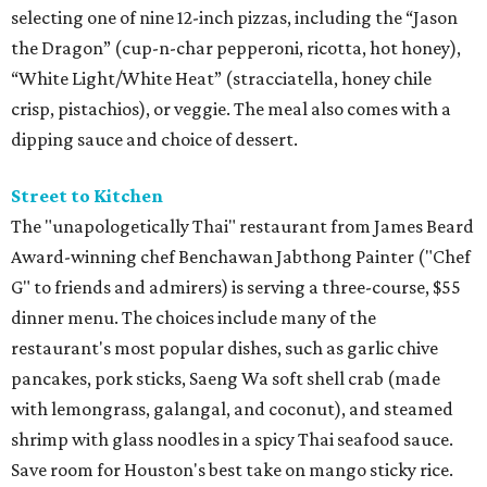
selecting one of nine 12-inch pizzas, including the “Jason
the Dragon” (cup-n-char pepperoni, ricotta, hot honey),
“White Light/White Heat” (stracciatella, honey chile
crisp, pistachios), or veggie. The meal also comes with a
dipping sauce and choice of dessert.
Street to Kitchen
The "unapologetically Thai" restaurant from James Beard
Award-winning chef Benchawan Jabthong Painter ("Chef
G" to friends and admirers) is serving a three-course, $55
dinner menu. The choices include many of the
restaurant's most popular dishes, such as garlic chive
pancakes, pork sticks, Saeng Wa soft shell crab (made
with lemongrass, galangal, and coconut), and steamed
shrimp with glass noodles in a spicy Thai seafood sauce.
Save room for Houston's best take on mango sticky rice.