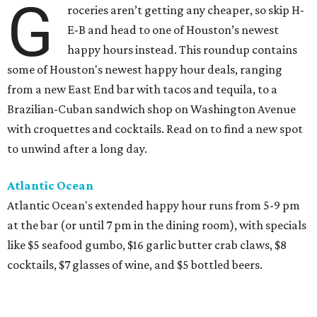
G
roceries aren’t getting any cheaper, so skip H-
E-B and head to one of Houston’s newest
happy hours instead. This roundup contains
some of Houston's newest happy hour deals, ranging
from a new East End bar with tacos and tequila, to a
Brazilian-Cuban sandwich shop on Washington Avenue
with croquettes and cocktails. Read on to find a new spot
to unwind after a long day.
Atlantic Ocean
Atlantic Ocean's extended happy hour runs from 5-9 pm
at the bar (or until 7 pm in the dining room), with specials
like $5 seafood gumbo, $16 garlic butter crab claws, $8
cocktails, $7 glasses of wine, and $5 bottled beers.