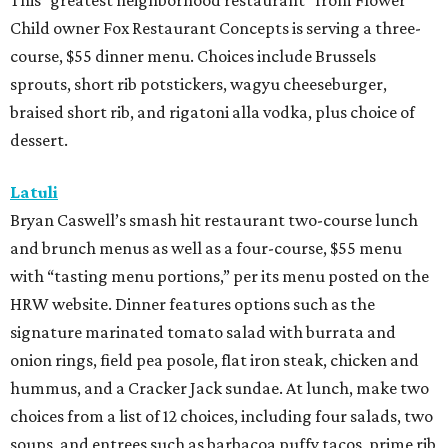
This “greatest neighborhood restaurant” from Flower
Child owner Fox Restaurant Concepts is serving a three-
course, $55 dinner menu. Choices include Brussels
sprouts, short rib potstickers, wagyu cheeseburger,
braised short rib, and rigatoni alla vodka, plus choice of
dessert.
Latuli
Bryan Caswell’s smash hit restaurant two-course lunch
and brunch menus as well as a four-course, $55 menu
with “tasting menu portions,” per its menu posted on the
HRW website. Dinner features options such as the
signature marinated tomato salad with burrata and
onion rings, field pea posole, flat iron steak, chicken and
hummus, and a Cracker Jack sundae. At lunch, make two
choices from a list of 12 choices, including four salads, two
soups, and entrees such as barbacoa puffy tacos, prime rib