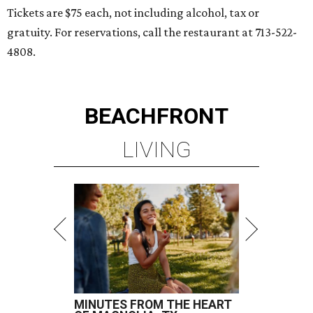
Tickets are $75 each, not including alcohol, tax or
gratuity. For reservations, call the restaurant at 713-522-
4808.
BEACHFRONT
LIVING
MINUTES FROM THE HEART