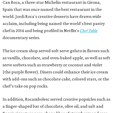
Can Roca, a three-star Michelin restaurant in Girona,
Spain that was once named the best restaurant in the
world. Jordi Roca's creative desserts have drawn wide
acclaim, including being named the world's best pastry
chef in 2014 and being profiled in Netflix's
Chef Table
documentary series.
The ice cream shop served soft serve gelato in flavors such
as vanilla, chocolate, and oven-baked apple, as well as soft
serve sorbets such as strawberry or coconut and violet
(the purple flower). Diners could enhance their ice cream
with add-ons such as chocolate cake, colored stars, or the
chef’s take on pop rocks.
In addition, Rocambolesc served creative popsicles such as
a finger-shaped bar of chocolate, olive oil, and salt and