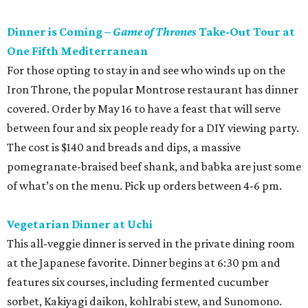
Dinner is Coming –
Game of Thrones
Take-Out Tour at
One Fifth Mediterranean
For those opting to stay in and see who winds up on the
Iron Throne, the popular Montrose restaurant has dinner
covered. Order by May 16 to have a feast that will serve
between four and six people ready for a DIY viewing party.
The cost is $140 and breads and dips, a massive
pomegranate-braised beef shank, and babka are just some
of what’s on the menu. Pick up orders between 4-6 pm.
Vegetarian Dinner at Uchi
This all-veggie dinner is served in the private dining room
at the Japanese favorite. Dinner begins at 6:30 pm and
features six courses, including fermented cucumber
sorbet, Kakiyagi daikon, kohlrabi stew, and Sunomono.