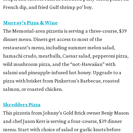
French dip, and fried Gulf shrimp po’ boy.
Murray’s Pizza & Wine
The Memorial-area pizzeria is serving a three-course, $39
dinner menu. Diners get access to most of the
restaurant’s menu, including summer melon salad,
hamachi crudo, meatballs, Caesar salad, pepperoni pizza,
wild mushroom pizza, and the “not-Hawaiian” with
salami and pineapple-infused hot honey. Upgrade to a
pizza with brisket from Pinkerton’s Barbecue, roasted
salmon, or roasted chicken.
Shredders Pizza
This pizzeria from Johnny’s Gold Brick owner Benjy Mason
and chef Jason Kerr is serving a four-course, $39 dinner
menu. Start with choice of salad or garlic knots before