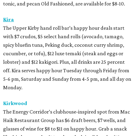
tonic, and pecan Old Fashioned, are available for $8-10.
Kira
The Upper Kirby hand roll bar’s happy hour deals start
with $7 crudos, $5 select hand rolls (avocado, tamago,
spicy bluefin tuna, Peking duck, coconut curry shrimp,
cucumber, or tofu), $12 luxe temaki (steak and eggs or
lobster) and $12 kakigori. Plus, all drinks are 25 percent
off. Kira serves happy hour Tuesday through Friday from
5-6 pm, Saturday and Sunday from 4-5 pm, and all day on
Monday.
Kirkwood
The Energy Corridor’s clubhouse-inspired spot from Mac
Haik Restaurant Group has $6 draft beers, $7 wells, and
glasses of wine for $8 to $11 on happy hour. Grab a snack