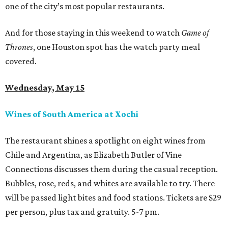
one of the city’s most popular restaurants.
And for those staying in this weekend to watch
Game of
Thrones
, one Houston spot has the watch party meal
covered.
Wednesday, May 15
Wines of South America at Xochi
The restaurant shines a spotlight on eight wines from
Chile and Argentina, as Elizabeth Butler of Vine
Connections discusses them during the casual reception.
Bubbles, rose, reds, and whites are available to try. There
will be passed light bites and food stations. Tickets are $29
per person, plus tax and gratuity. 5-7 pm.