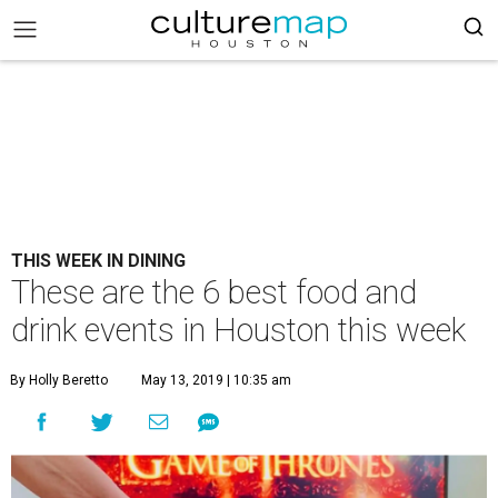
THIS WEEK IN DINING
These are the 6 best food and
drink events in Houston this week
By Holly Beretto
May 13, 2019 | 10:35 am