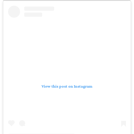
View this post on Instagram