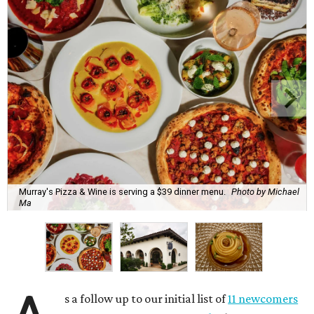
Murray's Pizza & Wine is serving a $39 dinner menu.
Photo by Michael
Ma
s a follow up to our initial list of
11 newcomers