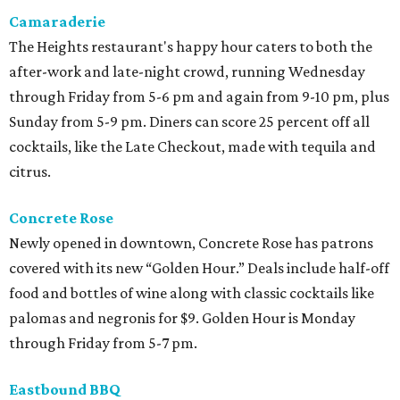
Camaraderie
The Heights restaurant's happy hour caters to both the
after-work and late-night crowd, running Wednesday
through Friday from 5-6 pm and again from 9-10 pm, plus
Sunday from 5-9 pm. Diners can score 25 percent off all
cocktails, like the Late Checkout, made with tequila and
citrus.
Concrete Rose
Newly opened in downtown, Concrete Rose has patrons
covered with its new “Golden Hour.” Deals include half-off
food and bottles of wine along with classic cocktails like
palomas and negronis for $9. Golden Hour is Monday
through Friday from 5-7 pm.
Eastbound BBQ