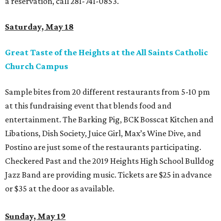
a reservation, call 281-741-0853.
Saturday, May 18
Great Taste of the Heights at the All Saints Catholic
Church Campus
Sample bites from 20 different restaurants from 5-10 pm
at this fundraising event that blends food and
entertainment. The Barking Pig, BCK Bosscat Kitchen and
Libations, Dish Society, Juice Girl, Max’s Wine Dive, and
Postino are just some of the restaurants participating.
Checkered Past and the 2019 Heights High School Bulldog
Jazz Band are providing music. Tickets are $25 in advance
or $35 at the door as available.
Sunday, May 19