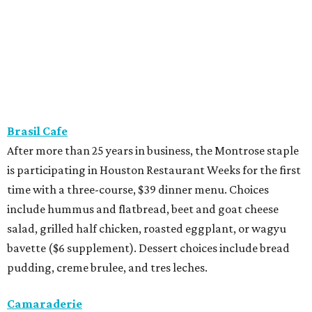
Brasil Cafe
After more than 25 years in business, the Montrose staple
is participating in Houston Restaurant Weeks for the first
time with a three-course, $39 dinner menu. Choices
include hummus and flatbread, beet and goat cheese
salad, grilled half chicken, roasted eggplant, or wagyu
bavette ($6 supplement). Dessert choices include bread
pudding, creme brulee, and tres leches.
Camaraderie