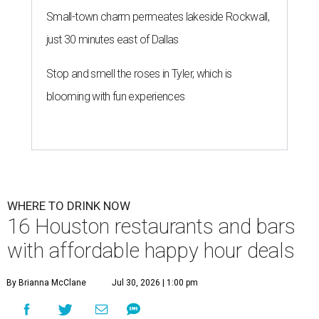
Small-town charm permeates lakeside Rockwall,
just 30 minutes east of Dallas
Stop and smell the roses in Tyler, which is
blooming with fun experiences
WHERE TO DRINK NOW
16 Houston restaurants and bars
with affordable happy hour deals
By Brianna McClane
Jul 30, 2026 | 1:00 pm