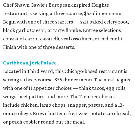
Chef Shawn Gawle’s European-inspired Heights
restaurant is serving a three-course, $55 dinner menu.
Begin with one of three starters — salt baked celery root,
black garlic Caesar, or tarte flambe. Entree selections
consist of carrot cavatelli, veal osso buco, or cod confit.
Finish with one of three desserts.
Caribbean Jerk Palace
Located in Third Ward, this Chicago-based restaurant is
serving a three-course, $55 dinner menu. The meal begins
with one of 11 appetizer choices — think tacos, egg rolls,
wings, beef patties, and more. The 11 entree choices
include chicken, lamb chops, snapper, pastas, and a 12-
ounce ribeye. Brown butter cake, sweet potato cornbread,
or peach cobbler round out the meal.