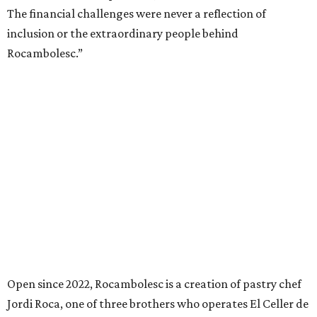
The financial challenges were never a reflection of
inclusion or the extraordinary people behind
Rocambolesc.”
Open since 2022, Rocambolesc is a creation of pastry chef
Jordi Roca, one of three brothers who operates El Celler de