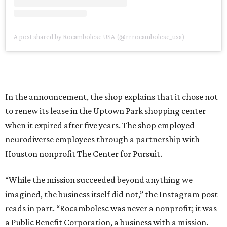
A post shared by Rocambolesc USA (@rrrocambolesc_usa)
In the announcement, the shop explains that it chose not
to renew its lease in the Uptown Park shopping center
when it expired after five years. The shop employed
neurodiverse employees through a partnership with
Houston nonprofit The Center for Pursuit.
“While the mission succeeded beyond anything we
imagined, the business itself did not,” the Instagram post
reads in part. “Rocambolesc was never a nonprofit; it was
a Public Benefit Corporation, a business with a mission.