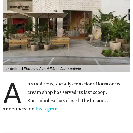
undefined
Photo by Albert Pérez Santaeulària
A
n ambitious, socially-conscious Houston ice
cream shop has served its last scoop.
Rocambolesc has closed, the business
announced on
Instagram
.