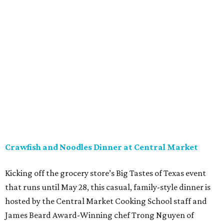
Crawfish and Noodles Dinner at Central Market
Kicking off the grocery store’s Big Tastes of Texas event
that runs until May 28, this casual, family-style dinner is
hosted by the Central Market Cooking School staff and
James Beard Award-Winning chef Trong Nguyen of