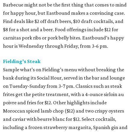
Barbecue might not be the first thing that comes to mind
for happy hour, but Eastbound makes a convincing case.
Find deals like $2 off draft beers, $10 draft cocktails, and
$8 for a shot and a beer. Food offerings include $12 for
carnitas pork ribs or pork belly bites. Eastbound’s happy
hour is Wednesday through Friday, from 3-6 pm.
Fielding’s Steak
Sample what’s on Fielding’s menu without breaking the
bank during its Social Hour, served in the bar and lounge
on Tuesday-Sunday from 3-7 pm. Classics such as steak
frites get the petite treatment, with a 4-ounce sirloin au
poivre and fries for $12. Other highlights include
Moroccan spiced lamb chop ($12) and two crispy oysters
and caviar with beurre blanc for $12. Select cocktails,
including a frozen strawberry margarita, Spanish gin and