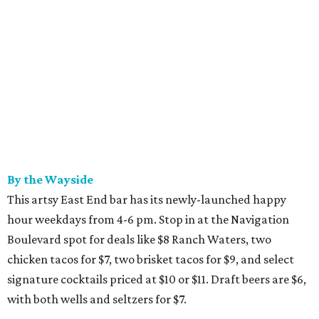
By the Wayside
This artsy East End bar has its newly-launched happy
hour weekdays from 4-6 pm. Stop in at the Navigation
Boulevard spot for deals like $8 Ranch Waters, two
chicken tacos for $7, two brisket tacos for $9, and select
signature cocktails priced at $10 or $11. Draft beers are $6,
with both wells and seltzers for $7.