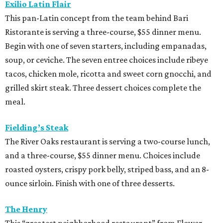
Exilio Latin Flair
This pan-Latin concept from the team behind Bari
Ristorante is serving a three-course, $55 dinner menu.
Begin with one of seven starters, including empanadas,
soup, or ceviche. The seven entree choices include ribeye
tacos, chicken mole, ricotta and sweet corn gnocchi, and
grilled skirt steak. Three dessert choices complete the
meal.
Fielding’s Steak
The River Oaks restaurant is serving a two-course lunch,
and a three-course, $55 dinner menu. Choices include
roasted oysters, crispy pork belly, striped bass, and an 8-
ounce sirloin. Finish with one of three desserts.
The Henry