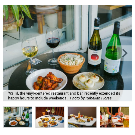
'93 Til, the vinyl-centered restaurant and bar, recently extended its
happy hours to include weekends.
Photo by Rebekah Flores