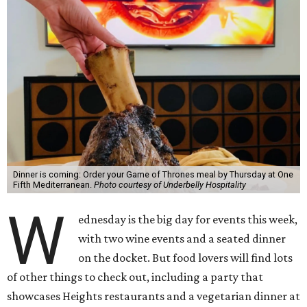
Dinner is coming: Order your Game of Thrones meal by Thursday at One
Fifth Mediterranean.
Photo courtesy of Underbelly Hospitality
W
ednesday is the big day for events this week,
with two wine events and a seated dinner
on the docket. But food lovers will find lots
of other things to check out, including a party that
showcases Heights restaurants and a vegetarian dinner at