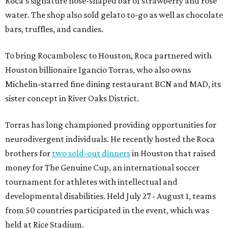
Roca's signature nose-shaped bar of strawberry and rose
water. The shop also sold gelato to-go as well as chocolate
bars, truffles, and candies.
To bring Rocambolesc to Houston, Roca partnered with
Houston billionaire Igancio Torras, who also owns
Michelin-starred fine dining restaurant BCN and MAD, its
sister concept in River Oaks District.
Torras has long championed providing opportunities for
neurodivergent individuals. He recently hosted the Roca
brothers for
two sold-out dinners
in Houston that raised
money for The Genuine Cup, an international soccer
tournament for athletes with intellectual and
developmental disabilities. Held July 27 - August 1, teams
from 50 countries participated in the event, which was
held at Rice Stadium.