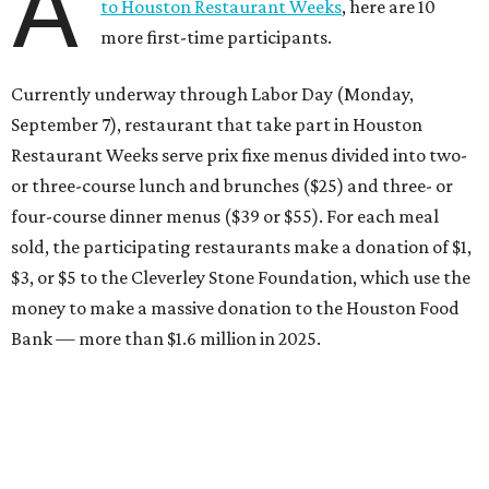
A
to Houston Restaurant Weeks
, here are 10
more first-time participants.
Currently underway through Labor Day (Monday,
September 7), restaurant that take part in Houston
Restaurant Weeks serve prix fixe menus divided into two-
or three-course lunch and brunches ($25) and three- or
four-course dinner menus ($39 or $55). For each meal
sold, the participating restaurants make a donation of $1,
$3, or $5 to the Cleverley Stone Foundation, which use the
money to make a massive donation to the Houston Food
Bank — more than $1.6 million in 2025.