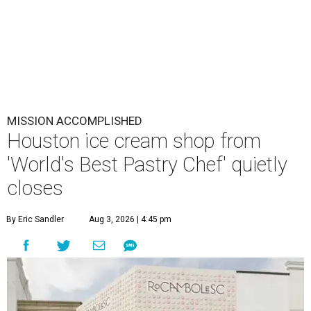
MISSION ACCOMPLISHED
Houston ice cream shop from
'World's Best Pastry Chef' quietly
closes
By Eric Sandler
Aug 3, 2026 | 4:45 pm