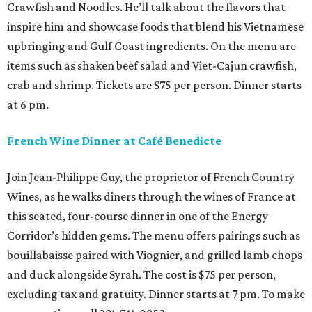
Crawfish and Noodles. He’ll talk about the flavors that
inspire him and showcase foods that blend his Vietnamese
upbringing and Gulf Coast ingredients. On the menu are
items such as shaken beef salad and Viet-Cajun crawfish,
crab and shrimp. Tickets are $75 per person. Dinner starts
at 6 pm.
French Wine Dinner at Café Benedicte
Join Jean-Philippe Guy, the proprietor of French Country
Wines, as he walks diners through the wines of France at
this seated, four-course dinner in one of the Energy
Corridor’s hidden gems. The menu offers pairings such as
bouillabaisse paired with Viognier, and grilled lamb chops
and duck alongside Syrah. The cost is $75 per person,
excluding tax and gratuity. Dinner starts at 7 pm. To make