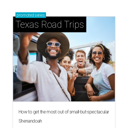
promoted
series
Texas Road Trips
How to get the most out of small-but-spectacular
Shenandoah