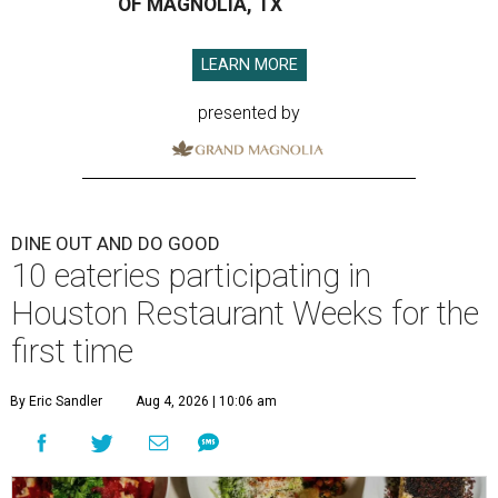
OF MAGNOLIA, TX
LEARN MORE
presented by
DINE OUT AND DO GOOD
10 eateries participating in
Houston Restaurant Weeks for the
first time
By Eric Sandler
Aug 4, 2026 | 10:06 am