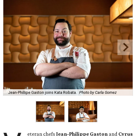
Jean-Phillipe Gaston joins Kata Robata.
Photo by Carla Gomez
eteran chefs
Jean-Philippe Gaston
and
Cyrus