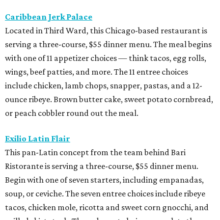
Caribbean Jerk Palace
Located in Third Ward, this Chicago-based restaurant is
serving a three-course, $55 dinner menu. The meal begins
with one of 11 appetizer choices — think tacos, egg rolls,
wings, beef patties, and more. The 11 entree choices
include chicken, lamb chops, snapper, pastas, and a 12-
ounce ribeye. Brown butter cake, sweet potato cornbread,
or peach cobbler round out the meal.
Exilio Latin Flair
This pan-Latin concept from the team behind Bari
Ristorante is serving a three-course, $55 dinner menu.
Begin with one of seven starters, including empanadas,
soup, or ceviche. The seven entree choices include ribeye
tacos, chicken mole, ricotta and sweet corn gnocchi, and