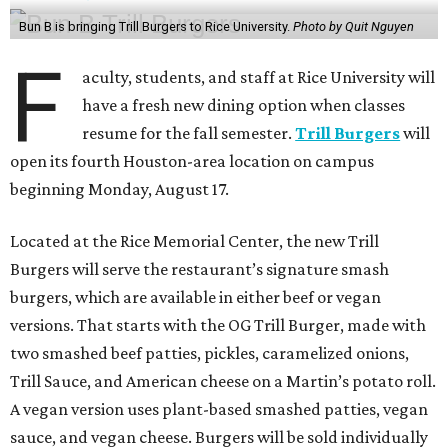
Bun B is bringing Trill Burgers to Rice University.
Photo by Quit Nguyen
F
aculty, students, and staff at Rice University will
have a fresh new dining option when classes
resume for the fall semester.
Trill Burgers
will
open its fourth Houston-area location on campus
beginning Monday, August 17.
Located at the Rice Memorial Center, the new Trill
Burgers will serve the restaurant’s signature smash
burgers, which are available in either beef or vegan
versions. That starts with the OG Trill Burger, made with
two smashed beef patties, pickles, caramelized onions,
Trill Sauce, and American cheese on a Martin’s potato roll.
A vegan version uses plant-based smashed patties, vegan
sauce, and vegan cheese. Burgers will be sold individually