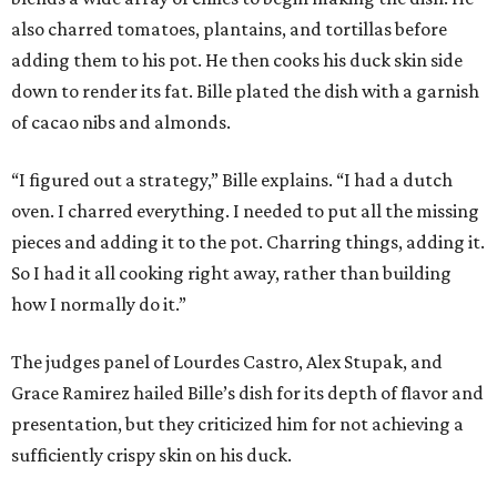
also charred tomatoes, plantains, and tortillas before
adding them to his pot. He then cooks his duck skin side
down to render its fat. Bille plated the dish with a garnish
of cacao nibs and almonds.
“I figured out a strategy,” Bille explains. “I had a dutch
oven. I charred everything. I needed to put all the missing
pieces and adding it to the pot. Charring things, adding it.
So I had it all cooking right away, rather than building
how I normally do it.”
The judges panel of Lourdes Castro, Alex Stupak, and
Grace Ramirez hailed Bille’s dish for its depth of flavor and
presentation, but they criticized him for not achieving a
sufficiently crispy skin on his duck.