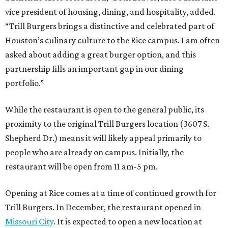
vice president of housing, dining, and hospitality, added.
“Trill Burgers brings a distinctive and celebrated part of
Houston’s culinary culture to the Rice campus. I am often
asked about adding a great burger option, and this
partnership fills an important gap in our dining
portfolio.”
While the restaurant is open to the general public, its
proximity to the original Trill Burgers location (3607 S.
Shepherd Dr.) means it will likely appeal primarily to
people who are already on campus. Initially, the
restaurant will be open from 11 am-5 pm.
Opening at Rice comes at a time of continued growth for
Trill Burgers. In December, the restaurant opened in
Missouri City
. It is expected to open a new location at