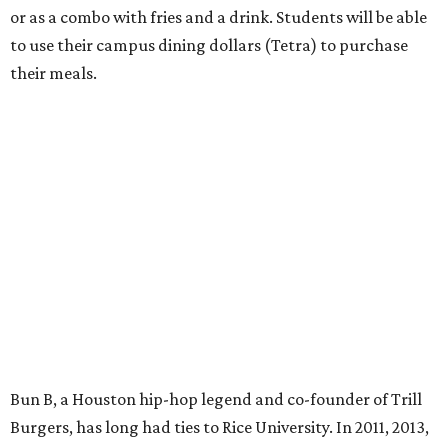
or as a combo with fries and a drink. Students will be able
to use their campus dining dollars (Tetra) to purchase
their meals.
Bun B, a Houston hip-hop legend and co-founder of Trill
Burgers, has long had ties to Rice University. In 2011, 2013,