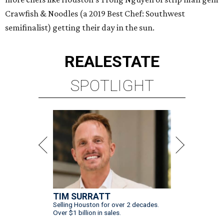
Crawfish & Noodles (a 2019 Best Chef: Southwest
semifinalist) getting their day in the sun.
REAL
ESTATE
SPOTLIGHT
TIM SURRATT
Selling Houston for over 2 decades.
Over $1 billion in sales.