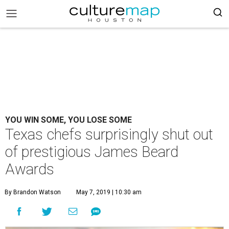
YOU WIN SOME, YOU LOSE SOME
Texas chefs surprisingly shut out
of prestigious James Beard
Awards
By Brandon Watson
May 7, 2019 | 10:30 am