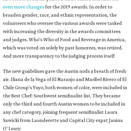
even more changes
for the 2019 awards. In order to
broaden gender, race, and ethnic representation, the
volunteers who oversee the various awards were tasked
with increasing the diversity in the awards committees
and judges. Who’s Who of Food and Beverage in America,
which was voted on solely by past honorees, was retired.
And more transparency to the judging process itself
The new guidelines gave the Austin nods a breath of fresh
air. Iliana de la Vega of El Naranjo and Maribel Rivero of El
Chile Group’s Yuyo, both women of color, were included in
the Best Chef: Southwest semifinalist list. They became
only the third and fourth Austin women to be included in
any chef category, joining frequent semifinalist Laura
Sawicki from Launderette and Capital City expat Janina
O’ Leary.