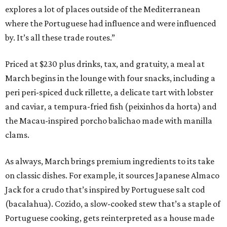
explores a lot of places outside of the Mediterranean
where the Portuguese had influence and were influenced
by. It’s all these trade routes.”
Priced at $230 plus drinks, tax, and gratuity, a meal at
March begins in the lounge with four snacks, including a
peri peri-spiced duck rillette, a delicate tart with lobster
and caviar, a tempura-fried fish (peixinhos da horta) and
the Macau-inspired porcho balichao made with manilla
clams.
As always, March brings premium ingredients to its take
on classic dishes. For example, it sources Japanese Almaco
Jack for a crudo that’s inspired by Portuguese salt cod
(bacalahua). Cozido, a slow-cooked stew that’s a staple of
Portuguese cooking, gets reinterpreted as a house made