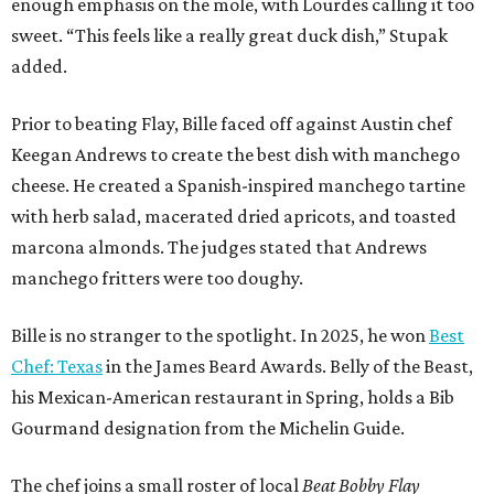
Bille is no stranger to the spotlight. In 2025, he won
Best
Chef: Texas
in the James Beard Awards. Belly of the Beast,
his Mexican-American restaurant in Spring, holds a Bib
Gourmand designation from the Michelin Guide.
The chef joins a small roster of local
Beat Bobby Flay
winners. Back in 2016, Roost chef-owner
Kevin Naderi
won
the show by making cabbage rolls. In 2023,
Stanton
Bundy
, formerly culinary director of Traveler’s Table, won
a chilaquiles battle. Last year,
Top Chef
winner
Tristen
Epps
won with Trinidadian brown stew chicken. Filmed in
January, the chef says he kept the secret from even his
close friends, but it feels good to finally share the news.
“It’s great. I beat Iron Chef Bobby Flay,” Bille says. “Being
able to go to his kitchen and beat him, he has such a high