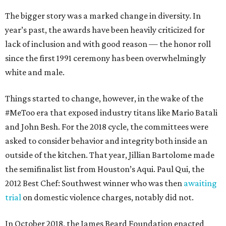
The bigger story was a marked change in diversity. In
year’s past, the awards have been heavily criticized for
lack of inclusion and with good reason — the honor roll
since the first 1991 ceremony has been overwhelmingly
white and male.
Things started to change, however, in the wake of the
#MeToo era that exposed industry titans like Mario Batali
and John Besh. For the 2018 cycle, the committees were
asked to consider behavior and integrity both inside an
outside of the kitchen. That year, Jillian Bartolome made
the semifinalist list from Houston’s Aqui. Paul Qui, the
2012 Best Chef: Southwest winner who was then
awaiting
trial
on domestic violence charges, notably did not.
In October 2018, the James Beard Foundation enacted