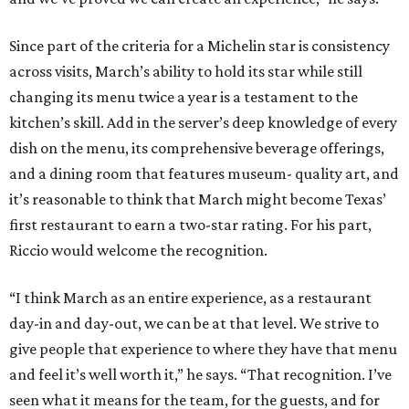
Since part of the criteria for a Michelin star is consistency
across visits, March’s ability to hold its star while still
changing its menu twice a year is a testament to the
kitchen’s skill. Add in the server’s deep knowledge of every
dish on the menu, its comprehensive beverage offerings,
and a dining room that features museum- quality art, and
it’s reasonable to think that March might become Texas’
first restaurant to earn a two-star rating. For his part,
Riccio would welcome the recognition.
“I think March as an entire experience, as a restaurant
day-in and day-out, we can be at that level. We strive to
give people that experience to where they have that menu
and feel it’s well worth it,” he says. “That recognition. I’ve
seen what it means for the team, for the guests, and for