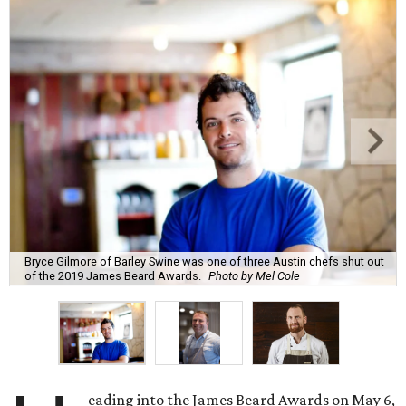
Bryce Gilmore of Barley Swine was one of three Austin chefs shut out
of the 2019 James Beard Awards.
Photo by Mel Cole
eading into the James Beard Awards on May 6,