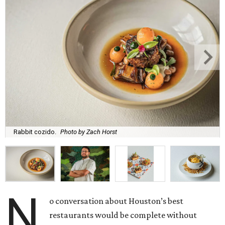
Rabbit cozido.
Photo by Zach Horst
N
o conversation about Houston’s best
restaurants would be complete without