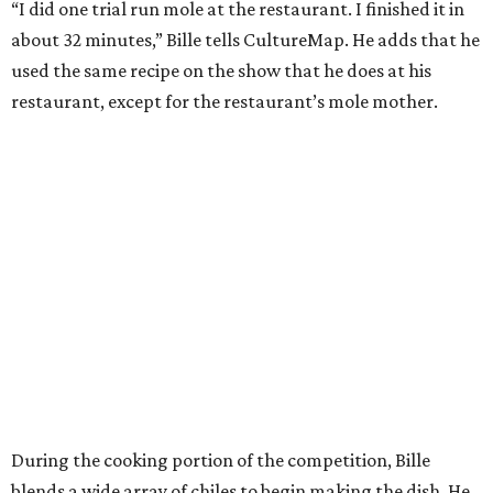
“I did one trial run mole at the restaurant. I finished it in
about 32 minutes,” Bille tells CultureMap. He adds that he
used the same recipe on the show that he does at his
restaurant, except for the restaurant’s mole mother.
During the cooking portion of the competition, Bille
blends a wide array of chiles to begin making the dish. He