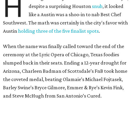
H
despite a surprising Houston
snub
, it looked
like a Austin was a shoo-in to nab Best Chef
Southwest. The math was certainly in the city's favor with
Austin
holding three of the five finalist spots
.
When the name was finally called toward the end of the
ceremony at the Lyric Opera of Chicago, Texas foodies
slumped back in their seats. Ending a 12-year drought for
Arizona, Charleen Badman of Scottsdale’s FnB took home
the coveted medal, beating Olamaie’s Michael Fojtasek,
Barley Swine’s Bryce Gilmore, Emmer & Rye’s Kevin Fink,
and Steve McHugh from San Antonio’s Cured.