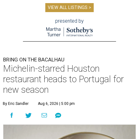
VIEW ALL LISTINGS >
presented by
BRING ON THE BACALHAU
Michelin-starred Houston
restaurant heads to Portugal for
new season
By Eric Sandler
Aug 6, 2026 | 5:00 pm