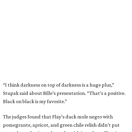
“I think darkness on top of darkness is a huge plus,”
Stupak said about Bille’s presentation. “That’s a positive.
Black on black is my favorite.”
The judges found that Flay’s duck mole negro with
pomegrante, apricot, and green chile relish didn’t put
enough emphasis on the mole, with Lourdes calling it too
sweet. “This feels like a really great duck dish,” Stupak
added.
Prior to beating Flay, Bille faced off against Austin chef
Keegan Andrews to create the best dish with manchego
cheese. He created a Spanish-inspired manchego tartine
with herb salad, macerated dried apricots, and toasted
marcona almonds. The judges stated that Andrews
manchego fritters were too doughy.