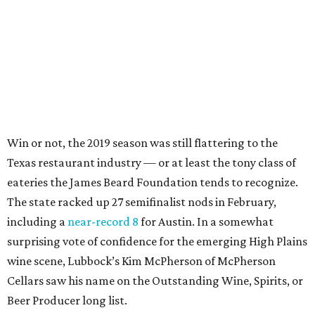
Win or not, the 2019 season was still flattering to the
Texas restaurant industry — or at least the tony class of
eateries the James Beard Foundation tends to recognize.
The state racked up 27 semifinalist nods in February,
including a
near-record 8
for Austin. In a somewhat
surprising vote of confidence for the emerging High Plains
wine scene, Lubbock’s Kim McPherson of McPherson
Cellars saw his name on the Outstanding Wine, Spirits, or
Beer Producer long list.