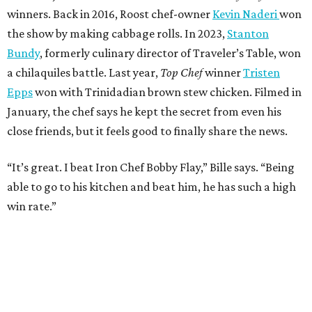
win rate.”
BEACHFRONT
LIVING
MINUTES FROM THE HEART
OF MAGNOLIA, TX