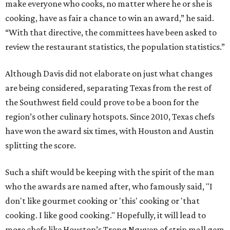
make everyone who cooks, no matter where he or she is
cooking, have as fair a chance to win an award,” he said.
“With that directive, the committees have been asked to
review the restaurant statistics, the population statistics.”
Although Davis did not elaborate on just what changes
are being considered, separating Texas from the rest of
the Southwest field could prove to be a boon for the
region’s other culinary hotspots. Since 2010, Texas chefs
have won the award six times, with Houston and Austin
splitting the score.
Such a shift would be keeping with the spirit of the man
who the awards are named after, who famously said, "I
don't like gourmet cooking or 'this' cooking or 'that
cooking. I like good cooking." Hopefully, it will lead to
more chefs like Houston’s Trong Nguyen of strip mall gem