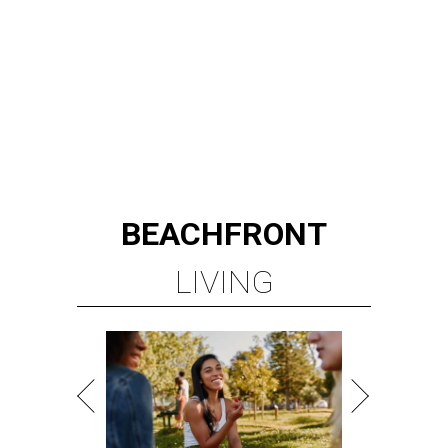
LEARN MORE
presented by