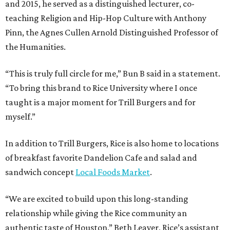
and 2015, he served as a distinguished lecturer, co-
teaching Religion and Hip-Hop Culture with Anthony
Pinn, the Agnes Cullen Arnold Distinguished Professor of
the Humanities.
“This is truly full circle for me,” Bun B said in a statement.
“To bring this brand to Rice University where I once
taught is a major moment for Trill Burgers and for
myself.”
In addition to Trill Burgers, Rice is also home to locations
of breakfast favorite Dandelion Cafe and salad and
sandwich concept
Local Foods Market
.
“We are excited to build upon this long-standing
relationship while giving the Rice community an
authentic taste of Houston,” Beth Leaver, Rice’s assistant