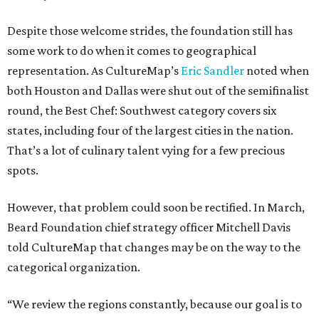
Despite those welcome strides, the foundation still has
some work to do when it comes to geographical
representation. As CultureMap’s
Eric Sandler
noted when
both Houston and Dallas were shut out of the semifinalist
round, the Best Chef: Southwest category covers six
states, including four of the largest cities in the nation.
That’s a lot of culinary talent vying for a few precious
spots.
However, that problem could soon be rectified. In March,
Beard Foundation chief strategy officer Mitchell Davis
told CultureMap that changes may be on the way to the
categorical organization.
“We review the regions constantly, because our goal is to