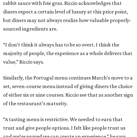
rabbit sauce with foie gras. Riccio acknowledges that
diners expect a certain level of luxury at this price point,
but diners may not always realize how valuable properly-
sourced ingredients are.
“I don’t think it always has to be so overt. I think the
majority of people, the experience as a whole delivers that
value,” Riccio says.
Similarly, the Portugal menu continues March’s move to a
set, seven-course menu instead of giving diners the choice
of either six or nine courses. Riccio see that as another sign
of the restaurant’s maturity.
“A tasting menu is restrictive. We needed to earn that
trust and give people options. I felt like people trust us
and we’ve proved we can create an experience,” he says.