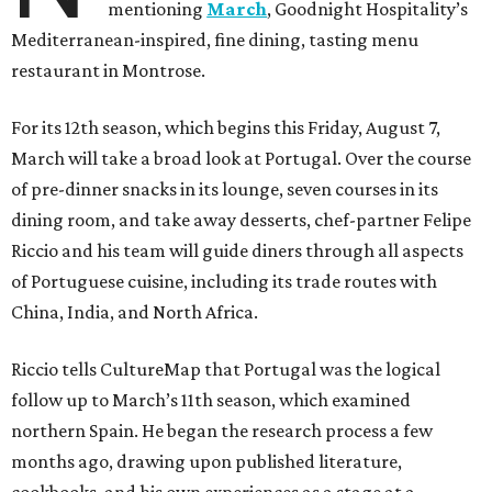
mentioning
March
, Goodnight Hospitality’s
Mediterranean-inspired, fine dining, tasting menu
restaurant in Montrose.
For its 12th season, which begins this Friday, August 7,
March will take a broad look at Portugal. Over the course
of pre-dinner snacks in its lounge, seven courses in its
dining room, and take away desserts, chef-partner Felipe
Riccio and his team will guide diners through all aspects
of Portuguese cuisine, including its trade routes with
China, India, and North Africa.
Riccio tells CultureMap that Portugal was the logical
follow up to March’s 11th season, which examined
northern Spain. He began the research process a few
months ago, drawing upon published literature,
cookbooks, and his own experiences as a stage at a