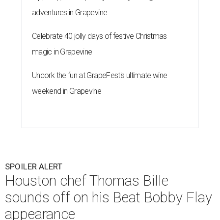
adventures in Grapevine
Celebrate 40 jolly days of festive Christmas
magic in Grapevine
Uncork the fun at GrapeFest's ultimate wine
weekend in Grapevine
SPOILER ALERT
Houston chef Thomas Bille
sounds off on his Beat Bobby Flay
appearance