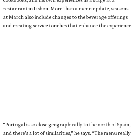
restaurant in Lisbon. More than a menu update, seasons
at March also include changes to the beverage offerings
and creating service touches that enhance the experience.
“Portugal is so close geographically to the north of Spain,
and there’s a lot of similarities,” he says. “The menu really