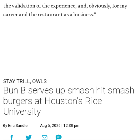
the validation of the experience, and, obviously, for my
career and the restaurant as a business.”
STAY TRILL, OWLS
Bun B serves up smash hit smash
burgers at Houston's Rice
University
By Eric Sandler
Aug 5, 2026 | 12:30 pm