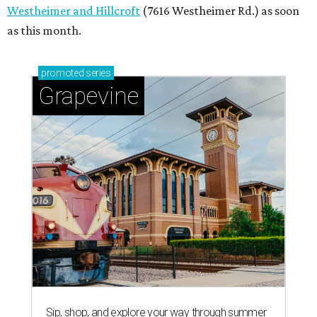
Westheimer and Hillcroft
(7616 Westheimer Rd.) as soon
as this month.
promoted
series
Grapevine
Sip, shop, and explore your way through summer