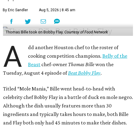
By Eric Sandler
Aug 5, 2026 | 8:45 am
Thomas Bille took on Bobby Flay.
Courtesy of Food Network
A
dd another Houston chef to the roster of
cooking competition champions.
Belly of the
Beast
chef-owner
Thomas Bille
won the
Tuesday, August 4 episode of
Beat Bobby Flay
.
Titled “Mole Mania,” Bille went head-to-head with
celebrity chef Bobby Flay in a battle of duck en mole negro.
Although the dish usually features more than 30
ingredients and typically takes hours to make, both Bille
and Flay both only had 45 minutes to make their dishes.