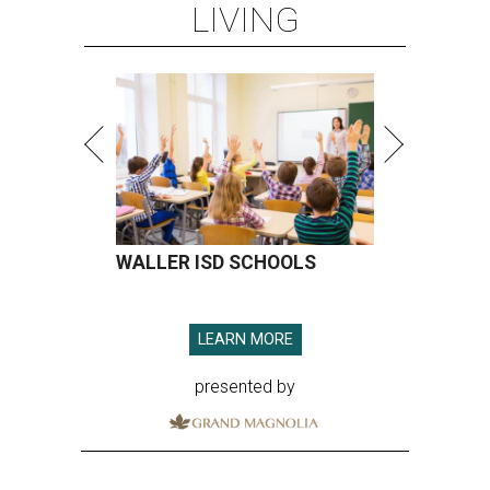
LIVING
WALLER ISD SCHOOLS
LEARN MORE
presented by