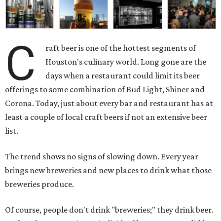
C
raft beer is one of the hottest segments of
Houston's culinary world. Long gone are the
days when a restaurant could limit its beer
offerings to some combination of Bud Light, Shiner and
Corona. Today, just about every bar and restaurant has at
least a couple of local craft beers if not an extensive beer
list.
The trend shows no signs of slowing down. Every year
brings new breweries and new places to drink what those
breweries produce.
Of course, people don't drink "breweries;" they drink beer.