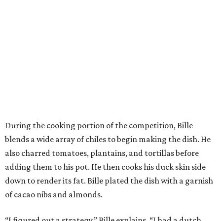
During the cooking portion of the competition, Bille
blends a wide array of chiles to begin making the dish. He
also charred tomatoes, plantains, and tortillas before
adding them to his pot. He then cooks his duck skin side
down to render its fat. Bille plated the dish with a garnish
of cacao nibs and almonds.
“I figured out a strategy,” Bille explains. “I had a dutch