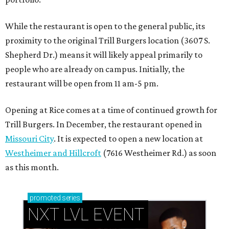
While the restaurant is open to the general public, its
proximity to the original Trill Burgers location (3607 S.
Shepherd Dr.) means it will likely appeal primarily to
people who are already on campus. Initially, the
restaurant will be open from 11 am-5 pm.
Opening at Rice comes at a time of continued growth for
Trill Burgers. In December, the restaurant opened in
Missouri City
. It is expected to open a new location at
Westheimer and Hillcroft
(7616 Westheimer Rd.) as soon
as this month.
promoted
series
NXT LVL EVENT