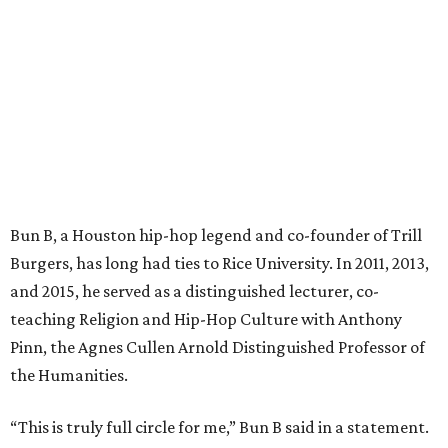
Bun B, a Houston hip-hop legend and co-founder of Trill
Burgers, has long had ties to Rice University. In 2011, 2013,
and 2015, he served as a distinguished lecturer, co-
teaching Religion and Hip-Hop Culture with Anthony
Pinn, the Agnes Cullen Arnold Distinguished Professor of
the Humanities.
“This is truly full circle for me,” Bun B said in a statement.