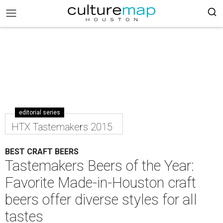
editorial series
HTX Tastemakers 2015
BEST CRAFT BEERS
Tastemakers Beers of the Year:
Favorite Made-in-Houston craft
beers offer diverse styles for all
tastes