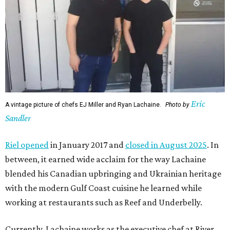
Eric
A vintage picture of chefs EJ Miller and Ryan Lachaine.
Photo by
Sandler
Riel opened
in January 2017 and
closed in August 2025
. In
between, it earned wide acclaim for the way Lachaine
blended his Canadian upbringing and Ukrainian heritage
with the modern Gulf Coast cuisine he learned while
working at restaurants such as Reef and Underbelly.
Currently, Lachaine works as the executive chef at River