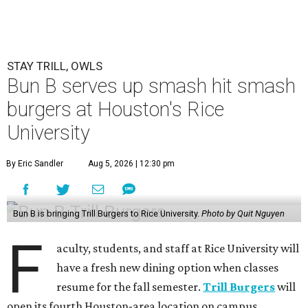
STAY TRILL, OWLS
Bun B serves up smash hit smash
burgers at Houston's Rice
University
By Eric Sandler
Aug 5, 2026 | 12:30 pm
Bun B is bringing Trill Burgers to Rice University.
Photo by Quit Nguyen
F
aculty, students, and staff at Rice University will
have a fresh new dining option when classes
resume for the fall semester.
Trill Burgers
will
open its fourth Houston-area location on campus