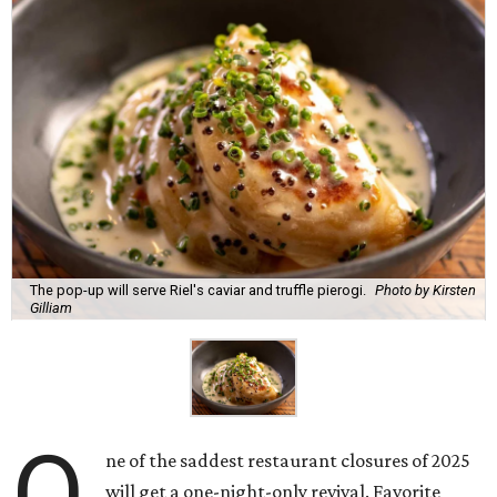
The pop-up will serve Riel's caviar and truffle pierogi.
Photo by Kirsten
Gilliam
O
ne of the saddest restaurant closures of 2025
will get a one-night-only revival. Favorite