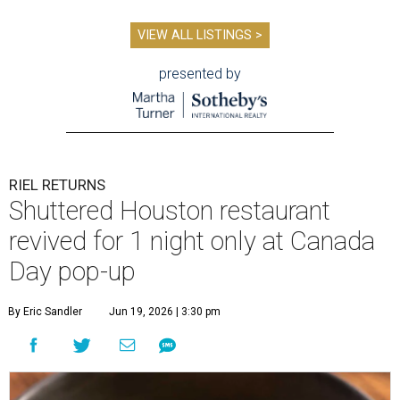
VIEW ALL LISTINGS >
presented by
RIEL RETURNS
Shuttered Houston restaurant
revived for 1 night only at Canada
Day pop-up
By Eric Sandler
Jun 19, 2026 | 3:30 pm