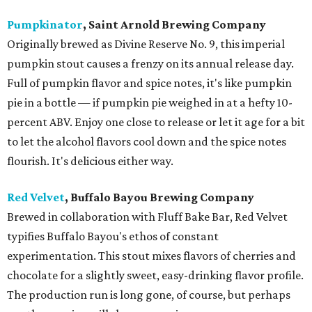
Pumpkinator
, Saint Arnold Brewing Company
Originally brewed as Divine Reserve No. 9, this imperial
pumpkin stout causes a frenzy on its annual release day.
Full of pumpkin flavor and spice notes, it's like pumpkin
pie in a bottle — if pumpkin pie weighed in at a hefty 10-
percent ABV. Enjoy one close to release or let it age for a bit
to let the alcohol flavors cool down and the spice notes
flourish. It's delicious either way.
Red Velvet
, Buffalo Bayou Brewing Company
Brewed in collaboration with Fluff Bake Bar, Red Velvet
typifies Buffalo Bayou's ethos of constant
experimentation. This stout mixes flavors of cherries and
chocolate for a slightly sweet, easy-drinking flavor profile.
The production run is long gone, of course, but perhaps