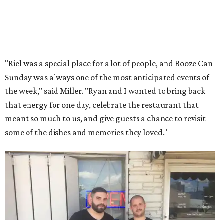
"Riel was a special place for a lot of people, and Booze Can
Sunday was always one of the most anticipated events of
the week," said Miller. "Ryan and I wanted to bring back
that energy for one day, celebrate the restaurant that
meant so much to us, and give guests a chance to revisit
some of the dishes and memories they loved."