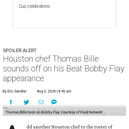
Cup celebrations
SPOILER ALERT
Houston chef Thomas Bille
sounds off on his Beat Bobby Flay
appearance
By Eric Sandler
Aug 5, 2026 | 8:45 am
Thomas Bille took on Bobby Flay.
Courtesy of Food Network
dd another Houston chef to the roster of