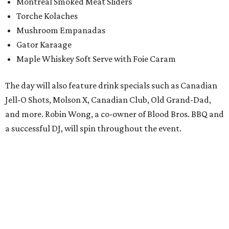
Montreal Smoked Meat Sliders
Torche Kolaches
Mushroom Empanadas
Gator Karaage
Maple Whiskey Soft Serve with Foie Caram
The day will also feature drink specials such as Canadian
Jell-O Shots, Molson X, Canadian Club, Old Grand-Dad,
and more. Robin Wong, a co-owner of Blood Bros. BBQ and
a successful DJ, will spin throughout the event.