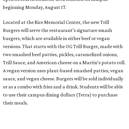
beginning Monday, August 17.
Located at the Rice Memorial Center, the new Trill
Burgers will serve the restaurant’s signature smash
burgers, which are available in either beef or vegan
versions. That starts with the OG Trill Burger, made with
two smashed beef patties, pickles, caramelized onions,
Trill Sauce, and American cheese on a Martin’s potato roll.
A vegan version uses plant-based smashed patties, vegan
sauce, and vegan cheese. Burgers will be sold individually
or as a combo with fries and a drink. Students will be able
to use their campus dining dollars (Tetra) to purchase
their meals.