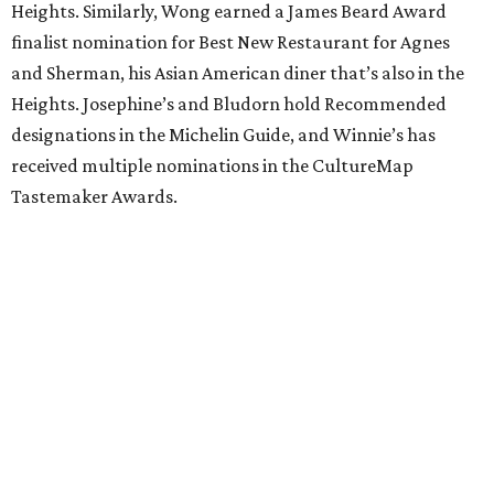
Heights. Similarly, Wong earned a James Beard Award
finalist nomination for Best New Restaurant for Agnes
and Sherman, his Asian American diner that’s also in the
Heights. Josephine’s and Bludorn hold Recommended
designations in the Michelin Guide, and Winnie’s has
received multiple nominations in the CultureMap
Tastemaker Awards.