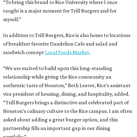
“To bring this brand to Rice University where I once
taught is a major moment for Trill Burgers and for
myself.”
In addition to Trill Burgers, Rice is also home to locations
of breakfast favorite Dandelion Cafe and salad and
sandwich concept
Local Foods Market
.
“We are excited to build upon this long-standing
relationship while giving the Rice community an
authentic taste of Houston,” Beth Leaver, Rice’s assistant
vice president of housing, dining, and hospitality, added.
“Trill Burgers brings a distinctive and celebrated part of
Houston’s culinary culture to the Rice campus. I am often
asked about adding a great burger option, and this
partnership fills an important gap in our dining
portfolio.”