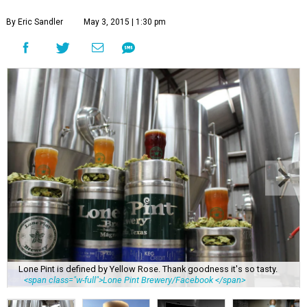
By Eric Sandler
May 3, 2015 | 1:30 pm
Lone Pint is defined by Yellow Rose. Thank goodness it's so tasty.
<span class="w-full">Lone Pint Brewery/Facebook </span>