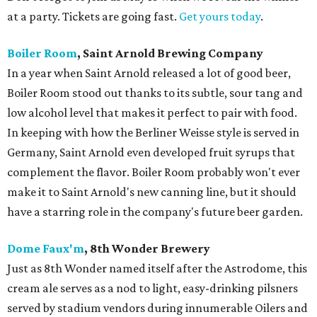
at a party. Tickets are going fast.
Get yours today
.
Boiler Room
, Saint Arnold Brewing Company
In a year when Saint Arnold released a lot of good beer,
Boiler Room stood out thanks to its subtle, sour tang and
low alcohol level that makes it perfect to pair with food.
In keeping with how the Berliner Weisse style is served in
Germany, Saint Arnold even developed fruit syrups that
complement the flavor. Boiler Room probably won't ever
make it to Saint Arnold's new canning line, but it should
have a starring role in the company's future beer garden.
Dome Faux'm
, 8th Wonder Brewery
Just as 8th Wonder named itself after the Astrodome, this
cream ale serves as a nod to light, easy-drinking pilsners
served by stadium vendors during innumerable Oilers and