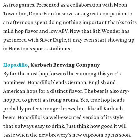
Astros games. Presented as a collaboration with Moon
Tower Inn, Dome Faux'm serves as a great companion to
an afternoon spent doing nothing important thanks to its
mild hop flavor and low ABV. Now that 8th Wonder has
partnered with Silver Eagle, it may even start showing up
in Houston's sports stadiums.
Hopadillo
, Karbach Brewing Company
By far the most hop forward beer among this year's
nominees, Hopadillo blends German, English and
American hops for a distinct flavor. The beer is also dry-
hopped to give it a strong aroma. Yes, true hop heads
probably prefer stronger brews, but, like all Karbach
beers, Hopadillo is a well-executed version of its style
that's always easy to drink. Just think how good it will
taste when the new brewery's new taproom opens soon.