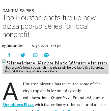
CAN'T-MISS PIES
Top Houston chefs fire up new
pizza pop-up series for local
nonprofit
By Eric Sandler
Aug 4, 2026 | 4:45 pm
Nick Wong's honey pecan shrimp pizza will be available this Saturday,
August 8.
Courtesy of Shredders Pizza
A
Houston pizzeria has recruited some of the
city’s top chefs for one-day-only
collaborations. Super Pizza Friends will unite
Shredders Pizza
with five culinary talents — and all the