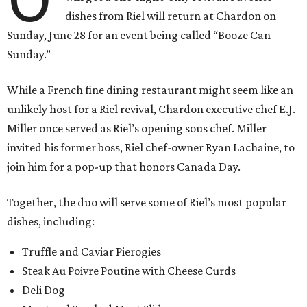
dishes from Riel will return at Chardon on
Sunday, June 28 for an event being called “Booze Can
Sunday.”
While a French fine dining restaurant might seem like an
unlikely host for a Riel revival, Chardon executive chef E.J.
Miller once served as Riel’s opening sous chef. Miller
invited his former boss, Riel chef-owner Ryan Lachaine, to
join him for a pop-up that honors Canada Day.
Together, the duo will serve some of Riel’s most popular
dishes, including:
Truffle and Caviar Pierogies
Steak Au Poivre Poutine with Cheese Curds
Deli Dog