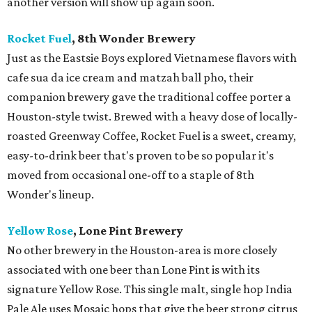
another version will show up again soon.
Rocket Fuel
, 8th Wonder Brewery
Just as the Eastsie Boys explored Vietnamese flavors with
cafe sua da ice cream and matzah ball pho, their
companion brewery gave the traditional coffee porter a
Houston-style twist. Brewed with a heavy dose of locally-
roasted Greenway Coffee, Rocket Fuel is a sweet, creamy,
easy-to-drink beer that's proven to be so popular it's
moved from occasional one-off to a staple of 8th
Wonder's lineup.
Yellow Rose
, Lone Pint Brewery
No other brewery in the Houston-area is more closely
associated with one beer than Lone Pint is with its
signature Yellow Rose. This single malt, single hop India
Pale Ale uses Mosaic hops that give the beer strong citrus