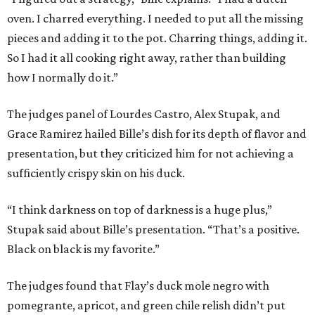
oven. I charred everything. I needed to put all the missing
pieces and adding it to the pot. Charring things, adding it.
So I had it all cooking right away, rather than building
how I normally do it.”
The judges panel of Lourdes Castro, Alex Stupak, and
Grace Ramirez hailed Bille’s dish for its depth of flavor and
presentation, but they criticized him for not achieving a
sufficiently crispy skin on his duck.
“I think darkness on top of darkness is a huge plus,”
Stupak said about Bille’s presentation. “That’s a positive.
Black on black is my favorite.”
The judges found that Flay’s duck mole negro with
pomegrante, apricot, and green chile relish didn’t put