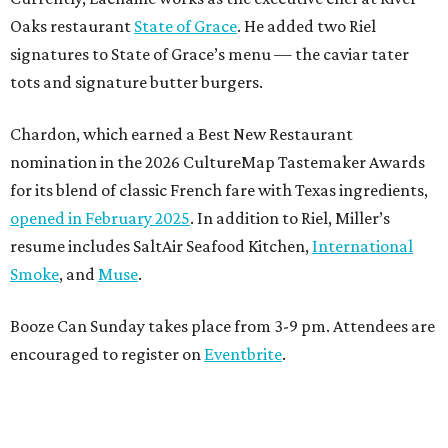
Oaks restaurant
State of Grace
. He added two Riel
signatures to State of Grace’s menu — the caviar tater
tots and signature butter burgers.
Chardon, which earned a Best New Restaurant
nomination in the 2026 CultureMap Tastemaker Awards
for its blend of classic French fare with Texas ingredients,
opened in February 2025
. In addition to Riel, Miller’s
resume includes SaltAir Seafood Kitchen,
International
Smoke
, and
Muse
.
Booze Can Sunday takes place from 3-9 pm. Attendees are
encouraged to register on
Eventbrite
.