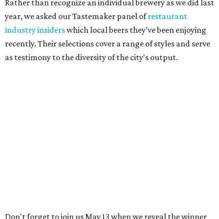
Rather than recognize an individual brewery as we did last
year, we asked our Tastemaker panel of
restaurant
industry insiders
which local beers they've been enjoying
recently. Their selections cover a range of styles and serve
as testimony to the diversity of the city's output.
Don't forget to join us May 13 when we reveal the winner