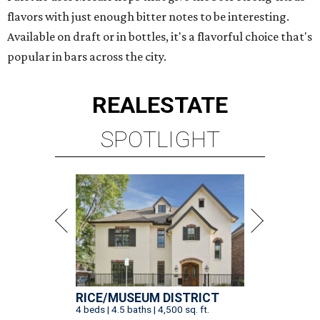
flavors with just enough bitter notes to be interesting.
Available on draft or in bottles, it's a flavorful choice that's
popular in bars across the city.
REAL
ESTATE
SPOTLIGHT
RICE/MUSEUM DISTRICT
4 beds | 4.5 baths | 4,500 sq. ft.