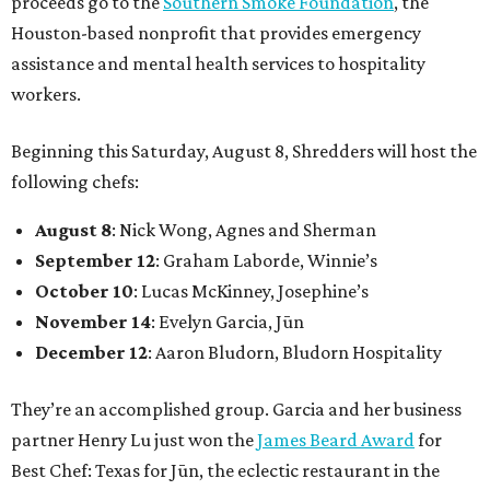
proceeds go to the
Southern Smoke Foundation
, the
Houston-based nonprofit that provides emergency
assistance and mental health services to hospitality
workers.
Beginning this Saturday, August 8, Shredders will host the
following chefs:
August 8
: Nick Wong, Agnes and Sherman
September 12
: Graham Laborde, Winnie’s
October 10
: Lucas McKinney, Josephine’s
November 14
: Evelyn Garcia, Jūn
December 12
: Aaron Bludorn, Bludorn Hospitality
They’re an accomplished group. Garcia and her business
partner Henry Lu just won the
James Beard Award
for
Best Chef: Texas for Jūn, the eclectic restaurant in the