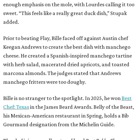
enough emphasis on the mole, with Lourdes calling it too
sweet. “This feels like a really great duck dish,” Stupak
added.
Prior to beating Flay, Bille faced off against Austin chef
Keegan Andrews to create the best dish with manchego
cheese. He created a Spanish-inspired manchego tartine
with herb salad, macerated dried apricots, and toasted
marcona almonds. The judges stated that Andrews
manchego fritters were too doughy.
Bille is no stranger to the spotlight. In 2025, he won
Best
Chef: Texas
in the James Beard Awards. Belly of the Beast,
his Mexican-American restaurant in Spring, holds a Bib
Gourmand designation from the Michelin Guide.