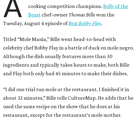
A
cooking competition champions.
Belly of the
Beast
chef-owner
Thomas Bille
won the
Tuesday, August 4 episode of
Beat Bobby Flay
.
Titled “Mole Mania,” Bille went head-to-head with
celebrity chef Bobby Flay in a battle of duck en mole negro.
Although the dish usually features more than 30
ingredients and typically takes hours to make, both Bille
and Flay both only had 45 minutes to make their dishes.
“I did one trial run mole at the restaurant. I finished it in
about 32 minutes,” Bille tells CultureMap. He adds that he
used the same recipe on the show that he does at his
restaurant, except for the restaurant’s mole mother.