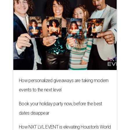
How personalized giveaways are taking modern
events to the next level
Book your holiday party now, before the best
dates disappear
How NXT LVL EVENT is elevating Houston’s World