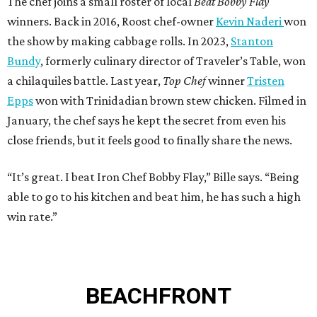
The chef joins a small roster of local
Beat Bobby Flay
winners. Back in 2016, Roost chef-owner
Kevin Naderi
won
the show by making cabbage rolls. In 2023,
Stanton
Bundy
, formerly culinary director of Traveler’s Table, won
a chilaquiles battle. Last year,
Top Chef
winner
Tristen
Epps
won with Trinidadian brown stew chicken. Filmed in
January, the chef says he kept the secret from even his
close friends, but it feels good to finally share the news.
“It’s great. I beat Iron Chef Bobby Flay,” Bille says. “Being
able to go to his kitchen and beat him, he has such a high
win rate.”
BEACHFRONT