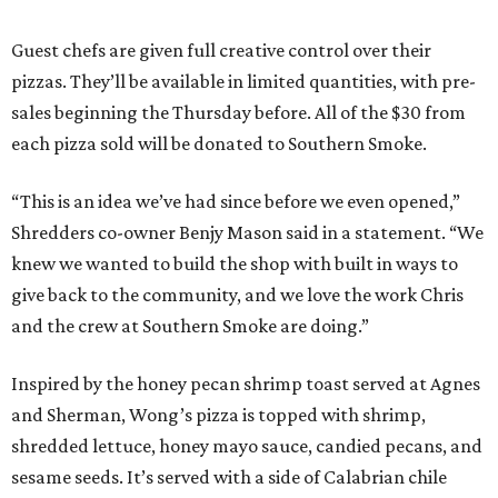
Guest chefs are given full creative control over their
pizzas. They’ll be available in limited quantities, with pre-
sales beginning the Thursday before. All of the $30 from
each pizza sold will be donated to Southern Smoke.
“This is an idea we’ve had since before we even opened,”
Shredders co-owner Benjy Mason said in a statement. “We
knew we wanted to build the shop with built in ways to
give back to the community, and we love the work Chris
and the crew at Southern Smoke are doing.”
Inspired by the honey pecan shrimp toast served at Agnes
and Sherman, Wong’s pizza is topped with shrimp,
shredded lettuce, honey mayo sauce, candied pecans, and
sesame seeds. It’s served with a side of Calabrian chile