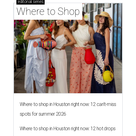
editorial
series
Where to Shop
Where to shop in Houston right now: 12 can't-miss
spots for summer 2026
Where to shop in Houston right now: 12 hot drops