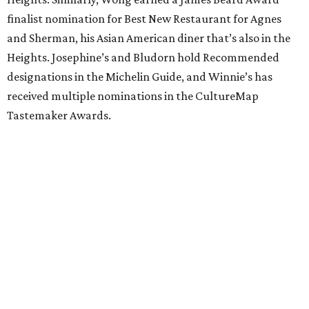
finalist nomination for Best New Restaurant for Agnes
and Sherman, his Asian American diner that’s also in the
Heights. Josephine’s and Bludorn hold Recommended
designations in the Michelin Guide, and Winnie’s has
received multiple nominations in the CultureMap
Tastemaker Awards.