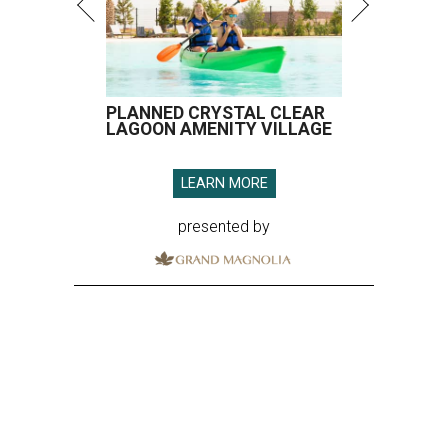
PLANNED CRYSTAL CLEAR
LAGOON AMENITY VILLAGE
LEARN MORE
presented by