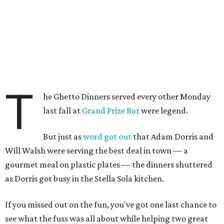
T
he Ghetto Dinners served every other Monday
last fall at
Grand Prize Bar
were legend.
But just as
word got out
that Adam Dorris and
Will Walsh were serving the best deal in town — a
gourmet meal on plastic plates — the dinners shuttered
as Dorris got busy in the Stella Sola kitchen.
If you missed out on the fun, you've got one last chance to
see what the fuss was all about while helping two great