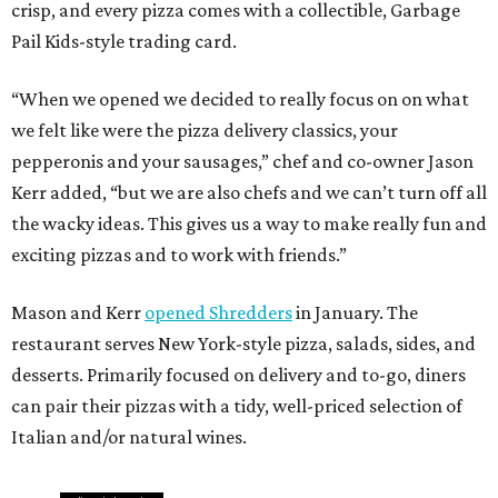
crisp, and every pizza comes with a collectible, Garbage
Pail Kids-style trading card.
“When we opened we decided to really focus on on what
we felt like were the pizza delivery classics, your
pepperonis and your sausages,” chef and co-owner Jason
Kerr added, “but we are also chefs and we can’t turn off all
the wacky ideas. This gives us a way to make really fun and
exciting pizzas and to work with friends.”
Mason and Kerr
opened Shredders
in January. The
restaurant serves New York-style pizza, salads, sides, and
desserts. Primarily focused on delivery and to-go, diners
can pair their pizzas with a tidy, well-priced selection of
Italian and/or natural wines.