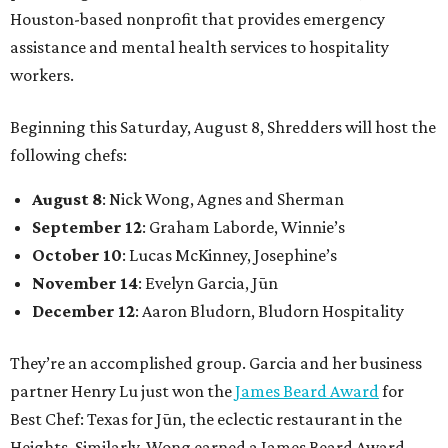
Houston-based nonprofit that provides emergency
assistance and mental health services to hospitality
workers.
Beginning this Saturday, August 8, Shredders will host the
following chefs:
August 8
: Nick Wong, Agnes and Sherman
September 12
: Graham Laborde, Winnie’s
October 10
: Lucas McKinney, Josephine’s
November 14
: Evelyn Garcia, Jūn
December 12
: Aaron Bludorn, Bludorn Hospitality
They’re an accomplished group. Garcia and her business
partner Henry Lu just won the
James Beard Award
for
Best Chef: Texas for Jūn, the eclectic restaurant in the
Heights. Similarly, Wong earned a James Beard Award