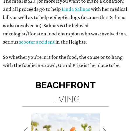
The meal is $20 (or more if you want to make a donation)
and all proceeds go to help
Linda Salinas
with her medical
bills as well as to help epileptic dogs (a cause that Salinas
is also involved in). Salinas is the beloved
mixologist/Houston food champion who was involved in a
serious
scooter accident
in the Heights.
So whether you're in it for the food, the cause or to hang
with the foodie in-crowd, Grand Prize is the place to be.
BEACHFRONT
LIVING