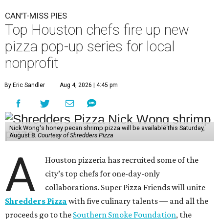
CAN'T-MISS PIES
Top Houston chefs fire up new
pizza pop-up series for local
nonprofit
By Eric Sandler
Aug 4, 2026 | 4:45 pm
Nick Wong's honey pecan shrimp pizza will be available this Saturday,
August 8.
Courtesy of Shredders Pizza
A
Houston pizzeria has recruited some of the
city’s top chefs for one-day-only
collaborations. Super Pizza Friends will unite
Shredders Pizza
with five culinary talents — and all the
proceeds go to the
Southern Smoke Foundation
, the