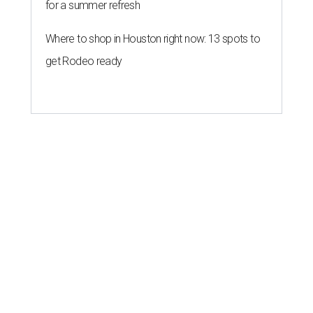
for a summer refresh
Where to shop in Houston right now: 13 spots to
get Rodeo ready