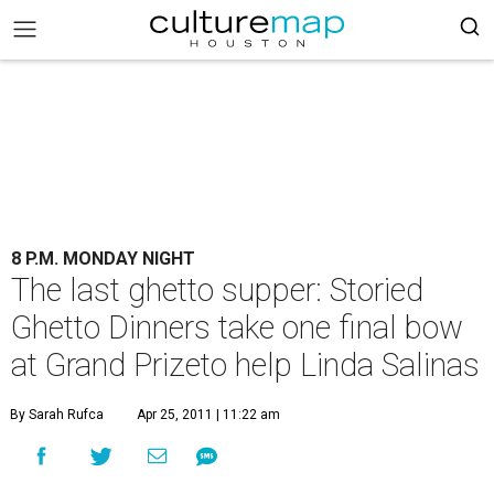
8 P.M. MONDAY NIGHT
The last ghetto supper: Storied
Ghetto Dinners take one final bow
at Grand Prizeto help Linda Salinas
By Sarah Rufca
Apr 25, 2011 | 11:22 am