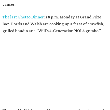
causes.
The last Ghetto Dinner
is 8 p.m. Monday at Grand Prize
Bar. Dorris and Walsh are cooking up a feast of crawfish,
grilled boudin and "Will's 4-Generation NOLA gumbo."