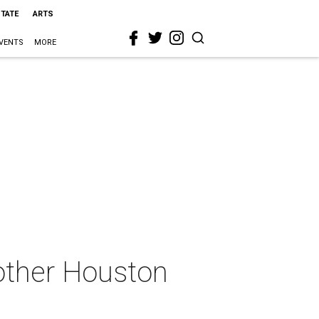
STATE
ARTS
VENTS
MORE
other Houston