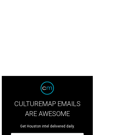
ipe Riccio, March.
Photo by Zachary Horst
CULTUREMAP EMAILS
ARE AWESOME
Get Houston intel delivered daily.