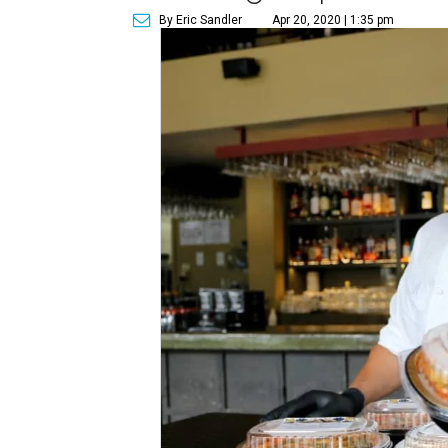
By Eric Sandler
Apr 20, 2020 | 1:35 pm