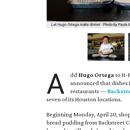
Let Hugo Ortega make dinner.
Photo by Paula 
A
dd
Hugo Ortega
to H-E
announced that dishes 
restaurants —
Backstr
seven of its Houston locations.
Beginning Monday, April 20, shop
bread pudding from Backstreet Ca