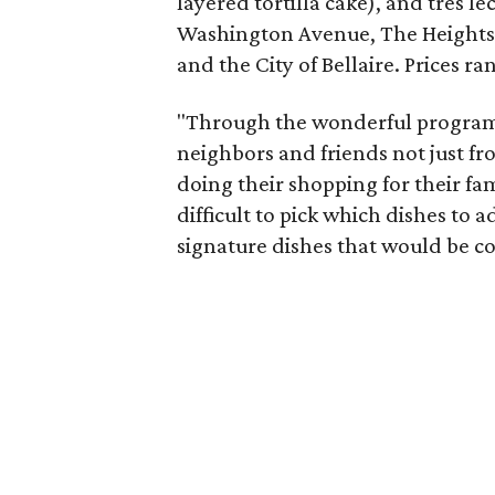
layered tortilla cake), and tres l
Washington Avenue, The Heights, 
and the City of Bellaire. Prices ra
"Through the wonderful program 
neighbors and friends not just f
doing their shopping for their fam
difficult to pick which dishes to 
signature dishes that would be c