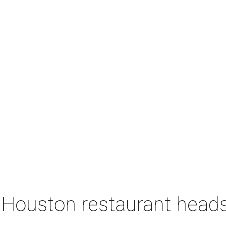
 Houston restaurant heads