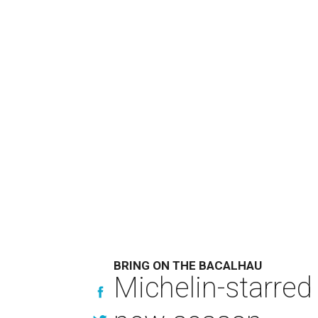
BRING ON THE BACALHAU
Michelin-starred