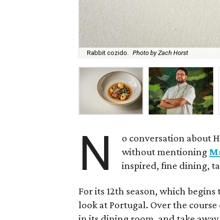
Rabbit cozido.
Photo by Zach Horst
N
o conversation about H
without mentioning
M
inspired, fine dining, 
For its 12th season, which begins 
look at Portugal. Over the course 
in its dining room, and take away 