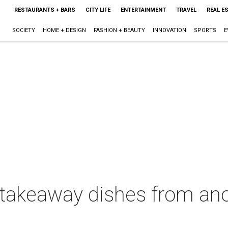
RESTAURANTS + BARS
CITY LIFE
ENTERTAINMENT
TRAVEL
REAL E
SOCIETY
HOME + DESIGN
FASHION + BEAUTY
INNOVATION
SPORTS
E
 takeaway dishes from an