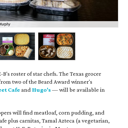
Murphy
Ge
-B's roster of star chefs. The Texas grocer
from two of the Beard Award winner's
eet Cafe
and
Hugo's
— will be available in
pers will find meatloaf, corn pudding, and
fe plus carnitas, Tamal Azteca (a vegetarian,