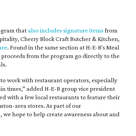
rogram that
also includes signature items
from
itality, Cherry Block Craft Butcher & Kitchen,
are
. Found in the same section at H-E-B's Meal
l proceeds from the program go directly to the
ls.
 to work with restaurant operators, especially
ain times,” added H-E-B group vice president
d with a few local restaurants to feature their
ton-area stores. As part of our
 we hope to help create awareness about and