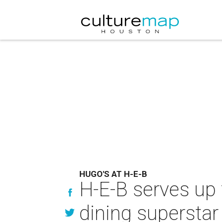
HUGO'S AT H-E-B
H-E-B serves up
dining superstar