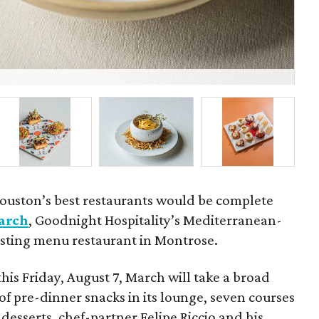
Fel
ouston’s best restaurants would be complete
arch
, Goodnight Hospitality’s Mediterranean-
tasting menu restaurant in Montrose.
this Friday, August 7, March will take a broad
of pre-dinner snacks in its lounge, seven courses
desserts, chef-partner Felipe Riccio and his