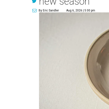
new season
By Eric Sandler
Aug 6, 2026 | 5:00 pm