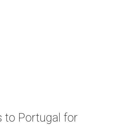
 to Portugal for