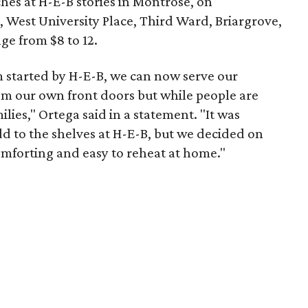
eches at H-E-B stories in Montrose, on
West University Place, Third Ward, Briargrove,
nge from $8 to 12.
started by H-E-B, we can now serve our
rom our own front doors but while people are
ilies," Ortega said in a statement. "It was
add to the shelves at H-E-B, but we decided on
omforting and easy to reheat at home."