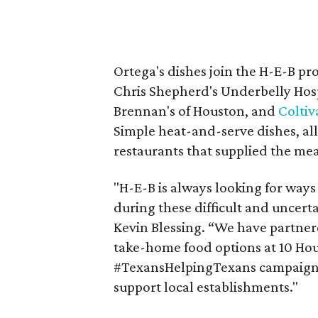
Ortega's dishes join the H-E-B p
Chris Shepherd's Underbelly Hosp
Brennan's of Houston, and
Coltiv
Simple heat-and-serve dishes, al
restaurants that supplied the mea
"H-E-B is always looking for ways
during these difficult and uncert
Kevin Blessing. “We have partnere
take-home food options at 10 Hous
#TexansHelpingTexans campaign,
support local establishments."