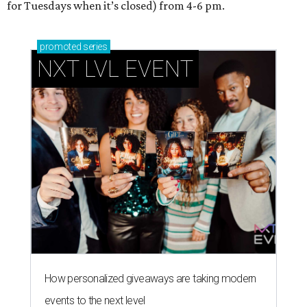
for Tuesdays when it’s closed) from 4-6 pm.
promoted
series
NXT LVL EVENT
How personalized giveaways are taking modern
events to the next level