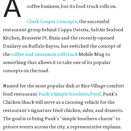
A
coffee business, but its food truck rolls on.
Clark Cooper Concepts
, the successful
restaurant group behind Coppa Osteria, SaltAir Seafood
Kitchen, Brasserie 19, Ibizia and the recently-opened
Dunlavy on Buffalo Bayou, has switched the concept of
the
coffee and cinnamon roll truck
Mobile Mug to
something that allows it to take one of its popular
concepts on the road.
Named for the most popular dish at Rice Village comfort
food restaurant
Punk's Simple Southern Food
, Punk's
Chicken Shack will serve as a catering vehicle for the
restaurant's signature fried chicken, sides, and desserts.
The goal is to bring Punk's "simple Southern charm" to
private events across the city, a representative explains.