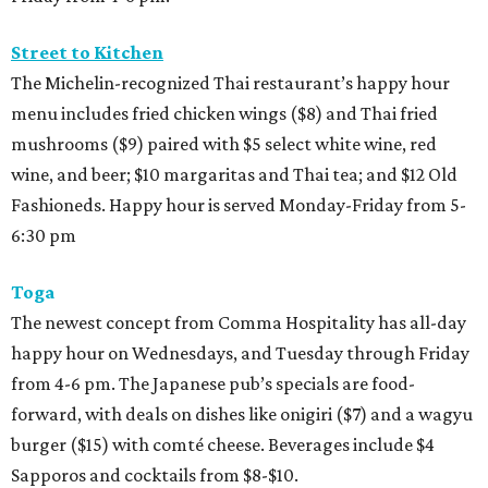
Street to Kitchen
The Michelin-recognized Thai restaurant’s happy hour
menu includes fried chicken wings ($8) and Thai fried
mushrooms ($9) paired with $5 select white wine, red
wine, and beer; $10 margaritas and Thai tea; and $12 Old
Fashioneds. Happy hour is served Monday-Friday from 5-
6:30 pm
Toga
The newest concept from Comma Hospitality has all-day
happy hour on Wednesdays, and Tuesday through Friday
from 4-6 pm. The Japanese pub’s specials are food-
forward, with deals on dishes like onigiri ($7) and a wagyu
burger ($15) with comté cheese. Beverages include $4
Sapporos and cocktails from $8-$10.