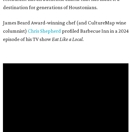
destination for generations of Houstonians.
James Beard Award-winning chef (and CultureMap wine
columnist)
Chris Shepherd
profiled Barbecue Inn in a 2024
episode of his TV show
Eat Like a Local
.