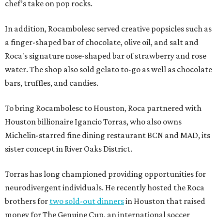
chef’s take on pop rocks.
In addition, Rocambolesc served creative popsicles such as
a finger-shaped bar of chocolate, olive oil, and salt and
Roca's signature nose-shaped bar of strawberry and rose
water. The shop also sold gelato to-go as well as chocolate
bars, truffles, and candies.
To bring Rocambolesc to Houston, Roca partnered with
Houston billionaire Igancio Torras, who also owns
Michelin-starred fine dining restaurant BCN and MAD, its
sister concept in River Oaks District.
Torras has long championed providing opportunities for
neurodivergent individuals. He recently hosted the Roca
brothers for
two sold-out dinners
in Houston that raised
money for The Genuine Cup, an international soccer