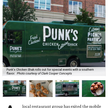
Punk's Chicken Shak rolls out for special events with a southern
flavor.
Photo courtesy of Clark Cooper Concepts
local restaurant group has exited the mobile