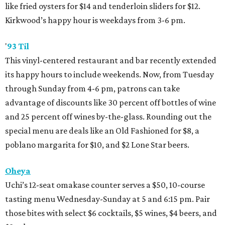
like fried oysters for $14 and tenderloin sliders for $12.
Kirkwood’s happy hour is weekdays from 3-6 pm.
'
93 Til
This vinyl-centered restaurant and bar recently extended
its happy hours to include weekends. Now, from Tuesday
through Sunday from 4-6 pm, patrons can take
advantage of discounts like 30 percent off bottles of wine
and 25 percent off wines by-the-glass. Rounding out the
special menu are deals like an Old Fashioned for $8, a
poblano margarita for $10, and $2 Lone Star beers.
Oheya
Uchi’s 12-seat omakase counter serves a $50, 10-course
tasting menu Wednesday-Sunday at 5 and 6:15 pm. Pair
those bites with select $6 cocktails, $5 wines, $4 beers, and