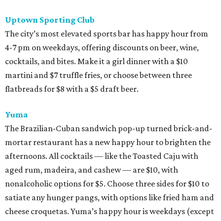
Uptown Sporting Club
The city’s most elevated sports bar has happy hour from
4-7 pm on weekdays, offering discounts on beer, wine,
cocktails, and bites. Make it a girl dinner with a $10
martini and $7 truffle fries, or choose between three
flatbreads for $8 with a $5 draft beer.
Yuma
The Brazilian-Cuban sandwich pop-up turned brick-and-
mortar restaurant has a new happy hour to brighten the
afternoons. All cocktails — like the Toasted Caju with
aged rum, madeira, and cashew — are $10, with
nonalcoholic options for $5. Choose three sides for $10 to
satiate any hunger pangs, with options like fried ham and
cheese croquetas. Yuma’s happy hour is weekdays (except