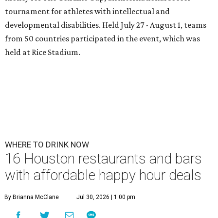
tournament for athletes with intellectual and
developmental disabilities. Held July 27 - August 1, teams
from 50 countries participated in the event, which was
held at Rice Stadium.
WHERE TO DRINK NOW
16 Houston restaurants and bars
with affordable happy hour deals
By Brianna McClane
Jul 30, 2026 | 1:00 pm