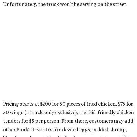
Unfortunately, the truck won't be serving on the street.
Pricing starts at $200 for 50 pieces of fried chicken, $75 for
50 wings (a truck-only exclusive), and kid-friendly chicken
tenders for $5 per person. From there, customers may add
other Punk's favorites like deviled eggs, pickled shrimp,