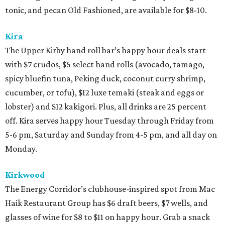
tonic, and pecan Old Fashioned, are available for $8-10.
Kira
The Upper Kirby hand roll bar’s happy hour deals start
with $7 crudos, $5 select hand rolls (avocado, tamago,
spicy bluefin tuna, Peking duck, coconut curry shrimp,
cucumber, or tofu), $12 luxe temaki (steak and eggs or
lobster) and $12 kakigori. Plus, all drinks are 25 percent
off. Kira serves happy hour Tuesday through Friday from
5-6 pm, Saturday and Sunday from 4-5 pm, and all day on
Monday.
Kirkwood
The Energy Corridor’s clubhouse-inspired spot from Mac
Haik Restaurant Group has $6 draft beers, $7 wells, and
glasses of wine for $8 to $11 on happy hour. Grab a snack