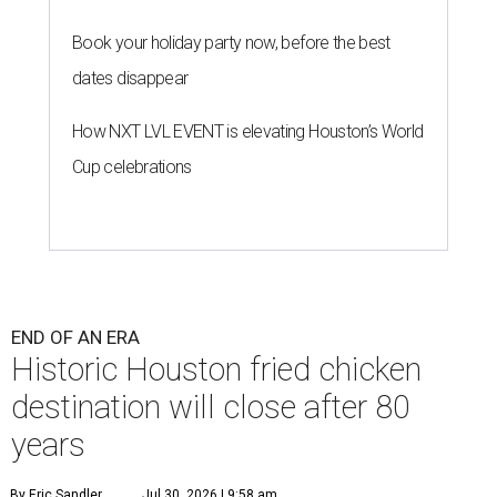
Book your holiday party now, before the best
dates disappear
How NXT LVL EVENT is elevating Houston’s World
Cup celebrations
END OF AN ERA
Historic Houston fried chicken
destination will close after 80
years
By Eric Sandler
Jul 30, 2026 | 9:58 am