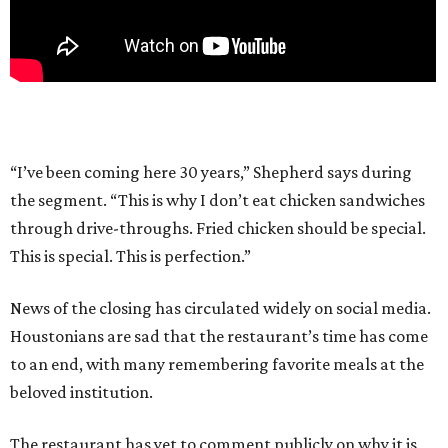
“I’ve been coming here 30 years,” Shepherd says during
the segment. “This is why I don’t eat chicken sandwiches
through drive-throughs. Fried chicken should be special.
This is special. This is perfection.”
News of the closing has circulated widely on social media.
Houstonians are sad that the restaurant’s time has come
to an end, with many remembering favorite meals at the
beloved institution.
The restaurant has yet to comment publicly on why it is