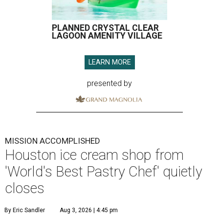
PLANNED CRYSTAL CLEAR
LAGOON AMENITY VILLAGE
LEARN MORE
presented by
MISSION ACCOMPLISHED
Houston ice cream shop from
'World's Best Pastry Chef' quietly
closes
By Eric Sandler
Aug 3, 2026 | 4:45 pm