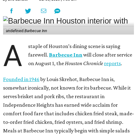
undefined
Barbecue Inn
A
staple of Houston’s dining scene is saying
farewell.
Barbecue Inn
will close after service
on August 1, the
Houston Chronicle
reports
.
Founded in 1946
by Louis Skrehot, Barbecue Inn is,
somewhat ironically, not known for its barbecue. While it
serves brisket and pork ribs, the restaurant in
Independence Heights has earned wide acclaim for
comfort food fare that includes chicken fried steak, made-
to-order fried chicken, fried oysters, and fried shrimp.
Meals at Barbecue Inn typically begin with simple salads