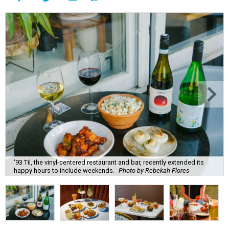
'93 Til, the vinyl-centered restaurant and bar, recently extended its
happy hours to include weekends.
Photo by Rebekah Flores