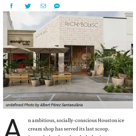
undefined
Photo by Albert Pérez Santaeulària
A
n ambitious, socially-conscious Houston ice
cream shop has served its last scoop.