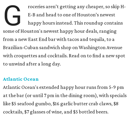
G
roceries aren’t getting any cheaper, so skip H-
E-B and head to one of Houston’s newest
happy hours instead. This roundup contains
some of Houston's newest happy hour deals, ranging
from a new East End bar with tacos and tequila, to a
Brazilian-Cuban sandwich shop on Washington Avenue
with croquettes and cocktails. Read on to find a new spot
to unwind after a long day.
Atlantic Ocean
Atlantic Ocean's extended happy hour runs from 5-9 pm
at the bar (or until 7 pm in the dining room), with specials
like $5 seafood gumbo, $16 garlic butter crab claws, $8
cocktails, $7 glasses of wine, and $5 bottled beers.