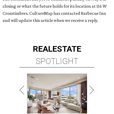
closing or what the future holds for its location at 116 W
Crosstimbers. CultureMap has contacted Barbecue Inn
and will update this article when we receive a reply.
REAL
ESTATE
SPOTLIGHT