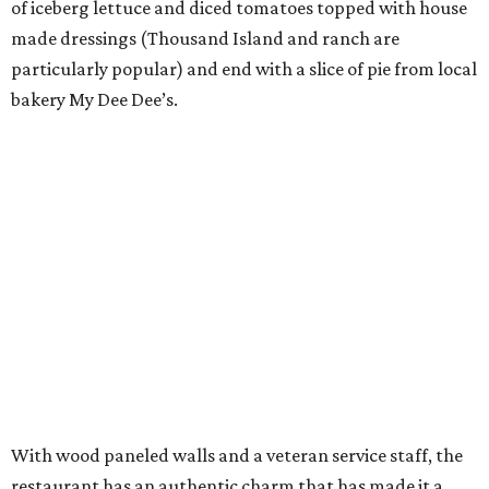
of iceberg lettuce and diced tomatoes topped with house
made dressings (Thousand Island and ranch are
particularly popular) and end with a slice of pie from local
bakery My Dee Dee’s.
With wood paneled walls and a veteran service staff, the
restaurant has an authentic charm that has made it a