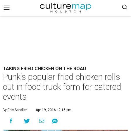
TAKING FRIED CHICKEN ON THE ROAD
Punk's popular fried chicken rolls
out in food truck form for catered
events
By Eric Sandler
Apr 19, 2016 | 2:15 pm