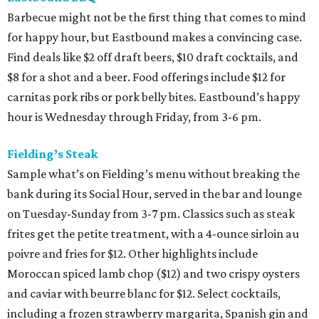
Barbecue might not be the first thing that comes to mind
for happy hour, but Eastbound makes a convincing case.
Find deals like $2 off draft beers, $10 draft cocktails, and
$8 for a shot and a beer. Food offerings include $12 for
carnitas pork ribs or pork belly bites. Eastbound’s happy
hour is Wednesday through Friday, from 3-6 pm.
Fielding’s Steak
Sample what’s on Fielding’s menu without breaking the
bank during its Social Hour, served in the bar and lounge
on Tuesday-Sunday from 3-7 pm. Classics such as steak
frites get the petite treatment, with a 4-ounce sirloin au
poivre and fries for $12. Other highlights include
Moroccan spiced lamb chop ($12) and two crispy oysters
and caviar with beurre blanc for $12. Select cocktails,
including a frozen strawberry margarita, Spanish gin and