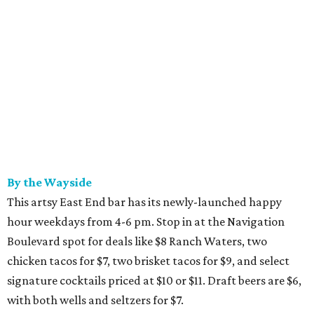
By the Wayside
This artsy East End bar has its newly-launched happy
hour weekdays from 4-6 pm. Stop in at the Navigation
Boulevard spot for deals like $8 Ranch Waters, two
chicken tacos for $7, two brisket tacos for $9, and select
signature cocktails priced at $10 or $11. Draft beers are $6,
with both wells and seltzers for $7.