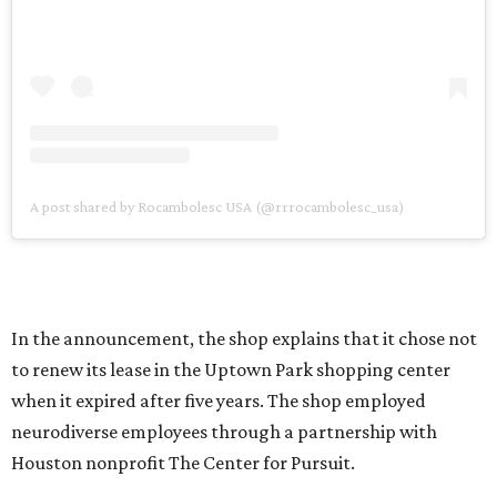
A post shared by Rocambolesc USA (@rrrocambolesc_usa)
In the announcement, the shop explains that it chose not
to renew its lease in the Uptown Park shopping center
when it expired after five years. The shop employed
neurodiverse employees through a partnership with
Houston nonprofit The Center for Pursuit.