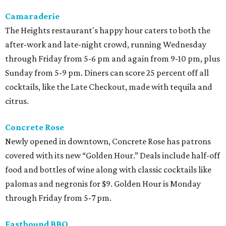
Camaraderie
The Heights restaurant's happy hour caters to both the
after-work and late-night crowd, running Wednesday
through Friday from 5-6 pm and again from 9-10 pm, plus
Sunday from 5-9 pm. Diners can score 25 percent off all
cocktails, like the Late Checkout, made with tequila and
citrus.
Concrete Rose
Newly opened in downtown, Concrete Rose has patrons
covered with its new “Golden Hour.” Deals include half-off
food and bottles of wine along with classic cocktails like
palomas and negronis for $9. Golden Hour is Monday
through Friday from 5-7 pm.
Eastbound BBQ