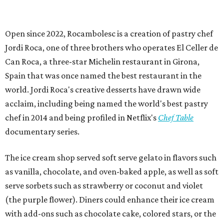
Open since 2022, Rocambolesc is a creation of pastry chef
Jordi Roca, one of three brothers who operates El Celler de
Can Roca, a three-star Michelin restaurant in Girona,
Spain that was once named the best restaurant in the
world. Jordi Roca's creative desserts have drawn wide
acclaim, including being named the world's best pastry
chef in 2014 and being profiled in Netflix's
Chef Table
documentary series.
The ice cream shop served soft serve gelato in flavors such
as vanilla, chocolate, and oven-baked apple, as well as soft
serve sorbets such as strawberry or coconut and violet
(the purple flower). Diners could enhance their ice cream
with add-ons such as chocolate cake, colored stars, or the