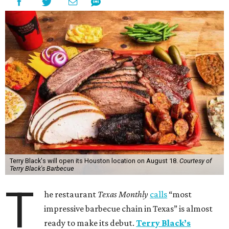
Terry Black's will open its Houston location on August 18.
Courtesy of
Terry Black's Barbecue
T
he restaurant
Texas Monthly
calls
“most
impressive barbecue chain in Texas” is almost
ready to make its debut.
Terry Black’s