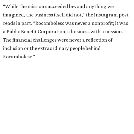
“While the mission succeeded beyond anything we
imagined, the business itself did not,” the Instagram post
reads in part. “Rocambolesc was never a nonprofit; it was
a Public Benefit Corporation, a business with a mission.
The financial challenges were never a reflection of
inclusion or the extraordinary people behind
Rocambolesc.”