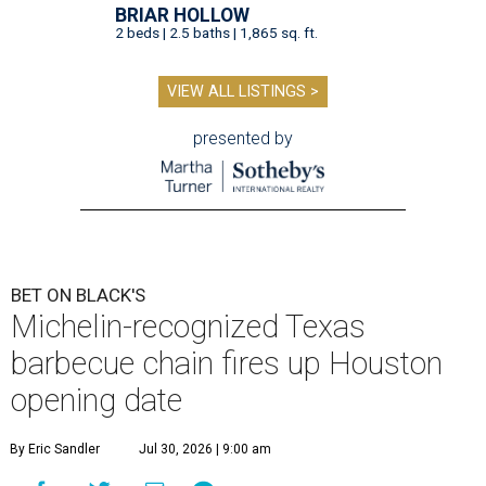
BRIAR HOLLOW
2 beds | 2.5 baths | 1,865 sq. ft.
VIEW ALL LISTINGS >
presented by
BET ON BLACK'S
Michelin-recognized Texas
barbecue chain fires up Houston
opening date
By Eric Sandler
Jul 30, 2026 | 9:00 am