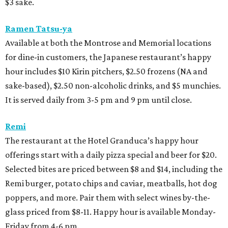
$3 sake.
Ramen Tatsu-ya
Available at both the Montrose and Memorial locations
for dine-in customers, the Japanese restaurant’s happy
hour includes $10 Kirin pitchers, $2.50 frozens (NA and
sake-based), $2.50 non-alcoholic drinks, and $5 munchies.
It is served daily from 3-5 pm and 9 pm until close.
Remi
The restaurant at the Hotel Granduca’s happy hour
offerings start with a daily pizza special and beer for $20.
Selected bites are priced between $8 and $14, including the
Remi burger, potato chips and caviar, meatballs, hot dog
poppers, and more. Pair them with select wines by-the-
glass priced from $8-11. Happy hour is available Monday-
Friday from 4-6 pm.