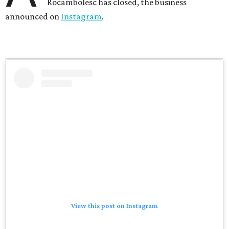
Rocambolesc has closed, the business
announced on
Instagram
.
View this post on Instagram