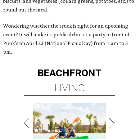
biscuits, and vegetables (collard greens, potatoes, etc.) to
round out the meal.
Wondering whether the truck is right for an upcoming
event? It will make its public debut at a party in front of
Punk's on April 23 (National Picnic Day) from 11 am to 3
pm.
BEACHFRONT
LIVING