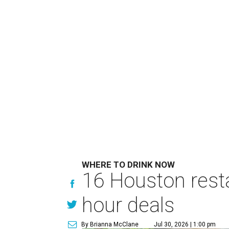
WHERE TO DRINK NOW
16 Houston rest
hour deals
By Brianna McClane
Jul 30, 2026 | 1:00 pm