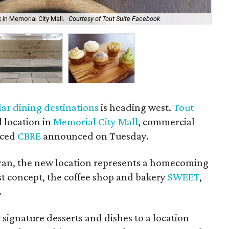
 in Memorial City Mall.
Courtesy of Tout Suite Facebook
The
ar dining destinations
is heading west.
Tout
 location in
Memorial City Mall
, commercial
nced
CBRE
announced on Tuesday.
an, the new location represents a homecoming
rst concept, the coffee shop and bakery
SWEET
,
.
r signature desserts and dishes to a location