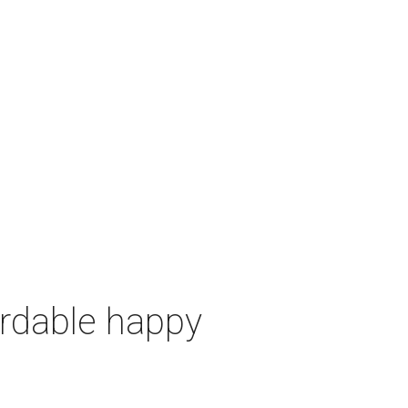
ordable happy