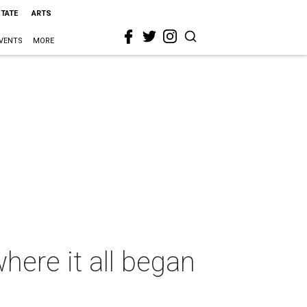
STATE
ARTS
VENTS
MORE
ere it all began