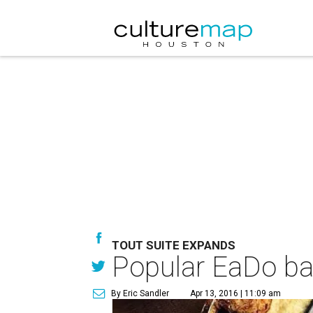
TOUT SUITE EXPANDS
Popular EaDo bak
By Eric Sandler
Apr 13, 2016 | 11:09 am