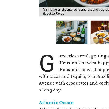
'93 Til, the vinyl-centered restaurant and bar, 
Rebekah Flores
G
roceries aren’t getting
Houston’s newest happy
Houston's newest happy
with tacos and tequila, to a Bra
Avenue with croquettes and cockta
a long day.
Atlantic Ocean