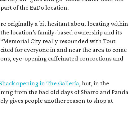
 part of the EaDo location.
e originally a bit hesitant about locating within
 the location’s family-based ownership and its
. “Memorial City really resounded with Tout
cited for everyone in and near the area to come
rons, eye-opening caffeinated concoctions and
Shack opening in The Galleria
, but, in the
ining from the bad old days of Sbarro and Panda
tely gives people another reason to shop at