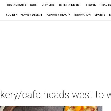
RESTAURANTS + BARS
CITY LIFE
ENTERTAINMENT
TRAVEL
REAL E
SOCIETY
HOME + DESIGN
FASHION + BEAUTY
INNOVATION
SPORTS
E
ery/cafe heads west to wh