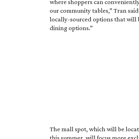
where shoppers can conveniently 
our community tables,” Tran said 
locally-sourced options that will 
dining options.”
The mall spot, which will be locat
this summer, will focus more excl