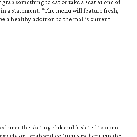
grab something to eat or take a seat at one of
in a statement. “The menu will feature fresh,
be a healthy addition to the mall’s current
ed near the skating rink and is slated to open
usively on "grab and go" items rather than the