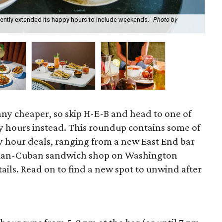
recently extended its happy hours to include weekends.
Photo by
Fie
cou
 any cheaper, so skip H-E-B and head to one of
 hours instead. This roundup contains some of
 hour deals, ranging from a new East End bar
zilian-Cuban sandwich shop on Washington
ils. Read on to find a new spot to unwind after