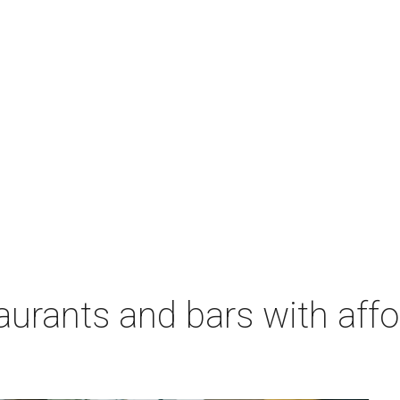
aurants and bars with aff