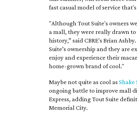
fast casual model of service that's
"Although Tout Suite's owners wer
a mall, they were really drawn to
history,” said CBRE's Brian Ashby
Suite’s ownership and they are ex
enjoy and experience their maca
home-grown brand of cool."
Maybe not quite as cool as
Shake 
ongoing battle to improve mall d
Express, adding Tout Suite defini
Memorial City.