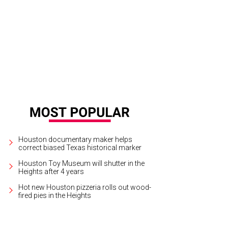
lding's Steak happy hour is Tuesday through Sunday, with steakhouse favorites l
rtesy of Fielding's Steak
Houston documentary maker helps
correct biased Texas historical marker
Houston Toy Museum will shutter in the
Heights after 4 years
Hot new Houston pizzeria rolls out wood-
fired pies in the Heights