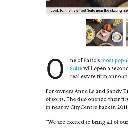
Look for the new Tout Suite near the skating rink
O
ne of EaDo's
most popul
Suite
will open a second
real estate firm annou
For owners Anne Le and Sandy Tr
of sorts. The duo opened their fi
in nearby CityCentre back in 2011
"We are excited to bring all of ou