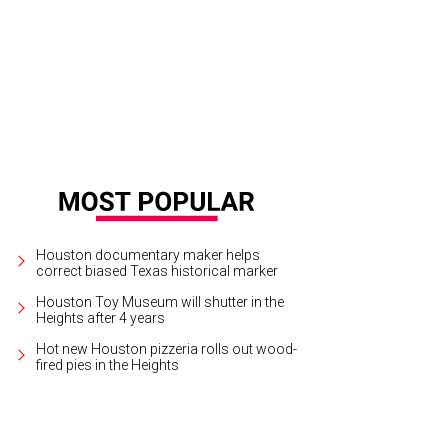
 Memorial City Mall location of Tout Suite is set to open this summer.
Courtes
Houston documentary maker helps
correct biased Texas historical marker
Houston Toy Museum will shutter in the
Heights after 4 years
Hot new Houston pizzeria rolls out wood-
fired pies in the Heights