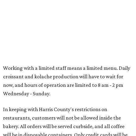
Working with a limited staff means a limited menu. Daily
croissant and kolache production will have to wait for
now, and hours of operation are limited to 8 am - 2 pm
Wednesday - Sunday.
In keeping with Harris County's restrictions on
restaurants, customers will not be allowed inside the
bakery. All orders will be served curbside, and all coffee
will be in disposable containers. Only credit cards will be