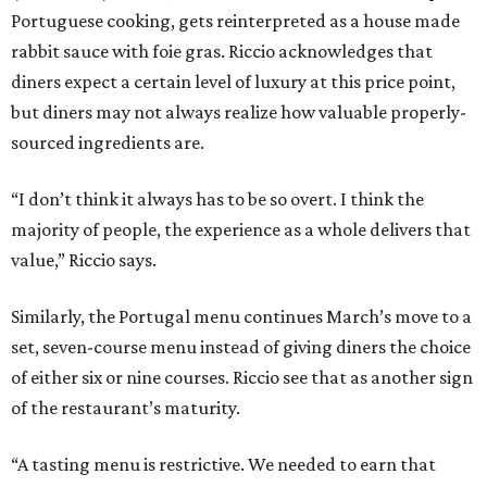
Portuguese cooking, gets reinterpreted as a house made
rabbit sauce with foie gras. Riccio acknowledges that
diners expect a certain level of luxury at this price point,
but diners may not always realize how valuable properly-
sourced ingredients are.
“I don’t think it always has to be so overt. I think the
majority of people, the experience as a whole delivers that
value,” Riccio says.
Similarly, the Portugal menu continues March’s move to a
set, seven-course menu instead of giving diners the choice
of either six or nine courses. Riccio see that as another sign
of the restaurant’s maturity.
“A tasting menu is restrictive. We needed to earn that