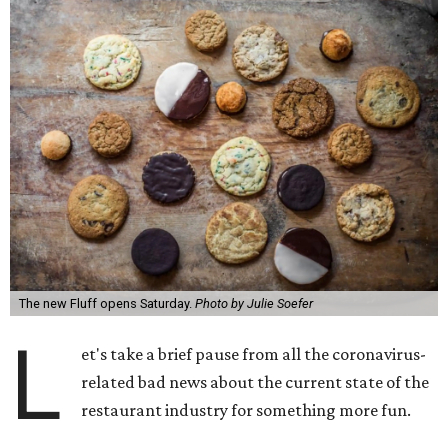
The new Fluff opens Saturday.
Photo by Julie Soefer
L
et's take a brief pause from all the coronavirus-
related bad news about the current state of the
restaurant industry for something more fun.