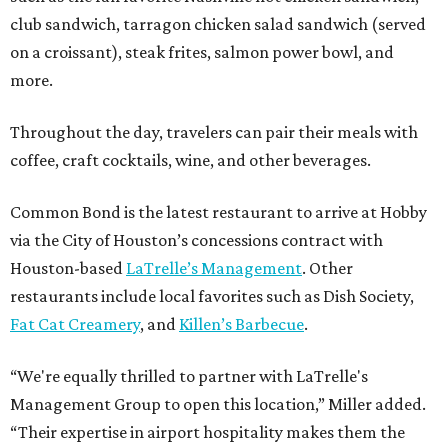
club sandwich, tarragon chicken salad sandwich (served
on a croissant), steak frites, salmon power bowl, and
more.
Throughout the day, travelers can pair their meals with
coffee, craft cocktails, wine, and other beverages.
Common Bond is the latest restaurant to arrive at Hobby
via the City of Houston’s concessions contract with
Houston-based
LaTrelle’s Management
. Other
restaurants include local favorites such as Dish Society,
Fat Cat Creamery
, and
Killen’s Barbecue
.
“We're equally thrilled to partner with LaTrelle's
Management Group to open this location,” Miller added.
“Their expertise in airport hospitality makes them the