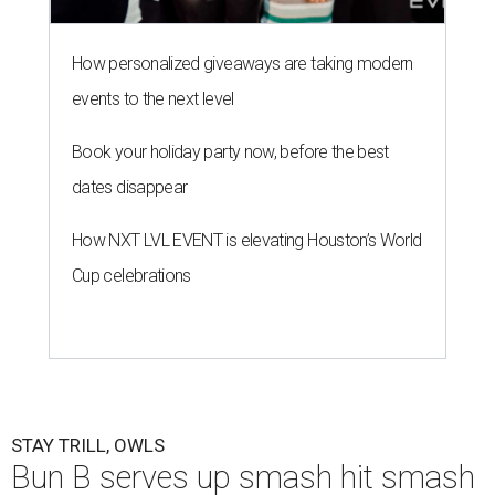
How personalized giveaways are taking modern
events to the next level
Book your holiday party now, before the best
dates disappear
How NXT LVL EVENT is elevating Houston’s World
Cup celebrations
STAY TRILL, OWLS
Bun B serves up smash hit smash