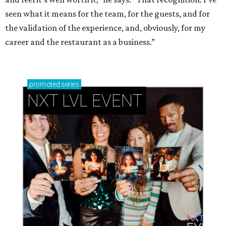
seen what it means for the team, for the guests, and for
the validation of the experience, and, obviously, for my
career and the restaurant as a business.”
promoted
series
NXT LVL EVENT