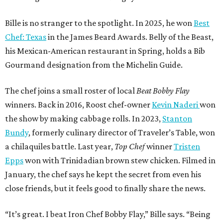
Bille is no stranger to the spotlight. In 2025, he won
Best
Chef: Texas
in the James Beard Awards. Belly of the Beast,
his Mexican-American restaurant in Spring, holds a Bib
Gourmand designation from the Michelin Guide.
The chef joins a small roster of local
Beat Bobby Flay
winners. Back in 2016, Roost chef-owner
Kevin Naderi
won
the show by making cabbage rolls. In 2023,
Stanton
Bundy
, formerly culinary director of Traveler’s Table, won
a chilaquiles battle. Last year,
Top Chef
winner
Tristen
Epps
won with Trinidadian brown stew chicken. Filmed in
January, the chef says he kept the secret from even his
close friends, but it feels good to finally share the news.
“It’s great. I beat Iron Chef Bobby Flay,” Bille says. “Being