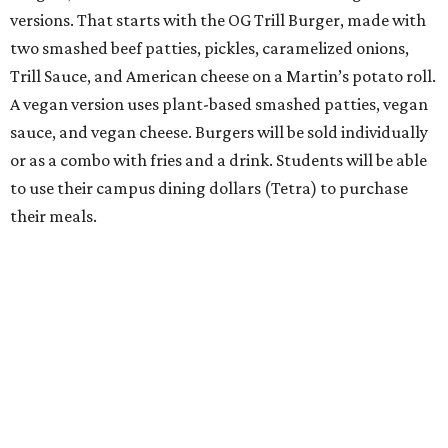
versions. That starts with the OG Trill Burger, made with
two smashed beef patties, pickles, caramelized onions,
Trill Sauce, and American cheese on a Martin’s potato roll.
A vegan version uses plant-based smashed patties, vegan
sauce, and vegan cheese. Burgers will be sold individually
or as a combo with fries and a drink. Students will be able
to use their campus dining dollars (Tetra) to purchase
their meals.