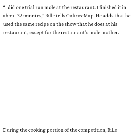
“I did one trial run mole at the restaurant. I finished it in
about 32 minutes,” Bille tells CultureMap. He adds that he
used the same recipe on the show that he does at his
restaurant, except for the restaurant’s mole mother.
During the cooking portion of the competition, Bille