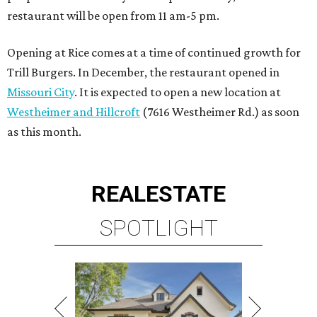
restaurant will be open from 11 am-5 pm.
Opening at Rice comes at a time of continued growth for
Trill Burgers. In December, the restaurant opened in
Missouri City
. It is expected to open a new location at
Westheimer and Hillcroft
(7616 Westheimer Rd.) as soon
as this month.
REAL
ESTATE
SPOTLIGHT