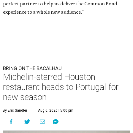
perfect partner to help us deliver the Common Bond
experience to a whole new audience."
BRING ON THE BACALHAU
Michelin-starred Houston
restaurant heads to Portugal for
new season
By Eric Sandler
Aug 6, 2026 | 5:00 pm