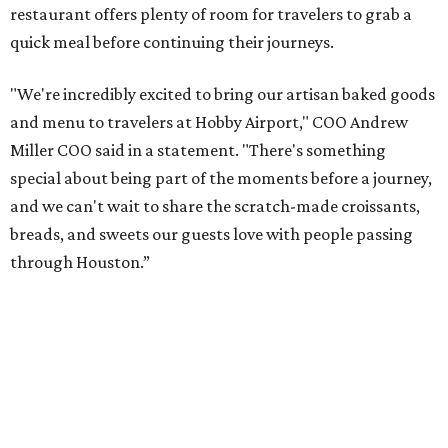
restaurant offers plenty of room for travelers to grab a
quick meal before continuing their journeys.
"We're incredibly excited to bring our artisan baked goods
and menu to travelers at Hobby Airport," COO Andrew
Miller COO said in a statement. "There's something
special about being part of the moments before a journey,
and we can't wait to share the scratch-made croissants,
breads, and sweets our guests love with people passing
through Houston.”