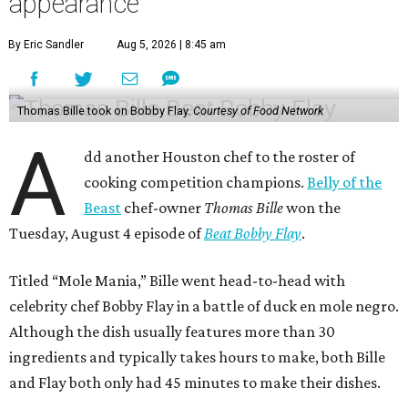
appearance
By Eric Sandler
Aug 5, 2026 | 8:45 am
Thomas Bille took on Bobby Flay.
Courtesy of Food Network
A
dd another Houston chef to the roster of
cooking competition champions.
Belly of the
Beast
chef-owner
Thomas Bille
won the
Tuesday, August 4 episode of
Beat Bobby Flay
.
Titled “Mole Mania,” Bille went head-to-head with
celebrity chef Bobby Flay in a battle of duck en mole negro.
Although the dish usually features more than 30
ingredients and typically takes hours to make, both Bille
and Flay both only had 45 minutes to make their dishes.