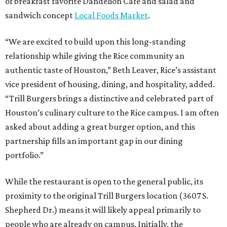
of breakfast favorite Dandelion Cafe and salad and
sandwich concept
Local Foods Market
.
“We are excited to build upon this long-standing
relationship while giving the Rice community an
authentic taste of Houston,” Beth Leaver, Rice’s assistant
vice president of housing, dining, and hospitality, added.
“Trill Burgers brings a distinctive and celebrated part of
Houston’s culinary culture to the Rice campus. I am often
asked about adding a great burger option, and this
partnership fills an important gap in our dining
portfolio.”
While the restaurant is open to the general public, its
proximity to the original Trill Burgers location (3607 S.
Shepherd Dr.) means it will likely appeal primarily to
people who are already on campus. Initially, the