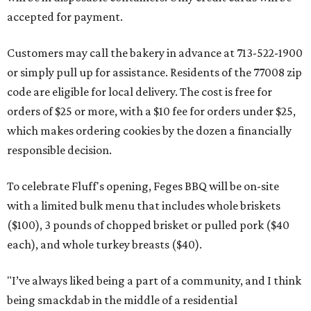
accepted for payment.
Customers may call the bakery in advance at 713-522-1900
or simply pull up for assistance. Residents of the 77008 zip
code are eligible for local delivery. The cost is free for
orders of $25 or more, with a $10 fee for orders under $25,
which makes ordering cookies by the dozen a financially
responsible decision.
To celebrate Fluff's opening, Feges BBQ will be on-site
with a limited bulk menu that includes whole briskets
($100), 3 pounds of chopped brisket or pulled pork ($40
each), and whole turkey breasts ($40).
"I’ve always liked being a part of a community, and I think
being smackdab in the middle of a residential