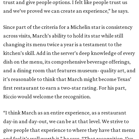
trust and give people options. I felt like people trust us
and we’ve proved we can create an experience,” he says.
Since part of the criteria for a Michelin star is consistency
across visits, March’s ability to hold its star while still
changing its menu twice a year is a testament to the
kitchen’s skill. Add in the server’s deep knowledge of every
dish on the menu, its comprehensive beverage offerings,
and a dining room that features museum- quality art, and
it’s reasonable to think that March might become Texas’
first restaurant to earn a two-star rating. For his part,
Riccio would welcome the recognition.
“I think March as an entire experience, as a restaurant
day-in and day-out, we can be at that level. We strive to
give people that experience to where they have that menu
and feel it’s well worth it,” he says. “That recognition. I’ve