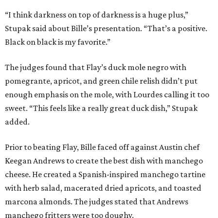
“I think darkness on top of darkness is a huge plus,”
Stupak said about Bille’s presentation. “That’s a positive.
Black on black is my favorite.”
The judges found that Flay’s duck mole negro with
pomegrante, apricot, and green chile relish didn’t put
enough emphasis on the mole, with Lourdes calling it too
sweet. “This feels like a really great duck dish,” Stupak
added.
Prior to beating Flay, Bille faced off against Austin chef
Keegan Andrews to create the best dish with manchego
cheese. He created a Spanish-inspired manchego tartine
with herb salad, macerated dried apricots, and toasted
marcona almonds. The judges stated that Andrews
manchego fritters were too doughy.