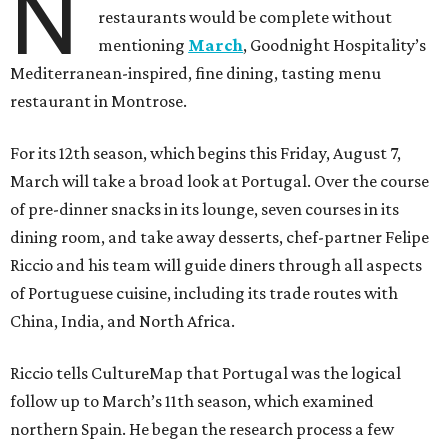
N
restaurants would be complete without
mentioning
March
, Goodnight Hospitality’s
Mediterranean-inspired, fine dining, tasting menu
restaurant in Montrose.
For its 12th season, which begins this Friday, August 7,
March will take a broad look at Portugal. Over the course
of pre-dinner snacks in its lounge, seven courses in its
dining room, and take away desserts, chef-partner Felipe
Riccio and his team will guide diners through all aspects
of Portuguese cuisine, including its trade routes with
China, India, and North Africa.
Riccio tells CultureMap that Portugal was the logical
follow up to March’s 11th season, which examined
northern Spain. He began the research process a few