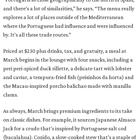
and there’s a lot of similarities,” he says. “The menu really
explores a lot of places outside of the Mediterranean
where the Portuguese had influence and were influenced
by. It’s all these trade routes.”
Priced at $230 plus drinks, tax, and gratuity, a meal at
March begins in the lounge with four snacks, including a
peri peri-spiced duck rillette, a delicate tart with lobster
and caviar, a tempura-fried fish (peixinhos da horta) and
the Macau-inspired porcho balichao made with manilla
clams.
As always, March brings premium ingredients to its take
on classic dishes. For example, it sources Japanese Almaco
Jack for a crudo that’s inspired by Portuguese salt cod
(bacalahua). Cozido, a slow-cooked stew that’s a staple of