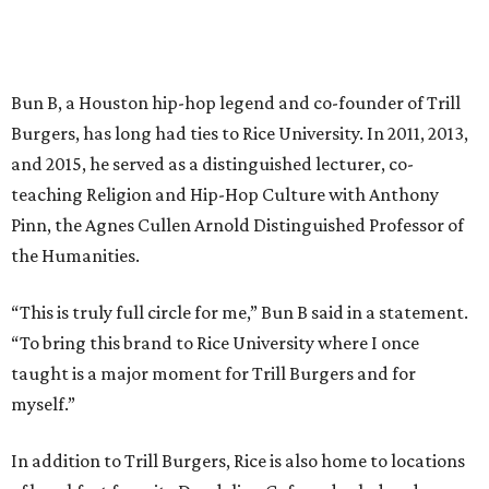
Bun B, a Houston hip-hop legend and co-founder of Trill
Burgers, has long had ties to Rice University. In 2011, 2013,
and 2015, he served as a distinguished lecturer, co-
teaching Religion and Hip-Hop Culture with Anthony
Pinn, the Agnes Cullen Arnold Distinguished Professor of
the Humanities.
“This is truly full circle for me,” Bun B said in a statement.
“To bring this brand to Rice University where I once
taught is a major moment for Trill Burgers and for
myself.”
In addition to Trill Burgers, Rice is also home to locations