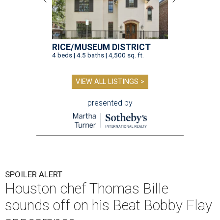
RICE/MUSEUM DISTRICT
4 beds | 4.5 baths | 4,500 sq. ft.
VIEW ALL LISTINGS >
presented by
SPOILER ALERT
Houston chef Thomas Bille
sounds off on his Beat Bobby Flay