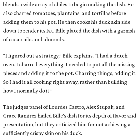
blends a wide array of chiles to begin making the dish. He
also charred tomatoes, plantains, and tortillas before
adding them to his pot. He then cooks his duck skin side
down to render its fat. Bille plated the dish with a garnish
of cacao nibs and almonds.
“I figured out a strategy,” Bille explains. “I had a dutch
oven. I charred everything. I needed to put all the missing
pieces and adding it to the pot. Charring things, adding it.
So I had it all cooking right away, rather than building
how I normally do it.”
The judges panel of Lourdes Castro, Alex Stupak, and
Grace Ramirez hailed Bille’s dish for its depth of flavor and
presentation, but they criticized him for not achieving a
sufficiently crispy skin on his duck.