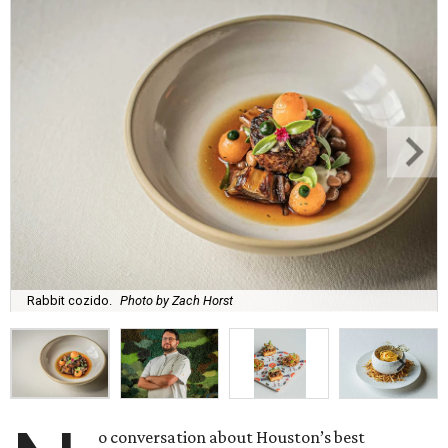
Rabbit cozido.
Photo by Zach Horst
o conversation about Houston’s best