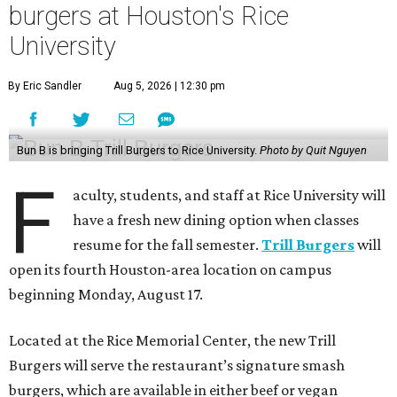
burgers at Houston's Rice
University
By Eric Sandler
Aug 5, 2026 | 12:30 pm
Bun B is bringing Trill Burgers to Rice University.
Photo by Quit Nguyen
F
aculty, students, and staff at Rice University will
have a fresh new dining option when classes
resume for the fall semester.
Trill Burgers
will
open its fourth Houston-area location on campus
beginning Monday, August 17.
Located at the Rice Memorial Center, the new Trill
Burgers will serve the restaurant’s signature smash
burgers, which are available in either beef or vegan