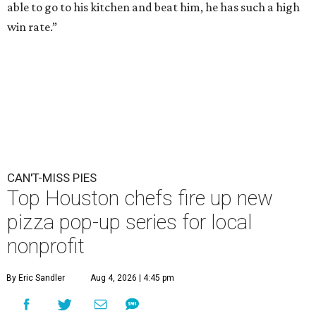
able to go to his kitchen and beat him, he has such a high
win rate.”
CAN'T-MISS PIES
Top Houston chefs fire up new
pizza pop-up series for local
nonprofit
By Eric Sandler
Aug 4, 2026 | 4:45 pm