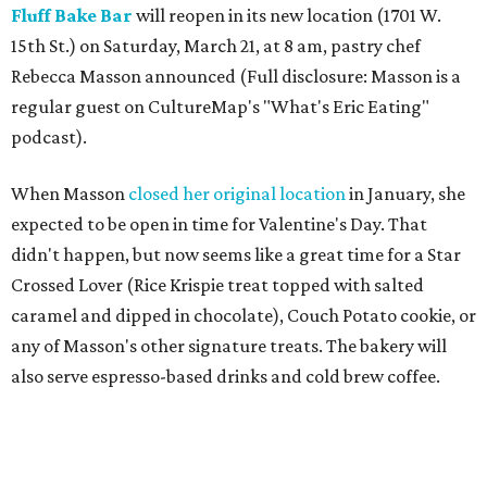
Fluff Bake Bar
will reopen in its new location (1701 W.
15th St.) on Saturday, March 21, at 8 am, pastry chef
Rebecca Masson announced (Full disclosure: Masson is a
regular guest on CultureMap's "What's Eric Eating"
podcast).
When Masson
closed her original location
in January, she
expected to be open in time for Valentine's Day. That
didn't happen, but now seems like a great time for a Star
Crossed Lover (Rice Krispie treat topped with salted
caramel and dipped in chocolate), Couch Potato cookie, or
any of Masson's other signature treats. The bakery will
also serve espresso-based drinks and cold brew coffee.