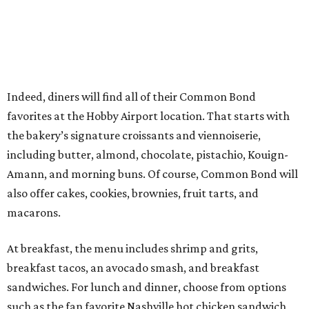
Indeed, diners will find all of their Common Bond
favorites at the Hobby Airport location. That starts with
the bakery’s signature croissants and viennoiserie,
including butter, almond, chocolate, pistachio, Kouign-
Amann, and morning buns. Of course, Common Bond will
also offer cakes, cookies, brownies, fruit tarts, and
macarons.
At breakfast, the menu includes shrimp and grits,
breakfast tacos, an avocado smash, and breakfast
sandwiches. For lunch and dinner, choose from options
such as the fan favorite Nashville hot chicken sandwich,