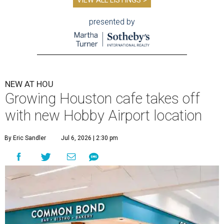
VIEW ALL LISTINGS >
presented by
NEW AT HOU
Growing Houston cafe takes off
with new Hobby Airport location
By Eric Sandler
Jul 6, 2026 | 2:30 pm