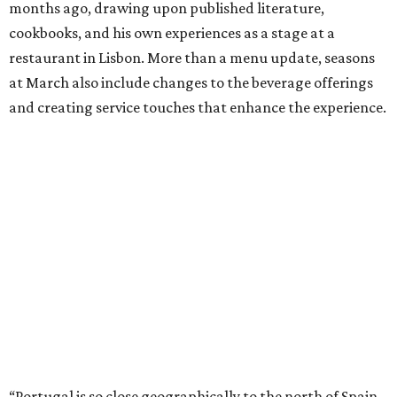
months ago, drawing upon published literature,
cookbooks, and his own experiences as a stage at a
restaurant in Lisbon. More than a menu update, seasons
at March also include changes to the beverage offerings
and creating service touches that enhance the experience.
“Portugal is so close geographically to the north of Spain,