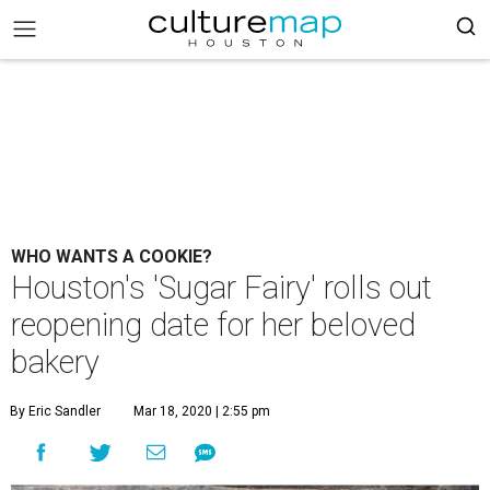
WHO WANTS A COOKIE?
Houston's 'Sugar Fairy' rolls out
reopening date for her beloved
bakery
By Eric Sandler
Mar 18, 2020 | 2:55 pm