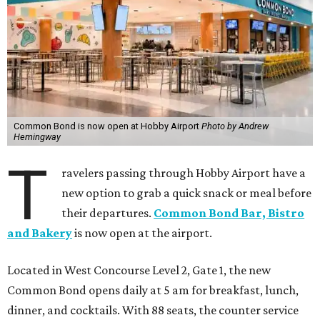
Common Bond is now open at Hobby Airport
Photo by Andrew
Hemingway
T
ravelers passing through Hobby Airport have a
new option to grab a quick snack or meal before
their departures.
Common Bond Bar, Bistro
and Bakery
is now open at the airport.
Located in West Concourse Level 2, Gate 1, the new
Common Bond opens daily at 5 am for breakfast, lunch,
dinner, and cocktails. With 88 seats, the counter service