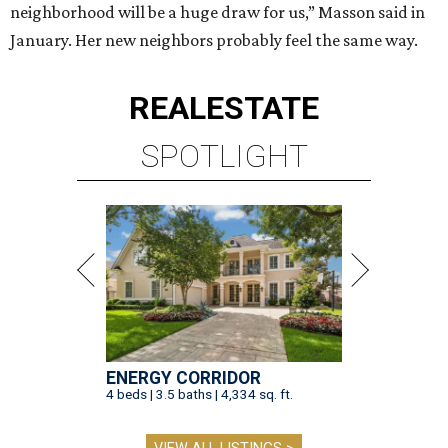
neighborhood will be a huge draw for us,” Masson said in
January. Her new neighbors probably feel the same way.
REAL
ESTATE
SPOTLIGHT
ENERGY CORRIDOR
4 beds | 3.5 baths | 4,334 sq. ft.