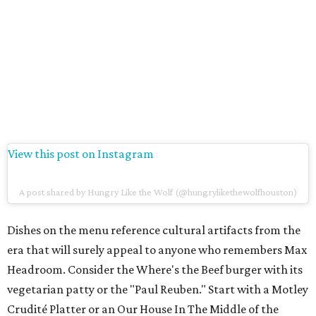
View this post on Instagram
A post shared by Hungry Like the Wolf (@hungrylikethewolfhouston)
Dishes on the menu reference cultural artifacts from the
era that will surely appeal to anyone who remembers Max
Headroom. Consider the Where's the Beef burger with its
vegetarian patty or the "Paul Reuben." Start with a Motley
Crudité Platter or an Our House In The Middle of the