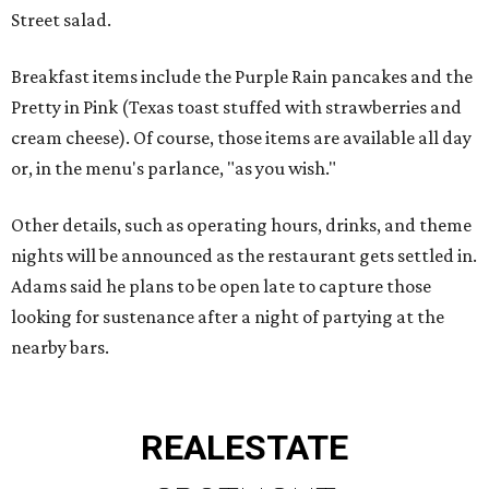
Street salad.
Breakfast items include the Purple Rain pancakes and the
Pretty in Pink (Texas toast stuffed with strawberries and
cream cheese). Of course, those items are available all day
or, in the menu's parlance, "as you wish."
Other details, such as operating hours, drinks, and theme
nights will be announced as the restaurant gets settled in.
Adams said he plans to be open late to capture those
looking for sustenance after a night of partying at the
nearby bars.
REAL
ESTATE