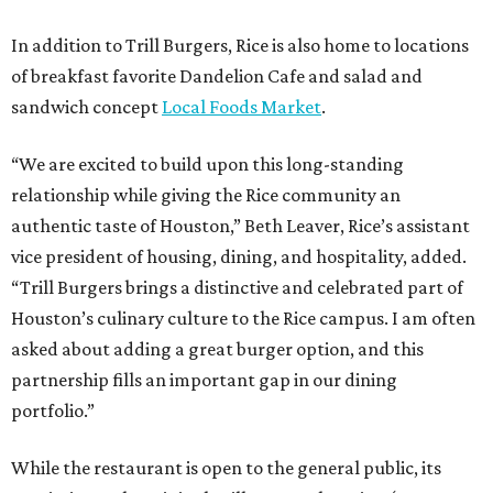
In addition to Trill Burgers, Rice is also home to locations
of breakfast favorite Dandelion Cafe and salad and
sandwich concept
Local Foods Market
.
“We are excited to build upon this long-standing
relationship while giving the Rice community an
authentic taste of Houston,” Beth Leaver, Rice’s assistant
vice president of housing, dining, and hospitality, added.
“Trill Burgers brings a distinctive and celebrated part of
Houston’s culinary culture to the Rice campus. I am often
asked about adding a great burger option, and this
partnership fills an important gap in our dining
portfolio.”
While the restaurant is open to the general public, its