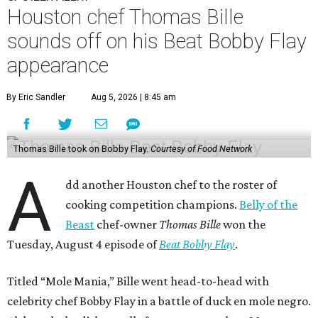
Houston chef Thomas Bille
sounds off on his Beat Bobby Flay
appearance
By Eric Sandler
Aug 5, 2026 | 8:45 am
Thomas Bille took on Bobby Flay.
Courtesy of Food Network
A
dd another Houston chef to the roster of
cooking competition champions.
Belly of the
Beast
chef-owner
Thomas Bille
won the
Tuesday, August 4 episode of
Beat Bobby Flay
.
Titled “Mole Mania,” Bille went head-to-head with
celebrity chef Bobby Flay in a battle of duck en mole negro.