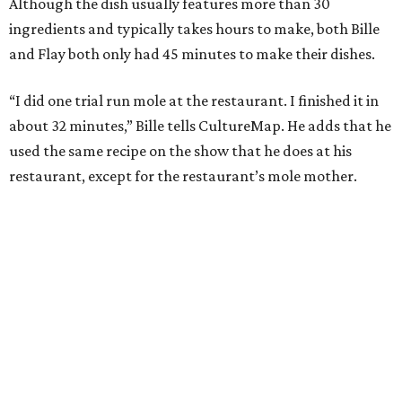
Although the dish usually features more than 30
ingredients and typically takes hours to make, both Bille
and Flay both only had 45 minutes to make their dishes.
“I did one trial run mole at the restaurant. I finished it in
about 32 minutes,” Bille tells CultureMap. He adds that he
used the same recipe on the show that he does at his
restaurant, except for the restaurant’s mole mother.