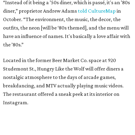
“Instead of it being a ’50s diner, which is passé, it's an ’80s
diner,” proprietor Andrew Adams
told CultureMap
in
October. “The environment, the music, the decor, the
outfits, the neon [will be ‘80s themed], and the menu will
have an influence of names. It's basically a love affair with
the ’80s.”
Located in the former Beer Market Co. space at 920
Studemont St., Hungry Like the Wolf will offer diners a
nostalgic atmosphere to the days of arcade games,
breakdancing, and MTV actually playing music videos.
The restaurant offered a sneak peek at its interior on
Instagram.