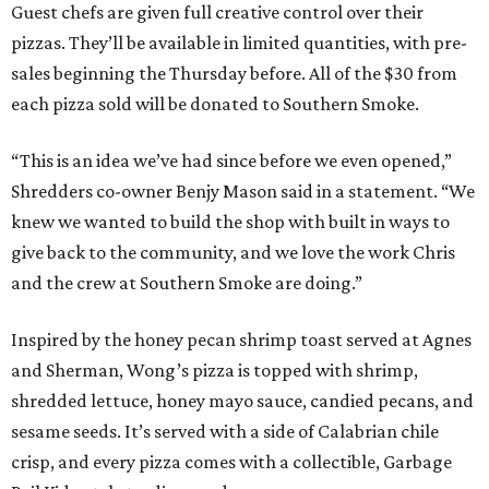
Guest chefs are given full creative control over their
pizzas. They’ll be available in limited quantities, with pre-
sales beginning the Thursday before. All of the $30 from
each pizza sold will be donated to Southern Smoke.
“This is an idea we’ve had since before we even opened,”
Shredders co-owner Benjy Mason said in a statement. “We
knew we wanted to build the shop with built in ways to
give back to the community, and we love the work Chris
and the crew at Southern Smoke are doing.”
Inspired by the honey pecan shrimp toast served at Agnes
and Sherman, Wong’s pizza is topped with shrimp,
shredded lettuce, honey mayo sauce, candied pecans, and
sesame seeds. It’s served with a side of Calabrian chile
crisp, and every pizza comes with a collectible, Garbage