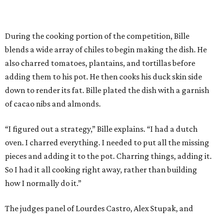
During the cooking portion of the competition, Bille
blends a wide array of chiles to begin making the dish. He
also charred tomatoes, plantains, and tortillas before
adding them to his pot. He then cooks his duck skin side
down to render its fat. Bille plated the dish with a garnish
of cacao nibs and almonds.
“I figured out a strategy,” Bille explains. “I had a dutch
oven. I charred everything. I needed to put all the missing
pieces and adding it to the pot. Charring things, adding it.
So I had it all cooking right away, rather than building
how I normally do it.”
The judges panel of Lourdes Castro, Alex Stupak, and