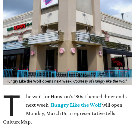
Hungry Like the Wolf opens next week.
Courtesy of Hungry like the Wolf
T
he wait for Houston's ’80s-themed diner ends
next week.
Hungry Like the Wolf
will open
Monday, March 15, a representative tells
CultureMap.