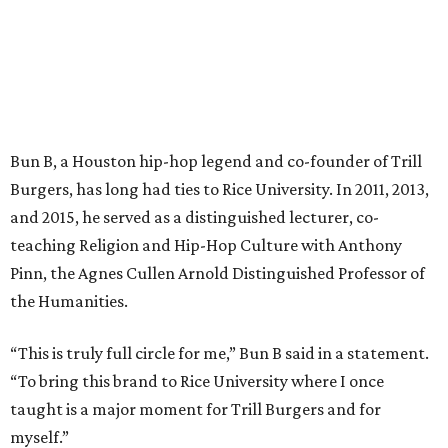
Bun B, a Houston hip-hop legend and co-founder of Trill
Burgers, has long had ties to Rice University. In 2011, 2013,
and 2015, he served as a distinguished lecturer, co-
teaching Religion and Hip-Hop Culture with Anthony
Pinn, the Agnes Cullen Arnold Distinguished Professor of
the Humanities.
“This is truly full circle for me,” Bun B said in a statement.
“To bring this brand to Rice University where I once
taught is a major moment for Trill Burgers and for
myself.”