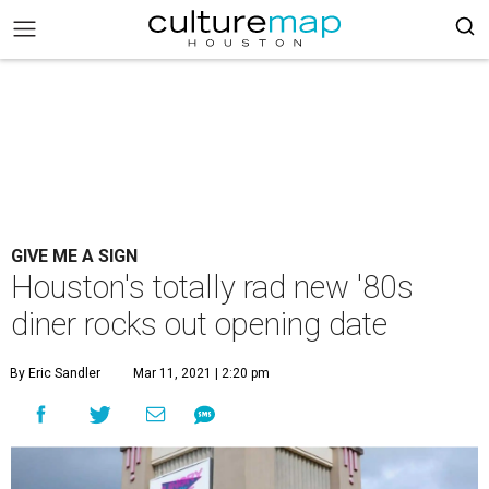
GIVE ME A SIGN
Houston's totally rad new '80s
diner rocks out opening date
By Eric Sandler
Mar 11, 2021 | 2:20 pm