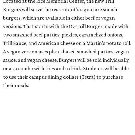
Located at the Rice Memorial Center, the new Trill
Burgers will serve the restaurant’s signature smash
burgers, which are available in either beef or vegan
versions. That starts with the OG Trill Burger, made with
two smashed beef patties, pickles, caramelized onions,
Trill Sauce, and American cheese on a Martin’s potato roll.
A vegan version uses plant-based smashed patties, vegan
sauce, and vegan cheese. Burgers will be sold individually
or as a combo with fries and a drink. Students will be able
to use their campus dining dollars (Tetra) to purchase
their meals.