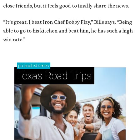
close friends, but it feels good to finally share the news.
“It’s great. I beat Iron Chef Bobby Flay,” Bille says. “Being
able to go to his kitchen and beat him, he has such a high
win rate.”
promoted
series
Texas Road Trips