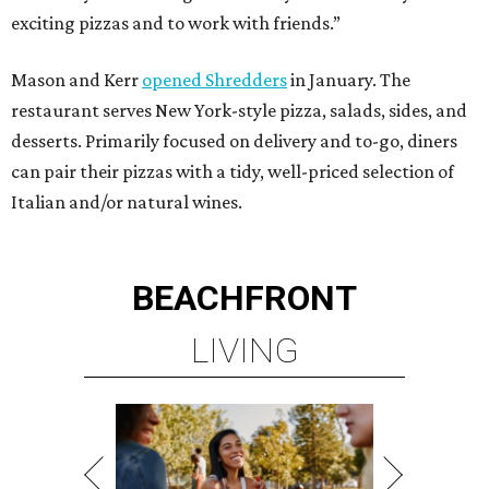
LIVING
MINUTES FROM THE HEART
OF MAGNOLIA, TX
LEARN MORE
presented by