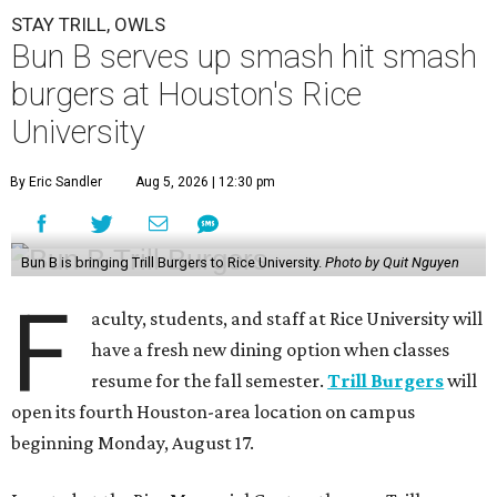
STAY TRILL, OWLS
Bun B serves up smash hit smash
burgers at Houston's Rice
University
By Eric Sandler
Aug 5, 2026 | 12:30 pm
Bun B is bringing Trill Burgers to Rice University.
Photo by Quit Nguyen
F
aculty, students, and staff at Rice University will
have a fresh new dining option when classes
resume for the fall semester.
Trill Burgers
will
open its fourth Houston-area location on campus
beginning Monday, August 17.