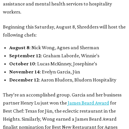
assistance and mental health services to hospitality
workers.
Beginning this Saturday, August 8, Shredders will host the
following chefs:
August 8
: Nick Wong, Agnes and Sherman
September 12
: Graham Laborde, Winnie’s
October 10
: Lucas McKinney, Josephine’s
November 14
: Evelyn Garcia, Jūn
December 12
: Aaron Bludorn, Bludorn Hospitality
They’re an accomplished group. Garcia and her business
partner Henry Lu just won the
James Beard Award
for
Best Chef: Texas for Jūn, the eclectic restaurant in the
Heights. Similarly, Wong earned a James Beard Award
finalist nomination for Best New Restaurant for Agnes