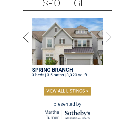
SPOTLIGHT
SPRING BRANCH
3 beds | 3.5 baths | 3,320 sq. ft.
VIEW ALL LISTINGS >
presented by