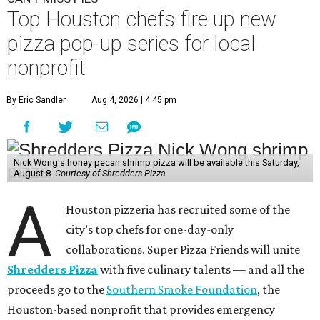
Top Houston chefs fire up new
pizza pop-up series for local
nonprofit
By Eric Sandler
Aug 4, 2026 | 4:45 pm
Nick Wong's honey pecan shrimp pizza will be available this Saturday,
August 8.
Courtesy of Shredders Pizza
A
Houston pizzeria has recruited some of the
city’s top chefs for one-day-only
collaborations. Super Pizza Friends will unite
Shredders Pizza
with five culinary talents — and all the
proceeds go to the
Southern Smoke Foundation
, the
Houston-based nonprofit that provides emergency