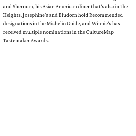
and Sherman, his Asian American diner that’s also in the
Heights. Josephine’s and Bludorn hold Recommended
designations in the Michelin Guide, and Winnie’s has
received multiple nominations in the CultureMap
Tastemaker Awards.