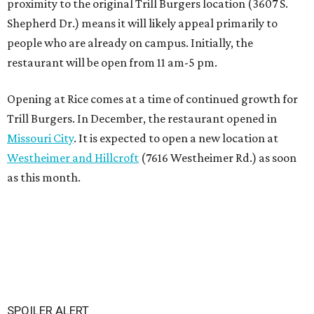
proximity to the original Trill Burgers location (3607 S.
Shepherd Dr.) means it will likely appeal primarily to
people who are already on campus. Initially, the
restaurant will be open from 11 am-5 pm.
Opening at Rice comes at a time of continued growth for
Trill Burgers. In December, the restaurant opened in
Missouri City
. It is expected to open a new location at
Westheimer and Hillcroft
(7616 Westheimer Rd.) as soon
as this month.
SPOILER ALERT