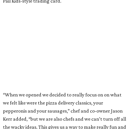
Pail Kids-style trading card.
“When we opened we decided to really focus on on what
we felt like were the pizza delivery classics, your
pepperonis and your sausages,” chef and co-owner Jason
Kerr added, “but we are also chefs and we can’t turn off all
the wacky ideas. This gives us a way to make really fun and
exciting pizzas and to work with friends.”
Mason and Kerr
opened Shredders
in January. The
restaurant serves New York-style pizza, salads, sides, and
desserts. Primarily focused on delivery and to-go, diners
can pair their pizzas with a tidy, well-priced selection of
Italian and/or natural wines.
BEACHFRONT