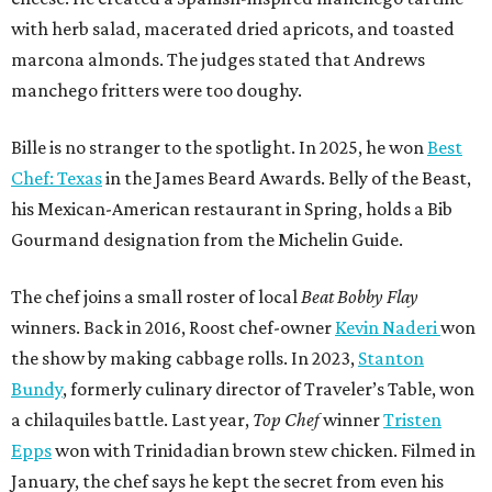
with herb salad, macerated dried apricots, and toasted
marcona almonds. The judges stated that Andrews
manchego fritters were too doughy.
Bille is no stranger to the spotlight. In 2025, he won
Best
Chef: Texas
in the James Beard Awards. Belly of the Beast,
his Mexican-American restaurant in Spring, holds a Bib
Gourmand designation from the Michelin Guide.
The chef joins a small roster of local
Beat Bobby Flay
winners. Back in 2016, Roost chef-owner
Kevin Naderi
won
the show by making cabbage rolls. In 2023,
Stanton
Bundy
, formerly culinary director of Traveler’s Table, won
a chilaquiles battle. Last year,
Top Chef
winner
Tristen
Epps
won with Trinidadian brown stew chicken. Filmed in
January, the chef says he kept the secret from even his