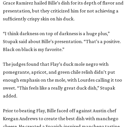
Grace Ramirez hailed Bille’s dish for its depth of flavor and
presentation, but they criticized him for not achieving a
sufficiently crispy skin on his duck.
“I think darkness on top of darkness is a huge plus,”
Stupak said about Bille’s presentation. “That’s a positive.
Black on black is my favorite.”
The judges found that Flay’s duck mole negro with
pomegrante, apricot, and green chile relish didn’t put
enough emphasis on the mole, with Lourdes calling it too
sweet. “This feels like a really great duck dish,” Stupak
added.
Prior to beating Flay, Bille faced off against Austin chef
Keegan Andrews to create the best dish with manchego
cheese. He created a Spanish-inspired manchego tartine