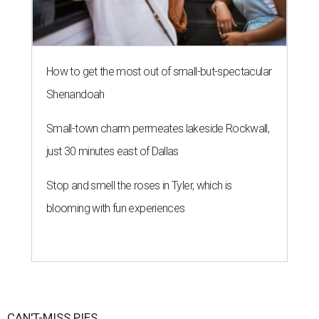
How to get the most out of small-but-spectacular
Shenandoah
Small-town charm permeates lakeside Rockwall,
just 30 minutes east of Dallas
Stop and smell the roses in Tyler, which is
blooming with fun experiences
CAN'T-MISS PIES