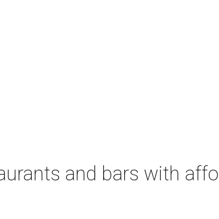
aurants and bars with aff