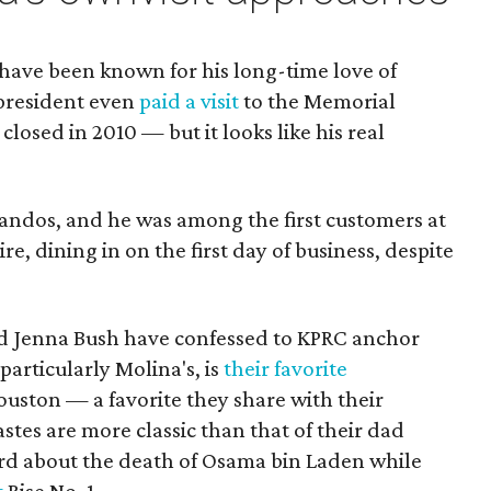
have been known for his long-time love of
president even
paid a visit
to the Memorial
 closed in 2010 — but it looks like his real
ndos, and he was among the first customers at
ire, dining in on the first day of business, despite
 Jenna Bush have confessed to KPRC anchor
articularly Molina's, is
their favorite
ston — a favorite they share with their
astes are more classic than that of their dad
rd about the death of Osama bin Laden while