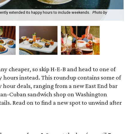
recently extended its happy hours to include weekends.
Photo by
Fie
cou
 any cheaper, so skip H-E-B and head to one of
 hours instead. This roundup contains some of
 hour deals, ranging from a new East End bar
zilian-Cuban sandwich shop on Washington
ils. Read on to find a new spot to unwind after