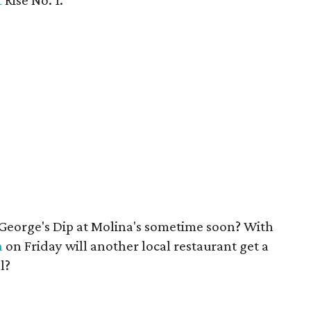
t
Rise No. 1.
 George's Dip at Molina's sometime soon? With
n
on Friday will another local restaurant get a
l?