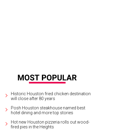
Historic Houston fried chicken destination
will close after 80 years
Posh Houston steakhouse named best
hotel dining and more top stories
Hot new Houston pizzeria rolls out wood-
fired pies in the Heights