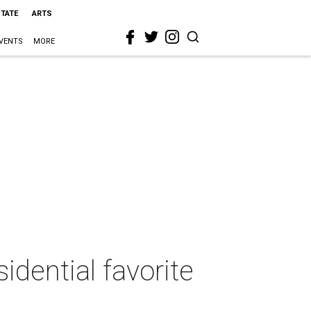
STATE
ARTS
VENTS
MORE
dential favorite