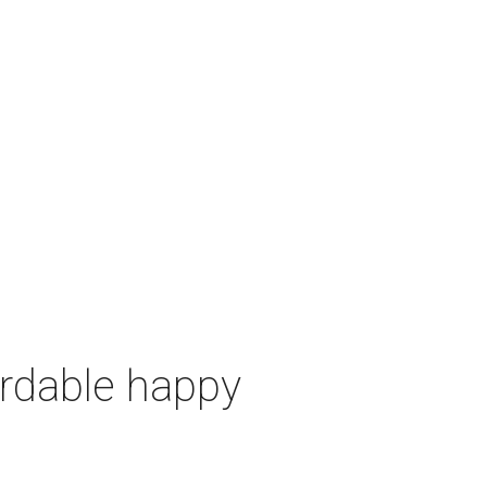
ordable happy