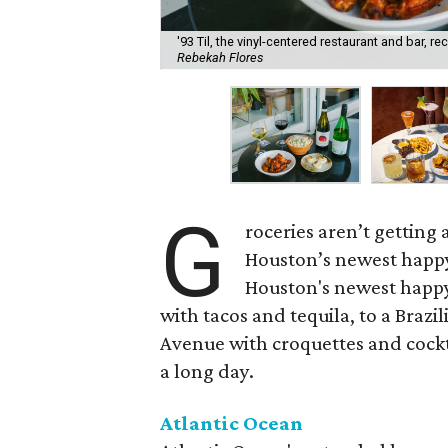
'93 Til, the vinyl-centered restaurant and bar, 
Rebekah Flores
G
roceries aren’t getting
Houston’s newest happy
Houston's newest happy
with tacos and tequila, to a Bra
Avenue with croquettes and cockta
a long day.
Atlantic Ocean