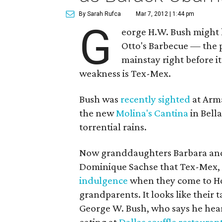
By Sarah Rufca
Mar 7, 2012 | 1:44 pm
G
eorge H.W. Bush might 
Otto's Barbecue — the 
mainstay right before it
weakness is Tex-Mex.
Bush was
recently sighted
at Arma
the new
Molina's Cantina
in Bella
torrential rains.
Now granddaughters Barbara and
Dominique Sachse that Tex-Mex, p
indulgence
when they come to Hou
grandparents. It looks like their t
George W. Bush, who says he hea