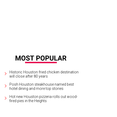
lding's Steak happy hour is Tuesday through Sunday, with steakhouse favorites l
rtesy of Fielding's Steak
Historic Houston fried chicken destination
will close after 80 years
Posh Houston steakhouse named best
hotel dining and more top stories
Hot new Houston pizzeria rolls out wood-
fired pies in the Heights