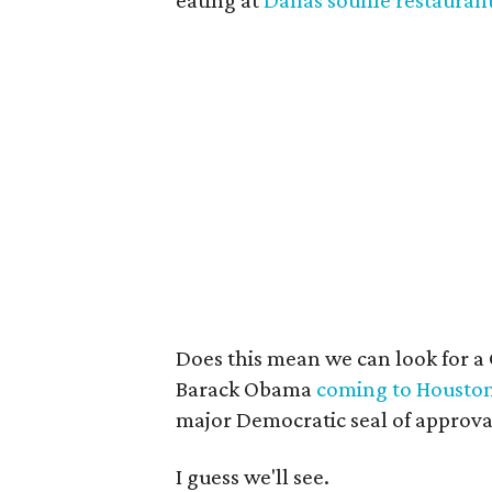
eating at
Dallas souffle restauran
Does this mean we can look for a
Barack Obama
coming to Housto
major Democratic seal of approva
I guess we'll see.