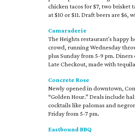
chicken tacos for $7, two brisket t
at $10 or $11. Draft beers are $6, 
Camaraderie
The Heights restaurant's happy ho
crowd, running Wednesday throu
plus Sunday from 5-9 pm. Diners ca
Late Checkout, made with tequila 
Concrete Rose
Newly opened in downtown, Concr
“Golden Hour.” Deals include half
cocktails like palomas and negro
Friday from 5-7 pm.
Eastbound BBQ