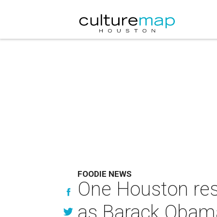
FOODIE NEWS
One Houston rest
as Barack Obama