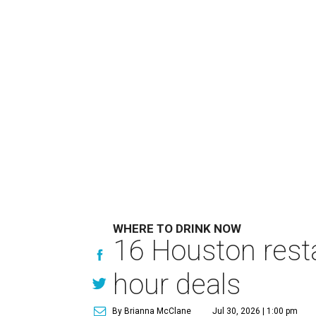
WHERE TO DRINK NOW
16 Houston rest
hour deals
By Brianna McClane
Jul 30, 2026 | 1:00 pm