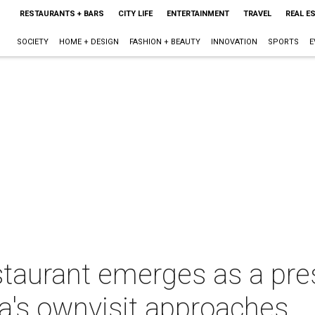
RESTAURANTS + BARS
CITY LIFE
ENTERTAINMENT
TRAVEL
REAL E
SOCIETY
HOME + DESIGN
FASHION + BEAUTY
INNOVATION
SPORTS
E
aurant emerges as a presi
's ownvisit approaches