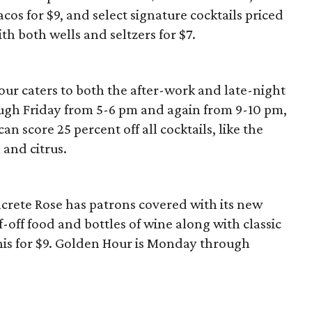
acos for $9, and select signature cocktails priced
with both wells and seltzers for $7.
ur caters to both the after-work and late-night
gh Friday from 5-6 pm and again from 9-10 pm,
n score 25 percent off all cocktails, like the
and citrus.
ete Rose has patrons covered with its new
-off food and bottles of wine along with classic
nis for $9. Golden Hour is Monday through