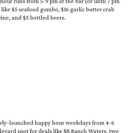
hour runs from 5-9 pm at the bar (or until 7 pm
 like $5 seafood gumbo, $16 garlic butter crab
wine, and $5 bottled beers.
newly-launched happy hour weekdays from 4-6
levard spot for deals like $8 Ranch Waters, two