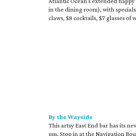
Atlantic Ocean's extended happy 
in the dining room), with specials
claws, $8 cocktails, $7 glasses of 
By the Wayside
This artsy East End bar has its 
pm. Stop in at the Navigation Bou