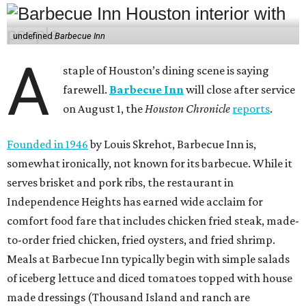
undefined
Barbecue Inn
A
staple of Houston’s dining scene is saying
farewell.
Barbecue Inn
will close after service
on August 1, the
Houston Chronicle
reports
.
Founded in 1946
by Louis Skrehot, Barbecue Inn is,
somewhat ironically, not known for its barbecue. While it
serves brisket and pork ribs, the restaurant in
Independence Heights has earned wide acclaim for
comfort food fare that includes chicken fried steak, made-
to-order fried chicken, fried oysters, and fried shrimp.
Meals at Barbecue Inn typically begin with simple salads
of iceberg lettuce and diced tomatoes topped with house
made dressings (Thousand Island and ranch are