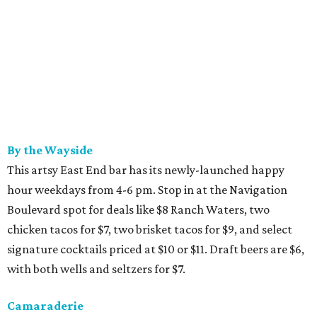
By the Wayside
This artsy East End bar has its newly-launched happy
hour weekdays from 4-6 pm. Stop in at the Navigation
Boulevard spot for deals like $8 Ranch Waters, two
chicken tacos for $7, two brisket tacos for $9, and select
signature cocktails priced at $10 or $11. Draft beers are $6,
with both wells and seltzers for $7.
Camaraderie