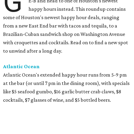
G
E-B and head to one of Houston’s newest
happy hours instead. This roundup contains
some of Houston's newest happy hour deals, ranging
from a new East End bar with tacos and tequila, to a
Brazilian-Cuban sandwich shop on Washington Avenue
with croquettes and cocktails. Read on to find a new spot
to unwind after a long day.
Atlantic Ocean
Atlantic Ocean's extended happy hour runs from 5-9 pm
at the bar (or until 7 pm in the dining room), with specials
like $5 seafood gumbo, $16 garlic butter crab claws, $8
cocktails, $7 glasses of wine, and $5 bottled beers.