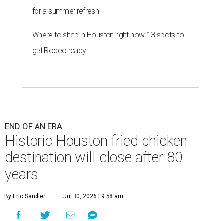
for a summer refresh
Where to shop in Houston right now: 13 spots to
get Rodeo ready
END OF AN ERA
Historic Houston fried chicken
destination will close after 80
years
By Eric Sandler
Jul 30, 2026 | 9:58 am