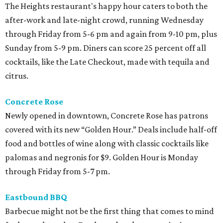
The Heights restaurant's happy hour caters to both the
after-work and late-night crowd, running Wednesday
through Friday from 5-6 pm and again from 9-10 pm, plus
Sunday from 5-9 pm. Diners can score 25 percent off all
cocktails, like the Late Checkout, made with tequila and
citrus.
Concrete Rose
Newly opened in downtown, Concrete Rose has patrons
covered with its new “Golden Hour.” Deals include half-off
food and bottles of wine along with classic cocktails like
palomas and negronis for $9. Golden Hour is Monday
through Friday from 5-7 pm.
Eastbound BBQ
Barbecue might not be the first thing that comes to mind