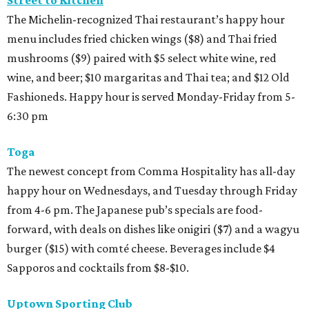
Street to Kitchen
The Michelin-recognized Thai restaurant’s happy hour
menu includes fried chicken wings ($8) and Thai fried
mushrooms ($9) paired with $5 select white wine, red
wine, and beer; $10 margaritas and Thai tea; and $12 Old
Fashioneds. Happy hour is served Monday-Friday from 5-
6:30 pm
Toga
The newest concept from Comma Hospitality has all-day
happy hour on Wednesdays, and Tuesday through Friday
from 4-6 pm. The Japanese pub’s specials are food-
forward, with deals on dishes like onigiri ($7) and a wagyu
burger ($15) with comté cheese. Beverages include $4
Sapporos and cocktails from $8-$10.
Uptown Sporting Club