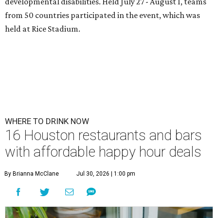
developmental disabilities. Held July 27 - August 1, teams
from 50 countries participated in the event, which was
held at Rice Stadium.
WHERE TO DRINK NOW
16 Houston restaurants and bars
with affordable happy hour deals
By Brianna McClane
Jul 30, 2026 | 1:00 pm