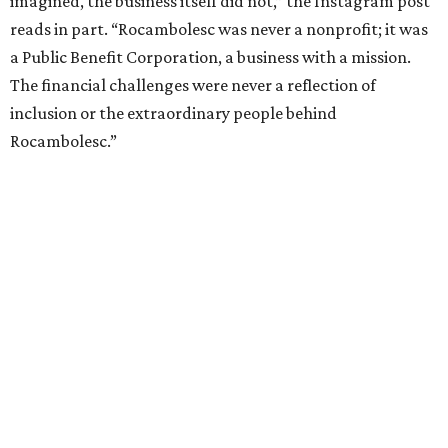
imagined, the business itself did not,” the Instagram post
reads in part. “Rocambolesc was never a nonprofit; it was
a Public Benefit Corporation, a business with a mission.
The financial challenges were never a reflection of
inclusion or the extraordinary people behind
Rocambolesc.”