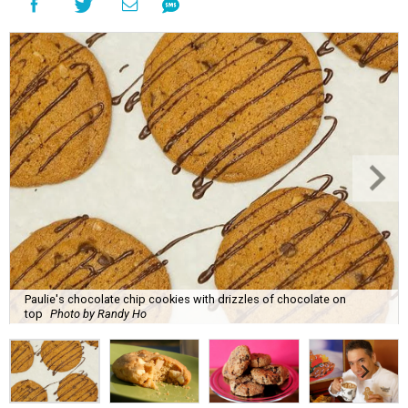
Paulie's chocolate chip cookies with drizzles of chocolate on
top
Photo by Randy Ho