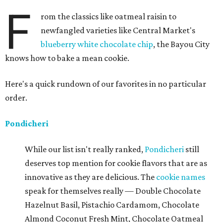
F
rom the classics like oatmeal raisin to
newfangled varieties like Central Market's
blueberry white chocolate chip
, the Bayou City
knows how to bake a mean cookie.
Here's a quick rundown of our favorites in no particular
order.
Pondicheri
While our list isn't really ranked,
Pondicheri
still
deserves top mention for cookie flavors that are as
innovative as they are delicious. The
cookie names
speak for themselves really — Double Chocolate
Hazelnut Basil, Pistachio Cardamom, Chocolate
Almond Coconut Fresh Mint, Chocolate Oatmeal