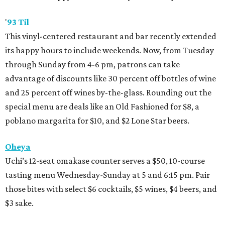
'
93 Til
This vinyl-centered restaurant and bar recently extended
its happy hours to include weekends. Now, from Tuesday
through Sunday from 4-6 pm, patrons can take
advantage of discounts like 30 percent off bottles of wine
and 25 percent off wines by-the-glass. Rounding out the
special menu are deals like an Old Fashioned for $8, a
poblano margarita for $10, and $2 Lone Star beers.
Oheya
Uchi’s 12-seat omakase counter serves a $50, 10-course
tasting menu Wednesday-Sunday at 5 and 6:15 pm. Pair
those bites with select $6 cocktails, $5 wines, $4 beers, and
$3 sake.