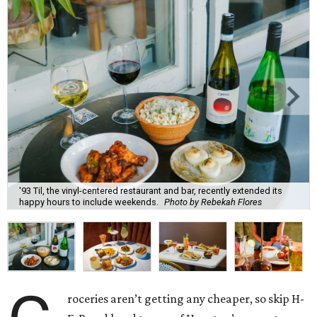
'93 Til, the vinyl-centered restaurant and bar, recently extended its
happy hours to include weekends.
Photo by Rebekah Flores
roceries aren’t getting any cheaper, so skip H-