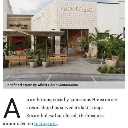
undefined
Photo by Albert Pérez Santaeulària
A
n ambitious, socially-conscious Houston ice
cream shop has served its last scoop.
Rocambolesc has closed, the business
announced on
Instagram
.