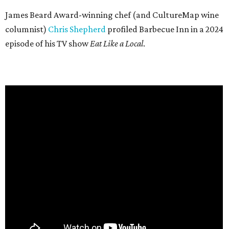
James Beard Award-winning chef (and CultureMap wine
columnist)
Chris Shepherd
profiled Barbecue Inn in a 2024
episode of his TV show
Eat Like a Local
.