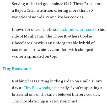
Serving up baked goods since 1949, Three Brothers is
a Bayou City institution offering more than 30
varieties of non-dairy and kosher cookies.
Known for one of the best
black and white cookie
this
side of Manhattan, the Three Brothers Cookie
Chocolate Chewie is an unforgettable hybrid of
cookie and brownie . . . complete with chopped
walnuts sprinkled on top.
Tiny Boxwoods
Nothing beats sitting in the garden on a mild sunny
day at
Tiny Boxwoods
, especially if you're sporting a
latte and one of the cafe's beloved buttery cookies.
The chocolate chip is a Houston must.