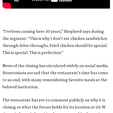
“I’ve been coming here 30 years,” Shepherd says during
the segment. “This is why I don’t eat chicken sandwiches
through drive-throughs. Fried chicken should be special.
This is special. This is perfection.”
News of the closing has circulated widely on social media.
Houstonians are sad that the restaurant’s time has come
to an end, with many remembering favorite meals at the
beloved institution.
The restaurant has yet to comment publicly on why it is
closing or what the future holds for its location at 116 W