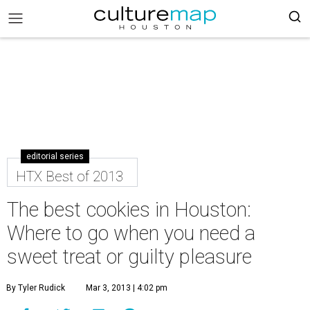
editorial series
HTX Best of 2013
The best cookies in Houston:
Where to go when you need a
sweet treat or guilty pleasure
By Tyler Rudick
Mar 3, 2013 | 4:02 pm