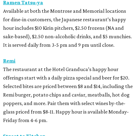
Ramen Tatsu-ya
Available at both the Montrose and Memorial locations
for dine-in customers, the Japanese restaurant’s happy
hour includes $10 Kirin pitchers, $2.50 frozens (NA and
sake-based), $2.50 non-alcoholic drinks, and $5 munchies.
It is served daily from 3-5 pm and 9 pm until close.
Remi
The restaurant at the Hotel Granduca’s happy hour
offerings start with a daily pizza special and beer for $20.
Selected bites are priced between $8 and $14, including the
Remi burger, potato chips and caviar, meatballs, hot dog
poppers, and more. Pair them with select wines by-the-
glass priced from $8-11. Happy hour is available Monday-
Friday from 4-6 pm.