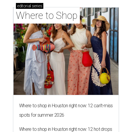
editorial
series
Where to Shop
Where to shop in Houston right now: 12 can't-miss
spots for summer 2026
Where to shop in Houston right now: 12 hot drops