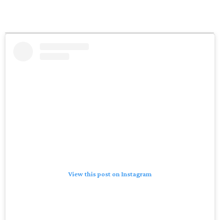
View this post on Instagram