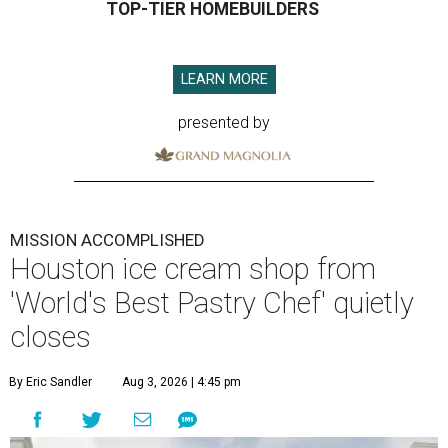
TOP-TIER HOMEBUILDERS
LEARN MORE
presented by
MISSION ACCOMPLISHED
Houston ice cream shop from
'World's Best Pastry Chef' quietly
closes
By Eric Sandler
Aug 3, 2026 | 4:45 pm