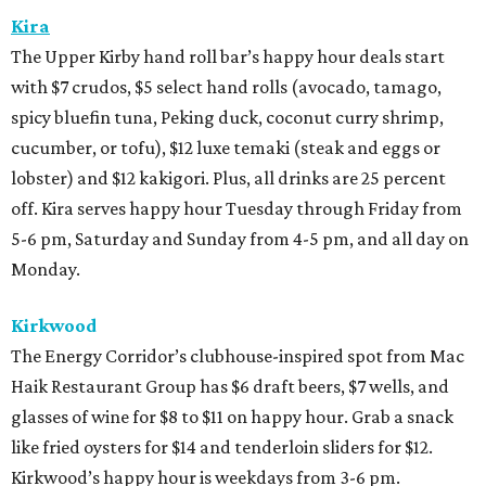
Kira
The Upper Kirby hand roll bar’s happy hour deals start
with $7 crudos, $5 select hand rolls (avocado, tamago,
spicy bluefin tuna, Peking duck, coconut curry shrimp,
cucumber, or tofu), $12 luxe temaki (steak and eggs or
lobster) and $12 kakigori. Plus, all drinks are 25 percent
off. Kira serves happy hour Tuesday through Friday from
5-6 pm, Saturday and Sunday from 4-5 pm, and all day on
Monday.
Kirkwood
The Energy Corridor’s clubhouse-inspired spot from Mac
Haik Restaurant Group has $6 draft beers, $7 wells, and
glasses of wine for $8 to $11 on happy hour. Grab a snack
like fried oysters for $14 and tenderloin sliders for $12.
Kirkwood’s happy hour is weekdays from 3-6 pm.