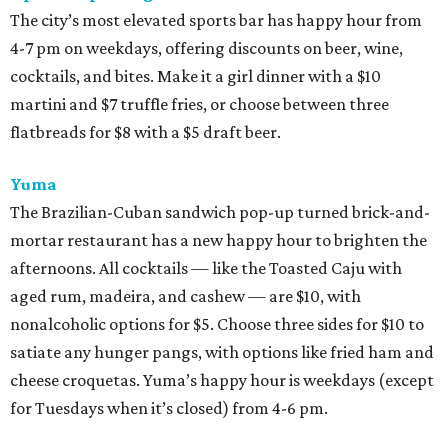
The city’s most elevated sports bar has happy hour from
4-7 pm on weekdays, offering discounts on beer, wine,
cocktails, and bites. Make it a girl dinner with a $10
martini and $7 truffle fries, or choose between three
flatbreads for $8 with a $5 draft beer.
Yuma
The Brazilian-Cuban sandwich pop-up turned brick-and-
mortar restaurant has a new happy hour to brighten the
afternoons. All cocktails — like the Toasted Caju with
aged rum, madeira, and cashew — are $10, with
nonalcoholic options for $5. Choose three sides for $10 to
satiate any hunger pangs, with options like fried ham and
cheese croquetas. Yuma’s happy hour is weekdays (except
for Tuesdays when it’s closed) from 4-6 pm.