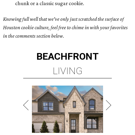
chunk or a classic sugar cookie.
Knowing full well that we've only just scratched the surface of
Houston cookie culture, feel free to chime in with your favorites
in the comments section below.
BEACHFRONT
LIVING