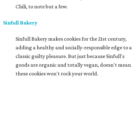
Chili, to note but a few.
Sinfull Bakery
Sinfull Bakery makes cookies for the 21st century,
adding a healthy and socially-responsible edge to a
classic guilty pleasure. But just because Sinfull's
goods are organic and totally vegan, doesn't mean
these cookies won't rock your world.