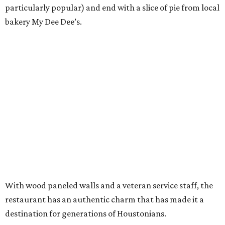
particularly popular) and end with a slice of pie from local
bakery My Dee Dee’s.
With wood paneled walls and a veteran service staff, the
restaurant has an authentic charm that has made it a
destination for generations of Houstonians.