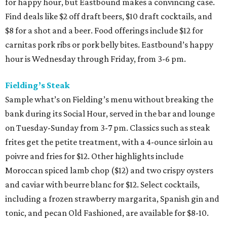
for happy hour, but Eastbound makes a convincing case.
Find deals like $2 off draft beers, $10 draft cocktails, and
$8 for a shot and a beer. Food offerings include $12 for
carnitas pork ribs or pork belly bites. Eastbound’s happy
hour is Wednesday through Friday, from 3-6 pm.
Fielding’s Steak
Sample what’s on Fielding’s menu without breaking the
bank during its Social Hour, served in the bar and lounge
on Tuesday-Sunday from 3-7 pm. Classics such as steak
frites get the petite treatment, with a 4-ounce sirloin au
poivre and fries for $12. Other highlights include
Moroccan spiced lamb chop ($12) and two crispy oysters
and caviar with beurre blanc for $12. Select cocktails,
including a frozen strawberry margarita, Spanish gin and
tonic, and pecan Old Fashioned, are available for $8-10.