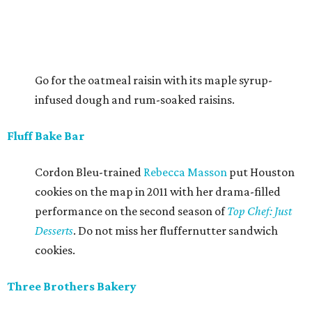
Go for the oatmeal raisin with its maple syrup-
infused dough and rum-soaked raisins.
Fluff Bake Bar
Cordon Bleu-trained
Rebecca Masson
put Houston
cookies on the map in 2011 with her drama-filled
performance on the second season of
Top Chef: Just
Desserts
. Do not miss her fluffernutter sandwich
cookies.
Three Brothers Bakery