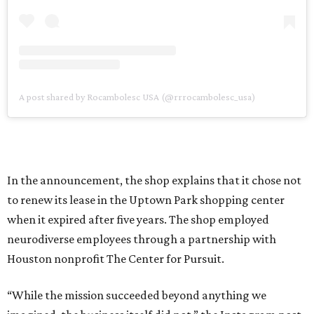
A post shared by Rocambolesc USA (@rrrocambolesc_usa)
In the announcement, the shop explains that it chose not
to renew its lease in the Uptown Park shopping center
when it expired after five years. The shop employed
neurodiverse employees through a partnership with
Houston nonprofit The Center for Pursuit.
“While the mission succeeded beyond anything we