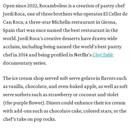
Open since 2022, Rocambolesc is a creation of pastry chef
Jordi Roca, one of three brothers who operates El Celler de
Can Roca, a three-star Michelin restaurant in Girona,
Spain that was once named the best restaurant in the
world. Jordi Roca's creative desserts have drawn wide
acclaim, including being named the world's best pastry
chef in 2014 and being profiled in Netflix's
Chef Table
documentary series.
The ice cream shop served soft serve gelato in flavors such
as vanilla, chocolate, and oven-baked apple, as well as soft
serve sorbets such as strawberry or coconut and violet
(the purple flower). Diners could enhance their ice cream
with add-ons such as chocolate cake, colored stars, or the
chef’s take on pop rocks.