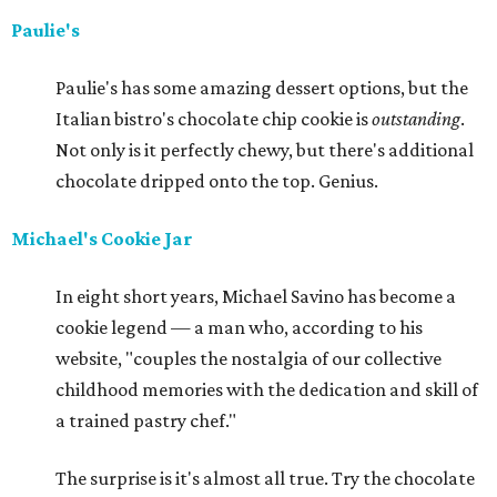
Paulie's
Paulie's has some amazing dessert options, but the
Italian bistro's chocolate chip cookie is
outstanding
.
Not only is it perfectly chewy, but there's additional
chocolate dripped onto the top. Genius.
Michael's Cookie Jar
In eight short years, Michael Savino has become a
cookie legend — a man who, according to his
website, "couples the nostalgia of our collective
childhood memories with the dedication and skill of
a trained pastry chef."
The surprise is it's almost all true. Try the chocolate