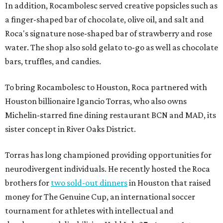
In addition, Rocambolesc served creative popsicles such as
a finger-shaped bar of chocolate, olive oil, and salt and
Roca's signature nose-shaped bar of strawberry and rose
water. The shop also sold gelato to-go as well as chocolate
bars, truffles, and candies.
To bring Rocambolesc to Houston, Roca partnered with
Houston billionaire Igancio Torras, who also owns
Michelin-starred fine dining restaurant BCN and MAD, its
sister concept in River Oaks District.
Torras has long championed providing opportunities for
neurodivergent individuals. He recently hosted the Roca
brothers for
two sold-out dinners
in Houston that raised
money for The Genuine Cup, an international soccer
tournament for athletes with intellectual and