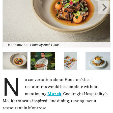
Rabbit cozido.
Photo by Zach Horst
N
o conversation about Houston’s best
restaurants would be complete without
mentioning
March
, Goodnight Hospitality’s
Mediterranean-inspired, fine dining, tasting menu
restaurant in Montrose.