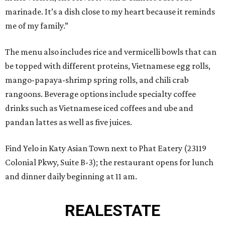
marinade. It’s a dish close to my heart because it reminds
me of my family.”
The menu also includes rice and vermicelli bowls that can
be topped with different proteins, Vietnamese egg rolls,
mango-papaya-shrimp spring rolls, and chili crab
rangoons. Beverage options include specialty coffee
drinks such as Vietnamese iced coffees and ube and
pandan lattes as well as five juices.
Find Yelo in Katy Asian Town next to Phat Eatery (23119
Colonial Pkwy, Suite B-3); the restaurant opens for lunch
and dinner daily beginning at 11 am.
REAL
ESTATE