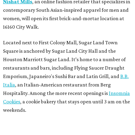
Nishat Mills
, an online fashion retailer that specializes in
contemporary South Asian-inspired apparel for men and
women, will open its first brick-and-mortar location at
16160 City Walk.
Located next to First Colony Mall, Sugar Land Town
Square is anchored by Sugar Land City Hall and the
Houston Marriott Sugar Land. It’s home to a number of
restaurants and bars, including Flying Saucer Draught
Emporium, Japaneiro's Sushi Bar and Latin Grill, and
B.B.
Italia
, an Italian-American restaurant from Berg
Hospitality. Among the more recent openings is
Insomnia
Cookies
, a cookie bakery that stays open until 3 am on the
weekends.