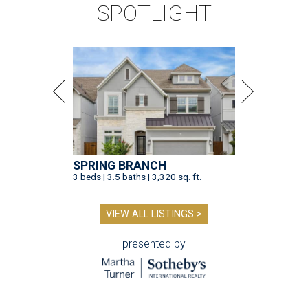
SPOTLIGHT
SPRING BRANCH
3 beds | 3.5 baths | 3,320 sq. ft.
VIEW ALL LISTINGS >
presented by