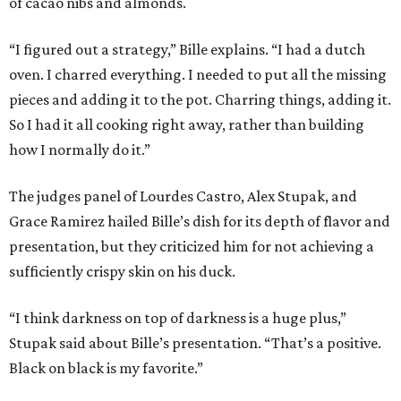
of cacao nibs and almonds.
“I figured out a strategy,” Bille explains. “I had a dutch
oven. I charred everything. I needed to put all the missing
pieces and adding it to the pot. Charring things, adding it.
So I had it all cooking right away, rather than building
how I normally do it.”
The judges panel of Lourdes Castro, Alex Stupak, and
Grace Ramirez hailed Bille’s dish for its depth of flavor and
presentation, but they criticized him for not achieving a
sufficiently crispy skin on his duck.
“I think darkness on top of darkness is a huge plus,”
Stupak said about Bille’s presentation. “That’s a positive.
Black on black is my favorite.”