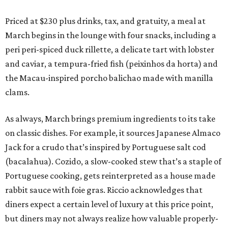
Priced at $230 plus drinks, tax, and gratuity, a meal at
March begins in the lounge with four snacks, including a
peri peri-spiced duck rillette, a delicate tart with lobster
and caviar, a tempura-fried fish (peixinhos da horta) and
the Macau-inspired porcho balichao made with manilla
clams.
As always, March brings premium ingredients to its take
on classic dishes. For example, it sources Japanese Almaco
Jack for a crudo that’s inspired by Portuguese salt cod
(bacalahua). Cozido, a slow-cooked stew that’s a staple of
Portuguese cooking, gets reinterpreted as a house made
rabbit sauce with foie gras. Riccio acknowledges that
diners expect a certain level of luxury at this price point,
but diners may not always realize how valuable properly-