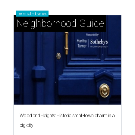
promoted
series
Neighborhood Guide
Woodland Heights: Historic small-town charm in a
big city