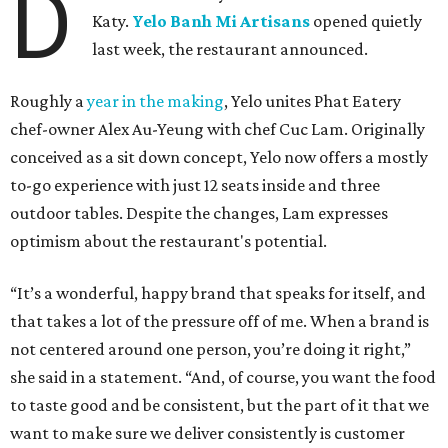
D
Katy.
Yelo Banh Mi Artisans
opened quietly
last week, the restaurant announced.
Roughly a
year in the making
, Yelo unites Phat Eatery
chef-owner Alex Au-Yeung with chef Cuc Lam. Originally
conceived as a sit down concept, Yelo now offers a mostly
to-go experience with just 12 seats inside and three
outdoor tables. Despite the changes, Lam expresses
optimism about the restaurant's potential.
“It’s a wonderful, happy brand that speaks for itself, and
that takes a lot of the pressure off of me. When a brand is
not centered around one person, you’re doing it right,”
she said in a statement. “And, of course, you want the food
to taste good and be consistent, but the part of it that we
want to make sure we deliver consistently is customer