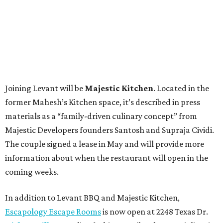
Joining Levant will be
Majestic Kitchen
. Located in the
former Mahesh’s Kitchen space, it’s described in press
materials as a “family-driven culinary concept” from
Majestic Developers founders Santosh and Supraja Cividi.
The couple signed a lease in May and will provide more
information about when the restaurant will open in the
coming weeks.
In addition to Levant BBQ and Majestic Kitchen,
Escapology Escape Rooms
is now open at 2248 Texas Dr.