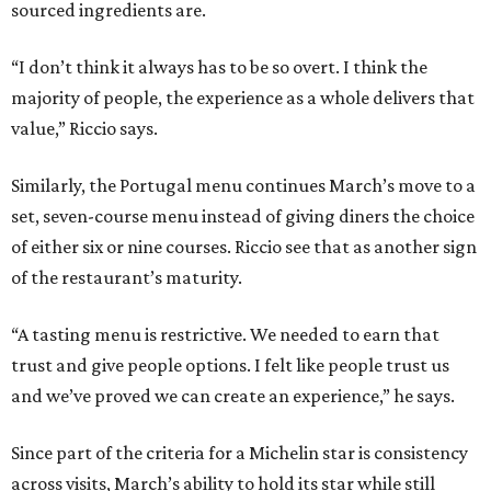
sourced ingredients are.
“I don’t think it always has to be so overt. I think the
majority of people, the experience as a whole delivers that
value,” Riccio says.
Similarly, the Portugal menu continues March’s move to a
set, seven-course menu instead of giving diners the choice
of either six or nine courses. Riccio see that as another sign
of the restaurant’s maturity.
“A tasting menu is restrictive. We needed to earn that
trust and give people options. I felt like people trust us
and we’ve proved we can create an experience,” he says.
Since part of the criteria for a Michelin star is consistency
across visits, March’s ability to hold its star while still