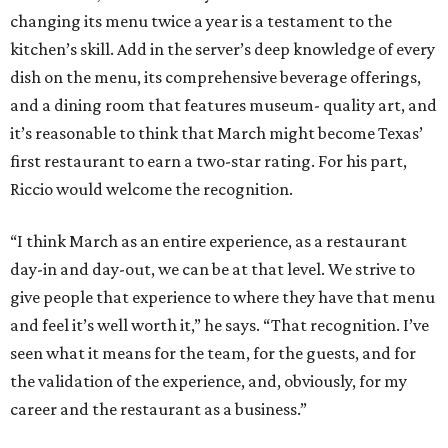
changing its menu twice a year is a testament to the
kitchen’s skill. Add in the server’s deep knowledge of every
dish on the menu, its comprehensive beverage offerings,
and a dining room that features museum- quality art, and
it’s reasonable to think that March might become Texas’
first restaurant to earn a two-star rating. For his part,
Riccio would welcome the recognition.
“I think March as an entire experience, as a restaurant
day-in and day-out, we can be at that level. We strive to
give people that experience to where they have that menu
and feel it’s well worth it,” he says. “That recognition. I’ve
seen what it means for the team, for the guests, and for
the validation of the experience, and, obviously, for my
career and the restaurant as a business.”