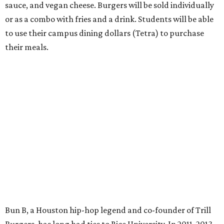
sauce, and vegan cheese. Burgers will be sold individually
or as a combo with fries and a drink. Students will be able
to use their campus dining dollars (Tetra) to purchase
their meals.
Bun B, a Houston hip-hop legend and co-founder of Trill
Burgers, has long had ties to Rice University. In 2011, 2013,