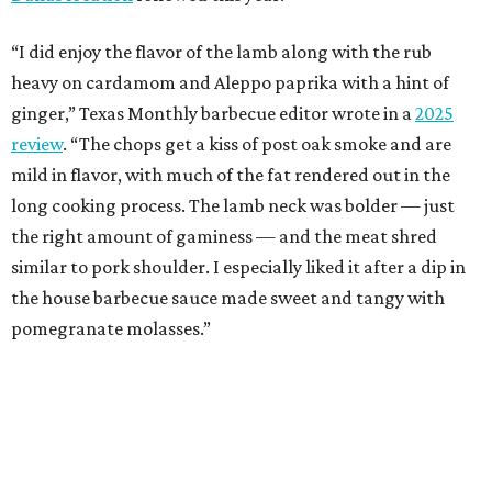
“I did enjoy the flavor of the lamb along with the rub
heavy on cardamom and Aleppo paprika with a hint of
ginger,” Texas Monthly barbecue editor wrote in a
2025
review
. “The chops get a kiss of post oak smoke and are
mild in flavor, with much of the fat rendered out in the
long cooking process. The lamb neck was bolder — just
the right amount of gaminess — and the meat shred
similar to pork shoulder. I especially liked it after a dip in
the house barbecue sauce made sweet and tangy with
pomegranate molasses.”