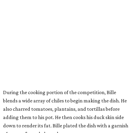
During the cooking portion of the competition, Bille
blends a wide array of chiles to begin making the dish. He
also charred tomatoes, plantains, and tortillas before
adding them to his pot. He then cooks his duck skin side
down to render its fat. Bille plated the dish with a garnish