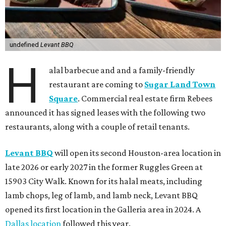
undefined
Levant BBQ
H
alal barbecue and and a family-friendly
restaurant are coming to
Sugar Land Town
Square
. Commercial real estate firm Rebees
announced it has signed leases with the following two
restaurants, along with a couple of retail tenants.
Levant BBQ
will open its second Houston-area location in
late 2026 or early 2027 in the former Ruggles Green at
15903 City Walk. Known for its halal meats, including
lamb chops, leg of lamb, and lamb neck, Levant BBQ
opened its first location in the Galleria area in 2024. A
Dallas location
followed this year.