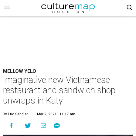
MELLOW YELO
Imaginative new Vietnamese
restaurant and sandwich shop
unwraps in Katy
By Eric Sandler
Mar 2, 2021 | 11:17 am