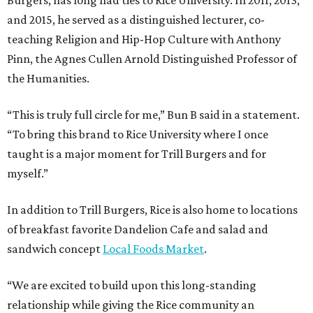
and 2015, he served as a distinguished lecturer, co-
teaching Religion and Hip-Hop Culture with Anthony
Pinn, the Agnes Cullen Arnold Distinguished Professor of
the Humanities.
“This is truly full circle for me,” Bun B said in a statement.
“To bring this brand to Rice University where I once
taught is a major moment for Trill Burgers and for
myself.”
In addition to Trill Burgers, Rice is also home to locations
of breakfast favorite Dandelion Cafe and salad and
sandwich concept
Local Foods Market
.
“We are excited to build upon this long-standing
relationship while giving the Rice community an