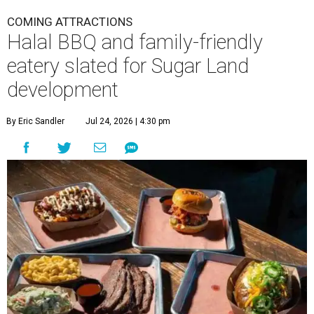
COMING ATTRACTIONS
Halal BBQ and family-friendly
eatery slated for Sugar Land
development
By Eric Sandler
Jul 24, 2026 | 4:30 pm