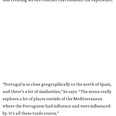
“Portugal is so close geographically to the north of Spain,
and there’s a lot of similarities,” he says. “The menu really
explores a lot of places outside of the Mediterranean
where the Portuguese had influence and were influenced
by. It’s all these trade routes.”