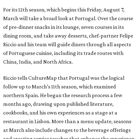
For its 12th season, which begins this Friday, August 7,
March will take a broad look at Portugal. Over the course
of pre-dinner snacks in its lounge, seven courses in its
dining room, and take away desserts, chef-partner Felipe
Riccio and his team will guide diners through all aspects
of Portuguese cuisine, including its trade routes with
China, India, and North Africa.
Riccio tells CultureMap that Portugal was the logical
follow up to March’s 11th season, which examined
northern Spain. He began the research process a few
months ago, drawing upon published literature,
cookbooks, and his own experiences as a stage at a
restaurant in Lisbon. More than a menu update, seasons
at March also include changes to the beverage offerings
and creating service touches that enhance the experience.