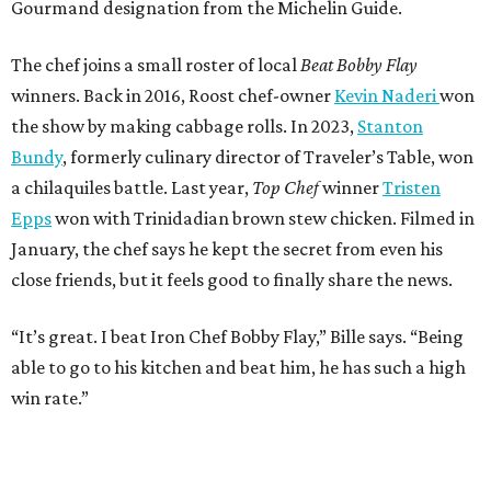
Gourmand designation from the Michelin Guide.
The chef joins a small roster of local
Beat Bobby Flay
winners. Back in 2016, Roost chef-owner
Kevin Naderi
won
the show by making cabbage rolls. In 2023,
Stanton
Bundy
, formerly culinary director of Traveler’s Table, won
a chilaquiles battle. Last year,
Top Chef
winner
Tristen
Epps
won with Trinidadian brown stew chicken. Filmed in
January, the chef says he kept the secret from even his
close friends, but it feels good to finally share the news.
“It’s great. I beat Iron Chef Bobby Flay,” Bille says. “Being
able to go to his kitchen and beat him, he has such a high
win rate.”