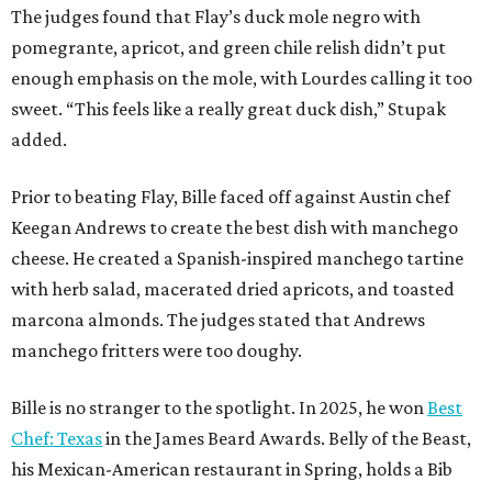
The judges found that Flay’s duck mole negro with
pomegrante, apricot, and green chile relish didn’t put
enough emphasis on the mole, with Lourdes calling it too
sweet. “This feels like a really great duck dish,” Stupak
added.
Prior to beating Flay, Bille faced off against Austin chef
Keegan Andrews to create the best dish with manchego
cheese. He created a Spanish-inspired manchego tartine
with herb salad, macerated dried apricots, and toasted
marcona almonds. The judges stated that Andrews
manchego fritters were too doughy.
Bille is no stranger to the spotlight. In 2025, he won
Best
Chef: Texas
in the James Beard Awards. Belly of the Beast,
his Mexican-American restaurant in Spring, holds a Bib