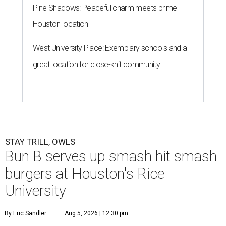
Pine Shadows: Peaceful charm meets prime
Houston location
West University Place: Exemplary schools and a
great location for close-knit community
STAY TRILL, OWLS
Bun B serves up smash hit smash
burgers at Houston's Rice
University
By Eric Sandler
Aug 5, 2026 | 12:30 pm