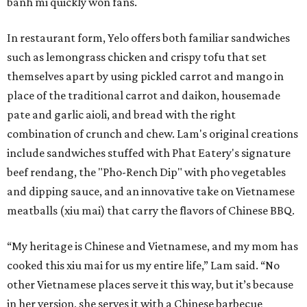
banh mi quickly won fans.
In restaurant form, Yelo offers both familiar sandwiches
such as lemongrass chicken and crispy tofu that set
themselves apart by using pickled carrot and mango in
place of the traditional carrot and daikon, housemade
pate and garlic aioli, and bread with the right
combination of crunch and chew. Lam's original creations
include sandwiches stuffed with Phat Eatery's signature
beef rendang, the "Pho-Rench Dip" with pho vegetables
and dipping sauce, and an innovative take on Vietnamese
meatballs (xiu mai) that carry the flavors of Chinese BBQ.
“My heritage is Chinese and Vietnamese, and my mom has
cooked this xiu mai for us my entire life,” Lam said. “No
other Vietnamese places serve it this way, but it’s because
in her version, she serves it with a Chinese barbecue