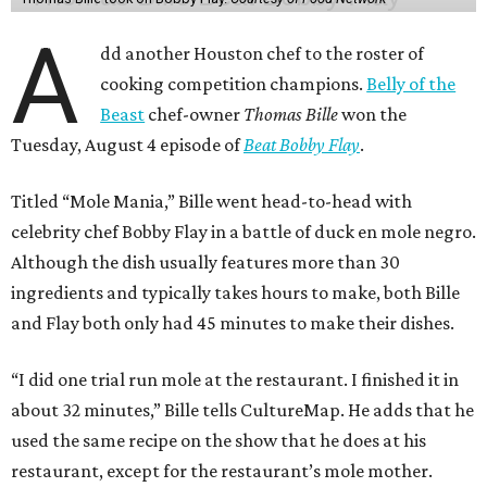
A
dd another Houston chef to the roster of
cooking competition champions.
Belly of the
Beast
chef-owner
Thomas Bille
won the
Tuesday, August 4 episode of
Beat Bobby Flay
.
Titled “Mole Mania,” Bille went head-to-head with
celebrity chef Bobby Flay in a battle of duck en mole negro.
Although the dish usually features more than 30
ingredients and typically takes hours to make, both Bille
and Flay both only had 45 minutes to make their dishes.
“I did one trial run mole at the restaurant. I finished it in
about 32 minutes,” Bille tells CultureMap. He adds that he
used the same recipe on the show that he does at his
restaurant, except for the restaurant’s mole mother.