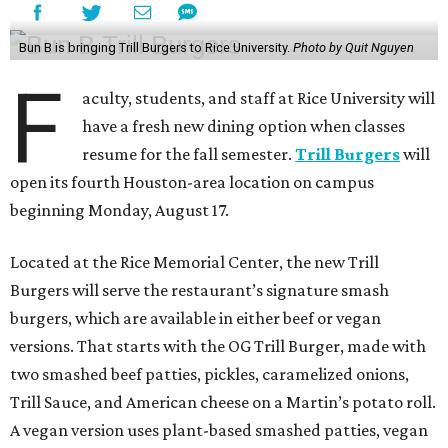
Bun B is bringing Trill Burgers to Rice University.
Photo by Quit Nguyen
F
aculty, students, and staff at Rice University will
have a fresh new dining option when classes
resume for the fall semester.
Trill Burgers
will
open its fourth Houston-area location on campus
beginning Monday, August 17.
Located at the Rice Memorial Center, the new Trill
Burgers will serve the restaurant’s signature smash
burgers, which are available in either beef or vegan
versions. That starts with the OG Trill Burger, made with
two smashed beef patties, pickles, caramelized onions,
Trill Sauce, and American cheese on a Martin’s potato roll.
A vegan version uses plant-based smashed patties, vegan