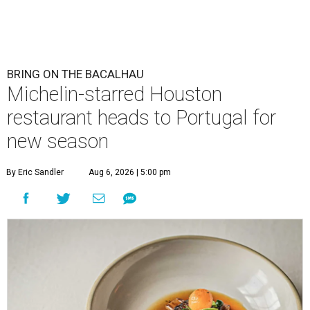
BRING ON THE BACALHAU
Michelin-starred Houston
restaurant heads to Portugal for
new season
By Eric Sandler
Aug 6, 2026 | 5:00 pm