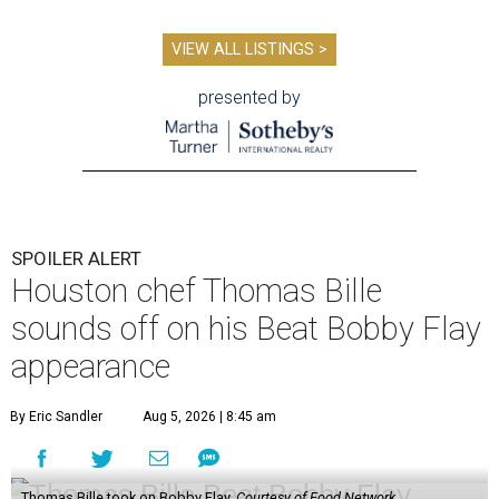
VIEW ALL LISTINGS >
presented by
SPOILER ALERT
Houston chef Thomas Bille
sounds off on his Beat Bobby Flay
appearance
By Eric Sandler
Aug 5, 2026 | 8:45 am
Thomas Bille took on Bobby Flay.
Courtesy of Food Network