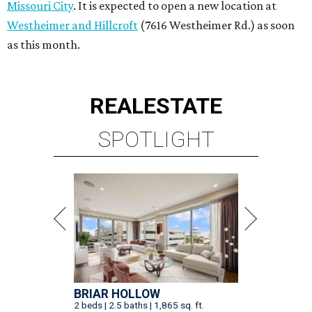
Missouri City
. It is expected to open a new location at
Westheimer and Hillcroft
(7616 Westheimer Rd.) as soon
as this month.
REAL
ESTATE
SPOTLIGHT
BRIAR HOLLOW
2 beds | 2.5 baths | 1,865 sq. ft.