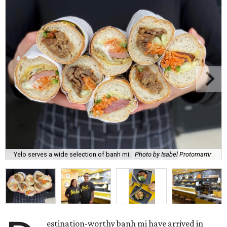
Yelo serves a wide selection of banh mi.
Photo by Isabel Protomartir
estination-worthy banh mi have arrived in