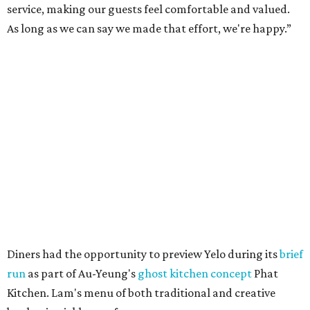
service, making our guests feel comfortable and valued.
As long as we can say we made that effort, we're happy.”
Diners had the opportunity to preview Yelo during its
brief
run
as part of Au-Yeung's
ghost kitchen concept
Phat
Kitchen. Lam's menu of both traditional and creative