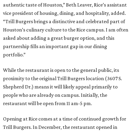
authentic taste of Houston,” Beth Leaver, Rice’s assistant
vice president of housing, dining, and hospitality, added.
“Trill Burgers brings a distinctive and celebrated part of
Houston’s culinary culture to the Rice campus. I am often
asked about adding a great burger option, and this
partnership fills an important gap in our dining
portfolio.”
While the restaurant is open to the general public, its
proximity to the original Trill Burgers location (3607 S.
Shepherd Dr.) means it will likely appeal primarily to
people who are already on campus. Initially, the
restaurant will be open from 11 am-5 pm.
Opening at Rice comes at a time of continued growth for
Trill Burgers. In December, the restaurant opened in