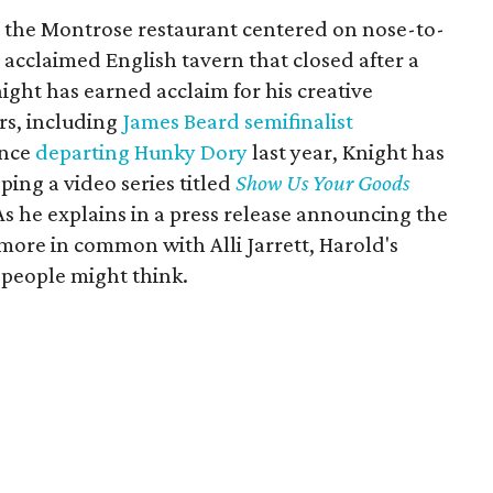
, the Montrose restaurant centered on nose-to-
e acclaimed English tavern that closed after a
ight has earned acclaim for his creative
rs, including
James Beard semifinalist
ince
departing Hunky Dory
last year, Knight has
ing a video series titled
Show Us Your Goods
 As he explains in a press release announcing the
more in common with Alli Jarrett, Harold's
people might think.