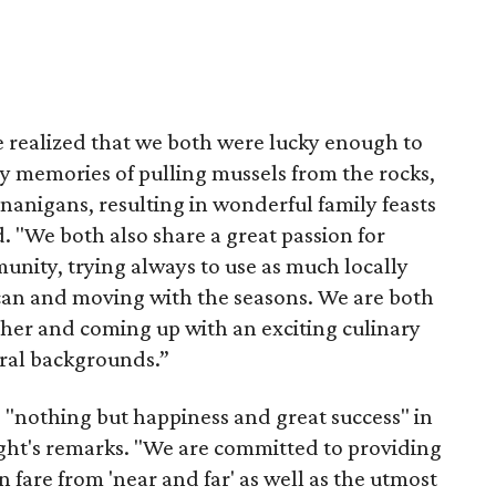
e realized that we both were lucky enough to
y memories of pulling mussels from the rocks,
nanigans, resulting in wonderful family feasts
d. "We both also share a great passion for
nity, trying always to use as much locally
can and moving with the seasons. We are both
her and coming up with an exciting culinary
ural backgrounds.”
 "nothing but happiness and great success" in
ght's remarks. "We are committed to providing
 fare from 'near and far' as well as the utmost