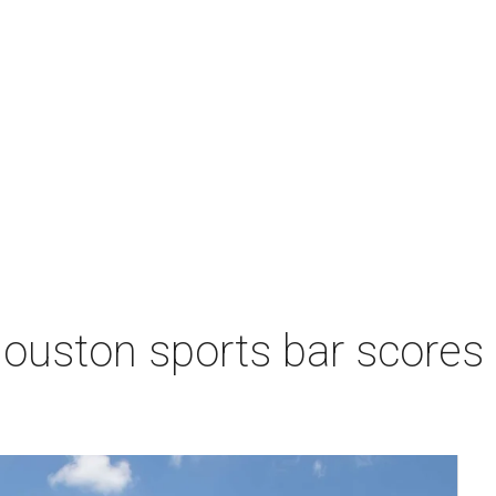
Houston sports bar scores