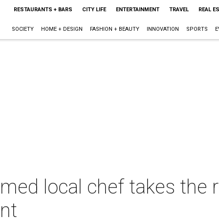
RESTAURANTS + BARS
CITY LIFE
ENTERTAINMENT
TRAVEL
REAL E
SOCIETY
HOME + DESIGN
FASHION + BEAUTY
INNOVATION
SPORTS
E
imed local chef takes the 
nt