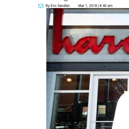
By Eric Sandler
Mar 1, 2018 | 8:40 am