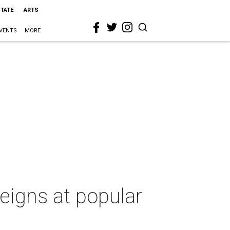
STATE
ARTS
VENTS
MORE
reigns at popular