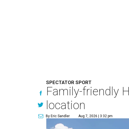
SPECTATOR SPORT
Family-friendly 
location
By Eric Sandler
Aug 7, 2026 | 3:32 pm