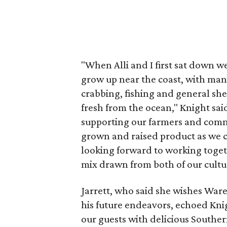
"When Alli and I first sat down w
grow up near the coast, with man
crabbing, fishing and general she
fresh from the ocean," Knight sai
supporting our farmers and commu
grown and raised product as we 
looking forward to working toget
mix drawn from both of our cult
Jarrett, who said she wishes Ware
his future endeavors, echoed Kni
our guests with delicious Southern