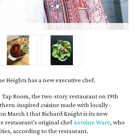
Ind
he Heights has a new executive chef.
 Tap Room, the two-story restaurant on 19th
uthern-inspired cuisine made with locally-
n March 1 that Richard Knight is its new
e restaurant's original chef
Antoine Ware
, who
ties, according to the restaurant.