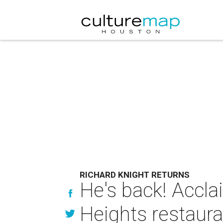
RICHARD KNIGHT RETURNS
He's back! Accla
Heights restaura