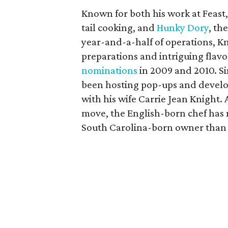
Known for both his work at Feast
tail cooking, and
Hunky Dory
, th
year-and-a-half of operations, Kn
preparations and intriguing flavo
nominations
in 2009 and 2010. S
been hosting pop-ups and develop
with his wife Carrie Jean Knight.
move, the English-born chef has 
South Carolina-born owner than 