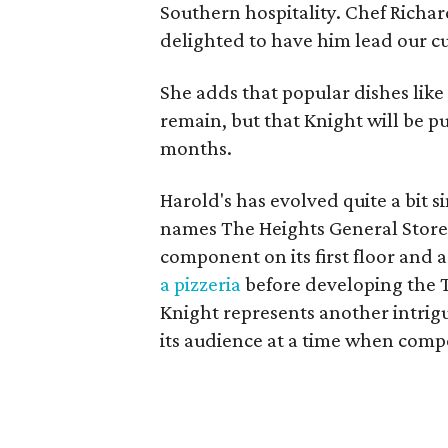
Southern hospitality. Chef Richa
delighted to have him lead our cul
She adds that popular dishes like
remain, but that Knight will be 
months.
Harold's has evolved quite a bit s
names The Heights General Store, 
component on its first floor and 
a pizzeria
before developing the 
Knight represents another intrig
its audience at a time when comp