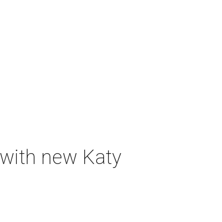
 with new Katy