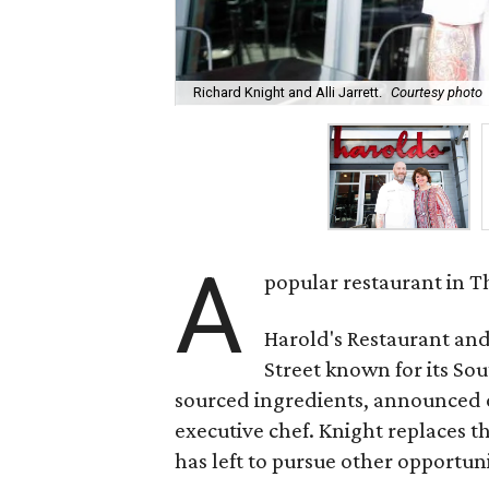
Richard Knight and Alli Jarrett.
Courtesy photo
A
popular restaurant in T
Harold's Restaurant and
Street known for its So
sourced ingredients, announced o
executive chef. Knight replaces th
has left to pursue other opportuni