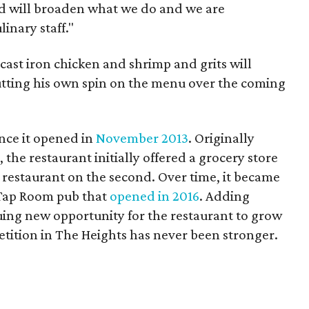
rd will broaden what we do and we are
inary staff."
 cast iron chicken and shrimp and grits will
putting his own spin on the menu over the coming
ince it opened in
November 2013
. Originally
the restaurant initially offered a grocery store
a restaurant on the second. Over time, it became
Tap Room pub that
opened in 2016
. Adding
uing new opportunity for the restaurant to grow
etition in The Heights has never been stronger.