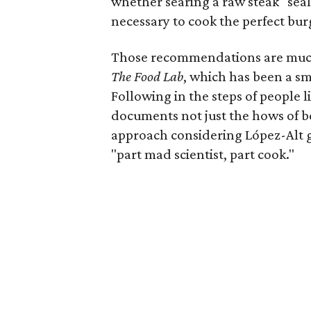
whether searing a raw steak "seals
necessary to cook the perfect bur
Those recommendations are muc
The Food Lab
, which has been a sm
Following in the steps of people 
documents not just the hows of be
approach considering López-Alt 
"part mad scientist, part cook."