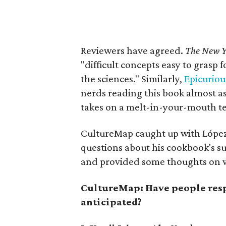
Reviewers have agreed.
The New Y
"difficult concepts easy to grasp f
the sciences." Similarly,
Epicuriou
nerds reading this book almost 
takes on a melt-in-your-mouth te
CultureMap caught up with López
questions about his cookbook's su
and provided some thoughts on w
CultureMap: Have people resp
anticipated?