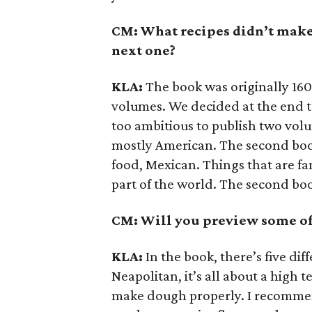
CM: What recipes didn’t make 
next one?
KLA:
The book was originally 160
volumes. We decided at the end to
too ambitious to publish two volum
mostly American. The second book
food, Mexican. Things that are fa
part of the world. The second book
CM: Will you preview some of 
KLA:
In the book, there’s five dif
Neapolitan, it’s all about a high 
make dough properly. I recommen