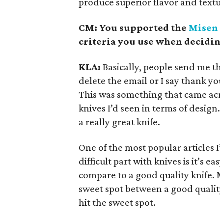
produce superior flavor and textu
CM: You supported the
Misen 
criteria you use when decidi
KLA:
Basically, people send me th
delete the email or I say thank y
This was something that came ac
knives I’d seen in terms of design.
a really great knife.
One of the most popular articles I
difficult part with knives is it’s 
compare to a good quality knife. 
sweet spot between a good quality
hit the sweet spot.