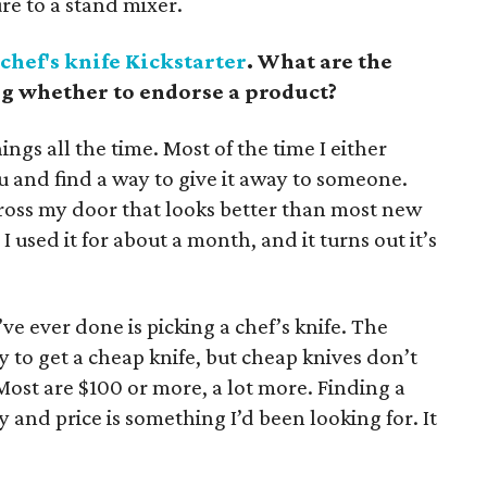
re to a stand mixer.
chef's knife Kickstarter
. What are the
ng whether to endorse a product?
ings all the time. Most of the time I either
ou and find a way to give it away to someone.
ross my door that looks better than most new
 I used it for about a month, and it turns out it’s
’ve ever done is picking a chef’s knife. The
easy to get a cheap knife, but cheap knives don’t
Most are $100 or more, a lot more. Finding a
 and price is something I’d been looking for. It