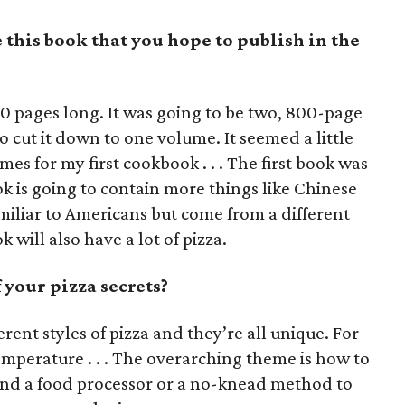
this book that you hope to publish in the
0 pages long. It was going to be two, 800-page
 cut it down to one volume. It seemed a little
es for my first cookbook . . . The first book was
 is going to contain more things like Chinese
miliar to Americans but come from a different
 will also have a lot of pizza.
your pizza secrets?
ferent styles of pizza and they’re all unique. For
temperature . . . The overarching theme is how to
d a food processor or a no-knead method to