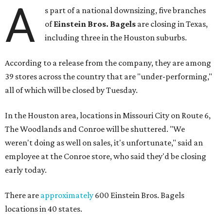
A
s part of a national downsizing, five branches
of
Einstein Bros. Bagels
are closing in Texas,
including three in the Houston suburbs.
According to a release from the company, they are among
39 stores across the country that are "under-performing,"
all of which will be closed by Tuesday.
In the Houston area, locations in Missouri City on Route 6,
The Woodlands and Conroe will be shuttered. "We
weren't doing as well on sales, it's unfortunate," said an
employee at the Conroe store, who said they'd be closing
early today.
There are
approximately
600 Einstein Bros. Bagels
locations in 40 states.