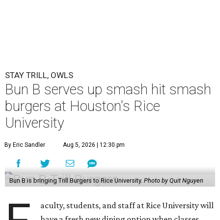
STAY TRILL, OWLS
Bun B serves up smash hit smash
burgers at Houston's Rice
University
By Eric Sandler
Aug 5, 2026 | 12:30 pm
Bun B is bringing Trill Burgers to Rice University.
Photo by Quit Nguyen
aculty, students, and staff at Rice University will
have a fresh new dining option when classes