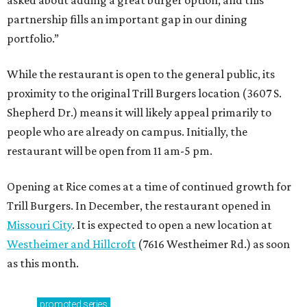
asked about adding a great burger option, and this
partnership fills an important gap in our dining
portfolio.”
While the restaurant is open to the general public, its
proximity to the original Trill Burgers location (3607 S.
Shepherd Dr.) means it will likely appeal primarily to
people who are already on campus. Initially, the
restaurant will be open from 11 am-5 pm.
Opening at Rice comes at a time of continued growth for
Trill Burgers. In December, the restaurant opened in
Missouri City
. It is expected to open a new location at
Westheimer and Hillcroft
(7616 Westheimer Rd.) as soon
as this month.
promoted
series