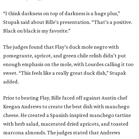
“I think darkness on top of darkness is a huge plus,”
Stupak said about Bille’s presentation. “That’s a positive.
Black on black is my favorite.”
The judges found that Flay’s duck mole negro with
pomegrante, apricot, and green chile relish didn’t put
enough emphasis on the mole, with Lourdes calling it too
sweet. “This feels like a really great duck dish,” Stupak
added.
Prior to beating Flay, Bille faced off against Austin chef
Keegan Andrews to create the best dish with manchego
cheese. He created a Spanish-inspired manchego tartine
with herb salad, macerated dried apricots, and toasted
marcona almonds. The judges stated that Andrews