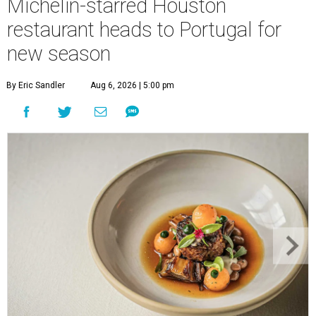
Michelin-starred Houston
restaurant heads to Portugal for
new season
By Eric Sandler
Aug 6, 2026 | 5:00 pm