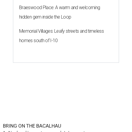
Braeswood Place: A warm and welcoming
hidden gem inside the Loop
Memorial Villages: Leafy streets and timeless
homes south of I-10
BRING ON THE BACALHAU