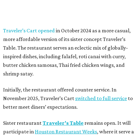
Traveler’s Cart opened
in October 2024 as a more casual,
more affordable version of its sister concept Traveler’s
Table. The restaurant serves an eclectic mix of globally-
inspired dishes, including falafel, roti canai with curry,
butter chicken samosas, Thai fried chicken wings, and
shrimp satay.
Initially, the restaurant offered counter service. In
November 2025, Traveler’s Cart
switched to full service
to
better meet diners’ expectations.
Sister restaurant
Traveler’s Table
remains open. It will
participate in
Houston Restaurant Weeks
, where it serve a