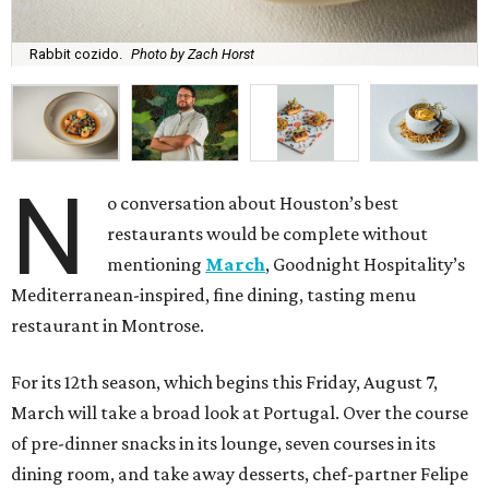
Rabbit cozido.
Photo by Zach Horst
N
o conversation about Houston’s best
restaurants would be complete without
mentioning
March
, Goodnight Hospitality’s
Mediterranean-inspired, fine dining, tasting menu
restaurant in Montrose.
For its 12th season, which begins this Friday, August 7,
March will take a broad look at Portugal. Over the course
of pre-dinner snacks in its lounge, seven courses in its
dining room, and take away desserts, chef-partner Felipe