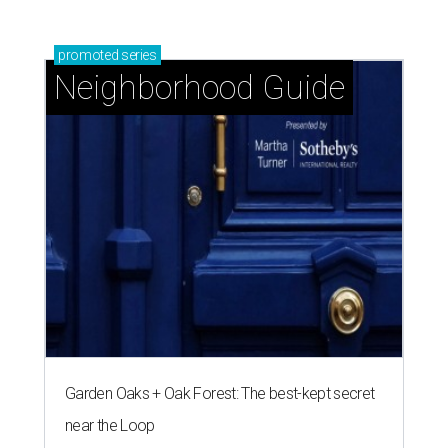
promoted
series
Neighborhood Guide
Garden Oaks + Oak Forest: The best-kept secret
near the Loop