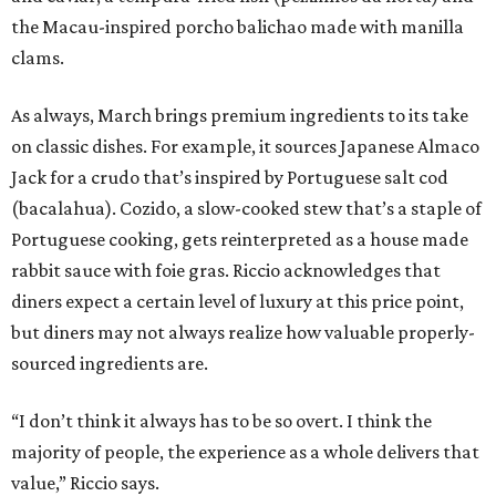
the Macau-inspired porcho balichao made with manilla
clams.
As always, March brings premium ingredients to its take
on classic dishes. For example, it sources Japanese Almaco
Jack for a crudo that’s inspired by Portuguese salt cod
(bacalahua). Cozido, a slow-cooked stew that’s a staple of
Portuguese cooking, gets reinterpreted as a house made
rabbit sauce with foie gras. Riccio acknowledges that
diners expect a certain level of luxury at this price point,
but diners may not always realize how valuable properly-
sourced ingredients are.
“I don’t think it always has to be so overt. I think the
majority of people, the experience as a whole delivers that
value,” Riccio says.