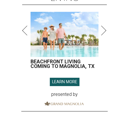
BEACHFRONT LIVING
COMING TO MAGNOLIA, TX
LEARN MORE
presented by