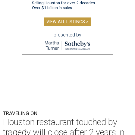
Selling Houston for over 2 decades.
Over $1 billion in sales.
VIEW ALL LISTINGS >
presented by
TRAVELING ON
Houston restaurant touched by
tragedy will close after 2 years in