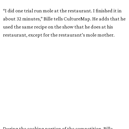
“I did one trial run mole at the restaurant. I finished it in
about 32 minutes,” Bille tells CultureMap. He adds that he
used the same recipe on the show that he does at his
restaurant, except for the restaurant’s mole mother.
During the cooking portion of the competition, Bille