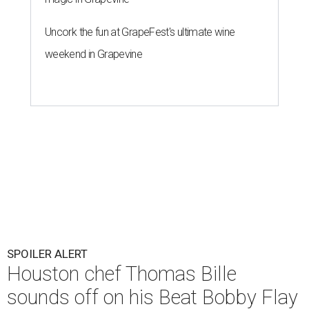
Uncork the fun at GrapeFest's ultimate wine
weekend in Grapevine
SPOILER ALERT
Houston chef Thomas Bille
sounds off on his Beat Bobby Flay