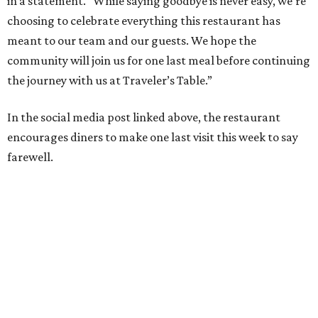
in a statement. “While saying goodbye is never easy, we’re
choosing to celebrate everything this restaurant has
meant to our team and our guests. We hope the
community will join us for one last meal before continuing
the journey with us at Traveler’s Table.”
In the social media post linked above, the restaurant
encourages diners to make one last visit this week to say
farewell.