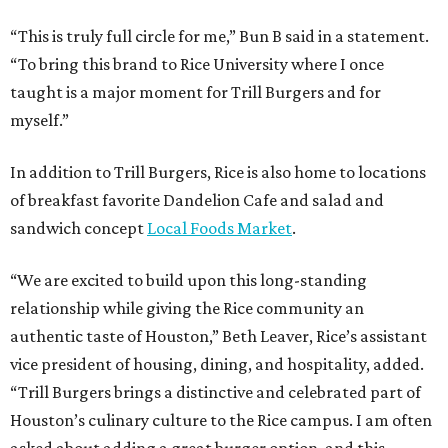
“This is truly full circle for me,” Bun B said in a statement.
“To bring this brand to Rice University where I once
taught is a major moment for Trill Burgers and for
myself.”
In addition to Trill Burgers, Rice is also home to locations
of breakfast favorite Dandelion Cafe and salad and
sandwich concept
Local Foods Market
.
“We are excited to build upon this long-standing
relationship while giving the Rice community an
authentic taste of Houston,” Beth Leaver, Rice’s assistant
vice president of housing, dining, and hospitality, added.
“Trill Burgers brings a distinctive and celebrated part of
Houston’s culinary culture to the Rice campus. I am often