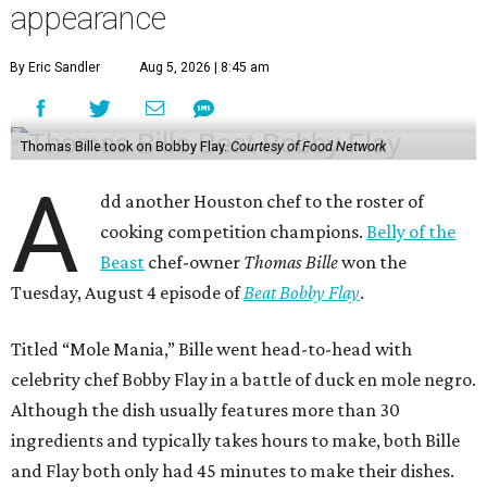
appearance
By Eric Sandler
Aug 5, 2026 | 8:45 am
Thomas Bille took on Bobby Flay.
Courtesy of Food Network
A
dd another Houston chef to the roster of
cooking competition champions.
Belly of the
Beast
chef-owner
Thomas Bille
won the
Tuesday, August 4 episode of
Beat Bobby Flay
.
Titled “Mole Mania,” Bille went head-to-head with
celebrity chef Bobby Flay in a battle of duck en mole negro.
Although the dish usually features more than 30
ingredients and typically takes hours to make, both Bille
and Flay both only had 45 minutes to make their dishes.