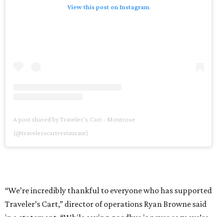
View this post on Instagram
A post shared by Traveler’s Cart - Montrose
(@travelerscartrestaurant)
“We’re incredibly thankful to everyone who has supported
Traveler’s Cart,” director of operations Ryan Browne said