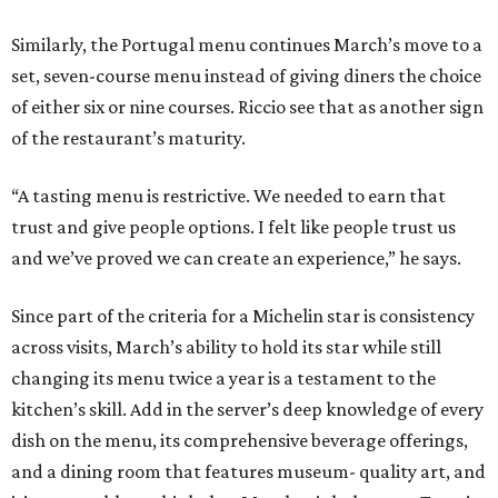
Similarly, the Portugal menu continues March’s move to a
set, seven-course menu instead of giving diners the choice
of either six or nine courses. Riccio see that as another sign
of the restaurant’s maturity.
“A tasting menu is restrictive. We needed to earn that
trust and give people options. I felt like people trust us
and we’ve proved we can create an experience,” he says.
Since part of the criteria for a Michelin star is consistency
across visits, March’s ability to hold its star while still
changing its menu twice a year is a testament to the
kitchen’s skill. Add in the server’s deep knowledge of every
dish on the menu, its comprehensive beverage offerings,
and a dining room that features museum- quality art, and