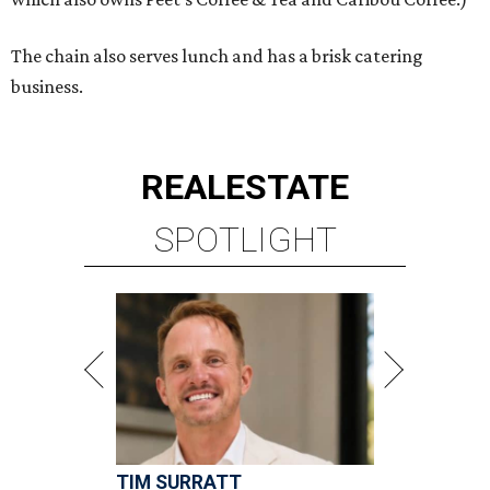
The chain also serves lunch and has a brisk catering
business.
REAL
ESTATE
SPOTLIGHT
TIM SURRATT