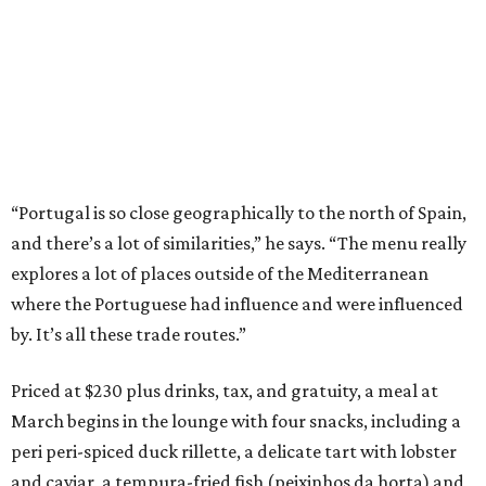
“Portugal is so close geographically to the north of Spain,
and there’s a lot of similarities,” he says. “The menu really
explores a lot of places outside of the Mediterranean
where the Portuguese had influence and were influenced
by. It’s all these trade routes.”
Priced at $230 plus drinks, tax, and gratuity, a meal at
March begins in the lounge with four snacks, including a
peri peri-spiced duck rillette, a delicate tart with lobster
and caviar, a tempura-fried fish (peixinhos da horta) and