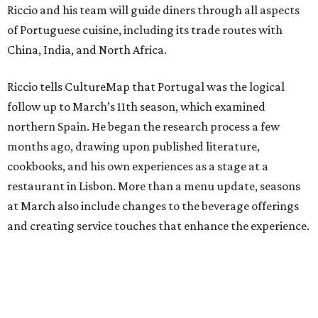
Riccio and his team will guide diners through all aspects
of Portuguese cuisine, including its trade routes with
China, India, and North Africa.
Riccio tells CultureMap that Portugal was the logical
follow up to March’s 11th season, which examined
northern Spain. He began the research process a few
months ago, drawing upon published literature,
cookbooks, and his own experiences as a stage at a
restaurant in Lisbon. More than a menu update, seasons
at March also include changes to the beverage offerings
and creating service touches that enhance the experience.