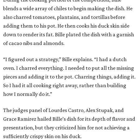
blends a wide array of chiles to begin making the dish. He
also charred tomatoes, plantains, and tortillas before
adding them to his pot. He then cooks his duck skin side
down to render its fat. Bille plated the dish with a garnish
of cacao nibs and almonds.
“I figured out a strategy,” Bille explains. “I had a dutch
oven. I charred everything. I needed to put all the missing
pieces and adding it to the pot. Charring things, adding it.
So I had it all cooking right away, rather than building
how I normally do it.”
The judges panel of Lourdes Castro, Alex Stupak, and
Grace Ramirez hailed Bille’s dish for its depth of flavor and
presentation, but they criticized him for not achieving a
sufficiently crispy skin on his duck.