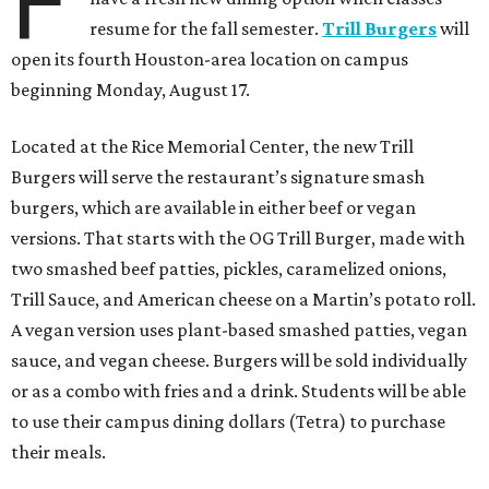
F
resume for the fall semester.
Trill Burgers
will
open its fourth Houston-area location on campus
beginning Monday, August 17.
Located at the Rice Memorial Center, the new Trill
Burgers will serve the restaurant’s signature smash
burgers, which are available in either beef or vegan
versions. That starts with the OG Trill Burger, made with
two smashed beef patties, pickles, caramelized onions,
Trill Sauce, and American cheese on a Martin’s potato roll.
A vegan version uses plant-based smashed patties, vegan
sauce, and vegan cheese. Burgers will be sold individually
or as a combo with fries and a drink. Students will be able
to use their campus dining dollars (Tetra) to purchase
their meals.