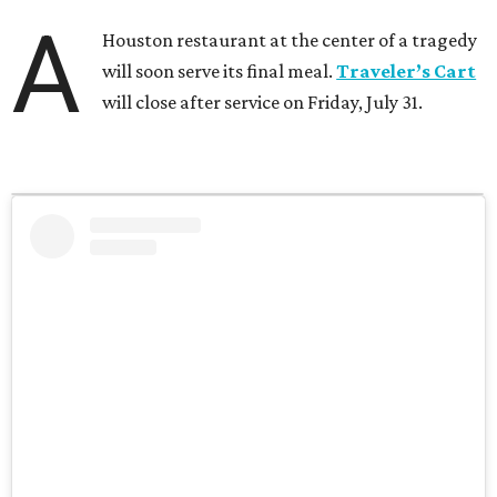
A
Houston restaurant at the center of a tragedy
will soon serve its final meal.
Traveler’s Cart
will close after service on Friday, July 31.