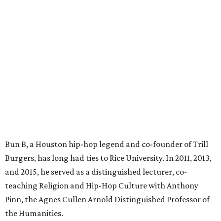
Bun B, a Houston hip-hop legend and co-founder of Trill
Burgers, has long had ties to Rice University. In 2011, 2013,
and 2015, he served as a distinguished lecturer, co-
teaching Religion and Hip-Hop Culture with Anthony
Pinn, the Agnes Cullen Arnold Distinguished Professor of
the Humanities.