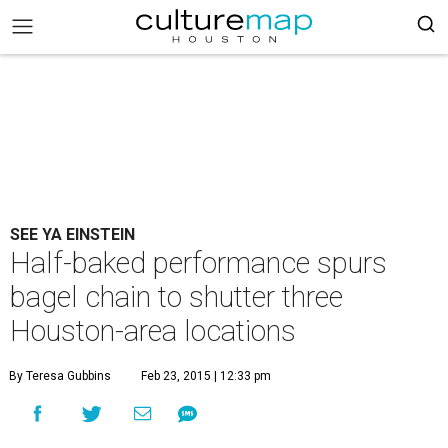
SEE YA EINSTEIN
Half-baked performance spurs
bagel chain to shutter three
Houston-area locations
By Teresa Gubbins
Feb 23, 2015 | 12:33 pm