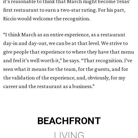
it’s reasonable to think that March might become Texas’
first restaurant to earn a two-star rating. For his part,
Riccio would welcome the recognition.
“I think March as an entire experience, as a restaurant
day-in and day-out, we can be at that level. We strive to
give people that experience to where they have that menu
and feel it’s well worth it,” he says. “That recognition. I’ve
seen what it means for the team, for the guests, and for
the validation of the experience, and, obviously, for my
career and the restaurant as a business.”
BEACHFRONT
LIVING