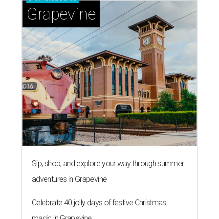
Grapevine
Sip, shop, and explore your way through summer
adventures in Grapevine
Celebrate 40 jolly days of festive Christmas
magic in Grapevine