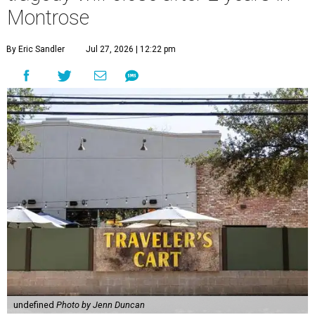
Montrose
By Eric Sandler
Jul 27, 2026 | 12:22 pm
undefined
Photo by Jenn Duncan