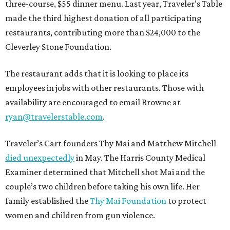
three-course, $55 dinner menu. Last year, Traveler’s Table
made the third highest donation of all participating
restaurants, contributing more than $24,000 to the
Cleverley Stone Foundation.
The restaurant adds that it is looking to place its
employees in jobs with other restaurants. Those with
availability are encouraged to email Browne at
ryan@travelerstable.com
.
Traveler’s Cart founders Thy Mai and Matthew Mitchell
died unexpectedly
in May. The Harris County Medical
Examiner determined that Mitchell shot Mai and the
couple’s two children before taking his own life. Her
family established the
Thy Mai Foundation
to protect
women and children from gun violence.