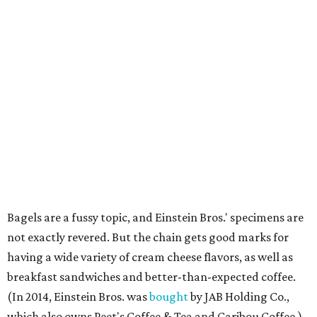
Bagels are a fussy topic, and Einstein Bros.' specimens are
not exactly revered. But the chain gets good marks for
having a wide variety of cream cheese flavors, as well as
breakfast sandwiches and better-than-expected coffee.
(In 2014, Einstein Bros. was
bought
by JAB Holding Co.,
which also owns Peet's Coffee & Tea and Caribou Coffee.)