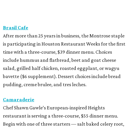
Brasil Cafe
After more than 25 years in business, the Montrose staple
is participating in Houston Restaurant Weeks for the first
time with a three-course, $39 dinner menu. Choices
include hummus and flatbread, beet and goat cheese
salad, grilled half chicken, roasted eggplant, or wagyu
bavette ($6 supplement). Dessert choices include bread
pudding, creme brulee, and tres leches.
Camaraderie
Chef Shawn Gawle’s European-inspired Heights
restaurant is serving a three-course, $55 dinner menu.
Begin with one of three starters — salt baked celery root,