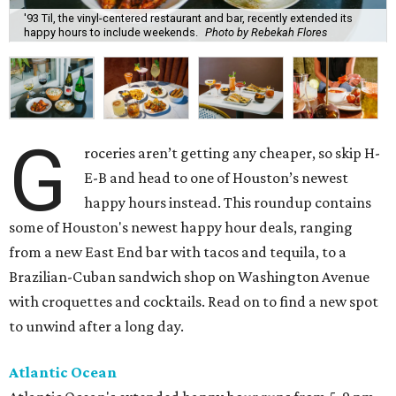
'93 Til, the vinyl-centered restaurant and bar, recently extended its
happy hours to include weekends.
Photo by Rebekah Flores
G
roceries aren’t getting any cheaper, so skip H-
E-B and head to one of Houston’s newest
happy hours instead. This roundup contains
some of Houston's newest happy hour deals, ranging
from a new East End bar with tacos and tequila, to a
Brazilian-Cuban sandwich shop on Washington Avenue
with croquettes and cocktails. Read on to find a new spot
to unwind after a long day.
Atlantic Ocean