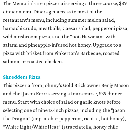
The Memorial-area pizzeria is serving a three-course, $39
dinner menu. Diners get access to most of the
restaurant’s menu, including summer melon salad,
hamachi crudo, meatballs, Caesar salad, pepperoni pizza,
wild mushroom pizza, and the “not-Hawaiian” with
salami and pineapple-infused hot honey. Upgrade to a
pizza with brisket from Pinkerton’s Barbecue, roasted
salmon, or roasted chicken.
Shredders Pizza
This pizzeria from Johnny’s Gold Brick owner Benjy Mason
and chef Jason Kerr is serving a four-course, $39 dinner
menu. Start with choice of salad or garlic knots before
selecting one of nine 12-inch pizzas, including the “Jason
the Dragon” (cup-n-char pepperoni, ricotta, hot honey),
“White Light/White Heat” (stracciatella, honey chile