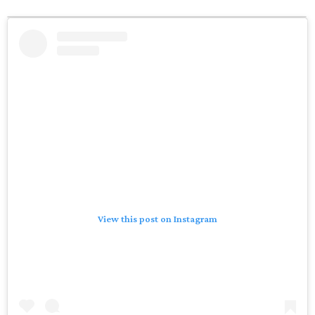
View this post on Instagram