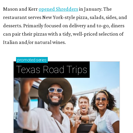
Mason and Kerr
opened Shredders
in January. The
restaurant serves New York-style pizza, salads, sides, and
desserts. Primarily focused on delivery and to-go, diners
can pair their pizzas with a tidy, well-priced selection of
Italian and/or natural wines.
promoted
series
Texas Road Trips