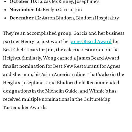
October 10
: Lucas McKinney, Josephine’s
November 14
: Evelyn Garcia, Jūn
December 12
: Aaron Bludorn, Bludorn Hospitality
They’re an accomplished group. Garcia and her business
partner Henry Lu just won the
James Beard Award
for
Best Chef: Texas for Jūn, the eclectic restaurant in the
Heights. Similarly, Wong earned a James Beard Award
finalist nomination for Best New Restaurant for Agnes
and Sherman, his Asian American diner that’s also in the
Heights. Josephine’s and Bludorn hold Recommended
designations in the Michelin Guide, and Winnie’s has
received multiple nominations in the CultureMap
Tastemaker Awards.