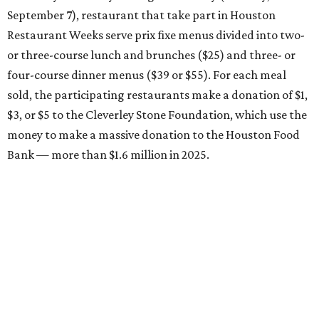
September 7), restaurant that take part in Houston
Restaurant Weeks serve prix fixe menus divided into two-
or three-course lunch and brunches ($25) and three- or
four-course dinner menus ($39 or $55). For each meal
sold, the participating restaurants make a donation of $1,
$3, or $5 to the Cleverley Stone Foundation, which use the
money to make a massive donation to the Houston Food
Bank — more than $1.6 million in 2025.