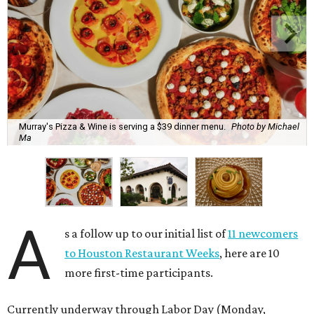
Murray's Pizza & Wine is serving a $39 dinner menu.
Photo by Michael
Ma
A
s a follow up to our initial list of
11 newcomers
to Houston Restaurant Weeks
, here are 10
more first-time participants.
Currently underway through Labor Day (Monday,