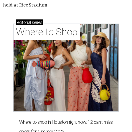
held at Rice Stadium.
editorial
series
Where to Shop
Where to shop in Houston right now: 12 can't-miss
spots for summer 2026