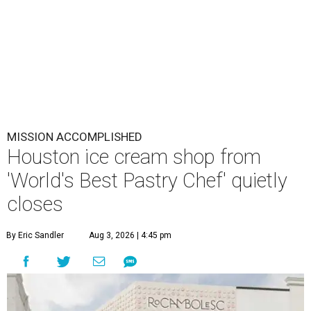
MISSION ACCOMPLISHED
Houston ice cream shop from
'World's Best Pastry Chef' quietly
closes
By Eric Sandler
Aug 3, 2026 | 4:45 pm