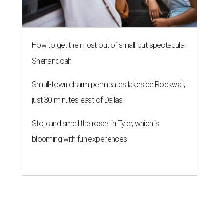
How to get the most out of small-but-spectacular
Shenandoah
Small-town charm permeates lakeside Rockwall,
just 30 minutes east of Dallas
Stop and smell the roses in Tyler, which is
blooming with fun experiences