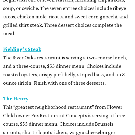
soup, or ceviche. The seven entree choices include ribeye
tacos, chicken mole, ricotta and sweet corn gnocchi, and
grilled skirt steak. Three dessert choices complete the
meal.
Fielding’s Steak
The River Oaks restaurant is serving a two-course lunch,
and a three-course, $55 dinner menu. Choices include
roasted oysters, crispy pork belly, striped bass, and an 8-
ounce sirloin. Finish with one of three desserts.
The Henry
This “greatest neighborhood restaurant” from Flower
Child owner Fox Restaurant Concepts is serving a three-
course, $55 dinner menu. Choices include Brussels
sprouts, short rib potstickers, wagyu cheeseburger,