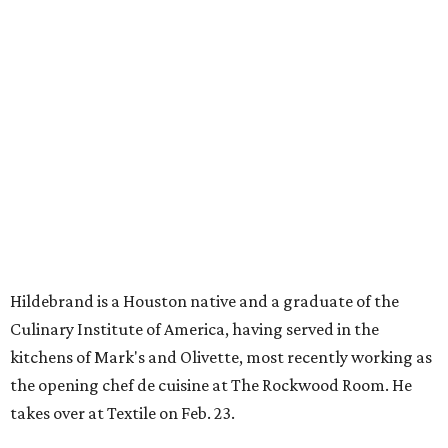
Hildebrand is a Houston native and a graduate of the
Culinary Institute of America, having served in the
kitchens of Mark's and Olivette, most recently working as
the opening chef de cuisine at The Rockwood Room. He
takes over at Textile on Feb. 23.