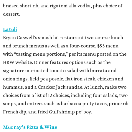
braised short rib, and rigatoni alla vodka, plus choice of
dessert.
Latuli
Bryan Caswell’s smash hit restaurant two-course lunch
and brunch menus as well as a four-course, $55 menu
with “tasting menu portions,” per its menu posted on the
HRW website. Dinner features options such as the
signature marinated tomato salad with burrata and
onion rings, field pea posole, flat iron steak, chicken and
hummus, and a Cracker Jack sundae. At lunch, make two
choices from a list of 12 choices, including four salads, two
soups, and entrees such as barbacoa puffy tacos, prime rib
French dip, and fried Gulf shrimp po’ boy.
Murray’s Pizza & Wine