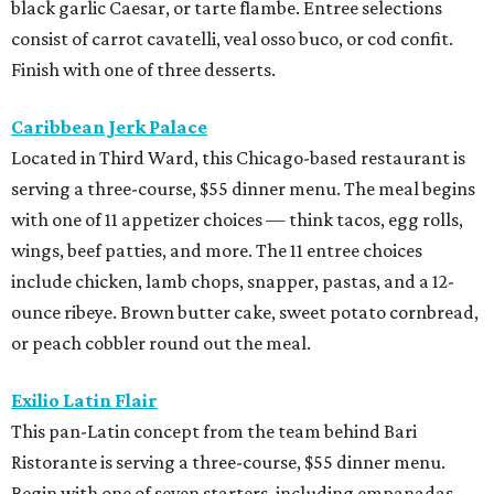
black garlic Caesar, or tarte flambe. Entree selections
consist of carrot cavatelli, veal osso buco, or cod confit.
Finish with one of three desserts.
Caribbean Jerk Palace
Located in Third Ward, this Chicago-based restaurant is
serving a three-course, $55 dinner menu. The meal begins
with one of 11 appetizer choices — think tacos, egg rolls,
wings, beef patties, and more. The 11 entree choices
include chicken, lamb chops, snapper, pastas, and a 12-
ounce ribeye. Brown butter cake, sweet potato cornbread,
or peach cobbler round out the meal.
Exilio Latin Flair
This pan-Latin concept from the team behind Bari
Ristorante is serving a three-course, $55 dinner menu.
Begin with one of seven starters, including empanadas,