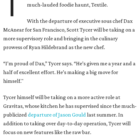
T
much-lauded foodie haunt, Textile.
With the departure of executive sous chef Dax
McAnear for San Francisco, Scott Tycer will be taking on a
more supervisory role and bringing in the culinary
prowess of Ryan Hildebrand as the new chef.
“I’m proud of Dax,” Tycer says. “He’s given me a year and a
half of excellent effort. He’s making a big move for
himself."
Tycer himself will be taking on a more active role at
Gravitas, whose kitchen he has supervised since the much-
publicized
departure of Jason Gould
last summer. In
addition to taking over day-to-day operation, Tycer will
focus on new features like the raw bar.