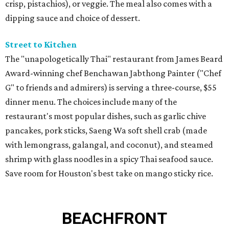
crisp, pistachios), or veggie. The meal also comes with a
dipping sauce and choice of dessert.
Street to Kitchen
The "unapologetically Thai" restaurant from James Beard
Award-winning chef Benchawan Jabthong Painter ("Chef
G" to friends and admirers) is serving a three-course, $55
dinner menu. The choices include many of the
restaurant's most popular dishes, such as garlic chive
pancakes, pork sticks, Saeng Wa soft shell crab (made
with lemongrass, galangal, and coconut), and steamed
shrimp with glass noodles in a spicy Thai seafood sauce.
Save room for Houston's best take on mango sticky rice.
BEACHFRONT