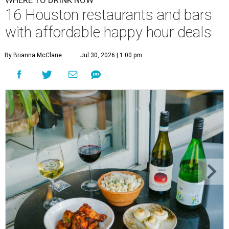
WHERE TO DRINK NOW
16 Houston restaurants and bars
with affordable happy hour deals
By Brianna McClane
Jul 30, 2026 | 1:00 pm