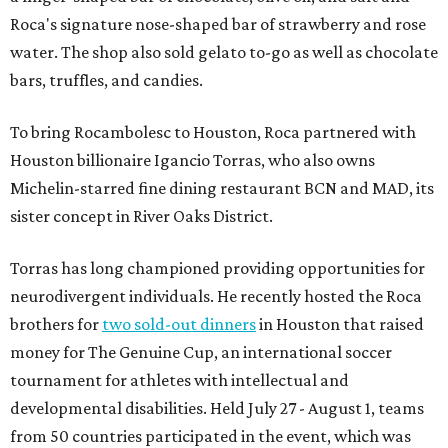
Roca's signature nose-shaped bar of strawberry and rose
water. The shop also sold gelato to-go as well as chocolate
bars, truffles, and candies.
To bring Rocambolesc to Houston, Roca partnered with
Houston billionaire Igancio Torras, who also owns
Michelin-starred fine dining restaurant BCN and MAD, its
sister concept in River Oaks District.
Torras has long championed providing opportunities for
neurodivergent individuals. He recently hosted the Roca
brothers for
two sold-out dinners
in Houston that raised
money for The Genuine Cup, an international soccer
tournament for athletes with intellectual and
developmental disabilities. Held July 27 - August 1, teams
from 50 countries participated in the event, which was