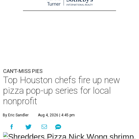
CAN'T-MISS PIES
Top Houston chefs fire up new
pizza pop-up series for local
nonprofit
By Eric Sandler
Aug 4, 2026 | 4:45 pm