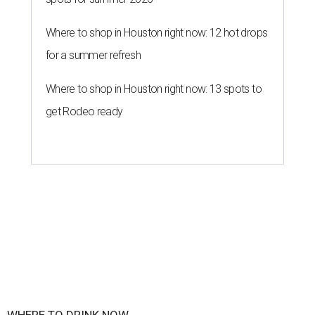
Where to shop in Houston right now: 12 hot drops
for a summer refresh
Where to shop in Houston right now: 13 spots to
get Rodeo ready