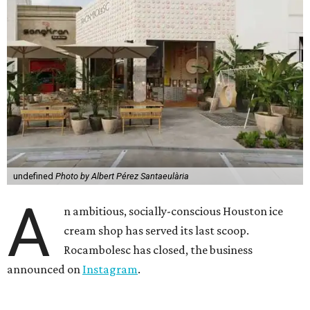
undefined
Photo by Albert Pérez Santaeulària
A
n ambitious, socially-conscious Houston ice
cream shop has served its last scoop.
Rocambolesc has closed, the business
announced on
Instagram
.