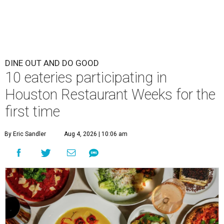
DINE OUT AND DO GOOD
10 eateries participating in
Houston Restaurant Weeks for the
first time
By Eric Sandler
Aug 4, 2026 | 10:06 am