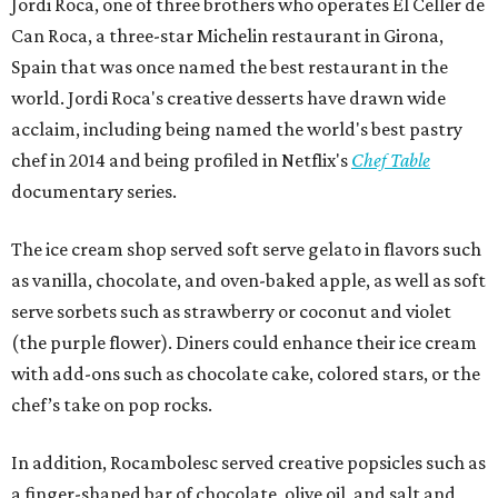
Jordi Roca, one of three brothers who operates El Celler de
Can Roca, a three-star Michelin restaurant in Girona,
Spain that was once named the best restaurant in the
world. Jordi Roca's creative desserts have drawn wide
acclaim, including being named the world's best pastry
chef in 2014 and being profiled in Netflix's
Chef Table
documentary series.
The ice cream shop served soft serve gelato in flavors such
as vanilla, chocolate, and oven-baked apple, as well as soft
serve sorbets such as strawberry or coconut and violet
(the purple flower). Diners could enhance their ice cream
with add-ons such as chocolate cake, colored stars, or the
chef’s take on pop rocks.
In addition, Rocambolesc served creative popsicles such as
a finger-shaped bar of chocolate, olive oil, and salt and