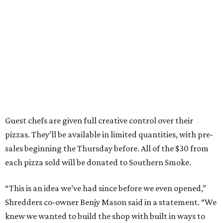
Guest chefs are given full creative control over their
pizzas. They’ll be available in limited quantities, with pre-
sales beginning the Thursday before. All of the $30 from
each pizza sold will be donated to Southern Smoke.
“This is an idea we’ve had since before we even opened,”
Shredders co-owner Benjy Mason said in a statement. “We
knew we wanted to build the shop with built in ways to