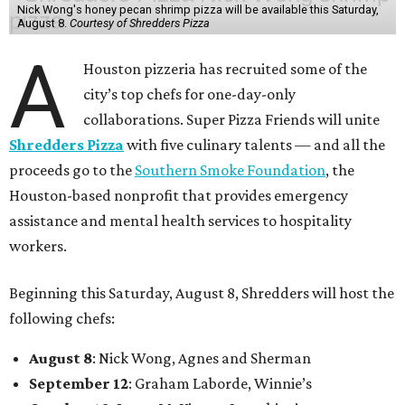
Nick Wong's honey pecan shrimp pizza will be available this Saturday,
August 8.
Courtesy of Shredders Pizza
A
Houston pizzeria has recruited some of the
city’s top chefs for one-day-only
collaborations. Super Pizza Friends will unite
Shredders Pizza
with five culinary talents — and all the
proceeds go to the
Southern Smoke Foundation
, the
Houston-based nonprofit that provides emergency
assistance and mental health services to hospitality
workers.
Beginning this Saturday, August 8, Shredders will host the
following chefs:
August 8
: Nick Wong, Agnes and Sherman
September 12
: Graham Laborde, Winnie’s