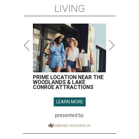
LIVING
PRIME LOCATION NEAR THE
WOODLANDS & LAKE
CONROE ATTRACTIONS
LEARN MORE
presented by