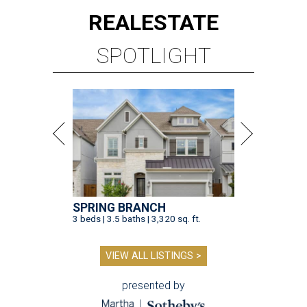
REAL
ESTATE
SPOTLIGHT
SPRING BRANCH
3 beds | 3.5 baths | 3,320 sq. ft.
VIEW ALL LISTINGS >
presented by