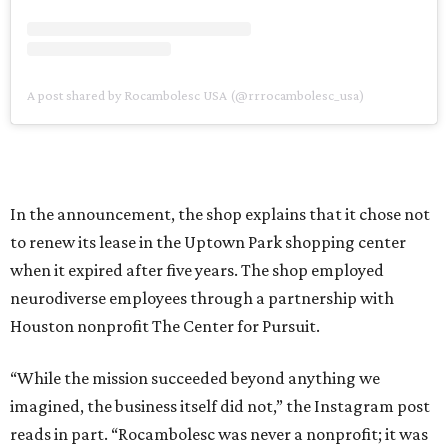
A post shared by Rocambolesc USA (@rrrocambolesc_usa)
In the announcement, the shop explains that it chose not
to renew its lease in the Uptown Park shopping center
when it expired after five years. The shop employed
neurodiverse employees through a partnership with
Houston nonprofit The Center for Pursuit.
“While the mission succeeded beyond anything we
imagined, the business itself did not,” the Instagram post
reads in part. “Rocambolesc was never a nonprofit; it was