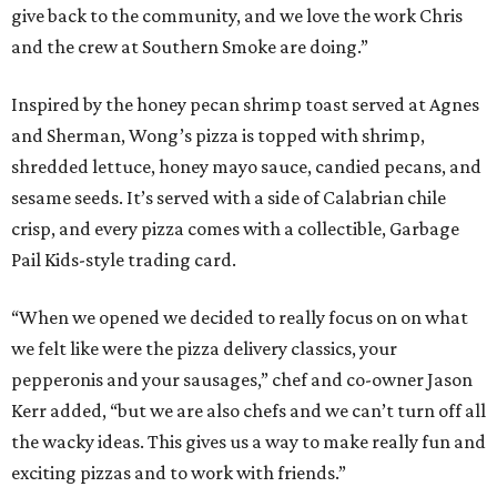
give back to the community, and we love the work Chris
and the crew at Southern Smoke are doing.”
Inspired by the honey pecan shrimp toast served at Agnes
and Sherman, Wong’s pizza is topped with shrimp,
shredded lettuce, honey mayo sauce, candied pecans, and
sesame seeds. It’s served with a side of Calabrian chile
crisp, and every pizza comes with a collectible, Garbage
Pail Kids-style trading card.
“When we opened we decided to really focus on on what
we felt like were the pizza delivery classics, your
pepperonis and your sausages,” chef and co-owner Jason
Kerr added, “but we are also chefs and we can’t turn off all
the wacky ideas. This gives us a way to make really fun and
exciting pizzas and to work with friends.”