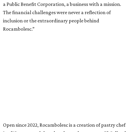
a Public Benefit Corporation, a business with a mission.
The financial challenges were never a reflection of
inclusion or the extraordinary people behind
Rocambolesc.”
Open since 2022, Rocambolesc is a creation of pastry chef