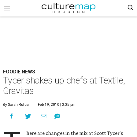
FOODIE NEWS
Tycer shakes up chefs at Textile,
Gravitas
By Sarah Rufca
Feb 19, 2010 | 2:25 pm
here are changes in the mix at Scott Tycer's