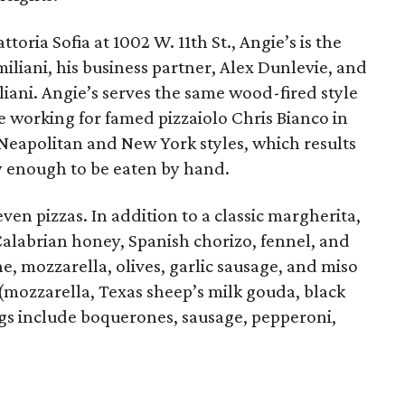
toria Sofia at 1002 W. 11th St., Angie’s is the
iliani, his business partner, Alex Dunlevie, and
iliani. Angie’s serves the same wood-fired style
e working for famed pizzaiolo Chris Bianco in
Neapolitan and New York styles, which results
py enough to be eaten by hand.
en pizzas. In addition to a classic margherita,
Calabrian honey, Spanish chorizo, fennel, and
ne, mozzarella, olives, garlic sausage, and miso
 (mozzarella, Texas sheep’s milk gouda, black
ngs include boquerones, sausage, pepperoni,