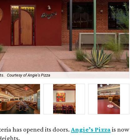
ts.
Courtesy of Angie's Pizza
Ang
zeria has opened its doors.
Angie’s Pizza
is now
Heights.