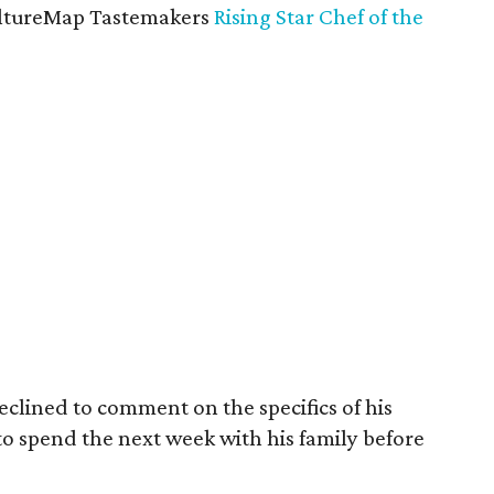
CultureMap Tastemakers
Rising Star Chef of the
lined to comment on the specifics of his
to spend the next week with his family before