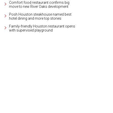
Comfort food restaurant confirms big
move to new River Oaks development
Posh Houston steakhouse named best
hotel dining and more top stories
Family-friendly Houston restaurant opens
with supervised playground