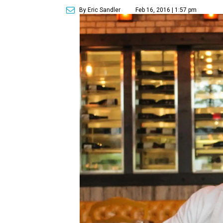
By Eric Sandler
Feb 16, 2016 | 1:57 pm