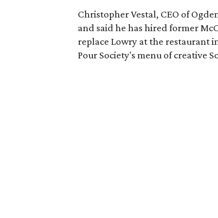
Christopher Vestal, CEO of Ogden
and said he has hired former McC
replace Lowry at the restaurant 
Pour Society's menu of creative So