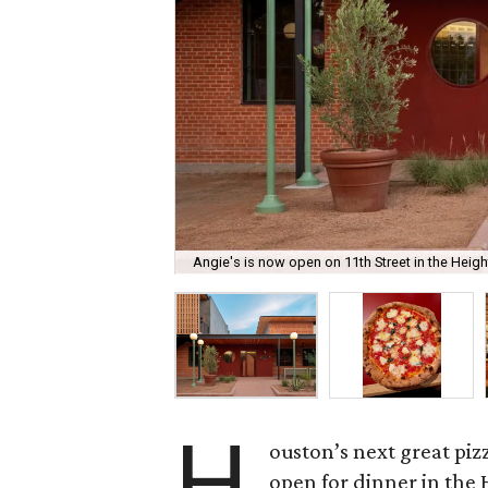
Angie's is now open on 11th Street in the Heigh
H
ouston’s next great piz
open for dinner in the 