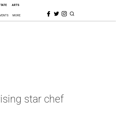
STATE
ARTS
VENTS
MORE
ising star chef