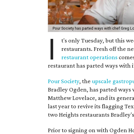
Pour Society has parted ways with chef Greg L
I
t's only Tuesday, but this w
restaurants. Fresh off the
restaurant operations
comes
restaurant has parted ways with i
Pour Society
, the
upscale gastrop
Bradley Ogden, has parted ways 
Matthew Lovelace, and its gene
last year to revive its flagging T
two Heights restaurants Bradley'
Prior to signing on with Ogden Ho