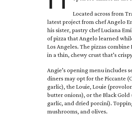
Located across from Trat
latest project from chef Angelo Em
his sister, pastry chef Luciana Em
of pizza that Angelo learned whil
Los Angeles. The pizzas combine 
in a thin, chewy crust that’s cris
Angie’s opening menu includes sev
diners may opt for the Piccante (
garlic), the Louie, Louie (provolo
butter onions), or the Black Gold
garlic, and dried porcini). Toppi
mushrooms, and olives.