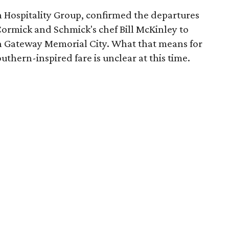
 Hospitality Group, confirmed the departures
ormick and Schmick's chef Bill McKinley to
in Gateway Memorial City. What that means for
uthern-inspired fare is unclear at this time.