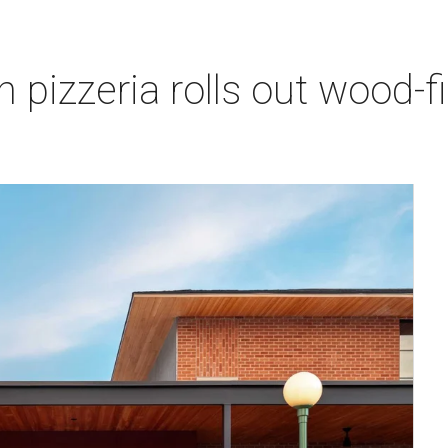
pizzeria rolls out wood-fi