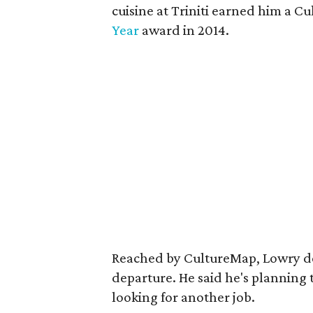
cuisine at Triniti earned him a 
Year
award in 2014.
Reached by CultureMap, Lowry dec
departure. He said he's planning 
looking for another job.