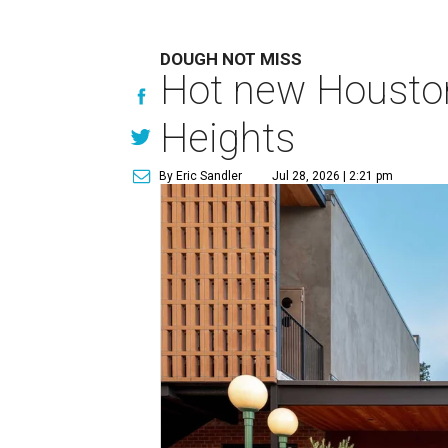
DOUGH NOT MISS
Hot new Houston 
Heights
By Eric Sandler
Jul 28, 2026 | 2:21 pm