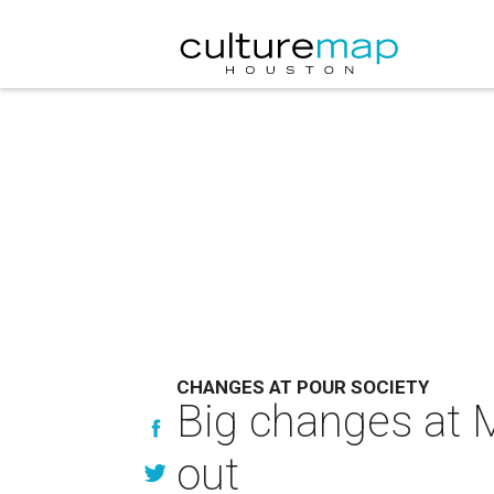
CHANGES AT POUR SOCIETY
Big changes at M
out