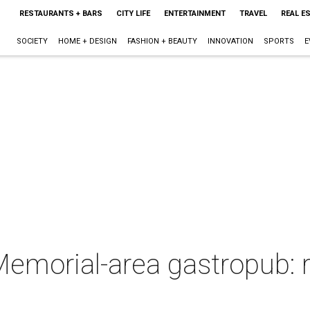
RESTAURANTS + BARS
CITY LIFE
ENTERTAINMENT
TRAVEL
REAL E
SOCIETY
HOME + DESIGN
FASHION + BEAUTY
INNOVATION
SPORTS
E
emorial-area gastropub: r