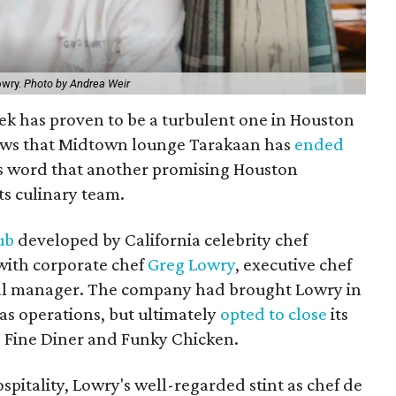
owry.
Photo by Andrea Weir
eek has proven to be a turbulent one in Houston
 news that Midtown lounge Tarakaan has
ended
 word that another promising Houston
ts culinary team.
ub
developed by California celebrity chef
with corporate chef
Greg Lowry
, executive chef
ral manager. The company had brought Lowry in
exas operations, but ultimately
opted to close
its
s Fine Diner and Funky Chicken.
spitality, Lowry's well-regarded stint as chef de