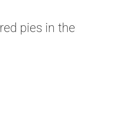
red pies in the