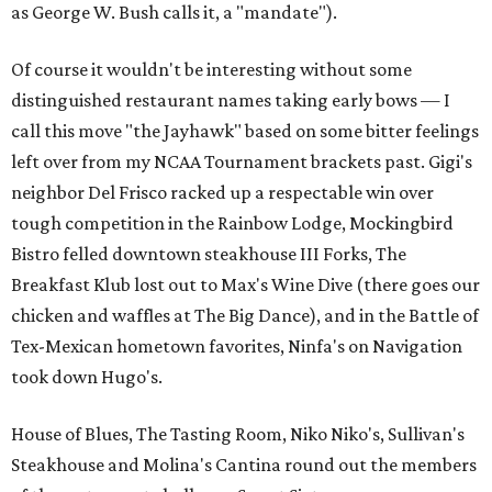
as George W. Bush calls it, a "mandate").
Of course it wouldn't be interesting without some
distinguished restaurant names taking early bows — I
call this move "the Jayhawk" based on some bitter feelings
left over from my NCAA Tournament brackets past. Gigi's
neighbor Del Frisco racked up a respectable win over
tough competition in the Rainbow Lodge, Mockingbird
Bistro felled downtown steakhouse III Forks, The
Breakfast Klub lost out to Max's Wine Dive (there goes our
chicken and waffles at The Big Dance), and in the Battle of
Tex-Mexican hometown favorites, Ninfa's on Navigation
took down Hugo's.
House of Blues, The Tasting Room, Niko Niko's, Sullivan's
Steakhouse and Molina's Cantina round out the members