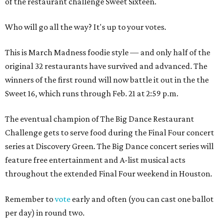
of the restaurant challenge Sweet Sixteen.
Who will go all the way? It's up to your votes.
This is March Madness foodie style — and only half of the
original 32 restaurants have survived and advanced. The
winners of the first round will now battle it out in the the
Sweet 16, which runs through Feb. 21 at 2:59 p.m.
The eventual champion of The Big Dance Restaurant
Challenge gets to serve food during the Final Four concert
series at Discovery Green. The Big Dance concert series will
feature free entertainment and A-list musical acts
throughout the extended Final Four weekend in Houston.
Remember to
vote
early and often (you can cast one ballot
per day) in round two.