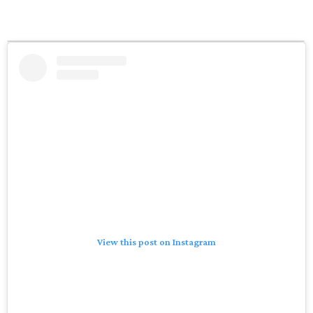
View this post on Instagram