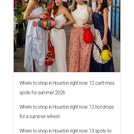
Where to shop in Houston right now: 12 can't-miss
spots for summer 2026
Where to shop in Houston right now: 12 hot drops
for a summer refresh
Where to shop in Houston right now: 13 spots to