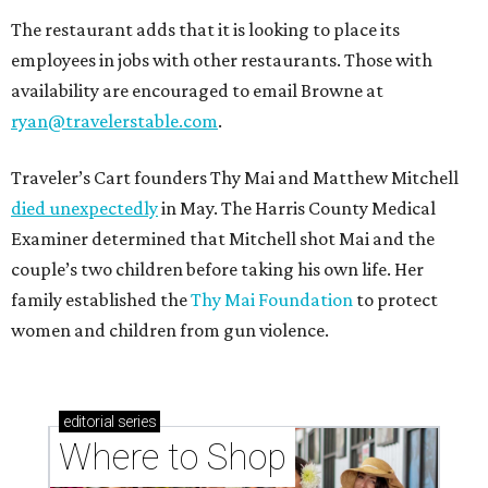
The restaurant adds that it is looking to place its
employees in jobs with other restaurants. Those with
availability are encouraged to email Browne at
ryan@travelerstable.com
.
Traveler’s Cart founders Thy Mai and Matthew Mitchell
died unexpectedly
in May. The Harris County Medical
Examiner determined that Mitchell shot Mai and the
couple’s two children before taking his own life. Her
family established the
Thy Mai Foundation
to protect
women and children from gun violence.
editorial
series
Where to Shop