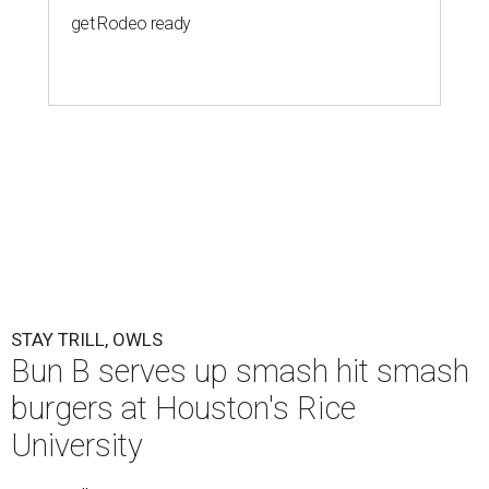
get Rodeo ready
STAY TRILL, OWLS
Bun B serves up smash hit smash
burgers at Houston's Rice
University