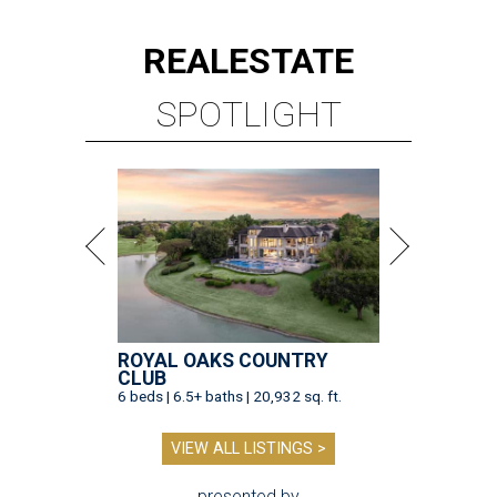
REAL
ESTATE
SPOTLIGHT
ROYAL OAKS COUNTRY
CLUB
6 beds | 6.5+ baths | 20,932 sq. ft.
VIEW ALL LISTINGS >
presented by