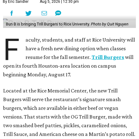
By Eric Sandler
Aug 5, 2026 | 12:30 pm
Bun B is bringing Trill Burgers to Rice University.
Photo by Quit Nguyen
F
aculty, students, and staff at Rice University will
have a fresh new dining option when classes
resume for the fall semester.
Trill Burgers
will
open its fourth Houston-area location on campus
beginning Monday, August 17.
Located at the Rice Memorial Center, the new Trill
Burgers will serve the restaurant’s signature smash
burgers, which are available in either beef or vegan
versions. That starts with the OG Trill Burger, made with
two smashed beef patties, pickles, caramelized onions,
Trill Sauce, and American cheese on a Martin’s potato roll.