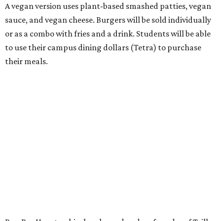
A vegan version uses plant-based smashed patties, vegan
sauce, and vegan cheese. Burgers will be sold individually
or as a combo with fries and a drink. Students will be able
to use their campus dining dollars (Tetra) to purchase
their meals.