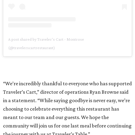
A post shared by Traveler’s Cart - Montrose
(@travelerscartrestaurant)
“We’re incredibly thankful to everyone who has supported
Traveler’s Cart,” director of operations Ryan Browne said
in a statement. “While saying goodbye is never easy, we’re
choosing to celebrate everything this restaurant has
meant to our team and our guests. We hope the
community will join us for one last meal before continuing
the journey with us at Traveler’s Table.”