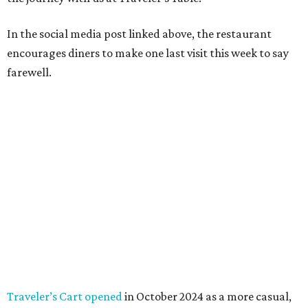
In the social media post linked above, the restaurant
encourages diners to make one last visit this week to say
farewell.
Traveler’s Cart opened
in October 2024 as a more casual,