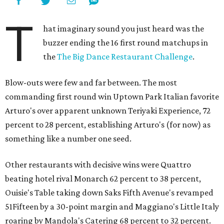
T
hat imaginary sound you just heard was the
buzzer ending the 16 first round matchups in
the
The Big Dance Restaurant Challenge
.
Blow-outs were few and far between. The most
commanding first round win Uptown Park Italian favorite
Arturo's over apparent unknown Teriyaki Experience, 72
percent to 28 percent, establishing Arturo's (for now) as
something like a number one seed.
Other restaurants with decisive wins were Quattro
beating hotel rival Monarch 62 percent to 38 percent,
Ouisie's Table taking down Saks Fifth Avenue's revamped
51Fifteen by a 30-point margin and Maggiano's Little Italy
roaring by Mandola's Catering 68 percent to 32 percent.