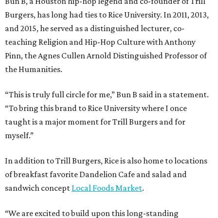
Bun B, a Houston hip-hop legend and co-founder of Trill
Burgers, has long had ties to Rice University. In 2011, 2013,
and 2015, he served as a distinguished lecturer, co-
teaching Religion and Hip-Hop Culture with Anthony
Pinn, the Agnes Cullen Arnold Distinguished Professor of
the Humanities.
“This is truly full circle for me,” Bun B said in a statement.
“To bring this brand to Rice University where I once
taught is a major moment for Trill Burgers and for
myself.”
In addition to Trill Burgers, Rice is also home to locations
of breakfast favorite Dandelion Cafe and salad and
sandwich concept
Local Foods Market
.
“We are excited to build upon this long-standing