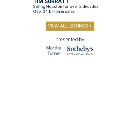
TIM SURRATT
Selling Houston for over 2 decades.
Over $1 billion in sales.
VIEW ALL LISTINGS >
presented by