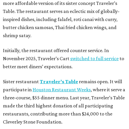
more affordable version of its sister concept Traveler’s
Table. The restaurant serves an eclectic mix of globally-
inspired dishes, including falafel, roti canai with curry,
butter chicken samosas, Thai fried chicken wings, and
shrimp satay.
Initially, the restaurant offered counter service. In
November 2025, Traveler’s Cart
switched to full service
to
better meet diners’ expectations.
Sister restaurant
Traveler’s Table
remains open. It will
participate in
Houston Restaurant Weeks
, where it serve a
three-course, $55 dinner menu. Last year, Traveler’s Table
made the third highest donation of all participating
restaurants, contributing more than $24,000 to the
Cleverley Stone Foundation.