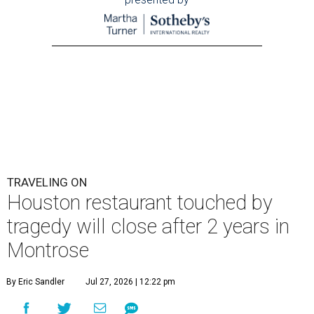
TRAVELING ON
Houston restaurant touched by
tragedy will close after 2 years in
Montrose
By Eric Sandler
Jul 27, 2026 | 12:22 pm