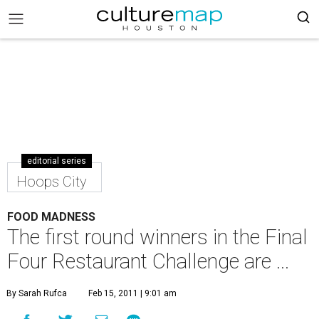
editorial series
Hoops City
FOOD MADNESS
The first round winners in the Final
Four Restaurant Challenge are ...
By Sarah Rufca
Feb 15, 2011 | 9:01 am