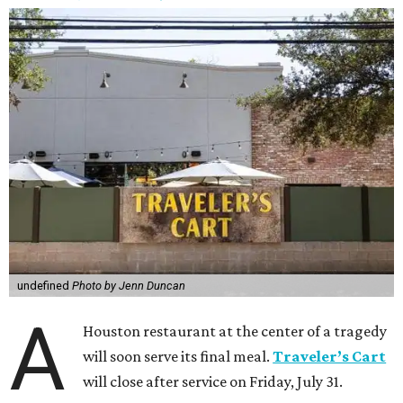
undefined
Photo by Jenn Duncan
A
Houston restaurant at the center of a tragedy
will soon serve its final meal.
Traveler’s Cart
will close after service on Friday, July 31.