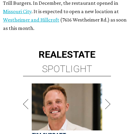
Trill Burgers. In December, the restaurant opened in
Missouri City
. It is expected to open a new location at
Westheimer and Hillcroft
(7616 Westheimer Rd.) as soon
as this month.
REAL
ESTATE
SPOTLIGHT