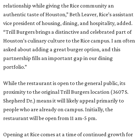
relationship while giving the Rice community an
authentic taste of Houston,” Beth Leaver, Rice’s assistant
vice president of housing, dining, and hospitality, added.
“Trill Burgers brings a distinctive and celebrated part of
Houston’s culinary culture to the Rice campus. I am often
asked about adding a great burger option, and this
partnership fills an important gap in our dining
portfolio.”
While the restaurant is open to the general public, its
proximity to the original Trill Burgers location (3607 S.
Shepherd Dr.) means it will likely appeal primarily to
people who are already on campus. Initially, the
restaurant will be open from 11 am-5 pm.
Opening at Rice comes at a time of continued growth for