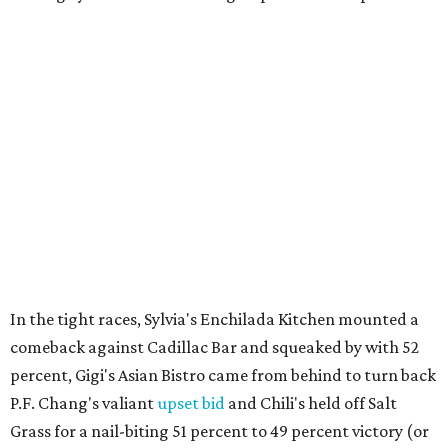
In the tight races, Sylvia's Enchilada Kitchen mounted a
comeback against Cadillac Bar and squeaked by with 52
percent, Gigi's Asian Bistro came from behind to turn back
P.F. Chang's valiant
upset bid
and Chili's held off Salt
Grass for a nail-biting 51 percent to 49 percent victory (or