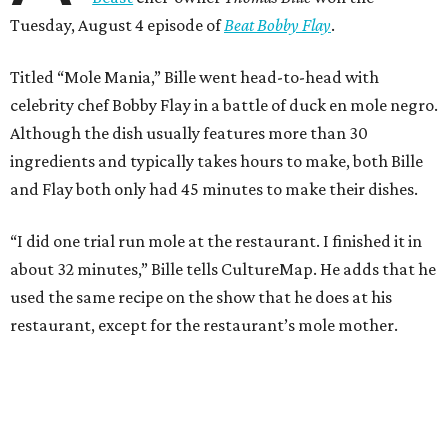
Tuesday, August 4 episode of
Beat Bobby Flay
.
Titled “Mole Mania,” Bille went head-to-head with
celebrity chef Bobby Flay in a battle of duck en mole negro.
Although the dish usually features more than 30
ingredients and typically takes hours to make, both Bille
and Flay both only had 45 minutes to make their dishes.
“I did one trial run mole at the restaurant. I finished it in
about 32 minutes,” Bille tells CultureMap. He adds that he
used the same recipe on the show that he does at his
restaurant, except for the restaurant’s mole mother.