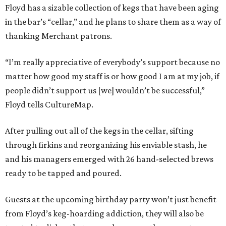
Floyd has a sizable collection of kegs that have been aging
in the bar’s “cellar,” and he plans to share them as a way of
thanking Merchant patrons.
“I’m really appreciative of everybody’s support because no
matter how good my staff is or how good I am at my job, if
people didn’t support us [we] wouldn’t be successful,”
Floyd tells CultureMap.
After pulling out all of the kegs in the cellar, sifting
through firkins and reorganizing his enviable stash, he
and his managers emerged with 26 hand-selected brews
ready to be tapped and poured.
Guests at the upcoming birthday party won’t just benefit
from Floyd’s keg-hoarding addiction, they will also be