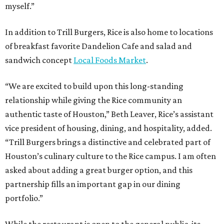
myself.”
In addition to Trill Burgers, Rice is also home to locations
of breakfast favorite Dandelion Cafe and salad and
sandwich concept
Local Foods Market
.
“We are excited to build upon this long-standing
relationship while giving the Rice community an
authentic taste of Houston,” Beth Leaver, Rice’s assistant
vice president of housing, dining, and hospitality, added.
“Trill Burgers brings a distinctive and celebrated part of
Houston’s culinary culture to the Rice campus. I am often
asked about adding a great burger option, and this
partnership fills an important gap in our dining
portfolio.”
While the restaurant is open to the general public, its