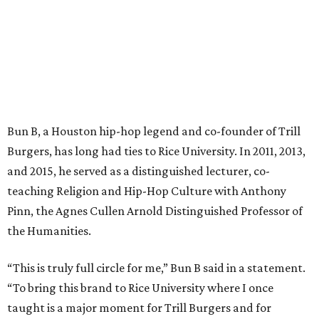
Bun B, a Houston hip-hop legend and co-founder of Trill
Burgers, has long had ties to Rice University. In 2011, 2013,
and 2015, he served as a distinguished lecturer, co-
teaching Religion and Hip-Hop Culture with Anthony
Pinn, the Agnes Cullen Arnold Distinguished Professor of
the Humanities.
“This is truly full circle for me,” Bun B said in a statement.
“To bring this brand to Rice University where I once
taught is a major moment for Trill Burgers and for