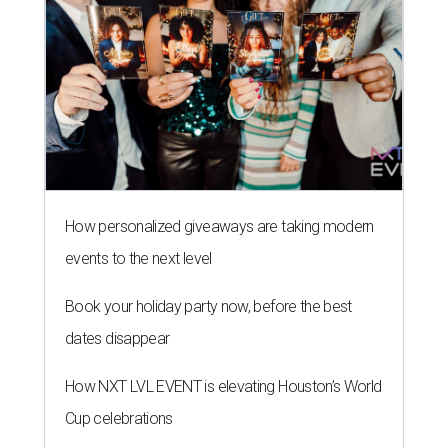
How personalized giveaways are taking modern
events to the next level
Book your holiday party now, before the best
dates disappear
How NXT LVL EVENT is elevating Houston’s World
Cup celebrations