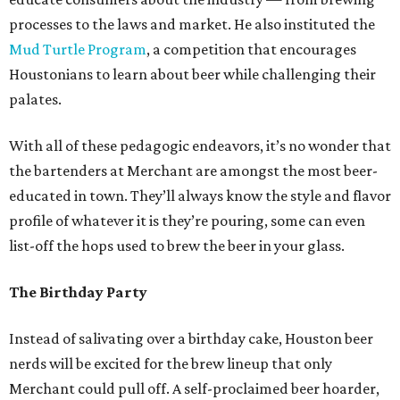
processes to the laws and market. He also instituted the
Mud Turtle Program
, a competition that encourages
Houstonians to learn about beer while challenging their
palates.
With all of these pedagogic endeavors, it’s no wonder that
the bartenders at Merchant are amongst the most beer-
educated in town. They’ll always know the style and flavor
profile of whatever it is they’re pouring, some can even
list-off the hops used to brew the beer in your glass.
The Birthday Party
Instead of salivating over a birthday cake, Houston beer
nerds will be excited for the brew lineup that only
Merchant could pull off. A self-proclaimed beer hoarder,