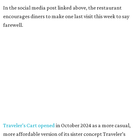
In the social media post linked above, the restaurant
encourages diners to make one last visit this week to say
farewell.
Traveler’s Cart opened
in October 2024 as a more casual,
more affordable version of its sister concept Traveler’s