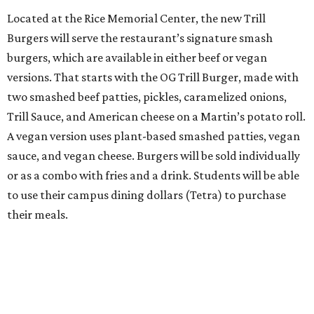
Located at the Rice Memorial Center, the new Trill
Burgers will serve the restaurant’s signature smash
burgers, which are available in either beef or vegan
versions. That starts with the OG Trill Burger, made with
two smashed beef patties, pickles, caramelized onions,
Trill Sauce, and American cheese on a Martin’s potato roll.
A vegan version uses plant-based smashed patties, vegan
sauce, and vegan cheese. Burgers will be sold individually
or as a combo with fries and a drink. Students will be able
to use their campus dining dollars (Tetra) to purchase
their meals.