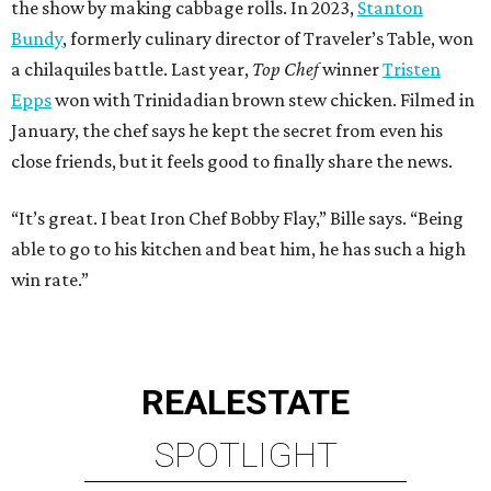
the show by making cabbage rolls. In 2023,
Stanton
Bundy
, formerly culinary director of Traveler’s Table, won
a chilaquiles battle. Last year,
Top Chef
winner
Tristen
Epps
won with Trinidadian brown stew chicken. Filmed in
January, the chef says he kept the secret from even his
close friends, but it feels good to finally share the news.
“It’s great. I beat Iron Chef Bobby Flay,” Bille says. “Being
able to go to his kitchen and beat him, he has such a high
win rate.”
REAL
ESTATE
SPOTLIGHT