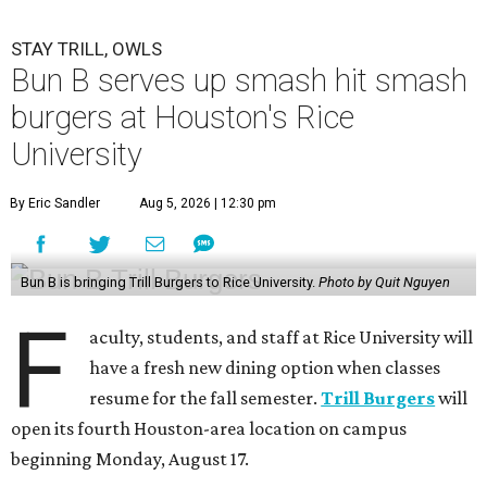
STAY TRILL, OWLS
Bun B serves up smash hit smash
burgers at Houston's Rice
University
By Eric Sandler
Aug 5, 2026 | 12:30 pm
Bun B is bringing Trill Burgers to Rice University.
Photo by Quit Nguyen
F
aculty, students, and staff at Rice University will
have a fresh new dining option when classes
resume for the fall semester.
Trill Burgers
will
open its fourth Houston-area location on campus
beginning Monday, August 17.