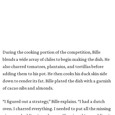
During the cooking portion of the competition, Bille
blends a wide array of chiles to begin making the dish. He
also charred tomatoes, plantains, and tortillas before
adding them to his pot. He then cooks his duck skin side
down to render its fat. Bille plated the dish with a garnish
of cacao nibs and almonds.
“I figured out a strategy,” Bille explains. “I had a dutch
oven. I charred everything. I needed to put all the missing