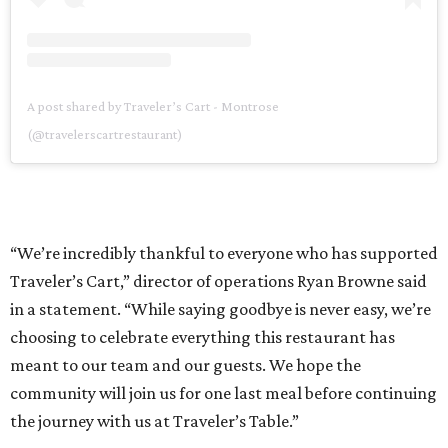
A post shared by Traveler’s Cart - Montrose
(@travelerscartrestaurant)
“We’re incredibly thankful to everyone who has supported
Traveler’s Cart,” director of operations Ryan Browne said
in a statement. “While saying goodbye is never easy, we’re
choosing to celebrate everything this restaurant has
meant to our team and our guests. We hope the
community will join us for one last meal before continuing
the journey with us at Traveler’s Table.”