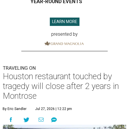
YEAR-ROUND EVENTS
LEARN MORE
presented by
TRAVELING ON
Houston restaurant touched by
tragedy will close after 2 years in
Montrose
By Eric Sandler
Jul 27, 2026 | 12:22 pm