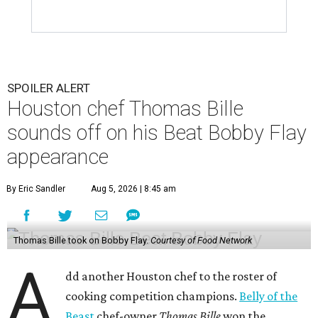
SPOILER ALERT
Houston chef Thomas Bille
sounds off on his Beat Bobby Flay
appearance
By Eric Sandler
Aug 5, 2026 | 8:45 am
Thomas Bille took on Bobby Flay.
Courtesy of Food Network
A
dd another Houston chef to the roster of
cooking competition champions.
Belly of the
Beast
chef-owner
Thomas Bille
won the