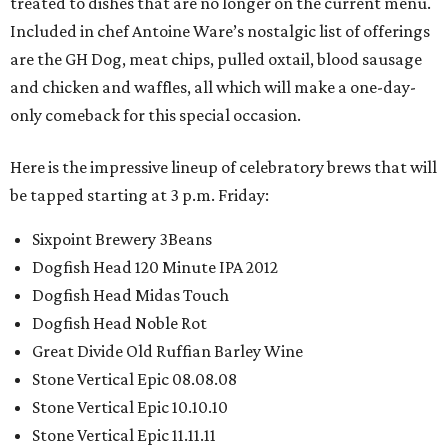
treated to dishes that are no longer on the current menu.
Included in chef Antoine Ware’s nostalgic list of offerings
are the GH Dog, meat chips, pulled oxtail, blood sausage
and chicken and waffles, all which will make a one-day-
only comeback for this special occasion.
Here is the impressive lineup of celebratory brews that will
be tapped starting at 3 p.m. Friday:
Sixpoint Brewery 3Beans
Dogfish Head 120 Minute IPA 2012
Dogfish Head Midas Touch
Dogfish Head Noble Rot
Great Divide Old Ruffian Barley Wine
Stone Vertical Epic 08.08.08
Stone Vertical Epic 10.10.10
Stone Vertical Epic 11.11.11