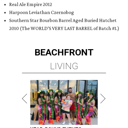
Real Ale Empire 2012
Harpoon Leviathan Czernobog
Southern Star Bourbon Barrel Aged Buried Hatchet
2010 (The WORLD’S VERY LAST BARREL of Batch #1.)
BEACHFRONT
LIVING