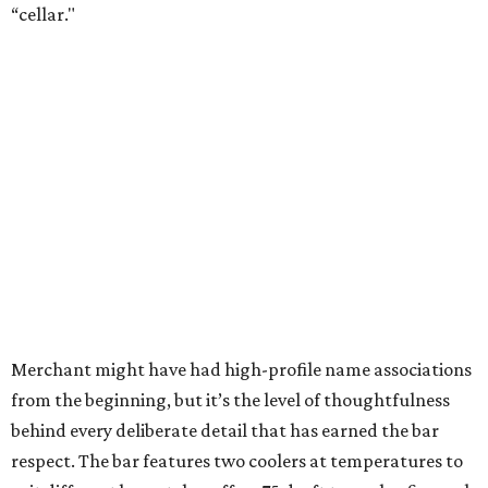
“cellar."
Merchant might have had high-profile name associations
from the beginning, but it’s the level of thoughtfulness
behind every deliberate detail that has earned the bar
respect. The bar features two coolers at temperatures to