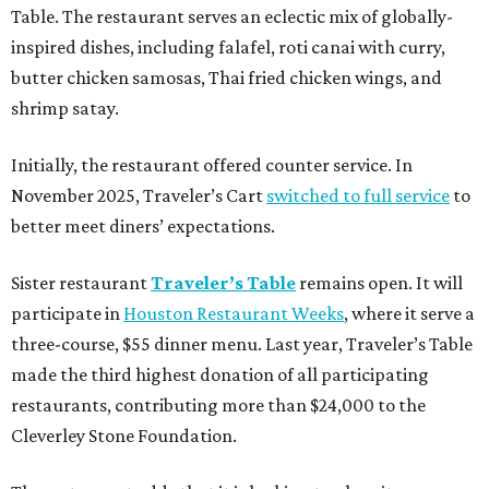
Table. The restaurant serves an eclectic mix of globally-
inspired dishes, including falafel, roti canai with curry,
butter chicken samosas, Thai fried chicken wings, and
shrimp satay.
Initially, the restaurant offered counter service. In
November 2025, Traveler’s Cart
switched to full service
to
better meet diners’ expectations.
Sister restaurant
Traveler’s Table
remains open. It will
participate in
Houston Restaurant Weeks
, where it serve a
three-course, $55 dinner menu. Last year, Traveler’s Table
made the third highest donation of all participating
restaurants, contributing more than $24,000 to the
Cleverley Stone Foundation.