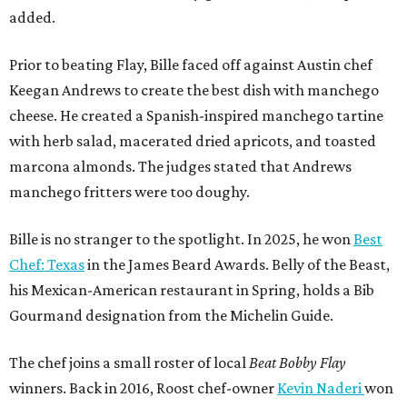
added.
Prior to beating Flay, Bille faced off against Austin chef
Keegan Andrews to create the best dish with manchego
cheese. He created a Spanish-inspired manchego tartine
with herb salad, macerated dried apricots, and toasted
marcona almonds. The judges stated that Andrews
manchego fritters were too doughy.
Bille is no stranger to the spotlight. In 2025, he won
Best
Chef: Texas
in the James Beard Awards. Belly of the Beast,
his Mexican-American restaurant in Spring, holds a Bib
Gourmand designation from the Michelin Guide.
The chef joins a small roster of local
Beat Bobby Flay
winners. Back in 2016, Roost chef-owner
Kevin Naderi
won