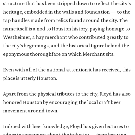
structure that has been stripped down to reflect the city’s
heritage, embedded in the walls and foundation — to the
tap handles made from relics found around the city. The
name itself is a nod to Houston history, paying homage to
Westheimer, a hay merchant who contributed greatly to
the city’s beginnings, and the historical figure behind the
eponymous thoroughfare on which Merchant sits.
Even with all of the national attention it has received, this
place is utterly Houston.
Apart from the physical tributes to the city, Floyd has also
honored Houston by encouraging the local craft beer
movement around town.
Imbued with beer knowledge, Floyd has given lectures to
educate consumers about the industry — from brewing