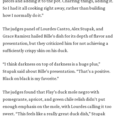
pieces and adding it to the pot. Charring things, adding it.
So I had it all cooking right away, rather than building
how I normally do it.”
The judges panel of Lourdes Castro, Alex Stupak, and
Grace Ramirez hailed Bille’s dish for its depth of flavor and
presentation, but they criticized him for not achieving a
sufficiently crispy skin on his duck.
“I think darkness on top of darkness is a huge plus,”
Stupak said about Bille’s presentation. “That’s a positive.
Black on black is my favorite.”
The judges found that Flay’s duck mole negro with
pomegrante, apricot, and green chile relish didn’t put
enough emphasis on the mole, with Lourdes calling it too
sweet. “This feels like a really great duck dish,” Stupak