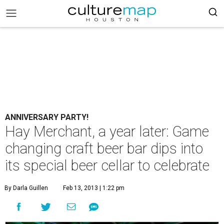
ANNIVERSARY PARTY!
Hay Merchant, a year later: Game
changing craft beer bar dips into
its special beer cellar to celebrate
By Darla Guillen
Feb 13, 2013 | 1:22 pm