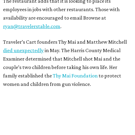
The restaurant adds that it is looking to place its
employees in jobs with other restaurants. Those with
availability are encouraged to email Browne at
ryan@travelerstable.com
.
Traveler’s Cart founders Thy Mai and Matthew Mitchell
died unexpectedly
in May. The Harris County Medical
Examiner determined that Mitchell shot Mai and the
couple’s two children before taking his own life. Her
family established the
Thy Mai Foundation
to protect
women and children from gun violence.