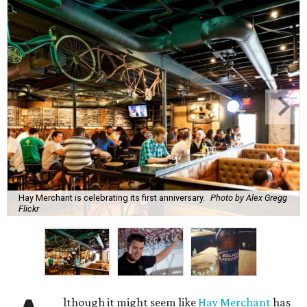
Hay Merchant is celebrating its first anniversary.
Photo by Alex Gregg
Flickr
lthough it might seem like
Hay Merchant
has