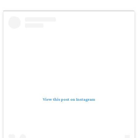
View this post on Instagram