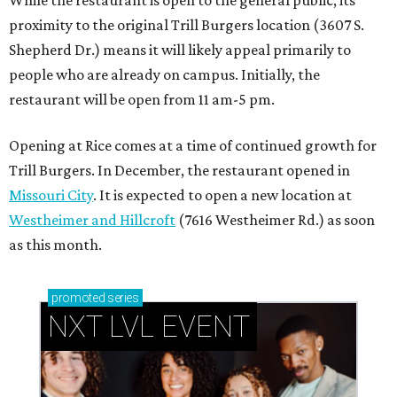
proximity to the original Trill Burgers location (3607 S.
Shepherd Dr.) means it will likely appeal primarily to
people who are already on campus. Initially, the
restaurant will be open from 11 am-5 pm.
Opening at Rice comes at a time of continued growth for
Trill Burgers. In December, the restaurant opened in
Missouri City
. It is expected to open a new location at
Westheimer and Hillcroft
(7616 Westheimer Rd.) as soon
as this month.
promoted
series
NXT LVL EVENT