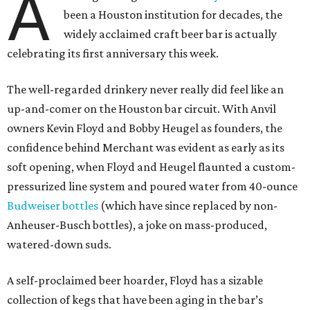
A
been a Houston institution for decades, the
widely acclaimed craft beer bar is actually
celebrating its first anniversary this week.
The well-regarded drinkery never really did feel like an
up-and-comer on the Houston bar circuit. With Anvil
owners Kevin Floyd and Bobby Heugel as founders, the
confidence behind Merchant was evident as early as its
soft opening, when Floyd and Heugel flaunted a custom-
pressurized line system and poured water from 40-ounce
Budweiser bottles
(which have since replaced by non-
Anheuser-Busch bottles), a joke on mass-produced,
watered-down suds.
A self-proclaimed beer hoarder, Floyd has a sizable
collection of kegs that have been aging in the bar’s