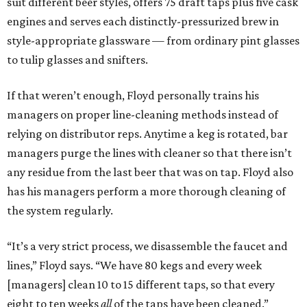
suit different beer styles, offers 75 draft taps plus five cask
engines and serves each distinctly-pressurized brew in
style-appropriate glassware — from ordinary pint glasses
to tulip glasses and snifters.
If that weren’t enough, Floyd personally trains his
managers on proper line-cleaning methods instead of
relying on distributor reps. Anytime a keg is rotated, bar
managers purge the lines with cleaner so that there isn’t
any residue from the last beer that was on tap. Floyd also
has his managers perform a more thorough cleaning of
the system regularly.
“It’s a very strict process, we disassemble the faucet and
lines,” Floyd says. “We have 80 kegs and every week
[managers] clean 10 to 15 different taps, so that every
eight to ten weeks
all
of the taps have been cleaned.”