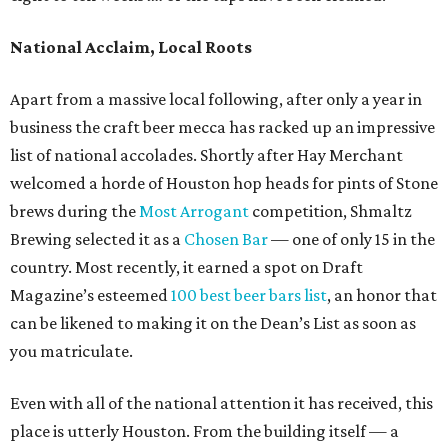
National Acclaim, Local Roots
Apart from a massive local following, after only a year in
business the craft beer mecca has racked up an impressive
list of national accolades. Shortly after Hay Merchant
welcomed a horde of Houston hop heads for pints of Stone
brews during the
Most Arrogant
competition, Shmaltz
Brewing selected it as a
Chosen Bar
— one of only 15 in the
country. Most recently, it earned a spot on Draft
Magazine’s esteemed
100 best beer bars list
, an honor that
can be likened to making it on the Dean’s List as soon as
you matriculate.
Even with all of the national attention it has received, this
place is utterly Houston. From the building itself — a