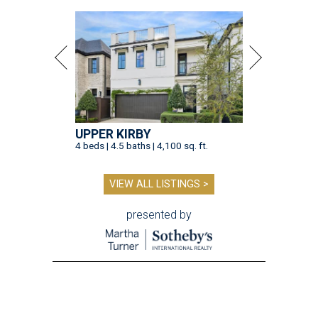
UPPER KIRBY
4 beds | 4.5 baths | 4,100 sq. ft.
VIEW ALL LISTINGS >
presented by