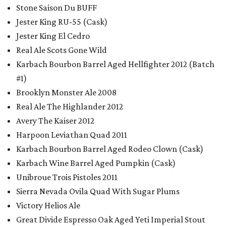
Stone Saison Du BUFF
Jester King RU-55 (Cask)
Jester King El Cedro
Real Ale Scots Gone Wild
Karbach Bourbon Barrel Aged Hellfighter 2012 (Batch
#1)
Brooklyn Monster Ale 2008
Real Ale The Highlander 2012
Avery The Kaiser 2012
Harpoon Leviathan Quad 2011
Karbach Bourbon Barrel Aged Rodeo Clown (Cask)
Karbach Wine Barrel Aged Pumpkin (Cask)
Unibroue Trois Pistoles 2011
Sierra Nevada Ovila Quad With Sugar Plums
Victory Helios Ale
Great Divide Espresso Oak Aged Yeti Imperial Stout