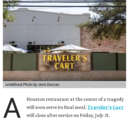
undefined
Photo by Jenn Duncan
A
Houston restaurant at the center of a tragedy
will soon serve its final meal.
Traveler’s Cart
will close after service on Friday, July 31.