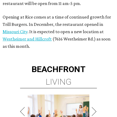
restaurant will be open from 11 am-5 pm.
Opening at Rice comes at a time of continued growth for
Trill Burgers. In December, the restaurant opened in
Missouri City
. It is expected to open a new location at
Westheimer and Hillcroft
(7616 Westheimer Rd.) as soon
as this month.
BEACHFRONT
LIVING