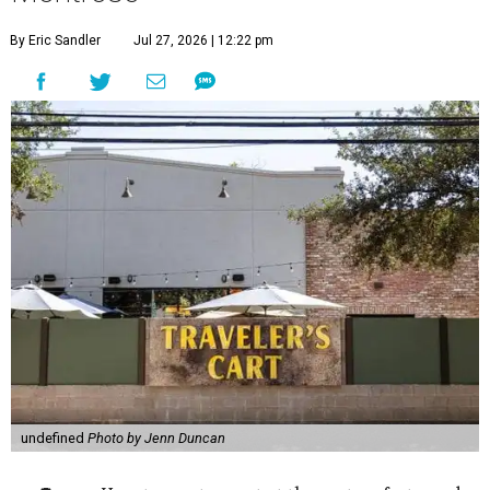
By Eric Sandler
Jul 27, 2026 | 12:22 pm
undefined
Photo by Jenn Duncan