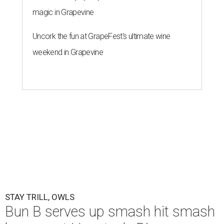
magic in Grapevine
Uncork the fun at GrapeFest's ultimate wine
weekend in Grapevine
STAY TRILL, OWLS
Bun B serves up smash hit smash