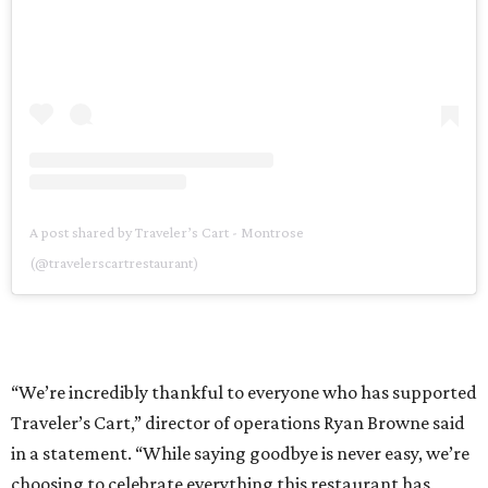
A post shared by Traveler’s Cart - Montrose
(@travelerscartrestaurant)
“We’re incredibly thankful to everyone who has supported
Traveler’s Cart,” director of operations Ryan Browne said
in a statement. “While saying goodbye is never easy, we’re
choosing to celebrate everything this restaurant has