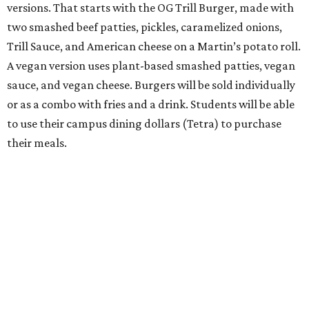
versions. That starts with the OG Trill Burger, made with
two smashed beef patties, pickles, caramelized onions,
Trill Sauce, and American cheese on a Martin’s potato roll.
A vegan version uses plant-based smashed patties, vegan
sauce, and vegan cheese. Burgers will be sold individually
or as a combo with fries and a drink. Students will be able
to use their campus dining dollars (Tetra) to purchase
their meals.