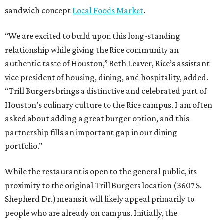
sandwich concept
Local Foods Market
.
“We are excited to build upon this long-standing
relationship while giving the Rice community an
authentic taste of Houston,” Beth Leaver, Rice’s assistant
vice president of housing, dining, and hospitality, added.
“Trill Burgers brings a distinctive and celebrated part of
Houston’s culinary culture to the Rice campus. I am often
asked about adding a great burger option, and this
partnership fills an important gap in our dining
portfolio.”
While the restaurant is open to the general public, its
proximity to the original Trill Burgers location (3607 S.
Shepherd Dr.) means it will likely appeal primarily to
people who are already on campus. Initially, the