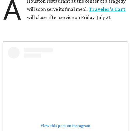
A
Houston restaurant at the center of a tragedy
will soon serve its final meal.
Traveler’s Cart
will close after service on Friday, July 31.
View this post on Instagram