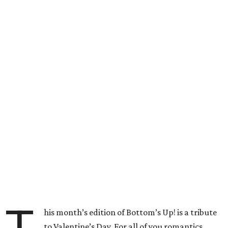
his month’s edition of Bottom’s Up! is a tribute
to Valentine’s Day. For all of you romantics,