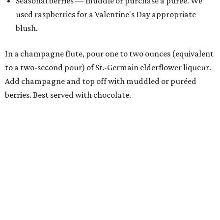
Seasonal berries — muddle or purchase a purée. We
used raspberries for a Valentine's Day appropriate
blush.
In a champagne flute, pour one to two ounces (equivalent
to a two-second pour) of St.-Germain elderflower liqueur.
Add champagne and top off with muddled or puréed
berries. Best served with chocolate.