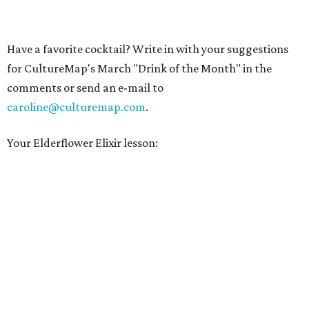
Have a favorite cocktail? Write in with your suggestions
for CultureMap's March "Drink of the Month" in the
comments or send an e-mail to
caroline@culturemap.com
.
Your Elderflower Elixir lesson: