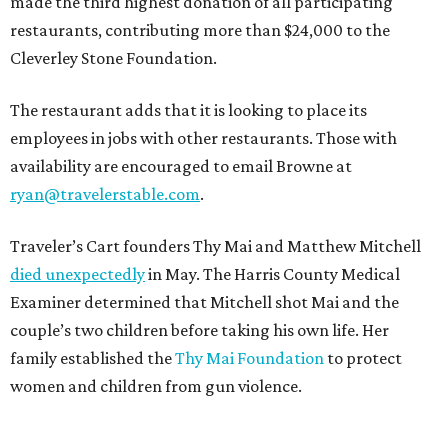
made the third highest donation of all participating
restaurants, contributing more than $24,000 to the
Cleverley Stone Foundation.
The restaurant adds that it is looking to place its
employees in jobs with other restaurants. Those with
availability are encouraged to email Browne at
ryan@travelerstable.com
.
Traveler’s Cart founders Thy Mai and Matthew Mitchell
died unexpectedly
in May. The Harris County Medical
Examiner determined that Mitchell shot Mai and the
couple’s two children before taking his own life. Her
family established the
Thy Mai Foundation
to protect
women and children from gun violence.