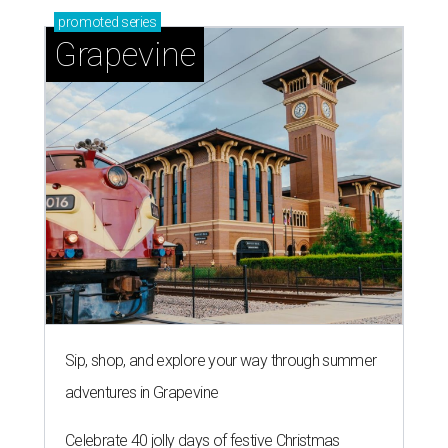
promoted
series
Grapevine
Sip, shop, and explore your way through summer
adventures in Grapevine
Celebrate 40 jolly days of festive Christmas