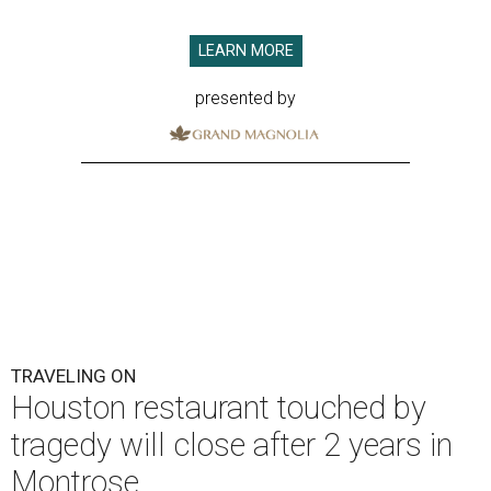
LEARN MORE
presented by
TRAVELING ON
Houston restaurant touched by
tragedy will close after 2 years in
Montrose