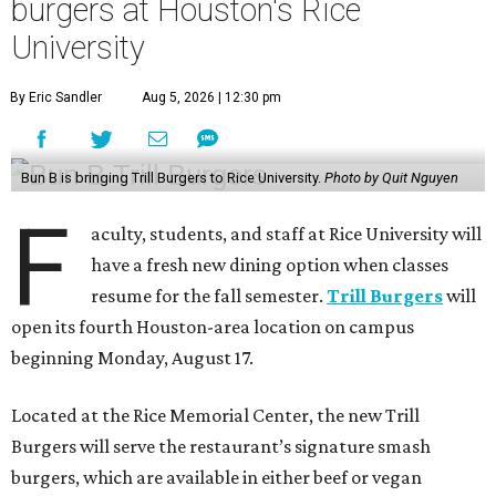
burgers at Houston's Rice
University
By Eric Sandler
Aug 5, 2026 | 12:30 pm
Bun B is bringing Trill Burgers to Rice University.
Photo by Quit Nguyen
F
aculty, students, and staff at Rice University will
have a fresh new dining option when classes
resume for the fall semester.
Trill Burgers
will
open its fourth Houston-area location on campus
beginning Monday, August 17.
Located at the Rice Memorial Center, the new Trill
Burgers will serve the restaurant’s signature smash
burgers, which are available in either beef or vegan