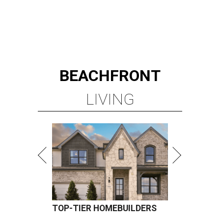
BEACHFRONT
LIVING
TOP-TIER HOMEBUILDERS