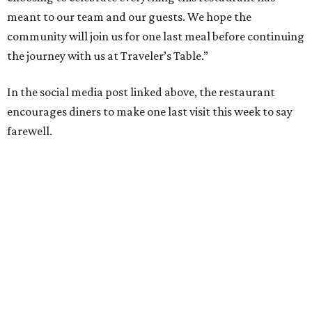
meant to our team and our guests. We hope the
community will join us for one last meal before continuing
the journey with us at Traveler’s Table.”
In the social media post linked above, the restaurant
encourages diners to make one last visit this week to say
farewell.