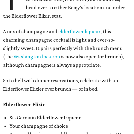
T
head over to either Benjy’s location and order
the Elderflower Elixir, stat.
A mix of champagne and
elderflower liqueur
, this
charming champagne cocktail is light and ever-so-
slightly sweet. It pairs perfectly with the brunch menu
(the
Washington location
is now also open for brunch),
although champagne is always appropriate.
So to hell with dinner reservations, celebrate with an
Elderflower Elixier over brunch — or in bed.
Elderflower Elixir
St.-Germain Elderflower Liqueur
Your champagne of choice