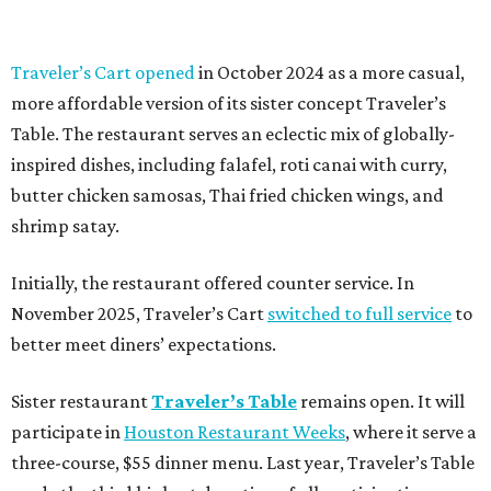
Traveler’s Cart opened
in October 2024 as a more casual,
more affordable version of its sister concept Traveler’s
Table. The restaurant serves an eclectic mix of globally-
inspired dishes, including falafel, roti canai with curry,
butter chicken samosas, Thai fried chicken wings, and
shrimp satay.
Initially, the restaurant offered counter service. In
November 2025, Traveler’s Cart
switched to full service
to
better meet diners’ expectations.
Sister restaurant
Traveler’s Table
remains open. It will
participate in
Houston Restaurant Weeks
, where it serve a
three-course, $55 dinner menu. Last year, Traveler’s Table