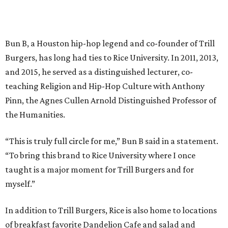
Bun B, a Houston hip-hop legend and co-founder of Trill
Burgers, has long had ties to Rice University. In 2011, 2013,
and 2015, he served as a distinguished lecturer, co-
teaching Religion and Hip-Hop Culture with Anthony
Pinn, the Agnes Cullen Arnold Distinguished Professor of
the Humanities.
“This is truly full circle for me,” Bun B said in a statement.
“To bring this brand to Rice University where I once
taught is a major moment for Trill Burgers and for
myself.”
In addition to Trill Burgers, Rice is also home to locations
of breakfast favorite Dandelion Cafe and salad and