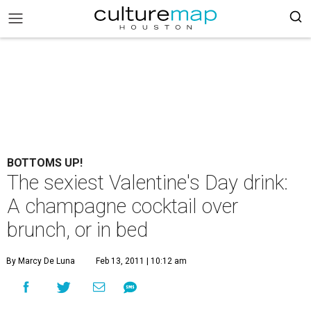
BOTTOMS UP!
The sexiest Valentine's Day drink:
A champagne cocktail over
brunch, or in bed
By Marcy De Luna
Feb 13, 2011 | 10:12 am