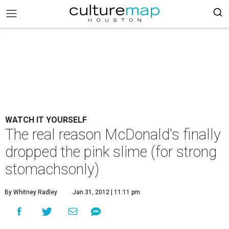
WATCH IT YOURSELF
The real reason McDonald's finally
dropped the pink slime (for strong
stomachsonly)
By Whitney Radley
Jan 31, 2012 | 11:11 pm