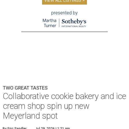
VIEW ALL LISTINGS >
presented by
TWO GREAT TASTES
Collaborative cookie bakery and ice
cream shop spin up new
Meyerland spot
By Eric Sandler
Jul 29, 2026 | 1:21 pm