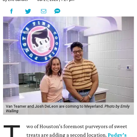
Van Teamer and Josh DeLeon are coming to Meyerland.
Photo by Emily
Walling
T
wo of Houston’s foremost purveyors of sweet
treats are adding a second location.
Pudgy’s