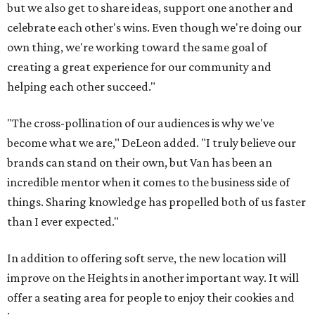
but we also get to share ideas, support one another and
celebrate each other's wins. Even though we're doing our
own thing, we're working toward the same goal of
creating a great experience for our community and
helping each other succeed."
"The cross-pollination of our audiences is why we've
become what we are," DeLeon added. "I truly believe our
brands can stand on their own, but Van has been an
incredible mentor when it comes to the business side of
things. Sharing knowledge has propelled both of us faster
than I ever expected."
In addition to offering soft serve, the new location will
improve on the Heights in another important way. It will
offer a seating area for people to enjoy their cookies and