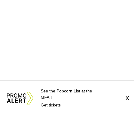
See the Popcorn List at the
MFAH
X
Get tickets