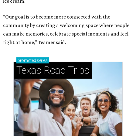
ice cream.
“Our goal is to become more connected with the
community by creating a welcoming space where people
can make memories, celebrate special moments and feel
right at home," Teamer said.
promoted
series
Texas Road Trips