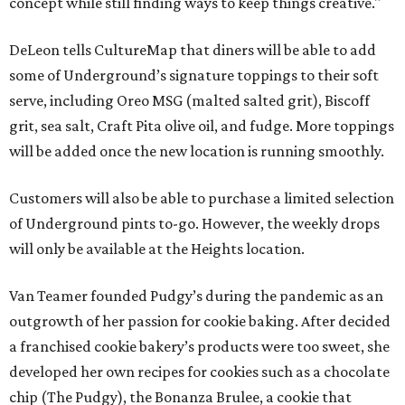
concept while still finding ways to keep things creative."
DeLeon tells CultureMap that diners will be able to add
some of Underground’s signature toppings to their soft
serve, including Oreo MSG (malted salted grit), Biscoff
grit, sea salt, Craft Pita olive oil, and fudge. More toppings
will be added once the new location is running smoothly.
Customers will also be able to purchase a limited selection
of Underground pints to-go. However, the weekly drops
will only be available at the Heights location.
Van Teamer founded Pudgy’s during the pandemic as an
outgrowth of her passion for cookie baking. After decided
a franchised cookie bakery’s products were too sweet, she
developed her own recipes for cookies such as a chocolate
chip (The Pudgy), the Bonanza Brulee, a cookie that