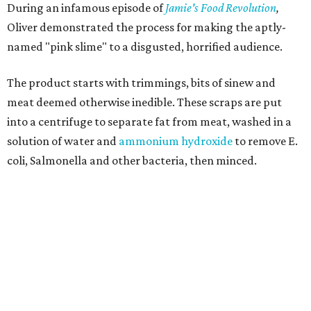
During an infamous episode of
Jamie's Food Revolution
,
Oliver demonstrated the process for making the aptly-
named "pink slime" to a disgusted, horrified audience.
The product starts with trimmings, bits of sinew and
meat deemed otherwise inedible. These scraps are put
into a centrifuge to separate fat from meat, washed in a
solution of water and
ammonium hydroxide
to remove E.
coli, Salmonella and other bacteria, then minced.