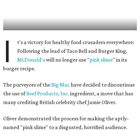
I
t's a victory for healthy food crusaders everywhere:
Following the lead of Taco Bell and Burger King,
McDonald's
will no longer use "
pink slime
" in its
burger recipe.
The purveyors of the
Big Mac
have decided to discontinue
the use of
Beef Products, Inc.
ingredient, a move that has
many crediting British celebrity chef Jamie Oliver.
Oliver demonstrated the process for making the aptly-
named "pink slime" to a disgusted, horrified audience.