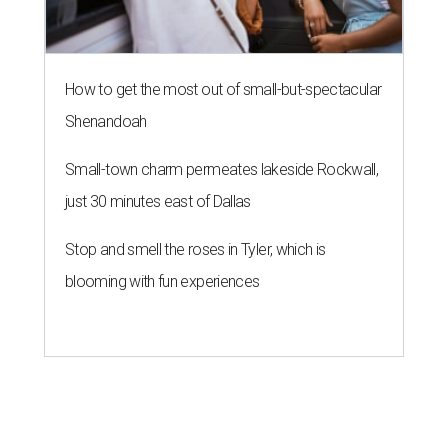
How to get the most out of small-but-spectacular
Shenandoah
Small-town charm permeates lakeside Rockwall,
just 30 minutes east of Dallas
Stop and smell the roses in Tyler, which is
blooming with fun experiences