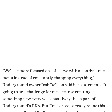
"We'll be more focused on soft serve with a less dynamic
menu instead of constantly changing everything,"
Underground owner Josh DeLeon said in a statement. "It's
going to be a challenge for me, because creating
something new every week has always been part of
Underground's DNA. But I'm excited to really refine this