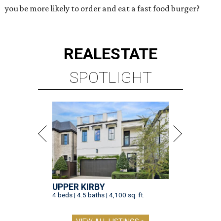
you be more likely to order and eat a fast food burger?
REAL
ESTATE
SPOTLIGHT
UPPER KIRBY
4 beds | 4.5 baths | 4,100 sq. ft.