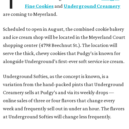
Fine Cookies
and
Underground Creamery
are coming to Meyerland.
Scheduled to open in August, the combined cookie bakery
and ice cream shop will be located in the Meyerland Court
shopping center (4798 Beechnut St.). The location will
serve the thick, chewy cookies that Pudgy’s is known for
alongside Underground’s first-ever soft service ice cream.
Underground Softies, as the concept is known, is a
variation from the hand-packed pints that Underground
Creamery sells at Pudgy’s and via its weekly drops —
online sales of three or four flavors that change every
week and frequently sell out in under an hour. The flavors
at Underground Softies will change less frequently.