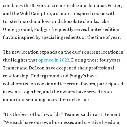
combines the flavors of creme brulee and bananas Foster,
and the Wild Campfire, a s’mores-inspired cookie with
toasted marshmallows and chocolate chunks. Like
Underground, Pudgy’s frequently serves limited-edition
flavors inspired by special ingredients or the time of year.
The new location expands on the duo’s current location in
the Heights that
opened in 2022
. During those four years,
Teamer and DeLeon have deepened their professional
relationship. Underground and Pudgy’s have
collaborated on cookie and ice cream flavors, participated
in events together, and the owners have served as an
important sounding board for each other.
"It's the best of both worlds," Teamer said in a statement.
"We each have our own businesses and creative freedom,