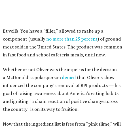
Et voilà! You have a "filler," allowed to make up a
component (usually
no more than 25 percent
) of ground
meat sold in the United States. The product was common
in fast food and school cafeteria meals, until now.
Whether or not Oliver was the impetus for the decision —
a McDonald's spokesperson
denied
that Oliver's show
influenced the company's removal of BPI products — his
goal of raising awareness about America's eating habits
and igniting "a chain reaction of positive change across
the country" is on its way to fruition.
Now that the ingredient list is free from "pink slime," will