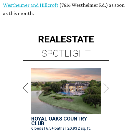
Westheimer and Hillcroft
(7616 Westheimer Rd.) as soon
as this month.
REAL
ESTATE
SPOTLIGHT
ROYAL OAKS COUNTRY
CLUB
6 beds | 6.5+ baths | 20,932 sq. ft.