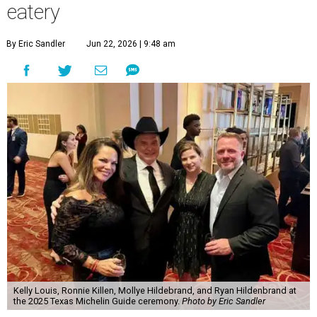
eatery
By Eric Sandler
Jun 22, 2026 | 9:48 am
Kelly Louis, Ronnie Killen, Mollye Hildebrand, and Ryan Hildenbrand at
the 2025 Texas Michelin Guide ceremony.
Photo by Eric Sandler