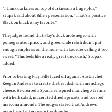
“I think darkness on top of darkness is a huge plus,”
Stupak said about Bille’s presentation. “That’s a positive.
Black on black is my favorite.”
The judges found that Flay’s duck mole negro with
pomegrante, apricot, and green chile relish didn’t put
enough emphasis on the mole, with Lourdes calling it too
sweet. “This feels like a really great duck dish,” Stupak
added.
Prior to beating Flay, Bille faced off against Austin chef
Keegan Andrews to create the best dish with manchego
cheese. He created a Spanish-inspired manchego tartine
with herb salad, macerated dried apricots, and toasted
marcona almonds. The judges stated that Andrews
manchego fritters were too doughy.