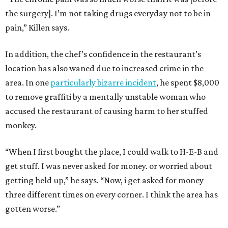
the surgery]. I’m not taking drugs everyday not to be in
pain,” Killen says.
In addition, the chef’s confidence in the restaurant’s
location has also waned due to increased crime in the
area. In one
particularly bizarre incident
, he spent $8,000
to remove graffiti by a mentally unstable woman who
accused the restaurant of causing harm to her stuffed
monkey.
“When I first bought the place, I could walk to H-E-B and
get stuff. I was never asked for money. or worried about
getting held up,” he says. “Now, i get asked for money
three different times on every corner. I think the area has
gotten worse.”