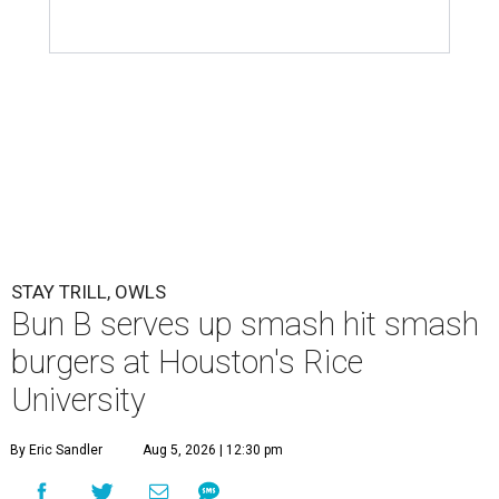
STAY TRILL, OWLS
Bun B serves up smash hit smash
burgers at Houston's Rice
University
By Eric Sandler
Aug 5, 2026 | 12:30 pm