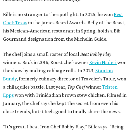
Bille is no stranger to the spotlight. In 2025, he won
Best
Chef: Texas
in the James Beard Awards. Belly of the Beast,
his Mexican-American restaurant in Spring, holds a Bib
Gourmand designation from the Michelin Guide.
The chef joins a small roster of local
Beat Bobby Flay
winners. Back in 2016, Roost chef-owner
Kevin Naderi
won
the show by making cabbage rolls. In 2023,
Stanton
Bundy
, formerly culinary director of Traveler’s Table, won
a chilaquiles battle. Last year,
Top Chef
winner
Tristen
Epps
won with Trinidadian brown stew chicken. Filmed in
January, the chef says he kept the secret from even his
close friends, but it feels good to finally share the news.
“It’s great. I beat Iron Chef Bobby Flay,” Bille says. “Being