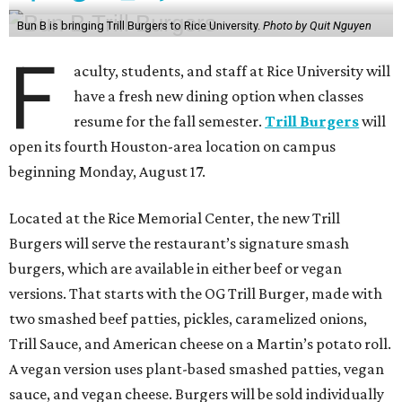
Bun B is bringing Trill Burgers to Rice University.
Photo by Quit Nguyen
F
aculty, students, and staff at Rice University will
have a fresh new dining option when classes
resume for the fall semester.
Trill Burgers
will
open its fourth Houston-area location on campus
beginning Monday, August 17.
Located at the Rice Memorial Center, the new Trill
Burgers will serve the restaurant’s signature smash
burgers, which are available in either beef or vegan
versions. That starts with the OG Trill Burger, made with
two smashed beef patties, pickles, caramelized onions,
Trill Sauce, and American cheese on a Martin’s potato roll.
A vegan version uses plant-based smashed patties, vegan
sauce, and vegan cheese. Burgers will be sold individually