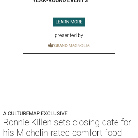
YEAR-ROUND EVENTS
LEARN MORE
presented by
A CULTUREMAP EXCLUSIVE
Ronnie Killen sets closing date for
his Michelin-rated comfort food