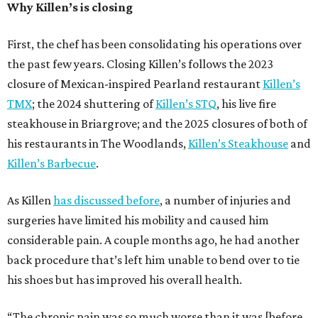
Why Killen’s is closing
First, the chef has been consolidating his operations over
the past few years. Closing Killen’s follows the 2023
closure of Mexican-inspired Pearland restaurant
Killen’s
TMX
; the 2024 shuttering of
Killen’s STQ
, his live fire
steakhouse in Briargrove; and the 2025 closures of both of
his restaurants in The Woodlands,
Killen’s Steakhouse
and
Killen’s Barbecue
.
As Killen
has discussed before
, a number of injuries and
surgeries have limited his mobility and caused him
considerable pain. A couple months ago, he had another
back procedure that’s left him unable to bend over to tie
his shoes but has improved his overall health.
“The chronic pain was so much worse than it was [before