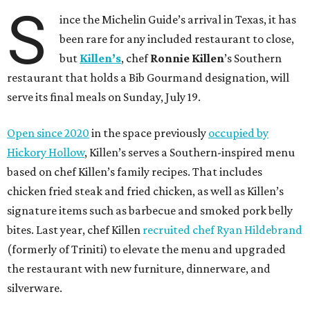
S
ince the Michelin Guide’s arrival in Texas, it has
been rare for any included restaurant to close,
but
Killen’s
, chef
Ronnie Killen
’s Southern
restaurant that holds a Bib Gourmand designation, will
serve its final meals on Sunday, July 19.
Open since 2020
in the space previously
occupied by
Hickory Hollow
, Killen’s serves a Southern-inspired menu
based on chef Killen’s family recipes. That includes
chicken fried steak and fried chicken, as well as Killen’s
signature items such as barbecue and smoked pork belly
bites. Last year, chef Killen
recruited chef Ryan Hildebrand
(formerly of Triniti) to elevate the menu and upgraded
the restaurant with new furniture, dinnerware, and
silverware.