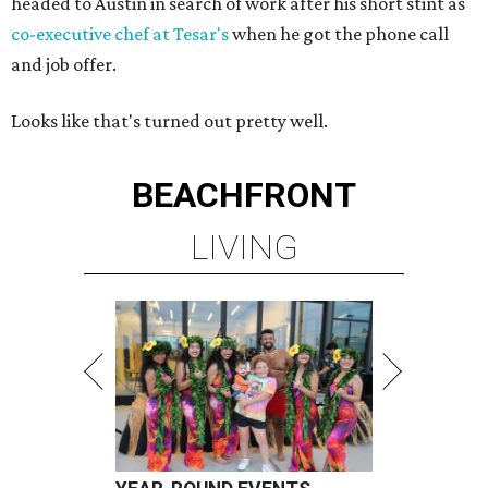
headed to Austin in search of work after his short stint as
co-executive chef at Tesar's
when he got the phone call
and job offer.
Looks like that's turned out pretty well.
BEACHFRONT
LIVING