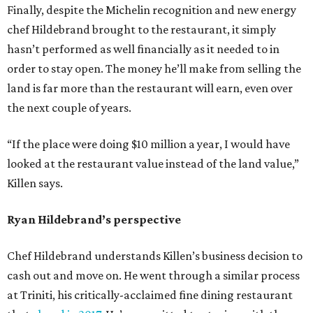
Finally, despite the Michelin recognition and new energy
chef Hildebrand brought to the restaurant, it simply
hasn’t performed as well financially as it needed to in
order to stay open. The money he’ll make from selling the
land is far more than the restaurant will earn, even over
the next couple of years.
“If the place were doing $10 million a year, I would have
looked at the restaurant value instead of the land value,”
Killen says.
Ryan Hildebrand’s perspective
Chef Hildebrand understands Killen’s business decision to
cash out and move on. He went through a similar process
at Triniti, his critically-acclaimed fine dining restaurant