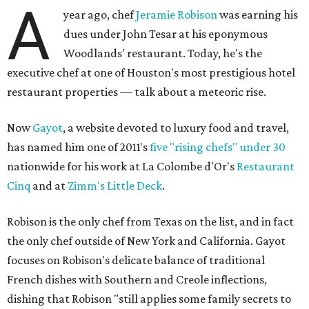
A
year ago, chef
Jeramie Robison
was earning his
dues under John Tesar at his eponymous
Woodlands' restaurant. Today, he's the
executive chef at one of Houston's most prestigious hotel
restaurant properties — talk about a meteoric rise.
Now
Gayot
, a website devoted to luxury food and travel,
has named him one of 2011's
five "rising chefs" under 30
nationwide for his work at La Colombe d'Or's
Restaurant
Cinq
and at
Zimm's Little Deck
.
Robison is the only chef from Texas on the list, and in fact
the only chef outside of New York and California. Gayot
focuses on Robison's delicate balance of traditional
French dishes with Southern and Creole inflections,
dishing that Robison "still applies some family secrets to