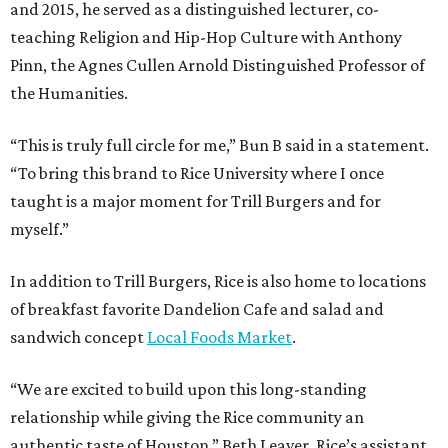
and 2015, he served as a distinguished lecturer, co-
teaching Religion and Hip-Hop Culture with Anthony
Pinn, the Agnes Cullen Arnold Distinguished Professor of
the Humanities.
“This is truly full circle for me,” Bun B said in a statement.
“To bring this brand to Rice University where I once
taught is a major moment for Trill Burgers and for
myself.”
In addition to Trill Burgers, Rice is also home to locations
of breakfast favorite Dandelion Cafe and salad and
sandwich concept
Local Foods Market
.
“We are excited to build upon this long-standing
relationship while giving the Rice community an
authentic taste of Houston,” Beth Leaver, Rice’s assistant