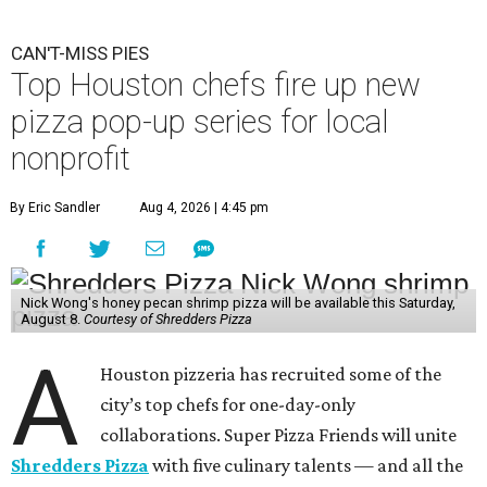
CAN'T-MISS PIES
Top Houston chefs fire up new
pizza pop-up series for local
nonprofit
By Eric Sandler
Aug 4, 2026 | 4:45 pm
Nick Wong's honey pecan shrimp pizza will be available this Saturday,
August 8.
Courtesy of Shredders Pizza
A
Houston pizzeria has recruited some of the
city’s top chefs for one-day-only
collaborations. Super Pizza Friends will unite
Shredders Pizza
with five culinary talents — and all the