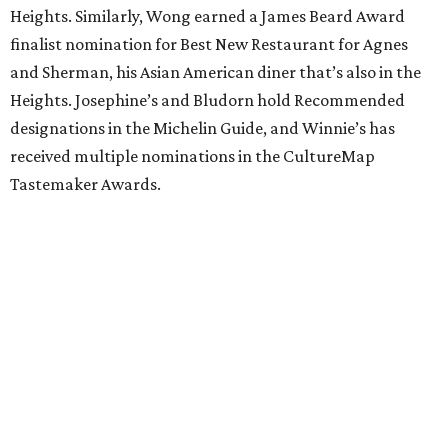
Heights. Similarly, Wong earned a James Beard Award
finalist nomination for Best New Restaurant for Agnes
and Sherman, his Asian American diner that’s also in the
Heights. Josephine’s and Bludorn hold Recommended
designations in the Michelin Guide, and Winnie’s has
received multiple nominations in the CultureMap
Tastemaker Awards.