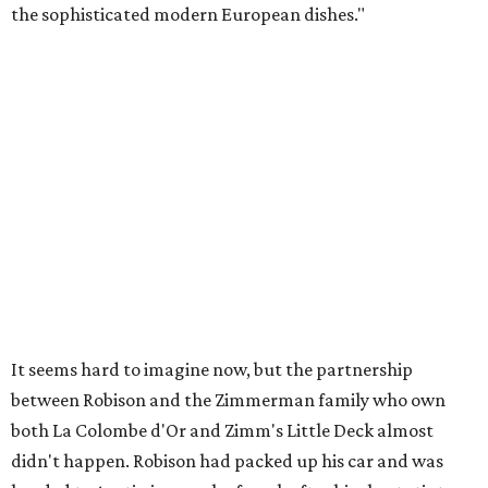
the sophisticated modern European dishes."
It seems hard to imagine now, but the partnership
between Robison and the Zimmerman family who own
both La Colombe d'Or and Zimm's Little Deck almost
didn't happen. Robison had packed up his car and was