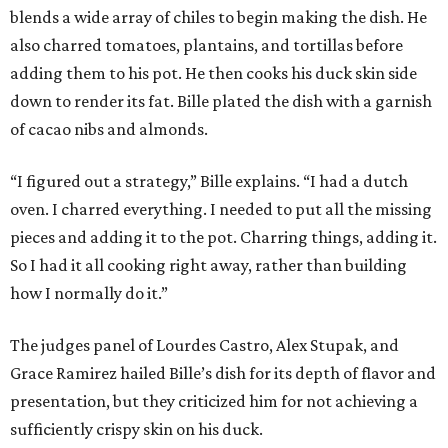
blends a wide array of chiles to begin making the dish. He
also charred tomatoes, plantains, and tortillas before
adding them to his pot. He then cooks his duck skin side
down to render its fat. Bille plated the dish with a garnish
of cacao nibs and almonds.
“I figured out a strategy,” Bille explains. “I had a dutch
oven. I charred everything. I needed to put all the missing
pieces and adding it to the pot. Charring things, adding it.
So I had it all cooking right away, rather than building
how I normally do it.”
The judges panel of Lourdes Castro, Alex Stupak, and
Grace Ramirez hailed Bille’s dish for its depth of flavor and
presentation, but they criticized him for not achieving a
sufficiently crispy skin on his duck.