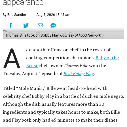
appearance
By Eric Sandler
Aug 5, 2026 | 8:45 am
Thomas Bille took on Bobby Flay.
Courtesy of Food Network
A
dd another Houston chef to the roster of
cooking competition champions.
Belly of the
Beast
chef-owner
Thomas Bille
won the
Tuesday, August 4 episode of
Beat Bobby Flay
.
Titled “Mole Mania,” Bille went head-to-head with
celebrity chef Bobby Flay in a battle of duck en mole negro.
Although the dish usually features more than 30
ingredients and typically takes hours to make, both Bille
and Flay both only had 45 minutes to make their dishes.