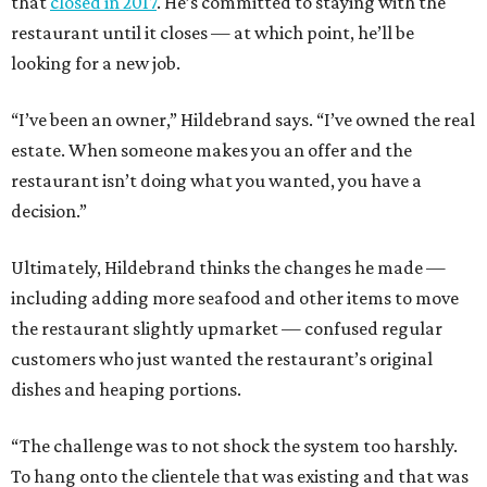
that
closed in 2017
. He’s committed to staying with the
restaurant until it closes — at which point, he’ll be
looking for a new job.
“I’ve been an owner,” Hildebrand says. “I’ve owned the real
estate. When someone makes you an offer and the
restaurant isn’t doing what you wanted, you have a
decision.”
Ultimately, Hildebrand thinks the changes he made —
including adding more seafood and other items to move
the restaurant slightly upmarket — confused regular
customers who just wanted the restaurant’s original
dishes and heaping portions.
“The challenge was to not shock the system too harshly.
To hang onto the clientele that was existing and that was