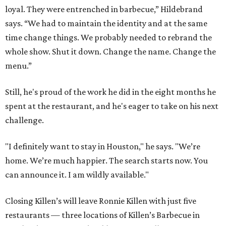
loyal. They were entrenched in barbecue,” Hildebrand
says. “We had to maintain the identity and at the same
time change things. We probably needed to rebrand the
whole show. Shut it down. Change the name. Change the
menu.”
Still, he's proud of the work he did in the eight months he
spent at the restaurant, and he's eager to take on his next
challenge.
"I definitely want to stay in Houston," he says. "We’re
home. We’re much happier. The search starts now. You
can announce it. I am wildly available."
Closing Killen’s will leave Ronnie Killen with just five
restaurants — three locations of Killen’s Barbecue in