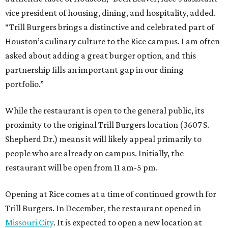
vice president of housing, dining, and hospitality, added.
“Trill Burgers brings a distinctive and celebrated part of
Houston’s culinary culture to the Rice campus. I am often
asked about adding a great burger option, and this
partnership fills an important gap in our dining
portfolio.”
While the restaurant is open to the general public, its
proximity to the original Trill Burgers location (3607 S.
Shepherd Dr.) means it will likely appeal primarily to
people who are already on campus. Initially, the
restaurant will be open from 11 am-5 pm.
Opening at Rice comes at a time of continued growth for
Trill Burgers. In December, the restaurant opened in
Missouri City
. It is expected to open a new location at