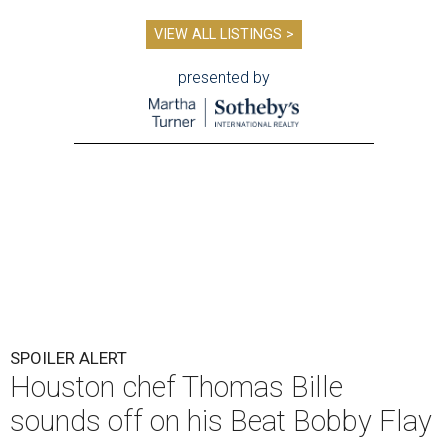
VIEW ALL LISTINGS >
presented by
SPOILER ALERT
Houston chef Thomas Bille
sounds off on his Beat Bobby Flay