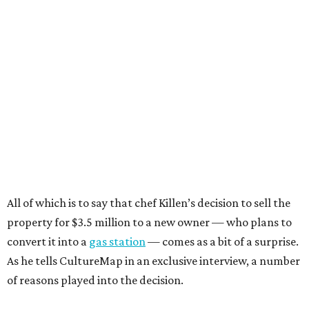
All of which is to say that chef Killen’s decision to sell the
property for $3.5 million to a new owner — who plans to
convert it into a
gas station
— comes as a bit of a surprise.
As he tells CultureMap in an exclusive interview, a number
of reasons played into the decision.