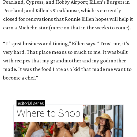
Pearland, Cypress, and Hobby Airport; Killen’s Burgers in
Pearland; and Killen’s Steakhouse, which is currently
closed for renovations that Ronnie Killen hopes will help it
earn a Michelin star (more on that in the weeks to come).
“It’s just business and timing,” Killen says. “Trust me, it’s
very hard. That place means so much to me. It was built
with recipes that my grandmother and my godmother
made. It was the food I ate as a kid that made me want to
become a chef.”
editorial
series
Where to Shop