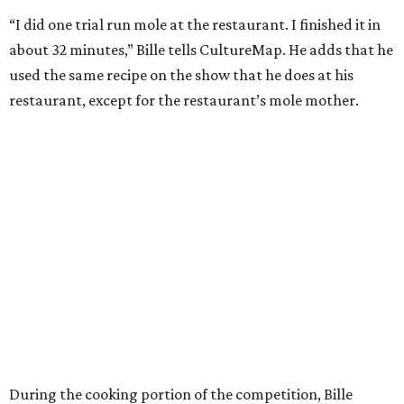
“I did one trial run mole at the restaurant. I finished it in
about 32 minutes,” Bille tells CultureMap. He adds that he
used the same recipe on the show that he does at his
restaurant, except for the restaurant’s mole mother.
During the cooking portion of the competition, Bille