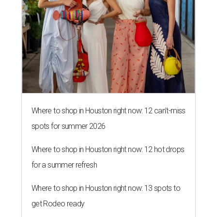
Where to shop in Houston right now: 12 can't-miss
spots for summer 2026
Where to shop in Houston right now: 12 hot drops
for a summer refresh
Where to shop in Houston right now: 13 spots to
get Rodeo ready