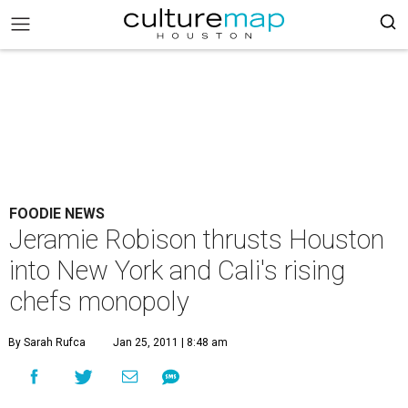
FOODIE NEWS
Jeramie Robison thrusts Houston
into New York and Cali's rising
chefs monopoly
By Sarah Rufca
Jan 25, 2011 | 8:48 am