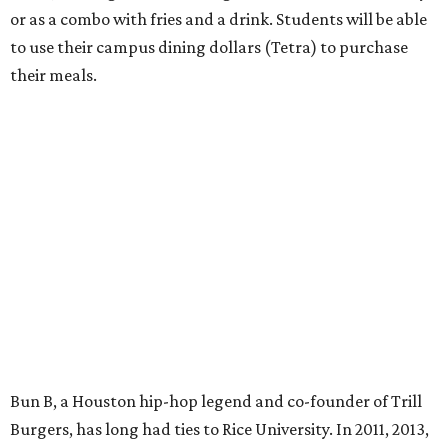
or as a combo with fries and a drink. Students will be able
to use their campus dining dollars (Tetra) to purchase
their meals.
Bun B, a Houston hip-hop legend and co-founder of Trill
Burgers, has long had ties to Rice University. In 2011, 2013,