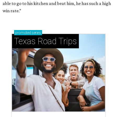
able to go to his kitchen and beat him, he has such a high
win rate.”
promoted
series
Texas Road Trips