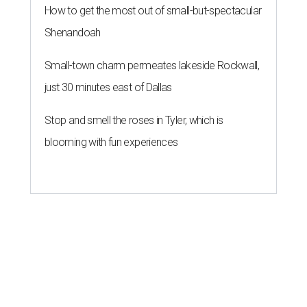
How to get the most out of small-but-spectacular
Shenandoah
Small-town charm permeates lakeside Rockwall,
just 30 minutes east of Dallas
Stop and smell the roses in Tyler, which is
blooming with fun experiences