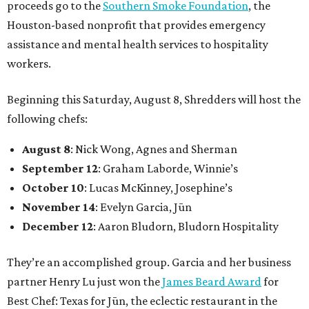
proceeds go to the
Southern Smoke Foundation
, the
Houston-based nonprofit that provides emergency
assistance and mental health services to hospitality
workers.
Beginning this Saturday, August 8, Shredders will host the
following chefs:
August 8
: Nick Wong, Agnes and Sherman
September 12
: Graham Laborde, Winnie’s
October 10
: Lucas McKinney, Josephine’s
November 14
: Evelyn Garcia, Jūn
December 12
: Aaron Bludorn, Bludorn Hospitality
They’re an accomplished group. Garcia and her business
partner Henry Lu just won the
James Beard Award
for
Best Chef: Texas for Jūn, the eclectic restaurant in the