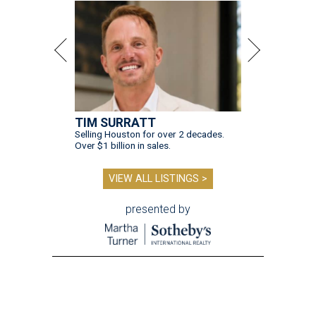
TIM SURRATT
Selling Houston for over 2 decades.
Over $1 billion in sales.
VIEW ALL LISTINGS >
presented by