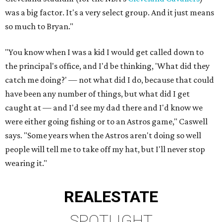
was a big factor. It's a very select group. And it just means
so much to Bryan."
"You know when I was a kid I would get called down to
the principal's office, and I'd be thinking, 'What did they
catch me doing?' — not what did I do, because that could
have been any number of things, but what did I get
caught at — and I'd see my dad there and I'd know we
were either going fishing or to an Astros game," Caswell
says. "Some years when the Astros aren't doing so well
people will tell me to take off my hat, but I'll never stop
wearing it."
REAL
ESTATE
SPOTLIGHT