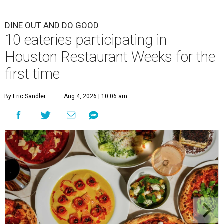
DINE OUT AND DO GOOD
10 eateries participating in
Houston Restaurant Weeks for the
first time
By Eric Sandler
Aug 4, 2026 | 10:06 am