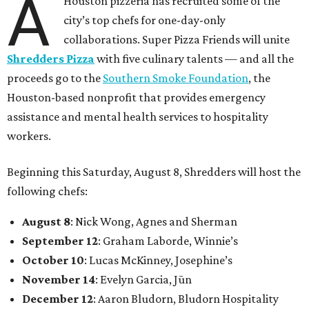
A
Houston pizzeria has recruited some of the
city’s top chefs for one-day-only
collaborations. Super Pizza Friends will unite
Shredders Pizza
with five culinary talents — and all the
proceeds go to the
Southern Smoke Foundation
, the
Houston-based nonprofit that provides emergency
assistance and mental health services to hospitality
workers.
Beginning this Saturday, August 8, Shredders will host the
following chefs:
August 8
: Nick Wong, Agnes and Sherman
September 12
: Graham Laborde, Winnie’s
October 10
: Lucas McKinney, Josephine’s
November 14
: Evelyn Garcia, Jūn
December 12
: Aaron Bludorn, Bludorn Hospitality