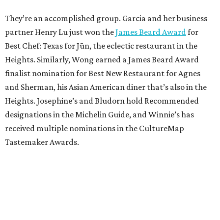
They’re an accomplished group. Garcia and her business
partner Henry Lu just won the
James Beard Award
for
Best Chef: Texas for Jūn, the eclectic restaurant in the
Heights. Similarly, Wong earned a James Beard Award
finalist nomination for Best New Restaurant for Agnes
and Sherman, his Asian American diner that’s also in the
Heights. Josephine’s and Bludorn hold Recommended
designations in the Michelin Guide, and Winnie’s has
received multiple nominations in the CultureMap
Tastemaker Awards.