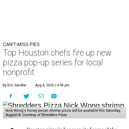
CAN'T-MISS PIES
Top Houston chefs fire up new
pizza pop-up series for local
nonprofit
By Eric Sandler
Aug 4, 2026 | 4:45 pm
Nick Wong's honey pecan shrimp pizza will be available this Saturday,
August 8.
Courtesy of Shredders Pizza