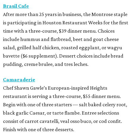
Brasil Cafe
After more than 25 years in business, the Montrose staple
is participating in Houston Restaurant Weeks for the first
time with a three-course, $39 dinner menu. Choices
include hummus and flatbread, beet and goat cheese
salad, grilled half chicken, roasted eggplant, or wagyu
bavette ($6 supplement). Dessert choices include bread
pudding, creme brulee, and tres leches.
Camaraderie
Chef Shawn Gawle’s European-inspired Heights
restaurant is serving a three-course, $55 dinner menu.
Begin with one of three starters — salt baked celery root,
black garlic Caesar, or tarte flambe. Entree selections
consist of carrot cavatelli, veal osso buco, or cod confit.
Finish with one of three desserts.