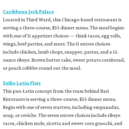
Caribbean Jerk Palace
Located in Third Ward, this Chicago-based restaurant is
serving a three-course, $55 dinner menu. The meal begins
with one of 11 appetizer choices — think tacos, egg rolls,
wings, beef patties, and more. The 11 entree choices
include chicken, lamb chops, snapper, pastas, and a 12-
ounce ribeye. Brown butter cake, sweet potato cornbread,
or peach cobbler round out the meal.
Exilio Latin Flair
This pan-Latin concept from the team behind Bari
Ristorante is serving a three-course, $55 dinner menu.
Begin with one of seven starters, including empanadas,
soup, or ceviche. The seven entree choices include ribeye
tacos, chicken mole, ricotta and sweet corn gnocchi, and