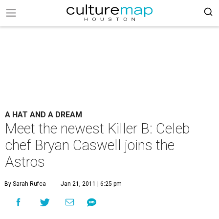
A HAT AND A DREAM
Meet the newest Killer B: Celeb
chef Bryan Caswell joins the
Astros
By Sarah Rufca
Jan 21, 2011 | 6:25 pm