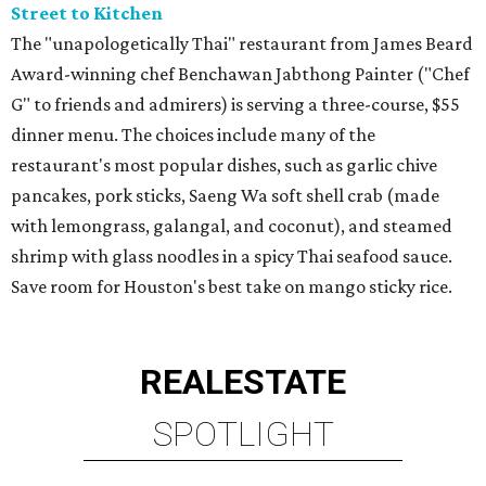
Street to Kitchen
The "unapologetically Thai" restaurant from James Beard
Award-winning chef Benchawan Jabthong Painter ("Chef
G" to friends and admirers) is serving a three-course, $55
dinner menu. The choices include many of the
restaurant's most popular dishes, such as garlic chive
pancakes, pork sticks, Saeng Wa soft shell crab (made
with lemongrass, galangal, and coconut), and steamed
shrimp with glass noodles in a spicy Thai seafood sauce.
Save room for Houston's best take on mango sticky rice.
REAL
ESTATE
SPOTLIGHT