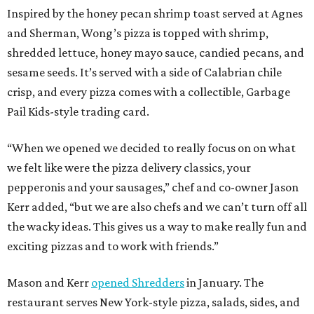
Inspired by the honey pecan shrimp toast served at Agnes
and Sherman, Wong’s pizza is topped with shrimp,
shredded lettuce, honey mayo sauce, candied pecans, and
sesame seeds. It’s served with a side of Calabrian chile
crisp, and every pizza comes with a collectible, Garbage
Pail Kids-style trading card.
“When we opened we decided to really focus on on what
we felt like were the pizza delivery classics, your
pepperonis and your sausages,” chef and co-owner Jason
Kerr added, “but we are also chefs and we can’t turn off all
the wacky ideas. This gives us a way to make really fun and
exciting pizzas and to work with friends.”
Mason and Kerr
opened Shredders
in January. The
restaurant serves New York-style pizza, salads, sides, and