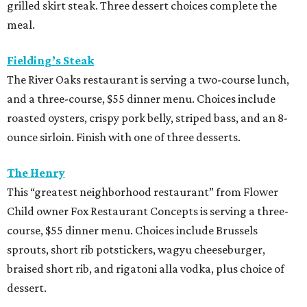
grilled skirt steak. Three dessert choices complete the
meal.
Fielding’s Steak
The River Oaks restaurant is serving a two-course lunch,
and a three-course, $55 dinner menu. Choices include
roasted oysters, crispy pork belly, striped bass, and an 8-
ounce sirloin. Finish with one of three desserts.
The Henry
This “greatest neighborhood restaurant” from Flower
Child owner Fox Restaurant Concepts is serving a three-
course, $55 dinner menu. Choices include Brussels
sprouts, short rib potstickers, wagyu cheeseburger,
braised short rib, and rigatoni alla vodka, plus choice of
dessert.