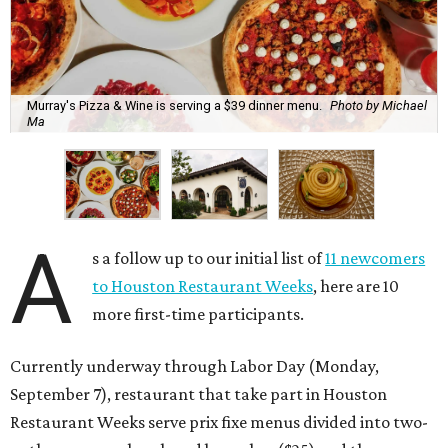
Murray's Pizza & Wine is serving a $39 dinner menu.
Photo by Michael
Ma
A
s a follow up to our initial list of
11 newcomers
to Houston Restaurant Weeks
, here are 10
more first-time participants.
Currently underway through Labor Day (Monday,
September 7), restaurant that take part in Houston
Restaurant Weeks serve prix fixe menus divided into two-