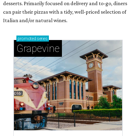
desserts. Primarily focused on delivery and to-go, diners
can pair their pizzas with a tidy, well-priced selection of
Italian and/or natural wines.
promoted
series
Grapevine