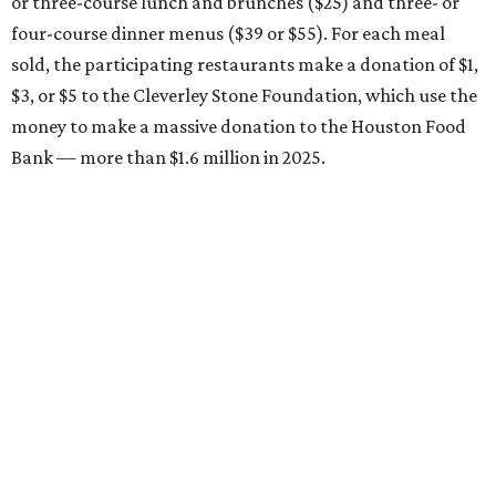
or three-course lunch and brunches ($25) and three- or
four-course dinner menus ($39 or $55). For each meal
sold, the participating restaurants make a donation of $1,
$3, or $5 to the Cleverley Stone Foundation, which use the
money to make a massive donation to the Houston Food
Bank — more than $1.6 million in 2025.