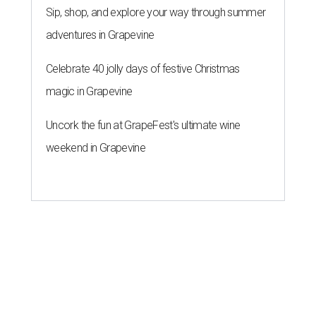
Sip, shop, and explore your way through summer
adventures in Grapevine
Celebrate 40 jolly days of festive Christmas
magic in Grapevine
Uncork the fun at GrapeFest's ultimate wine
weekend in Grapevine