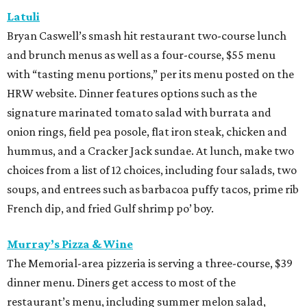
Latuli
Bryan Caswell’s smash hit restaurant two-course lunch
and brunch menus as well as a four-course, $55 menu
with “tasting menu portions,” per its menu posted on the
HRW website. Dinner features options such as the
signature marinated tomato salad with burrata and
onion rings, field pea posole, flat iron steak, chicken and
hummus, and a Cracker Jack sundae. At lunch, make two
choices from a list of 12 choices, including four salads, two
soups, and entrees such as barbacoa puffy tacos, prime rib
French dip, and fried Gulf shrimp po’ boy.
Murray’s Pizza & Wine
The Memorial-area pizzeria is serving a three-course, $39
dinner menu. Diners get access to most of the
restaurant’s menu, including summer melon salad,