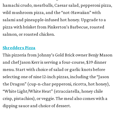
hamachi crudo, meatballs, Caesar salad, pepperoni pizza,
wild mushroom pizza, and the “not-Hawaiian” with
salami and pineapple-infused hot honey. Upgrade to a
pizza with brisket from Pinkerton’s Barbecue, roasted
salmon, or roasted chicken.
Shredders Pizza
This pizzeria from Johnny’s Gold Brick owner Benjy Mason
and chef Jason Kerr is serving a four-course, $39 dinner
menu. Start with choice of salad or garlic knots before
selecting one of nine 12-inch pizzas, including the “Jason
the Dragon” (cup-n-char pepperoni, ricotta, hot honey),
“White Light/White Heat” (stracciatella, honey chile
crisp, pistachios), or veggie. The meal also comes with a
dipping sauce and choice of dessert.