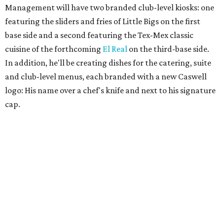
Management will have two branded club-level kiosks: one
featuring the sliders and fries of Little Bigs on the first
base side and a second featuring the Tex-Mex classic
cuisine of the forthcoming
El Real
on the third-base side.
In addition, he'll be creating dishes for the catering, suite
and club-level menus, each branded with a new Caswell
logo: His name over a chef's knife and next to his signature
cap.