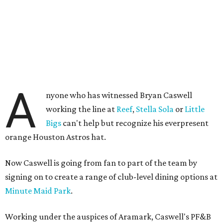
A
nyone who has witnessed Bryan Caswell
working the line at
Reef
,
Stella Sola
or
Little
Bigs
can't help but recognize his everpresent
orange Houston Astros hat.
Now Caswell is going from fan to part of the team by
signing on to create a range of club-level dining options at
Minute Maid Park
.
Working under the auspices of Aramark, Caswell's PF&B