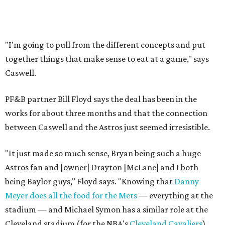
"I'm going to pull from the different concepts and put
together things that make sense to eat at a game," says
Caswell.
PF&B partner Bill Floyd says the deal has been in the
works for about three months and that the connection
between Caswell and the Astros just seemed irresistible.
"It just made so much sense, Bryan being such a huge
Astros fan and [owner] Drayton [McLane] and I both
being Baylor guys," Floyd says. "Knowing that
Danny
Meyer does all the food for the Mets
— everything at the
stadium — and Michael Symon has a similar role at the
Cleveland stadium (for the NBA's
Cleveland Cavaliers
)