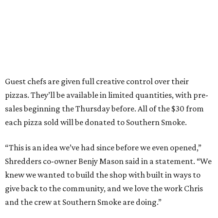
Guest chefs are given full creative control over their
pizzas. They’ll be available in limited quantities, with pre-
sales beginning the Thursday before. All of the $30 from
each pizza sold will be donated to Southern Smoke.
“This is an idea we’ve had since before we even opened,”
Shredders co-owner Benjy Mason said in a statement. “We
knew we wanted to build the shop with built in ways to
give back to the community, and we love the work Chris
and the crew at Southern Smoke are doing.”