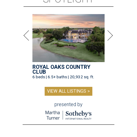
ROYAL OAKS COUNTRY
CLUB
6 beds | 6.5+ baths | 20,932 sq. ft.
VIEW ALL LISTINGS >
presented by