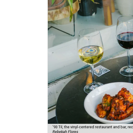
'93 Til, the vinyl-centered restaurant and bar, 
Rebekah Flores