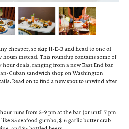
 any cheaper, so skip H-E-B and head to one of
 hours instead. This roundup contains some of
 hour deals, ranging from a new East End bar
zilian-Cuban sandwich shop on Washington
ils. Read on to find a new spot to unwind after
hour runs from 5-9 pm at the bar (or until 7 pm
 like $5 seafood gumbo, $16 garlic butter crab
wine, and $5 bottled beers.