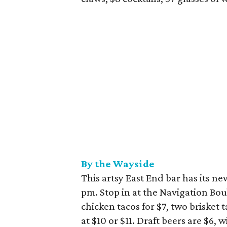
By the Wayside
This artsy East End bar has its 
pm. Stop in at the Navigation Bou
chicken tacos for $7, two brisket t
at $10 or $11. Draft beers are $6, 