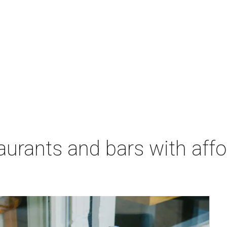
aurants and bars with aff