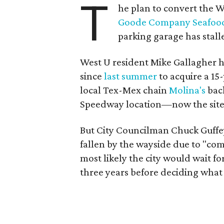
T
he plan to convert the W
Goode Company Seafoo
parking garage has stall
West U resident Mike Gallagher ha
since
last summer
to acquire a 15-
local Tex-Mex chain
Molina's
back
Speedway location—now the site
But City Councilman Chuck Guffey
fallen by the wayside due to "co
most likely the city would wait f
three years before deciding what 