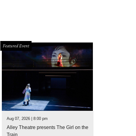
Featured Event
Aug 07, 2026 | 8:00 pm
Alley Theatre presents The Girl on the
Train