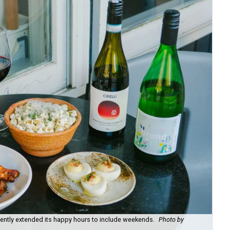
recently extended its happy hours to include weekends.
Photo by
Fie
cou