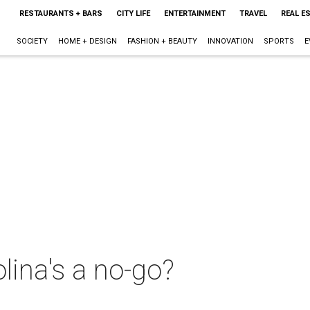
RESTAURANTS + BARS
CITY LIFE
ENTERTAINMENT
TRAVEL
REAL E
SOCIETY
HOME + DESIGN
FASHION + BEAUTY
INNOVATION
SPORTS
E
lina's a no-go?