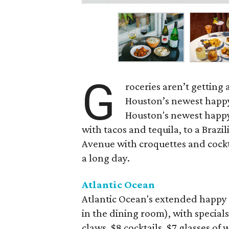
G
roceries aren’t getting
Houston’s newest happy
Houston's newest happy
with tacos and tequila, to a Bra
Avenue with croquettes and cockta
a long day.
Atlantic Ocean
Atlantic Ocean's extended happy 
in the dining room), with specials
claws, $8 cocktails, $7 glasses of 