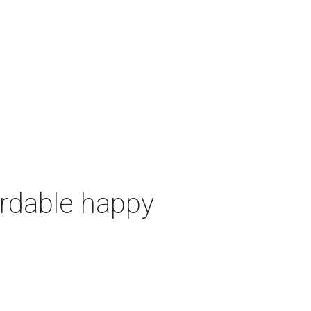
ordable happy