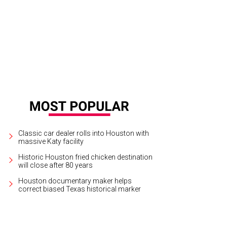
Classic car dealer rolls into Houston with
massive Katy facility
Historic Houston fried chicken destination
will close after 80 years
Houston documentary maker helps
correct biased Texas historical marker