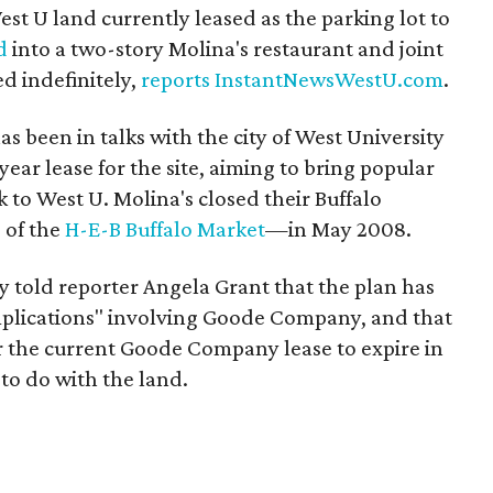
est U land currently leased as the parking lot to
d
into a two-story Molina's restaurant and joint
ed indefinitely,
reports
InstantNewsWestU.com
.
s been in talks with the city of West University
year lease for the site, aiming to bring popular
 to West U. Molina's closed their Buffalo
 of the
H-E-B Buffalo Market
—in May 2008.
 told reporter Angela Grant that the plan has
mplications" involving Goode Company, and that
or the current Goode Company lease to expire in
to do with the land.