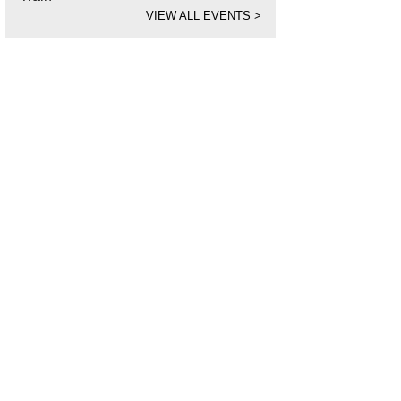
VIEW ALL EVENTS
>