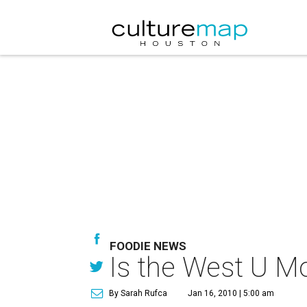
FOODIE NEWS
Is the West U Mo
By Sarah Rufca
Jan 16, 2010 | 5:00 am