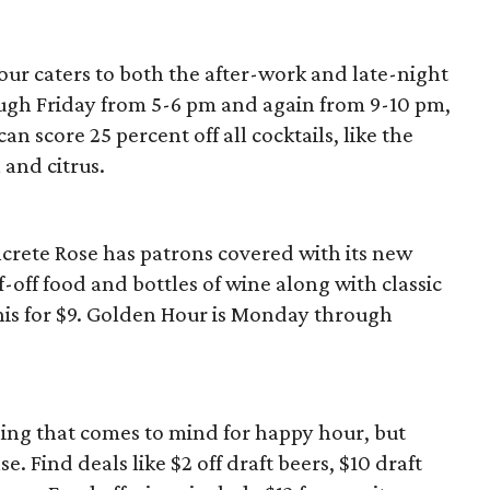
ur caters to both the after-work and late-night
gh Friday from 5-6 pm and again from 9-10 pm,
n score 25 percent off all cocktails, like the
and citrus.
ete Rose has patrons covered with its new
-off food and bottles of wine along with classic
nis for $9. Golden Hour is Monday through
hing that comes to mind for happy hour, but
 Find deals like $2 off draft beers, $10 draft