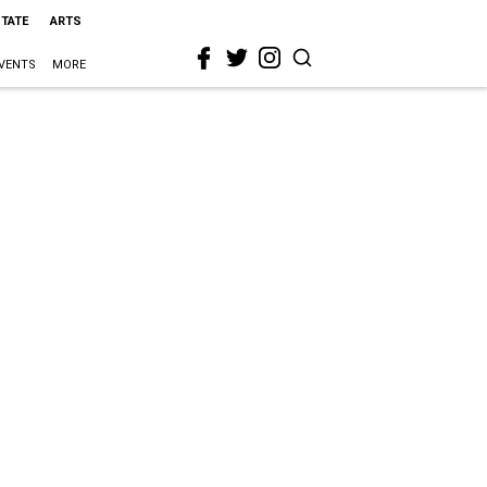
STATE
ARTS
VENTS
MORE