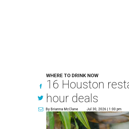
WHERE TO DRINK NOW
16 Houston rest
hour deals
By Brianna McClane
Jul 30, 2026 | 1:00 pm