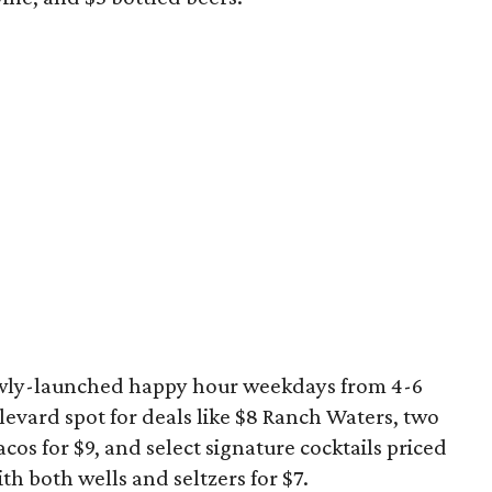
newly-launched happy hour weekdays from 4-6
levard spot for deals like $8 Ranch Waters, two
acos for $9, and select signature cocktails priced
with both wells and seltzers for $7.