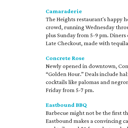
Camaraderie
The Heights restaurant's happy ho
crowd, running Wednesday throu
plus Sunday from 5-9 pm. Diners ca
Late Checkout, made with tequila 
Concrete Rose
Newly opened in downtown, Concr
“Golden Hour.” Deals include half
cocktails like palomas and negro
Friday from 5-7 pm.
Eastbound BBQ
Barbecue might not be the first t
Eastbound makes a convincing case.