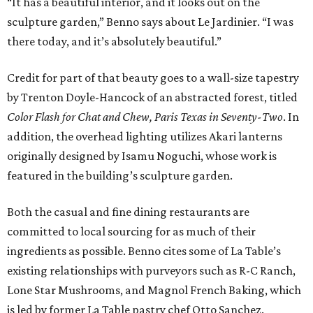
“It has a beautiful interior, and it looks out on the
sculpture garden,” Benno says about Le Jardinier. “I was
there today, and it’s absolutely beautiful.”
Credit for part of that beauty goes to a wall-size tapestry
by Trenton Doyle-Hancock of an abstracted forest, titled
Color Flash for Chat and Chew, Paris Texas in Seventy-Two
. In
addition, the overhead lighting utilizes Akari lanterns
originally designed by Isamu Noguchi, whose work is
featured in the building’s sculpture garden.
Both the casual and fine dining restaurants are
committed to local sourcing for as much of their
ingredients as possible. Benno cites some of La Table’s
existing relationships with purveyors such as R-C Ranch,
Lone Star Mushrooms, and Magnol French Baking, which
is led by former La Table pastry chef Otto Sanchez.