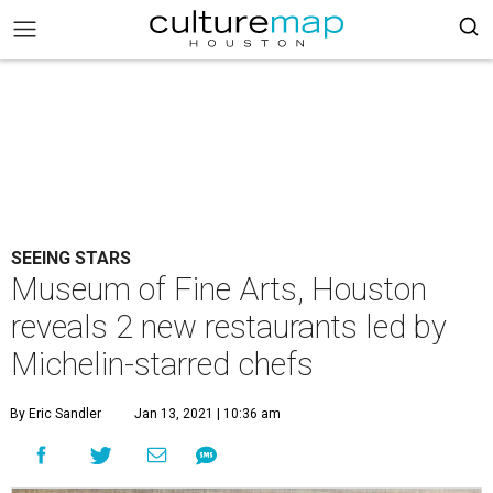
SEEING STARS
Museum of Fine Arts, Houston
reveals 2 new restaurants led by
Michelin-starred chefs
By Eric Sandler
Jan 13, 2021 | 10:36 am