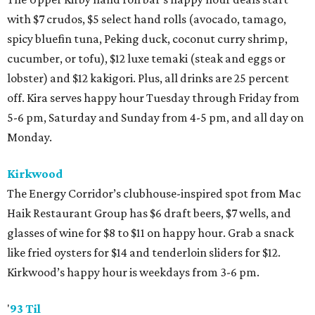
with $7 crudos, $5 select hand rolls (avocado, tamago,
spicy bluefin tuna, Peking duck, coconut curry shrimp,
cucumber, or tofu), $12 luxe temaki (steak and eggs or
lobster) and $12 kakigori. Plus, all drinks are 25 percent
off. Kira serves happy hour Tuesday through Friday from
5-6 pm, Saturday and Sunday from 4-5 pm, and all day on
Monday.
Kirkwood
The Energy Corridor’s clubhouse-inspired spot from Mac
Haik Restaurant Group has $6 draft beers, $7 wells, and
glasses of wine for $8 to $11 on happy hour. Grab a snack
like fried oysters for $14 and tenderloin sliders for $12.
Kirkwood’s happy hour is weekdays from 3-6 pm.
'
93 Til