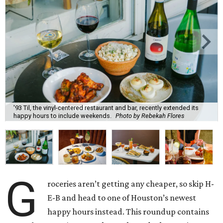
'93 Til, the vinyl-centered restaurant and bar, recently extended its
happy hours to include weekends.
Photo by Rebekah Flores
G
roceries aren’t getting any cheaper, so skip H-
E-B and head to one of Houston’s newest
happy hours instead. This roundup contains