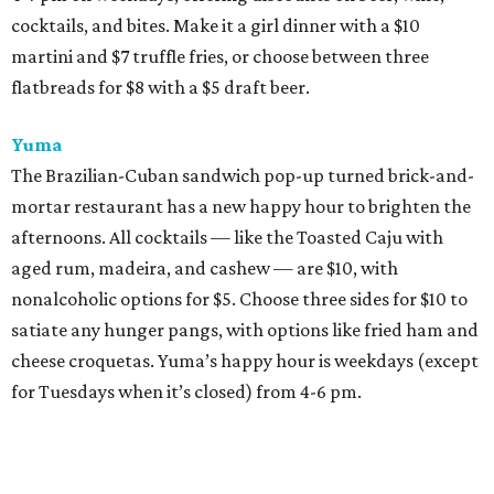
cocktails, and bites. Make it a girl dinner with a $10
martini and $7 truffle fries, or choose between three
flatbreads for $8 with a $5 draft beer.
Yuma
The Brazilian-Cuban sandwich pop-up turned brick-and-
mortar restaurant has a new happy hour to brighten the
afternoons. All cocktails — like the Toasted Caju with
aged rum, madeira, and cashew — are $10, with
nonalcoholic options for $5. Choose three sides for $10 to
satiate any hunger pangs, with options like fried ham and
cheese croquetas. Yuma’s happy hour is weekdays (except
for Tuesdays when it’s closed) from 4-6 pm.