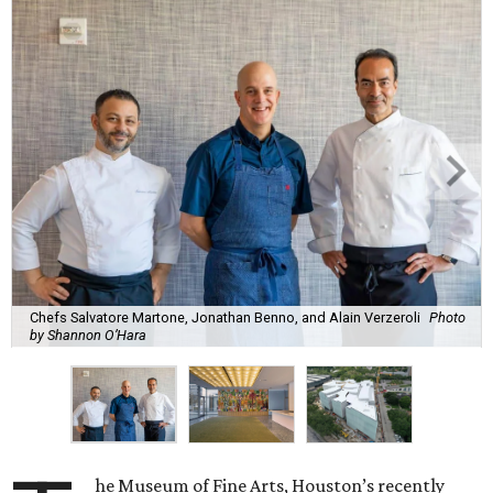
Chefs Salvatore Martone, Jonathan Benno, and Alain Verzeroli
Photo
by Shannon O’Hara
he Museum of Fine Arts, Houston’s recently