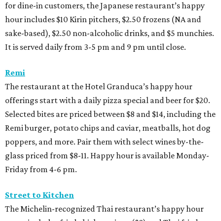
for dine-in customers, the Japanese restaurant’s happy
hour includes $10 Kirin pitchers, $2.50 frozens (NA and
sake-based), $2.50 non-alcoholic drinks, and $5 munchies.
It is served daily from 3-5 pm and 9 pm until close.
Remi
The restaurant at the Hotel Granduca’s happy hour
offerings start with a daily pizza special and beer for $20.
Selected bites are priced between $8 and $14, including the
Remi burger, potato chips and caviar, meatballs, hot dog
poppers, and more. Pair them with select wines by-the-
glass priced from $8-11. Happy hour is available Monday-
Friday from 4-6 pm.
Street to Kitchen
The Michelin-recognized Thai restaurant’s happy hour