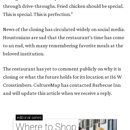
through drive-throughs. Fried chicken should be special.
This is special. This is perfection.”
News of the closing has circulated widely on social media.
Houstonians are sad that the restaurant’s time has come
to an end, with many remembering favorite meals at the
beloved institution.
The restaurant has yet to comment publicly on why it is
closing or what the future holds for its location at 116 W
Crosstimbers. CultureMap has contacted Barbecue Inn
and will update this article when we receive a reply.
editorial
series
Where to Shop