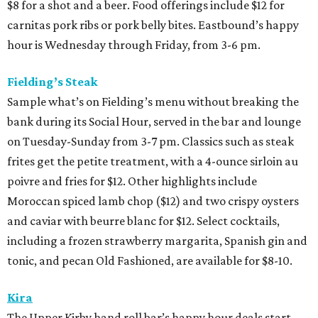
$8 for a shot and a beer. Food offerings include $12 for
carnitas pork ribs or pork belly bites. Eastbound’s happy
hour is Wednesday through Friday, from 3-6 pm.
Fielding’s Steak
Sample what’s on Fielding’s menu without breaking the
bank during its Social Hour, served in the bar and lounge
on Tuesday-Sunday from 3-7 pm. Classics such as steak
frites get the petite treatment, with a 4-ounce sirloin au
poivre and fries for $12. Other highlights include
Moroccan spiced lamb chop ($12) and two crispy oysters
and caviar with beurre blanc for $12. Select cocktails,
including a frozen strawberry margarita, Spanish gin and
tonic, and pecan Old Fashioned, are available for $8-10.
Kira
The Upper Kirby hand roll bar’s happy hour deals start