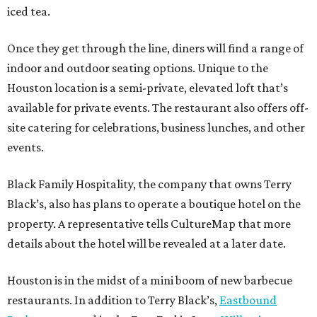
iced tea.
Once they get through the line, diners will find a range of
indoor and outdoor seating options. Unique to the
Houston location is a semi-private, elevated loft that’s
available for private events. The restaurant also offers off-
site catering for celebrations, business lunches, and other
events.
Black Family Hospitality, the company that owns Terry
Black’s, also has plans to operate a boutique hotel on the
property. A representative tells CultureMap that more
details about the hotel will be revealed at a later date.
Houston is in the midst of a mini boom of new barbecue
restaurants. In addition to Terry Black’s,
Eastbound