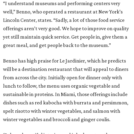
“I understand museums and performing centers very
well,” Benno, who operated a restaurant at New York’s
Lincoln Center, states. “Sadly, a lot of those food service
offerings aren’t very good. We hope to improve on quality
yet still maintain quick service. Get people in, give them a
great meal, and get people back to the museum.”
Benno has high praise for Le Jardinier, which he predicts
will be a destination restaurant that will appeal to diners
from across the city. Initially open for dinner only with
lunch to follow, the menu uses organic vegetable and
sustainable in proteins. In Miami, those offerings include
dishes such as red kabocha with burrata and persimmon,
spelt risotto with winter vegetables, and salmon with
winter vegetables and broccoli and ginger coulis.