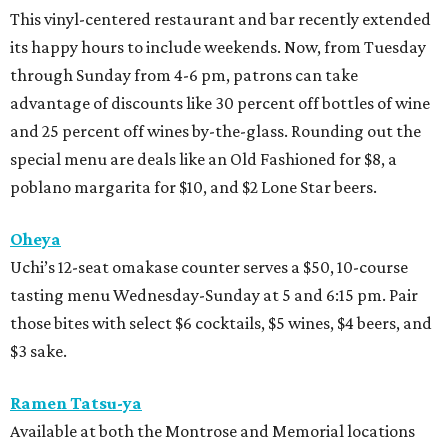
This vinyl-centered restaurant and bar recently extended
its happy hours to include weekends. Now, from Tuesday
through Sunday from 4-6 pm, patrons can take
advantage of discounts like 30 percent off bottles of wine
and 25 percent off wines by-the-glass. Rounding out the
special menu are deals like an Old Fashioned for $8, a
poblano margarita for $10, and $2 Lone Star beers.
Oheya
Uchi’s 12-seat omakase counter serves a $50, 10-course
tasting menu Wednesday-Sunday at 5 and 6:15 pm. Pair
those bites with select $6 cocktails, $5 wines, $4 beers, and
$3 sake.
Ramen Tatsu-ya
Available at both the Montrose and Memorial locations