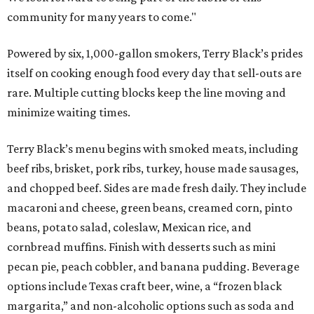
community for many years to come."
Powered by six, 1,000-gallon smokers, Terry Black’s prides
itself on cooking enough food every day that sell-outs are
rare. Multiple cutting blocks keep the line moving and
minimize waiting times.
Terry Black’s menu begins with smoked meats, including
beef ribs, brisket, pork ribs, turkey, house made sausages,
and chopped beef. Sides are made fresh daily. They include
macaroni and cheese, green beans, creamed corn, pinto
beans, potato salad, coleslaw, Mexican rice, and
cornbread muffins. Finish with desserts such as mini
pecan pie, peach cobbler, and banana pudding. Beverage
options include Texas craft beer, wine, a “frozen black
margarita,” and non-alcoholic options such as soda and