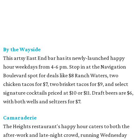
By the Wayside
This artsy East End bar has its newly-launched happy
hour weekdays from 4-6 pm. Stop in at the Navigation
Boulevard spot for deals like $8 Ranch Waters, two
chicken tacos for $7, two brisket tacos for $9, and select
signature cocktails priced at $10 or $11. Draft beers are $6,
with both wells and seltzers for $7.
Camaraderie
The Heights restaurant's happy hour caters to both the
after-work and late-night crowd, running Wednesday