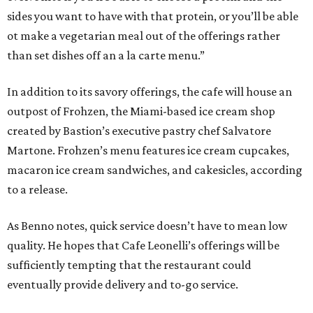
sides you want to have with that protein, or you’ll be able
ot make a vegetarian meal out of the offerings rather
than set dishes off an a la carte menu.”
In addition to its savory offerings, the cafe will house an
outpost of Frohzen, the Miami-based ice cream shop
created by Bastion’s executive pastry chef Salvatore
Martone. Frohzen’s menu features ice cream cupcakes,
macaron ice cream sandwiches, and cakesicles, according
to a release.
As Benno notes, quick service doesn’t have to mean low
quality. He hopes that Cafe Leonelli’s offerings will be
sufficiently tempting that the restaurant could
eventually provide delivery and to-go service.