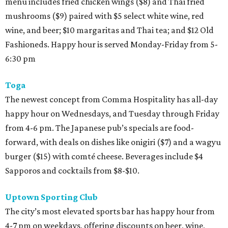
menu includes fried chicken wings ($8) and Thai fried
mushrooms ($9) paired with $5 select white wine, red
wine, and beer; $10 margaritas and Thai tea; and $12 Old
Fashioneds. Happy hour is served Monday-Friday from 5-
6:30 pm
Toga
The newest concept from Comma Hospitality has all-day
happy hour on Wednesdays, and Tuesday through Friday
from 4-6 pm. The Japanese pub’s specials are food-
forward, with deals on dishes like onigiri ($7) and a wagyu
burger ($15) with comté cheese. Beverages include $4
Sapporos and cocktails from $8-$10.
Uptown Sporting Club
The city’s most elevated sports bar has happy hour from
4-7 pm on weekdays, offering discounts on beer, wine,