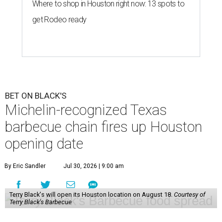
Where to shop in Houston right now: 13 spots to
get Rodeo ready
BET ON BLACK'S
Michelin-recognized Texas
barbecue chain fires up Houston
opening date
By Eric Sandler
Jul 30, 2026 | 9:00 am
Terry Black's will open its Houston location on August 18.
Courtesy of
Terry Black's Barbecue