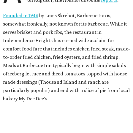
on August 1, the
Houston Chronicle
reports
.
Founded in 1946
by Louis Skrehot, Barbecue Inn is,
somewhat ironically, not known for its barbecue. While it
serves brisket and pork ribs, the restaurant in
Independence Heights has earned wide acclaim for
comfort food fare that includes chicken fried steak, made-
to-order fried chicken, fried oysters, and fried shrimp.
Meals at Barbecue Inn typically begin with simple salads
of iceberg lettuce and diced tomatoes topped with house
made dressings (Thousand Island and ranch are
particularly popular) and end with a slice of pie from local
bakery My Dee Dee’s.