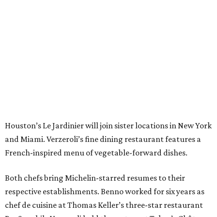
Houston’s Le Jardinier will join sister locations in New York
and Miami. Verzeroli’s fine dining restaurant features a
French-inspired menu of vegetable-forward dishes.
Both chefs bring Michelin-starred resumes to their
respective establishments. Benno worked for six years as
chef de cuisine at Thomas Keller’s three-star restaurant