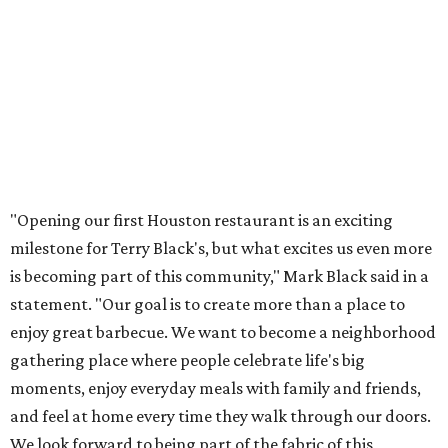
"Opening our first Houston restaurant is an exciting
milestone for Terry Black's, but what excites us even more
is becoming part of this community," Mark Black said in a
statement. "Our goal is to create more than a place to
enjoy great barbecue. We want to become a neighborhood
gathering place where people celebrate life's big
moments, enjoy everyday meals with family and friends,
and feel at home every time they walk through our doors.
We look forward to being part of the fabric of this