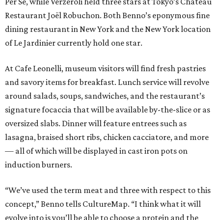
Per Se, while Verzeroli held three stars at Tokyo’s Château
Restaurant Joël Robuchon. Both Benno’s eponymous fine
dining restaurant in New York and the New York location
of Le Jardinier currently hold one star.
At Cafe Leonelli, museum visitors will find fresh pastries
and savory items for breakfast. Lunch service will revolve
around salads, soups, sandwiches, and the restaurant’s
signature focaccia that will be available by-the-slice or as
oversized slabs. Dinner will feature entrees such as
lasagna, braised short ribs, chicken cacciatore, and more
— all of which will be displayed in cast iron pots on
induction burners.
“We’ve used the term meat and three with respect to this
concept,” Benno tells CultureMap. “I think what it will
evolve into is you’ll be able to choose a protein and the