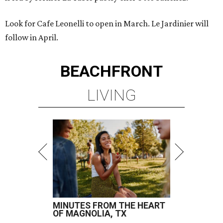
Look for Cafe Leonelli to open in March. Le Jardinier will
follow in April.
BEACHFRONT
LIVING
MINUTES FROM THE HEART
OF MAGNOLIA, TX