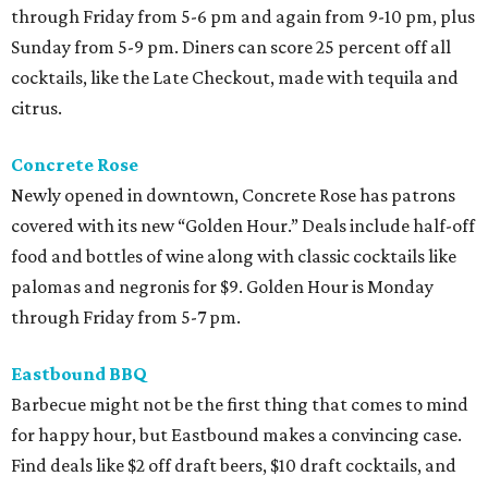
through Friday from 5-6 pm and again from 9-10 pm, plus
Sunday from 5-9 pm. Diners can score 25 percent off all
cocktails, like the Late Checkout, made with tequila and
citrus.
Concrete Rose
Newly opened in downtown, Concrete Rose has patrons
covered with its new “Golden Hour.” Deals include half-off
food and bottles of wine along with classic cocktails like
palomas and negronis for $9. Golden Hour is Monday
through Friday from 5-7 pm.
Eastbound BBQ
Barbecue might not be the first thing that comes to mind
for happy hour, but Eastbound makes a convincing case.
Find deals like $2 off draft beers, $10 draft cocktails, and