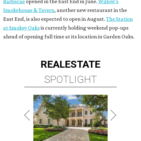
Barbecue
opened in the East End in June.
Willow’s
Smokehouse & Tavern
, another new restaurant in the
East End, is also expected to open in August.
The Station
at Smokey Oaks
is currently holding weekend pop-ups
ahead of opening full time at its location in Garden Oaks.
REAL
ESTATE
SPOTLIGHT