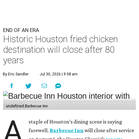
END OF AN ERA
Historic Houston fried chicken
destination will close after 80
years
By Eric Sandler
Jul 30, 2026 | 9:58 am
undefined
Barbecue Inn
A
staple of Houston’s dining scene is saying
farewell.
Barbecue Inn
will close after service