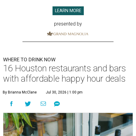
LEARN MORE
presented by
WHERE TO DRINK NOW
16 Houston restaurants and bars
with affordable happy hour deals
By Brianna McClane
Jul 30, 2026 | 1:00 pm