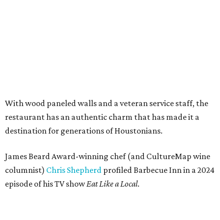
With wood paneled walls and a veteran service staff, the
restaurant has an authentic charm that has made it a
destination for generations of Houstonians.
James Beard Award-winning chef (and CultureMap wine
columnist)
Chris Shepherd
profiled Barbecue Inn in a 2024
episode of his TV show
Eat Like a Local
.