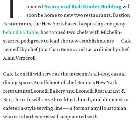
T
opened
Nancy and Rich Kinder Building
will
soon be home to new two restaurants. Bastion
Restaurants, the New York-based hospitality company
behind La Table
, has tapped two chefs with Michelin-
starred pedigrees to lead the new establishments — Cafe
Leonelli by chef Jonathan Benno and Le Jardinier by chef
Alain Verzeroli.
Cafe Leonelli will serve as the museum’s all-day, casual
dining space. An offshoot of chef Benno’s New York
restaurants Leonelli Bakery and Leonelli Restaurant &
Bar, the cafe will serve breakfast, lunch, and dinner via a
cafeteria-style serving line — a format any Houstonian
who eats barbecue is well acquainted with.