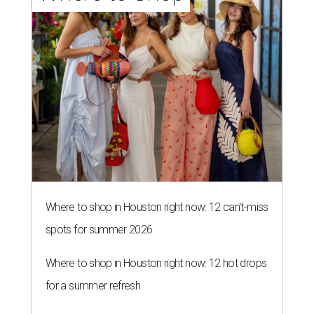
Where to shop in Houston right now: 12 can't-miss
spots for summer 2026
Where to shop in Houston right now: 12 hot drops
for a summer refresh