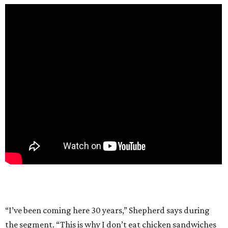
“I’ve been coming here 30 years,” Shepherd says during
the segment. “This is why I don’t eat chicken sandwiches