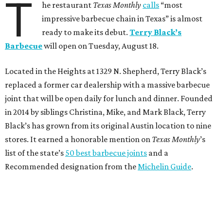
T
he restaurant
Texas Monthly
calls
“most
impressive barbecue chain in Texas” is almost
ready to make its debut.
Terry Black’s
Barbecue
will open on Tuesday, August 18.
Located in the Heights at 1329 N. Shepherd, Terry Black’s
replaced a former car dealership with a massive barbecue
joint that will be open daily for lunch and dinner. Founded
in 2014 by siblings Christina, Mike, and Mark Black, Terry
Black’s has grown from its original Austin location to nine
stores. It earned a honorable mention on
Texas Monthly
’s
list of the state’s
50 best barbecue joints
and a
Recommended designation from the
Michelin Guide
.