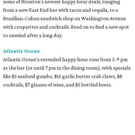
some of Houston's newest happy hour deals, ranging
from a new East End bar with tacos and tequila, to a
Brazilian-Cuban sandwich shop on Washington Avenue
with croquettes and cocktails. Read on to find a new spot
to unwind after a long day.
Atlantic Ocean
Atlantic Ocean's extended happy hour runs from 5-9 pm
at the bar (or until 7 pm in the dining room), with specials
like $5 seafood gumbo, $16 garlic butter crab claws, $8
cocktails, $7 glasses of wine, and $5 bottled beers.