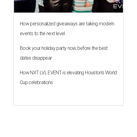
How personalized giveaways are taking modern
events to the next level
Book your holiday party now, before the best
dates disappear
How NXT LVL EVENT is elevating Houston’s World
Cup celebrations