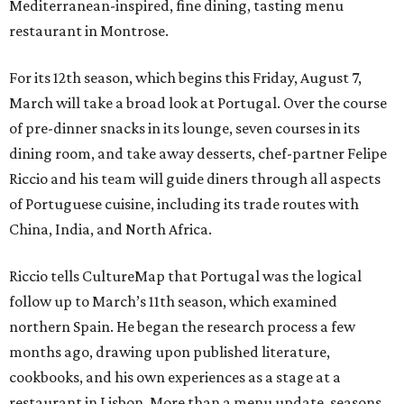
Mediterranean-inspired, fine dining, tasting menu
restaurant in Montrose.
For its 12th season, which begins this Friday, August 7,
March will take a broad look at Portugal. Over the course
of pre-dinner snacks in its lounge, seven courses in its
dining room, and take away desserts, chef-partner Felipe
Riccio and his team will guide diners through all aspects
of Portuguese cuisine, including its trade routes with
China, India, and North Africa.
Riccio tells CultureMap that Portugal was the logical
follow up to March’s 11th season, which examined
northern Spain. He began the research process a few
months ago, drawing upon published literature,
cookbooks, and his own experiences as a stage at a
restaurant in Lisbon. More than a menu update, seasons