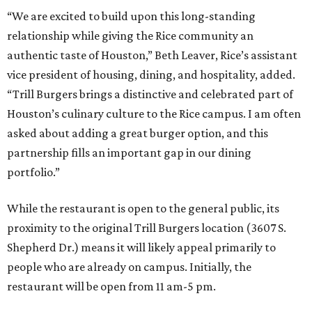
“We are excited to build upon this long-standing
relationship while giving the Rice community an
authentic taste of Houston,” Beth Leaver, Rice’s assistant
vice president of housing, dining, and hospitality, added.
“Trill Burgers brings a distinctive and celebrated part of
Houston’s culinary culture to the Rice campus. I am often
asked about adding a great burger option, and this
partnership fills an important gap in our dining
portfolio.”
While the restaurant is open to the general public, its
proximity to the original Trill Burgers location (3607 S.
Shepherd Dr.) means it will likely appeal primarily to
people who are already on campus. Initially, the
restaurant will be open from 11 am-5 pm.