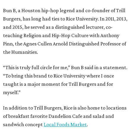
Bun B, a Houston hip-hop legend and co-founder of Trill
Burgers, has long had ties to Rice University. In 2011, 2013,
and 2015, he served as a distinguished lecturer, co-
teaching Religion and Hip-Hop Culture with Anthony
Pinn, the Agnes Cullen Arnold Distinguished Professor of
the Humanities.
“This is truly full circle for me,” Bun B said in a statement.
“To bring this brand to Rice University where I once
taught is a major moment for Trill Burgers and for
myself.”
In addition to Trill Burgers, Rice is also home to locations
of breakfast favorite Dandelion Cafe and salad and
sandwich concept
Local Foods Market
.