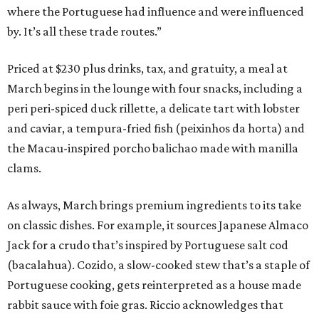
where the Portuguese had influence and were influenced
by. It’s all these trade routes.”
Priced at $230 plus drinks, tax, and gratuity, a meal at
March begins in the lounge with four snacks, including a
peri peri-spiced duck rillette, a delicate tart with lobster
and caviar, a tempura-fried fish (peixinhos da horta) and
the Macau-inspired porcho balichao made with manilla
clams.
As always, March brings premium ingredients to its take
on classic dishes. For example, it sources Japanese Almaco
Jack for a crudo that’s inspired by Portuguese salt cod
(bacalahua). Cozido, a slow-cooked stew that’s a staple of
Portuguese cooking, gets reinterpreted as a house made
rabbit sauce with foie gras. Riccio acknowledges that