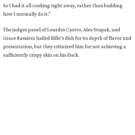
So I had it all cooking right away, rather than building
how I normally do it.”
The judges panel of Lourdes Castro, Alex Stupak, and
Grace Ramirez hailed Bille’s dish for its depth of flavor and
presentation, but they criticized him for not achieving a
sufficiently crispy skin on his duck.
“I think darkness on top of darkness is a huge plus,”
Stupak said about Bille’s presentation. “That’s a positive.
Black on black is my favorite.”
The judges found that Flay’s duck mole negro with
pomegrante, apricot, and green chile relish didn’t put
enough emphasis on the mole, with Lourdes calling it too
sweet. “This feels like a really great duck dish,” Stupak