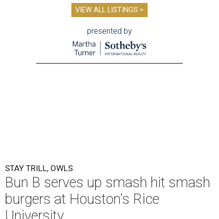
VIEW ALL LISTINGS >
presented by
STAY TRILL, OWLS
Bun B serves up smash hit smash
burgers at Houston's Rice
University