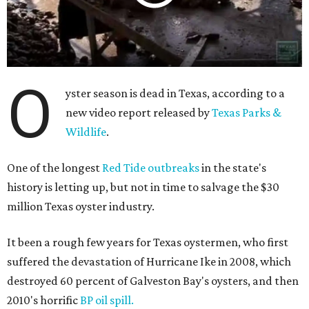
O
yster season is dead in Texas, according to a
new video report released by
Texas Parks &
Wildlife
.
One of the longest
Red Tide outbreaks
in the state's
history is letting up, but not in time to salvage the $30
million Texas oyster industry.
It been a rough few years for Texas oystermen, who first
suffered the devastation of Hurricane Ike in 2008, which
destroyed 60 percent of Galveston Bay's oysters, and then
2010's horrific
BP oil spill.