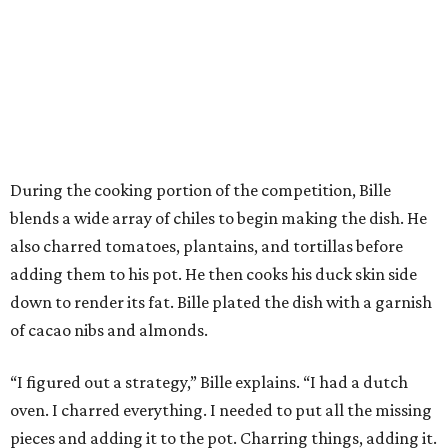
During the cooking portion of the competition, Bille
blends a wide array of chiles to begin making the dish. He
also charred tomatoes, plantains, and tortillas before
adding them to his pot. He then cooks his duck skin side
down to render its fat. Bille plated the dish with a garnish
of cacao nibs and almonds.
“I figured out a strategy,” Bille explains. “I had a dutch
oven. I charred everything. I needed to put all the missing
pieces and adding it to the pot. Charring things, adding it.