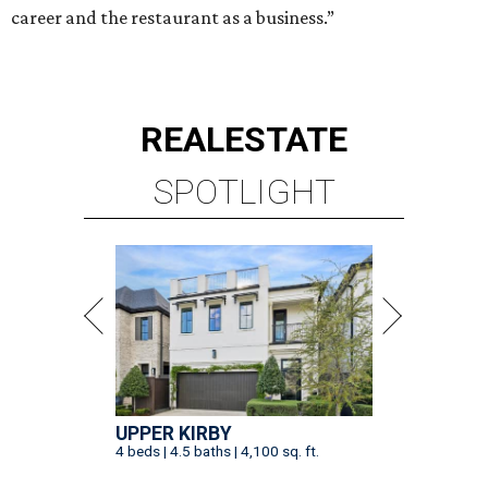
career and the restaurant as a business.”
REAL
ESTATE
SPOTLIGHT
UPPER KIRBY
4 beds | 4.5 baths | 4,100 sq. ft.