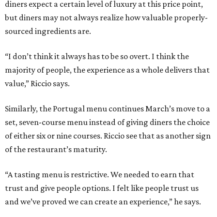
diners expect a certain level of luxury at this price point,
but diners may not always realize how valuable properly-
sourced ingredients are.
“I don’t think it always has to be so overt. I think the
majority of people, the experience as a whole delivers that
value,” Riccio says.
Similarly, the Portugal menu continues March’s move to a
set, seven-course menu instead of giving diners the choice
of either six or nine courses. Riccio see that as another sign
of the restaurant’s maturity.
“A tasting menu is restrictive. We needed to earn that
trust and give people options. I felt like people trust us
and we’ve proved we can create an experience,” he says.