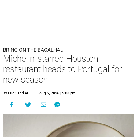
BRING ON THE BACALHAU
Michelin-starred Houston
restaurant heads to Portugal for
new season
By Eric Sandler
Aug 6, 2026 | 5:00 pm