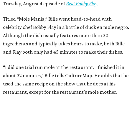
Tuesday, August 4 episode of
Beat Bobby Flay
.
Titled “Mole Mania,” Bille went head-to-head with
celebrity chef Bobby Flay in a battle of duck en mole negro.
Although the dish usually features more than 30
ingredients and typically takes hours to make, both Bille
and Flay both only had 45 minutes to make their dishes.
“I did one trial run mole at the restaurant. I finished it in
about 32 minutes,” Bille tells CultureMap. He adds that he
used the same recipe on the show that he does at his
restaurant, except for the restaurant’s mole mother.