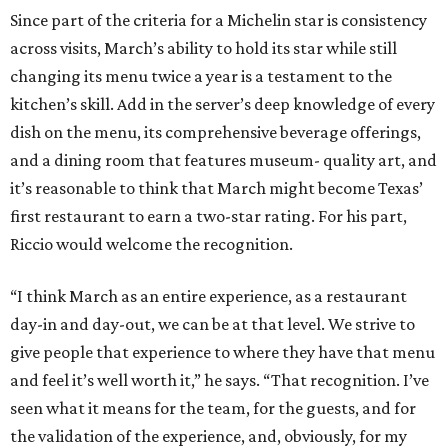
Since part of the criteria for a Michelin star is consistency
across visits, March’s ability to hold its star while still
changing its menu twice a year is a testament to the
kitchen’s skill. Add in the server’s deep knowledge of every
dish on the menu, its comprehensive beverage offerings,
and a dining room that features museum- quality art, and
it’s reasonable to think that March might become Texas’
first restaurant to earn a two-star rating. For his part,
Riccio would welcome the recognition.
“I think March as an entire experience, as a restaurant
day-in and day-out, we can be at that level. We strive to
give people that experience to where they have that menu
and feel it’s well worth it,” he says. “That recognition. I’ve
seen what it means for the team, for the guests, and for
the validation of the experience, and, obviously, for my