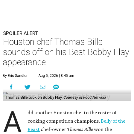
SPOILER ALERT
Houston chef Thomas Bille
sounds off on his Beat Bobby Flay
appearance
By Eric Sandler
Aug 5, 2026 | 8:45 am
Thomas Bille took on Bobby Flay.
Courtesy of Food Network
A
dd another Houston chef to the roster of
cooking competition champions.
Belly of the
Beast
chef-owner
Thomas Bille
won the