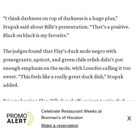
added.
Prior to beating Flay, Bille faced off against Austin chef
Keegan Andrews to create the best dish with manchego
cheese. He created a Spanish-inspired manchego tartine
with herb salad, macerated dried apricots, and toasted
marcona almonds. The judges stated that Andrews
manchego fritters were too doughy.
Bille is no stranger to the spotlight. In 2025, he won
Best
Chef: Texas
in the James Beard Awards. Belly of the Beast,
his Mexican-American restaurant in Spring, holds a Bib
Gourmand designation from the Michelin Guide.
Celebrate Restaurant Weeks at
The chef joins a small roster of local
Beat Bobby Flay
Brennan's of Houston
X
winners. Back in 2016, Roost chef-owner
Kevin Naderi
won
Make a reservation
the show by making cabbage rolls. In 2023,
Stanton