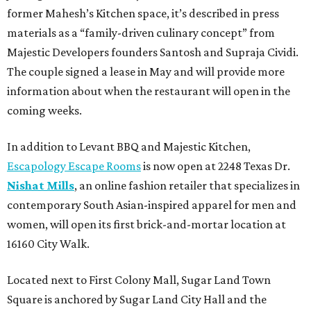
former Mahesh’s Kitchen space, it’s described in press
materials as a “family-driven culinary concept” from
Majestic Developers founders Santosh and Supraja Cividi.
The couple signed a lease in May and will provide more
information about when the restaurant will open in the
coming weeks.
In addition to Levant BBQ and Majestic Kitchen,
Escapology Escape Rooms
is now open at 2248 Texas Dr.
Nishat Mills
, an online fashion retailer that specializes in
contemporary South Asian-inspired apparel for men and
women, will open its first brick-and-mortar location at
16160 City Walk.
Located next to First Colony Mall, Sugar Land Town
Square is anchored by Sugar Land City Hall and the