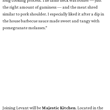
long cooking process. The lamb neck was bolder — just
the right amount of gaminess — and the meat shred
similar to pork shoulder. I especially liked it after a dip in
the house barbecue sauce made sweet and tangy with
pomegranate molasses.”
Joining Levant will be
Majestic Kitchen
. Located in the