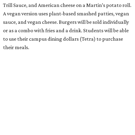
Trill Sauce, and American cheese on a Martin’s potato roll.
A vegan version uses plant-based smashed patties, vegan
sauce, and vegan cheese. Burgers will be sold individually
or as a combo with fries and a drink. Students will be able
to use their campus dining dollars (Tetra) to purchase
their meals.