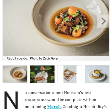
Rabbit cozido.
Photo by Zach Horst
N
o conversation about Houston’s best
restaurants would be complete without
mentioning
March
, Goodnight Hospitality’s