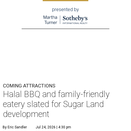
presented by
COMING ATTRACTIONS
Halal BBQ and family-friendly
eatery slated for Sugar Land
development
By Eric Sandler
Jul 24, 2026 | 4:30 pm