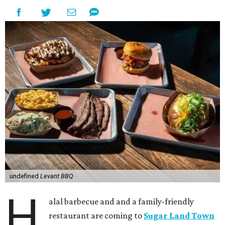
undefined
Levant BBQ
H
alal barbecue and and a family-friendly
restaurant are coming to
Sugar Land Town