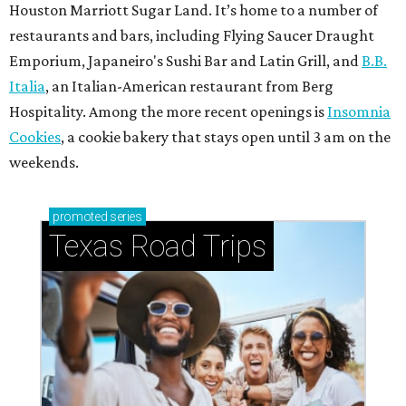
Houston Marriott Sugar Land. It’s home to a number of
restaurants and bars, including Flying Saucer Draught
Emporium, Japaneiro's Sushi Bar and Latin Grill, and
B.B.
Italia
, an Italian-American restaurant from Berg
Hospitality. Among the more recent openings is
Insomnia
Cookies
, a cookie bakery that stays open until 3 am on the
weekends.
promoted
series
Texas Road Trips