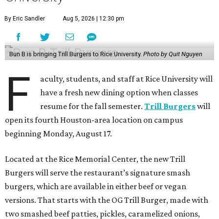
By Eric Sandler
Aug 5, 2026 | 12:30 pm
Bun B is bringing Trill Burgers to Rice University.
Photo by Quit Nguyen
F
aculty, students, and staff at Rice University will
have a fresh new dining option when classes
resume for the fall semester.
Trill Burgers
will
open its fourth Houston-area location on campus
beginning Monday, August 17.
Located at the Rice Memorial Center, the new Trill
Burgers will serve the restaurant’s signature smash
burgers, which are available in either beef or vegan
versions. That starts with the OG Trill Burger, made with
two smashed beef patties, pickles, caramelized onions,