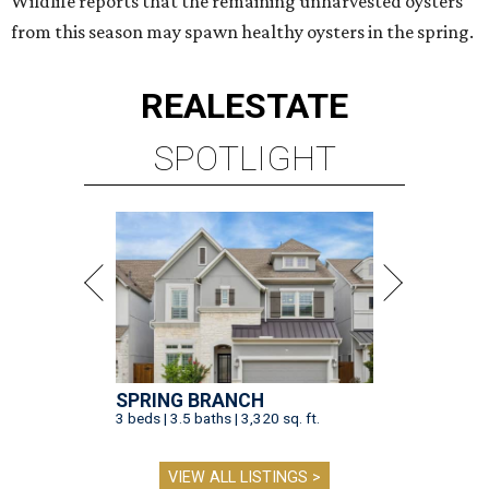
Wildlife reports that the remaining unharvested oysters
from this season may spawn healthy oysters in the spring.
REAL
ESTATE
SPOTLIGHT
SPRING BRANCH
3 beds | 3.5 baths | 3,320 sq. ft.
VIEW ALL LISTINGS >