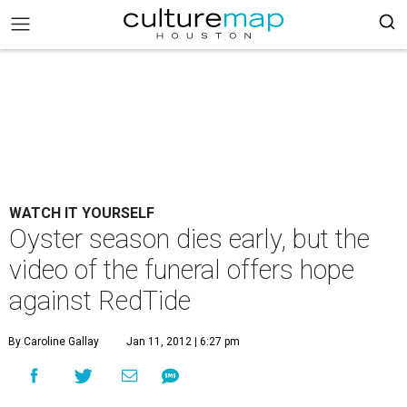
WATCH IT YOURSELF
Oyster season dies early, but the
video of the funeral offers hope
against RedTide
By Caroline Gallay
Jan 11, 2012 | 6:27 pm