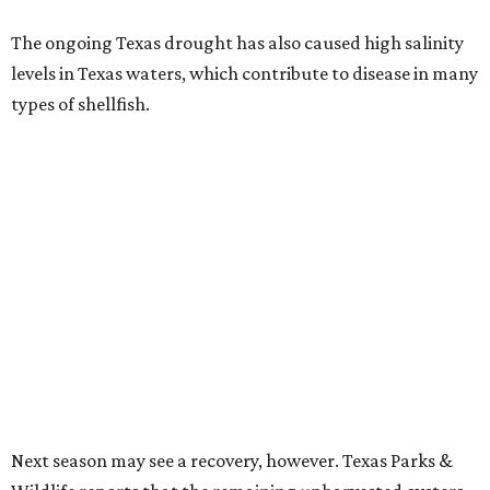
The ongoing Texas drought has also caused high salinity
levels in Texas waters, which contribute to disease in many
types of shellfish.
Next season may see a recovery, however. Texas Parks &