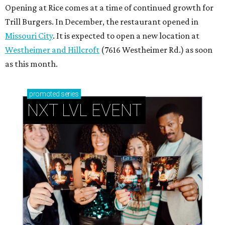
Opening at Rice comes at a time of continued growth for
Trill Burgers. In December, the restaurant opened in
Missouri City
. It is expected to open a new location at
Westheimer and Hillcroft
(7616 Westheimer Rd.) as soon
as this month.
promoted
series
NXT LVL EVENT