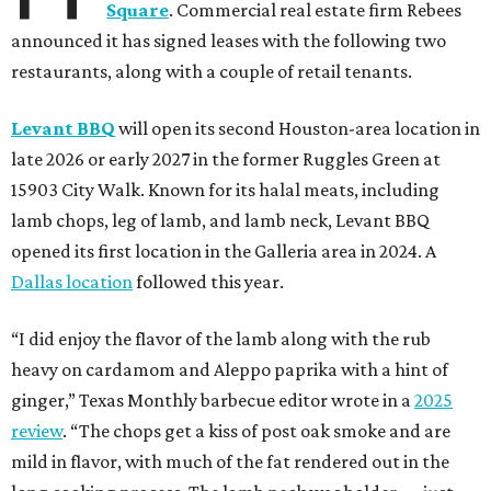
Square
. Commercial real estate firm Rebees
announced it has signed leases with the following two
restaurants, along with a couple of retail tenants.
Levant BBQ
will open its second Houston-area location in
late 2026 or early 2027 in the former Ruggles Green at
15903 City Walk. Known for its halal meats, including
lamb chops, leg of lamb, and lamb neck, Levant BBQ
opened its first location in the Galleria area in 2024. A
Dallas location
followed this year.
“I did enjoy the flavor of the lamb along with the rub
heavy on cardamom and Aleppo paprika with a hint of
ginger,” Texas Monthly barbecue editor wrote in a
2025
review
. “The chops get a kiss of post oak smoke and are
mild in flavor, with much of the fat rendered out in the