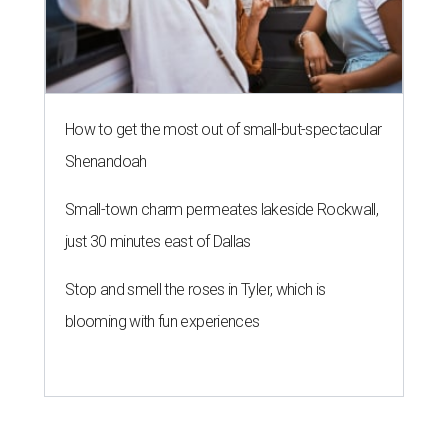
How to get the most out of small-but-spectacular
Shenandoah
Small-town charm permeates lakeside Rockwall,
just 30 minutes east of Dallas
Stop and smell the roses in Tyler, which is
blooming with fun experiences