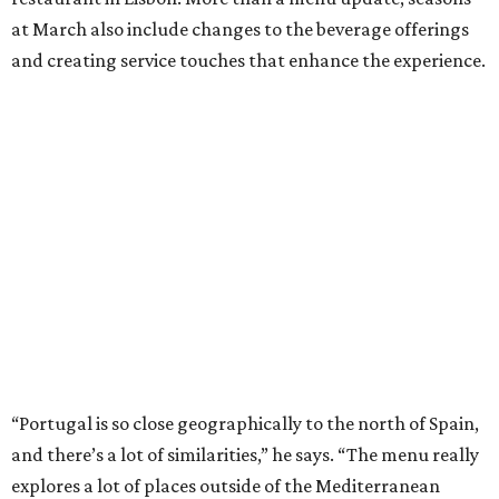
at March also include changes to the beverage offerings
and creating service touches that enhance the experience.
“Portugal is so close geographically to the north of Spain,
and there’s a lot of similarities,” he says. “The menu really
explores a lot of places outside of the Mediterranean