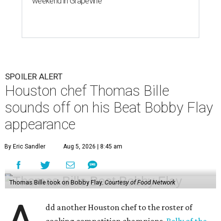
weekend in Grapevine
SPOILER ALERT
Houston chef Thomas Bille
sounds off on his Beat Bobby Flay
appearance
By Eric Sandler
Aug 5, 2026 | 8:45 am
Thomas Bille took on Bobby Flay.
Courtesy of Food Network
dd another Houston chef to the roster of
cooking competition champions.
Belly of the