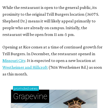
While the restaurant is open to the general public, its
proximity to the original Trill Burgers location (3607 S.
Shepherd Dr.) means it will likely appeal primarily to
people who are already on campus. Initially, the
restaurant will be open from 11 am-5 pm.
Opening at Rice comes at a time of continued growth for
Trill Burgers. In December, the restaurant opened in
Missouri City
. It is expected to open a new location at
Westheimer and Hillcroft
(7616 Westheimer Rd.) as soon
as this month.
promoted
series
Grapevine