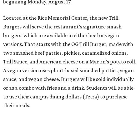
beginning Monday, August 17.
Located at the Rice Memorial Center, the new Trill
Burgers will serve the restaurant’s signature smash
burgers, which are available in either beef or vegan
versions. That starts with the OG Trill Burger, made with
two smashed beef patties, pickles, caramelized onions,
Trill Sauce, and American cheese on a Martin’s potato roll.
A vegan version uses plant-based smashed patties, vegan
sauce, and vegan cheese. Burgers will be sold individually
or as a combo with fries and a drink. Students will be able
to use their campus dining dollars (Tetra) to purchase
their meals.