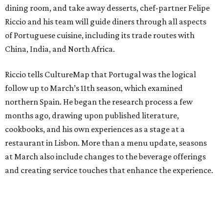
dining room, and take away desserts, chef-partner Felipe
Riccio and his team will guide diners through all aspects
of Portuguese cuisine, including its trade routes with
China, India, and North Africa.
Riccio tells CultureMap that Portugal was the logical
follow up to March’s 11th season, which examined
northern Spain. He began the research process a few
months ago, drawing upon published literature,
cookbooks, and his own experiences as a stage at a
restaurant in Lisbon. More than a menu update, seasons
at March also include changes to the beverage offerings
and creating service touches that enhance the experience.