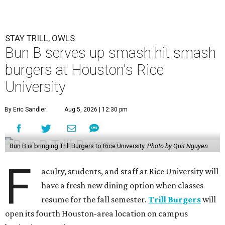
STAY TRILL, OWLS
Bun B serves up smash hit smash
burgers at Houston's Rice
University
By Eric Sandler
Aug 5, 2026 | 12:30 pm
Bun B is bringing Trill Burgers to Rice University.
Photo by Quit Nguyen
F
aculty, students, and staff at Rice University will
have a fresh new dining option when classes
resume for the fall semester.
Trill Burgers
will
open its fourth Houston-area location on campus