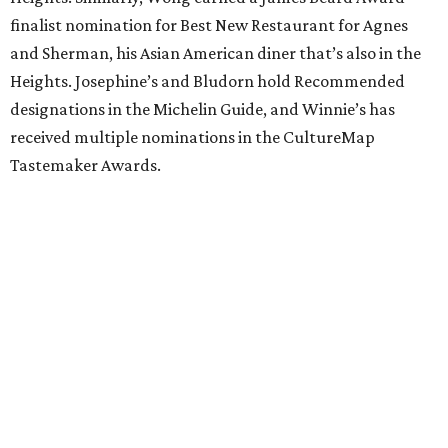
finalist nomination for Best New Restaurant for Agnes
and Sherman, his Asian American diner that’s also in the
Heights. Josephine’s and Bludorn hold Recommended
designations in the Michelin Guide, and Winnie’s has
received multiple nominations in the CultureMap
Tastemaker Awards.