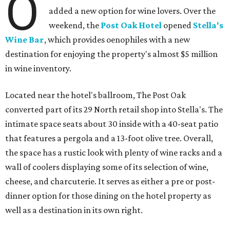
O
added a new option for wine lovers. Over the
weekend, the
Post Oak Hotel
opened
Stella's
Wine Bar
, which provides oenophiles with a new
destination for enjoying the property's almost $5 million
in wine inventory.
Located near the hotel's ballroom, The Post Oak
converted part of its 29 North retail shop into Stella's. The
intimate space seats about 30 inside with a 40-seat patio
that features a pergola and a 13-foot olive tree. Overall,
the space has a rustic look with plenty of wine racks and a
wall of coolers displaying some of its selection of wine,
cheese, and charcuterie. It serves as either a pre or post-
dinner option for those dining on the hotel property as
well as a destination in its own right.