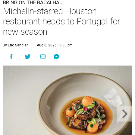
BRING ON THE BACALHAU
Michelin-starred Houston
restaurant heads to Portugal for
new season
By Eric Sandler
Aug 6, 2026 | 5:00 pm