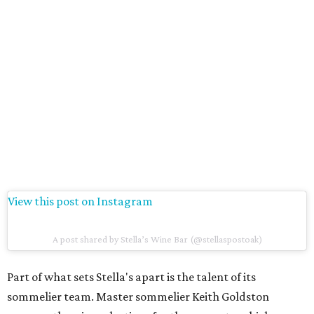
View this post on Instagram
A post shared by Stella’s Wine Bar (@stellaspostoak)
Part of what sets Stella's apart is the talent of its
sommelier team. Master sommelier Keith Goldston