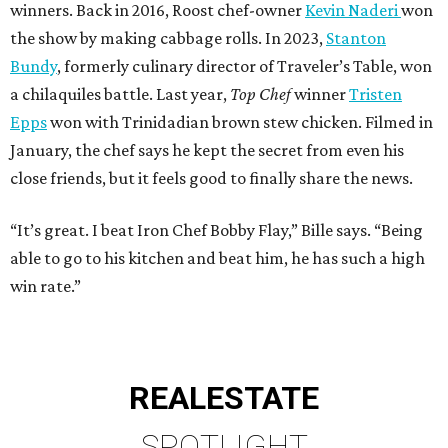
winners. Back in 2016, Roost chef-owner
Kevin Naderi
won
the show by making cabbage rolls. In 2023,
Stanton
Bundy
, formerly culinary director of Traveler’s Table, won
a chilaquiles battle. Last year,
Top Chef
winner
Tristen
Epps
won with Trinidadian brown stew chicken. Filmed in
January, the chef says he kept the secret from even his
close friends, but it feels good to finally share the news.
“It’s great. I beat Iron Chef Bobby Flay,” Bille says. “Being
able to go to his kitchen and beat him, he has such a high
win rate.”
REAL
ESTATE
SPOTLIGHT