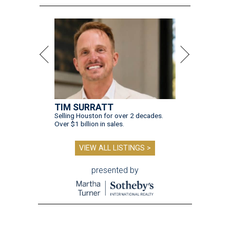
TIM SURRATT
Selling Houston for over 2 decades.
Over $1 billion in sales.
VIEW ALL LISTINGS >
presented by