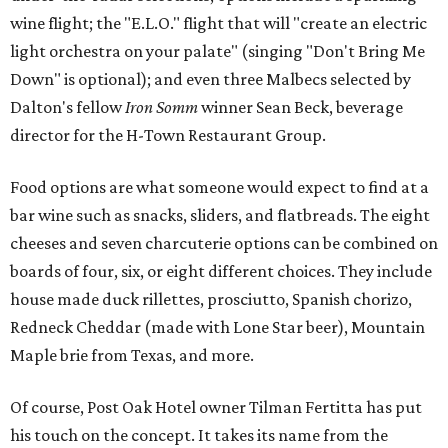
wine flight; the "E.L.O." flight that will "create an electric
light orchestra on your palate" (singing "Don't Bring Me
Down" is optional); and even three Malbecs selected by
Dalton's fellow
Iron Somm
winner Sean Beck, beverage
director for the H-Town Restaurant Group.
Food options are what someone would expect to find at a
bar wine such as snacks, sliders, and flatbreads. The eight
cheeses and seven charcuterie options can be combined on
boards of four, six, or eight different choices. They include
house made duck rillettes, prosciutto, Spanish chorizo,
Redneck Cheddar (made with Lone Star beer), Mountain
Maple brie from Texas, and more.
Of course, Post Oak Hotel owner Tilman Fertitta has put
his touch on the concept. It takes its name from the