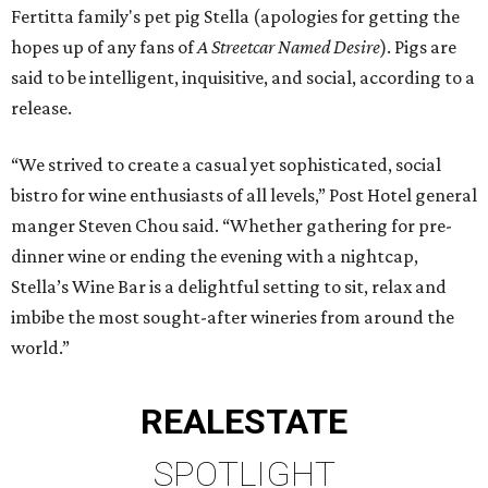
Fertitta family's pet pig Stella (apologies for getting the
hopes up of any fans of
A Streetcar Named Desire
). Pigs are
said to be intelligent, inquisitive, and social, according to a
release.
“We strived to create a casual yet sophisticated, social
bistro for wine enthusiasts of all levels,” Post Hotel general
manger Steven Chou said. “Whether gathering for pre-
dinner wine or ending the evening with a nightcap,
Stella’s Wine Bar is a delightful setting to sit, relax and
imbibe the most sought-after wineries from around the
world.”
REAL
ESTATE
SPOTLIGHT