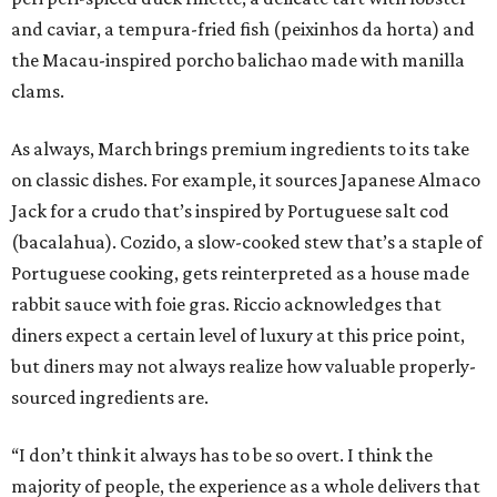
and caviar, a tempura-fried fish (peixinhos da horta) and
the Macau-inspired porcho balichao made with manilla
clams.
As always, March brings premium ingredients to its take
on classic dishes. For example, it sources Japanese Almaco
Jack for a crudo that’s inspired by Portuguese salt cod
(bacalahua). Cozido, a slow-cooked stew that’s a staple of
Portuguese cooking, gets reinterpreted as a house made
rabbit sauce with foie gras. Riccio acknowledges that
diners expect a certain level of luxury at this price point,
but diners may not always realize how valuable properly-
sourced ingredients are.
“I don’t think it always has to be so overt. I think the
majority of people, the experience as a whole delivers that