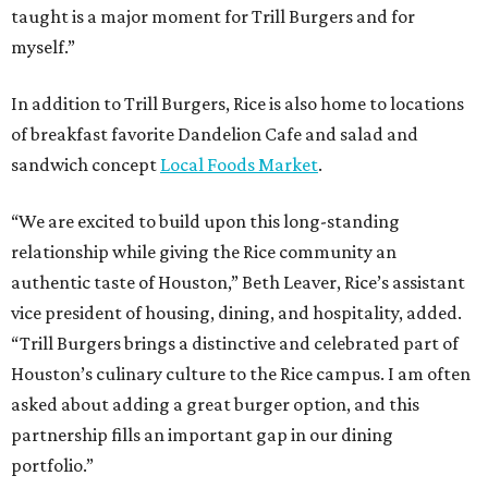
taught is a major moment for Trill Burgers and for
myself.”
In addition to Trill Burgers, Rice is also home to locations
of breakfast favorite Dandelion Cafe and salad and
sandwich concept
Local Foods Market
.
“We are excited to build upon this long-standing
relationship while giving the Rice community an
authentic taste of Houston,” Beth Leaver, Rice’s assistant
vice president of housing, dining, and hospitality, added.
“Trill Burgers brings a distinctive and celebrated part of
Houston’s culinary culture to the Rice campus. I am often
asked about adding a great burger option, and this
partnership fills an important gap in our dining
portfolio.”