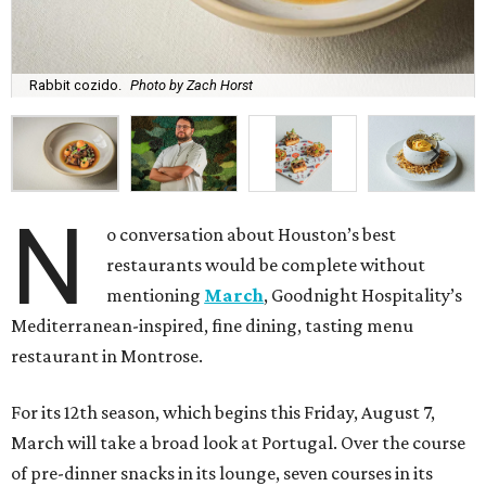
Rabbit cozido.
Photo by Zach Horst
N
o conversation about Houston’s best
restaurants would be complete without
mentioning
March
, Goodnight Hospitality’s
Mediterranean-inspired, fine dining, tasting menu
restaurant in Montrose.
For its 12th season, which begins this Friday, August 7,
March will take a broad look at Portugal. Over the course
of pre-dinner snacks in its lounge, seven courses in its