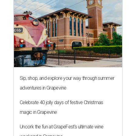
Sip, shop, and explore your way through summer
adventures in Grapevine
Celebrate 40 jolly days of festive Christmas
magic in Grapevine
Uncork the fun at GrapeFest's ultimate wine