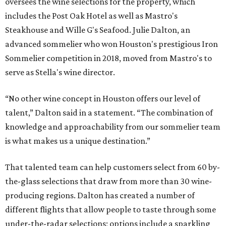
oversees the wine selections for the property, which
includes the Post Oak Hotel as well as Mastro's
Steakhouse and Wille G's Seafood. Julie Dalton, an
advanced sommelier who won Houston's prestigious Iron
Sommelier competition in 2018, moved from Mastro's to
serve as Stella's wine director.
“No other wine concept in Houston offers our level of
talent,” Dalton said in a statement. “The combination of
knowledge and approachability from our sommelier team
is what makes us a unique destination.”
That talented team can help customers select from 60 by-
the-glass selections that draw from more than 30 wine-
producing regions. Dalton has created a number of
different flights that allow people to taste through some
under-the-radar selections; options include a sparkling