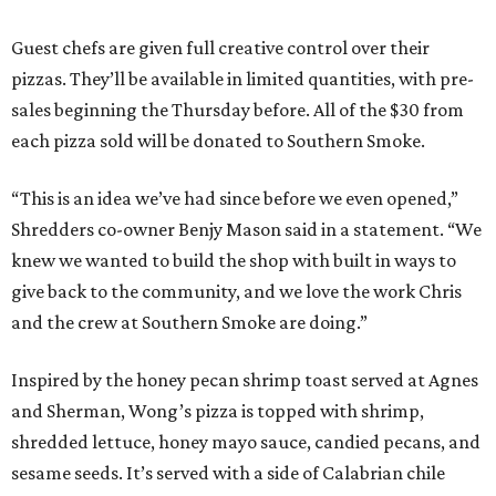
Guest chefs are given full creative control over their
pizzas. They’ll be available in limited quantities, with pre-
sales beginning the Thursday before. All of the $30 from
each pizza sold will be donated to Southern Smoke.
“This is an idea we’ve had since before we even opened,”
Shredders co-owner Benjy Mason said in a statement. “We
knew we wanted to build the shop with built in ways to
give back to the community, and we love the work Chris
and the crew at Southern Smoke are doing.”
Inspired by the honey pecan shrimp toast served at Agnes
and Sherman, Wong’s pizza is topped with shrimp,
shredded lettuce, honey mayo sauce, candied pecans, and
sesame seeds. It’s served with a side of Calabrian chile