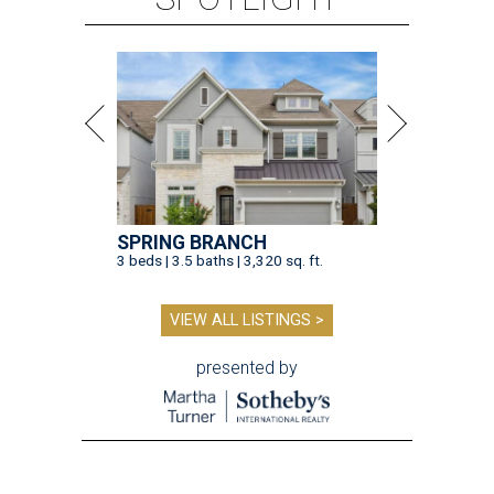
SPRING BRANCH
3 beds | 3.5 baths | 3,320 sq. ft.
VIEW ALL LISTINGS >
presented by