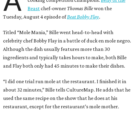
A
Beast
chef-owner
Thomas Bille
won the
Tuesday, August 4 episode of
Beat Bobby Flay
.
Titled “Mole Mania,” Bille went head-to-head with
celebrity chef Bobby Flay in a battle of duck en mole negro.
Although the dish usually features more than 30
ingredients and typically takes hours to make, both Bille
and Flay both only had 45 minutes to make their dishes.
“I did one trial run mole at the restaurant. I finished it in
about 32 minutes,” Bille tells CultureMap. He adds that he
used the same recipe on the show that he does at his
restaurant, except for the restaurant’s mole mother.