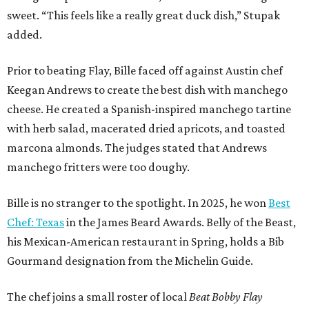
sweet. “This feels like a really great duck dish,” Stupak
added.
Prior to beating Flay, Bille faced off against Austin chef
Keegan Andrews to create the best dish with manchego
cheese. He created a Spanish-inspired manchego tartine
with herb salad, macerated dried apricots, and toasted
marcona almonds. The judges stated that Andrews
manchego fritters were too doughy.
Bille is no stranger to the spotlight. In 2025, he won
Best
Chef: Texas
in the James Beard Awards. Belly of the Beast,
his Mexican-American restaurant in Spring, holds a Bib
Gourmand designation from the Michelin Guide.
The chef joins a small roster of local
Beat Bobby Flay