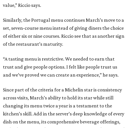
value,” Riccio says.
Similarly, the Portugal menu continues March’s move to a
set, seven-course menu instead of giving diners the choice
of either six or nine courses. Riccio see that as another sign
of the restaurant’s maturity.
“A tasting menu is restrictive. We needed to earn that
trust and give people options. I felt like people trust us
and we’ve proved we can create an experience,” he says.
Since part of the criteria for a Michelin star is consistency
across visits, March’s ability to hold its star while still
changing its menu twice a year is a testament to the
kitchen’s skill. Add in the server’s deep knowledge of every
dish on the menu, its comprehensive beverage offerings,