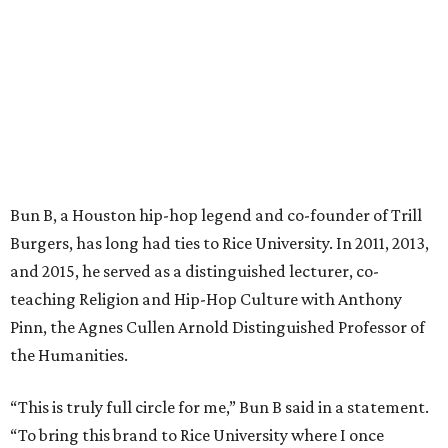
Bun B, a Houston hip-hop legend and co-founder of Trill
Burgers, has long had ties to Rice University. In 2011, 2013,
and 2015, he served as a distinguished lecturer, co-
teaching Religion and Hip-Hop Culture with Anthony
Pinn, the Agnes Cullen Arnold Distinguished Professor of
the Humanities.
“This is truly full circle for me,” Bun B said in a statement.
“To bring this brand to Rice University where I once