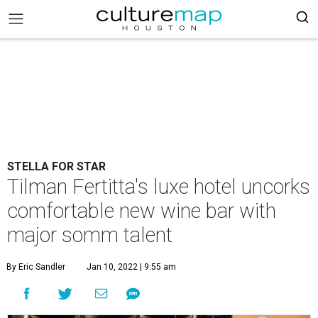
STELLA FOR STAR
Tilman Fertitta's luxe hotel uncorks
comfortable new wine bar with
major somm talent
By Eric Sandler
Jan 10, 2022 | 9:55 am