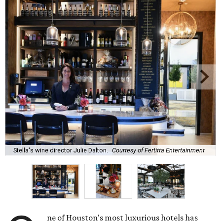
Stella's wine director Julie Dalton.
Courtesy of Fertitta Entertainment
ne of Houston's most luxurious hotels has