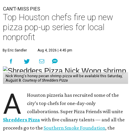
CAN'T-MISS PIES
Top Houston chefs fire up new
pizza pop-up series for local
nonprofit
By Eric Sandler
Aug 4, 2026 | 4:45 pm
Nick Wong's honey pecan shrimp pizza will be available this Saturday,
August 8.
Courtesy of Shredders Pizza
A
Houston pizzeria has recruited some of the
city’s top chefs for one-day-only
collaborations. Super Pizza Friends will unite
Shredders Pizza
with five culinary talents — and all the
proceeds go to the
Southern Smoke Foundation
, the