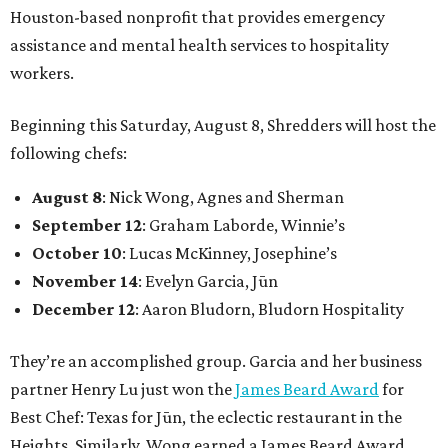
Houston-based nonprofit that provides emergency
assistance and mental health services to hospitality
workers.
Beginning this Saturday, August 8, Shredders will host the
following chefs:
August 8
: Nick Wong, Agnes and Sherman
September 12
: Graham Laborde, Winnie’s
October 10
: Lucas McKinney, Josephine’s
November 14
: Evelyn Garcia, Jūn
December 12
: Aaron Bludorn, Bludorn Hospitality
They’re an accomplished group. Garcia and her business
partner Henry Lu just won the
James Beard Award
for
Best Chef: Texas for Jūn, the eclectic restaurant in the
Heights. Similarly, Wong earned a James Beard Award