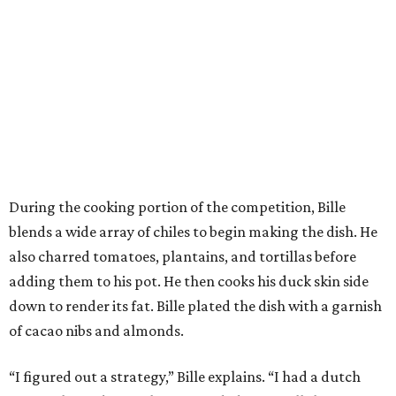
During the cooking portion of the competition, Bille
blends a wide array of chiles to begin making the dish. He
also charred tomatoes, plantains, and tortillas before
adding them to his pot. He then cooks his duck skin side
down to render its fat. Bille plated the dish with a garnish
of cacao nibs and almonds.
“I figured out a strategy,” Bille explains. “I had a dutch