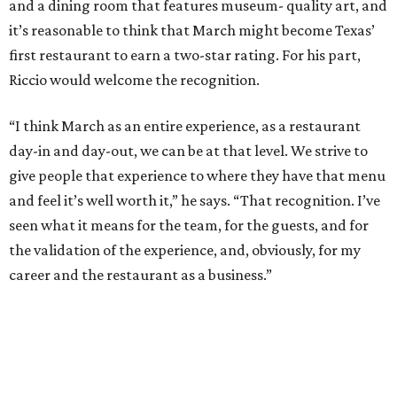
and a dining room that features museum- quality art, and
it’s reasonable to think that March might become Texas’
first restaurant to earn a two-star rating. For his part,
Riccio would welcome the recognition.
“I think March as an entire experience, as a restaurant
day-in and day-out, we can be at that level. We strive to
give people that experience to where they have that menu
and feel it’s well worth it,” he says. “That recognition. I’ve
seen what it means for the team, for the guests, and for
the validation of the experience, and, obviously, for my
career and the restaurant as a business.”