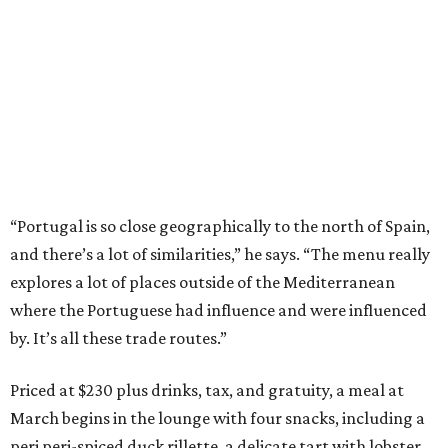
“Portugal is so close geographically to the north of Spain,
and there’s a lot of similarities,” he says. “The menu really
explores a lot of places outside of the Mediterranean
where the Portuguese had influence and were influenced
by. It’s all these trade routes.”
Priced at $230 plus drinks, tax, and gratuity, a meal at
March begins in the lounge with four snacks, including a
peri peri-spiced duck rillette, a delicate tart with lobster