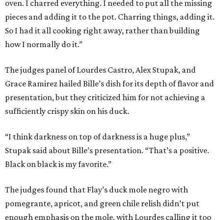
oven. I charred everything. I needed to put all the missing
pieces and adding it to the pot. Charring things, adding it.
So I had it all cooking right away, rather than building
how I normally do it.”
The judges panel of Lourdes Castro, Alex Stupak, and
Grace Ramirez hailed Bille’s dish for its depth of flavor and
presentation, but they criticized him for not achieving a
sufficiently crispy skin on his duck.
“I think darkness on top of darkness is a huge plus,”
Stupak said about Bille’s presentation. “That’s a positive.
Black on black is my favorite.”
The judges found that Flay’s duck mole negro with
pomegrante, apricot, and green chile relish didn’t put
enough emphasis on the mole, with Lourdes calling it too