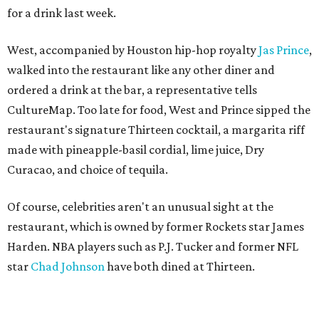
for a drink last week.
West, accompanied by Houston hip-hop royalty
Jas Prince
,
walked into the restaurant like any other diner and
ordered a drink at the bar, a representative tells
CultureMap. Too late for food, West and Prince sipped the
restaurant's signature Thirteen cocktail, a margarita riff
made with pineapple-basil cordial, lime juice, Dry
Curacao, and choice of tequila.
Of course, celebrities aren't an unusual sight at the
restaurant, which is owned by former Rockets star James
Harden. NBA players such as P.J. Tucker and former NFL
star
Chad Johnson
have both dined at Thirteen.