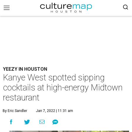
YEEZY IN HOUSTON
Kanye West spotted sipping
cocktails at high-energy Midtown
restaurant
By Eric Sandler
Jan 7, 2022 | 11:31 am