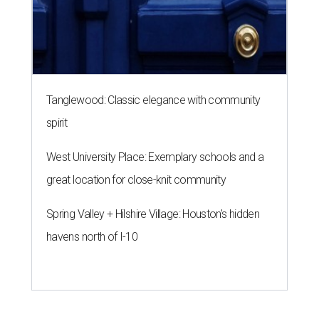
Tanglewood: Classic elegance with community
spirit
West University Place: Exemplary schools and a
great location for close-knit community
Spring Valley + Hilshire Village: Houston's hidden
havens north of I-10