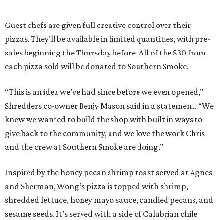
Guest chefs are given full creative control over their
pizzas. They’ll be available in limited quantities, with pre-
sales beginning the Thursday before. All of the $30 from
each pizza sold will be donated to Southern Smoke.
“This is an idea we’ve had since before we even opened,”
Shredders co-owner Benjy Mason said in a statement. “We
knew we wanted to build the shop with built in ways to
give back to the community, and we love the work Chris
and the crew at Southern Smoke are doing.”
Inspired by the honey pecan shrimp toast served at Agnes
and Sherman, Wong’s pizza is topped with shrimp,
shredded lettuce, honey mayo sauce, candied pecans, and
sesame seeds. It’s served with a side of Calabrian chile