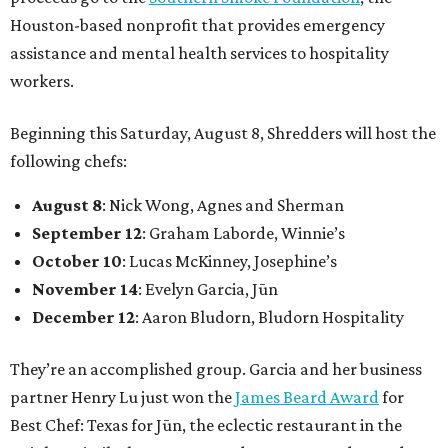
Houston-based nonprofit that provides emergency
assistance and mental health services to hospitality
workers.
Beginning this Saturday, August 8, Shredders will host the
following chefs:
August 8
: Nick Wong, Agnes and Sherman
September 12
: Graham Laborde, Winnie’s
October 10
: Lucas McKinney, Josephine’s
November 14
: Evelyn Garcia, Jūn
December 12
: Aaron Bludorn, Bludorn Hospitality
They’re an accomplished group. Garcia and her business
partner Henry Lu just won the
James Beard Award
for
Best Chef: Texas for Jūn, the eclectic restaurant in the