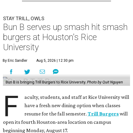
STAY TRILL, OWLS
Bun B serves up smash hit smash
burgers at Houston's Rice
University
By Eric Sandler
Aug 5, 2026 | 12:30 pm
Bun B is bringing Trill Burgers to Rice University.
Photo by Quit Nguyen
F
aculty, students, and staff at Rice University will
have a fresh new dining option when classes
resume for the fall semester.
Trill Burgers
will
open its fourth Houston-area location on campus
beginning Monday, August 17.