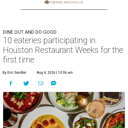
DINE OUT AND DO GOOD
10 eateries participating in
Houston Restaurant Weeks for the
first time
By Eric Sandler
Aug 4, 2026 | 10:06 am