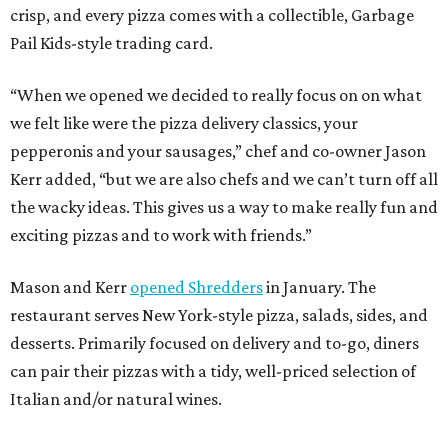
crisp, and every pizza comes with a collectible, Garbage
Pail Kids-style trading card.
“When we opened we decided to really focus on on what
we felt like were the pizza delivery classics, your
pepperonis and your sausages,” chef and co-owner Jason
Kerr added, “but we are also chefs and we can’t turn off all
the wacky ideas. This gives us a way to make really fun and
exciting pizzas and to work with friends.”
Mason and Kerr
opened Shredders
in January. The
restaurant serves New York-style pizza, salads, sides, and
desserts. Primarily focused on delivery and to-go, diners
can pair their pizzas with a tidy, well-priced selection of
Italian and/or natural wines.