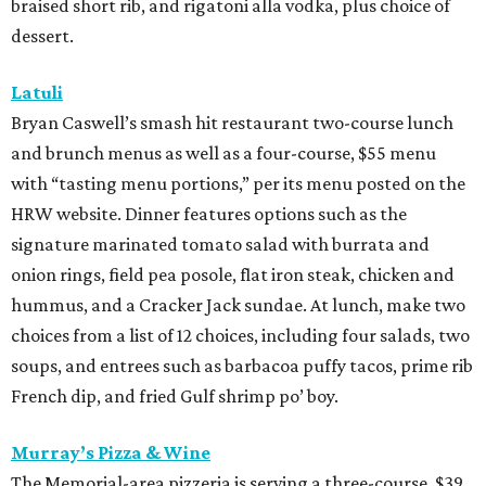
braised short rib, and rigatoni alla vodka, plus choice of
dessert.
Latuli
Bryan Caswell’s smash hit restaurant two-course lunch
and brunch menus as well as a four-course, $55 menu
with “tasting menu portions,” per its menu posted on the
HRW website. Dinner features options such as the
signature marinated tomato salad with burrata and
onion rings, field pea posole, flat iron steak, chicken and
hummus, and a Cracker Jack sundae. At lunch, make two
choices from a list of 12 choices, including four salads, two
soups, and entrees such as barbacoa puffy tacos, prime rib
French dip, and fried Gulf shrimp po’ boy.
Murray’s Pizza & Wine
The Memorial-area pizzeria is serving a three-course, $39