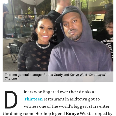
Thirteen general manager Rosea Grady and Kanye West.
Courtesy of
Thirteen
D
iners who lingered over their drinks at
Thirteen
restaurant in Midtown got to
witness one of the world's biggest stars enter
the dining room. Hip-hop legend
Kanye West
stopped by