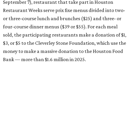
September 7), restaurant that take part in Houston
Restaurant Weeks serve prix fixe menus divided into two-
or three-course lunch and brunches ($25) and three- or
four-course dinner menus ($39 or $55). For each meal
sold, the participating restaurants make a donation of $1,
$3, or $5 to the Cleverley Stone Foundation, which use the
money to make a massive donation to the Houston Food
Bank — more than $1.6 million in 2025.