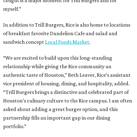
taught is a major moment for Trill Burgers and for
myself.”
In addition to Trill Burgers, Rice is also home to locations
of breakfast favorite Dandelion Cafe and salad and
sandwich concept
Local Foods Market
.
“We are excited to build upon this long-standing
relationship while giving the Rice community an
authentic taste of Houston,” Beth Leaver, Rice’s assistant
vice president of housing, dining, and hospitality, added.
“Trill Burgers brings a distinctive and celebrated part of
Houston’s culinary culture to the Rice campus. I am often
asked about adding a great burger option, and this
partnership fills an important gap in our dining
portfolio.”