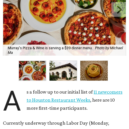
Murray's Pizza & Wine is serving a $39 dinner menu.
Photo by Michael
Ma
A
s a follow up to our initial list of
11 newcomers
to Houston Restaurant Weeks
, here are 10
more first-time participants.
Currently underway through Labor Day (Monday,