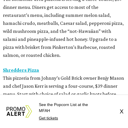
dinner menu. Diners get access to most of the
restaurant’s menu, including summer melon salad,
hamachi crudo, meatballs, Caesar salad, pepperoni pizza,
wild mushroom pizza, and the “not-Hawaiian” with
salami and pineapple-infused hot honey. Upgrade to a
pizza with brisket from Pinkerton’s Barbecue, roasted
salmon, or roasted chicken.
Shredders Pizza
This pizzeria from Johnny’s Gold Brick owner Benjy Mason
and chef Jason Kerr is serving a four-course, $39 dinner
menu. Start with choice of salad or garlic knots before
selecting one of nine 12-inch pizzas, including the “Jason
See the Popcorn List at the
the Dragon” (cup-n-char pepperoni, ricotta, hot honey),
MFAH
X
“White Light/White Heat” (stracciatella, honey chile
Get tickets
crisp, pistachios), or veggie. The meal also comes with a