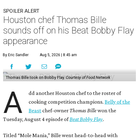
SPOILER ALERT
Houston chef Thomas Bille
sounds off on his Beat Bobby Flay
appearance
By Eric Sandler
Aug 5, 2026 | 8:45 am
Thomas Bille took on Bobby Flay.
Courtesy of Food Network
A
dd another Houston chef to the roster of
cooking competition champions.
Belly of the
Beast
chef-owner
Thomas Bille
won the
Tuesday, August 4 episode of
Beat Bobby Flay
.
Titled “Mole Mania,” Bille went head-to-head with