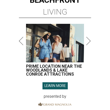
BEACHFRONT
LIVING
PRIME LOCATION NEAR THE
WOODLANDS & LAKE
CONROE ATTRACTIONS
LEARN MORE
presented by