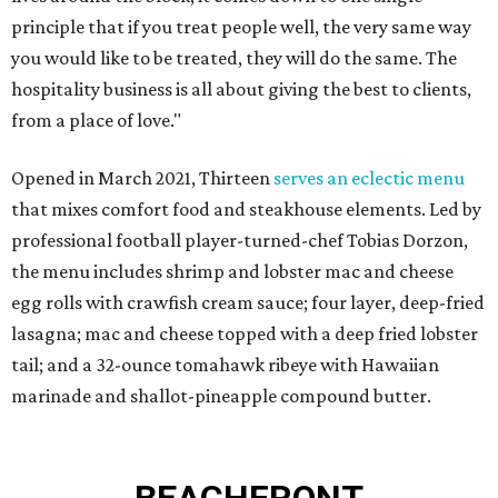
principle that if you treat people well, the very same way
you would like to be treated, they will do the same. The
hospitality business is all about giving the best to clients,
from a place of love."
Opened in March 2021, Thirteen
serves an eclectic menu
that mixes comfort food and steakhouse elements. Led by
professional football player-turned-chef Tobias Dorzon,
the menu includes shrimp and lobster mac and cheese
egg rolls with crawfish cream sauce; four layer, deep-fried
lasagna; mac and cheese topped with a deep fried lobster
tail; and a 32-ounce tomahawk ribeye with Hawaiian
marinade and shallot-pineapple compound butter.