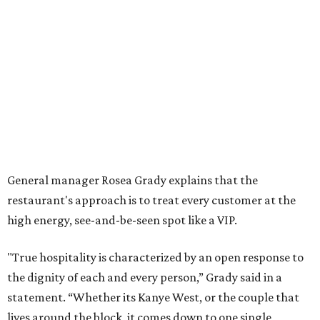
General manager Rosea Grady explains that the
restaurant's approach is to treat every customer at the
high energy, see-and-be-seen spot like a VIP.
"True hospitality is characterized by an open response to
the dignity of each and every person,” Grady said in a
statement. “Whether its Kanye West, or the couple that
lives around the block, it comes down to one single