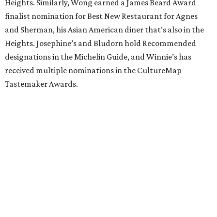
Heights. Similarly, Wong earned a James Beard Award
finalist nomination for Best New Restaurant for Agnes
and Sherman, his Asian American diner that’s also in the
Heights. Josephine’s and Bludorn hold Recommended
designations in the Michelin Guide, and Winnie’s has
received multiple nominations in the CultureMap
Tastemaker Awards.