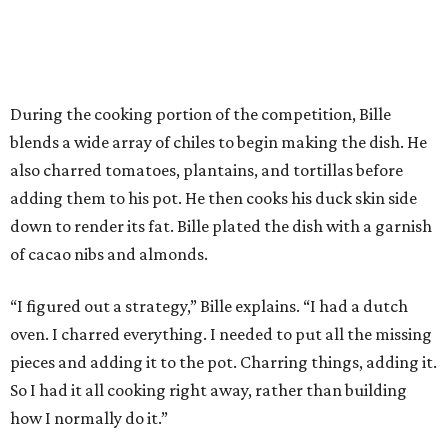
During the cooking portion of the competition, Bille
blends a wide array of chiles to begin making the dish. He
also charred tomatoes, plantains, and tortillas before
adding them to his pot. He then cooks his duck skin side
down to render its fat. Bille plated the dish with a garnish
of cacao nibs and almonds.
“I figured out a strategy,” Bille explains. “I had a dutch
oven. I charred everything. I needed to put all the missing
pieces and adding it to the pot. Charring things, adding it.
So I had it all cooking right away, rather than building
how I normally do it.”