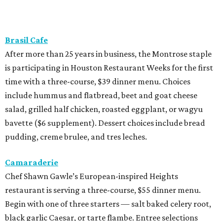
Brasil Cafe
After more than 25 years in business, the Montrose staple
is participating in Houston Restaurant Weeks for the first
time with a three-course, $39 dinner menu. Choices
include hummus and flatbread, beet and goat cheese
salad, grilled half chicken, roasted eggplant, or wagyu
bavette ($6 supplement). Dessert choices include bread
pudding, creme brulee, and tres leches.
Camaraderie
Chef Shawn Gawle’s European-inspired Heights
restaurant is serving a three-course, $55 dinner menu.
Begin with one of three starters — salt baked celery root,
black garlic Caesar, or tarte flambe. Entree selections