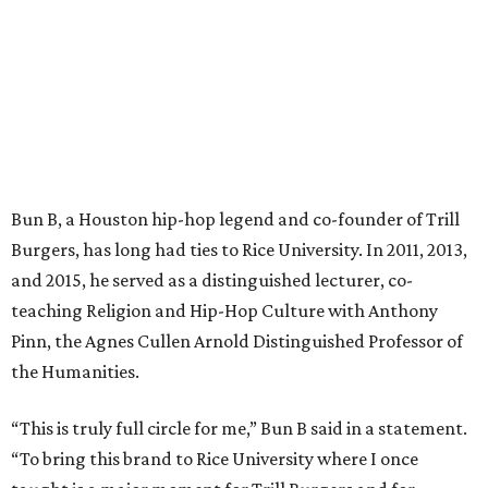
Bun B, a Houston hip-hop legend and co-founder of Trill
Burgers, has long had ties to Rice University. In 2011, 2013,
and 2015, he served as a distinguished lecturer, co-
teaching Religion and Hip-Hop Culture with Anthony
Pinn, the Agnes Cullen Arnold Distinguished Professor of
the Humanities.
“This is truly full circle for me,” Bun B said in a statement.
“To bring this brand to Rice University where I once