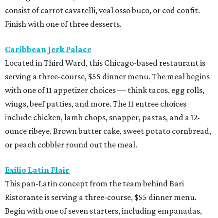
consist of carrot cavatelli, veal osso buco, or cod confit.
Finish with one of three desserts.
Caribbean Jerk Palace
Located in Third Ward, this Chicago-based restaurant is
serving a three-course, $55 dinner menu. The meal begins
with one of 11 appetizer choices — think tacos, egg rolls,
wings, beef patties, and more. The 11 entree choices
include chicken, lamb chops, snapper, pastas, and a 12-
ounce ribeye. Brown butter cake, sweet potato cornbread,
or peach cobbler round out the meal.
Exilio Latin Flair
This pan-Latin concept from the team behind Bari
Ristorante is serving a three-course, $55 dinner menu.
Begin with one of seven starters, including empanadas,