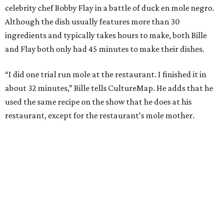
celebrity chef Bobby Flay in a battle of duck en mole negro.
Although the dish usually features more than 30
ingredients and typically takes hours to make, both Bille
and Flay both only had 45 minutes to make their dishes.
“I did one trial run mole at the restaurant. I finished it in
about 32 minutes,” Bille tells CultureMap. He adds that he
used the same recipe on the show that he does at his
restaurant, except for the restaurant’s mole mother.