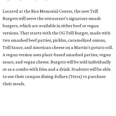
Located at the Rice Memorial Center, the new Trill
Burgers will serve the restaurant’s signature smash
burgers, which are available in either beef or vegan
versions. That starts with the OG Trill Burger, made with
two smashed beef patties, pickles, caramelized onions,
Trill Sauce, and American cheese on a Martin’s potato roll.
A vegan version uses plant-based smashed patties, vegan
sauce, and vegan cheese. Burgers will be sold individually
or as a combo with fries and a drink. Students will be able
to use their campus dining dollars (Tetra) to purchase
their meals.