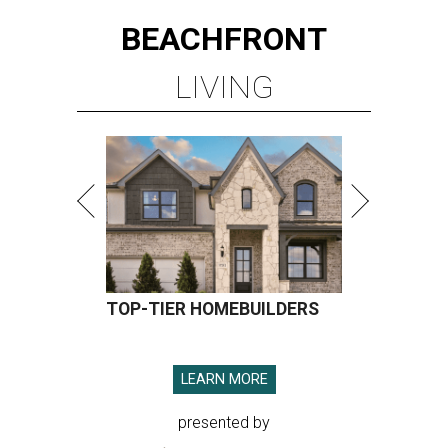
BEACHFRONT
LIVING
TOP-TIER HOMEBUILDERS
LEARN MORE
presented by