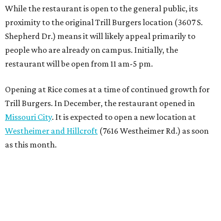
While the restaurant is open to the general public, its
proximity to the original Trill Burgers location (3607 S.
Shepherd Dr.) means it will likely appeal primarily to
people who are already on campus. Initially, the
restaurant will be open from 11 am-5 pm.
Opening at Rice comes at a time of continued growth for
Trill Burgers. In December, the restaurant opened in
Missouri City
. It is expected to open a new location at
Westheimer and Hillcroft
(7616 Westheimer Rd.) as soon
as this month.