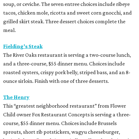
soup, or ceviche. The seven entree choices include ribeye
tacos, chicken mole, ricotta and sweet corn gnocchi, and
grilled skirt steak. Three dessert choices complete the
meal.
Fielding’s Steak
The River Oaks restaurant is serving a two-course lunch,
and a three-course, $55 dinner menu. Choices include
roasted oysters, crispy pork belly, striped bass, and an 8-
ounce sirloin. Finish with one of three desserts.
The Henry
This “greatest neighborhood restaurant” from Flower
Child owner Fox Restaurant Concepts is serving a three-
course, $55 dinner menu. Choices include Brussels
sprouts, short rib potstickers, wagyu cheeseburger,