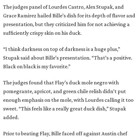
The judges panel of Lourdes Castro, Alex Stupak, and
Grace Ramirez hailed Bille’s dish for its depth of flavor and
presentation, but they criticized him for not achieving a
sufficiently crispy skin on his duck.
“I think darkness on top of darkness is a huge plus,”
Stupak said about Bille’s presentation. “That’s a positive.
Black on black is my favorite.”
The judges found that Flay’s duck mole negro with
pomegrante, apricot, and green chile relish didn’t put
enough emphasis on the mole, with Lourdes calling it too
sweet. “This feels like a really great duck dish,” Stupak
added.
Prior to beating Flay, Bille faced off against Austin chef