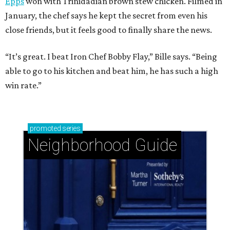
Epps
won with Trinidadian brown stew chicken. Filmed in
January, the chef says he kept the secret from even his
close friends, but it feels good to finally share the news.
“It’s great. I beat Iron Chef Bobby Flay,” Bille says. “Being
able to go to his kitchen and beat him, he has such a high
win rate.”
promoted
series
Neighborhood Guide