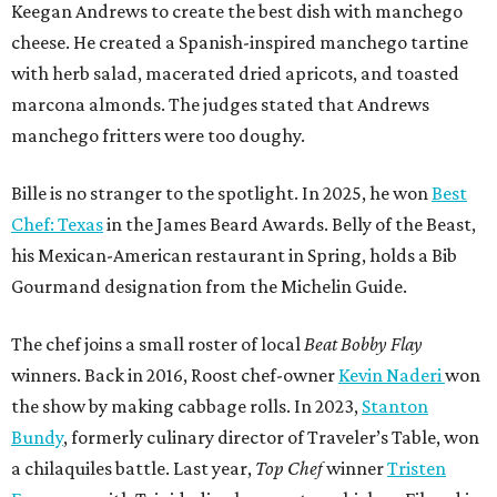
Keegan Andrews to create the best dish with manchego
cheese. He created a Spanish-inspired manchego tartine
with herb salad, macerated dried apricots, and toasted
marcona almonds. The judges stated that Andrews
manchego fritters were too doughy.
Bille is no stranger to the spotlight. In 2025, he won
Best
Chef: Texas
in the James Beard Awards. Belly of the Beast,
his Mexican-American restaurant in Spring, holds a Bib
Gourmand designation from the Michelin Guide.
The chef joins a small roster of local
Beat Bobby Flay
winners. Back in 2016, Roost chef-owner
Kevin Naderi
won
the show by making cabbage rolls. In 2023,
Stanton
Bundy
, formerly culinary director of Traveler’s Table, won
a chilaquiles battle. Last year,
Top Chef
winner
Tristen