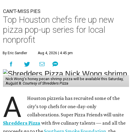
CAN'T-MISS PIES
Top Houston chefs fire up new
pizza pop-up series for local
nonprofit
By Eric Sandler
Aug 4, 2026 | 4:45 pm
Nick Wong's honey pecan shrimp pizza will be available this Saturday,
August 8.
Courtesy of Shredders Pizza
A
Houston pizzeria has recruited some of the
city’s top chefs for one-day-only
collaborations. Super Pizza Friends will unite
Shredders Pizza
with five culinary talents — and all the
proceeds go to the
Southern Smoke Foundation
, the