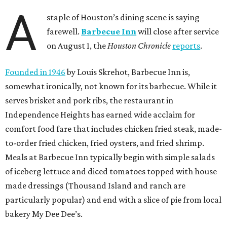
A
staple of Houston’s dining scene is saying
farewell.
Barbecue Inn
will close after service
on August 1, the
Houston Chronicle
reports
.
Founded in 1946
by Louis Skrehot, Barbecue Inn is,
somewhat ironically, not known for its barbecue. While it
serves brisket and pork ribs, the restaurant in
Independence Heights has earned wide acclaim for
comfort food fare that includes chicken fried steak, made-
to-order fried chicken, fried oysters, and fried shrimp.
Meals at Barbecue Inn typically begin with simple salads
of iceberg lettuce and diced tomatoes topped with house
made dressings (Thousand Island and ranch are
particularly popular) and end with a slice of pie from local
bakery My Dee Dee’s.