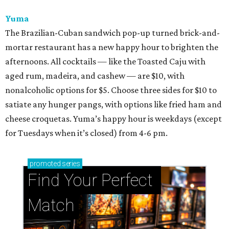
Yuma
The Brazilian-Cuban sandwich pop-up turned brick-and-
mortar restaurant has a new happy hour to brighten the
afternoons. All cocktails — like the Toasted Caju with
aged rum, madeira, and cashew — are $10, with
nonalcoholic options for $5. Choose three sides for $10 to
satiate any hunger pangs, with options like fried ham and
cheese croquetas. Yuma’s happy hour is weekdays (except
for Tuesdays when it’s closed) from 4-6 pm.
promoted
series
Find Your Perfect 
Match