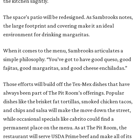
the kitchen slightly.
The space’s patio will be redesigned. As Sambrooks notes,
the large footprint and covering make it an ideal
environment for drinking margaritas.
When it comes to the menu, Sambrooks articulates a
simple philosophy. “You’ve got to have good queso, good
fajitas, good margaritas, and good cheese enchiladas.”
Those efforts will build off the Tex-Mex dishes that have
always been part of The Pit Room’s offerings. Popular
dishes like the brisket fat tortillas, smoked chicken tacos,
and chips and salsa will make the move down the street,
while occasional specials like cabrito could find a
permanent place on the menu. As at The Pit Room, the
restaurant will serve USDA Prime beef and make all of its