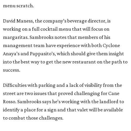
menu scratch.
David Maness, the company’s beverage director, is
working on a full cocktail menu that will focus on
margaritas. Sambrooks notes that members of his
management team have experience with both Cyclone
Anaya’s and Pappasito’s, which should give them insight
into the best way to get the new restaurant on the path to
success.
Difficulties with parking and a lack of visibility from the
street are two issues that proved challenging for Cane
Rosso. Sambrooks says he’s working with the landlord to
identify a place for a sign and that valet will be available
to combat those challenges.