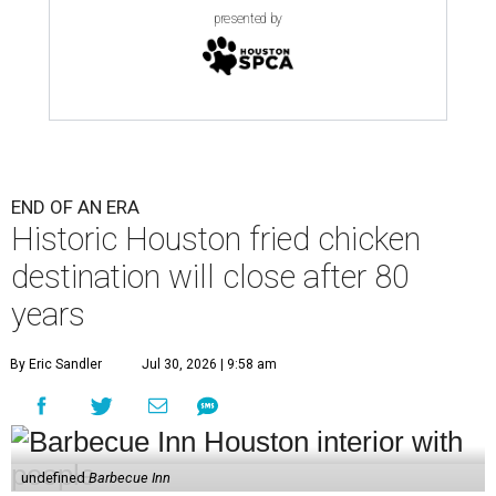
presented by
END OF AN ERA
Historic Houston fried chicken
destination will close after 80
years
By Eric Sandler
Jul 30, 2026 | 9:58 am
undefined
Barbecue Inn