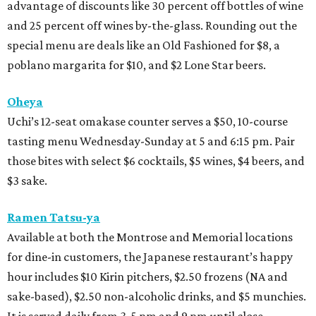
advantage of discounts like 30 percent off bottles of wine
and 25 percent off wines by-the-glass. Rounding out the
special menu are deals like an Old Fashioned for $8, a
poblano margarita for $10, and $2 Lone Star beers.
Oheya
Uchi’s 12-seat omakase counter serves a $50, 10-course
tasting menu Wednesday-Sunday at 5 and 6:15 pm. Pair
those bites with select $6 cocktails, $5 wines, $4 beers, and
$3 sake.
Ramen Tatsu-ya
Available at both the Montrose and Memorial locations
for dine-in customers, the Japanese restaurant’s happy
hour includes $10 Kirin pitchers, $2.50 frozens (NA and
sake-based), $2.50 non-alcoholic drinks, and $5 munchies.