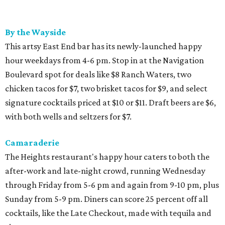
By the Wayside
This artsy East End bar has its newly-launched happy
hour weekdays from 4-6 pm. Stop in at the Navigation
Boulevard spot for deals like $8 Ranch Waters, two
chicken tacos for $7, two brisket tacos for $9, and select
signature cocktails priced at $10 or $11. Draft beers are $6,
with both wells and seltzers for $7.
Camaraderie
The Heights restaurant's happy hour caters to both the
after-work and late-night crowd, running Wednesday
through Friday from 5-6 pm and again from 9-10 pm, plus
Sunday from 5-9 pm. Diners can score 25 percent off all
cocktails, like the Late Checkout, made with tequila and