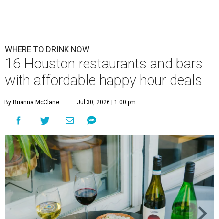
WHERE TO DRINK NOW
16 Houston restaurants and bars
with affordable happy hour deals
By Brianna McClane
Jul 30, 2026 | 1:00 pm