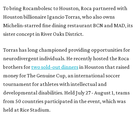
To bring Rocambolesc to Houston, Roca partnered with
Houston billionaire Igancio Torras, who also owns
Michelin-starred fine dining restaurant BCN and MAD, its
sister concept in River Oaks District.
Torras has long championed providing opportunities for
neurodivergent individuals. He recently hosted the Roca
brothers for
two sold-out dinners
in Houston that raised
money for The Genuine Cup, an international soccer
tournament for athletes with intellectual and
developmental disabilities. Held July 27 - August 1, teams
from 50 countries participated in the event, which was
held at Rice Stadium.