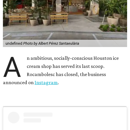
undefined
Photo by Albert Pérez Santaeulària
A
n ambitious, socially-conscious Houston ice
cream shop has served its last scoop.
Rocambolesc has closed, the business
announced on
Instagram
.