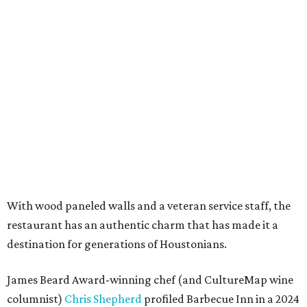
With wood paneled walls and a veteran service staff, the
restaurant has an authentic charm that has made it a
destination for generations of Houstonians.
James Beard Award-winning chef (and CultureMap wine
columnist)
Chris Shepherd
profiled Barbecue Inn in a 2024