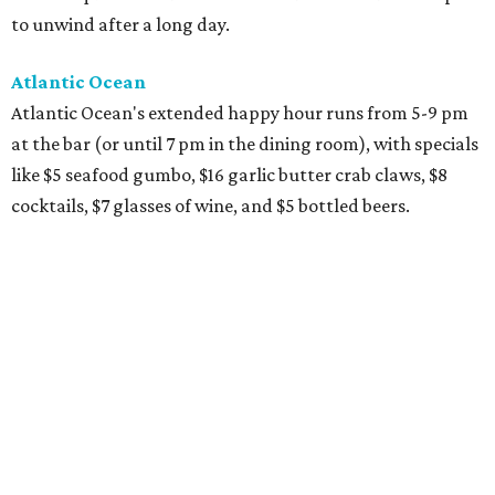
to unwind after a long day.
Atlantic Ocean
Atlantic Ocean's extended happy hour runs from 5-9 pm
at the bar (or until 7 pm in the dining room), with specials
like $5 seafood gumbo, $16 garlic butter crab claws, $8
cocktails, $7 glasses of wine, and $5 bottled beers.