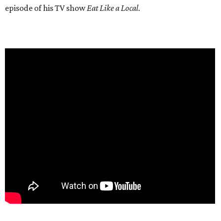
episode of his TV show
Eat Like a Local
.