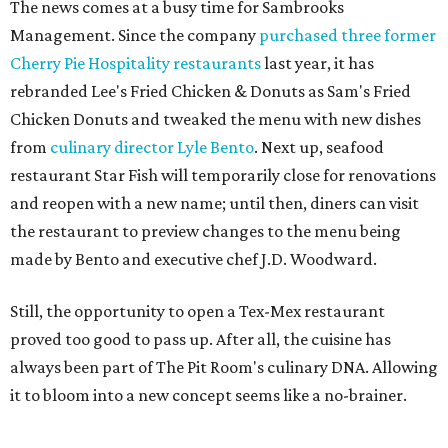
The news comes at a busy time for Sambrooks
Management. Since the company
purchased three former
Cherry Pie Hospitality restaurants
last year, it has
rebranded Lee's Fried Chicken & Donuts as Sam's Fried
Chicken Donuts and tweaked the menu with new dishes
from
culinary director Lyle Bento
. Next up, seafood
restaurant Star Fish will temporarily close for renovations
and reopen with a new name; until then, diners can visit
the restaurant to preview changes to the menu being
made by Bento and executive chef J.D. Woodward.
Still, the opportunity to open a Tex-Mex restaurant
proved too good to pass up. After all, the cuisine has
always been part of The Pit Room's culinary DNA. Allowing
it to bloom into a new concept seems like a no-brainer.