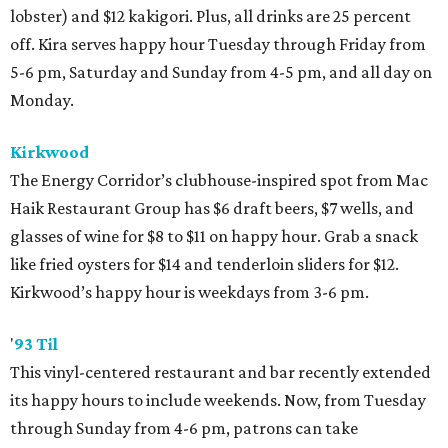
lobster) and $12 kakigori. Plus, all drinks are 25 percent
off. Kira serves happy hour Tuesday through Friday from
5-6 pm, Saturday and Sunday from 4-5 pm, and all day on
Monday.
Kirkwood
The Energy Corridor’s clubhouse-inspired spot from Mac
Haik Restaurant Group has $6 draft beers, $7 wells, and
glasses of wine for $8 to $11 on happy hour. Grab a snack
like fried oysters for $14 and tenderloin sliders for $12.
Kirkwood’s happy hour is weekdays from 3-6 pm.
'
93 Til
This vinyl-centered restaurant and bar recently extended
its happy hours to include weekends. Now, from Tuesday
through Sunday from 4-6 pm, patrons can take