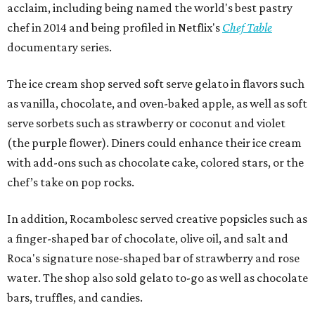
acclaim, including being named the world's best pastry
chef in 2014 and being profiled in Netflix's
Chef Table
documentary series.
The ice cream shop served soft serve gelato in flavors such
as vanilla, chocolate, and oven-baked apple, as well as soft
serve sorbets such as strawberry or coconut and violet
(the purple flower). Diners could enhance their ice cream
with add-ons such as chocolate cake, colored stars, or the
chef’s take on pop rocks.
In addition, Rocambolesc served creative popsicles such as
a finger-shaped bar of chocolate, olive oil, and salt and
Roca's signature nose-shaped bar of strawberry and rose
water. The shop also sold gelato to-go as well as chocolate
bars, truffles, and candies.