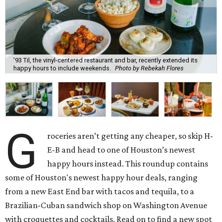
'93 Til, the vinyl-centered restaurant and bar, recently extended its
happy hours to include weekends.
Photo by Rebekah Flores
G
roceries aren’t getting any cheaper, so skip H-
E-B and head to one of Houston’s newest
happy hours instead. This roundup contains
some of Houston's newest happy hour deals, ranging
from a new East End bar with tacos and tequila, to a
Brazilian-Cuban sandwich shop on Washington Avenue
with croquettes and cocktails. Read on to find a new spot