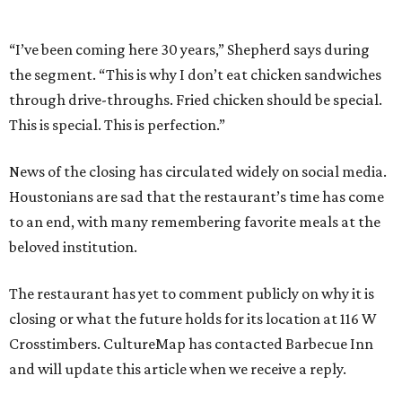
“I’ve been coming here 30 years,” Shepherd says during
the segment. “This is why I don’t eat chicken sandwiches
through drive-throughs. Fried chicken should be special.
This is special. This is perfection.”
News of the closing has circulated widely on social media.
Houstonians are sad that the restaurant’s time has come
to an end, with many remembering favorite meals at the
beloved institution.
The restaurant has yet to comment publicly on why it is
closing or what the future holds for its location at 116 W
Crosstimbers. CultureMap has contacted Barbecue Inn
and will update this article when we receive a reply.