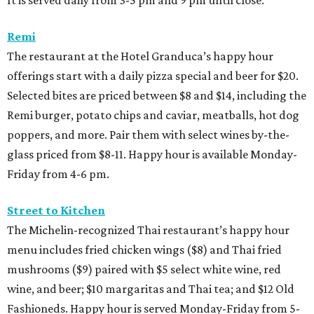
It is served daily from 3-5 pm and 9 pm until close.
Remi
The restaurant at the Hotel Granduca’s happy hour
offerings start with a daily pizza special and beer for $20.
Selected bites are priced between $8 and $14, including the
Remi burger, potato chips and caviar, meatballs, hot dog
poppers, and more. Pair them with select wines by-the-
glass priced from $8-11. Happy hour is available Monday-
Friday from 4-6 pm.
Street to Kitchen
The Michelin-recognized Thai restaurant’s happy hour
menu includes fried chicken wings ($8) and Thai fried
mushrooms ($9) paired with $5 select white wine, red
wine, and beer; $10 margaritas and Thai tea; and $12 Old
Fashioneds. Happy hour is served Monday-Friday from 5-