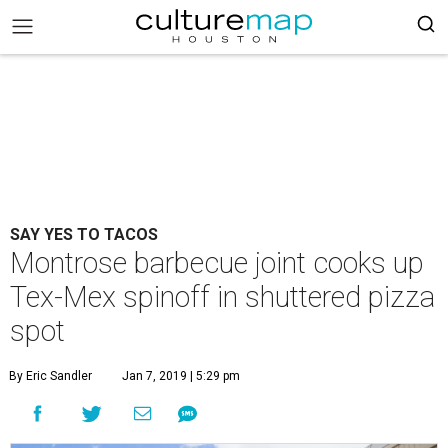
SAY YES TO TACOS
Montrose barbecue joint cooks up
Tex-Mex spinoff in shuttered pizza
spot
By Eric Sandler
Jan 7, 2019 | 5:29 pm