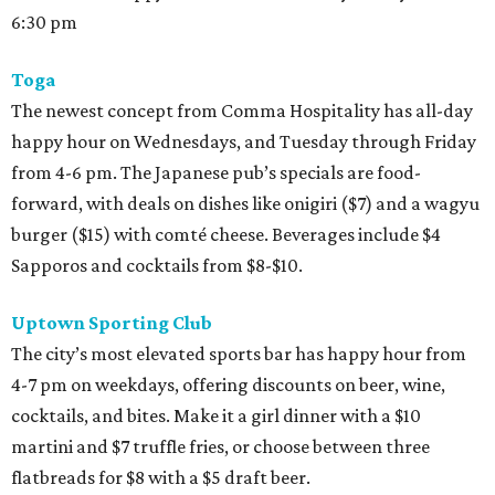
6:30 pm
Toga
The newest concept from Comma Hospitality has all-day
happy hour on Wednesdays, and Tuesday through Friday
from 4-6 pm. The Japanese pub’s specials are food-
forward, with deals on dishes like onigiri ($7) and a wagyu
burger ($15) with comté cheese. Beverages include $4
Sapporos and cocktails from $8-$10.
Uptown Sporting Club
The city’s most elevated sports bar has happy hour from
4-7 pm on weekdays, offering discounts on beer, wine,
cocktails, and bites. Make it a girl dinner with a $10
martini and $7 truffle fries, or choose between three
flatbreads for $8 with a $5 draft beer.