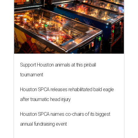
Support Houston animals at this pinball
tournament
Houston SPCA releases rehabilitated bald eagle
after traumatic head injury
Houston SPCA names co-chairs of its biggest
annual fundraising event