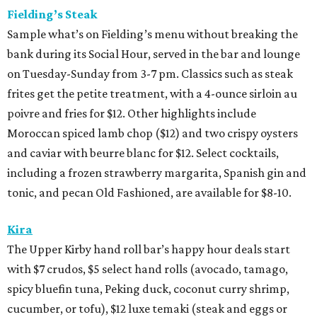
Fielding’s Steak
Sample what’s on Fielding’s menu without breaking the
bank during its Social Hour, served in the bar and lounge
on Tuesday-Sunday from 3-7 pm. Classics such as steak
frites get the petite treatment, with a 4-ounce sirloin au
poivre and fries for $12. Other highlights include
Moroccan spiced lamb chop ($12) and two crispy oysters
and caviar with beurre blanc for $12. Select cocktails,
including a frozen strawberry margarita, Spanish gin and
tonic, and pecan Old Fashioned, are available for $8-10.
Kira
The Upper Kirby hand roll bar’s happy hour deals start
with $7 crudos, $5 select hand rolls (avocado, tamago,
spicy bluefin tuna, Peking duck, coconut curry shrimp,
cucumber, or tofu), $12 luxe temaki (steak and eggs or