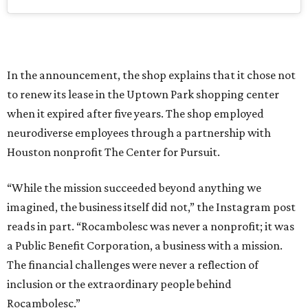
In the announcement, the shop explains that it chose not
to renew its lease in the Uptown Park shopping center
when it expired after five years. The shop employed
neurodiverse employees through a partnership with
Houston nonprofit The Center for Pursuit.
“While the mission succeeded beyond anything we
imagined, the business itself did not,” the Instagram post
reads in part. “Rocambolesc was never a nonprofit; it was
a Public Benefit Corporation, a business with a mission.
The financial challenges were never a reflection of
inclusion or the extraordinary people behind
Rocambolesc.”