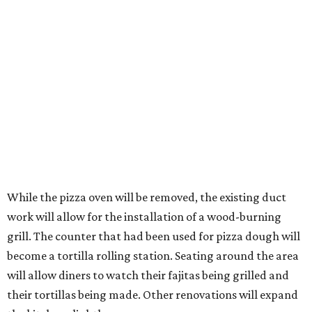
While the pizza oven will be removed, the existing duct
work will allow for the installation of a wood-burning
grill. The counter that had been used for pizza dough will
become a tortilla rolling station. Seating around the area
will allow diners to watch their fajitas being grilled and
their tortillas being made. Other renovations will expand