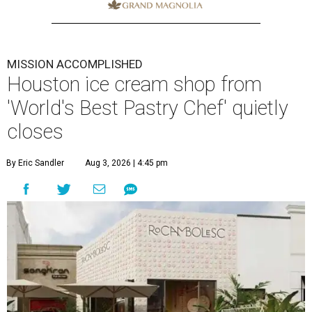
MISSION ACCOMPLISHED
Houston ice cream shop from
'World's Best Pastry Chef' quietly
closes
By Eric Sandler
Aug 3, 2026 | 4:45 pm