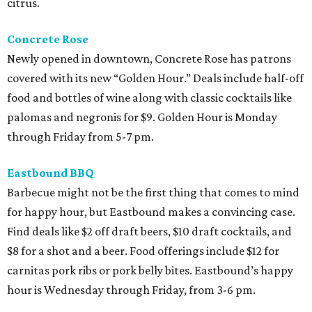
citrus.
Concrete Rose
Newly opened in downtown, Concrete Rose has patrons
covered with its new “Golden Hour.” Deals include half-off
food and bottles of wine along with classic cocktails like
palomas and negronis for $9. Golden Hour is Monday
through Friday from 5-7 pm.
Eastbound BBQ
Barbecue might not be the first thing that comes to mind
for happy hour, but Eastbound makes a convincing case.
Find deals like $2 off draft beers, $10 draft cocktails, and
$8 for a shot and a beer. Food offerings include $12 for
carnitas pork ribs or pork belly bites. Eastbound’s happy
hour is Wednesday through Friday, from 3-6 pm.