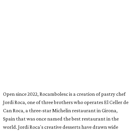
Open since 2022, Rocambolesc is a creation of pastry chef
Jordi Roca, one of three brothers who operates El Celler de
Can Roca, a three-star Michelin restaurant in Girona,
Spain that was once named the best restaurant in the
world. Jordi Roca's creative desserts have drawn wide