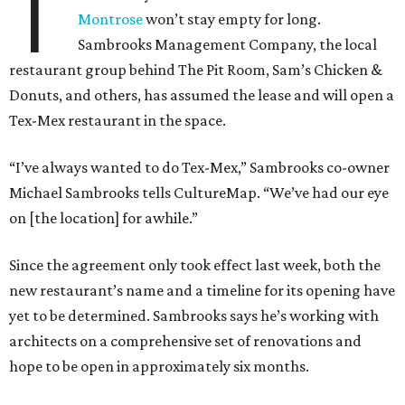
T
Montrose
won’t stay empty for long.
Sambrooks Management Company, the local
restaurant group behind The Pit Room, Sam’s Chicken &
Donuts, and others, has assumed the lease and will open a
Tex-Mex restaurant in the space.
“I’ve always wanted to do Tex-Mex,” Sambrooks co-owner
Michael Sambrooks tells CultureMap. “We’ve had our eye
on [the location] for awhile.”
Since the agreement only took effect last week, both the
new restaurant’s name and a timeline for its opening have
yet to be determined. Sambrooks says he’s working with
architects on a comprehensive set of renovations and
hope to be open in approximately six months.