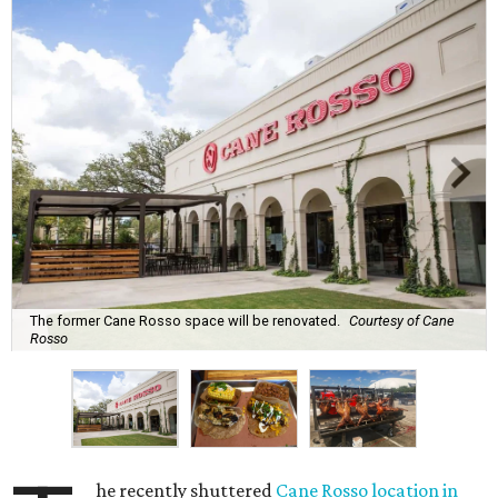
The former Cane Rosso space will be renovated.
Courtesy of Cane
Rosso
he recently shuttered
Cane Rosso location in