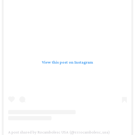
View this post on Instagram
A post shared by Rocambolesc USA (@rrrocambolesc_usa)