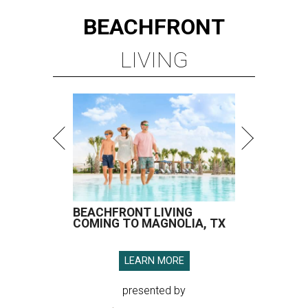
BEACHFRONT
LIVING
BEACHFRONT LIVING
COMING TO MAGNOLIA, TX
LEARN MORE
presented by