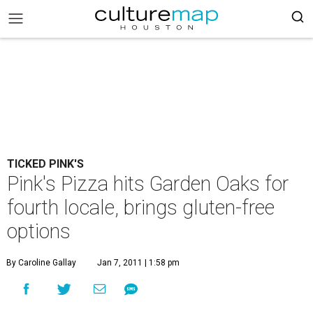
TICKED PINK'S
Pink's Pizza hits Garden Oaks for
fourth locale, brings gluten-free
options
By Caroline Gallay
Jan 7, 2011 | 1:58 pm