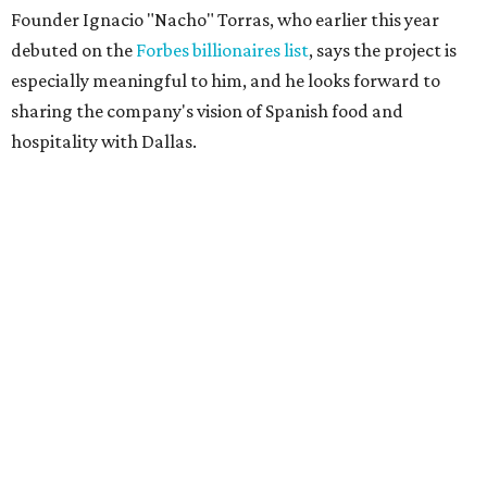
Founder Ignacio "Nacho" Torras, who earlier this year
debuted on the
Forbes billionaires list
, says the project is
especially meaningful to him, and he looks forward to
sharing the company's vision of Spanish food and
hospitality with Dallas.