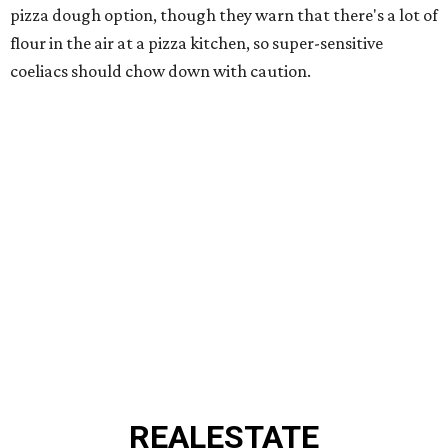
pizza dough option, though they warn that there's a lot of
flour in the air at a pizza kitchen, so super-sensitive
coeliacs should chow down with caution.
REAL
ESTATE