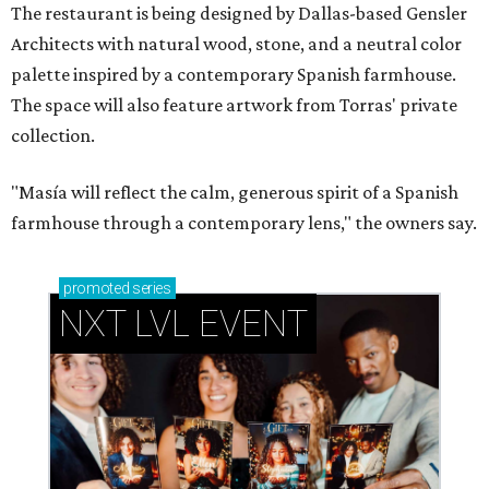
The restaurant is being designed by Dallas-based Gensler
Architects with natural wood, stone, and a neutral color
palette inspired by a contemporary Spanish farmhouse.
The space will also feature artwork from Torras' private
collection.
"Masía will reflect the calm, generous spirit of a Spanish
farmhouse through a contemporary lens," the owners say.
promoted
series
NXT LVL EVENT