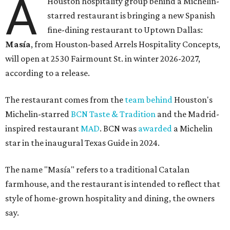
A
Houston hospitality group behind a Michelin-
starred restaurant is bringing a new Spanish
fine-dining restaurant to Uptown Dallas:
Masía
, from Houston-based Arrels Hospitality Concepts,
will open at 2530 Fairmount St. in winter 2026-2027,
according to a release.
The restaurant comes from the
team behind
Houston's
Michelin-starred
BCN Taste & Tradition
and the Madrid-
inspired restaurant
MAD
. BCN was
awarded
a Michelin
star in the inaugural Texas Guide in 2024.
The name "Masía" refers to a traditional Catalan
farmhouse, and the restaurant is intended to reflect that
style of home-grown hospitality and dining, the owners
say.