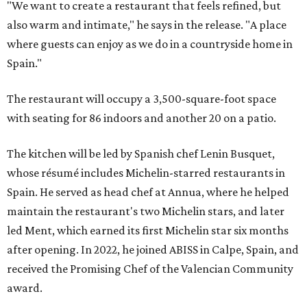
"We want to create a restaurant that feels refined, but
also warm and intimate," he says in the release. "A place
where guests can enjoy as we do in a countryside home in
Spain."
The restaurant will occupy a 3,500-square-foot space
with seating for 86 indoors and another 20 on a patio.
The kitchen will be led by Spanish chef Lenin Busquet,
whose résumé includes Michelin-starred restaurants in
Spain. He served as head chef at Annua, where he helped
maintain the restaurant's two Michelin stars, and later
led Ment, which earned its first Michelin star six months
after opening. In 2022, he joined ABISS in Calpe, Spain, and
received the Promising Chef of the Valencian Community
award.