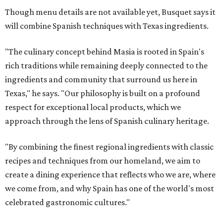
Though menu details are not available yet, Busquet says it
will combine Spanish techniques with Texas ingredients.
"The culinary concept behind Masia is rooted in Spain's
rich traditions while remaining deeply connected to the
ingredients and community that surround us here in
Texas," he says. "Our philosophy is built on a profound
respect for exceptional local products, which we
approach through the lens of Spanish culinary heritage.
"By combining the finest regional ingredients with classic
recipes and techniques from our homeland, we aim to
create a dining experience that reflects who we are, where
we come from, and why Spain has one of the world's most
celebrated gastronomic cultures."