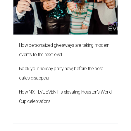
How personalized giveaways are taking modern
events to the next level
Book your holiday party now, before the best
dates disappear
How NXT LVL EVENT is elevating Houston’s World
Cup celebrations