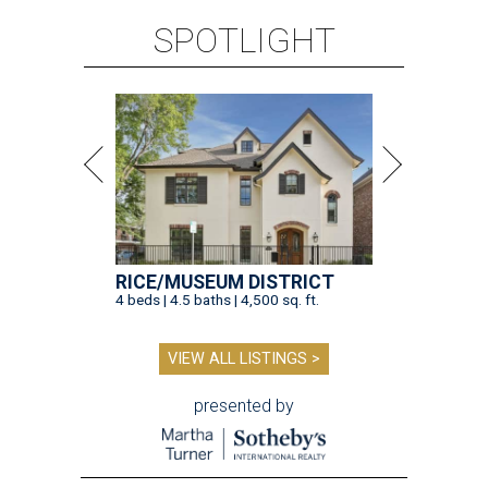
SPOTLIGHT
RICE/MUSEUM DISTRICT
4 beds | 4.5 baths | 4,500 sq. ft.
VIEW ALL LISTINGS >
presented by