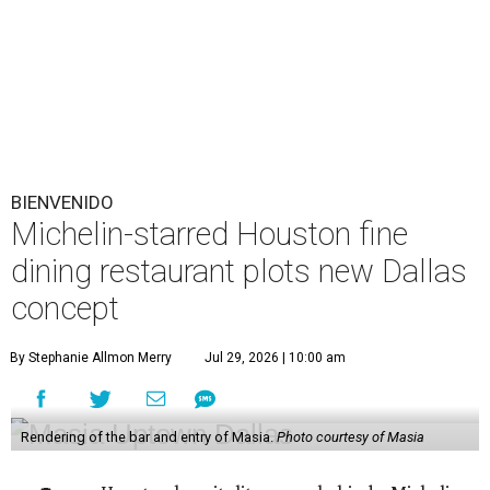
BIENVENIDO
Michelin-starred Houston fine
dining restaurant plots new Dallas
concept
By Stephanie Allmon Merry
Jul 29, 2026 | 10:00 am
Rendering of the bar and entry of Masia.
Photo courtesy of Masia