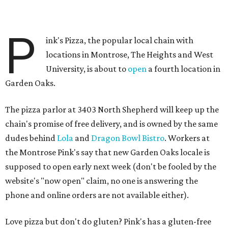
P
ink's Pizza, the popular local chain with
locations in Montrose, The Heights and West
University, is about to
open
a fourth location in
Garden Oaks.
The pizza parlor at 3403 North Shepherd will keep up the
chain's promise of free delivery, and is owned by the same
dudes behind
Lola
and
Dragon Bowl Bistro
. Workers at
the Montrose Pink's say that new Garden Oaks locale is
supposed to open early next week (don't be fooled by the
website's "now open" claim, no one is answering the
phone and online orders are not available either).
Love pizza but don't do gluten? Pink's has a gluten-free