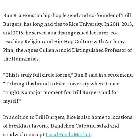
Bun B, a Houston hip-hop legend and co-founder of Trill
Burgers, has long had ties to Rice University. In 2011, 2013,
and 2015, he served as a distinguished lecturer, co-
teaching Religion and Hip-Hop Culture with Anthony
Pinn, the Agnes Cullen Arnold Distinguished Professor of
the Humanities.
“This is truly full circle for me,” Bun B said in a statement.
“To bring this brand to Rice University where I once
taught is a major moment for Trill Burgers and for
myself.”
In addition to Trill Burgers, Rice is also home to locations
of breakfast favorite Dandelion Cafe and salad and
sandwich concept
Local Foods Market
.