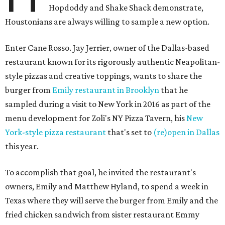
Hopdoddy and Shake Shack demonstrate,
Houstonians are always willing to sample a new option.
Enter Cane Rosso. Jay Jerrier, owner of the Dallas-based
restaurant known for its rigorously authentic Neapolitan-
style pizzas and creative toppings, wants to share the
burger from
Emily restaurant in Brooklyn
that he
sampled during a visit to New York in 2016 as part of the
menu development for Zoli's NY Pizza Tavern, his
New
York-style pizza restaurant
that's set to
(re)open in Dallas
this year.
To accomplish that goal, he invited the restaurant's
owners, Emily and Matthew Hyland, to spend a week in
Texas where they will serve the burger from Emily and the
fried chicken sandwich from sister restaurant Emmy