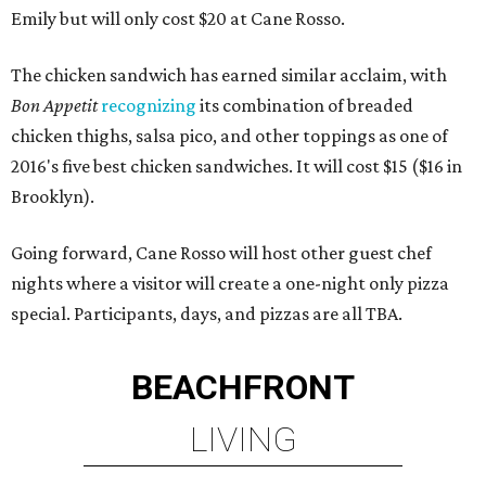
Emily but will only cost $20 at Cane Rosso.
The chicken sandwich has earned similar acclaim, with
Bon Appetit
recognizing
its combination of breaded
chicken thighs, salsa pico, and other toppings as one of
2016's five best chicken sandwiches. It will cost $15 ($16 in
Brooklyn).
Going forward, Cane Rosso will host other guest chef
nights where a visitor will create a one-night only pizza
special. Participants, days, and pizzas are all TBA.
BEACHFRONT
LIVING