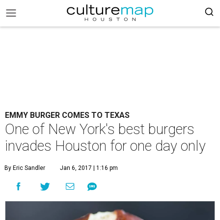
EMMY BURGER COMES TO TEXAS
One of New York's best burgers
invades Houston for one day only
By Eric Sandler
Jan 6, 2017 | 1:16 pm