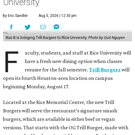
University
By Eric Sandler
Aug 5, 2026 | 12:30 pm
Bun B is bringing Trill Burgers to Rice University.
Photo by Quit Nguyen
F
aculty, students, and staff at Rice University will
have a fresh new dining option when classes
resume for the fall semester.
Trill Burgers
will
open its fourth Houston-area location on campus
beginning Monday, August 17.
Located at the Rice Memorial Center, the new Trill
Burgers will serve the restaurant’s signature smash
burgers, which are available in either beef or vegan
versions. That starts with the OG Trill Burger, made with