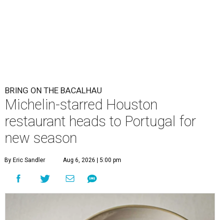
BRING ON THE BACALHAU
Michelin-starred Houston
restaurant heads to Portugal for
new season
By Eric Sandler
Aug 6, 2026 | 5:00 pm