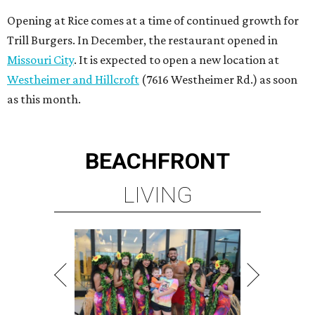
Opening at Rice comes at a time of continued growth for
Trill Burgers. In December, the restaurant opened in
Missouri City
. It is expected to open a new location at
Westheimer and Hillcroft
(7616 Westheimer Rd.) as soon
as this month.
BEACHFRONT
LIVING