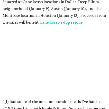
Squared at Cane Rosso locations in Dallas' Deep Ellum
neighborhood (January 9), Austin (January 10), and the
Montrose location in Houston (January 12). Proceeds from
the sales will benefit
Cane Rosso's dog rescue
.
"(I) had some of the most memorable meals I’ve had in a
LONG time from both Emily & Emmy Squared," Jerrier said