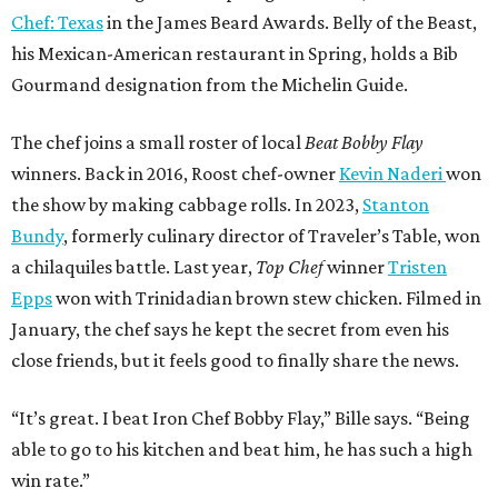
Chef: Texas
in the James Beard Awards. Belly of the Beast,
his Mexican-American restaurant in Spring, holds a Bib
Gourmand designation from the Michelin Guide.
The chef joins a small roster of local
Beat Bobby Flay
winners. Back in 2016, Roost chef-owner
Kevin Naderi
won
the show by making cabbage rolls. In 2023,
Stanton
Bundy
, formerly culinary director of Traveler’s Table, won
a chilaquiles battle. Last year,
Top Chef
winner
Tristen
Epps
won with Trinidadian brown stew chicken. Filmed in
January, the chef says he kept the secret from even his
close friends, but it feels good to finally share the news.
“It’s great. I beat Iron Chef Bobby Flay,” Bille says. “Being
able to go to his kitchen and beat him, he has such a high
win rate.”