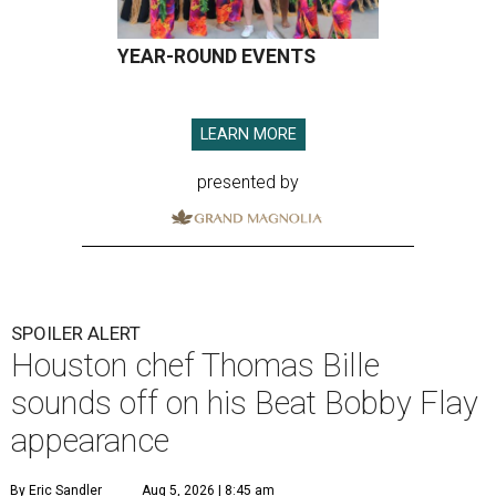
YEAR-ROUND EVENTS
LEARN MORE
presented by
SPOILER ALERT
Houston chef Thomas Bille
sounds off on his Beat Bobby Flay
appearance
By Eric Sandler
Aug 5, 2026 | 8:45 am