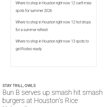
Where to shop in Houston right now: 12 can't-miss
spots for summer 2026
Where to shop in Houston right now: 12 hot drops
for a summer refresh
Where to shop in Houston right now: 13 spots to
get Rodeo ready
STAY TRILL, OWLS
Bun B serves up smash hit smash
burgers at Houston's Rice