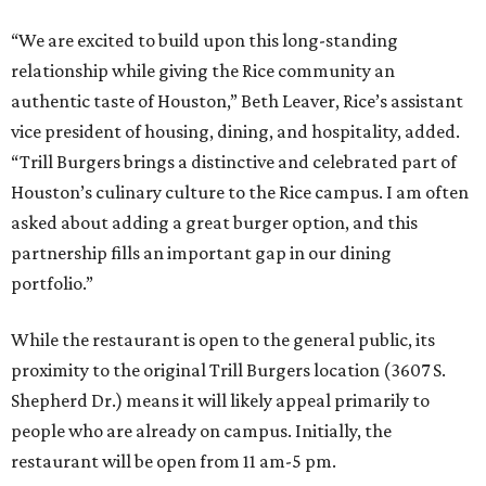
“We are excited to build upon this long-standing
relationship while giving the Rice community an
authentic taste of Houston,” Beth Leaver, Rice’s assistant
vice president of housing, dining, and hospitality, added.
“Trill Burgers brings a distinctive and celebrated part of
Houston’s culinary culture to the Rice campus. I am often
asked about adding a great burger option, and this
partnership fills an important gap in our dining
portfolio.”
While the restaurant is open to the general public, its
proximity to the original Trill Burgers location (3607 S.
Shepherd Dr.) means it will likely appeal primarily to
people who are already on campus. Initially, the
restaurant will be open from 11 am-5 pm.