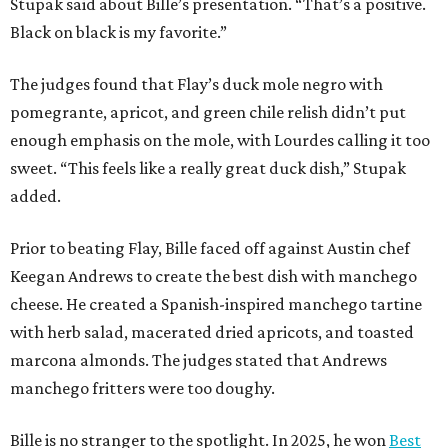
Stupak said about Bille’s presentation. “That’s a positive.
Black on black is my favorite.”
The judges found that Flay’s duck mole negro with
pomegrante, apricot, and green chile relish didn’t put
enough emphasis on the mole, with Lourdes calling it too
sweet. “This feels like a really great duck dish,” Stupak
added.
Prior to beating Flay, Bille faced off against Austin chef
Keegan Andrews to create the best dish with manchego
cheese. He created a Spanish-inspired manchego tartine
with herb salad, macerated dried apricots, and toasted
marcona almonds. The judges stated that Andrews
manchego fritters were too doughy.
Bille is no stranger to the spotlight. In 2025, he won
Best