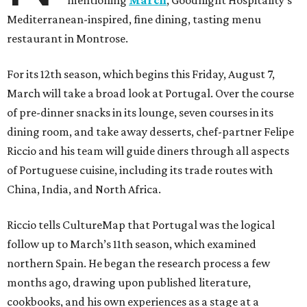
Mediterranean-inspired, fine dining, tasting menu
restaurant in Montrose.
For its 12th season, which begins this Friday, August 7,
March will take a broad look at Portugal. Over the course
of pre-dinner snacks in its lounge, seven courses in its
dining room, and take away desserts, chef-partner Felipe
Riccio and his team will guide diners through all aspects
of Portuguese cuisine, including its trade routes with
China, India, and North Africa.
Riccio tells CultureMap that Portugal was the logical
follow up to March’s 11th season, which examined
northern Spain. He began the research process a few
months ago, drawing upon published literature,
cookbooks, and his own experiences as a stage at a