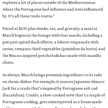
explores a lot of places outside of the Mediterranean
where the Portuguese had influence and were influenced
by. It’s all these trade routes.”
Priced at $230 plus drinks, tax, and gratuity, a meal at
March begins in the lounge with four snacks, including a
peri peri-spiced duck rillette, a lobster empanada with
caviar, tempura-fried vegetables (peixinhos da horta) and
the Macau-inspired porcho balichao made with manilla
clams.
As always, March brings premium ingredients to its take
on classic dishes. For example, it sources Japanese Almaco
Jack for a crudo that’s inspired by Portuguese salt cod
(bacalahua). Cozido, a slow-cooked stew that’s a staple of
Portuguese cooking, gets reinterpreted as a house made