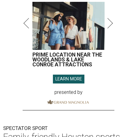
PRIME LOCATION NEAR THE
WOODLANDS & LAKE
CONROE ATTRACTIONS
LEARN MORE
presented by
SPECTATOR SPORT