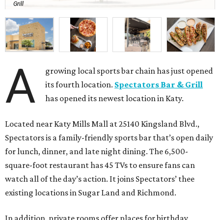
Grill
A
growing local sports bar chain has just opened
its fourth location.
Spectators Bar & Grill
has opened its newest location in Katy.
Located near Katy Mills Mall at 25140 Kingsland Blvd.,
Spectators is a family-friendly sports bar that’s open daily
for lunch, dinner, and late night dining. The 6,500-
square-foot restaurant has 45 TVs to ensure fans can
watch all of the day’s action. It joins Spectators’ thee
existing locations in Sugar Land and Richmond.
In addition, private rooms offer places for birthday