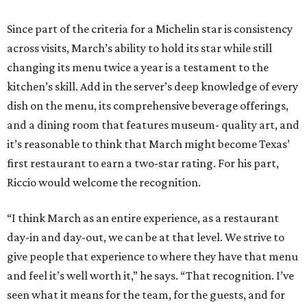
Since part of the criteria for a Michelin star is consistency
across visits, March’s ability to hold its star while still
changing its menu twice a year is a testament to the
kitchen’s skill. Add in the server’s deep knowledge of every
dish on the menu, its comprehensive beverage offerings,
and a dining room that features museum- quality art, and
it’s reasonable to think that March might become Texas’
first restaurant to earn a two-star rating. For his part,
Riccio would welcome the recognition.
“I think March as an entire experience, as a restaurant
day-in and day-out, we can be at that level. We strive to
give people that experience to where they have that menu
and feel it’s well worth it,” he says. “That recognition. I’ve
seen what it means for the team, for the guests, and for