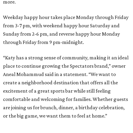
more.
Weekday happy hour takes place Monday through Friday
from 3-7 pm, with weekend happy hour Saturday and
Sunday from 2-6 pm, and reverse happy hour Monday
through Friday from 9 pm-midnight.
“Katy has a strong sense of community, making it an ideal
place to continue growing the Spectators brand,” owner
Aneal Mohammud said in a statement. “We want to
create a neighborhood destination that offers all the
excitement of a great sports bar while still feeling
comfortable and welcoming for families. Whether guests
are joining us for brunch, dinner, a birthday celebration,
or the big game, we want them to feel at home.”