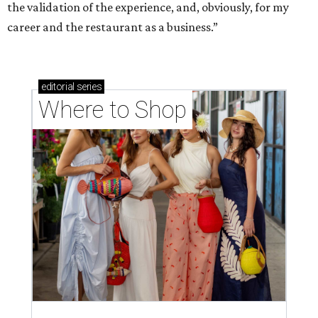
the validation of the experience, and, obviously, for my
career and the restaurant as a business.”
editorial
series
Where to Shop