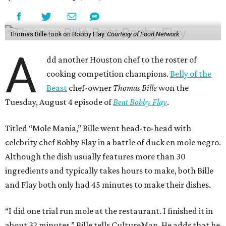
Thomas Bille took on Bobby Flay.
Courtesy of Food Network
A
dd another Houston chef to the roster of
cooking competition champions.
Belly of the
Beast
chef-owner
Thomas Bille
won the
Tuesday, August 4 episode of
Beat Bobby Flay
.
Titled “Mole Mania,” Bille went head-to-head with
celebrity chef Bobby Flay in a battle of duck en mole negro.
Although the dish usually features more than 30
ingredients and typically takes hours to make, both Bille
and Flay both only had 45 minutes to make their dishes.
“I did one trial run mole at the restaurant. I finished it in
about 32 minutes,” Bille tells CultureMap. He adds that he