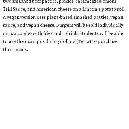
two smashed beef patties, pickles, caramelized onions,
Trill Sauce, and American cheese on a Martin’s potato roll.
A vegan version uses plant-based smashed patties, vegan
sauce, and vegan cheese. Burgers will be sold individually
or as a combo with fries and a drink. Students will be able
to use their campus dining dollars (Tetra) to purchase
their meals.