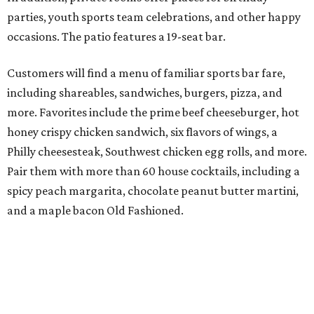
parties, youth sports team celebrations, and other happy
occasions. The patio features a 19-seat bar.
Customers will find a menu of familiar sports bar fare,
including shareables, sandwiches, burgers, pizza, and
more. Favorites include the prime beef cheeseburger, hot
honey crispy chicken sandwich, six flavors of wings, a
Philly cheesesteak, Southwest chicken egg rolls, and more.
Pair them with more than 60 house cocktails, including a
spicy peach margarita, chocolate peanut butter martini,
and a maple bacon Old Fashioned.