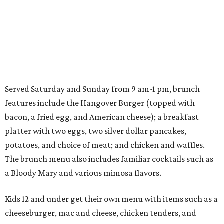
Served Saturday and Sunday from 9 am-1 pm, brunch
features include the Hangover Burger (topped with
bacon, a fried egg, and American cheese); a breakfast
platter with two eggs, two silver dollar pancakes,
potatoes, and choice of meat; and chicken and waffles.
The brunch menu also includes familiar cocktails such as
a Bloody Mary and various mimosa flavors.
Kids 12 and under get their own menu with items such as a
cheeseburger, mac and cheese, chicken tenders, and