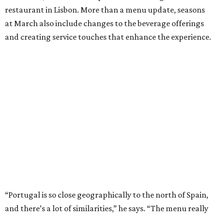
restaurant in Lisbon. More than a menu update, seasons
at March also include changes to the beverage offerings
and creating service touches that enhance the experience.
“Portugal is so close geographically to the north of Spain,
and there’s a lot of similarities,” he says. “The menu really