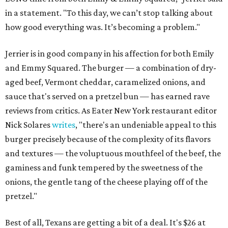
in a statement. "To this day, we can’t stop talking about
how good everything was. It’s becoming a problem."
Jerrier is in good company in his affection for both Emily
and Emmy Squared. The burger — a combination of dry-
aged beef, Vermont cheddar, caramelized onions, and
sauce that's served on a pretzel bun — has earned rave
reviews from critics. As Eater New York restaurant editor
Nick Solares
writes
, "there's an undeniable appeal to this
burger precisely because of the complexity of its flavors
and textures — the voluptuous mouthfeel of the beef, the
gaminess and funk tempered by the sweetness of the
onions, the gentle tang of the cheese playing off of the
pretzel."
Best of all, Texans are getting a bit of a deal. It's $26 at