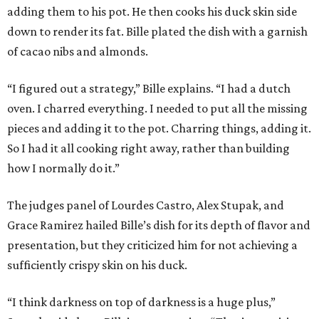
adding them to his pot. He then cooks his duck skin side
down to render its fat. Bille plated the dish with a garnish
of cacao nibs and almonds.
“I figured out a strategy,” Bille explains. “I had a dutch
oven. I charred everything. I needed to put all the missing
pieces and adding it to the pot. Charring things, adding it.
So I had it all cooking right away, rather than building
how I normally do it.”
The judges panel of Lourdes Castro, Alex Stupak, and
Grace Ramirez hailed Bille’s dish for its depth of flavor and
presentation, but they criticized him for not achieving a
sufficiently crispy skin on his duck.
“I think darkness on top of darkness is a huge plus,”