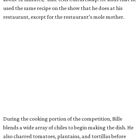
used the same recipe on the show that he does at his
restaurant, except for the restaurant’s mole mother.
During the cooking portion of the competition, Bille
blends a wide array of chiles to begin making the dish. He
also charred tomatoes, plantains, and tortillas before