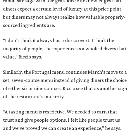
rabbit sausage with foie gras. Riccio acknowledges that
diners expect a certain level of luxury at this price point,
but diners may not always realize how valuable properly-
sourced ingredients are.
“I don’t think it always has to be so overt. I think the
majority of people, the experience as a whole delivers that
value,” Riccio says.
Similarly, the Portugal menu continues March’s move to a
set, seven-course menu instead of giving diners the choice
of either six or nine courses. Riccio see that as another sign
of the restaurant’s maturity.
“A tasting menu is restrictive. We needed to earn that
trust and give people options. I felt like people trust us
and we’ve proved we can create an experience,” he says.