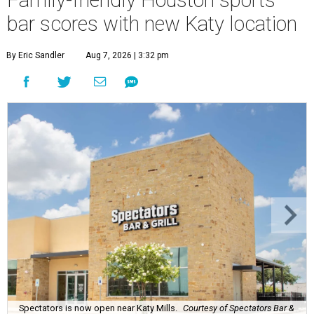
Family-friendly Houston sports
bar scores with new Katy location
By Eric Sandler
Aug 7, 2026 | 3:32 pm
Spectators is now open near Katy Mills.
Courtesy of Spectators Bar &