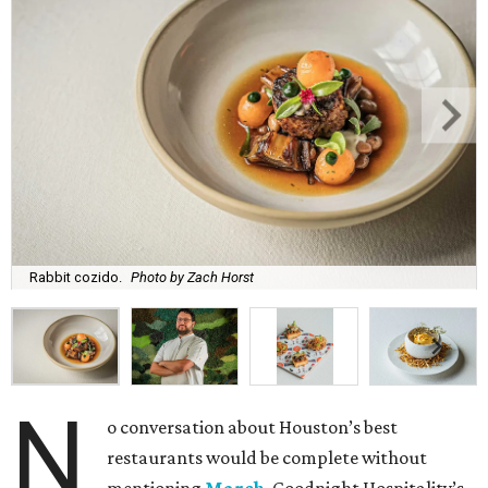
Rabbit cozido.
Photo by Zach Horst
N
o conversation about Houston’s best
restaurants would be complete without
mentioning
March
, Goodnight Hospitality’s