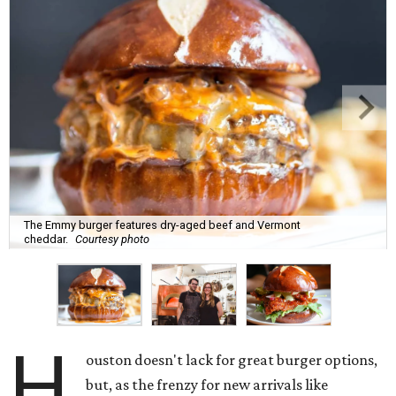
The Emmy burger features dry-aged beef and Vermont
cheddar.
Courtesy photo
H
ouston doesn't lack for great burger options,
but, as the frenzy for new arrivals like