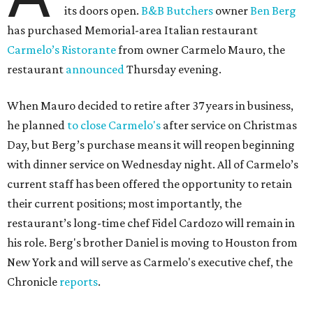
its doors open.
B&B Butchers
owner
Ben Berg
has purchased Memorial-area Italian restaurant
Carmelo’s Ristorante
from owner Carmelo Mauro, the
restaurant
announced
Thursday evening.
When Mauro decided to retire after 37 years in business,
he planned
to close Carmelo's
after service on Christmas
Day, but Berg’s purchase means it will reopen beginning
with dinner service on Wednesday night. All of Carmelo’s
current staff has been offered the opportunity to retain
their current positions; most importantly, the
restaurant’s long-time chef Fidel Cardozo will remain in
his role. Berg's brother Daniel is moving to Houston from
New York and will serve as Carmelo's executive chef, the
Chronicle
reports
.