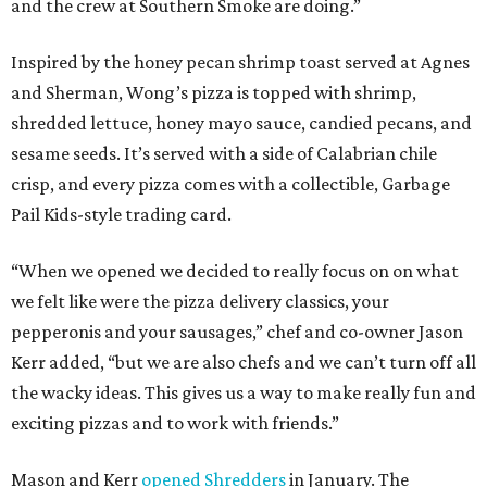
and the crew at Southern Smoke are doing.”
Inspired by the honey pecan shrimp toast served at Agnes
and Sherman, Wong’s pizza is topped with shrimp,
shredded lettuce, honey mayo sauce, candied pecans, and
sesame seeds. It’s served with a side of Calabrian chile
crisp, and every pizza comes with a collectible, Garbage
Pail Kids-style trading card.
“When we opened we decided to really focus on on what
we felt like were the pizza delivery classics, your
pepperonis and your sausages,” chef and co-owner Jason
Kerr added, “but we are also chefs and we can’t turn off all
the wacky ideas. This gives us a way to make really fun and
exciting pizzas and to work with friends.”
Mason and Kerr
opened Shredders
in January. The