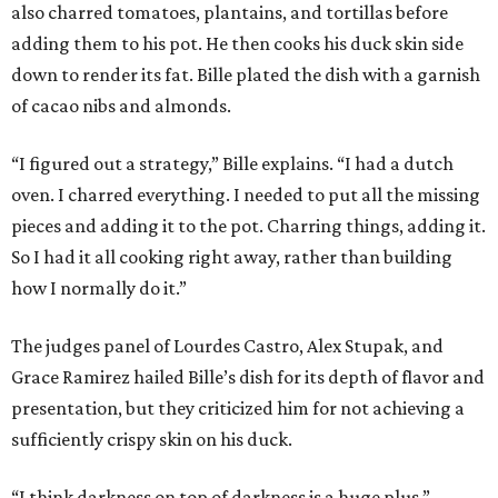
also charred tomatoes, plantains, and tortillas before
adding them to his pot. He then cooks his duck skin side
down to render its fat. Bille plated the dish with a garnish
of cacao nibs and almonds.
“I figured out a strategy,” Bille explains. “I had a dutch
oven. I charred everything. I needed to put all the missing
pieces and adding it to the pot. Charring things, adding it.
So I had it all cooking right away, rather than building
how I normally do it.”
The judges panel of Lourdes Castro, Alex Stupak, and
Grace Ramirez hailed Bille’s dish for its depth of flavor and
presentation, but they criticized him for not achieving a
sufficiently crispy skin on his duck.
“I think darkness on top of darkness is a huge plus,”