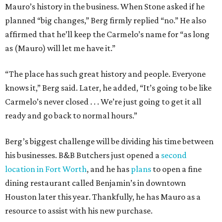
Mauro’s history in the business. When Stone asked if he
planned “big changes,” Berg firmly replied “no.” He also
affirmed that he’ll keep the Carmelo’s name for “as long
as (Mauro) will let me have it.”
“The place has such great history and people. Everyone
knows it,” Berg said. Later, he added, “It’s going to be like
Carmelo’s never closed . . . We’re just going to get it all
ready and go back to normal hours.”
Berg’s biggest challenge will be dividing his time between
his businesses. B&B Butchers just opened a
second
location in Fort Worth
, and he has
plans
to open a fine
dining restaurant called Benjamin’s in downtown
Houston later this year. Thankfully, he has Mauro as a
resource to assist with his new purchase.