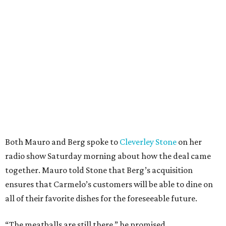
Both Mauro and Berg spoke to
Cleverley Stone
on her
radio show Saturday morning about how the deal came
together. Mauro told Stone that Berg’s acquisition
ensures that Carmelo’s customers will be able to dine on
all of their favorite dishes for the foreseeable future.
“The meatballs are still there,” he promised.