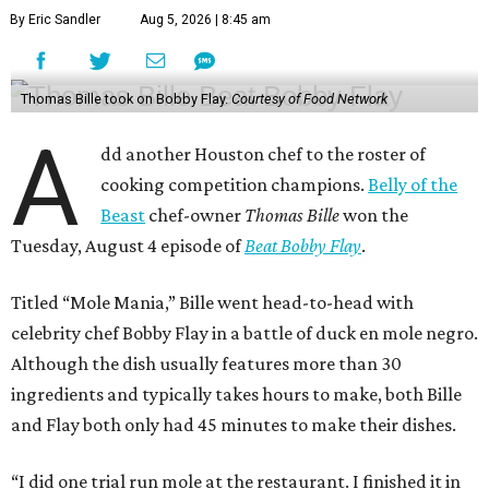
By Eric Sandler
Aug 5, 2026 | 8:45 am
Thomas Bille took on Bobby Flay.
Courtesy of Food Network
A
dd another Houston chef to the roster of
cooking competition champions.
Belly of the
Beast
chef-owner
Thomas Bille
won the
Tuesday, August 4 episode of
Beat Bobby Flay
.
Titled “Mole Mania,” Bille went head-to-head with
celebrity chef Bobby Flay in a battle of duck en mole negro.
Although the dish usually features more than 30
ingredients and typically takes hours to make, both Bille
and Flay both only had 45 minutes to make their dishes.
“I did one trial run mole at the restaurant. I finished it in