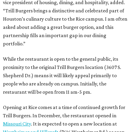
vice president of housing, dining, and hospitality, added.
“Trill Burgers brings a distinctive and celebrated part of
Houston’s culinary culture to the Rice campus. I am often
asked about adding a great burger option, and this
partnership fills an important gap in our dining
portfolio.”
While the restaurant is open to the general public, its
proximity to the original Trill Burgers location (3607 S.
Shepherd Dr.) means it will likely appeal primarily to
people who are already on campus. Initially, the
restaurant will be open from 11 am-5 pm.
Opening at Rice comes at a time of continued growth for
Trill Burgers. In December, the restaurant opened in
Missouri City
. It is expected to open a new location at