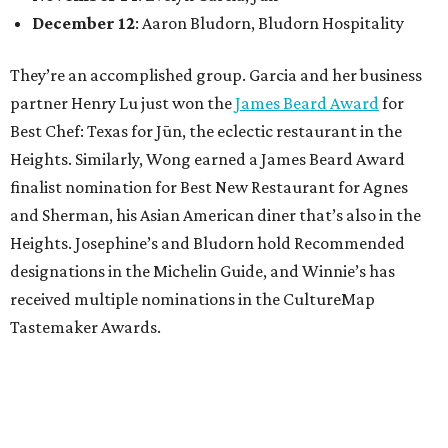
December 12
: Aaron Bludorn, Bludorn Hospitality
They’re an accomplished group. Garcia and her business
partner Henry Lu just won the
James Beard Award
for
Best Chef: Texas for Jūn, the eclectic restaurant in the
Heights. Similarly, Wong earned a James Beard Award
finalist nomination for Best New Restaurant for Agnes
and Sherman, his Asian American diner that’s also in the
Heights. Josephine’s and Bludorn hold Recommended
designations in the Michelin Guide, and Winnie’s has
received multiple nominations in the CultureMap
Tastemaker Awards.