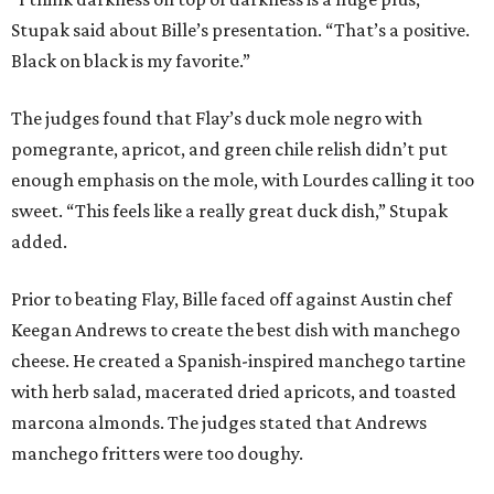
Stupak said about Bille’s presentation. “That’s a positive.
Black on black is my favorite.”
The judges found that Flay’s duck mole negro with
pomegrante, apricot, and green chile relish didn’t put
enough emphasis on the mole, with Lourdes calling it too
sweet. “This feels like a really great duck dish,” Stupak
added.
Prior to beating Flay, Bille faced off against Austin chef
Keegan Andrews to create the best dish with manchego
cheese. He created a Spanish-inspired manchego tartine
with herb salad, macerated dried apricots, and toasted
marcona almonds. The judges stated that Andrews
manchego fritters were too doughy.