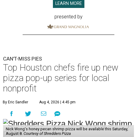
LEARN MORE
presented by
CAN'T-MISS PIES
Top Houston chefs fire up new
pizza pop-up series for local
nonprofit
By Eric Sandler
Aug 4, 2026 | 4:45 pm
Nick Wong's honey pecan shrimp pizza will be available this Saturday,
August 8.
Courtesy of Shredders Pizza