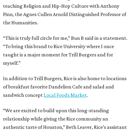
teaching Religion and Hip-Hop Culture with Anthony
Pinn, the Agnes Cullen Arnold Distinguished Professor of
the Humanities.
“This is truly full circle for me,” Bun B said in a statement.
“To bring this brand to Rice University where I once
taught is a major moment for Trill Burgers and for
myself.”
In addition to Trill Burgers, Rice is also home to locations
of breakfast favorite Dandelion Cafe and salad and
sandwich concept
Local Foods Market
.
“We are excited to build upon this long-standing
relationship while giving the Rice community an
authentic taste of Houston,” Beth Leaver, Rice’s assistant