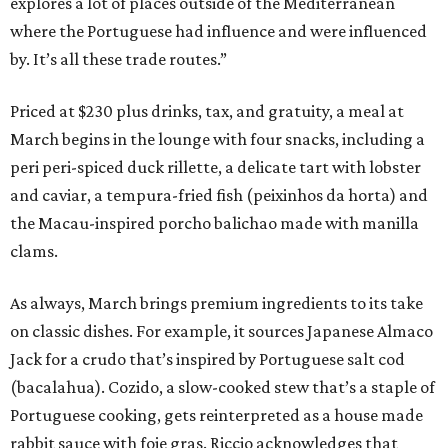
explores a lot of places outside of the Mediterranean
where the Portuguese had influence and were influenced
by. It’s all these trade routes.”
Priced at $230 plus drinks, tax, and gratuity, a meal at
March begins in the lounge with four snacks, including a
peri peri-spiced duck rillette, a delicate tart with lobster
and caviar, a tempura-fried fish (peixinhos da horta) and
the Macau-inspired porcho balichao made with manilla
clams.
As always, March brings premium ingredients to its take
on classic dishes. For example, it sources Japanese Almaco
Jack for a crudo that’s inspired by Portuguese salt cod
(bacalahua). Cozido, a slow-cooked stew that’s a staple of
Portuguese cooking, gets reinterpreted as a house made
rabbit sauce with foie gras. Riccio acknowledges that