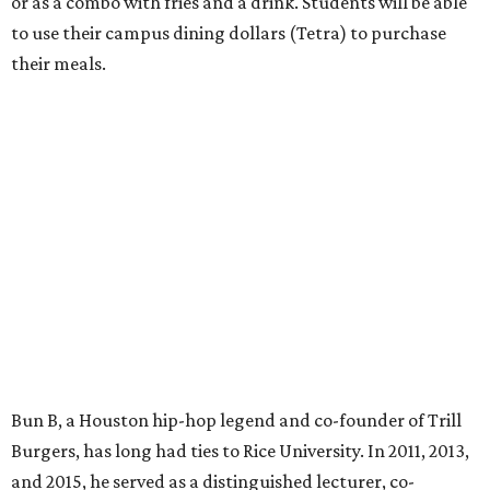
or as a combo with fries and a drink. Students will be able
to use their campus dining dollars (Tetra) to purchase
their meals.
Bun B, a Houston hip-hop legend and co-founder of Trill
Burgers, has long had ties to Rice University. In 2011, 2013,
and 2015, he served as a distinguished lecturer, co-