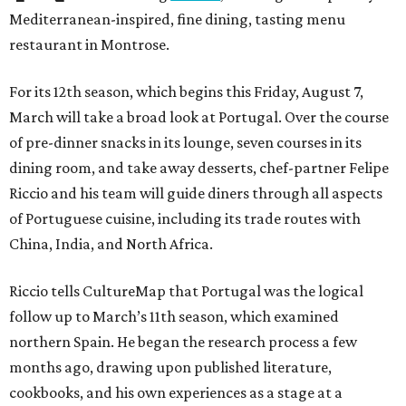
Mediterranean-inspired, fine dining, tasting menu
restaurant in Montrose.
For its 12th season, which begins this Friday, August 7,
March will take a broad look at Portugal. Over the course
of pre-dinner snacks in its lounge, seven courses in its
dining room, and take away desserts, chef-partner Felipe
Riccio and his team will guide diners through all aspects
of Portuguese cuisine, including its trade routes with
China, India, and North Africa.
Riccio tells CultureMap that Portugal was the logical
follow up to March’s 11th season, which examined
northern Spain. He began the research process a few
months ago, drawing upon published literature,
cookbooks, and his own experiences as a stage at a