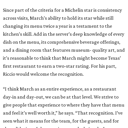
Since part of the criteria for a Michelin star is consistency
across visits, March’s ability to hold its star while still
changing its menu twice a year is a testament to the
kitchen’s skill. Add in the server’s deep knowledge of every
dish on the menu, its comprehensive beverage offerings,
and a dining room that features museum- quality art, and
it’s reasonable to think that March might become Texas’
first restaurant to earn a two-star rating. For his part,
Riccio would welcome the recognition.
“I think March as an entire experience, as a restaurant
day-in and day-out, we can be at that level. We strive to
give people that experience to where they have that menu
and feel it’s well worth it,” he says. “That recognition. I’ve
seen what it means for the team, for the guests, and for