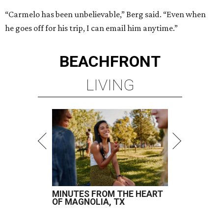
“Carmelo has been unbelievable,” Berg said. “Even when
he goes off for his trip, I can email him anytime.”
BEACHFRONT
LIVING
MINUTES FROM THE HEART
OF MAGNOLIA, TX