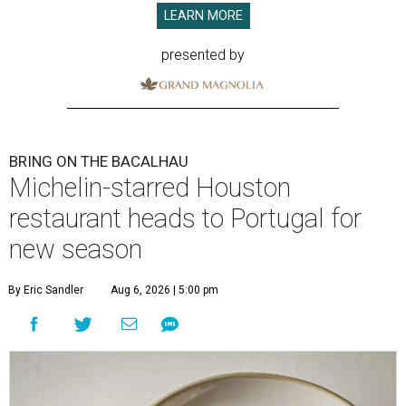
LEARN MORE
presented by
BRING ON THE BACALHAU
Michelin-starred Houston
restaurant heads to Portugal for
new season
By Eric Sandler
Aug 6, 2026 | 5:00 pm