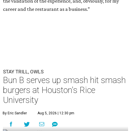
the validation of the experience, and, obviously, for my
career and the restaurant as a business.”
STAY TRILL, OWLS
Bun B serves up smash hit smash
burgers at Houston's Rice
University
By Eric Sandler
Aug 5, 2026 | 12:30 pm