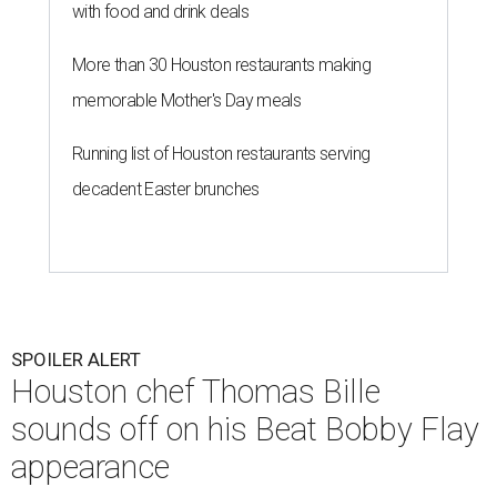
with food and drink deals
More than 30 Houston restaurants making
memorable Mother's Day meals
Running list of Houston restaurants serving
decadent Easter brunches
SPOILER ALERT
Houston chef Thomas Bille
sounds off on his Beat Bobby Flay
appearance