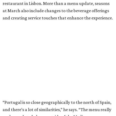
restaurant in Lisbon. More than a menu update, seasons
at March also include changes to the beverage offerings
and creating service touches that enhance the experience.
“Portugal is so close geographically to the north of Spain,
and there’s a lot of similarities,” he says. “The menu really