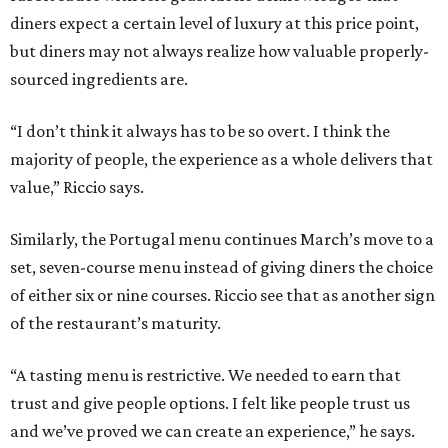
diners expect a certain level of luxury at this price point,
but diners may not always realize how valuable properly-
sourced ingredients are.
“I don’t think it always has to be so overt. I think the
majority of people, the experience as a whole delivers that
value,” Riccio says.
Similarly, the Portugal menu continues March’s move to a
set, seven-course menu instead of giving diners the choice
of either six or nine courses. Riccio see that as another sign
of the restaurant’s maturity.
“A tasting menu is restrictive. We needed to earn that
trust and give people options. I felt like people trust us
and we’ve proved we can create an experience,” he says.