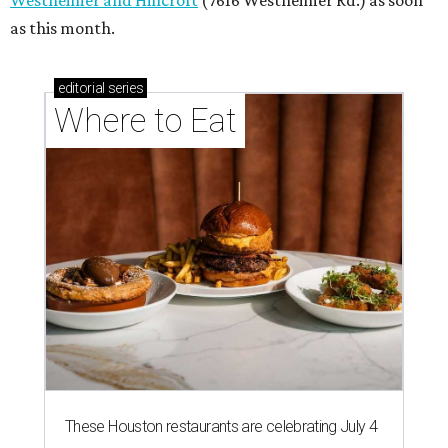
Westheimer and Hillcroft
(7616 Westheimer Rd.) as soon
as this month.
editorial
series
Where to Eat
These Houston restaurants are celebrating July 4