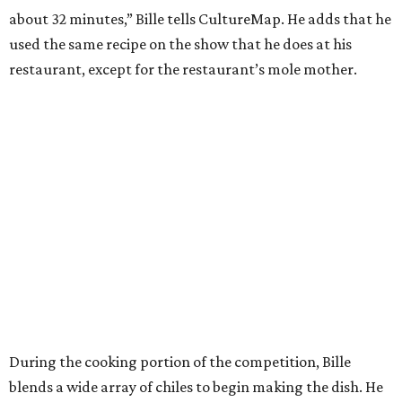
about 32 minutes,” Bille tells CultureMap. He adds that he
used the same recipe on the show that he does at his
restaurant, except for the restaurant’s mole mother.
During the cooking portion of the competition, Bille
blends a wide array of chiles to begin making the dish. He