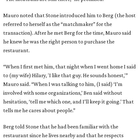
Mauro noted that Stone introduced him to Berg (the host
referred to herself as the “matchmaker” for the
transaction). After he met Berg for the time, Mauro said
he knew he was the right person to purchase the
restaurant.
“When I first met him, that night when I went home I said
to (my wife) Hilary, 'I like that guy. He sounds honest,'”
Mauro said. “When I was talking to him, (I said) ‘I’m
involved with some organizations,’ Ben said without
hesitation, ‘tell me which one, and I’ll keep it going.’ That
tells me he cares about people.”
Berg told Stone that he had been familiar with the
restaurant since he lives nearby and that he respects