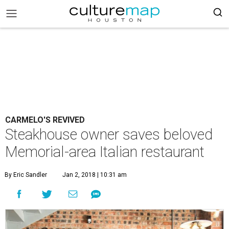
CARMELO'S REVIVED
Steakhouse owner saves beloved
Memorial-area Italian restaurant
By Eric Sandler
Jan 2, 2018 | 10:31 am