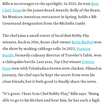
Bille is no stranger to the spotlight. In 2025, he won
Best
Chef: Texas
in the James Beard Awards. Belly of the Beast,
his Mexican-American restaurant in Spring, holds a Bib
Gourmand designation from the Michelin Guide.
The chef joins a small roster of local
Beat Bobby Flay
winners. Back in 2016, Roost chef-owner
Kevin Naderi
won
the show by making cabbage rolls. In 2023,
Stanton
Bundy
, formerly culinary director of Traveler’s Table, won
a chilaquiles battle. Last year,
Top Chef
winner
Tristen
Epps
won with Trinidadian brown stew chicken. Filmed in
January, the chef says he kept the secret from even his
close friends, but it feels good to finally share the news.
“It’s great. I beat Iron Chef Bobby Flay,” Bille says. “Being
able to go to his kitchen and beat him, he has such a high