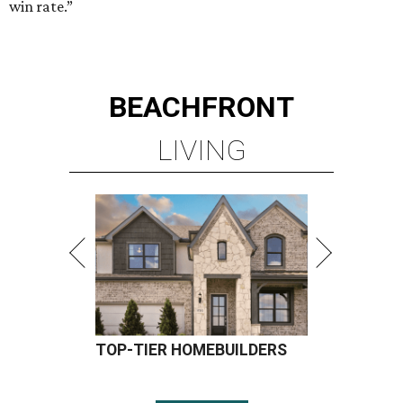
win rate.”
BEACHFRONT
LIVING
TOP-TIER HOMEBUILDERS