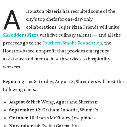
A
Houston pizzeria has recruited some of the
city’s top chefs for one-day-only
collaborations. Super Pizza Friends will unite
Shredders Pizza
with five culinary talents — and all the
proceeds go to the
Southern Smoke Foundation
, the
Houston-based nonprofit that provides emergency
assistance and mental health services to hospitality
workers.
Beginning this Saturday, August 8, Shredders will host the
following chefs:
August 8
: Nick Wong, Agnes and Sherman
September 12
: Graham Laborde, Winnie’s
October 10
: Lucas McKinney, Josephine’s
November 14
: Evelyn Garcia, Jūn