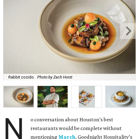
Rabbit cozido.
Photo by Zach Horst
N
o conversation about Houston’s best
restaurants would be complete without
mentioning
March
, Goodnight Hospitality’s