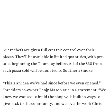
Guest chefs are given full creative control over their
pizzas. They’ll be available in limited quantities, with pre-
sales beginning the Thursday before. All of the $30 from
each pizza sold will be donated to Southern Smoke.
“This is an idea we’ve had since before we even opened,”
Shredders co-owner Benjy Mason said in a statement. “We
knew we wanted to build the shop with built in ways to
give back to the community, and we love the work Chris