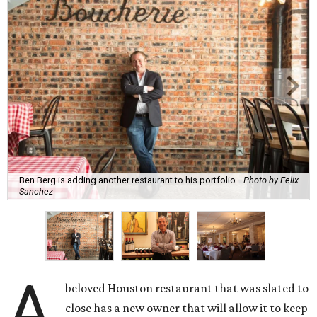
Ben Berg is adding another restaurant to his portfolio.
Photo by Felix
Sanchez
A
beloved Houston restaurant that was slated to
close has a new owner that will allow it to keep