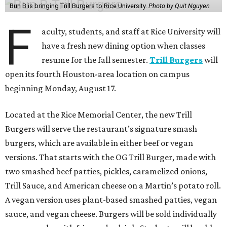
Bun B is bringing Trill Burgers to Rice University.
Photo by Quit Nguyen
F
aculty, students, and staff at Rice University will
have a fresh new dining option when classes
resume for the fall semester.
Trill Burgers
will
open its fourth Houston-area location on campus
beginning Monday, August 17.
Located at the Rice Memorial Center, the new Trill
Burgers will serve the restaurant’s signature smash
burgers, which are available in either beef or vegan
versions. That starts with the OG Trill Burger, made with
two smashed beef patties, pickles, caramelized onions,
Trill Sauce, and American cheese on a Martin’s potato roll.
A vegan version uses plant-based smashed patties, vegan
sauce, and vegan cheese. Burgers will be sold individually