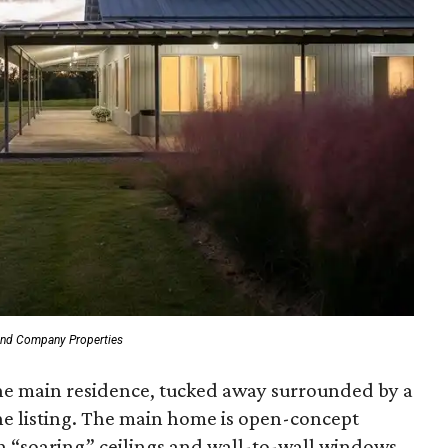
and Company Properties
 the main residence, tucked away surrounded by a
the listing. The main home is open-concept
th “soaring” ceilings and wall-to-wall windows