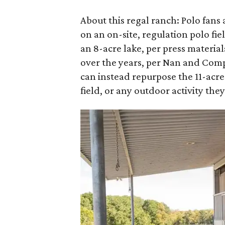
About this regal ranch: Polo fans
on an on-site, regulation polo fi
an 8-acre lake, per press materia
over the years, per Nan and Com
can instead repurpose the 11-acre 
field, or any outdoor activity the