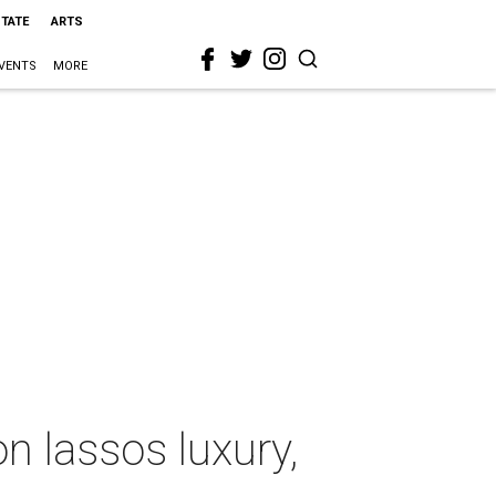
STATE
ARTS
VENTS
MORE
n lassos luxury,