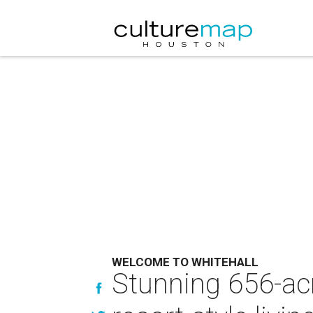
WELCOME TO WHITEHALL
Stunning 656-acr