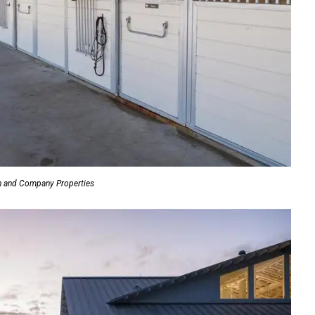
n and Company Properties