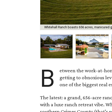
Whitehall Ranch boasts 656 acres, manicured gr
B
etween the work-at-home
getting to obnoxious lev
one of the biggest real 
The latest: a grand, 656-acre ran
with a luxe ranch retreat vibe. W
southern Grimes County (that’s 