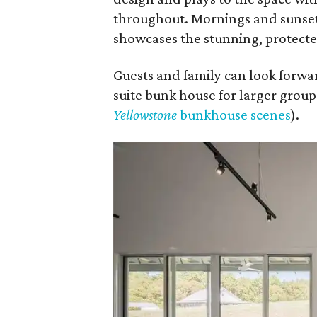
throughout. Mornings and sunsets
showcases the stunning, protecte
Guests and family can look forwar
suite bunk house for larger groups
Yellowstone
bunkhouse scenes
).