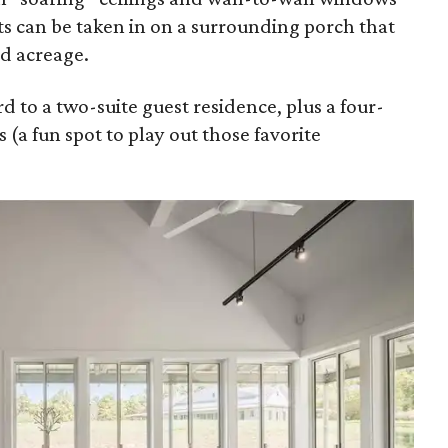
 can be taken in on a surrounding porch that
d acreage.
d to a two-suite guest residence, plus a four-
 (a fun spot to play out those favorite