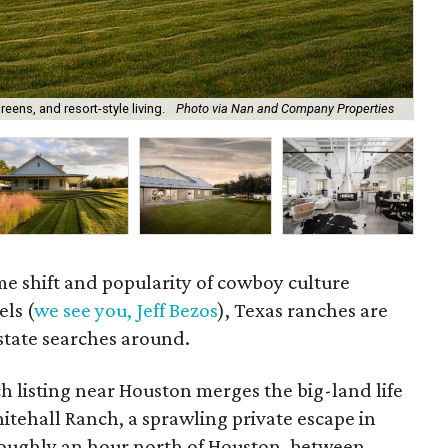
eens, and resort-style living.
Photo via Nan and Company Properties
A 
 shift and popularity of cowboy culture
els (
we see you, Jeff Bezos
), Texas ranches are
estate searches around.
ch listing near Houston merges the big-land life
hitehall Ranch, a sprawling private escape in
roughly an hour north of Houston, between