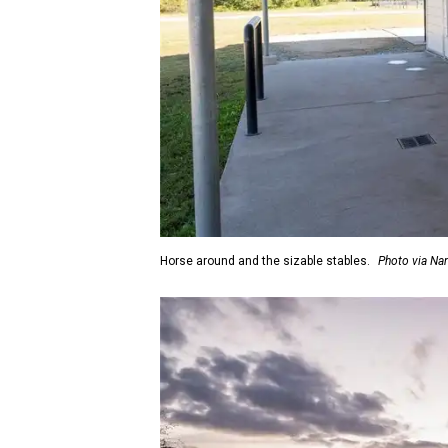
Horse around and the sizable stables.
Photo via Na