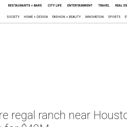
RESTAURANTS + BARS
CITY LIFE
ENTERTAINMENT
TRAVEL
REAL E
SOCIETY
HOME + DESIGN
FASHION + BEAUTY
INNOVATION
SPORTS
E
e regal ranch near Housto