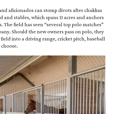
 and aficionados can stomp divots after chukkas
eld and stables, which spans 11 acres and anchors
ls. The field has seen “several top polo matches”
pany. Should the new owners pass on polo, they
field into a driving range, cricket pitch, baseball
y choose.