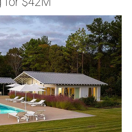
ng for $42M