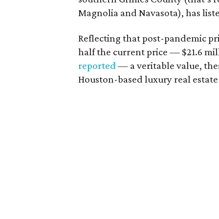
Magnolia and Navasota), has liste
Reflecting that post-pandemic pr
half the current price — $21.6 mi
reported
— a veritable value, the
Houston-based luxury real estat