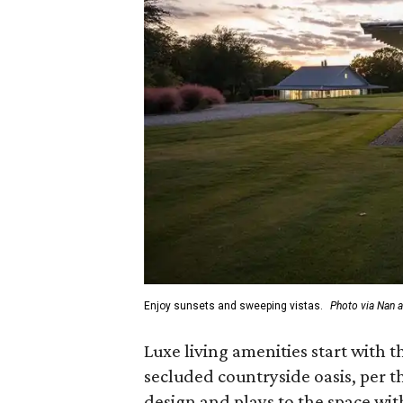
Enjoy sunsets and sweeping vistas.
Photo via Nan 
Luxe living amenities start with
secluded countryside oasis, per 
design and plays to the space wi