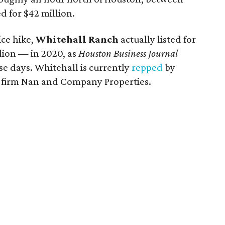
d for $42 million.
ice hike,
Whitehall Ranch
actually listed for
llion — in 2020, as
Houston Business Journal
se days. Whitehall is currently
repped
by
e firm Nan and Company Properties.