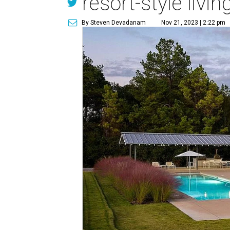
resort-style livi
By Steven Devadanam
Nov 21, 2023 | 2:22 pm