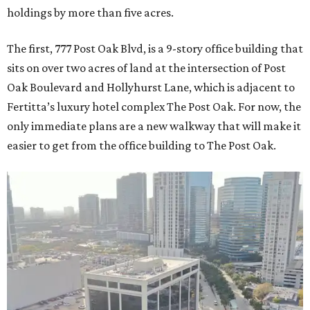
holdings by more than five acres.
The first, 777 Post Oak Blvd, is a 9-story office building that
sits on over two acres of land at the intersection of Post
Oak Boulevard and Hollyhurst Lane, which is adjacent to
Fertitta’s luxury hotel complex The Post Oak. For now, the
only immediate plans are a new walkway that will make it
easier to get from the office building to The Post Oak.