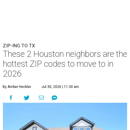
ZIP-ING TO TX
These 2 Houston neighbors are the
hottest ZIP codes to move to in
2026
By Amber Heckler
Jul 30, 2026 | 11:30 am