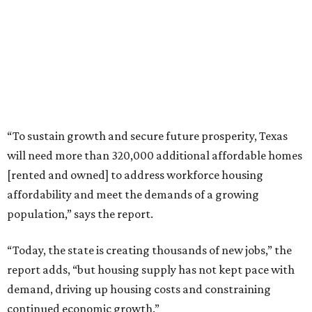
“To sustain growth and secure future prosperity, Texas
will need more than 320,000 additional affordable homes
[rented and owned] to address workforce housing
affordability and meet the demands of a growing
population,” says the report.
“Today, the state is creating thousands of new jobs,” the
report adds, “but housing supply has not kept pace with
demand, driving up housing costs and constraining
continued economic growth.”