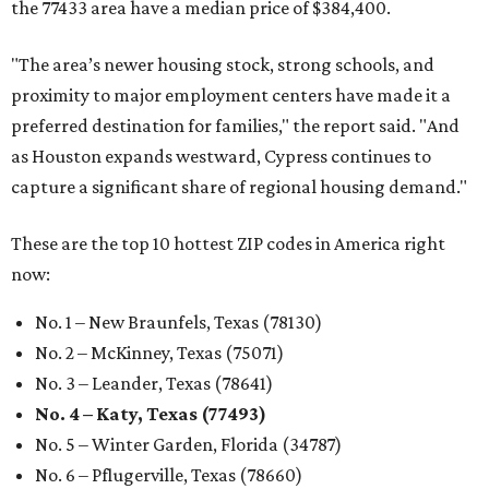
the 77433 area have a median price of $384,400.
"The area’s newer housing stock, strong schools, and
proximity to major employment centers have made it a
preferred destination for families," the report said. "And
as Houston expands westward, Cypress continues to
capture a significant share of regional housing demand."
These are the top 10 hottest ZIP codes in America right
now:
No. 1 – New Braunfels, Texas (78130)
No. 2 – McKinney, Texas (75071)
No. 3 – Leander, Texas (78641)
No. 4 – Katy, Texas (77493)
No. 5 – Winter Garden, Florida (34787)
No. 6 – Pflugerville, Texas (78660)