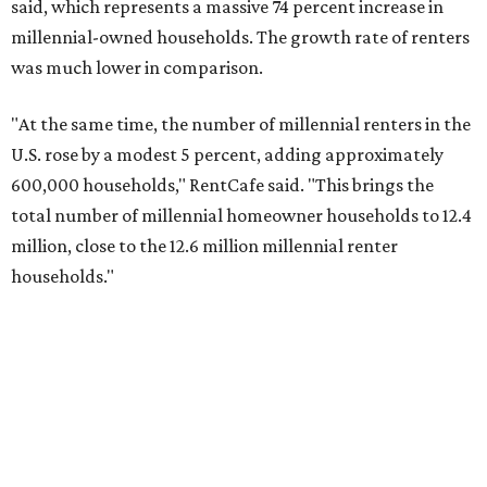
said, which represents a massive 74 percent increase in
millennial-owned households. The growth rate of renters
was much lower in comparison.
"At the same time, the number of millennial renters in the
U.S. rose by a modest 5 percent, adding approximately
600,000 households," RentCafe said. "This brings the
total number of millennial homeowner households to 12.4
million, close to the 12.6 million millennial renter
households."
While the rate of millennial homeowners is on the rise, the
same can't be said for Gen Zers.
Less than 15 percent
of all
Gen Z households in Houston own their homes, while the
vast majority are renters, a separate RentCafe study
found.