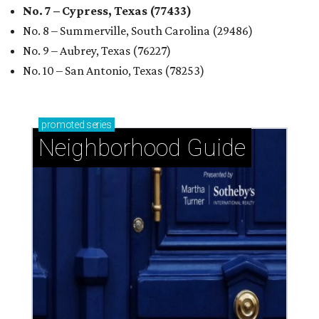
No. 7 – Cypress, Texas (77433)
No. 8 – Summerville, South Carolina (29486)
No. 9 – Aubrey, Texas (76227)
No. 10 – San Antonio, Texas (78253)
promoted
series
Neighborhood Guide