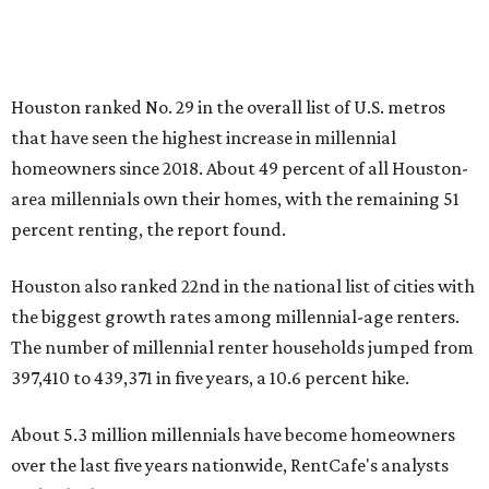
Houston ranked No. 29 in the overall list of U.S. metros
that have seen the highest increase in millennial
homeowners since 2018. About 49 percent of all Houston-
area millennials own their homes, with the remaining 51
percent renting, the report found.
Houston also ranked 22nd in the national list of cities with
the biggest growth rates among millennial-age renters.
The number of millennial renter households jumped from
397,410 to 439,371 in five years, a 10.6 percent hike.
About 5.3 million millennials have become homeowners
over the last five years nationwide, RentCafe's analysts