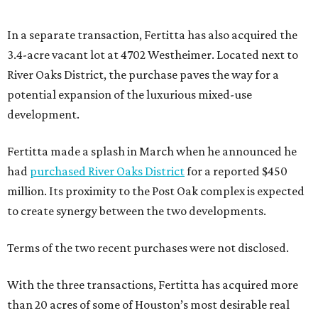
In a separate transaction, Fertitta has also acquired the
3.4-acre vacant lot at 4702 Westheimer. Located next to
River Oaks District, the purchase paves the way for a
potential expansion of the luxurious mixed-use
development.
Fertitta made a splash in March when he announced he
had
purchased River Oaks District
for a reported $450
million. Its proximity to the Post Oak complex is expected
to create synergy between the two developments.
Terms of the two recent purchases were not disclosed.
With the three transactions, Fertitta has acquired more
than 20 acres of some of Houston’s most desirable real