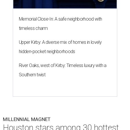
Memorial Close-In: A safe neighborhood with
timeless charm
Upper Kirby: A diverse mix of homes in lovely
hidden-pocket neighborhoods
River Oaks, west of Kirby: Timeless luxury with a
Southern twist
MILLENNIAL MAGNET
Houston stars among 30 hottest