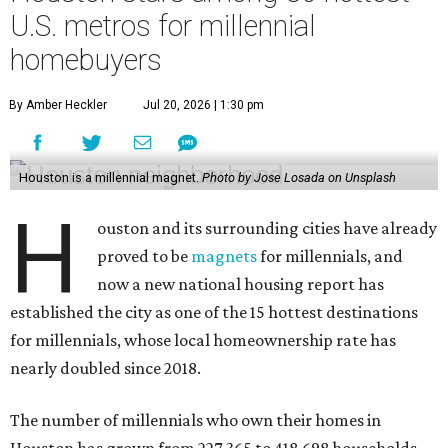
U.S. metros for millennial
homebuyers
By Amber Heckler
Jul 20, 2026 | 1:30 pm
Houston is a millennial magnet.
Photo by Jose Losada on Unsplash
H
ouston and its surrounding cities have already
proved to be
magnets
for millennials, and
now a new national housing report has
established the city as one of the 15 hottest destinations
for millennials, whose local homeownership rate has
nearly doubled since 2018.
The number of millennials who own their homes in