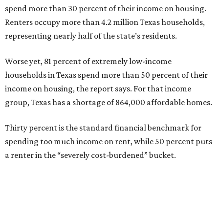
spend more than 30 percent of their income on housing.
Renters occupy more than 4.2 million Texas households,
representing nearly half of the state’s residents.
Worse yet, 81 percent of extremely low-income
households in Texas spend more than 50 percent of their
income on housing, the report says. For that income
group, Texas has a shortage of 864,000 affordable homes.
Thirty percent is the standard financial benchmark for
spending too much income on rent, while 50 percent puts
a renter in the “severely cost-burdened” bucket.