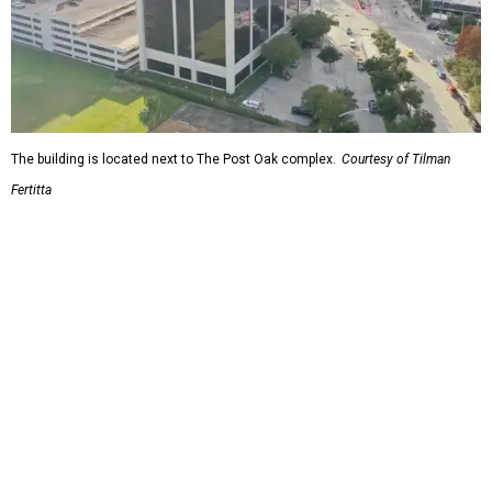
The building is located next to The Post Oak complex.
Courtesy of Tilman
Fertitta