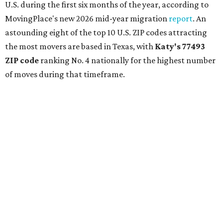
U.S. during the first six months of the year, according to
MovingPlace's new 2026 mid-year migration
report
. An
astounding eight of the top 10 U.S. ZIP codes attracting
the most movers are based in Texas, with
Katy
's 77493
ZIP code
ranking No. 4 nationally for the highest number
of moves during that timeframe.