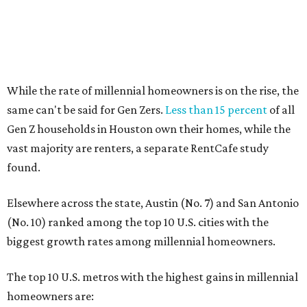
Elsewhere across the state, Austin (No. 7) and San Antonio
(No. 10) ranked among the top 10 U.S. cities with the
biggest growth rates among millennial homeowners.
The top 10 U.S. metros with the highest gains in millennial
homeowners are:
No. 1 – North Port, Florida
No. 2 – Lakeland, Florida
No. 3 – Jacksonville, Florida
No. 4 – Stockton, California
No. 5 – Oxnard, California
No. 6 – Palm Bay, Florida
No. 7 – Austin, Texas
No. 8 – Tuscon, Arizona
No. 9 – Deltona, Florida