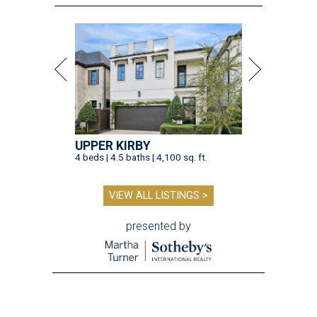
VIEW ALL LISTINGS >
presented by