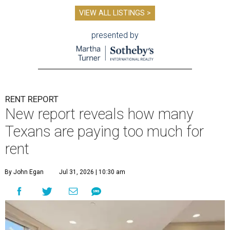
VIEW ALL LISTINGS >
presented by
RENT REPORT
New report reveals how many
Texans are paying too much for
rent
By John Egan
Jul 31, 2026 | 10:30 am