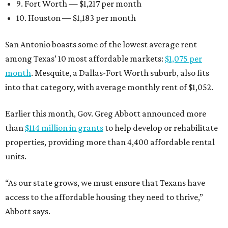
9. Fort Worth — $1,217 per month
10. Houston — $1,183 per month
San Antonio boasts some of the lowest average rent
among Texas’ 10 most affordable markets:
$1,075 per
month
. Mesquite, a Dallas-Fort Worth suburb, also fits
into that category, with average monthly rent of $1,052.
Earlier this month, Gov. Greg Abbott announced more
than
$114 million in grants
to help develop or rehabilitate
properties, providing more than 4,400 affordable rental
units.
“As our state grows, we must ensure that Texans have
access to the affordable housing they need to thrive,”
Abbott says.