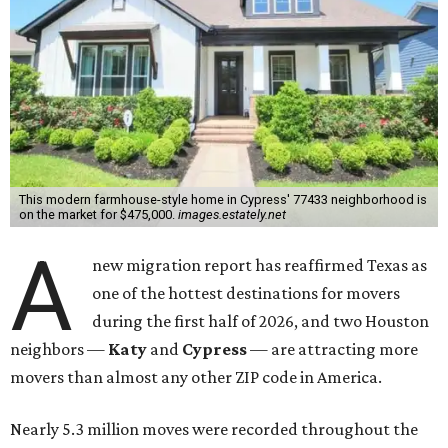
This modern farmhouse-style home in Cypress' 77433 neighborhood is
on the market for $475,000.
images.estately.net
A
new migration report has reaffirmed Texas as
one of the hottest destinations for movers
during the first half of 2026, and two Houston
neighbors —
Katy
and
Cypress
— are attracting more
movers than almost any other ZIP code in America.
Nearly 5.3 million moves were recorded throughout the