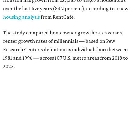
Houston has grown from 227,365 to 418,698 households
over the last five years (84.2 percent), according to a new
housing analysis
from RentCafe.
The study compared homeowner growth rates versus
renter growth rates of millennials — based on Pew
Research Center's definition as individuals born between
1981 and 1996 — across 107 U.S. metro areas from 2018 to
2023.