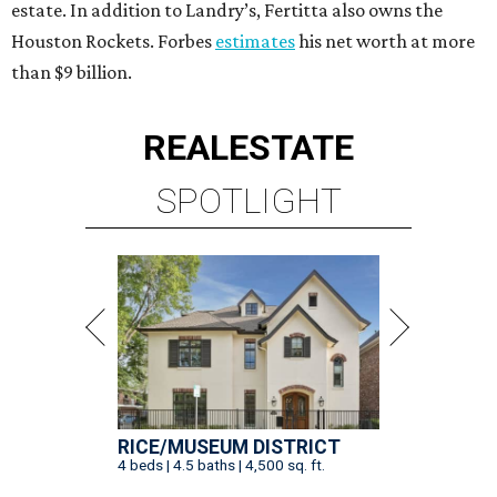
estate. In addition to Landry’s, Fertitta also owns the
Houston Rockets. Forbes
estimates
his net worth at more
than $9 billion.
REAL
ESTATE
SPOTLIGHT
RICE/MUSEUM DISTRICT
4 beds | 4.5 baths | 4,500 sq. ft.