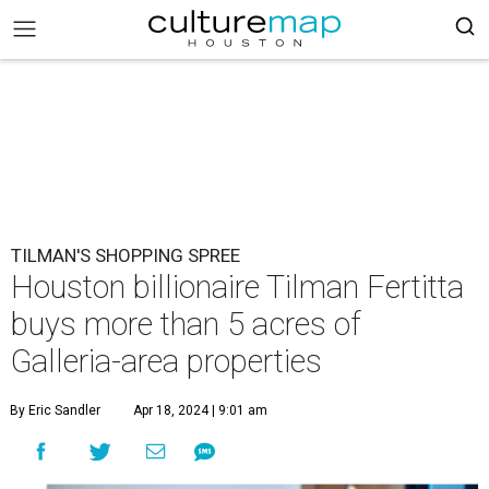
TILMAN'S SHOPPING SPREE
Houston billionaire Tilman Fertitta
buys more than 5 acres of
Galleria-area properties
By Eric Sandler
Apr 18, 2024 | 9:01 am