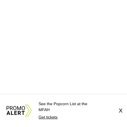
See the Popcorn List at the
MFAH
X
Get tickets