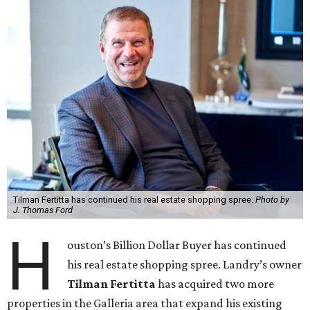
Tilman Fertitta has continued his real estate shopping spree.
Photo by
J. Thomas Ford
H
ouston’s Billion Dollar Buyer has continued
his real estate shopping spree. Landry’s owner
Tilman Fertitta
has acquired two more
properties in the Galleria area that expand his existing