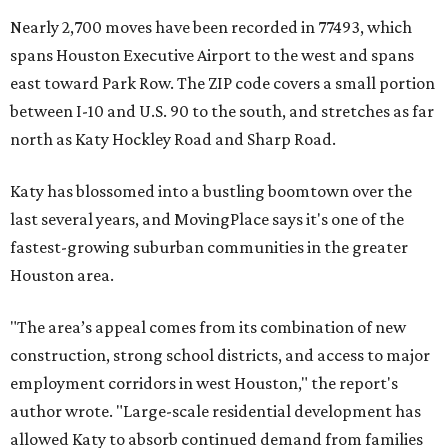
Nearly 2,700 moves have been recorded in 77493, which
spans Houston Executive Airport to the west and spans
east toward Park Row. The ZIP code covers a small portion
between I-10 and U.S. 90 to the south, and stretches as far
north as Katy Hockley Road and Sharp Road.
Katy has blossomed into a bustling boomtown over the
last several years, and MovingPlace says it's one of the
fastest-growing suburban communities in the greater
Houston area.
"The area’s appeal comes from its combination of new
construction, strong school districts, and access to major
employment corridors in west Houston," the report's
author wrote. "Large-scale residential development has
allowed Katy to absorb continued demand from families