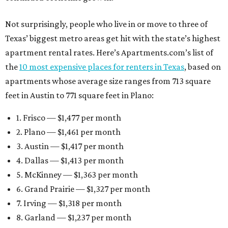
Not surprisingly, people who live in or move to three of
Texas’ biggest metro areas get hit with the state’s highest
apartment rental rates. Here’s Apartments.com’s list of
the
10 most expensive places for renters in Texas
, based on
apartments whose average size ranges from 713 square
feet in Austin to 771 square feet in Plano:
1. Frisco — $1,477 per month
2. Plano — $1,461 per month
3. Austin — $1,417 per month
4. Dallas — $1,413 per month
5. McKinney — $1,363 per month
6. Grand Prairie — $1,327 per month
7. Irving — $1,318 per month
8. Garland — $1,237 per month