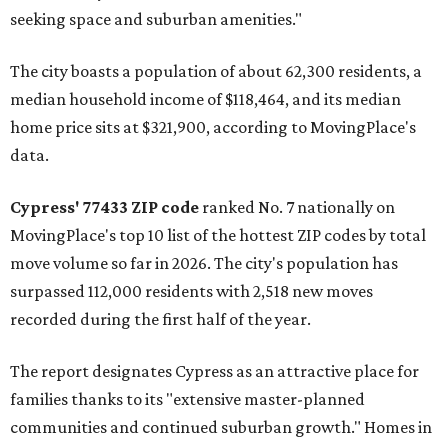
seeking space and suburban amenities."
The city boasts a population of about 62,300 residents, a
median household income of $118,464, and its median
home price sits at $321,900, according to MovingPlace's
data.
Cypress' 77433 ZIP code
ranked No. 7 nationally on
MovingPlace's top 10 list of the hottest ZIP codes by total
move volume so far in 2026. The city's population has
surpassed 112,000 residents with 2,518 new moves
recorded during the first half of the year.
The report designates Cypress as an attractive place for
families thanks to its "extensive master-planned
communities and continued suburban growth." Homes in