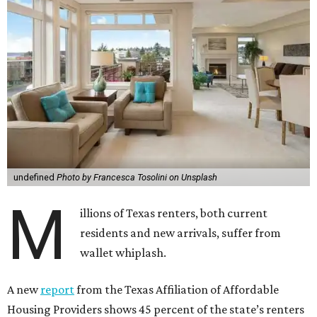
undefined
Photo by Francesca Tosolini on Unsplash
M
illions of Texas renters, both current
residents and new arrivals, suffer from
wallet whiplash.
A new
report
from the Texas Affiliation of Affordable
Housing Providers shows 45 percent of the state’s renters