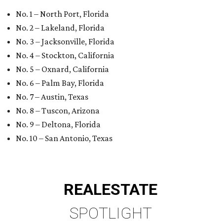
No. 10 – San Antonio, Texas
REAL
ESTATE
SPOTLIGHT
UPPER KIRBY
4 beds | 4.5 baths | 4,100 sq. ft.