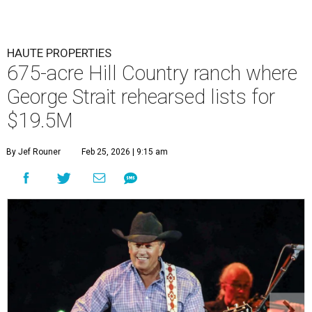
HAUTE PROPERTIES
675-acre Hill Country ranch where
George Strait rehearsed lists for
$19.5M
By Jef Rouner
Feb 25, 2026 | 9:15 am