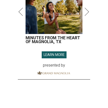
MINUTES FROM THE HEART
OF MAGNOLIA, TX
LEARN MORE
presented by