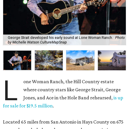
George Strait developed his early sound at Lone Woman Ranch.
Photo
by Michelle Watson CultureMapSnap
L
one Woman Ranch, the Hill Country estate
where country stars like George Strait, George
Jones, and Ace in the Hole Band rehearsed,
is up
for sale for $19.5 million
.
Located 65 miles from San Antonio in Hays County on 675