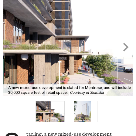
A new mixed-use development is slated for Montrose, and will include
30,000 square feet of retail space.
Courtesy of Skanska
tarling, a new mixed-use development