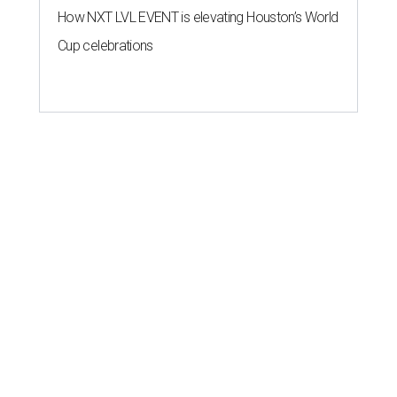
How NXT LVL EVENT is elevating Houston’s World
Cup celebrations