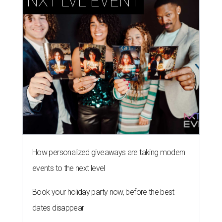
NXT LVL EVENT
How personalized giveaways are taking modern
events to the next level
Book your holiday party now, before the best
dates disappear