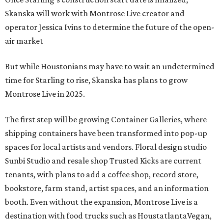
Skanska will work with Montrose Live creator and
operator Jessica Ivins to determine the future of the open-
air market
But while Houstonians may have to wait an undetermined
time for Starling to rise, Skanska has plans to grow
Montrose Live in 2025.
The first step will be growing Container Galleries, where
shipping containers have been transformed into pop-up
spaces for local artists and vendors. Floral design studio
Sunbi Studio and resale shop Trusted Kicks are current
tenants, with plans to add a coffee shop, record store,
bookstore, farm stand, artist spaces, and an information
booth. Even without the expansion, Montrose Live is a
destination with food trucks such as HoustatlantaVegan,