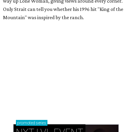
way up Lone Woman, giving views around every corner.
Only Strait can tell you whether his 1996 hit "King of the
Mountain" was inspired by the ranch.
promoted
series