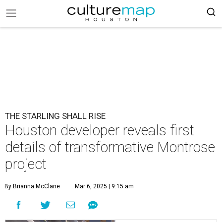
THE STARLING SHALL RISE
Houston developer reveals first
details of transformative Montrose
project
By Brianna McClane
Mar 6, 2025 | 9:15 am