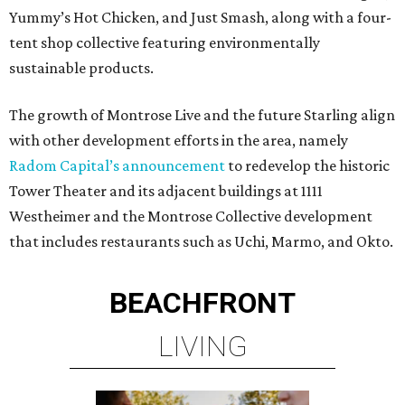
Yummy’s Hot Chicken, and Just Smash, along with a four-
tent shop collective featuring environmentally
sustainable products.
The growth of Montrose Live and the future Starling align
with other development efforts in the area, namely
Radom Capital’s announcement
to redevelop the historic
Tower Theater and its adjacent buildings at 1111
Westheimer and the Montrose Collective development
that includes restaurants such as Uchi, Marmo, and Okto.
BEACHFRONT
LIVING