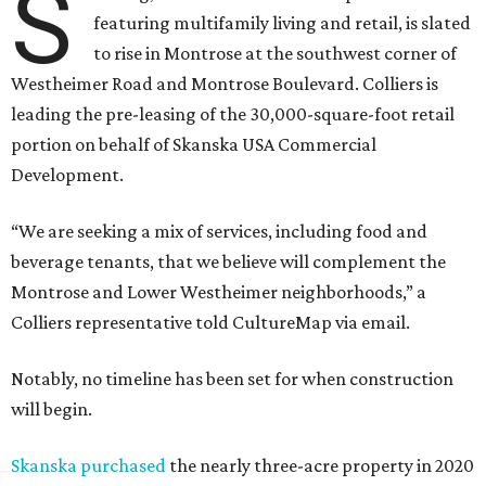
S
featuring multifamily living and retail, is slated
to rise in Montrose at the southwest corner of
Westheimer Road and Montrose Boulevard. Colliers is
leading the pre-leasing of the 30,000-square-foot retail
portion on behalf of Skanska USA Commercial
Development.
“We are seeking a mix of services, including food and
beverage tenants, that we believe will complement the
Montrose and Lower Westheimer neighborhoods,” a
Colliers representative told CultureMap via email.
Notably, no timeline has been set for when construction
will begin.
Skanska purchased
the nearly three-acre property in 2020