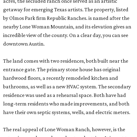
acres, the secluded ranch once served as an artistic
getaway for emerging Texas artists. The property, listed
by Olmos Park firm Republic Ranches. is named after the
nearby Lone Woman Mountain, and its elevation gives an
incredible view of the county. On a clear day, you can see
downtown Austin.
The land comes with two residences, both built near the
entrance gate. The primary stone house has original
hardwood floors, a recently remodeled kitchen and
bathrooms, as well as a new HVAC system. The secondary
residence was used as a rehearsal space. Both have had
long-term residents who made improvements, and both
have their own septic systems, wells, and electric meters.
The real appeal of Lone Woman Ranch, however, is the