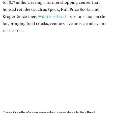
for $27 million, razing a former shopping center that
housed retailers such as Spec’s, Half Price Books, and
Kroger. Since then,
Montrose Live
has set up shop on the
lot, bringing food trucks, vendors, live music, and events
to the area.
Once Starling's construction start date is finalized,