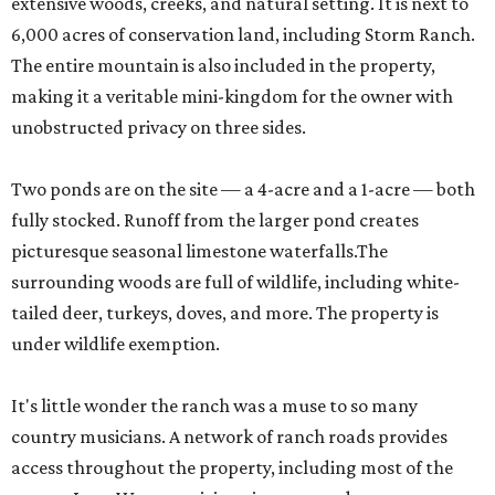
extensive woods, creeks, and natural setting. It is next to
6,000 acres of conservation land, including Storm Ranch.
The entire mountain is also included in the property,
making it a veritable mini-kingdom for the owner with
unobstructed privacy on three sides.
Two ponds are on the site — a 4-acre and a 1-acre — both
fully stocked. Runoff from the larger pond creates
picturesque seasonal limestone waterfalls.The
surrounding woods are full of wildlife, including white-
tailed deer, turkeys, doves, and more. The property is
under wildlife exemption.
It's little wonder the ranch was a muse to so many
country musicians. A network of ranch roads provides
access throughout the property, including most of the