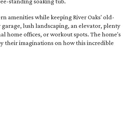
ree-standing soaking tub.
rn amenities while keeping River Oaks' old-
 garage, lush landscaping, an elevator, plenty
nal home offices, or workout spots. The home's
y their imaginations on how this incredible