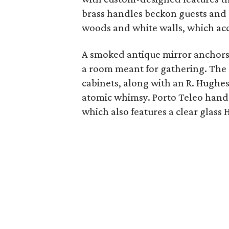
brass handles beckon guests and 
woods and white walls, which acce
A smoked antique mirror anchors 
a room meant for gathering. The 
cabinets, along with an R. Hughe
atomic whimsy. Porto Teleo hand
which also features a clear glass