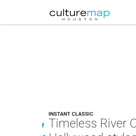
INSTANT CLASSIC
Timeless River O