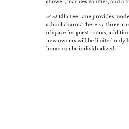
shower, marbles vanities, and a f
3452 Ella Lee Lane provides mode
school charm. There's a three-car
of space for guest rooms, additio
new owners will be limited only b
home can be individualized.