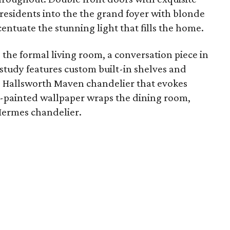
residents into the the grand foyer with blonde
ntuate the stunning light that fills the home.
the formal living room, a conversation piece in
study features custom built-in shelves and
s Hallsworth Maven chandelier that evokes
-painted wallpaper wraps the dining room,
 Hermes chandelier.