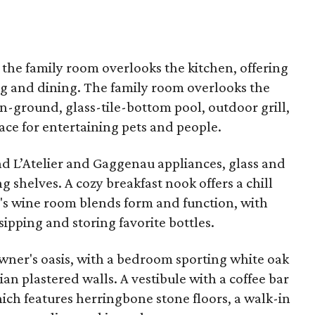
 the family room overlooks the kitchen, offering
ing and dining. The family room overlooks the
in-ground, glass-tile-bottom pool, outdoor grill,
ace for entertaining pets and people.
ind L’Atelier and Gaggenau appliances, glass and
 shelves. A cozy breakfast nook offers a chill
's wine room blends form and function, with
sipping and storing favorite bottles.
 owner's oasis, with a bedroom sporting white oak
ian plastered walls. A vestibule with a coffee bar
ich features herringbone stone floors, a walk-in