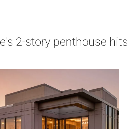
e's 2-story penthouse hits