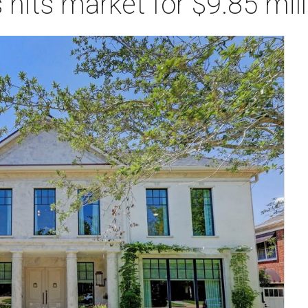
 hits market for $9.85 mill