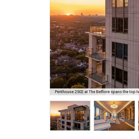
Penthouse 2502 at The Belfiore spans the top tw