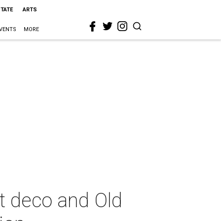
STATE
ARTS
VENTS
MORE
t deco and Old