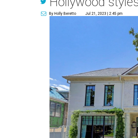
Hollywood styles
By Holly Beretto
Jul 21, 2023 | 2:45 pm