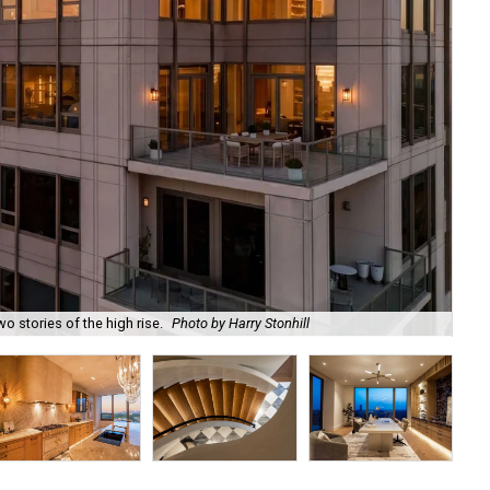
o stories of the high rise.
Photo by Harry Stonhill
The