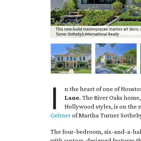
This new-build masterpieces marries art deco,
Turner Sotheby’s International Realty
I
n the heart of one of Housto
Lane
. The River Oaks home
Hollywood styles, is on the 
Geitner
of Martha Turner Sotheby’
The four-bedroom, six-and-a-hal
with custom-designed features th