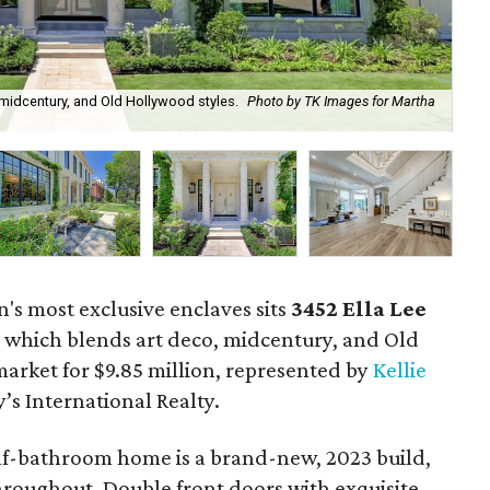
 midcentury, and Old Hollywood styles.
Photo by TK Images for Martha
The
n's most exclusive enclaves sits
3452
Ella Lee
, which blends art deco, midcentury, and Old
market for $9.85 million, represented by
Kellie
s International Realty.
f-bathroom home is a brand-new, 2023 build,
roughout. Double front doors with exquisite