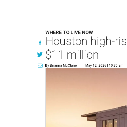
WHERE TO LIVE NOW
Houston high-ris
$11 million
By Brianna McClane
May 12, 2026 | 10:30 am