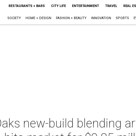
RESTAURANTS + BARS
CITY LIFE
ENTERTAINMENT
TRAVEL
REAL E
SOCIETY
HOME + DESIGN
FASHION + BEAUTY
INNOVATION
SPORTS
E
aks new-build blending ar