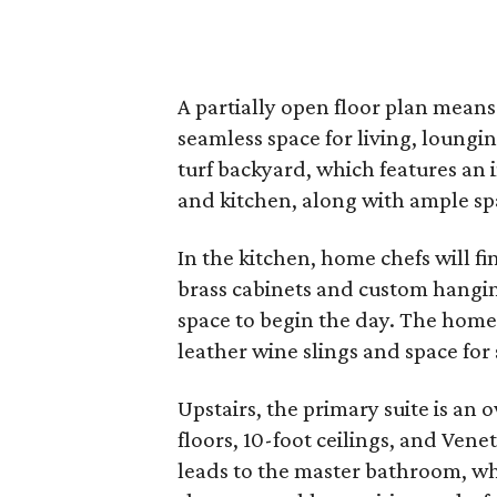
A partially open floor plan means
seamless space for living, loung
turf backyard, which features an 
and kitchen, along with ample sp
In the kitchen, home chefs will f
brass cabinets and custom hanging
space to begin the day. The home
leather wine slings and space for 
Upstairs, the primary suite is an
floors, 10-foot ceilings, and Venet
leads to the master bathroom, wh