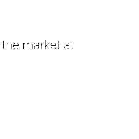
 the market at