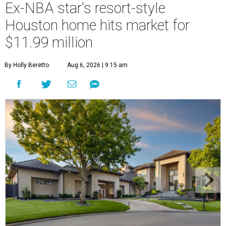
Ex-NBA star's resort-style
Houston home hits market for
$11.99 million
By Holly Beretto
Aug 6, 2026 | 9:15 am