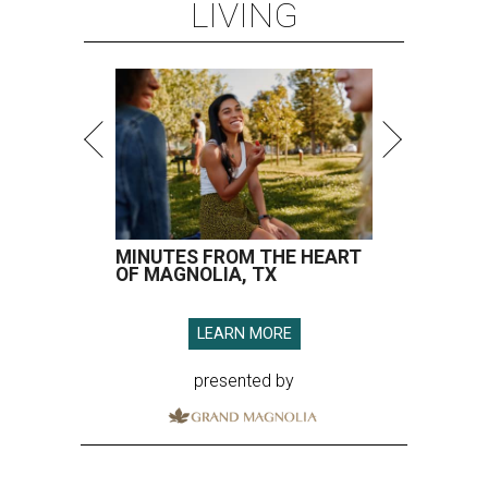
LIVING
MINUTES FROM THE HEART
OF MAGNOLIA, TX
LEARN MORE
presented by