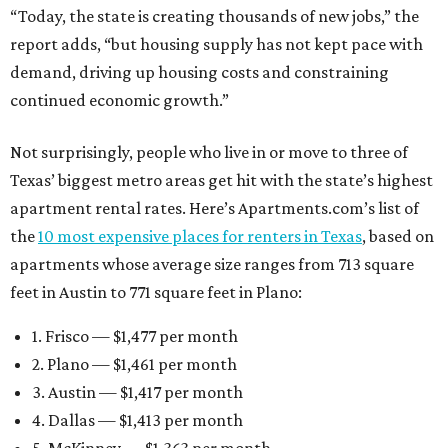
“Today, the state is creating thousands of new jobs,” the
report adds, “but housing supply has not kept pace with
demand, driving up housing costs and constraining
continued economic growth.”
Not surprisingly, people who live in or move to three of
Texas’ biggest metro areas get hit with the state’s highest
apartment rental rates. Here’s Apartments.com’s list of
the
10 most expensive places for renters in Texas
, based on
apartments whose average size ranges from 713 square
feet in Austin to 771 square feet in Plano:
1. Frisco — $1,477 per month
2. Plano — $1,461 per month
3. Austin — $1,417 per month
4. Dallas — $1,413 per month