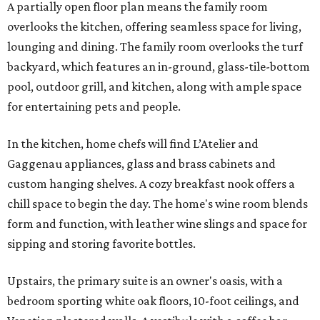
A partially open floor plan means the family room
overlooks the kitchen, offering seamless space for living,
lounging and dining. The family room overlooks the turf
backyard, which features an in-ground, glass-tile-bottom
pool, outdoor grill, and kitchen, along with ample space
for entertaining pets and people.
In the kitchen, home chefs will find L’Atelier and
Gaggenau appliances, glass and brass cabinets and
custom hanging shelves. A cozy breakfast nook offers a
chill space to begin the day. The home's wine room blends
form and function, with leather wine slings and space for
sipping and storing favorite bottles.
Upstairs, the primary suite is an owner's oasis, with a
bedroom sporting white oak floors, 10-foot ceilings, and