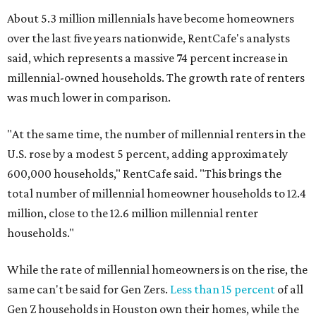
About 5.3 million millennials have become homeowners
over the last five years nationwide, RentCafe's analysts
said, which represents a massive 74 percent increase in
millennial-owned households. The growth rate of renters
was much lower in comparison.
"At the same time, the number of millennial renters in the
U.S. rose by a modest 5 percent, adding approximately
600,000 households," RentCafe said. "This brings the
total number of millennial homeowner households to 12.4
million, close to the 12.6 million millennial renter
households."
While the rate of millennial homeowners is on the rise, the
same can't be said for Gen Zers.
Less than 15 percent
of all
Gen Z households in Houston own their homes, while the