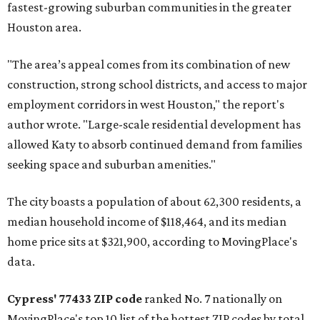
fastest-growing suburban communities in the greater
Houston area.
"The area’s appeal comes from its combination of new
construction, strong school districts, and access to major
employment corridors in west Houston," the report's
author wrote. "Large-scale residential development has
allowed Katy to absorb continued demand from families
seeking space and suburban amenities."
The city boasts a population of about 62,300 residents, a
median household income of $118,464, and its median
home price sits at $321,900, according to MovingPlace's
data.
Cypress' 77433 ZIP code
ranked No. 7 nationally on
MovingPlace's top 10 list of the hottest ZIP codes by total