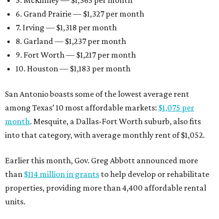
5. McKinney — $1,363 per month
6. Grand Prairie — $1,327 per month
7. Irving — $1,318 per month
8. Garland — $1,237 per month
9. Fort Worth — $1,217 per month
10. Houston — $1,183 per month
San Antonio boasts some of the lowest average rent
among Texas’ 10 most affordable markets:
$1,075 per
month
. Mesquite, a Dallas-Fort Worth suburb, also fits
into that category, with average monthly rent of $1,052.
Earlier this month, Gov. Greg Abbott announced more
than
$114 million in grants
to help develop or rehabilitate
properties, providing more than 4,400 affordable rental
units.