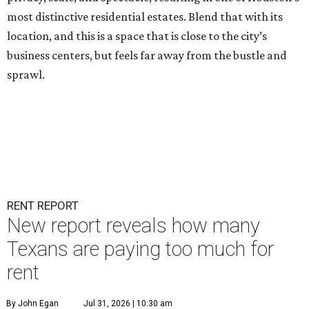
most distinctive residential estates. Blend that with its
location, and this is a space that is close to the city’s
business centers, but feels far away from the bustle and
sprawl.
RENT REPORT
New report reveals how many
Texans are paying too much for
rent
By John Egan
Jul 31, 2026 | 10:30 am