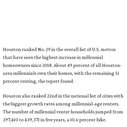
Houston ranked No. 29 in the overall list of U.S. metros
that have seen the highest increase in millennial
homeowners since 2018. About 49 percent of all Houston-
area millennials own their homes, with the remaining 51
percent renting, the report found.
Houston also ranked 22nd in the national list of cities with
the biggest growth rates among millennial-age renters.
The number of millennial renter households jumped from
397,410 to 439,371 in five years, a 10.6 percent hike.