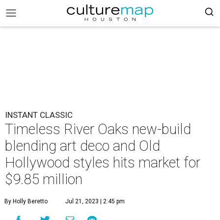
INSTANT CLASSIC
Timeless River Oaks new-build
blending art deco and Old
Hollywood styles hits market for
$9.85 million
By Holly Beretto
Jul 21, 2023 | 2:45 pm