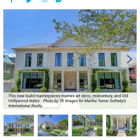
This new-build masterpieces marries art deco, midcentury, and Old
Hollywood styles.
Photo by TK Images for Martha Turner Sotheby’s
International Realty