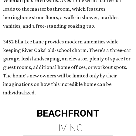
Venetian plastered walls. A vestibule with a coffee bar
leads to the master bathroom, which features
herringbone stone floors, a walk-in shower, marbles
vanities, and a free-standing soaking tub.
3452 Ella Lee Lane provides modern amenities while
keeping River Oaks' old-school charm. There's a three-car
garage, lush landscaping, an elevator, plenty of space for
guest rooms, additional home offices, or workout spots.
The home's new owners will be limited only by their
imaginations on how this incredible home can be
individualized.
BEACHFRONT
LIVING