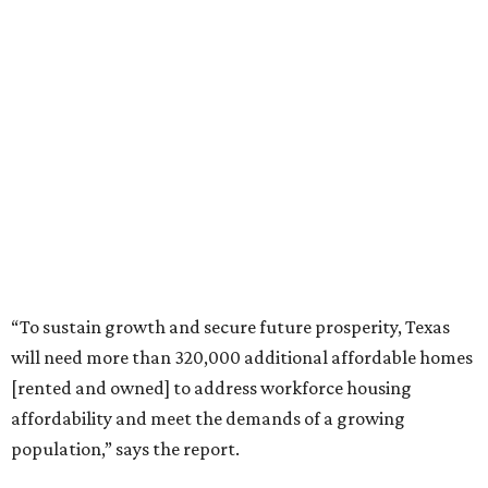
“To sustain growth and secure future prosperity, Texas
will need more than 320,000 additional affordable homes
[rented and owned] to address workforce housing
affordability and meet the demands of a growing
population,” says the report.