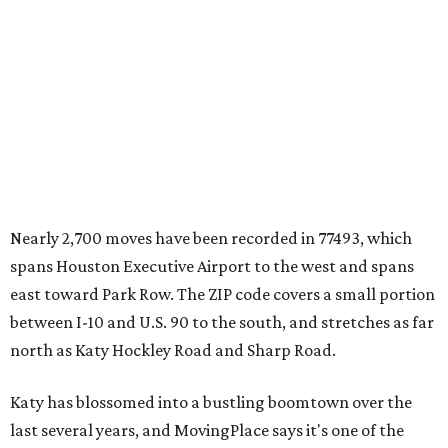
Nearly 2,700 moves have been recorded in 77493, which
spans Houston Executive Airport to the west and spans
east toward Park Row. The ZIP code covers a small portion
between I-10 and U.S. 90 to the south, and stretches as far
north as Katy Hockley Road and Sharp Road.
Katy has blossomed into a bustling boomtown over the
last several years, and MovingPlace says it's one of the