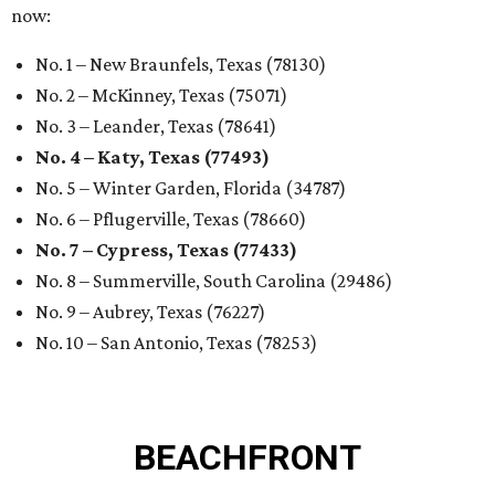
now:
No. 1 – New Braunfels, Texas (78130)
No. 2 – McKinney, Texas (75071)
No. 3 – Leander, Texas (78641)
No. 4 – Katy, Texas (77493)
No. 5 – Winter Garden, Florida (34787)
No. 6 – Pflugerville, Texas (78660)
No. 7 – Cypress, Texas (77433)
No. 8 – Summerville, South Carolina (29486)
No. 9 – Aubrey, Texas (76227)
No. 10 – San Antonio, Texas (78253)
BEACHFRONT