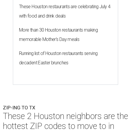
These Houston restaurants are celebrating July 4
with food and drink deals
More than 30 Houston restaurants making
memorable Mother's Day meals
Running list of Houston restaurants serving
decadent Easter brunches
ZIP-ING TO TX
These 2 Houston neighbors are the
hottest ZIP codes to move to in