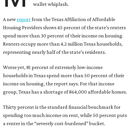
wallet whiplash.
A new
report
from the Texas Affiliation of Affordable
Housing Providers shows 45 percent of the state’s renters
spend more than 30 percent of their income on housing.
Renters occupy more than 4.2 million Texas households,
representing nearly half of the state’s residents.
Worse yet, 81 percent of extremely low-income
households in Texas spend more than 50 percent of their
income on housing, the report says. For that income
group, Texas has a shortage of 864,000 affordable homes.
Thirty percent is the standard financial benchmark for
spending too much income on rent, while 50 percent puts
a renter in the “severely cost-burdened” bucket.