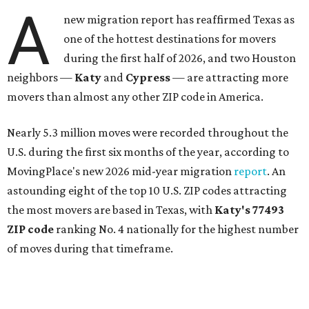
A
new migration report has reaffirmed Texas as
one of the hottest destinations for movers
during the first half of 2026, and two Houston
neighbors —
Katy
and
Cypress
— are attracting more
movers than almost any other ZIP code in America.
Nearly 5.3 million moves were recorded throughout the
U.S. during the first six months of the year, according to
MovingPlace's new 2026 mid-year migration
report
. An
astounding eight of the top 10 U.S. ZIP codes attracting
the most movers are based in Texas, with
Katy
's 77493
ZIP code
ranking No. 4 nationally for the highest number
of moves during that timeframe.