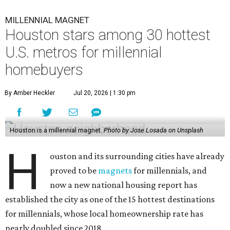
MILLENNIAL MAGNET
Houston stars among 30 hottest
U.S. metros for millennial
homebuyers
By Amber Heckler
Jul 20, 2026 | 1:30 pm
Houston is a millennial magnet.
Photo by Jose Losada on Unsplash
H
ouston and its surrounding cities have already
proved to be
magnets
for millennials, and
now a new national housing report has
established the city as one of the 15 hottest destinations
for millennials, whose local homeownership rate has
nearly doubled since 2018.