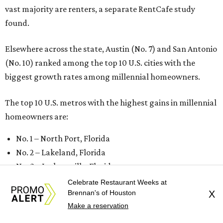
vast majority are renters, a separate RentCafe study
found.
Elsewhere across the state, Austin (No. 7) and San Antonio
(No. 10) ranked among the top 10 U.S. cities with the
biggest growth rates among millennial homeowners.
The top 10 U.S. metros with the highest gains in millennial
homeowners are:
No. 1 – North Port, Florida
No. 2 – Lakeland, Florida
No. 3 – Jacksonville, Florida
No. 4 – Stockton, California
Celebrate Restaurant Weeks at
Brennan's of Houston
X
No. 5 – Oxnard, California
Make a reservation
No. 6 – Palm Bay, Florida
No. 7 – Austin, Texas