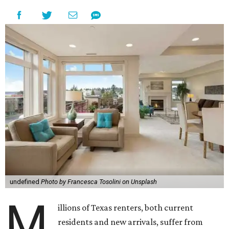
undefined
Photo by Francesca Tosolini on Unsplash
M
illions of Texas renters, both current
residents and new arrivals, suffer from