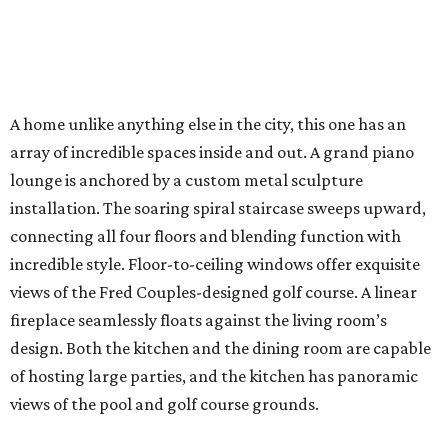
A home unlike anything else in the city, this one has an
array of incredible spaces inside and out. A grand piano
lounge is anchored by a custom metal sculpture
installation. The soaring spiral staircase sweeps upward,
connecting all four floors and blending function with
incredible style. Floor-to-ceiling windows offer exquisite
views of the Fred Couples-designed golf course. A linear
fireplace seamlessly floats against the living room’s
design. Both the kitchen and the dining room are capable
of hosting large parties, and the kitchen has panoramic
views of the pool and golf course grounds.