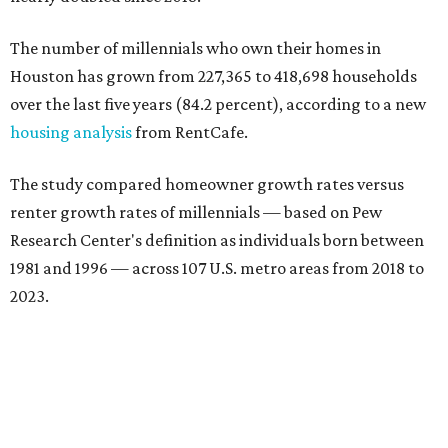
The number of millennials who own their homes in
Houston has grown from 227,365 to 418,698 households
over the last five years (84.2 percent), according to a new
housing analysis
from RentCafe.
The study compared homeowner growth rates versus
renter growth rates of millennials — based on Pew
Research Center's definition as individuals born between
1981 and 1996 — across 107 U.S. metro areas from 2018 to
2023.