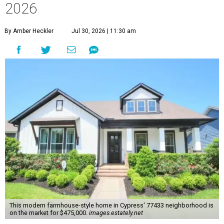
2026
By Amber Heckler
Jul 30, 2026 | 11:30 am
This modern farmhouse-style home in Cypress' 77433 neighborhood is
on the market for $475,000.
images.estately.net