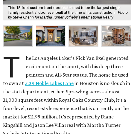
This 18-foot custom front door is claimed to be the largest single
family residential door ever built at the time of its construction.
Photo
by Steve Chenn for Martha Turner Sotheby's International Realty
T
he Los Angeles Laker’s Nick Van Exel generated
excitement on the court, with his deep three
pointers and All-Star status. The home he used
to own at
3201 Noble Lakes Lane
in Houston is no slouch in
the stat department, either. Sprawling across almost
21,000 square feet within Royal Oaks Country Club, it’s a
four-level, resort-style experience that is currently on the
market for $11.99 million. It’s represented by Diane
Kingshill and Jason Lee Villarreal with Martha Turner
Sotheby's International Realty.