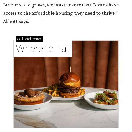
“As our state grows, we must ensure that Texans have
access to the affordable housing they need to thrive,”
Abbott says.
editorial
series
Where to Eat