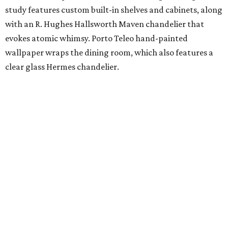
study features custom built-in shelves and cabinets, along
with an R. Hughes Hallsworth Maven chandelier that
evokes atomic whimsy. Porto Teleo hand-painted
wallpaper wraps the dining room, which also features a
clear glass Hermes chandelier.