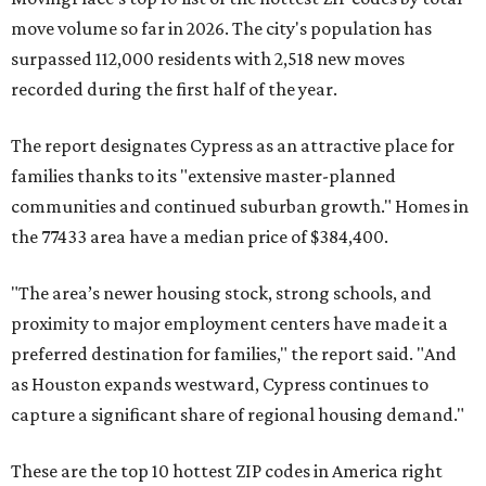
move volume so far in 2026. The city's population has
surpassed 112,000 residents with 2,518 new moves
recorded during the first half of the year.
The report designates Cypress as an attractive place for
families thanks to its "extensive master-planned
communities and continued suburban growth." Homes in
the 77433 area have a median price of $384,400.
"The area’s newer housing stock, strong schools, and
proximity to major employment centers have made it a
preferred destination for families," the report said. "And
as Houston expands westward, Cypress continues to
capture a significant share of regional housing demand."
These are the top 10 hottest ZIP codes in America right