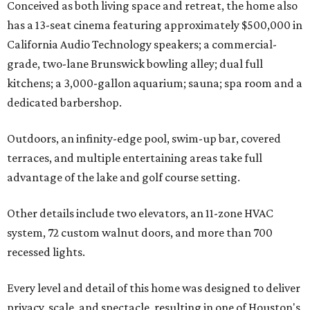
Conceived as both living space and retreat, the home also
has a 13-seat cinema featuring approximately $500,000 in
California Audio Technology speakers; a commercial-
grade, two-lane Brunswick bowling alley; dual full
kitchens; a 3,000-gallon aquarium; sauna; spa room and a
dedicated barbershop.
Outdoors, an infinity-edge pool, swim-up bar, covered
terraces, and multiple entertaining areas take full
advantage of the lake and golf course setting.
Other details include two elevators, an 11-zone HVAC
system, 72 custom walnut doors, and more than 700
recessed lights.
Every level and detail of this home was designed to deliver
privacy, scale, and spectacle, resulting in one of Houston's