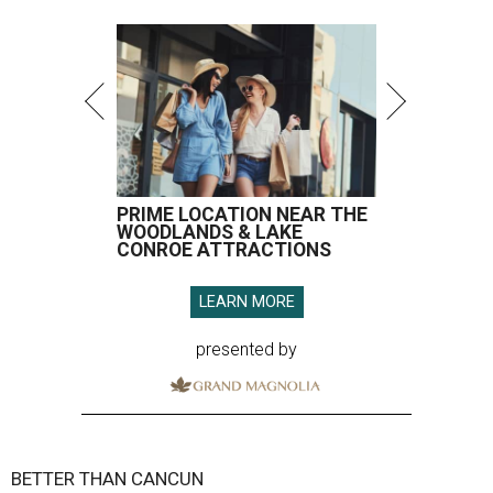
PRIME LOCATION NEAR THE
WOODLANDS & LAKE
CONROE ATTRACTIONS
LEARN MORE
presented by
BETTER THAN CANCUN