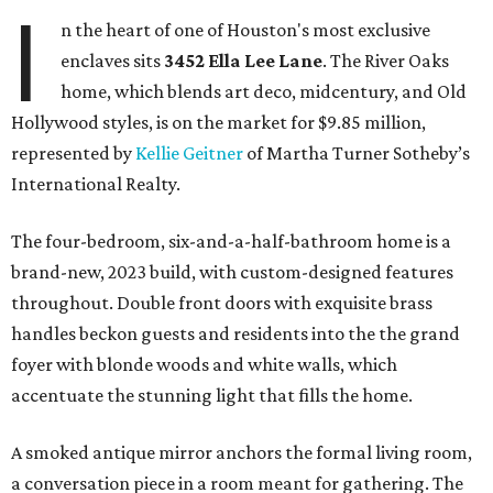
I
n the heart of one of Houston's most exclusive
enclaves sits
3452
Ella Lee Lane
. The River Oaks
home, which blends art deco, midcentury, and Old
Hollywood styles, is on the market for $9.85 million,
represented by
Kellie Geitner
of Martha Turner Sotheby’s
International Realty.
The four-bedroom, six-and-a-half-bathroom home is a
brand-new, 2023 build, with custom-designed features
throughout. Double front doors with exquisite brass
handles beckon guests and residents into the the grand
foyer with blonde woods and white walls, which
accentuate the stunning light that fills the home.
A smoked antique mirror anchors the formal living room,
a conversation piece in a room meant for gathering. The