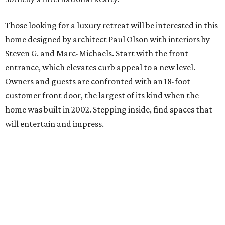
Those looking for a luxury retreat will be interested in this
home designed by architect Paul Olson with interiors by
Steven G. and Marc-Michaels. Start with the front
entrance, which elevates curb appeal to a new level.
Owners and guests are confronted with an 18-foot
customer front door, the largest of its kind when the
home was built in 2002. Stepping inside, find spaces that
will entertain and impress.