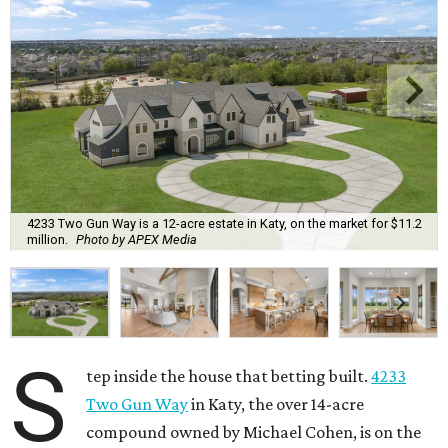
4233 Two Gun Way is a 12-acre estate in Katy, on the market for $11.2
million.
Photo by APEX Media
S
tep inside the house that betting built.
4233
Two Gun Way
in Katy, the over 14-acre
compound owned by Michael Cohen, is on the