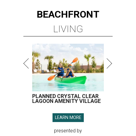
BEACHFRONT
LIVING
PLANNED CRYSTAL CLEAR
LAGOON AMENITY VILLAGE
LEARN MORE
presented by