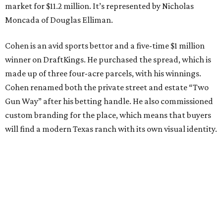
market for $11.2 million. It’s represented by Nicholas
Moncada of Douglas Elliman.
Cohen is an avid sports bettor and a five-time $1 million
winner on DraftKings. He purchased the spread, which is
made up of three four-acre parcels, with his winnings.
Cohen renamed both the private street and estate “Two
Gun Way” after his betting handle. He also commissioned
custom branding for the place, which means that buyers
will find a modern Texas ranch with its own visual identity.