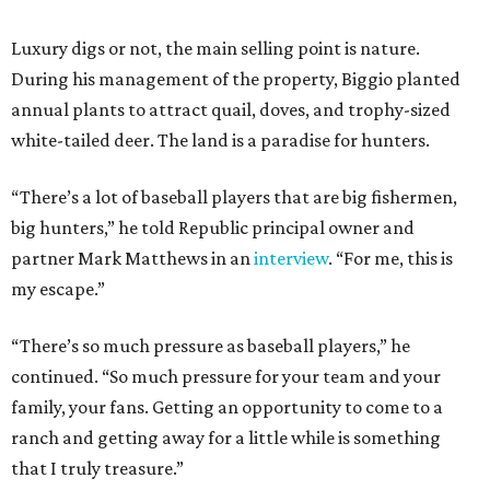
Luxury digs or not, the main selling point is nature.
During his management of the property, Biggio planted
annual plants to attract quail, doves, and trophy-sized
white-tailed deer. The land is a paradise for hunters.
“There’s a lot of baseball players that are big fishermen,
big hunters,” he told Republic principal owner and
partner Mark Matthews in an
interview
. “For me, this is
my escape.”
“There’s so much pressure as baseball players,” he
continued. “So much pressure for your team and your
family, your fans. Getting an opportunity to come to a
ranch and getting away for a little while is something
that I truly treasure.”