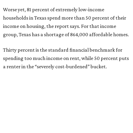
Worse yet, 81 percent of extremely low-income
households in Texas spend more than 50 percent of their
income on housing, the report says. For that income
group, Texas has a shortage of 864,000 affordable homes.
Thirty percent is the standard financial benchmark for
spending too much income on rent, while 50 percent puts
a renter in the “severely cost-burdened” bucket.