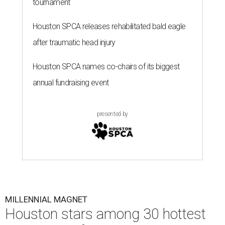
tournament
Houston SPCA releases rehabilitated bald eagle
after traumatic head injury
Houston SPCA names co-chairs of its biggest
annual fundraising event
presented by
MILLENNIAL MAGNET
Houston stars among 30 hottest