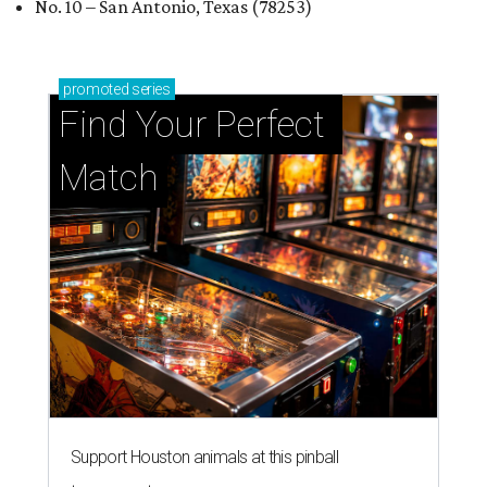
No. 10 – San Antonio, Texas (78253)
promoted
series
Find Your Perfect 
Match
Support Houston animals at this pinball