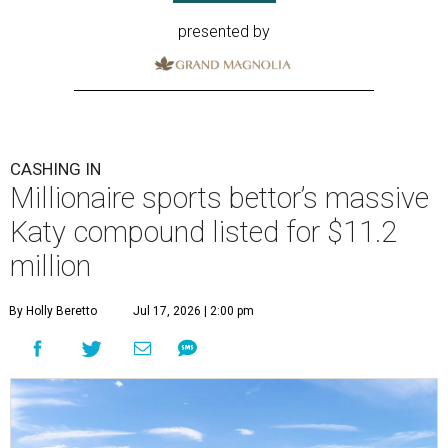
presented by
CASHING IN
Millionaire sports bettor’s massive
Katy compound listed for $11.2
million
By Holly Beretto
Jul 17, 2026 | 2:00 pm