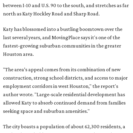
between I-10 and U.S. 90 to the south, and stretches as far
north as Katy Hockley Road and Sharp Road.
Katy has blossomed into a bustling boomtown over the
last several years, and MovingPlace says it's one of the
fastest-growing suburban communities in the greater
Houston area.
"The area’s appeal comes from its combination of new
construction, strong school districts, and access to major
employment corridors in west Houston," the report's
author wrote. "Large-scale residential development has
allowed Katy to absorb continued demand from families
seeking space and suburban amenities."
The city boasts a population of about 62,300 residents, a