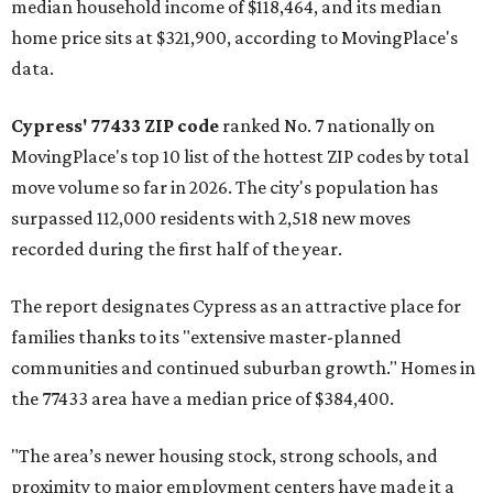
median household income of $118,464, and its median
home price sits at $321,900, according to MovingPlace's
data.
Cypress' 77433 ZIP code
ranked No. 7 nationally on
MovingPlace's top 10 list of the hottest ZIP codes by total
move volume so far in 2026. The city's population has
surpassed 112,000 residents with 2,518 new moves
recorded during the first half of the year.
The report designates Cypress as an attractive place for
families thanks to its "extensive master-planned
communities and continued suburban growth." Homes in
the 77433 area have a median price of $384,400.
"The area’s newer housing stock, strong schools, and
proximity to major employment centers have made it a