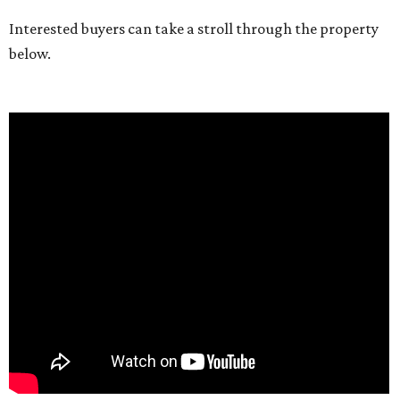
Interested buyers can take a stroll through the property
below.