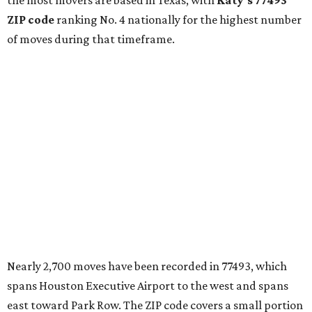
the most movers are based in Texas, with
Katy
's 77493
ZIP code
ranking No. 4 nationally for the highest number
of moves during that timeframe.
Nearly 2,700 moves have been recorded in 77493, which
spans Houston Executive Airport to the west and spans
east toward Park Row. The ZIP code covers a small portion