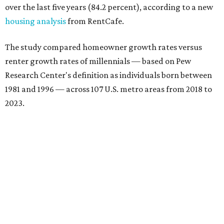
over the last five years (84.2 percent), according to a new
housing analysis
from RentCafe.
The study compared homeowner growth rates versus
renter growth rates of millennials — based on Pew
Research Center's definition as individuals born between
1981 and 1996 — across 107 U.S. metro areas from 2018 to
2023.