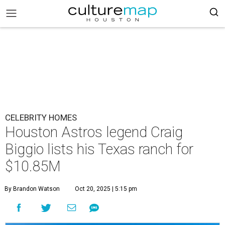
CELEBRITY HOMES
Houston Astros legend Craig
Biggio lists his Texas ranch for
$10.85M
By Brandon Watson
Oct 20, 2025 | 5:15 pm