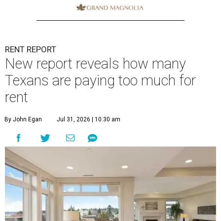
RENT REPORT
New report reveals how many
Texans are paying too much for
rent
By John Egan
Jul 31, 2026 | 10:30 am