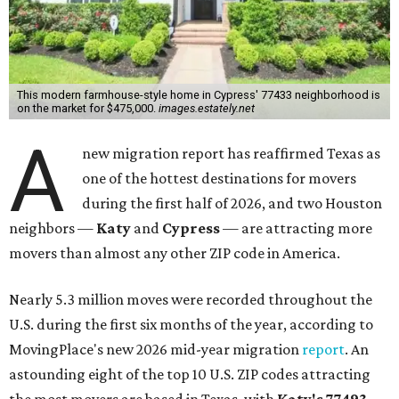
This modern farmhouse-style home in Cypress' 77433 neighborhood is
on the market for $475,000.
images.estately.net
A
new migration report has reaffirmed Texas as
one of the hottest destinations for movers
during the first half of 2026, and two Houston
neighbors —
Katy
and
Cypress
— are attracting more
movers than almost any other ZIP code in America.
Nearly 5.3 million moves were recorded throughout the
U.S. during the first six months of the year, according to
MovingPlace's new 2026 mid-year migration
report
. An
astounding eight of the top 10 U.S. ZIP codes attracting