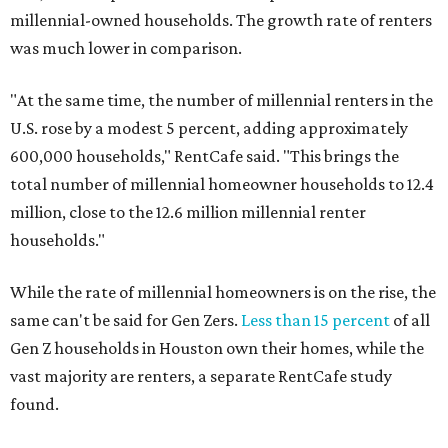
millennial-owned households. The growth rate of renters
was much lower in comparison.
"At the same time, the number of millennial renters in the
U.S. rose by a modest 5 percent, adding approximately
600,000 households," RentCafe said. "This brings the
total number of millennial homeowner households to 12.4
million, close to the 12.6 million millennial renter
households."
While the rate of millennial homeowners is on the rise, the
same can't be said for Gen Zers.
Less than 15 percent
of all
Gen Z households in Houston own their homes, while the
vast majority are renters, a separate RentCafe study
found.