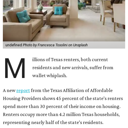
undefined
Photo by Francesca Tosolini on Unsplash
M
illions of Texas renters, both current
residents and new arrivals, suffer from
wallet whiplash.
A new
report
from the Texas Affiliation of Affordable
Housing Providers shows 45 percent of the state’s renters
spend more than 30 percent of their income on housing.
Renters occupy more than 4.2 million Texas households,
representing nearly half of the state’s residents.