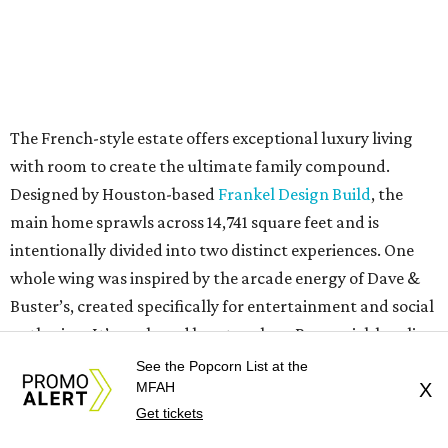
The French-style estate offers exceptional luxury living
with room to create the ultimate family compound.
Designed by Houston-based
Frankel Design Build
, the
main home sprawls across 14,741 square feet and is
intentionally divided into two distinct experiences. One
whole wing was inspired by the arcade energy of Dave &
Buster’s, created specifically for entertainment and social
gathering. It’s anchored by a two-lane Brunswick bowling
alley, theater with concession stand, game lounge, bar,
See the Popcorn List at the
MFAH
X
and indoor-outdoor entertaining spaces.
Get tickets
The opposite wing has a hidden passage off the study, and