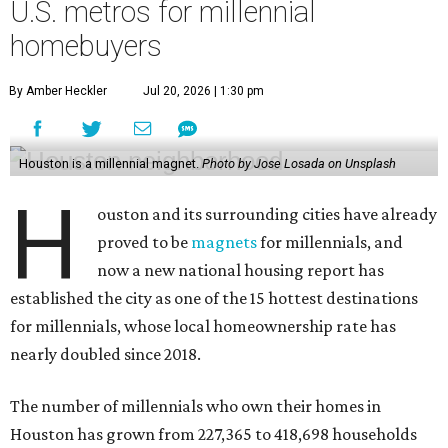
U.S. metros for millennial
homebuyers
By Amber Heckler
Jul 20, 2026 | 1:30 pm
Houston is a millennial magnet.
Photo by Jose Losada on Unsplash
H
ouston and its surrounding cities have already
proved to be
magnets
for millennials, and
now a new national housing report has
established the city as one of the 15 hottest destinations
for millennials, whose local homeownership rate has
nearly doubled since 2018.
The number of millennials who own their homes in
Houston has grown from 227,365 to 418,698 households