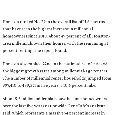
Houston ranked No. 29 in the overall list of U.S. metros
that have seen the highest increase in millennial
homeowners since 2018. About 49 percent of all Houston-
area millennials own their homes, with the remaining 51
percent renting, the report found.
Houston also ranked 22nd in the national list of cities with
the biggest growth rates among millennial-age renters.
The number of millennial renter households jumped from
397,410 to 439,371 in five years, a 10.6 percent hike.
About 5.3 million millennials have become homeowners
over the last five years nationwide, RentCafe's analysts
said, which represents a massive 74 percent increase in