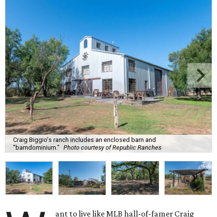
Craig Biggio's ranch includes an enclosed barn and
"barndominium."
Photo courtesy of Republic Ranches
ant to live like MLB hall-of-famer Craig