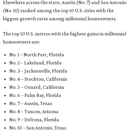
Elsewhere across the state, Austin (No. 7) and San Antonio
(No. 10) ranked among the top 10 U.S. cities with the
biggest growth rates among millennial homeowners.
The top 10 U.S. metros with the highest gains in millennial
homeowners are:
No. 1 – North Port, Florida
No. 2 – Lakeland, Florida
No. 3 – Jacksonville, Florida
No. 4 – Stockton, California
No. 5 – Oxnard, California
No. 6 – Palm Bay, Florida
No. 7 – Austin, Texas
No. 8 – Tuscon, Arizona
No. 9 – Deltona, Florida
No. 10 – San Antonio, Texas