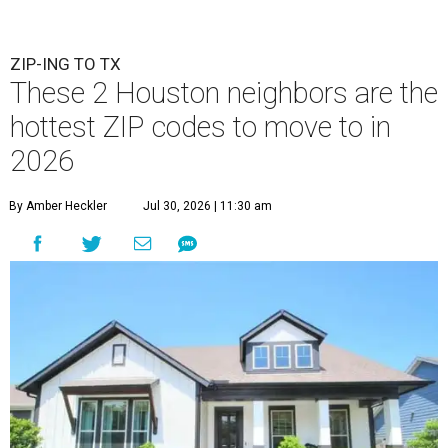
ZIP-ING TO TX
These 2 Houston neighbors are the
hottest ZIP codes to move to in
2026
By Amber Heckler
Jul 30, 2026 | 11:30 am