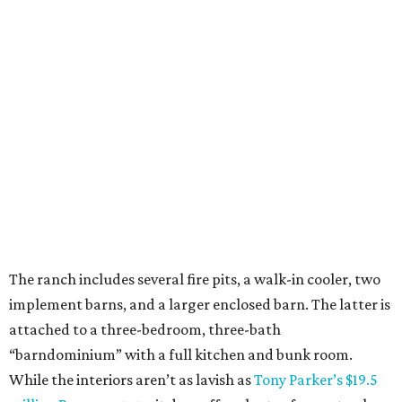
The ranch includes several fire pits, a walk-in cooler, two
implement barns, and a larger enclosed barn. The latter is
attached to a three-bedroom, three-bath
“barndominium” with a full kitchen and bunk room.
While the interiors aren’t as lavish as
Tony Parker’s $19.5