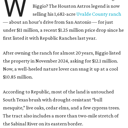
W
Biggio? The Houston Astros legend is now
selling his 1,682-acre
Uvalde County ranch
— about an hour’s drive from San Antonio — for just
under $11 million, a recent $1.25 million price drop since he
first listed it with Republic Ranches last year.
After owning the ranch for almost 20 years, Biggio listed
the property in November 2024, asking for $12.1 million.
Now, a well-heeled nature lover can snag it up at a cool
$10.85 million.
According to Republic, most of the land is untouched
South Texas brush with drought-resistant “bull
mesquite,” live oaks, cedar elms, and a few cypress trees.
The tract also includes a more than two-mile stretch of
the Sabinal River on its eastern border.