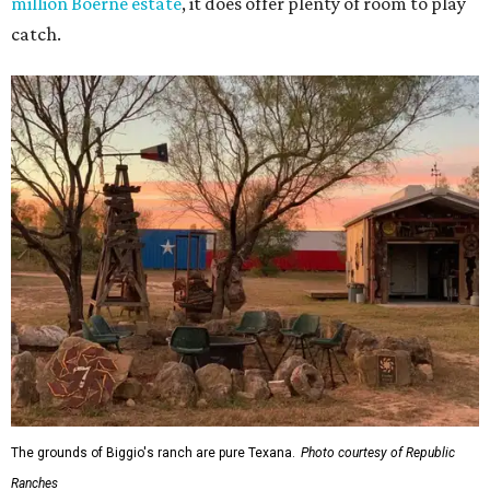
million Boerne estate
, it does offer plenty of room to play
catch.
The grounds of Biggio's ranch are pure Texana.
Photo courtesy of Republic
Ranches