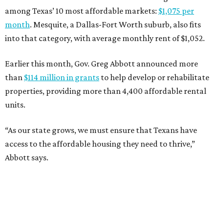
among Texas’ 10 most affordable markets:
$1,075 per
month
. Mesquite, a Dallas-Fort Worth suburb, also fits
into that category, with average monthly rent of $1,052.
Earlier this month, Gov. Greg Abbott announced more
than
$114 million in grants
to help develop or rehabilitate
properties, providing more than 4,400 affordable rental
units.
“As our state grows, we must ensure that Texans have
access to the affordable housing they need to thrive,”
Abbott says.