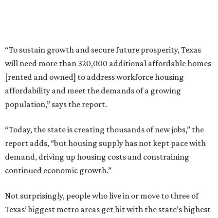
“To sustain growth and secure future prosperity, Texas
will need more than 320,000 additional affordable homes
[rented and owned] to address workforce housing
affordability and meet the demands of a growing
population,” says the report.
“Today, the state is creating thousands of new jobs,” the
report adds, “but housing supply has not kept pace with
demand, driving up housing costs and constraining
continued economic growth.”
Not surprisingly, people who live in or move to three of
Texas’ biggest metro areas get hit with the state’s highest