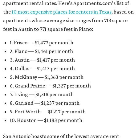
apartment rental rates. Here’s Apartments.com’s list of
the
10 most expensive places for renters in Texas
, based on
apartments whose average size ranges from 713 square
feet in Austin to 771 square feet in Plano:
1. Frisco — $1,477 per month
2. Plano — $1,461 per month
3. Austin — $1,417 per month
4. Dallas — $1,413 per month
5. McKinney — $1,363 per month
6. Grand Prairie — $1,327 per month
7. Irving — $1,318 per month
8. Garland — $1,237 per month
9. Fort Worth — $1,217 per month
10. Houston — $1,183 per month
San Antonio boasts some of the lowest average rent