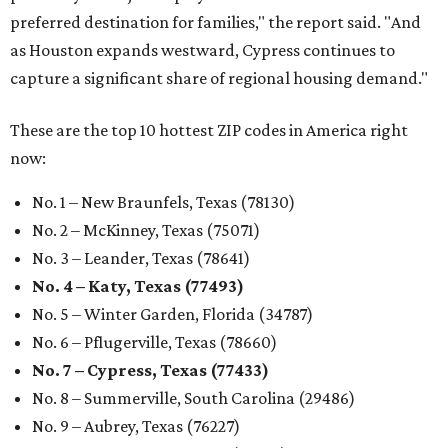
preferred destination for families," the report said. "And
as Houston expands westward, Cypress continues to
capture a significant share of regional housing demand."
These are the top 10 hottest ZIP codes in America right
now:
No. 1 – New Braunfels, Texas (78130)
No. 2 – McKinney, Texas (75071)
No. 3 – Leander, Texas (78641)
No. 4 – Katy, Texas (77493)
No. 5 – Winter Garden, Florida (34787)
No. 6 – Pflugerville, Texas (78660)
No. 7 – Cypress, Texas (77433)
No. 8 – Summerville, South Carolina (29486)
No. 9 – Aubrey, Texas (76227)