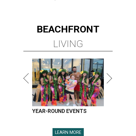
BEACHFRONT
LIVING
YEAR-ROUND EVENTS
LEARN MORE