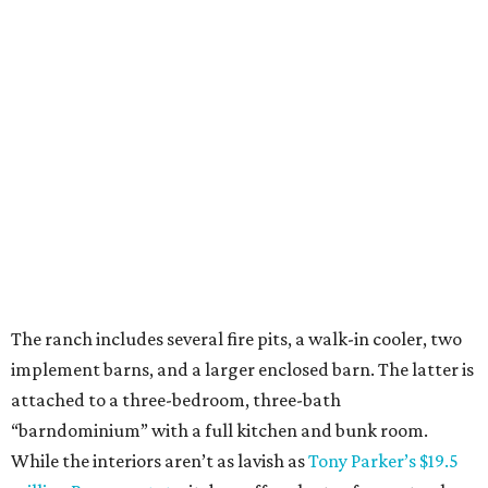
The ranch includes several fire pits, a walk-in cooler, two
implement barns, and a larger enclosed barn. The latter is
attached to a three-bedroom, three-bath
“barndominium” with a full kitchen and bunk room.
While the interiors aren’t as lavish as
Tony Parker’s $19.5