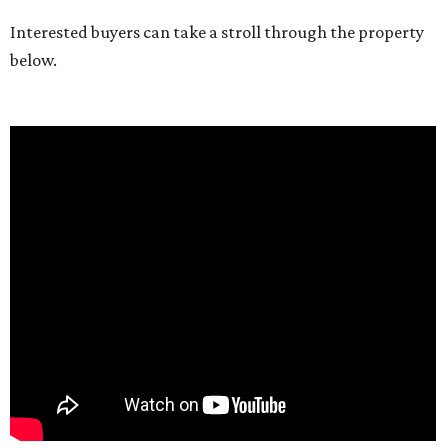
Interested buyers can take a stroll through the property
below.