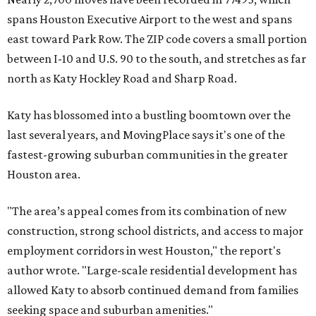
spans Houston Executive Airport to the west and spans
east toward Park Row. The ZIP code covers a small portion
between I-10 and U.S. 90 to the south, and stretches as far
north as Katy Hockley Road and Sharp Road.
Katy has blossomed into a bustling boomtown over the
last several years, and MovingPlace says it's one of the
fastest-growing suburban communities in the greater
Houston area.
"The area’s appeal comes from its combination of new
construction, strong school districts, and access to major
employment corridors in west Houston," the report's
author wrote. "Large-scale residential development has
allowed Katy to absorb continued demand from families
seeking space and suburban amenities."