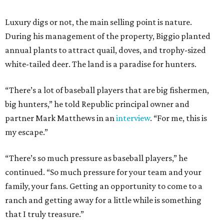
Luxury digs or not, the main selling point is nature.
During his management of the property, Biggio planted
annual plants to attract quail, doves, and trophy-sized
white-tailed deer. The land is a paradise for hunters.
“There’s a lot of baseball players that are big fishermen,
big hunters,” he told Republic principal owner and
partner Mark Matthews in an
interview
. “For me, this is
my escape.”
“There’s so much pressure as baseball players,” he
continued. “So much pressure for your team and your
family, your fans. Getting an opportunity to come to a
ranch and getting away for a little while is something
that I truly treasure.”