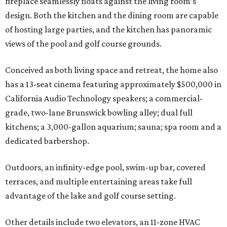
fireplace seamlessly floats against the living room’s
design. Both the kitchen and the dining room are capable
of hosting large parties, and the kitchen has panoramic
views of the pool and golf course grounds.
Conceived as both living space and retreat, the home also
has a 13-seat cinema featuring approximately $500,000 in
California Audio Technology speakers; a commercial-
grade, two-lane Brunswick bowling alley; dual full
kitchens; a 3,000-gallon aquarium; sauna; spa room and a
dedicated barbershop.
Outdoors, an infinity-edge pool, swim-up bar, covered
terraces, and multiple entertaining areas take full
advantage of the lake and golf course setting.
Other details include two elevators, an 11-zone HVAC