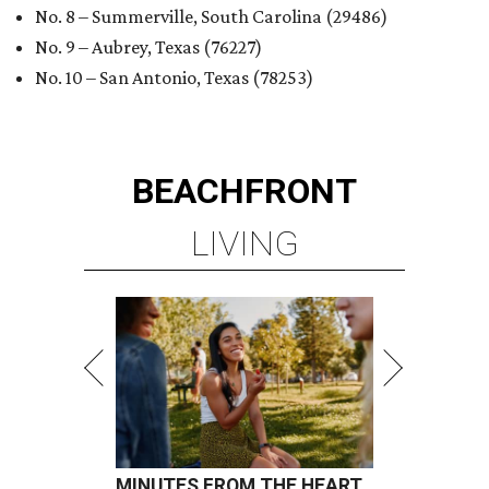
No. 8 – Summerville, South Carolina (29486)
No. 9 – Aubrey, Texas (76227)
No. 10 – San Antonio, Texas (78253)
BEACHFRONT
LIVING
MINUTES FROM THE HEART