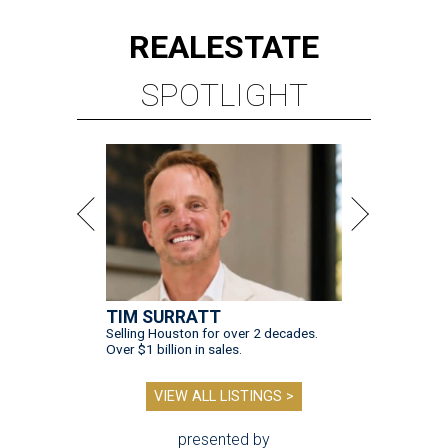
REAL
ESTATE
SPOTLIGHT
TIM SURRATT
Selling Houston for over 2 decades.
Over $1 billion in sales.
VIEW ALL LISTINGS >
presented by