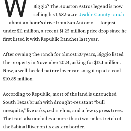
W
Biggio? The Houston Astros legend is now
selling his 1,682-acre
Uvalde County ranch
— about an hour’s drive from San Antonio — for just
under $11 million, a recent $1.25 million price drop since he
first listed it with Republic Ranches last year.
After owning the ranch for almost 20 years, Biggio listed
the property in November 2024, asking for $12.1 million.
Now, a well-heeled nature lover can snag it up at a cool
$10.85 million.
According to Republic, most of the land is untouched
South Texas brush with drought-resistant “bull
mesquite,” live oaks, cedar elms, and a few cypress trees.
The tract also includes a more than two-mile stretch of
the Sabinal River on its eastern border.