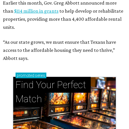
Earlier this month, Gov. Greg Abbott announced more
than
$114 million in grants
to help develop or rehabilitate
properties, providing more than 4,400 affordable rental
units.
“As our state grows, we must ensure that Texans have
access to the affordable housing they need to thrive,”
Abbott says.
promoted
series
Find Your Perfect 
Match