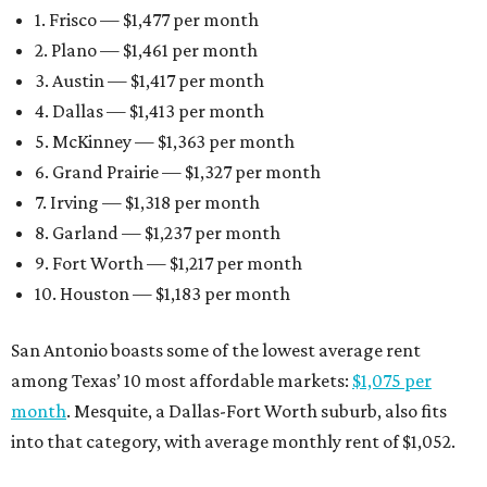
1. Frisco — $1,477 per month
2. Plano — $1,461 per month
3. Austin — $1,417 per month
4. Dallas — $1,413 per month
5. McKinney — $1,363 per month
6. Grand Prairie — $1,327 per month
7. Irving — $1,318 per month
8. Garland — $1,237 per month
9. Fort Worth — $1,217 per month
10. Houston — $1,183 per month
San Antonio boasts some of the lowest average rent
among Texas’ 10 most affordable markets:
$1,075 per
month
. Mesquite, a Dallas-Fort Worth suburb, also fits
into that category, with average monthly rent of $1,052.