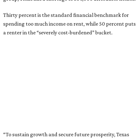
Thirty percent is the standard financial benchmark for
spending too much income on rent, while 50 percent puts
a renter in the “severely cost-burdened” bucket.
“To sustain growth and secure future prosperity, Texas