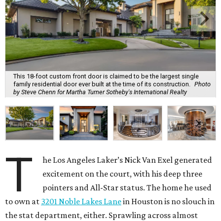
This 18-foot custom front door is claimed to be the largest single
family residential door ever built at the time of its construction.
Photo
by Steve Chenn for Martha Turner Sotheby's International Realty
T
he Los Angeles Laker’s Nick Van Exel generated
excitement on the court, with his deep three
pointers and All-Star status. The home he used
to own at
3201 Noble Lakes Lane
in Houston is no slouch in
the stat department, either. Sprawling across almost