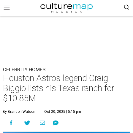
CELEBRITY HOMES
Houston Astros legend Craig
Biggio lists his Texas ranch for
$10.85M
By Brandon Watson
Oct 20, 2025 | 5:15 pm