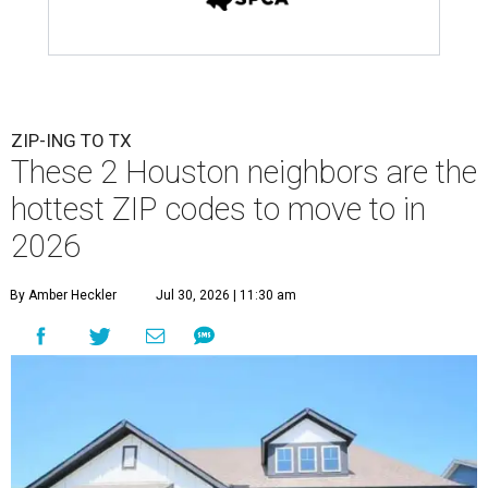
ZIP-ING TO TX
These 2 Houston neighbors are the
hottest ZIP codes to move to in
2026
By Amber Heckler
Jul 30, 2026 | 11:30 am