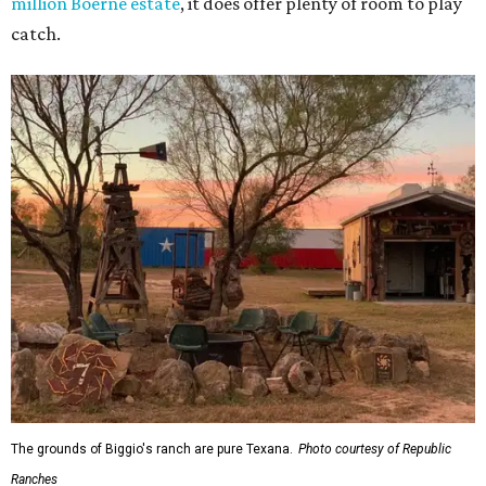
million Boerne estate
, it does offer plenty of room to play
catch.
The grounds of Biggio's ranch are pure Texana.
Photo courtesy of Republic
Ranches