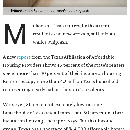
undefined
Photo by Francesca Tosolini on Unsplash
M
illions of Texas renters, both current
residents and new arrivals, suffer from
wallet whiplash.
A new
report
from the Texas Affiliation of Affordable
Housing Providers shows 45 percent of the state’s renters
spend more than 30 percent of their income on housing.
Renters occupy more than 4.2 million Texas households,
representing nearly half of the state’s residents.
Worse yet, 81 percent of extremely low-income
households in Texas spend more than 50 percent of their
income on housing, the report says. For that income
group, Texas has a shortage of 864,000 affordable homes.