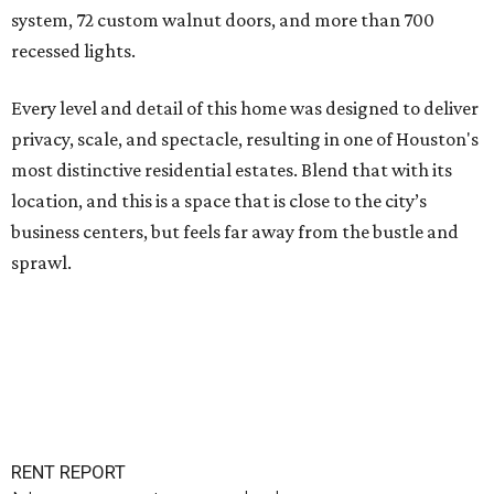
system, 72 custom walnut doors, and more than 700
recessed lights.
Every level and detail of this home was designed to deliver
privacy, scale, and spectacle, resulting in one of Houston's
most distinctive residential estates. Blend that with its
location, and this is a space that is close to the city’s
business centers, but feels far away from the bustle and
sprawl.
RENT REPORT