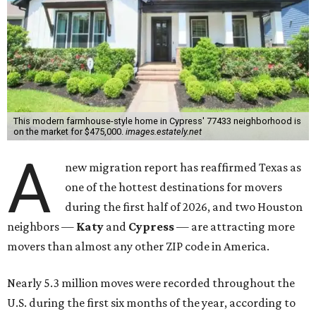
This modern farmhouse-style home in Cypress' 77433 neighborhood is
on the market for $475,000.
images.estately.net
A
new migration report has reaffirmed Texas as
one of the hottest destinations for movers
during the first half of 2026, and two Houston
neighbors —
Katy
and
Cypress
— are attracting more
movers than almost any other ZIP code in America.
Nearly 5.3 million moves were recorded throughout the
U.S. during the first six months of the year, according to