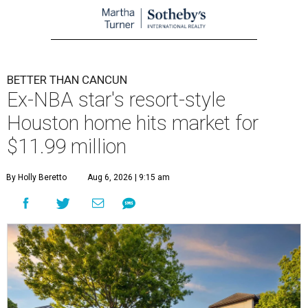
BETTER THAN CANCUN
Ex-NBA star's resort-style
Houston home hits market for
$11.99 million
By Holly Beretto
Aug 6, 2026 | 9:15 am