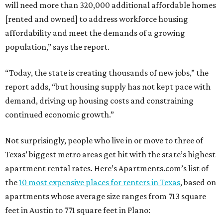
will need more than 320,000 additional affordable homes
[rented and owned] to address workforce housing
affordability and meet the demands of a growing
population,” says the report.
“Today, the state is creating thousands of new jobs,” the
report adds, “but housing supply has not kept pace with
demand, driving up housing costs and constraining
continued economic growth.”
Not surprisingly, people who live in or move to three of
Texas’ biggest metro areas get hit with the state’s highest
apartment rental rates. Here’s Apartments.com’s list of
the
10 most expensive places for renters in Texas
, based on
apartments whose average size ranges from 713 square
feet in Austin to 771 square feet in Plano: