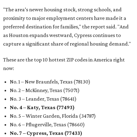
"The area’s newer housing stock, strong schools, and
proximity to major employment centers have made it a
preferred destination for families," the report said. "And
as Houston expands westward, Cypress continues to
capture a significant share of regional housing demand."
These are the top 10 hottest ZIP codes in America right
now:
No. 1 – New Braunfels, Texas (78130)
No. 2 – McKinney, Texas (75071)
No. 3 – Leander, Texas (78641)
No. 4 – Katy, Texas (77493)
No. 5 – Winter Garden, Florida (34787)
No. 6 – Pflugerville, Texas (78660)
No. 7 – Cypress, Texas (77433)