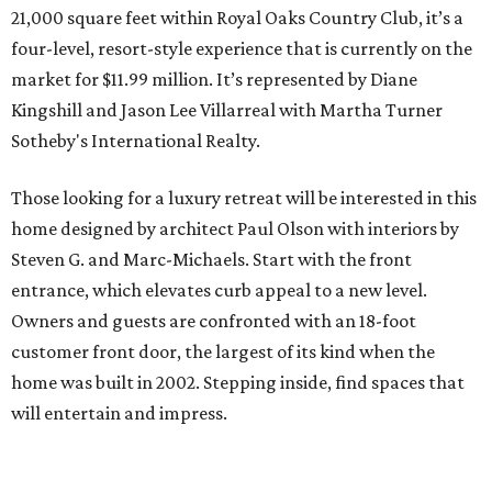
21,000 square feet within Royal Oaks Country Club, it’s a
four-level, resort-style experience that is currently on the
market for $11.99 million. It’s represented by Diane
Kingshill and Jason Lee Villarreal with Martha Turner
Sotheby's International Realty.
Those looking for a luxury retreat will be interested in this
home designed by architect Paul Olson with interiors by
Steven G. and Marc-Michaels. Start with the front
entrance, which elevates curb appeal to a new level.
Owners and guests are confronted with an 18-foot
customer front door, the largest of its kind when the
home was built in 2002. Stepping inside, find spaces that
will entertain and impress.