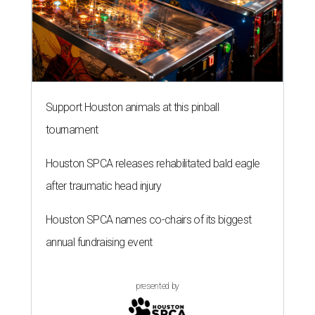
Support Houston animals at this pinball
tournament
Houston SPCA releases rehabilitated bald eagle
after traumatic head injury
Houston SPCA names co-chairs of its biggest
annual fundraising event
presented by