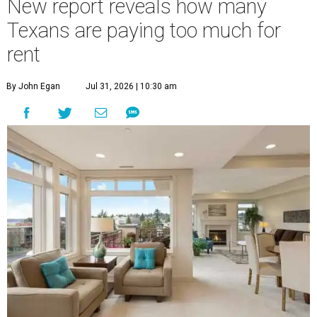
New report reveals how many
Texans are paying too much for
rent
By John Egan
Jul 31, 2026 | 10:30 am