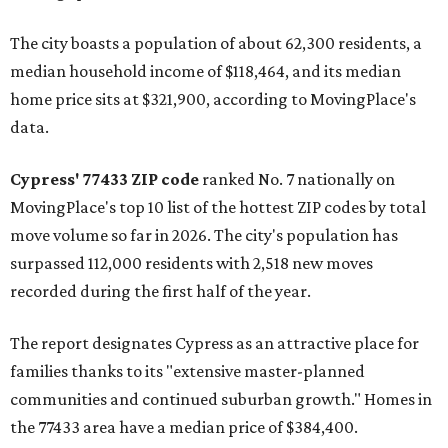
The city boasts a population of about 62,300 residents, a
median household income of $118,464, and its median
home price sits at $321,900, according to MovingPlace's
data.
Cypress' 77433 ZIP code
ranked No. 7 nationally on
MovingPlace's top 10 list of the hottest ZIP codes by total
move volume so far in 2026. The city's population has
surpassed 112,000 residents with 2,518 new moves
recorded during the first half of the year.
The report designates Cypress as an attractive place for
families thanks to its "extensive master-planned
communities and continued suburban growth." Homes in
the 77433 area have a median price of $384,400.