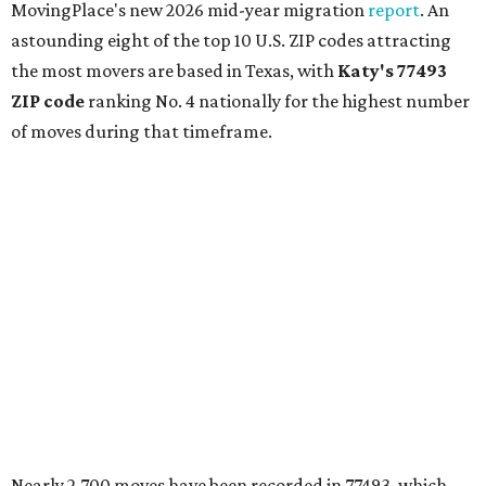
MovingPlace's new 2026 mid-year migration
report
. An
astounding eight of the top 10 U.S. ZIP codes attracting
the most movers are based in Texas, with
Katy
's 77493
ZIP code
ranking No. 4 nationally for the highest number
of moves during that timeframe.
Nearly 2,700 moves have been recorded in 77493, which