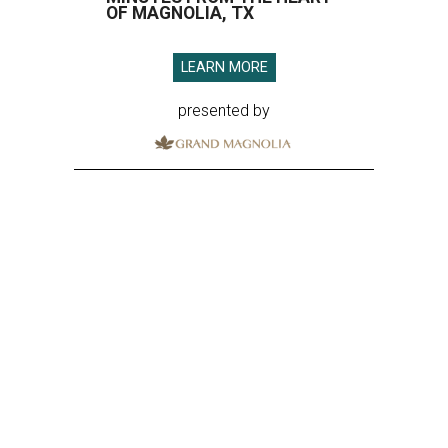
OF MAGNOLIA, TX
LEARN MORE
presented by