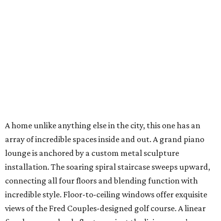
A home unlike anything else in the city, this one has an
array of incredible spaces inside and out. A grand piano
lounge is anchored by a custom metal sculpture
installation. The soaring spiral staircase sweeps upward,
connecting all four floors and blending function with
incredible style. Floor-to-ceiling windows offer exquisite
views of the Fred Couples-designed golf course. A linear