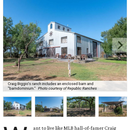
Craig Biggio's ranch includes an enclosed barn and
"barndominium."
Photo courtesy of Republic Ranches
ant to live like MLB hall-of-famer Craig