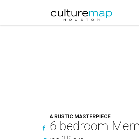
A RUSTIC MASTERPIECE
6 bedroom Memor