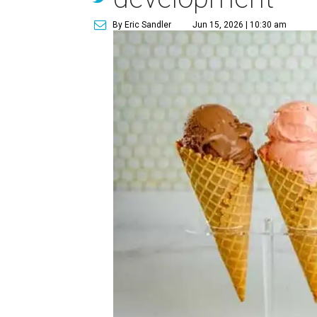
By Eric Sandler
Jun 15, 2026 | 10:30 am