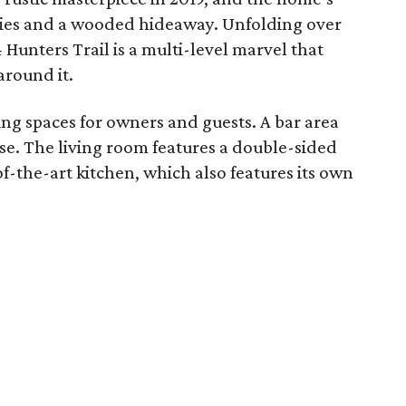
ies and a wooded hideaway. Unfolding over
 Hunters Trail is a multi-level marvel that
around it.
ng spaces for owners and guests. A bar area
ase. The living room features a double-sided
-of-the-art kitchen, which also features its own