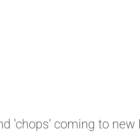
and 'chops' coming to new