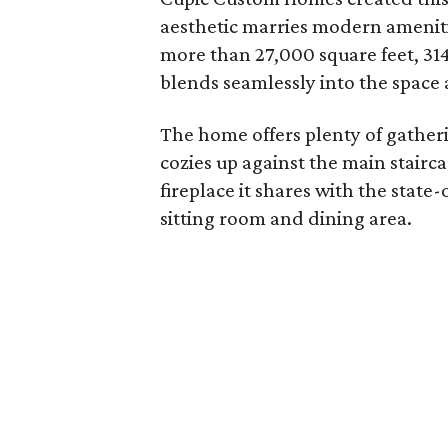
aesthetic marries modern amenit
more than 27,000 square feet, 314
blends seamlessly into the space 
The home offers plenty of gatheri
cozies up against the main stairc
fireplace it shares with the state
sitting room and dining area.