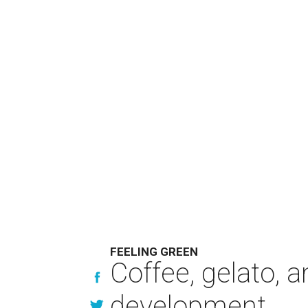
FEELING GREEN
Coffee, gelato, 
development