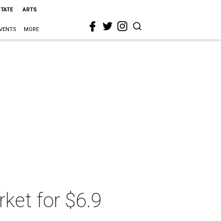
STATE
ARTS
VENTS
MORE
ket for $6.9