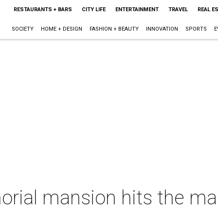
RESTAURANTS + BARS
CITY LIFE
ENTERTAINMENT
TRAVEL
REAL E
SOCIETY
HOME + DESIGN
FASHION + BEAUTY
INNOVATION
SPORTS
E
ial mansion hits the mar