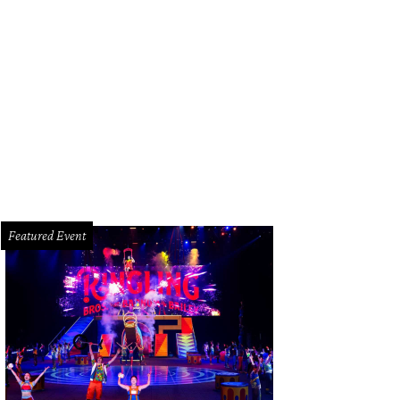
 living room of 314 Hunters Trail is a beautiful gathering space with a double-
rtesy of Martha Turner Sotheby's International Realty
Featured Event