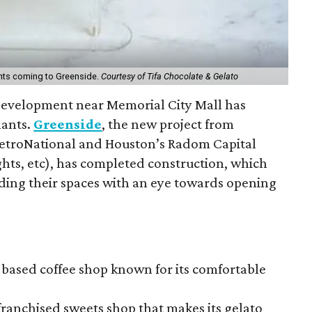
ants coming to Greenside.
Courtesy of Tifa Chocolate & Gelato
evelopment near Memorial City Mall has
nants.
Greenside
, the new project from
etroNational and Houston’s Radom Capital
hts, etc), has completed construction, which
ding their spaces with an eye towards opening
-based coffee shop known for its comfortable
 franchised sweets shop that makes its gelato