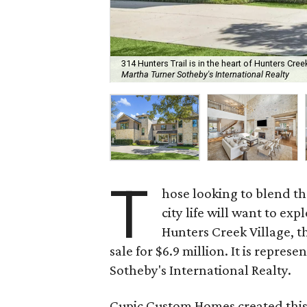
314 Hunters Trail is in the heart of Hunters Creek 
Martha Turner Sotheby's International Realty
T
hose looking to blend th
city life will want to exp
Hunters Creek Village, t
sale for $6.9 million. It is repre
Sotheby's International Realty.
Cupic Custom Homes created this 