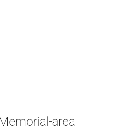
 Memorial-area