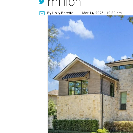
million
By Holly Beretto
Mar 14, 2025 | 10:30 am