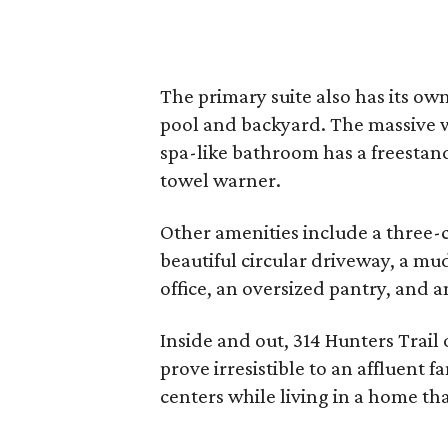
The primary suite also has its own
pool and backyard. The massive w
spa-like bathroom has a freestan
towel warner.
Other amenities include a three-ca
beautiful circular driveway, a m
office, an oversized pantry, and 
Inside and out, 314 Hunters Trail 
prove irresistible to an affluent 
centers while living in a home tha