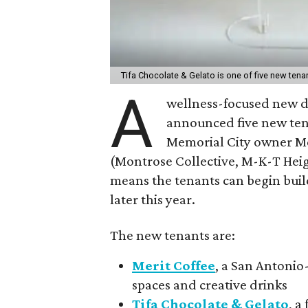
Tifa Chocolate & Gelato is one of five new ten
A
wellness-focused new d
announced five new te
Memorial City owner M
(Montrose Collective, M-K-T Heig
means the tenants can begin buil
later this year.
The new tenants are:
Merit Coffee
, a San Antonio
spaces and creative drinks
Tifa Chocolate & Gelato
, a