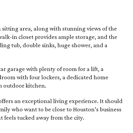
 sitting area, along with stunning views of the
alk-in closet provides ample storage, and the
ding tub, double sinks, huge shower, and a
r garage with plenty of room for a lift, a
udroom with four lockers, a dedicated home
an outdoor kitchen.
offers an exceptional living experience. It should
family who want to be close to Houston’s business
t feels tucked away from the city.