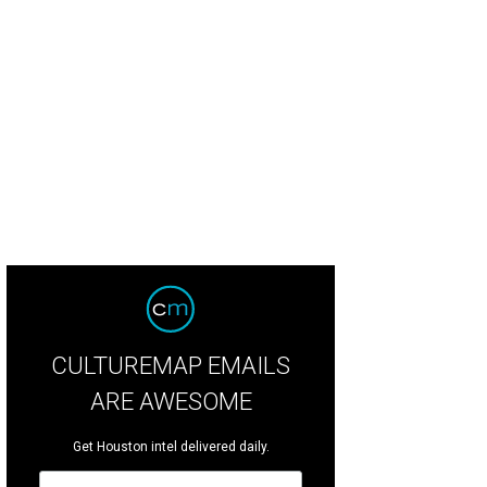
CULTUREMAP EMAILS
ARE AWESOME
Get Houston intel delivered daily.