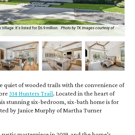
Village. It's listed for $6.9 million.
Photo by TK Images courtesy of
The
cou
e quiet of wooded trails with the convenience of
lore
314 Hunters Trail
. Located in the heart of
his stunning six-bedroom, six-bath home is for
sented by Janice Murphy of Martha Turner
rustic masterpiece in 2019, and the home’s