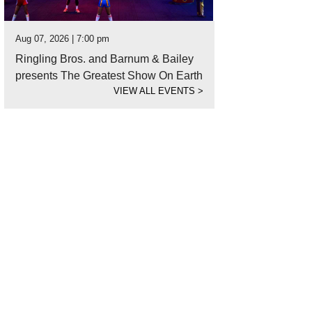
Aug 07, 2026 | 7:00 pm
Ringling Bros. and Barnum & Bailey
presents The Greatest Show On Earth
VIEW ALL EVENTS
>