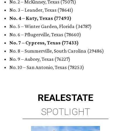
No. 2 – McKinney, Texas (75071)
No. 3 – Leander, Texas (78641)
No. 4 – Katy, Texas (77493)
No. 5 – Winter Garden, Florida (34787)
No. 6 – Pflugerville, Texas (78660)
No. 7 – Cypress, Texas (77433)
No. 8 – Summerville, South Carolina (29486)
No. 9 – Aubrey, Texas (76227)
No. 10 – San Antonio, Texas (78253)
REAL
ESTATE
SPOTLIGHT