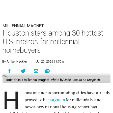
MILLENNIAL MAGNET
Houston stars among 30 hottest
U.S. metros for millennial
homebuyers
By Amber Heckler
Jul 20, 2026 | 1:30 pm
Houston is a millennial magnet.
Photo by Jose Losada on Unsplash
H
ouston and its surrounding cities have already
proved to be
magnets
for millennials, and
now a new national housing report has