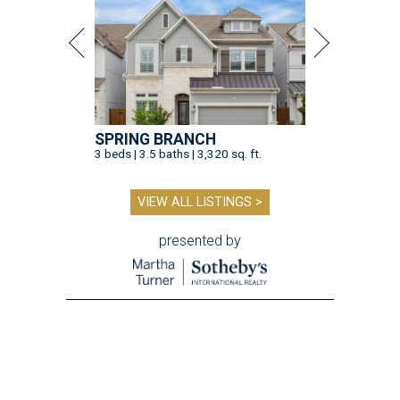
SPRING BRANCH
3 beds | 3.5 baths | 3,320 sq. ft.
VIEW ALL LISTINGS >
presented by