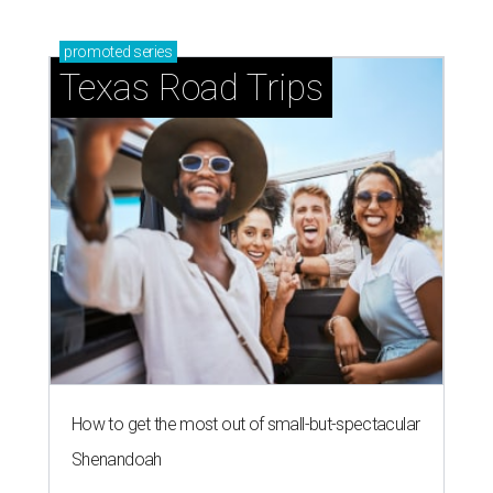
promoted
series
Texas Road Trips
How to get the most out of small-but-spectacular
Shenandoah