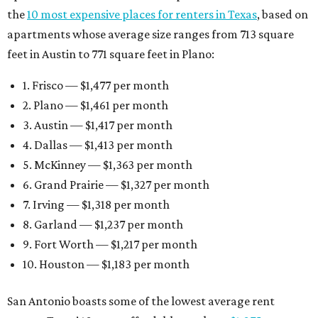
the
10 most expensive places for renters in Texas
, based on
apartments whose average size ranges from 713 square
feet in Austin to 771 square feet in Plano:
1. Frisco — $1,477 per month
2. Plano — $1,461 per month
3. Austin — $1,417 per month
4. Dallas — $1,413 per month
5. McKinney — $1,363 per month
6. Grand Prairie — $1,327 per month
7. Irving — $1,318 per month
8. Garland — $1,237 per month
9. Fort Worth — $1,217 per month
10. Houston — $1,183 per month
San Antonio boasts some of the lowest average rent