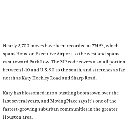
Nearly 2,700 moves have been recorded in 77493, which
spans Houston Executive Airport to the west and spans
east toward Park Row. The ZIP code covers a small portion
between I-10 and U.S. 90 to the south, and stretches as far
north as Katy Hockley Road and Sharp Road.
Katy has blossomed into a bustling boomtown over the
last several years, and MovingPlace says it's one of the
fastest-growing suburban communities in the greater
Houston area.