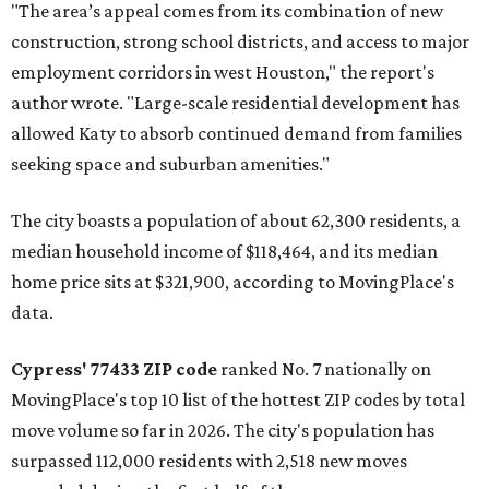
"The area’s appeal comes from its combination of new
construction, strong school districts, and access to major
employment corridors in west Houston," the report's
author wrote. "Large-scale residential development has
allowed Katy to absorb continued demand from families
seeking space and suburban amenities."
The city boasts a population of about 62,300 residents, a
median household income of $118,464, and its median
home price sits at $321,900, according to MovingPlace's
data.
Cypress' 77433 ZIP code
ranked No. 7 nationally on
MovingPlace's top 10 list of the hottest ZIP codes by total
move volume so far in 2026. The city's population has
surpassed 112,000 residents with 2,518 new moves