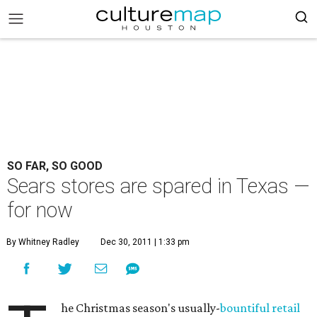
SO FAR, SO GOOD
Sears stores are spared in Texas —
for now
By Whitney Radley
Dec 30, 2011 | 1:33 pm
he Christmas season's usually-
bountiful retail