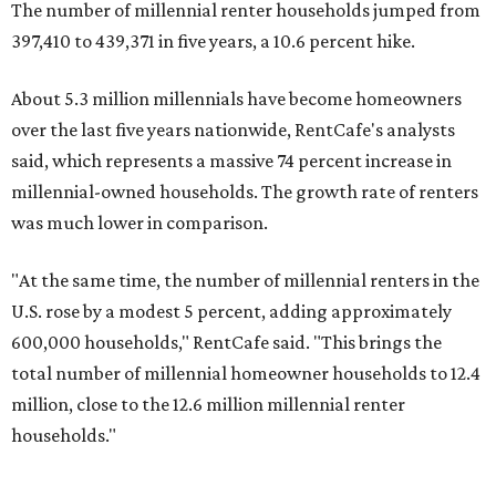
The number of millennial renter households jumped from
397,410 to 439,371 in five years, a 10.6 percent hike.
About 5.3 million millennials have become homeowners
over the last five years nationwide, RentCafe's analysts
said, which represents a massive 74 percent increase in
millennial-owned households. The growth rate of renters
was much lower in comparison.
"At the same time, the number of millennial renters in the
U.S. rose by a modest 5 percent, adding approximately
600,000 households," RentCafe said. "This brings the
total number of millennial homeowner households to 12.4
million, close to the 12.6 million millennial renter
households."