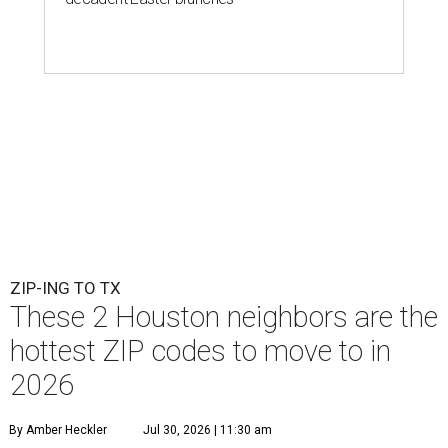
ZIP-ING TO TX
These 2 Houston neighbors are the
hottest ZIP codes to move to in
2026
By Amber Heckler
Jul 30, 2026 | 11:30 am