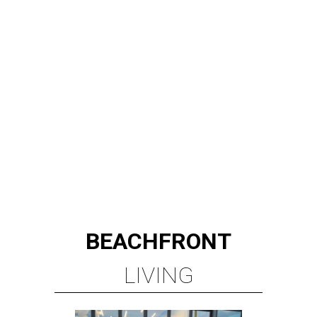
BEACHFRONT
LIVING