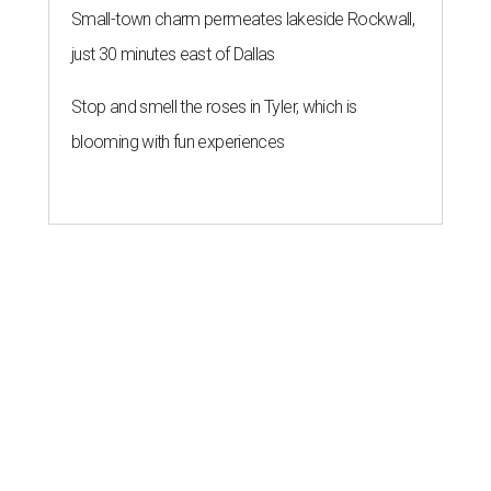
Small-town charm permeates lakeside Rockwall,
just 30 minutes east of Dallas
Stop and smell the roses in Tyler, which is
blooming with fun experiences