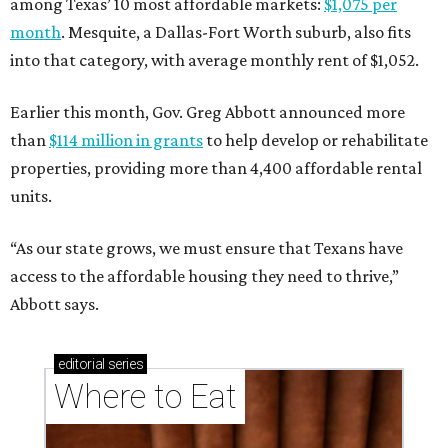
among Texas’ 10 most affordable markets:
$1,075 per
month
. Mesquite, a Dallas-Fort Worth suburb, also fits
into that category, with average monthly rent of $1,052.
Earlier this month, Gov. Greg Abbott announced more
than
$114 million in grants
to help develop or rehabilitate
properties, providing more than 4,400 affordable rental
units.
“As our state grows, we must ensure that Texans have
access to the affordable housing they need to thrive,”
Abbott says.
editorial
series
Where to Eat