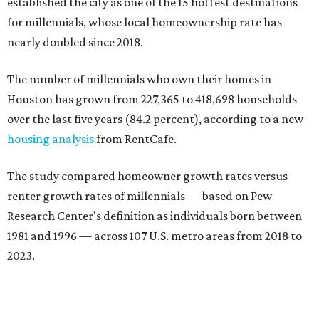
established the city as one of the 15 hottest destinations
for millennials, whose local homeownership rate has
nearly doubled since 2018.
The number of millennials who own their homes in
Houston has grown from 227,365 to 418,698 households
over the last five years (84.2 percent), according to a new
housing analysis
from RentCafe.
The study compared homeowner growth rates versus
renter growth rates of millennials — based on Pew
Research Center's definition as individuals born between
1981 and 1996 — across 107 U.S. metro areas from 2018 to
2023.