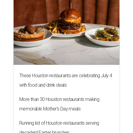
These Houston restaurants are celebrating July 4
with food and drink deals
More than 30 Houston restaurants making
memorable Mother's Day meals
Running list of Houston restaurants serving
decadent Easter brunches