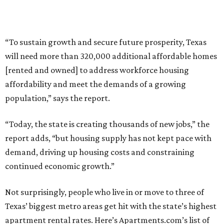
“To sustain growth and secure future prosperity, Texas
will need more than 320,000 additional affordable homes
[rented and owned] to address workforce housing
affordability and meet the demands of a growing
population,” says the report.
“Today, the state is creating thousands of new jobs,” the
report adds, “but housing supply has not kept pace with
demand, driving up housing costs and constraining
continued economic growth.”
Not surprisingly, people who live in or move to three of
Texas’ biggest metro areas get hit with the state’s highest
apartment rental rates. Here’s Apartments.com’s list of