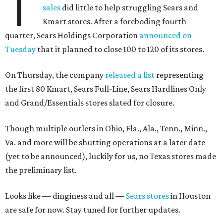
T
sales
did little to help struggling Sears and
Kmart stores. After a foreboding fourth
quarter, Sears Holdings Corporation
announced on
Tuesday
that it planned to close 100 to 120 of its stores.
On Thursday, the company
released a list
representing
the first 80 Kmart, Sears Full-Line, Sears Hardlines Only
and Grand/Essentials stores slated for closure.
Though multiple outlets in Ohio, Fla., Ala., Tenn., Minn.,
Va. and more will be shutting operations at a later date
(yet to be announced), luckily for us, no Texas stores made
the preliminary list.
Looks like — dinginess and all —
Sears stores
in Houston
are safe for now. Stay tuned for further updates.