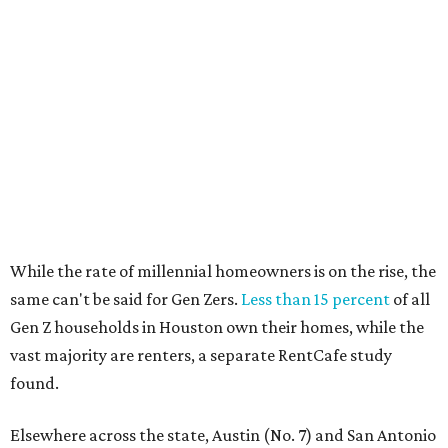
While the rate of millennial homeowners is on the rise, the
same can't be said for Gen Zers.
Less than 15 percent
of all
Gen Z households in Houston own their homes, while the
vast majority are renters, a separate RentCafe study
found.
Elsewhere across the state, Austin (No. 7) and San Antonio