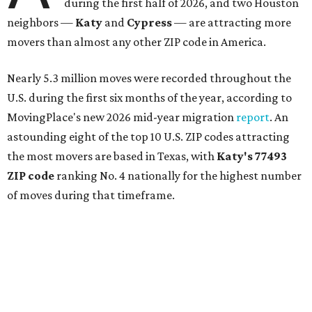
during the first half of 2026, and two Houston
neighbors —
Katy
and
Cypress
— are attracting more
movers than almost any other ZIP code in America.
Nearly 5.3 million moves were recorded throughout the
U.S. during the first six months of the year, according to
MovingPlace's new 2026 mid-year migration
report
. An
astounding eight of the top 10 U.S. ZIP codes attracting
the most movers are based in Texas, with
Katy
's 77493
ZIP code
ranking No. 4 nationally for the highest number
of moves during that timeframe.