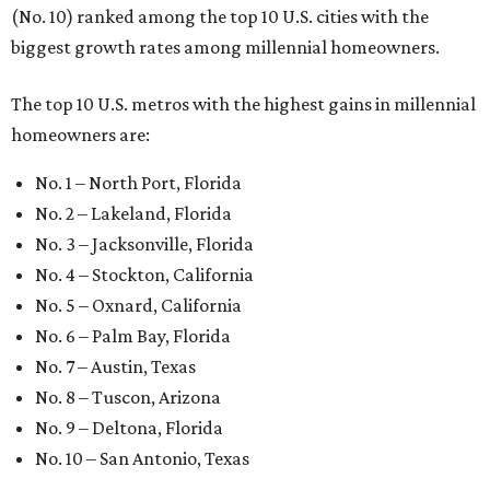
(No. 10) ranked among the top 10 U.S. cities with the
biggest growth rates among millennial homeowners.
The top 10 U.S. metros with the highest gains in millennial
homeowners are:
No. 1 – North Port, Florida
No. 2 – Lakeland, Florida
No. 3 – Jacksonville, Florida
No. 4 – Stockton, California
No. 5 – Oxnard, California
No. 6 – Palm Bay, Florida
No. 7 – Austin, Texas
No. 8 – Tuscon, Arizona
No. 9 – Deltona, Florida
No. 10 – San Antonio, Texas