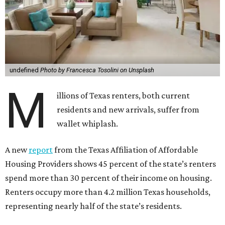
undefined
Photo by Francesca Tosolini on Unsplash
M
illions of Texas renters, both current
residents and new arrivals, suffer from
wallet whiplash.
A new
report
from the Texas Affiliation of Affordable
Housing Providers shows 45 percent of the state’s renters
spend more than 30 percent of their income on housing.
Renters occupy more than 4.2 million Texas households,
representing nearly half of the state’s residents.