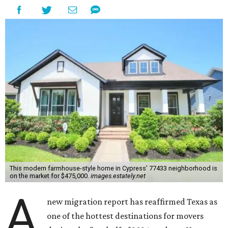
This modern farmhouse-style home in Cypress' 77433 neighborhood is
on the market for $475,000.
images.estately.net
A
new migration report has reaffirmed Texas as
one of the hottest destinations for movers