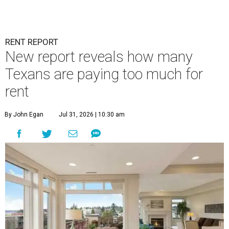
RENT REPORT
New report reveals how many
Texans are paying too much for
rent
By John Egan
Jul 31, 2026 | 10:30 am