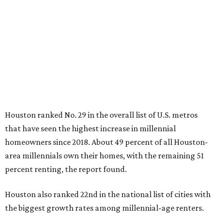
Houston ranked No. 29 in the overall list of U.S. metros
that have seen the highest increase in millennial
homeowners since 2018. About 49 percent of all Houston-
area millennials own their homes, with the remaining 51
percent renting, the report found.
Houston also ranked 22nd in the national list of cities with
the biggest growth rates among millennial-age renters.