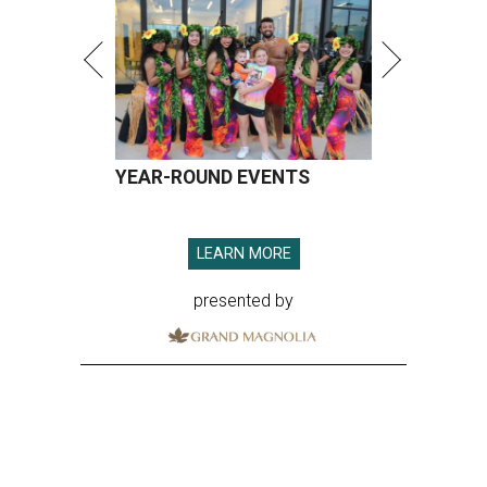
YEAR-ROUND EVENTS
LEARN MORE
presented by