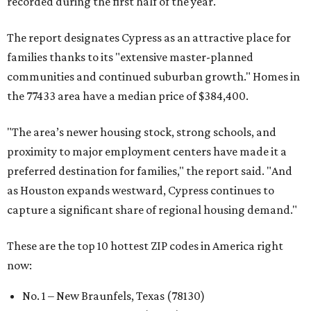
recorded during the first half of the year.
The report designates Cypress as an attractive place for
families thanks to its "extensive master-planned
communities and continued suburban growth." Homes in
the 77433 area have a median price of $384,400.
"The area’s newer housing stock, strong schools, and
proximity to major employment centers have made it a
preferred destination for families," the report said. "And
as Houston expands westward, Cypress continues to
capture a significant share of regional housing demand."
These are the top 10 hottest ZIP codes in America right
now:
No. 1 – New Braunfels, Texas (78130)