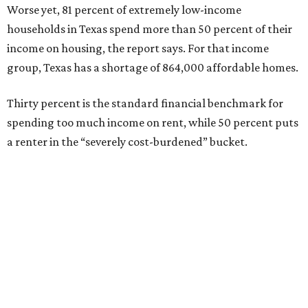
Worse yet, 81 percent of extremely low-income
households in Texas spend more than 50 percent of their
income on housing, the report says. For that income
group, Texas has a shortage of 864,000 affordable homes.
Thirty percent is the standard financial benchmark for
spending too much income on rent, while 50 percent puts
a renter in the “severely cost-burdened” bucket.