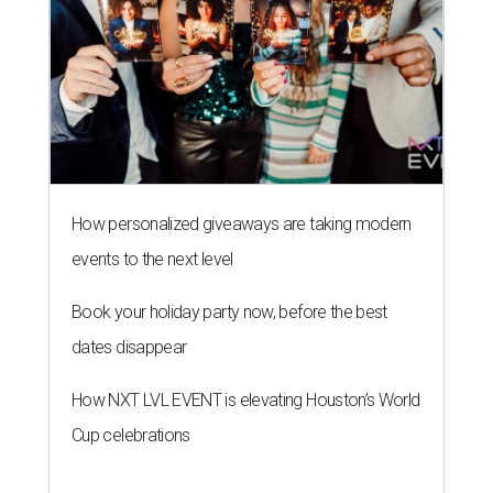
How personalized giveaways are taking modern
events to the next level
Book your holiday party now, before the best
dates disappear
How NXT LVL EVENT is elevating Houston’s World
Cup celebrations