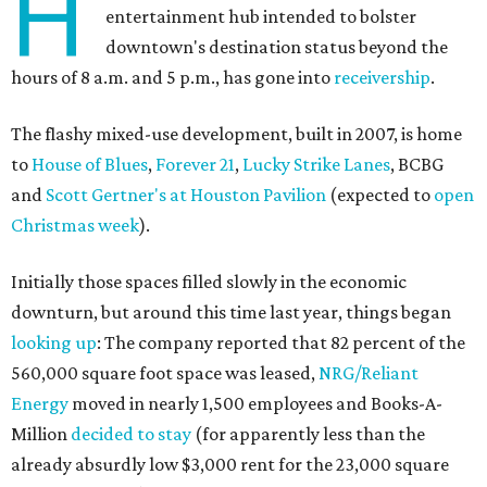
H
entertainment hub intended to bolster
downtown's destination status beyond the
hours of 8 a.m. and 5 p.m., has gone into
receivership
.
The flashy mixed-use development, built in 2007, is home
to
House of Blues
,
Forever 21
,
Lucky Strike Lanes
, BCBG
and
Scott Gertner's at Houston Pavilion
(expected to
open
Christmas week
).
Initially those spaces filled slowly in the economic
downturn, but around this time last year, things began
looking up
: The company reported that 82 percent of the
560,000 square foot space was leased,
NRG/Reliant
Energy
moved in nearly 1,500 employees and Books-A-
Million
decided to stay
(for apparently less than the
already absurdly low $3,000 rent for the 23,000 square