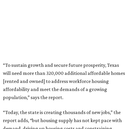
“To sustain growth and secure future prosperity, Texas
will need more than 320,000 additional affordable homes
[rented and owned] to address workforce housing
affordability and meet the demands of a growing
population,” says the report.
“Today, the state is creating thousands of new jobs,” the
report adds, “but housing supply has not kept pace with
demand, driving up housing costs and constraining