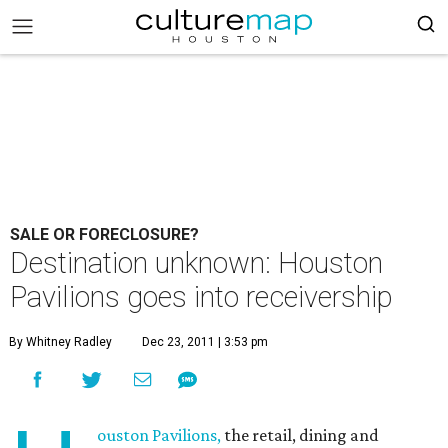
SALE OR FORECLOSURE?
Destination unknown: Houston
Pavilions goes into receivership
By Whitney Radley
Dec 23, 2011 | 3:53 pm
ouston Pavilions,
the retail, dining and