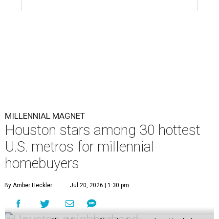
MILLENNIAL MAGNET
Houston stars among 30 hottest
U.S. metros for millennial
homebuyers
By Amber Heckler
Jul 20, 2026 | 1:30 pm