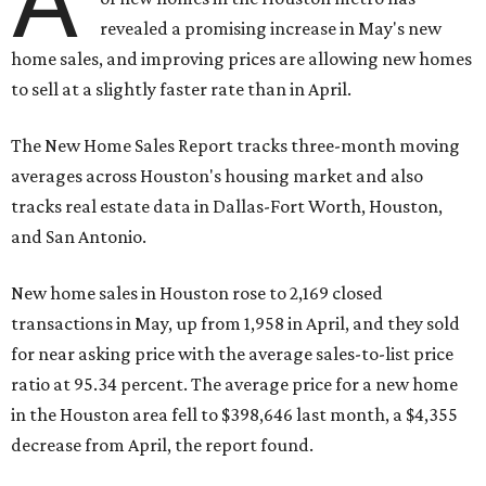
A
revealed a promising increase in May's new
home sales, and improving prices are allowing new homes
to sell at a slightly faster rate than in April.
The New Home Sales Report tracks three-month moving
averages across Houston's housing market and also
tracks real estate data in Dallas-Fort Worth, Houston,
and San Antonio.
New home sales in Houston rose to 2,169 closed
transactions in May, up from 1,958 in April, and they sold
for near asking price with the average sales-to-list price
ratio at 95.34 percent. The average price for a new home
in the Houston area fell to $398,646 last month, a $4,355
decrease from April, the report found.