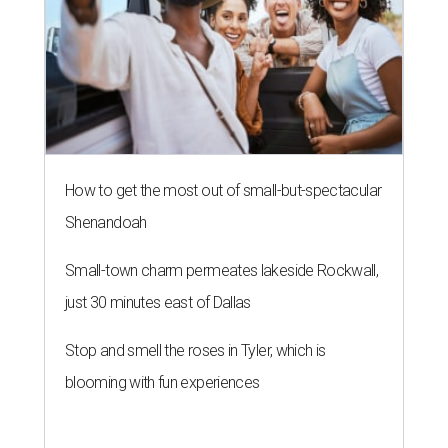
How to get the most out of small-but-spectacular
Shenandoah
Small-town charm permeates lakeside Rockwall,
just 30 minutes east of Dallas
Stop and smell the roses in Tyler, which is
blooming with fun experiences