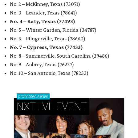
No. 2 – McKinney, Texas (75071)
No. 3 – Leander, Texas (78641)
No. 4 – Katy, Texas (77493)
No. 5 – Winter Garden, Florida (34787)
No. 6 – Pflugerville, Texas (78660)
No. 7 – Cypress, Texas (77433)
No. 8 – Summerville, South Carolina (29486)
No. 9 – Aubrey, Texas (76227)
No. 10 – San Antonio, Texas (78253)
promoted
series
NXT LVL EVENT