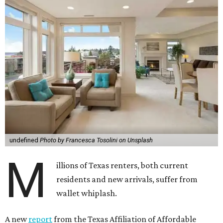
undefined
Photo by Francesca Tosolini on Unsplash
M
illions of Texas renters, both current
residents and new arrivals, suffer from
wallet whiplash.
A new
report
from the Texas Affiliation of Affordable