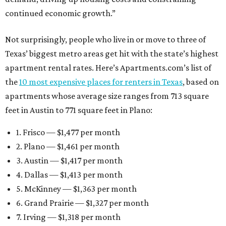
continued economic growth.”
Not surprisingly, people who live in or move to three of
Texas’ biggest metro areas get hit with the state’s highest
apartment rental rates. Here’s Apartments.com’s list of
the
10 most expensive places for renters in Texas
, based on
apartments whose average size ranges from 713 square
feet in Austin to 771 square feet in Plano:
1. Frisco — $1,477 per month
2. Plano — $1,461 per month
3. Austin — $1,417 per month
4. Dallas — $1,413 per month
5. McKinney — $1,363 per month
6. Grand Prairie — $1,327 per month
7. Irving — $1,318 per month