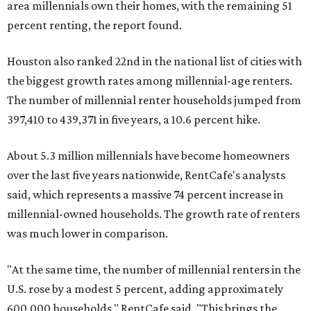
area millennials own their homes, with the remaining 51
percent renting, the report found.
Houston also ranked 22nd in the national list of cities with
the biggest growth rates among millennial-age renters.
The number of millennial renter households jumped from
397,410 to 439,371 in five years, a 10.6 percent hike.
About 5.3 million millennials have become homeowners
over the last five years nationwide, RentCafe's analysts
said, which represents a massive 74 percent increase in
millennial-owned households. The growth rate of renters
was much lower in comparison.
"At the same time, the number of millennial renters in the
U.S. rose by a modest 5 percent, adding approximately
600,000 households," RentCafe said. "This brings the