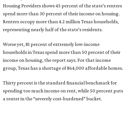
Housing Providers shows 45 percent of the state’s renters
spend more than 30 percent of their income on housing.
Renters occupy more than 4.2 million Texas households,
representing nearly half of the state’s residents.
Worse yet, 81 percent of extremely low-income
households in Texas spend more than 50 percent of their
income on housing, the report says. For that income
group, Texas has a shortage of 864,000 affordable homes.
Thirty percent is the standard financial benchmark for
spending too much income on rent, while 50 percent puts
a renter in the “severely cost-burdened” bucket.