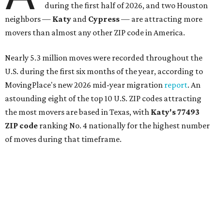
during the first half of 2026, and two Houston
neighbors —
Katy
and
Cypress
— are attracting more
movers than almost any other ZIP code in America.
Nearly 5.3 million moves were recorded throughout the
U.S. during the first six months of the year, according to
MovingPlace's new 2026 mid-year migration
report
. An
astounding eight of the top 10 U.S. ZIP codes attracting
the most movers are based in Texas, with
Katy
's 77493
ZIP code
ranking No. 4 nationally for the highest number
of moves during that timeframe.