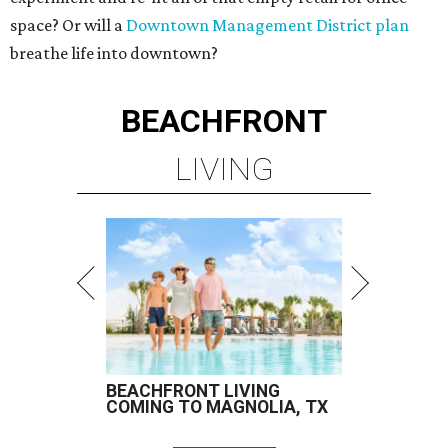
space? Or will a
Downtown Management District plan
breathe life into downtown?
BEACHFRONT
LIVING
BEACHFRONT LIVING
COMING TO MAGNOLIA, TX