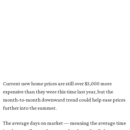
Current new home prices are still over $5,000 more
expensive than they were this time last year, but the
month-to-month downward trend could help ease prices
further into the summer.
The average days on market — meaning the average time