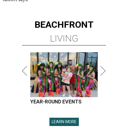
BEACHFRONT
LIVING
YEAR-ROUND EVENTS
LEARN MORE