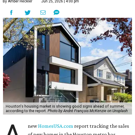
By Amber Heckler
Jun 25, 2026 | 4:00 pm
Houston's housing market is showing good signs ahead of summer,
according to the report.
Photo by André François McKenzie on Unsplash
new
HomesUSA.com
report tracking the sales
of new homes in the Houston metro has