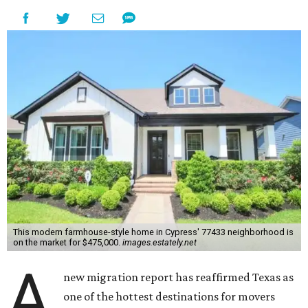
This modern farmhouse-style home in Cypress' 77433 neighborhood is
on the market for $475,000.
images.estately.net
A
new migration report has reaffirmed Texas as
one of the hottest destinations for movers