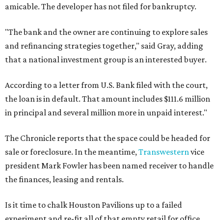
amicable. The developer has not filed for bankruptcy.
"The bank and the owner are continuing to explore sales
and refinancing strategies together," said Gray, adding
that a national investment group is an interested buyer.
According to a letter from U.S. Bank filed with the court,
the loan is in default. That amount includes $111.6 million
in principal and several million more in unpaid interest."
The Chronicle reports that the space could be headed for
sale or foreclosure. In the meantime,
Transwestern
vice
president Mark Fowler has been named receiver to handle
the finances, leasing and rentals.
Is it time to chalk Houston Pavilions up to a failed
experiment and re-fit all of that empty retail for office