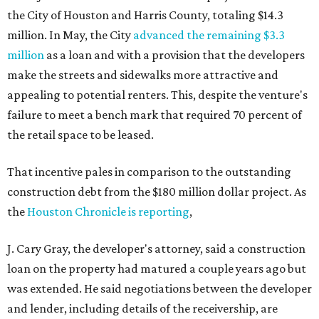
the City of Houston and Harris County, totaling $14.3
million. In May, the City
advanced the remaining $3.3
million
as a loan and with a provision that the developers
make the streets and sidewalks more attractive and
appealing to potential renters. This, despite the venture's
failure to meet a bench mark that required 70 percent of
the retail space to be leased.
That incentive pales in comparison to the outstanding
construction debt from the $180 million dollar project. As
the
Houston Chronicle is reporting
,
J. Cary Gray, the developer's attorney, said a construction
loan on the property had matured a couple years ago but
was extended. He said negotiations between the developer
and lender, including details of the receivership, are