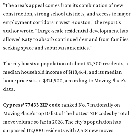
"The area’s appeal comes from its combination of new
construction, strong school districts, and access to major
employment corridors in west Houston," the report's
author wrote. "Large-scale residential development has
allowed Katy to absorb continued demand from families
seeking space and suburban amenities."
The city boasts a population of about 62,300 residents, a
median household income of $118,464, and its median
home price sits at $321,900, according to MovingPlace's
data.
Cypress' 77433 ZIP code
ranked No. 7 nationally on
MovingPlace's top 10 list of the hottest ZIP codes by total
move volume so far in 2026. The city's population has
surpassed 112,000 residents with 2,518 new moves