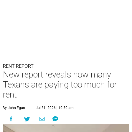
RENT REPORT
New report reveals how many
Texans are paying too much for
rent
By John Egan
Jul 31, 2026 | 10:30 am