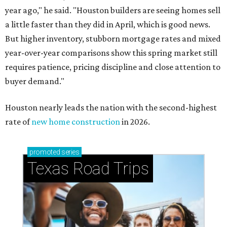
year ago," he said. "Houston builders are seeing homes sell
a little faster than they did in April, which is good news.
But higher inventory, stubborn mortgage rates and mixed
year-over-year comparisons show this spring market still
requires patience, pricing discipline and close attention to
buyer demand."
Houston nearly leads the nation with the second-highest
rate of
new home construction
in 2026.
promoted
series
Texas Road Trips