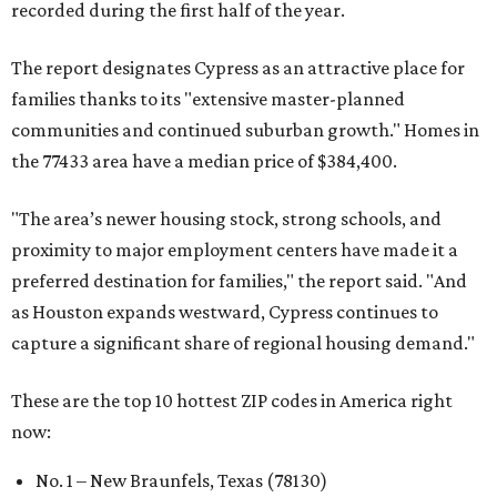
recorded during the first half of the year.
The report designates Cypress as an attractive place for
families thanks to its "extensive master-planned
communities and continued suburban growth." Homes in
the 77433 area have a median price of $384,400.
"The area’s newer housing stock, strong schools, and
proximity to major employment centers have made it a
preferred destination for families," the report said. "And
as Houston expands westward, Cypress continues to
capture a significant share of regional housing demand."
These are the top 10 hottest ZIP codes in America right
now:
No. 1 – New Braunfels, Texas (78130)