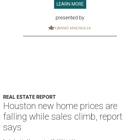
LEARN MORE
presented by
REAL ESTATE REPORT
Houston new home prices are
falling while sales climb, report
says