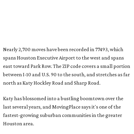
Nearly 2,700 moves have been recorded in 77493, which
spans Houston Executive Airport to the west and spans
east toward Park Row. The ZIP code covers a small portion
between I-10 and U.S. 90 to the south, and stretches as far
north as Katy Hockley Road and Sharp Road.
Katy has blossomed into a bustling boomtown over the
last several years, and MovingPlace says it's one of the
fastest-growing suburban communities in the greater
Houston area.