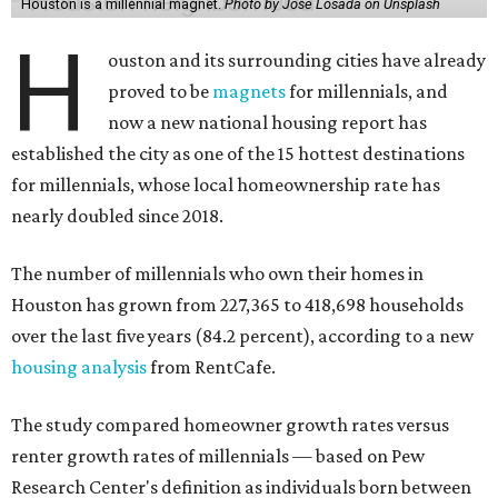
Houston is a millennial magnet.
Photo by Jose Losada on Unsplash
H
ouston and its surrounding cities have already
proved to be
magnets
for millennials, and
now a new national housing report has
established the city as one of the 15 hottest destinations
for millennials, whose local homeownership rate has
nearly doubled since 2018.
The number of millennials who own their homes in
Houston has grown from 227,365 to 418,698 households
over the last five years (84.2 percent), according to a new
housing analysis
from RentCafe.
The study compared homeowner growth rates versus
renter growth rates of millennials — based on Pew
Research Center's definition as individuals born between