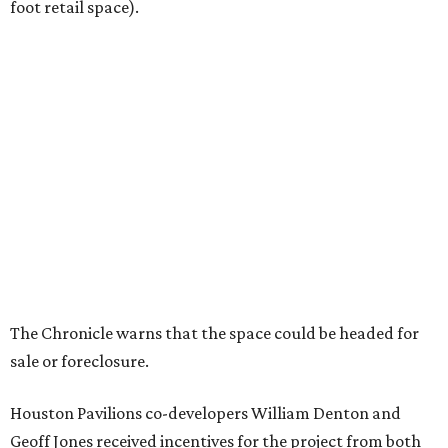
foot retail space).
The Chronicle warns that the space could be headed for
sale or foreclosure.
Houston Pavilions co-developers William Denton and
Geoff Jones received incentives for the project from both