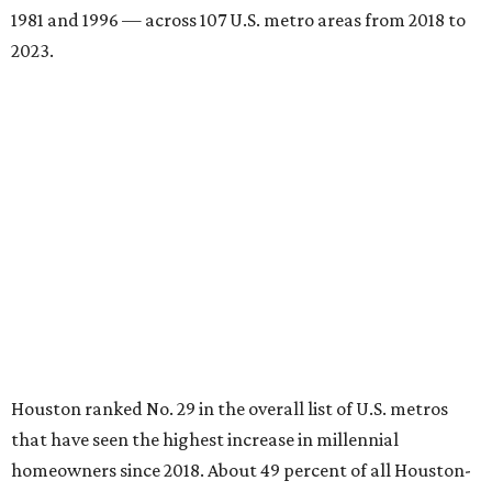
1981 and 1996 — across 107 U.S. metro areas from 2018 to
2023.
Houston ranked No. 29 in the overall list of U.S. metros
that have seen the highest increase in millennial
homeowners since 2018. About 49 percent of all Houston-