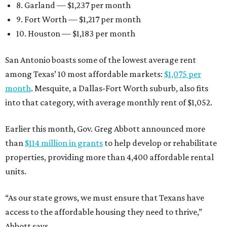
8. Garland — $1,237 per month
9. Fort Worth — $1,217 per month
10. Houston — $1,183 per month
San Antonio boasts some of the lowest average rent
among Texas’ 10 most affordable markets:
$1,075 per
month
. Mesquite, a Dallas-Fort Worth suburb, also fits
into that category, with average monthly rent of $1,052.
Earlier this month, Gov. Greg Abbott announced more
than
$114 million in grants
to help develop or rehabilitate
properties, providing more than 4,400 affordable rental
units.
“As our state grows, we must ensure that Texans have
access to the affordable housing they need to thrive,”
Abbott says.