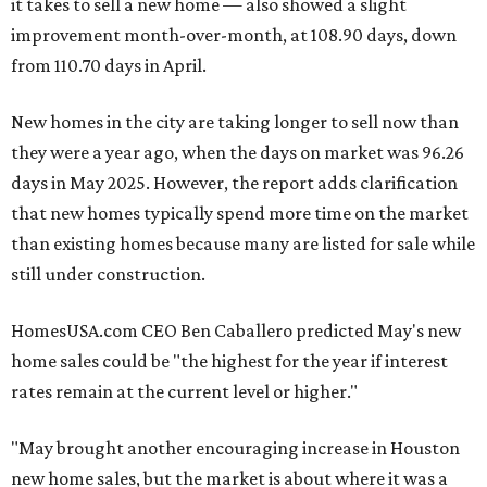
it takes to sell a new home — also showed a slight
improvement month-over-month, at 108.90 days, down
from 110.70 days in April.
New homes in the city are taking longer to sell now than
they were a year ago, when the days on market was 96.26
days in May 2025. However, the report adds clarification
that new homes typically spend more time on the market
than existing homes because many are listed for sale while
still under construction.
HomesUSA.com CEO Ben Caballero predicted May's new
home sales could be "the highest for the year if interest
rates remain at the current level or higher."
"May brought another encouraging increase in Houston
new home sales, but the market is about where it was a