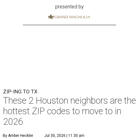
presented by
ZIP-ING TO TX
These 2 Houston neighbors are the
hottest ZIP codes to move to in
2026
By Amber Heckler
Jul 30, 2026 | 11:30 am