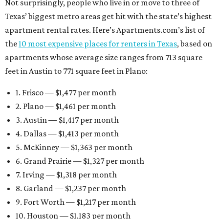
Not surprisingly, people who live in or move to three of
Texas’ biggest metro areas get hit with the state’s highest
apartment rental rates. Here’s Apartments.com’s list of
the
10 most expensive places for renters in Texas
, based on
apartments whose average size ranges from 713 square
feet in Austin to 771 square feet in Plano:
1. Frisco — $1,477 per month
2. Plano — $1,461 per month
3. Austin — $1,417 per month
4. Dallas — $1,413 per month
5. McKinney — $1,363 per month
6. Grand Prairie — $1,327 per month
7. Irving — $1,318 per month
8. Garland — $1,237 per month
9. Fort Worth — $1,217 per month
10. Houston — $1,183 per month