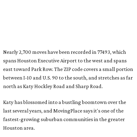
Nearly 2,700 moves have been recorded in 77493, which
spans Houston Executive Airport to the west and spans
east toward Park Row. The ZIP code covers a small portion
between I-10 and U.S. 90 to the south, and stretches as far
north as Katy Hockley Road and Sharp Road.
Katy has blossomed into a bustling boomtown over the
last several years, and MovingPlace says it's one of the
fastest-growing suburban communities in the greater
Houston area.