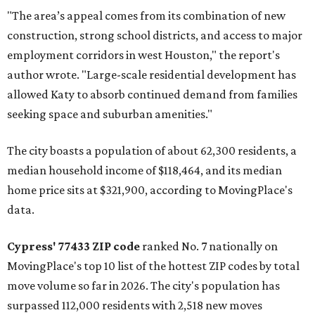
"The area’s appeal comes from its combination of new
construction, strong school districts, and access to major
employment corridors in west Houston," the report's
author wrote. "Large-scale residential development has
allowed Katy to absorb continued demand from families
seeking space and suburban amenities."
The city boasts a population of about 62,300 residents, a
median household income of $118,464, and its median
home price sits at $321,900, according to MovingPlace's
data.
Cypress' 77433 ZIP code
ranked No. 7 nationally on
MovingPlace's top 10 list of the hottest ZIP codes by total
move volume so far in 2026. The city's population has
surpassed 112,000 residents with 2,518 new moves