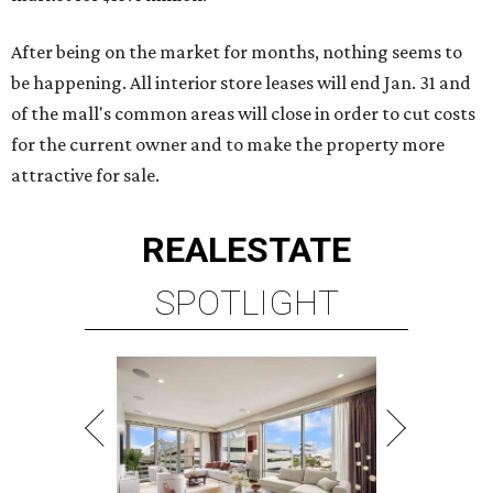
After being on the market for months, nothing seems to
be happening. All interior store leases will end Jan. 31 and
of the mall's common areas will close in order to cut costs
for the current owner and to make the property more
attractive for sale.
REAL
ESTATE
SPOTLIGHT