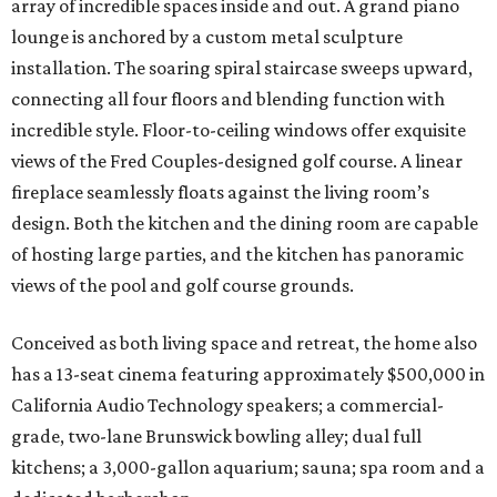
array of incredible spaces inside and out. A grand piano
lounge is anchored by a custom metal sculpture
installation. The soaring spiral staircase sweeps upward,
connecting all four floors and blending function with
incredible style. Floor-to-ceiling windows offer exquisite
views of the Fred Couples-designed golf course. A linear
fireplace seamlessly floats against the living room’s
design. Both the kitchen and the dining room are capable
of hosting large parties, and the kitchen has panoramic
views of the pool and golf course grounds.
Conceived as both living space and retreat, the home also
has a 13-seat cinema featuring approximately $500,000 in
California Audio Technology speakers; a commercial-
grade, two-lane Brunswick bowling alley; dual full
kitchens; a 3,000-gallon aquarium; sauna; spa room and a