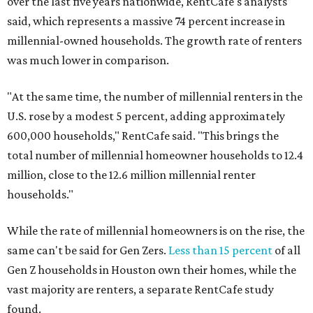
over the last five years nationwide, RentCafe's analysts
said, which represents a massive 74 percent increase in
millennial-owned households. The growth rate of renters
was much lower in comparison.
"At the same time, the number of millennial renters in the
U.S. rose by a modest 5 percent, adding approximately
600,000 households," RentCafe said. "This brings the
total number of millennial homeowner households to 12.4
million, close to the 12.6 million millennial renter
households."
While the rate of millennial homeowners is on the rise, the
same can't be said for Gen Zers.
Less than 15 percent
of all
Gen Z households in Houston own their homes, while the
vast majority are renters, a separate RentCafe study
found.