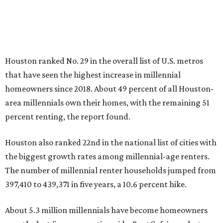
Houston ranked No. 29 in the overall list of U.S. metros
that have seen the highest increase in millennial
homeowners since 2018. About 49 percent of all Houston-
area millennials own their homes, with the remaining 51
percent renting, the report found.
Houston also ranked 22nd in the national list of cities with
the biggest growth rates among millennial-age renters.
The number of millennial renter households jumped from
397,410 to 439,371 in five years, a 10.6 percent hike.
About 5.3 million millennials have become homeowners