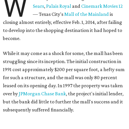
W
Sears
,
Palais Royal
and
Cinemark Movies 12
— Texas City's
Mall of the Mainland
is
closing almost entirely, effective Feb. 1, 2014, after failing
to develop into the shopping destination it had hoped to
become.
While it may come as a shock for some, the mall has been
struggling since its inception. The initial construction in
1991 cost approximately $200 per square foot, a hefty sum
for such a structure, and the mall was only 80 percent
leased on its opening day. In 1997 the property was taken
over by
JPMorgan Chase Bank
, the project's initial lender,
but the bank did little to further the mall's success and it
subsequently suffered financially.