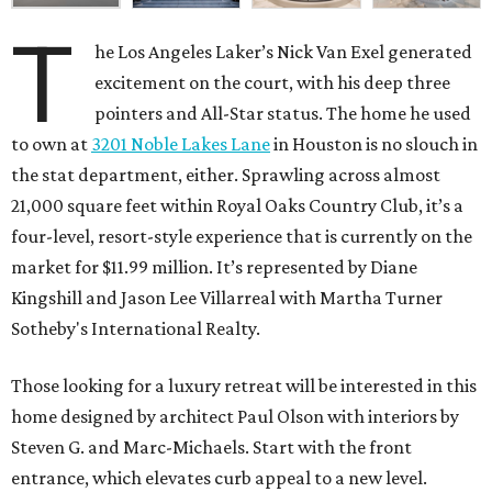
T
he Los Angeles Laker’s Nick Van Exel generated
excitement on the court, with his deep three
pointers and All-Star status. The home he used
to own at
3201 Noble Lakes Lane
in Houston is no slouch in
the stat department, either. Sprawling across almost
21,000 square feet within Royal Oaks Country Club, it’s a
four-level, resort-style experience that is currently on the
market for $11.99 million. It’s represented by Diane
Kingshill and Jason Lee Villarreal with Martha Turner
Sotheby's International Realty.
Those looking for a luxury retreat will be interested in this
home designed by architect Paul Olson with interiors by
Steven G. and Marc-Michaels. Start with the front
entrance, which elevates curb appeal to a new level.