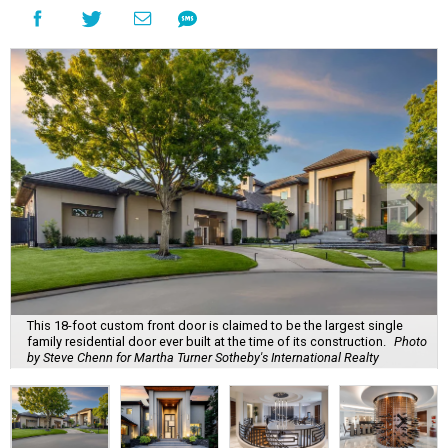
This 18-foot custom front door is claimed to be the largest single
family residential door ever built at the time of its construction.
Photo
by Steve Chenn for Martha Turner Sotheby's International Realty