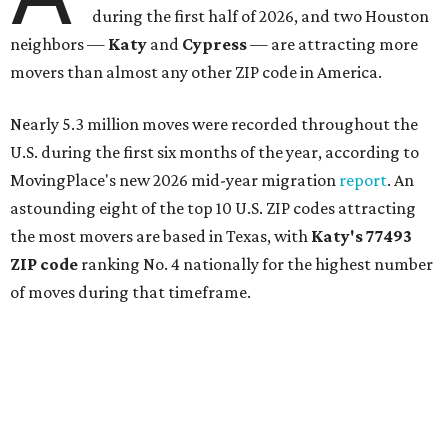
during the first half of 2026, and two Houston
neighbors —
Katy
and
Cypress
— are attracting more
movers than almost any other ZIP code in America.
Nearly 5.3 million moves were recorded throughout the
U.S. during the first six months of the year, according to
MovingPlace's new 2026 mid-year migration
report
. An
astounding eight of the top 10 U.S. ZIP codes attracting
the most movers are based in Texas, with
Katy
's 77493
ZIP code
ranking No. 4 nationally for the highest number
of moves during that timeframe.