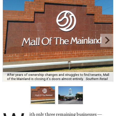
After years of ownership changes and struggles to find tenants, Mall
of the Mainland is closing it's doors almost entirely.
Southern Retail
ith only three remaining businesses —