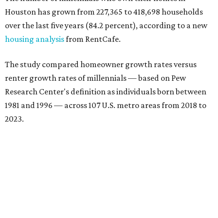
Houston has grown from 227,365 to 418,698 households
over the last five years (84.2 percent), according to a new
housing analysis
from RentCafe.
The study compared homeowner growth rates versus
renter growth rates of millennials — based on Pew
Research Center's definition as individuals born between
1981 and 1996 — across 107 U.S. metro areas from 2018 to
2023.