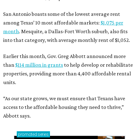
San Antonio boasts some of the lowest average rent
among Texas’ 10 most affordable markets:
$1,075 per
month
. Mesquite, a Dallas-Fort Worth suburb, also fits
into that category, with average monthly rent of $1,052.
Earlier this month, Gov. Greg Abbott announced more
than
$114 million in grants
to help develop or rehabilitate
properties, providing more than 4,400 affordable rental
units.
“As our state grows, we must ensure that Texans have
access to the affordable housing they need to thrive,”
Abbott says.
promoted
series