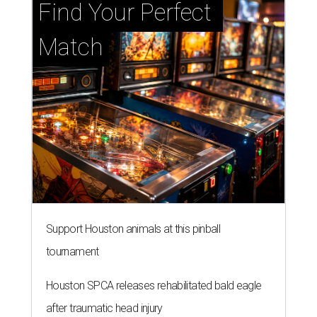
Find Your Perfect 
Match
Support Houston animals at this pinball
tournament
Houston SPCA releases rehabilitated bald eagle
after traumatic head injury