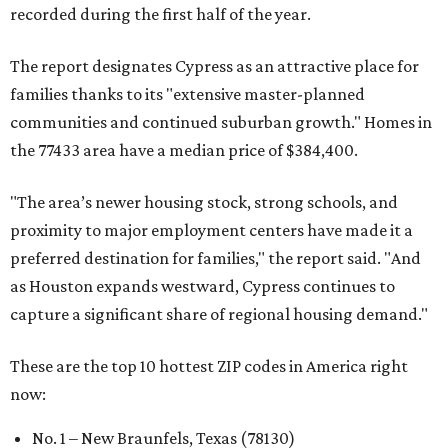
recorded during the first half of the year.
The report designates Cypress as an attractive place for
families thanks to its "extensive master-planned
communities and continued suburban growth." Homes in
the 77433 area have a median price of $384,400.
"The area’s newer housing stock, strong schools, and
proximity to major employment centers have made it a
preferred destination for families," the report said. "And
as Houston expands westward, Cypress continues to
capture a significant share of regional housing demand."
These are the top 10 hottest ZIP codes in America right
now:
No. 1 – New Braunfels, Texas (78130)