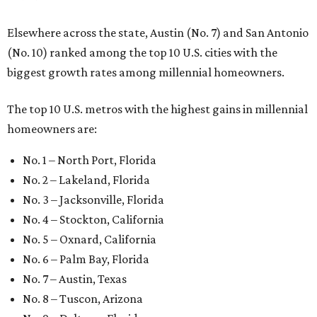
Elsewhere across the state, Austin (No. 7) and San Antonio
(No. 10) ranked among the top 10 U.S. cities with the
biggest growth rates among millennial homeowners.
The top 10 U.S. metros with the highest gains in millennial
homeowners are:
No. 1 – North Port, Florida
No. 2 – Lakeland, Florida
No. 3 – Jacksonville, Florida
No. 4 – Stockton, California
No. 5 – Oxnard, California
No. 6 – Palm Bay, Florida
No. 7 – Austin, Texas
No. 8 – Tuscon, Arizona