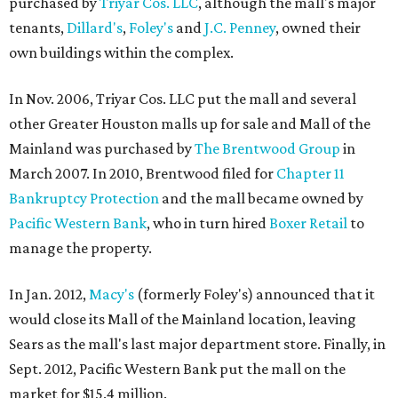
purchased by
Triyar Cos. LLC
, although the mall's major
tenants,
Dillard's
,
Foley's
and
J.C. Penney
, owned their
own buildings within the complex.
In Nov. 2006, Triyar Cos. LLC put the mall and several
other Greater Houston malls up for sale and Mall of the
Mainland was purchased by
The Brentwood Group
in
March 2007. In 2010, Brentwood filed for
Chapter 11
Bankruptcy Protection
and the mall became owned by
Pacific Western Bank
, who in turn hired
Boxer Retail
to
manage the property.
In Jan. 2012,
Macy's
(formerly Foley's) announced that it
would close its Mall of the Mainland location, leaving
Sears as the mall's last major department store. Finally, in
Sept. 2012, Pacific Western Bank put the mall on the
market for $15.4 million.