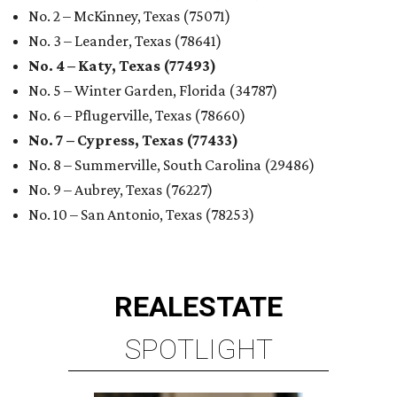
No. 2 – McKinney, Texas (75071)
No. 3 – Leander, Texas (78641)
No. 4 – Katy, Texas (77493)
No. 5 – Winter Garden, Florida (34787)
No. 6 – Pflugerville, Texas (78660)
No. 7 – Cypress, Texas (77433)
No. 8 – Summerville, South Carolina (29486)
No. 9 – Aubrey, Texas (76227)
No. 10 – San Antonio, Texas (78253)
REAL
ESTATE
SPOTLIGHT