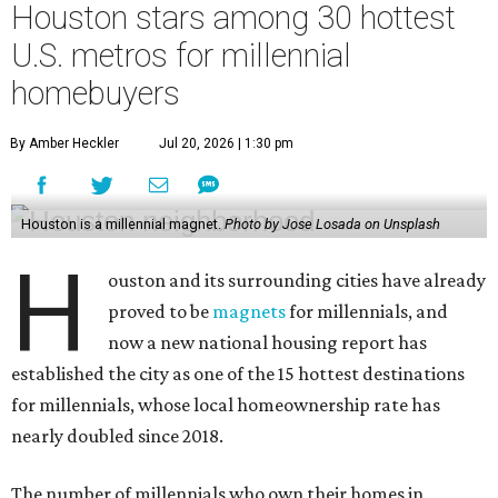
Houston stars among 30 hottest
U.S. metros for millennial
homebuyers
By Amber Heckler
Jul 20, 2026 | 1:30 pm
Houston is a millennial magnet.
Photo by Jose Losada on Unsplash
H
ouston and its surrounding cities have already
proved to be
magnets
for millennials, and
now a new national housing report has
established the city as one of the 15 hottest destinations
for millennials, whose local homeownership rate has
nearly doubled since 2018.
The number of millennials who own their homes in