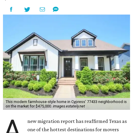
This modern farmhouse-style home in Cypress' 77433 neighborhood is
on the market for $475,000.
images.estately.net
A
new migration report has reaffirmed Texas as
one of the hottest destinations for movers