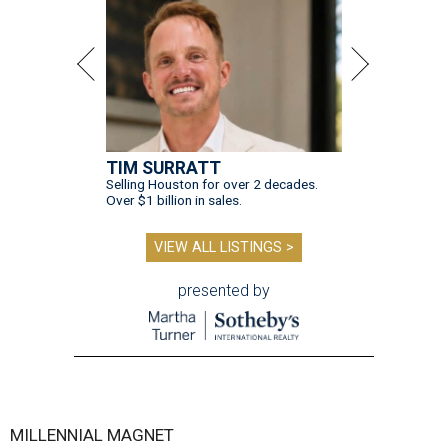
TIM SURRATT
Selling Houston for over 2 decades.
Over $1 billion in sales.
VIEW ALL LISTINGS >
presented by
MILLENNIAL MAGNET