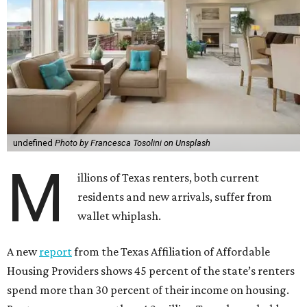
undefined
Photo by Francesca Tosolini on Unsplash
M
illions of Texas renters, both current
residents and new arrivals, suffer from
wallet whiplash.
A new
report
from the Texas Affiliation of Affordable
Housing Providers shows 45 percent of the state’s renters
spend more than 30 percent of their income on housing.