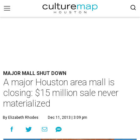
MAJOR MALL SHUT DOWN
A major Houston area mall is
closing: $15 million sale never
materialized
By Elizabeth Rhodes
Dec 11, 2013 | 3:09 pm