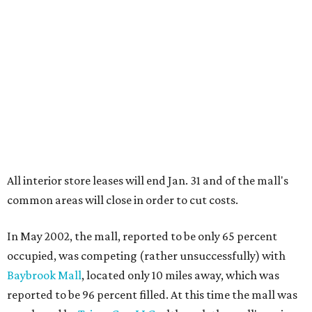
All interior store leases will end Jan. 31 and of the mall's
common areas will close in order to cut costs.
In May 2002, the mall, reported to be only 65 percent
occupied, was competing (rather unsuccessfully) with
Baybrook Mall
, located only 10 miles away, which was
reported to be 96 percent filled. At this time the mall was