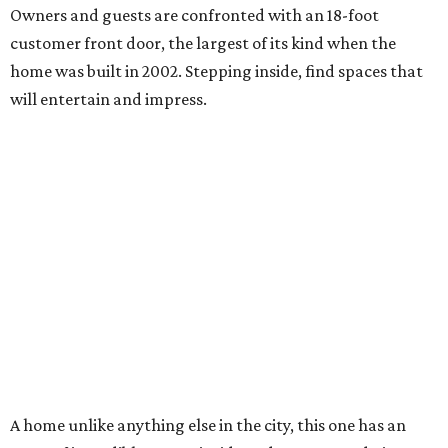
Owners and guests are confronted with an 18-foot
customer front door, the largest of its kind when the
home was built in 2002. Stepping inside, find spaces that
will entertain and impress.
A home unlike anything else in the city, this one has an