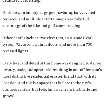
dedicated barbershop.
Outdoors, an infinity-edge pool, swim-up bar, covered
terraces, and multiple entertaining areas take full
advantage of the lake and golf course setting.
Other details include two elevators, an 11-zone HVAC
system, 72 custom walnut doors, and more than 700
recessed lights.
Every level and detail of this home was designed to deliver
privacy, scale, and spectacle, resulting in one of Houston's
most distinctive residential estates. Blend that with its
location, and this is a space that is close to the city’s
business centers, but feels far away from the bustle and
sprawl.