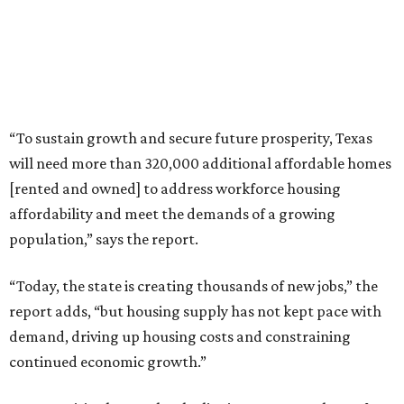
“To sustain growth and secure future prosperity, Texas
will need more than 320,000 additional affordable homes
[rented and owned] to address workforce housing
affordability and meet the demands of a growing
population,” says the report.
“Today, the state is creating thousands of new jobs,” the
report adds, “but housing supply has not kept pace with
demand, driving up housing costs and constraining
continued economic growth.”