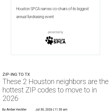
Houston SPCA names co-chairs of its biggest
annual fundraising event
presented by
ZIP-ING TO TX
These 2 Houston neighbors are the
hottest ZIP codes to move to in
2026
By Amber Heckler
Jul 30, 2026 | 11:30 am