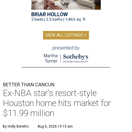
BRIAR HOLLOW
2 beds | 2.5 baths | 1,865 sq. ft.
VIEW ALL LISTINGS >
presented by
BETTER THAN CANCUN
Ex-NBA star's resort-style
Houston home hits market for
$11.99 million
By Holly Beretto
Aug 6, 2026 | 9:15 am