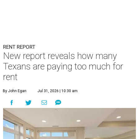
RENT REPORT
New report reveals how many
Texans are paying too much for
rent
By John Egan
Jul 31, 2026 | 10:30 am