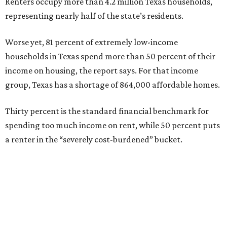
Renters occupy more than 4.2 million Texas households,
representing nearly half of the state’s residents.
Worse yet, 81 percent of extremely low-income
households in Texas spend more than 50 percent of their
income on housing, the report says. For that income
group, Texas has a shortage of 864,000 affordable homes.
Thirty percent is the standard financial benchmark for
spending too much income on rent, while 50 percent puts
a renter in the “severely cost-burdened” bucket.