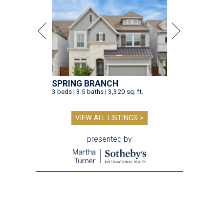
SPRING BRANCH
3 beds | 3.5 baths | 3,320 sq. ft.
VIEW ALL LISTINGS >
presented by