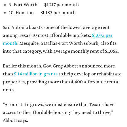
9. Fort Worth — $1,217 per month
10. Houston — $1,183 per month
San Antonio boasts some of the lowest average rent
among Texas’ 10 most affordable markets:
$1,075 per
month
. Mesquite, a Dallas-Fort Worth suburb, also fits
into that category, with average monthly rent of $1,052.
Earlier this month, Gov. Greg Abbott announced more
than
$114 million in grants
to help develop or rehabilitate
properties, providing more than 4,400 affordable rental
units.
“As our state grows, we must ensure that Texans have
access to the affordable housing they need to thrive,”
Abbott says.