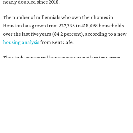
1981 and 1996 — across 107 U.S. metro areas from 2018 to
2023.
Houston ranked No. 29 in the overall list of U.S. metros
that have seen the highest increase in millennial
homeowners since 2018. About 49 percent of all Houston-
area millennials own their homes, with the remaining 51