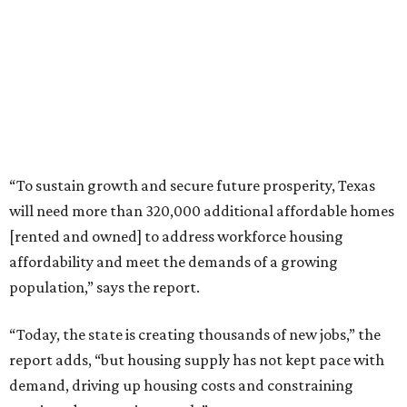
“To sustain growth and secure future prosperity, Texas
will need more than 320,000 additional affordable homes
[rented and owned] to address workforce housing
affordability and meet the demands of a growing
population,” says the report.
“Today, the state is creating thousands of new jobs,” the
report adds, “but housing supply has not kept pace with
demand, driving up housing costs and constraining