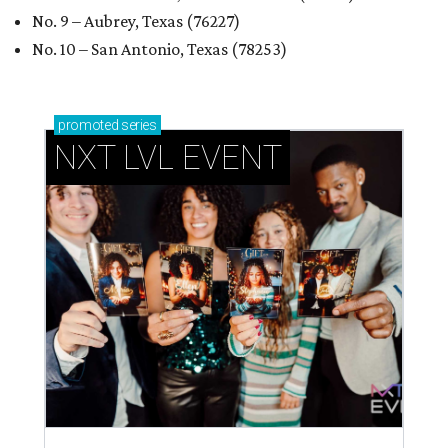
How personalized giveaways are taking modern
events to the next level
Book your holiday party now, before the best
dates disappear
How NXT LVL EVENT is elevating Houston’s World
Cup celebrations