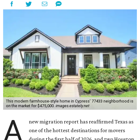
This modern farmhouse-style home in Cypress' 77433 neighborhood is
on the market for $475,000.
images.estately.net
A
new migration report has reaffirmed Texas as
one of the hottest destinations for movers
during the first half of 2026, and two Houston