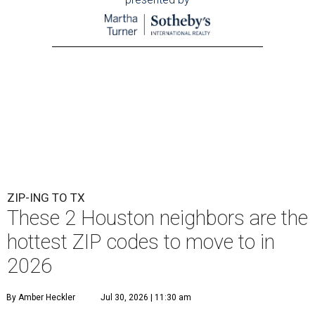
ZIP-ING TO TX
These 2 Houston neighbors are the
hottest ZIP codes to move to in
2026
By Amber Heckler
Jul 30, 2026 | 11:30 am