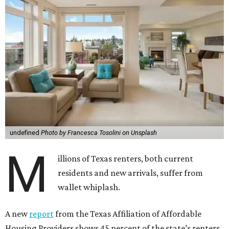
undefined
Photo by Francesca Tosolini on Unsplash
M
illions of Texas renters, both current
residents and new arrivals, suffer from
wallet whiplash.
A new
report
from the Texas Affiliation of Affordable
Housing Providers shows 45 percent of the state’s renters