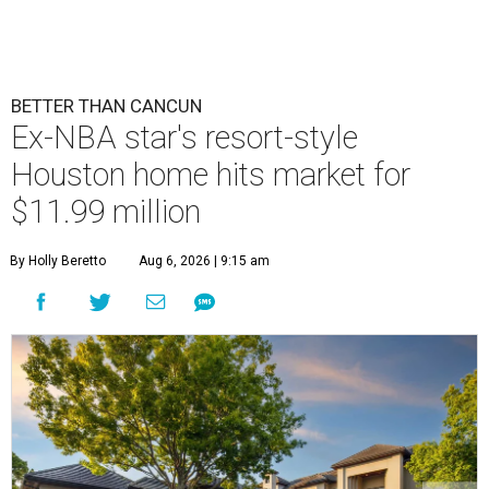
BETTER THAN CANCUN
Ex-NBA star's resort-style
Houston home hits market for
$11.99 million
By Holly Beretto
Aug 6, 2026 | 9:15 am