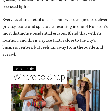
recessed lights.
Every level and detail of this home was designed to deliver
privacy, scale, and spectacle, resulting in one of Houston's
most distinctive residential estates. Blend that with its
location, and this is a space that is close to the city’s
business centers, but feels far away from the bustle and
sprawl.
editorial
series
Where to Shop