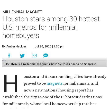
H
ouston and its surrounding cities have already
proved to be
magnets
for millennials, and
now a new national housing report has
established the city as one of the 15 hottest destinations
for millennials, whose local homeownership rate has
nearly doubled since 2018.
The number of millennials who own their homes in
Houston has grown from 227,365 to 418,698 households
over the last five years (84.2 percent), according to a new
housing analysis
from RentCafe.
The study compared homeowner growth rates versus
renter growth rates of millennials — based on Pew
Research Center's definition as individuals born between