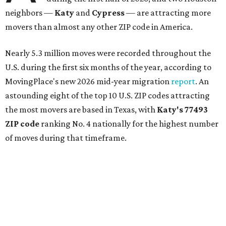
neighbors —
Katy
and
Cypress
— are attracting more
movers than almost any other ZIP code in America.
Nearly 5.3 million moves were recorded throughout the
U.S. during the first six months of the year, according to
MovingPlace's new 2026 mid-year migration
report
. An
astounding eight of the top 10 U.S. ZIP codes attracting
the most movers are based in Texas, with
Katy
's 77493
ZIP code
ranking No. 4 nationally for the highest number
of moves during that timeframe.