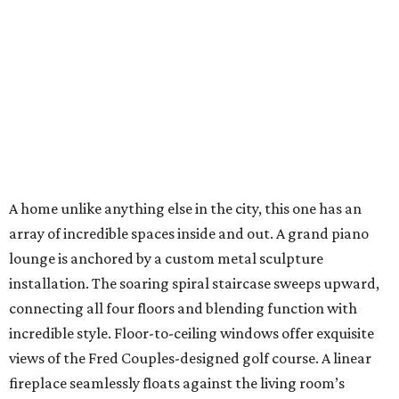
A home unlike anything else in the city, this one has an
array of incredible spaces inside and out. A grand piano
lounge is anchored by a custom metal sculpture
installation. The soaring spiral staircase sweeps upward,
connecting all four floors and blending function with
incredible style. Floor-to-ceiling windows offer exquisite
views of the Fred Couples-designed golf course. A linear
fireplace seamlessly floats against the living room’s