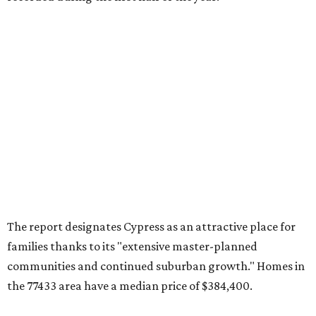
The report designates Cypress as an attractive place for
families thanks to its "extensive master-planned
communities and continued suburban growth." Homes in
the 77433 area have a median price of $384,400.
"The area’s newer housing stock, strong schools, and
proximity to major employment centers have made it a
preferred destination for families," the report said. "And
as Houston expands westward, Cypress continues to
capture a significant share of regional housing demand."
These are the top 10 hottest ZIP codes in America right
now:
No. 1 – New Braunfels, Texas (78130)
No. 2 – McKinney, Texas (75071)