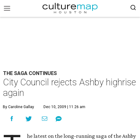
THE SAGA CONTINUES
City Council rejects Ashby highrise
again
By Caroline Gallay
Dec 10, 2009 | 11:26 am
he latest on the long-running saga of the Ashby