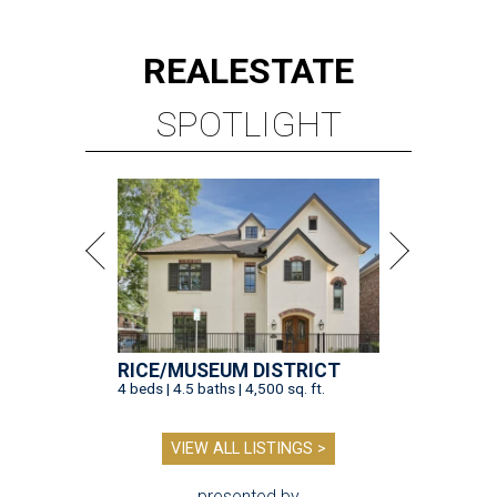
REAL
ESTATE
SPOTLIGHT
RICE/MUSEUM DISTRICT
4 beds | 4.5 baths | 4,500 sq. ft.
VIEW ALL LISTINGS >
presented by