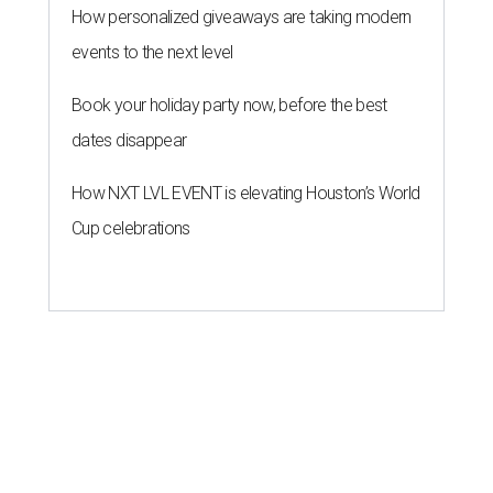
MILLENNIAL MAGNET
Houston stars among 30 hottest
U.S. metros for millennial
homebuyers
By Amber Heckler
Jul 20, 2026 | 1:30 pm
Houston is a millennial magnet.
Photo by Jose Losada on Unsplash