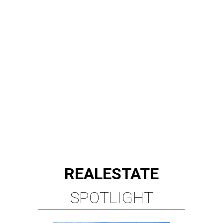
REAL
ESTATE
SPOTLIGHT