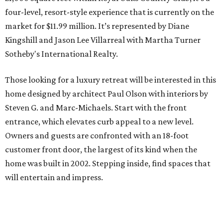
four-level, resort-style experience that is currently on the
market for $11.99 million. It’s represented by Diane
Kingshill and Jason Lee Villarreal with Martha Turner
Sotheby's International Realty.
Those looking for a luxury retreat will be interested in this
home designed by architect Paul Olson with interiors by
Steven G. and Marc-Michaels. Start with the front
entrance, which elevates curb appeal to a new level.
Owners and guests are confronted with an 18-foot
customer front door, the largest of its kind when the
home was built in 2002. Stepping inside, find spaces that
will entertain and impress.