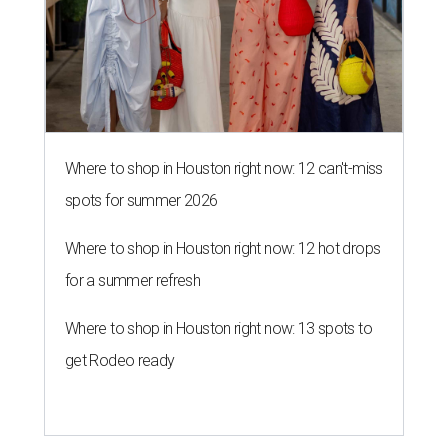
Where to shop in Houston right now: 12 can't-miss
spots for summer 2026
Where to shop in Houston right now: 12 hot drops
for a summer refresh
Where to shop in Houston right now: 13 spots to
get Rodeo ready