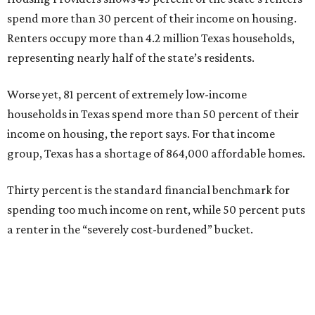
spend more than 30 percent of their income on housing.
Renters occupy more than 4.2 million Texas households,
representing nearly half of the state’s residents.
Worse yet, 81 percent of extremely low-income
households in Texas spend more than 50 percent of their
income on housing, the report says. For that income
group, Texas has a shortage of 864,000 affordable homes.
Thirty percent is the standard financial benchmark for
spending too much income on rent, while 50 percent puts
a renter in the “severely cost-burdened” bucket.