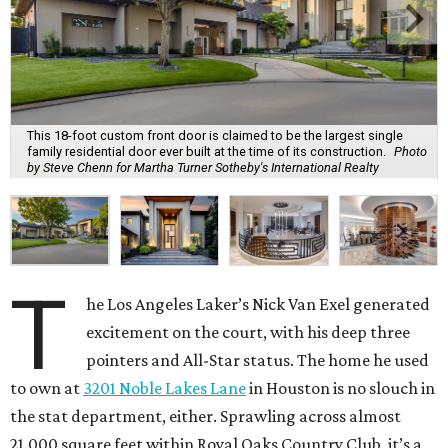
This 18-foot custom front door is claimed to be the largest single
family residential door ever built at the time of its construction.
Photo
by Steve Chenn for Martha Turner Sotheby's International Realty
T
he Los Angeles Laker’s Nick Van Exel generated
excitement on the court, with his deep three
pointers and All-Star status. The home he used
to own at
3201 Noble Lakes Lane
in Houston is no slouch in
the stat department, either. Sprawling across almost
21,000 square feet within Royal Oaks Country Club, it’s a