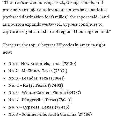
No. 3 – Leander, Texas (78641)
No. 4 – Katy, Texas (77493)
No. 5 – Winter Garden, Florida (34787)
No. 6 – Pflugerville, Texas (78660)
No. 7 – Cypress, Texas (77433)
No. 8 – Summerville, South Carolina (29486)
No. 9 – Aubrey, Texas (76227)
No. 10 – San Antonio, Texas (78253)
promoted
series
NXT LVL EVENT