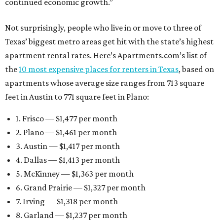
continued economic growth.”
Not surprisingly, people who live in or move to three of
Texas’ biggest metro areas get hit with the state’s highest
apartment rental rates. Here’s Apartments.com’s list of
the
10 most expensive places for renters in Texas
, based on
apartments whose average size ranges from 713 square
feet in Austin to 771 square feet in Plano:
1. Frisco — $1,477 per month
2. Plano — $1,461 per month
3. Austin — $1,417 per month
4. Dallas — $1,413 per month
5. McKinney — $1,363 per month
6. Grand Prairie — $1,327 per month
7. Irving — $1,318 per month
8. Garland — $1,237 per month