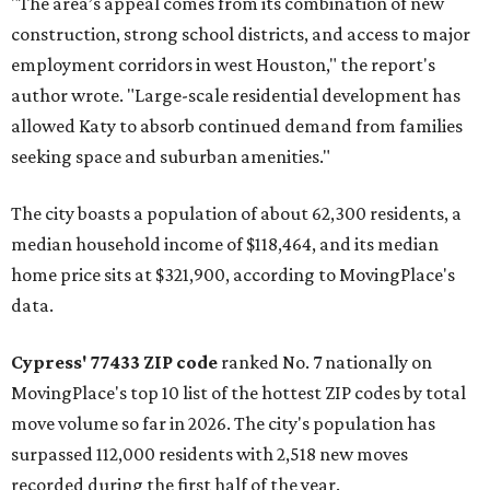
"The area’s appeal comes from its combination of new
construction, strong school districts, and access to major
employment corridors in west Houston," the report's
author wrote. "Large-scale residential development has
allowed Katy to absorb continued demand from families
seeking space and suburban amenities."
The city boasts a population of about 62,300 residents, a
median household income of $118,464, and its median
home price sits at $321,900, according to MovingPlace's
data.
Cypress' 77433 ZIP code
ranked No. 7 nationally on
MovingPlace's top 10 list of the hottest ZIP codes by total
move volume so far in 2026. The city's population has
surpassed 112,000 residents with 2,518 new moves
recorded during the first half of the year.