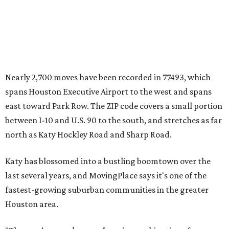
Nearly 2,700 moves have been recorded in 77493, which
spans Houston Executive Airport to the west and spans
east toward Park Row. The ZIP code covers a small portion
between I-10 and U.S. 90 to the south, and stretches as far
north as Katy Hockley Road and Sharp Road.
Katy has blossomed into a bustling boomtown over the
last several years, and MovingPlace says it's one of the
fastest-growing suburban communities in the greater
Houston area.