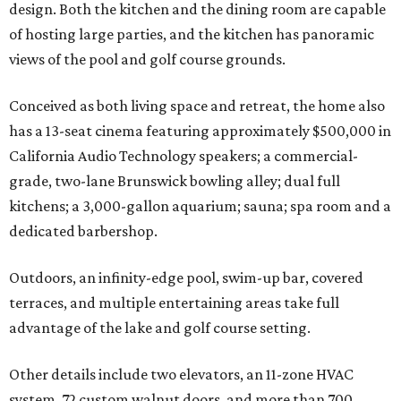
design. Both the kitchen and the dining room are capable
of hosting large parties, and the kitchen has panoramic
views of the pool and golf course grounds.
Conceived as both living space and retreat, the home also
has a 13-seat cinema featuring approximately $500,000 in
California Audio Technology speakers; a commercial-
grade, two-lane Brunswick bowling alley; dual full
kitchens; a 3,000-gallon aquarium; sauna; spa room and a
dedicated barbershop.
Outdoors, an infinity-edge pool, swim-up bar, covered
terraces, and multiple entertaining areas take full
advantage of the lake and golf course setting.
Other details include two elevators, an 11-zone HVAC
system, 72 custom walnut doors, and more than 700