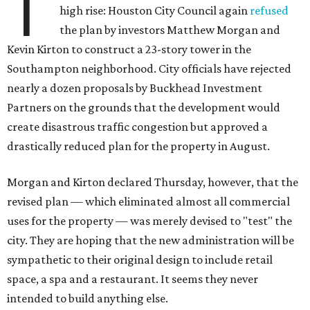
T
high rise: Houston City Council again
refused
the plan by investors Matthew Morgan and
Kevin Kirton to construct a 23-story tower in the
Southampton neighborhood. City officials have rejected
nearly a dozen proposals by Buckhead Investment
Partners on the grounds that the development would
create disastrous traffic congestion but approved a
drastically reduced plan for the property in August.
Morgan and Kirton declared Thursday, however, that the
revised plan — which eliminated almost all commercial
uses for the property — was merely devised to "test" the
city. They are hoping that the new administration will be
sympathetic to their original design to include retail
space, a spa and a restaurant. It seems they never
intended to build anything else.