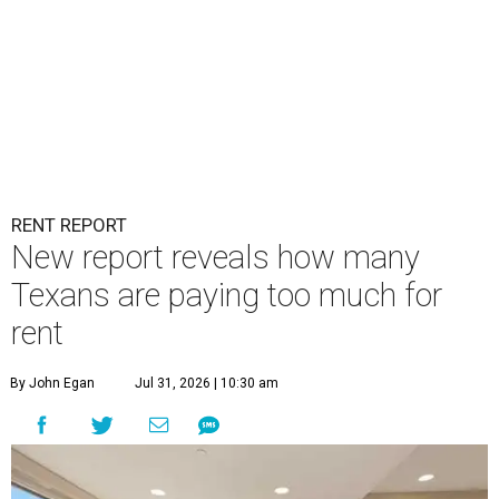
RENT REPORT
New report reveals how many
Texans are paying too much for
rent
By John Egan
Jul 31, 2026 | 10:30 am