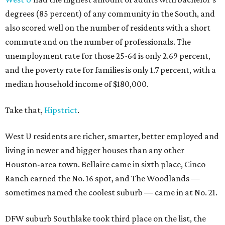
degrees (85 percent) of any community in the South, and
also scored well on the number of residents with a short
commute and on the number of professionals. The
unemployment rate for those 25-64 is only 2.69 percent,
and the poverty rate for families is only 1.7 percent, with a
median household income of $180,000.
Take that,
Hipstrict
.
West U residents are richer, smarter, better employed and
living in newer and bigger houses than any other
Houston-area town. Bellaire came in sixth place, Cinco
Ranch earned the No. 16 spot, and The Woodlands —
sometimes named the coolest suburb — came in at No. 21.
DFW suburb Southlake took third place on the list, the