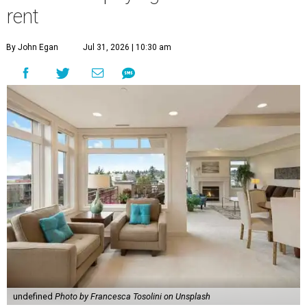
rent
By John Egan
Jul 31, 2026 | 10:30 am
undefined
Photo by Francesca Tosolini on Unsplash