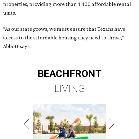
properties, providing more than 4,400 affordable rental
units.
“As our state grows, we must ensure that Texans have
access to the affordable housing they need to thrive,”
Abbott says.
BEACHFRONT
LIVING