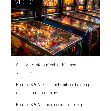
Match
Support Houston animals at this pinball
tournament
Houston SPCA releases rehabilitated bald eagle
after traumatic head injury
Houston SPCA names co-chairs of its biggest