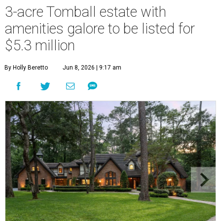
3-acre Tomball estate with
amenities galore to be listed for
$5.3 million
By Holly Beretto
Jun 8, 2026 | 9:17 am