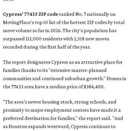
Cypress' 77433 ZIP code
ranked No. 7 nationally on
MovingPlace's top 10 list of the hottest ZIP codes by total
move volume so far in 2026. The city's population has
surpassed 112,000 residents with 2,518 new moves
recorded during the first half of the year.
The report designates Cypress as an attractive place for
families thanks to its "extensive master-planned
communities and continued suburban growth." Homes in
the 77433 area have a median price of $384,400.
"The area’s newer housing stock, strong schools, and
proximity to major employment centers have made it a
preferred destination for families," the report said. "And
as Houston expands westward, Cypress continues to