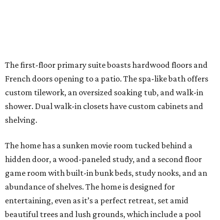
The first-floor primary suite boasts hardwood floors and
French doors opening to a patio. The spa-like bath offers
custom tilework, an oversized soaking tub, and walk-in
shower. Dual walk-in closets have custom cabinets and
shelving.
The home has a sunken movie room tucked behind a
hidden door, a wood-paneled study, and a second floor
game room with built-in bunk beds, study nooks, and an
abundance of shelves. The home is designed for
entertaining, even as it’s a perfect retreat, set amid
beautiful trees and lush grounds, which include a pool