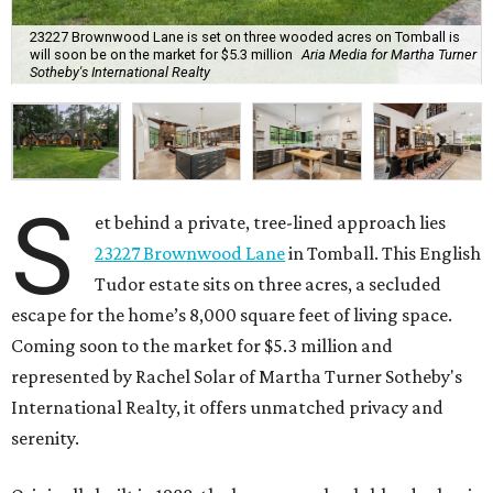
23227 Brownwood Lane is set on three wooded acres on Tomball is
will soon be on the market for $5.3 million
Aria Media for Martha Turner
Sotheby's International Realty
S
et behind a private, tree-lined approach lies
23227 Brownwood Lane
in Tomball. This English
Tudor estate sits on three acres, a secluded
escape for the home’s 8,000 square feet of living space.
Coming soon to the market for $5.3 million and
represented by Rachel Solar of Martha Turner Sotheby's
International Realty, it offers unmatched privacy and
serenity.