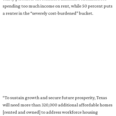
spending too much income on rent, while 50 percent puts
a renter in the “severely cost-burdened” bucket.
“To sustain growth and secure future prosperity, Texas
will need more than 320,000 additional affordable homes
[rented and owned] to address workforce housing