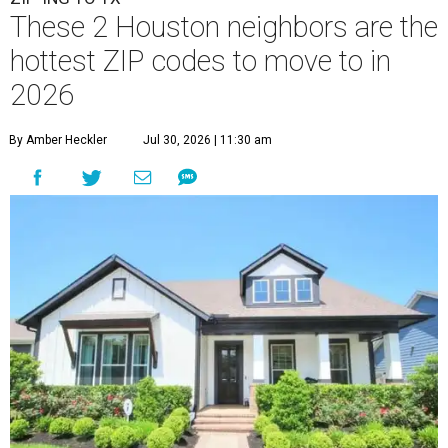
These 2 Houston neighbors are the
hottest ZIP codes to move to in
2026
By Amber Heckler
Jul 30, 2026 | 11:30 am