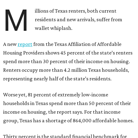
M
illions of Texas renters, both current
residents and new arrivals, suffer from
wallet whiplash.
A new
report
from the Texas Affiliation of Affordable
Housing Providers shows 45 percent of the state’s renters
spend more than 30 percent of their income on housing.
Renters occupy more than 4.2 million Texas households,
representing nearly half of the state’s residents.
Worse yet, 81 percent of extremely low-income
households in Texas spend more than 50 percent of their
income on housing, the report says. For that income
group, Texas has a shortage of 864,000 affordable homes.
Thirty percent is the standard financial benchmark for