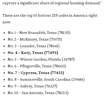
capture a significant share of regional housing demand."
These are the top 10 hottest ZIP codes in America right
now:
No. 1 – New Braunfels, Texas (78130)
No. 2 – McKinney, Texas (75071)
No. 3 – Leander, Texas (78641)
No. 4 – Katy, Texas (77493)
No. 5 – Winter Garden, Florida (34787)
No. 6 – Pflugerville, Texas (78660)
No. 7 – Cypress, Texas (77433)
No. 8 – Summerville, South Carolina (29486)
No. 9 – Aubrey, Texas (76227)
No. 10 – San Antonio, Texas (78253)