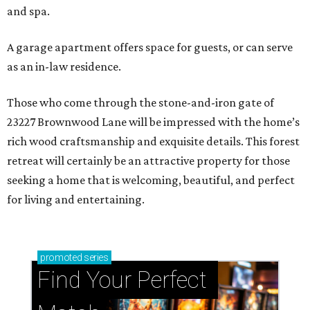
and spa.
A garage apartment offers space for guests, or can serve
as an in-law residence.
Those who come through the stone-and-iron gate of
23227 Brownwood Lane will be impressed with the home’s
rich wood craftsmanship and exquisite details. This forest
retreat will certainly be an attractive property for those
seeking a home that is welcoming, beautiful, and perfect
for living and entertaining.
promoted
series
Find Your Perfect 