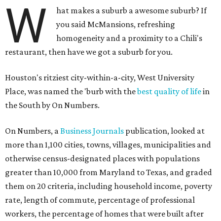
W
hat makes a suburb a awesome suburb? If
you said McMansions, refreshing
homogeneity and a proximity to a Chili's
restaurant, then have we got a suburb for you.
Houston's ritziest city-within-a-city, West University
Place, was named the 'burb with the
best quality of life
in
the South by On Numbers.
On Numbers, a
Business Journals
publication, looked at
more than 1,100 cities, towns, villages, municipalities and
otherwise census-designated places with populations
greater than 10,000 from Maryland to Texas, and graded
them on 20 criteria, including household income, poverty
rate, length of commute, percentage of professional
workers, the percentage of homes that were built after