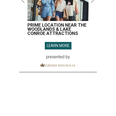
PRIME LOCATION NEAR THE
WOODLANDS & LAKE
CONROE ATTRACTIONS
LEARN MORE
presented by