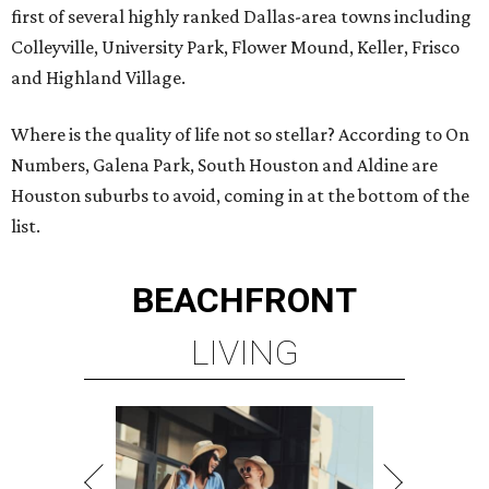
first of several highly ranked Dallas-area towns including
Colleyville, University Park, Flower Mound, Keller, Frisco
and Highland Village.
Where is the quality of life not so stellar? According to On
Numbers, Galena Park, South Houston and Aldine are
Houston suburbs to avoid, coming in at the bottom of the
list.
BEACHFRONT
LIVING