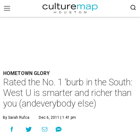
HOMETOWN GLORY
Rated the No. 1 'burb in the South:
West U is smarter and richer than
you (andeverybody else)
By Sarah Rufca
Dec 6, 2011 | 1:41 pm