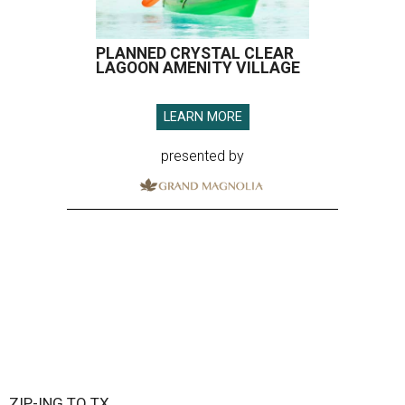
PLANNED CRYSTAL CLEAR
LAGOON AMENITY VILLAGE
LEARN MORE
presented by
ZIP-ING TO TX