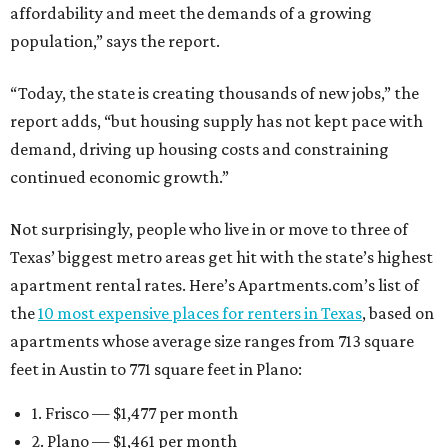
affordability and meet the demands of a growing
population,” says the report.
“Today, the state is creating thousands of new jobs,” the
report adds, “but housing supply has not kept pace with
demand, driving up housing costs and constraining
continued economic growth.”
Not surprisingly, people who live in or move to three of
Texas’ biggest metro areas get hit with the state’s highest
apartment rental rates. Here’s Apartments.com’s list of
the
10 most expensive places for renters in Texas
, based on
apartments whose average size ranges from 713 square
feet in Austin to 771 square feet in Plano:
1. Frisco — $1,477 per month
2. Plano — $1,461 per month