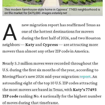
This modern farmhouse-style home in Cypress' 77433 neighborhood is
on the market for $475,000.
images.estately.net
A
new migration report has reaffirmed Texas as
one of the hottest destinations for movers
during the first half of 2026, and two Houston
neighbors —
Katy
and
Cypress
— are attracting more
movers than almost any other ZIP code in America.
Nearly 5.3 million moves were recorded throughout the
U.S. during the first six months of the year, according to
MovingPlace's new 2026 mid-year migration
report
. An
astounding eight of the top 10 U.S. ZIP codes attracting
the most movers are based in Texas, with
Katy
's 77493
ZIP code
ranking No. 4 nationally for the highest number
of moves during that timeframe.