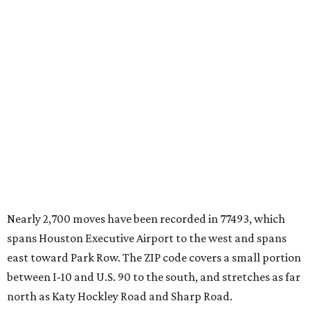
Nearly 2,700 moves have been recorded in 77493, which
spans Houston Executive Airport to the west and spans
east toward Park Row. The ZIP code covers a small portion
between I-10 and U.S. 90 to the south, and stretches as far
north as Katy Hockley Road and Sharp Road.