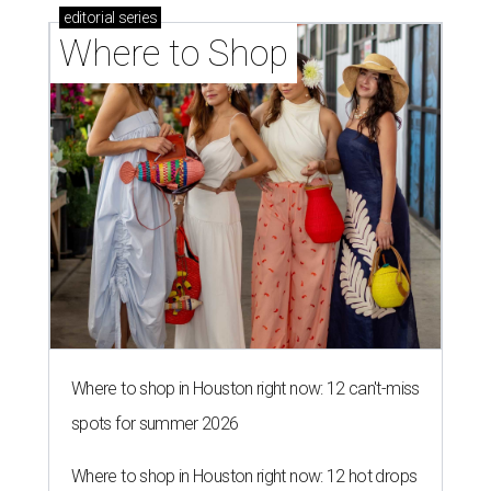
editorial
series
Where to Shop
Where to shop in Houston right now: 12 can't-miss
spots for summer 2026
Where to shop in Houston right now: 12 hot drops