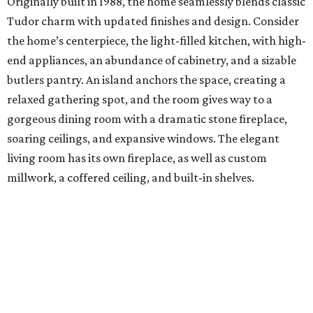
Originally built in 1988, the home seamlessly blends classic
Tudor charm with updated finishes and design. Consider
the home’s centerpiece, the light-filled kitchen, with high-
end appliances, an abundance of cabinetry, and a sizable
butlers pantry. An island anchors the space, creating a
relaxed gathering spot, and the room gives way to a
gorgeous dining room with a dramatic stone fireplace,
soaring ceilings, and expansive windows. The elegant
living room has its own fireplace, as well as custom
millwork, a coffered ceiling, and built-in shelves.