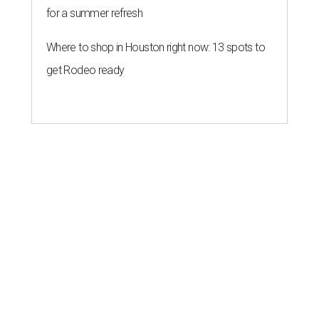
for a summer refresh
Where to shop in Houston right now: 13 spots to
get Rodeo ready