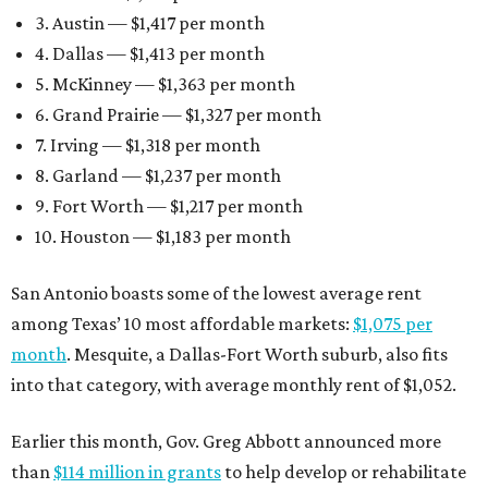
3. Austin — $1,417 per month
4. Dallas — $1,413 per month
5. McKinney — $1,363 per month
6. Grand Prairie — $1,327 per month
7. Irving — $1,318 per month
8. Garland — $1,237 per month
9. Fort Worth — $1,217 per month
10. Houston — $1,183 per month
San Antonio boasts some of the lowest average rent
among Texas’ 10 most affordable markets:
$1,075 per
month
. Mesquite, a Dallas-Fort Worth suburb, also fits
into that category, with average monthly rent of $1,052.
Earlier this month, Gov. Greg Abbott announced more
than
$114 million in grants
to help develop or rehabilitate