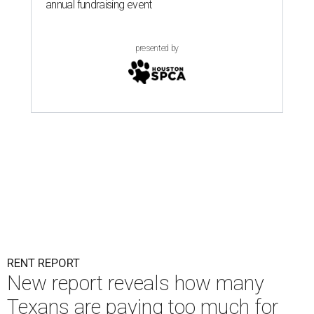
annual fundraising event
presented by
RENT REPORT
New report reveals how many
Texans are paying too much for