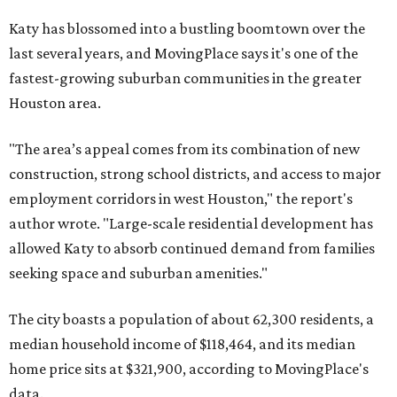
Katy has blossomed into a bustling boomtown over the
last several years, and MovingPlace says it's one of the
fastest-growing suburban communities in the greater
Houston area.
"The area’s appeal comes from its combination of new
construction, strong school districts, and access to major
employment corridors in west Houston," the report's
author wrote. "Large-scale residential development has
allowed Katy to absorb continued demand from families
seeking space and suburban amenities."
The city boasts a population of about 62,300 residents, a
median household income of $118,464, and its median
home price sits at $321,900, according to MovingPlace's
data.