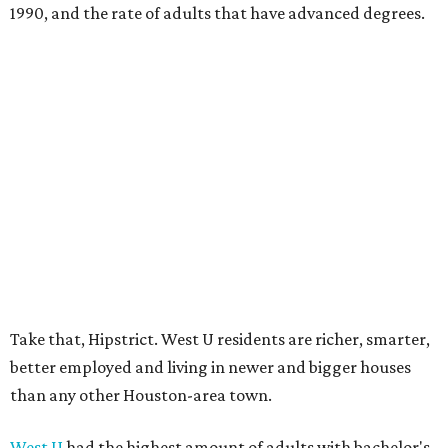
1990, and the rate of adults that have advanced degrees.
Take that, Hipstrict. West U residents are richer, smarter,
better employed and living in newer and bigger houses
than any other Houston-area town.
West U
had the highest amount of adults with bachelor's