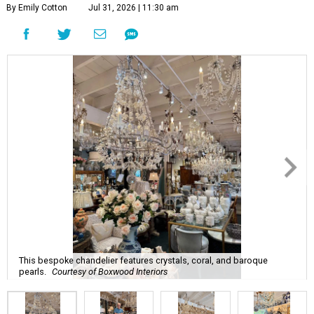
By Emily Cotton
Jul 31, 2026 | 11:30 am
This bespoke chandelier features crystals, coral, and baroque
pearls.
Courtesy of Boxwood Interiors