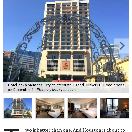
Hotel ZaZa Memorial City at Interstate 10 and Bunker Hill Road opens
on December 1.
Photo by Marcy de Luna
wo is better than one. And Houston is about to