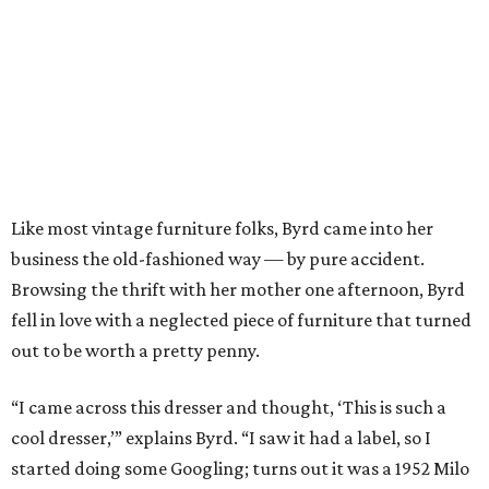
Like most vintage furniture folks, Byrd came into her
business the old-fashioned way — by pure accident.
Browsing the thrift with her mother one afternoon, Byrd
fell in love with a neglected piece of furniture that turned
out to be worth a pretty penny.
“I came across this dresser and thought, ‘This is such a
cool dresser,’” explains Byrd. “I saw it had a label, so I
started doing some Googling; turns out it was a 1952 Milo