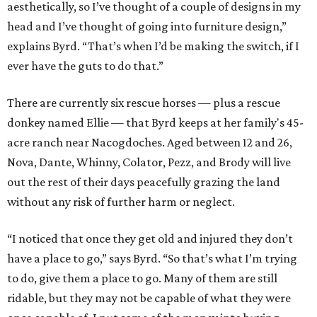
aesthetically, so I’ve thought of a couple of designs in my
head and I’ve thought of going into furniture design,”
explains Byrd. “That’s when I’d be making the switch, if I
ever have the guts to do that.”
There are currently six rescue horses — plus a rescue
donkey named Ellie — that Byrd keeps at her family's 45-
acre ranch near Nacogdoches. Aged between 12 and 26,
Nova, Dante, Whinny, Colator, Pezz, and Brody will live
out the rest of their days peacefully grazing the land
without any risk of further harm or neglect.
“I noticed that once they get old and injured they don’t
have a place to go,” says Byrd. “So that’s what I’m trying
to do, give them a place to go. Many of them are still
ridable, but they may not be capable of what they were