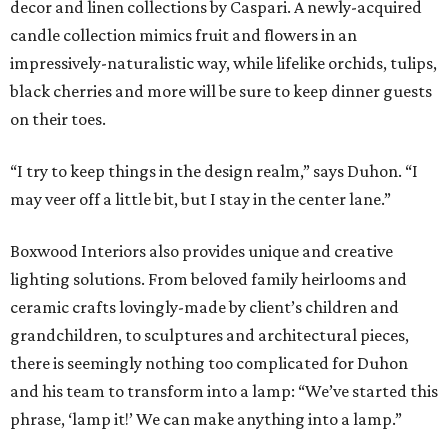
decor and linen collections by Caspari. A newly-acquired
candle collection mimics fruit and flowers in an
impressively-naturalistic way, while lifelike orchids, tulips,
black cherries and more will be sure to keep dinner guests
on their toes.
“I try to keep things in the design realm,” says Duhon. “I
may veer off a little bit, but I stay in the center lane.”
Boxwood Interiors also provides unique and creative
lighting solutions. From beloved family heirlooms and
ceramic crafts lovingly-made by client’s children and
grandchildren, to sculptures and architectural pieces,
there is seemingly nothing too complicated for Duhon
and his team to transform into a lamp: “We’ve started this
phrase, ‘lamp it!’ We can make anything into a lamp.”