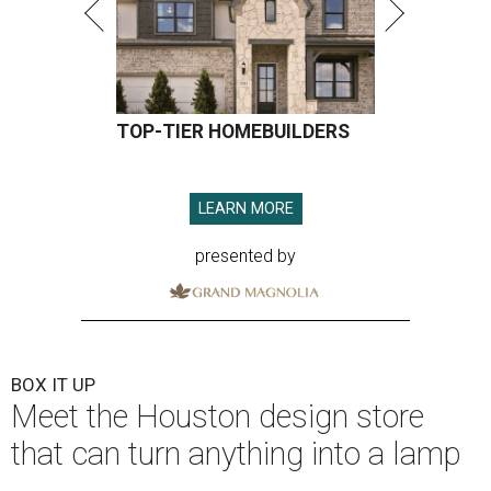
TOP-TIER HOMEBUILDERS
LEARN MORE
presented by
BOX IT UP
Meet the Houston design store
that can turn anything into a lamp