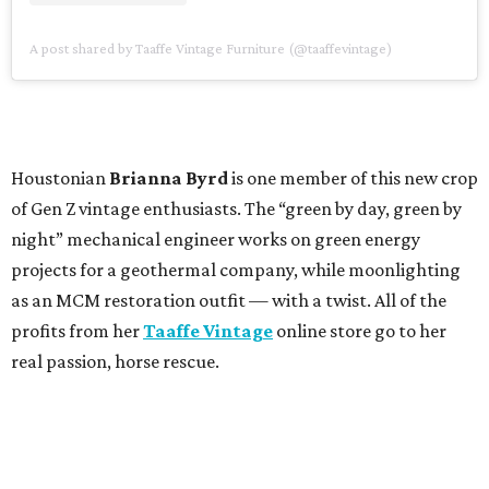
A post shared by Taaffe Vintage Furniture (@taaffevintage)
Houstonian
Brianna Byrd
is one member of this new crop
of Gen Z vintage enthusiasts. The “green by day, green by
night” mechanical engineer works on green energy
projects for a geothermal company, while moonlighting
as an MCM restoration outfit — with a twist. All of the
profits from her
Taaffe Vintage
online store go to her
real passion, horse rescue.