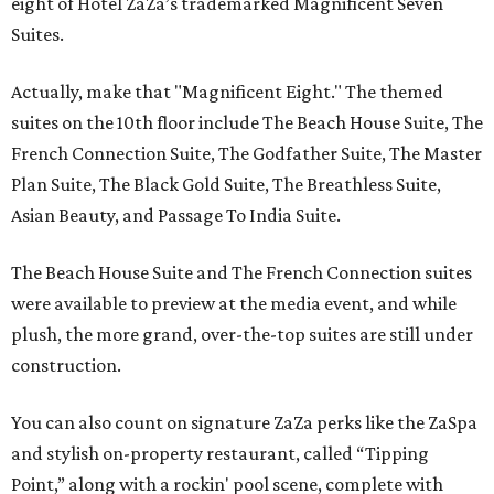
eight of Hotel ZaZa’s trademarked Magnificent Seven
Suites.
Actually, make that "Magnificent Eight." The themed
suites on the 10th floor include The Beach House Suite, The
French Connection Suite, The Godfather Suite, The Master
Plan Suite, The Black Gold Suite, The Breathless Suite,
Asian Beauty, and Passage To India Suite.
The Beach House Suite and The French Connection suites
were available to preview at the media event, and while
plush, the more grand, over-the-top suites are still under
construction.
You can also count on signature ZaZa perks like the ZaSpa
and stylish on-property restaurant, called “Tipping
Point,” along with a rockin' pool scene, complete with