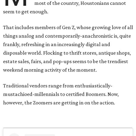
most of the country, Houstonians cannot
seem to get enough.
That includes members of Gen Z, whose growing love of all
things analog and contemporarily-anachronistic is, quite
frankly, refreshing in an increasingly digital and
disposable world. Flocking to thrift stores, antique shops,
estate sales, fairs, and pop-ups seems to be the trendiest
weekend morning activity of the moment.
Traditional vendors range from enthusiastically-
mustachioed-millennials to certified Boomers. Now,
however, the Zoomers are getting in on the action.