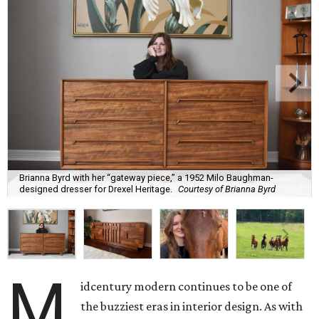
Brianna Byrd with her “gateway piece,” a 1952 Milo Baughman-
designed dresser for Drexel Heritage.
Courtesy of Brianna Byrd
M
idcentury modern continues to be one of
the buzziest eras in interior design. As with