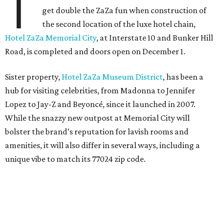
T
get double the ZaZa fun when construction of
the second location of the luxe hotel chain,
Hotel ZaZa Memorial City
, at Interstate 10 and Bunker Hill
Road, is completed and doors open on December 1.
Sister property,
Hotel ZaZa Museum District
, has been a
hub for visiting celebrities, from Madonna to Jennifer
Lopez to Jay-Z and Beyoncé, since it launched in 2007.
While the snazzy new outpost at Memorial City will
bolster the brand’s reputation for lavish rooms and
amenities, it will also differ in several ways, including a
unique vibe to match its 77024 zip code.