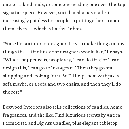
one-of-a-kind finds, or someone needing one over-the-top
signature piece. However, social media has made it
increasingly painless for people to put together a room
themselves — which is fine by Duhon.
“Since I’m an interior designer, I try to make things or buy
things that I think interior designers would like,” he says.
“What’s happened is, people say, ‘I can do this,’ or ‘I can
design this, I can go to Instagram.’ Then they go out
shopping and looking for it. So I’ll help them with just a
sofa maybe, or a sofa and two chairs, and then they’ll do
the rest.”
Boxwood Interiors also sells collections of candles, home
fragrances, and the like. Find luxurious scents by Antica
Farmacista and Big Ass Candles, plus elegant tabletop