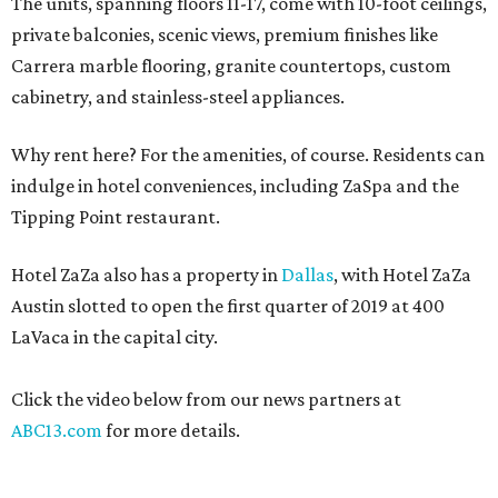
The units, spanning floors 11-17, come with 10-foot ceilings,
private balconies, scenic views, premium finishes like
Carrera marble flooring, granite countertops, custom
cabinetry, and stainless-steel appliances.
Why rent here? For the amenities, of course. Residents can
indulge in hotel conveniences, including ZaSpa and the
Tipping Point restaurant.
Hotel ZaZa also has a property in
Dallas
, with Hotel ZaZa
Austin slotted to open the first quarter of 2019 at 400
LaVaca in the capital city.
Click the video below from our news partners at
ABC13.com
for more details.