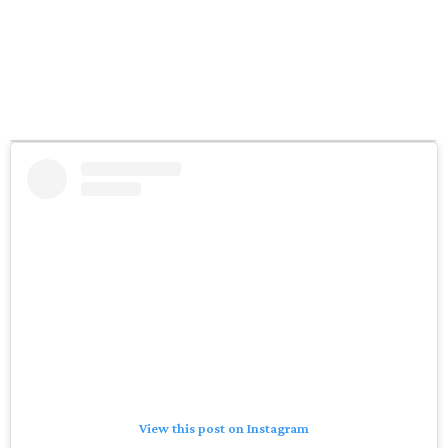
View this post on Instagram