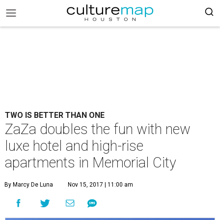
TWO IS BETTER THAN ONE
ZaZa doubles the fun with new
luxe hotel and high-rise
apartments in Memorial City
By Marcy De Luna
Nov 15, 2017 | 11:00 am