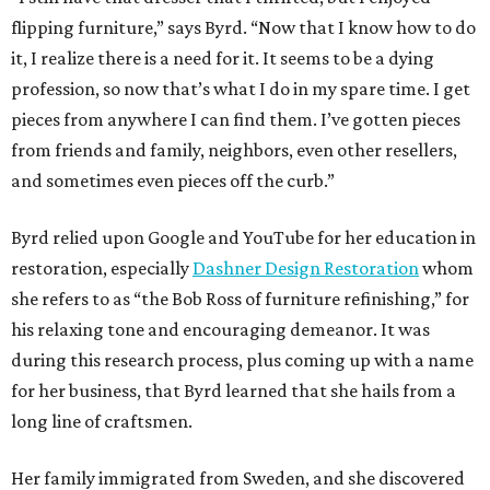
flipping furniture,” says Byrd. “Now that I know how to do
it, I realize there is a need for it. It seems to be a dying
profession, so now that’s what I do in my spare time. I get
pieces from anywhere I can find them. I’ve gotten pieces
from friends and family, neighbors, even other resellers,
and sometimes even pieces off the curb.”
Byrd relied upon Google and YouTube for her education in
restoration, especially
Dashner Design Restoration
whom
she refers to as “the Bob Ross of furniture refinishing,” for
his relaxing tone and encouraging demeanor. It was
during this research process, plus coming up with a name
for her business, that Byrd learned that she hails from a
long line of craftsmen.
Her family immigrated from Sweden, and she discovered