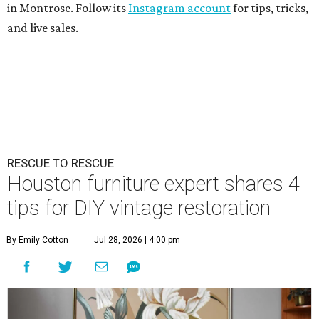
in Montrose. Follow its
Instagram account
for tips, tricks,
and live sales.
RESCUE TO RESCUE
Houston furniture expert shares 4
tips for DIY vintage restoration
By Emily Cotton
Jul 28, 2026 | 4:00 pm