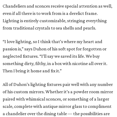
Chandeliers and sconces receive special attention as well,
even if all there is to work from is a derelict frame.
Lighting is entirely customizable, stringing everything
from traditional crystals to sea shells and pearls.
“I love lighting, so I think that’s where my heart and
passion is,” says Duhon of his soft spot for forgotten or
neglected fixtures. “I’ll say we saved its life. We buy
something dirty, filthy, in a box with nicotine all over it.
Then I bring it home and fix it.”
All of Duhon’s lighting fixtures pair well with any number
of his custom mirrors. Whether it’s a powder room mirror
paired with whimsical sconces, or something of a larger
scale, complete with antique mirror glass to compliment
a chandelier over the dining table — the possibilities are