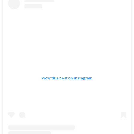
View this post on Instagram