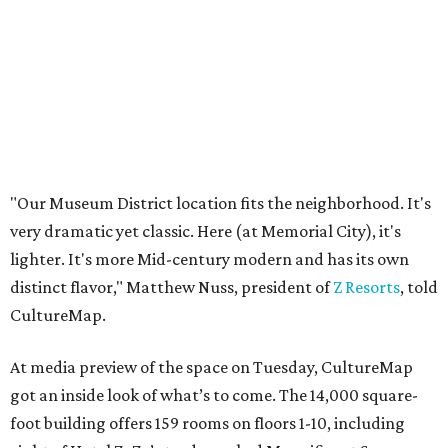
"Our Museum District location fits the neighborhood. It's
very dramatic yet classic. Here (at Memorial City), it's
lighter. It's more Mid-century modern and has its own
distinct flavor," Matthew Nuss, president of
Z Resorts
, told
CultureMap.
At media preview of the space on Tuesday, CultureMap
got an inside look of what’s to come. The 14,000 square-
foot building offers 159 rooms on floors 1-10, including