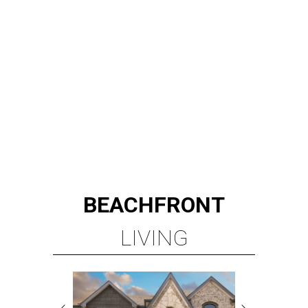
BEACHFRONT
LIVING