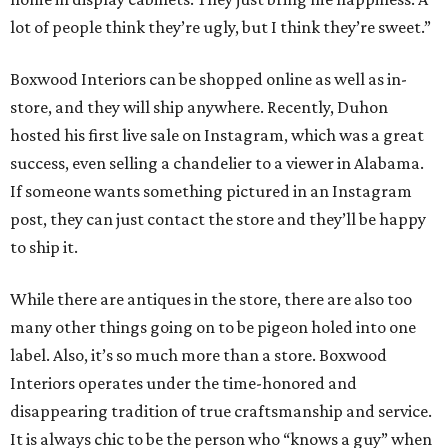
lot of people think they’re ugly, but I think they’re sweet.”
Boxwood Interiors can be shopped online as well as in-
store, and they will ship anywhere. Recently, Duhon
hosted his first live sale on Instagram, which was a great
success, even selling a chandelier to a viewer in Alabama.
If someone wants something pictured in an Instagram
post, they can just contact the store and they’ll be happy
to ship it.
While there are antiques in the store, there are also too
many other things going on to be pigeon holed into one
label. Also, it’s so much more than a store. Boxwood
Interiors operates under the time-honored and
disappearing tradition of true craftsmanship and service.
It is always chic to be the person who “knows a guy” when