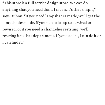
“This store is a full service design store. We can do
anything that you need done. I mean, it’s that simple,”
says Duhon. “If you need lampshades made, we’ll get the
lampshades made. If you need a lamp to be wired or
rewired, or if you need a chandelier restrung, we’ll
restring it in that department. If you need it, I can do it or
I can find it.”