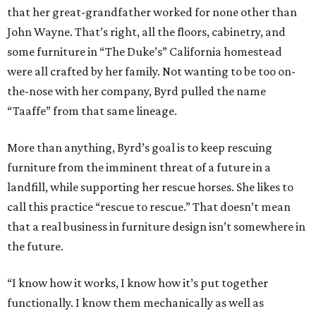
that her great-grandfather worked for none other than
John Wayne. That’s right, all the floors, cabinetry, and
some furniture in “The Duke’s” California homestead
were all crafted by her family. Not wanting to be too on-
the-nose with her company, Byrd pulled the name
“Taaffe” from that same lineage.
More than anything, Byrd’s goal is to keep rescuing
furniture from the imminent threat of a future in a
landfill, while supporting her rescue horses. She likes to
call this practice “rescue to rescue.” That doesn’t mean
that a real business in furniture design isn’t somewhere in
the future.
“I know how it works, I know how it’s put together
functionally. I know them mechanically as well as