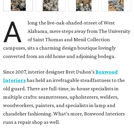
A
long the live-oak-shaded-street of West
Alabama, mere steps away from The University
of Saint Thomas and Menil Collection
campuses, sits a charming design boutique lovingly
converted from an old home and adjoining bodega.
Since 2007, interior designer Bret Duhon’s
Boxwood
Interiors
has held an irrefragable steadfastness to the
old guard. There are full-time, in-house specialists in
multiple crafts: seamstresses, upholsterers, welders,
woodworkers, painters, and specialists in lamp and
chandelier fashioning. What’s more, Boxwood Interiors
runs a repair shop as well.