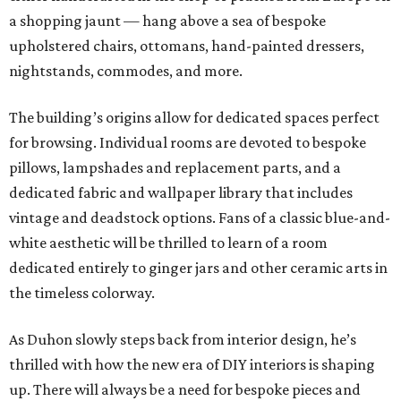
a shopping jaunt — hang above a sea of bespoke
upholstered chairs, ottomans, hand-painted dressers,
nightstands, commodes, and more.
The building’s origins allow for dedicated spaces perfect
for browsing. Individual rooms are devoted to bespoke
pillows, lampshades and replacement parts, and a
dedicated fabric and wallpaper library that includes
vintage and deadstock options. Fans of a classic blue-and-
white aesthetic will be thrilled to learn of a room
dedicated entirely to ginger jars and other ceramic arts in
the timeless colorway.
As Duhon slowly steps back from interior design, he’s
thrilled with how the new era of DIY interiors is shaping
up. There will always be a need for bespoke pieces and