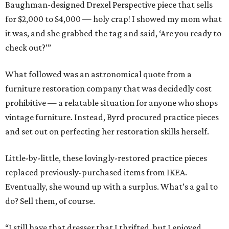
Baughman-designed Drexel Perspective piece that sells
for $2,000 to $4,000 — holy crap! I showed my mom what
it was, and she grabbed the tag and said, ‘Are you ready to
check out?’”
What followed was an astronomical quote from a
furniture restoration company that was decidedly cost
prohibitive — a relatable situation for anyone who shops
vintage furniture. Instead, Byrd procured practice pieces
and set out on perfecting her restoration skills herself.
Little-by-little, these lovingly-restored practice pieces
replaced previously-purchased items from IKEA.
Eventually, she wound up with a surplus. What’s a gal to
do? Sell them, of course.
“I still have that dresser that I thrifted, but I enjoyed