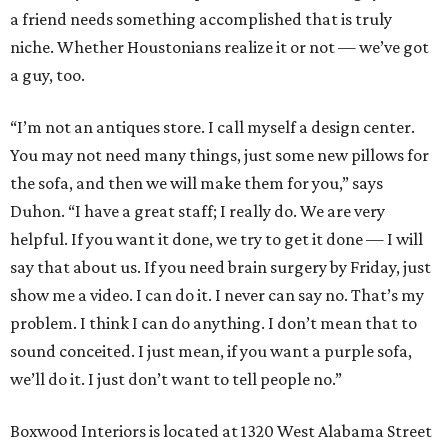
a friend needs something accomplished that is truly
niche. Whether Houstonians realize it or not — we’ve got
a guy, too.
“I’m not an antiques store. I call myself a design center.
You may not need many things, just some new pillows for
the sofa, and then we will make them for you,” says
Duhon. “I have a great staff; I really do. We are very
helpful. If you want it done, we try to get it done — I will
say that about us. If you need brain surgery by Friday, just
show me a video. I can do it. I never can say no. That’s my
problem. I think I can do anything. I don’t mean that to
sound conceited. I just mean, if you want a purple sofa,
we’ll do it. I just don’t want to tell people no.”
Boxwood Interiors is located at 1320 West Alabama Street