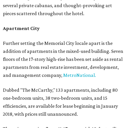
several private cabanas, and thought-provoking art
pieces scattered throughout the hotel.
Apartment City
Further setting the Memorial City locale apart is the
addition of apartments in the mixed-used building. Seven
floors of the 17-story high-rise has been set aside as rental
apartments from real estate investment, development,
and management company,
MetroNational.
Dubbed "The McCarthy," 133 apartments, including 80
one-bedroom units, 38 two-bedroom units, and 15
efficiencies, are available for lease beginning in January
2018, with prices still unannounced.