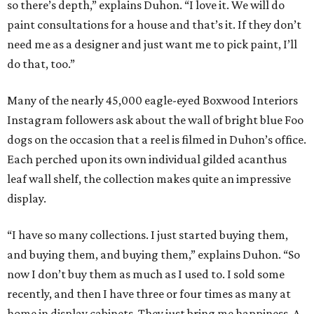
so there’s depth,” explains Duhon. “I love it. We will do
paint consultations for a house and that’s it. If they don’t
need me as a designer and just want me to pick paint, I’ll
do that, too.”
Many of the nearly 45,000 eagle-eyed Boxwood Interiors
Instagram followers ask about the wall of bright blue Foo
dogs on the occasion that a reel is filmed in Duhon’s office.
Each perched upon its own individual gilded acanthus
leaf wall shelf, the collection makes quite an impressive
display.
“I have so many collections. I just started buying them,
and buying them, and buying them,” explains Duhon. “So
now I don’t buy them as much as I used to. I sold some
recently, and then I have three or four times as many at
home in display cabinets. They just bring me happiness. A