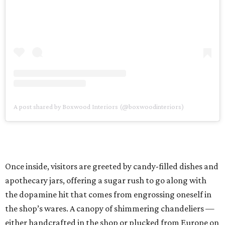
A post shared by Boxwood Interiors (@boxwoodinteriors)
Once inside, visitors are greeted by candy-filled dishes and
apothecary jars, offering a sugar rush to go along with
the dopamine hit that comes from engrossing oneself in
the shop’s wares. A canopy of shimmering chandeliers —
either handcrafted in the shop or plucked from Europe on