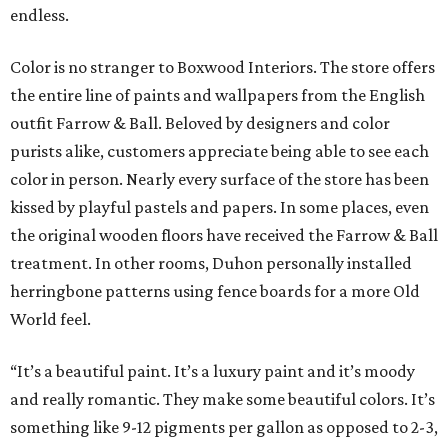
endless.
Color is no stranger to Boxwood Interiors. The store offers
the entire line of paints and wallpapers from the English
outfit Farrow & Ball. Beloved by designers and color
purists alike, customers appreciate being able to see each
color in person. Nearly every surface of the store has been
kissed by playful pastels and papers. In some places, even
the original wooden floors have received the Farrow & Ball
treatment. In other rooms, Duhon personally installed
herringbone patterns using fence boards for a more Old
World feel.
“It’s a beautiful paint. It’s a luxury paint and it’s moody
and really romantic. They make some beautiful colors. It’s
something like 9-12 pigments per gallon as opposed to 2-3,