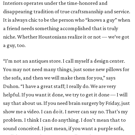
Interiors operates under the time-honored and
disappearing tradition of true craftsmanship and service.
It is always chic to be the person who “knows a guy” when
a friend needs something accomplished that is truly
niche. Whether Houstonians realize it or not — we’ve got
a guy, too.
“I’m not an antiques store. I call myself a design center.
You may not need many things, just some new pillows for
the sofa, and then we will make them for you,” says
Duhon. “I have a great staff; I really do. We are very
helpful. If you want it done, we try to get it done — I will
say that about us. If you need brain surgery by Friday, just
show me a video. I can do it. I never can say no. That’s my
problem. I think I can do anything. I don’t mean that to
sound conceited. I just mean, if you want a purple sofa,