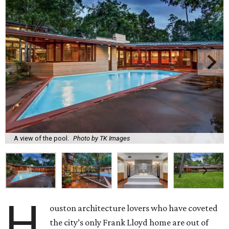
A view of the pool.
Photo by TK Images
H
ouston architecture lovers who have coveted
the city’s only Frank Lloyd home are out of