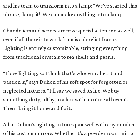
and his team to transform into a lamp: “We’ve started this
phrase, ‘lamp it!’ We can make anything into a lamp.”
Chandeliers and sconces receive special attention as well,
even if all there is to work from is a derelict frame.
Lighting is entirely customizable, stringing everything
from traditional crystals to sea shells and pearls.
“I love lighting, so I think that’s where my heart and
passion is,” says Duhon of his soft spot for forgotten or
neglected fixtures. “I’ll say we saved its life. We buy
something dirty, filthy, in a box with nicotine all over it.
Then I bring it home and fix it.”
All of Duhon’s lighting fixtures pair well with any number
of his custom mirrors. Whether it’s a powder room mirror