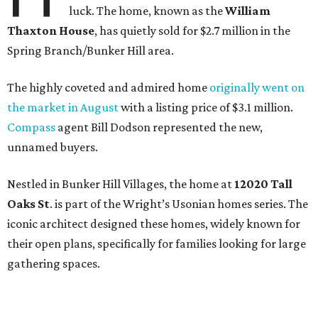
luck. The home, known as the
William
Thaxton House
, has quietly sold for $2.7 million in the
Spring Branch/Bunker Hill area.
The highly coveted and admired home
originally went on
the market in August
with a listing price of $3.1 million.
Compass
agent Bill Dodson represented the new,
unnamed buyers.
Nestled in Bunker Hill Villages, the home at
12020 Tall
Oaks St
. is part of the Wright’s Usonian homes series. The
iconic architect designed these homes, widely known for
their open plans, specifically for families looking for large
gathering spaces.