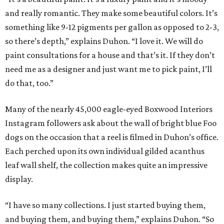
and really romantic. They make some beautiful colors. It’s
something like 9-12 pigments per gallon as opposed to 2-3,
so there’s depth,” explains Duhon. “I love it. We will do
paint consultations for a house and that’s it. If they don’t
need me as a designer and just want me to pick paint, I’ll
do that, too.”
Many of the nearly 45,000 eagle-eyed Boxwood Interiors
Instagram followers ask about the wall of bright blue Foo
dogs on the occasion that a reel is filmed in Duhon’s office.
Each perched upon its own individual gilded acanthus
leaf wall shelf, the collection makes quite an impressive
display.
“I have so many collections. I just started buying them,
and buying them, and buying them,” explains Duhon. “So