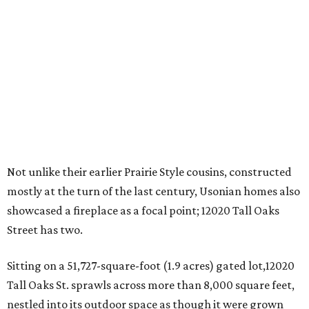
Not unlike their earlier Prairie Style cousins, constructed
mostly at the turn of the last century, Usonian homes also
showcased a fireplace as a focal point; 12020 Tall Oaks
Street has two.
Sitting on a 51,727-square-foot (1.9 acres) gated lot,12020
Tall Oaks St. sprawls across more than 8,000 square feet,
nestled into its outdoor space as though it were grown