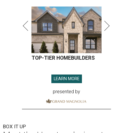
TOP-TIER HOMEBUILDERS
LEARN MORE
presented by
BOX IT UP