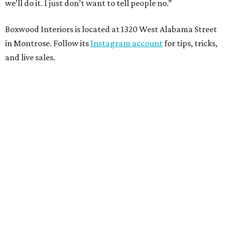
we’ll do it. I just don’t want to tell people no.”
Boxwood Interiors is located at 1320 West Alabama Street
in Montrose. Follow its
Instagram account
for tips, tricks,
and live sales.