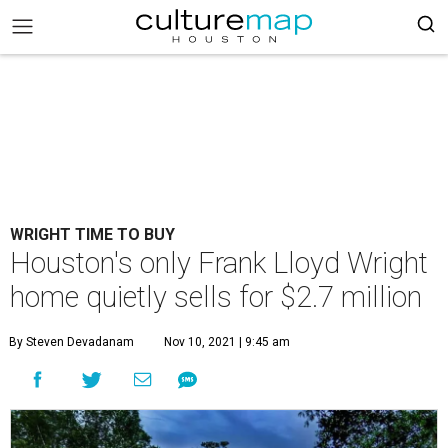
WRIGHT TIME TO BUY
Houston's only Frank Lloyd Wright
home quietly sells for $2.7 million
By Steven Devadanam
Nov 10, 2021 | 9:45 am