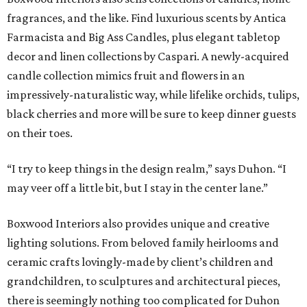
fragrances, and the like. Find luxurious scents by Antica
Farmacista and Big Ass Candles, plus elegant tabletop
decor and linen collections by Caspari. A newly-acquired
candle collection mimics fruit and flowers in an
impressively-naturalistic way, while lifelike orchids, tulips,
black cherries and more will be sure to keep dinner guests
on their toes.
“I try to keep things in the design realm,” says Duhon. “I
may veer off a little bit, but I stay in the center lane.”
Boxwood Interiors also provides unique and creative
lighting solutions. From beloved family heirlooms and
ceramic crafts lovingly-made by client’s children and
grandchildren, to sculptures and architectural pieces,
there is seemingly nothing too complicated for Duhon