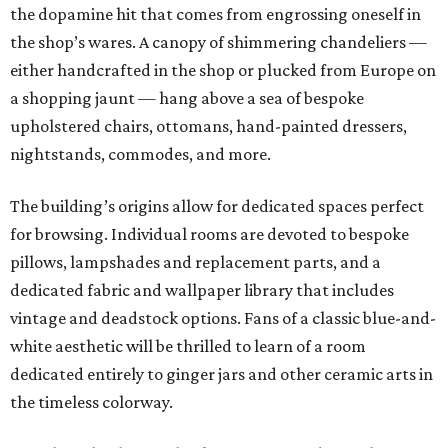
the dopamine hit that comes from engrossing oneself in
the shop’s wares. A canopy of shimmering chandeliers —
either handcrafted in the shop or plucked from Europe on
a shopping jaunt — hang above a sea of bespoke
upholstered chairs, ottomans, hand-painted dressers,
nightstands, commodes, and more.
The building’s origins allow for dedicated spaces perfect
for browsing. Individual rooms are devoted to bespoke
pillows, lampshades and replacement parts, and a
dedicated fabric and wallpaper library that includes
vintage and deadstock options. Fans of a classic blue-and-
white aesthetic will be thrilled to learn of a room
dedicated entirely to ginger jars and other ceramic arts in
the timeless colorway.