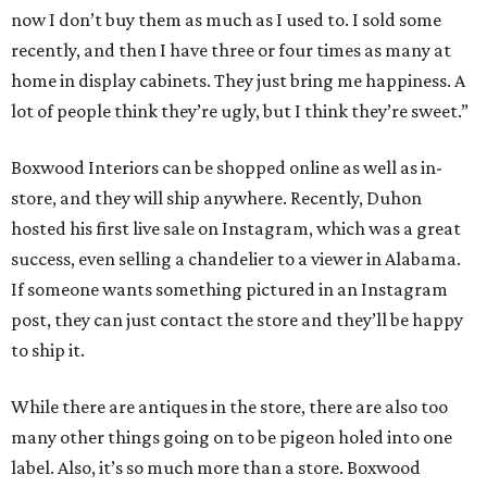
now I don’t buy them as much as I used to. I sold some
recently, and then I have three or four times as many at
home in display cabinets. They just bring me happiness. A
lot of people think they’re ugly, but I think they’re sweet.”
Boxwood Interiors can be shopped online as well as in-
store, and they will ship anywhere. Recently, Duhon
hosted his first live sale on Instagram, which was a great
success, even selling a chandelier to a viewer in Alabama.
If someone wants something pictured in an Instagram
post, they can just contact the store and they’ll be happy
to ship it.
While there are antiques in the store, there are also too
many other things going on to be pigeon holed into one
label. Also, it’s so much more than a store. Boxwood