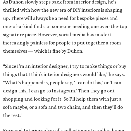
As Duhon slowly steps back from interior design, he’s
thrilled with how the new era of DIY interiors is shaping
up. There will always be a need for bespoke pieces and
one-of-a-kind finds, or someone needing one over-the-top
signature piece. However, social media has made it
increasingly painless for people to put together a room
themselves — which is fine by Duhon.
“Since I’m an interior designer, I try to make things or buy
things that I think interior designers would like,” he says.
“What’s happened is, people say, ‘I can do this,’ or ‘I can
design this, I can go to Instagram.’ Then they go out
shopping and looking for it. So I’ll help them with just a
sofa maybe, or a sofa and two chairs, and then they’ll do
the rest.”
Boxwood Interiors also sells collections of candles, home