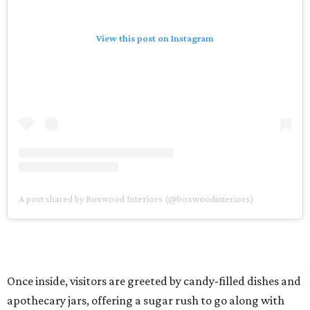
View this post on Instagram
A post shared by Boxwood Interiors (@boxwoodinteriors)
Once inside, visitors are greeted by candy-filled dishes and
apothecary jars, offering a sugar rush to go along with