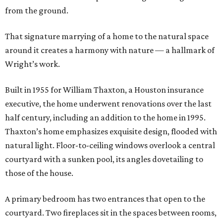
from the ground.
That signature marrying of a home to the natural space
around it creates a harmony with nature — a hallmark of
Wright’s work.
Built in 1955 for William Thaxton, a Houston insurance
executive, the home underwent renovations over the last
half century, including an addition to the home in 1995.
Thaxton’s home emphasizes exquisite design, flooded with
natural light. Floor-to-ceiling windows overlook a central
courtyard with a sunken pool, its angles dovetailing to
those of the house.
A primary bedroom has two entrances that open to the
courtyard. Two fireplaces sit in the spaces between rooms,