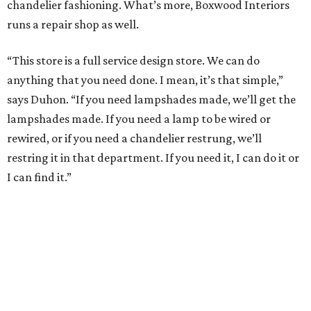
chandelier fashioning. What’s more, Boxwood Interiors
runs a repair shop as well.
“This store is a full service design store. We can do
anything that you need done. I mean, it’s that simple,”
says Duhon. “If you need lampshades made, we’ll get the
lampshades made. If you need a lamp to be wired or
rewired, or if you need a chandelier restrung, we’ll
restring it in that department. If you need it, I can do it or
I can find it.”