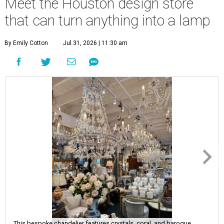
Meet the Houston design store
that can turn anything into a lamp
By Emily Cotton
Jul 31, 2026 | 11:30 am
This bespoke chandelier features crystals, coral, and baroque