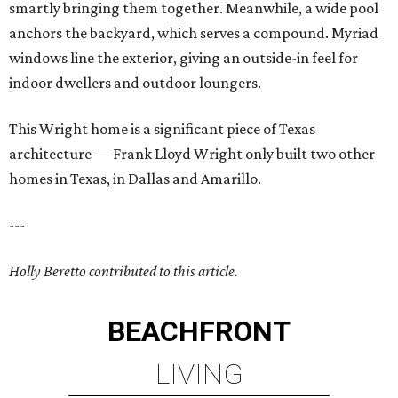
smartly bringing them together. Meanwhile, a wide pool
anchors the backyard, which serves a compound. Myriad
windows line the exterior, giving an outside-in feel for
indoor dwellers and outdoor loungers.
This Wright home is a significant piece of Texas
architecture — Frank Lloyd Wright only built two other
homes in Texas, in Dallas and Amarillo.
---
Holly Beretto contributed to this article.
BEACHFRONT
LIVING