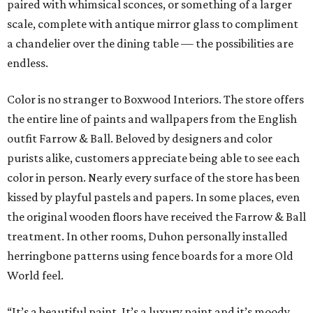
paired with whimsical sconces, or something of a larger
scale, complete with antique mirror glass to compliment
a chandelier over the dining table — the possibilities are
endless.
Color is no stranger to Boxwood Interiors. The store offers
the entire line of paints and wallpapers from the English
outfit Farrow & Ball. Beloved by designers and color
purists alike, customers appreciate being able to see each
color in person. Nearly every surface of the store has been
kissed by playful pastels and papers. In some places, even
the original wooden floors have received the Farrow & Ball
treatment. In other rooms, Duhon personally installed
herringbone patterns using fence boards for a more Old
World feel.
“It’s a beautiful paint. It’s a luxury paint and it’s moody