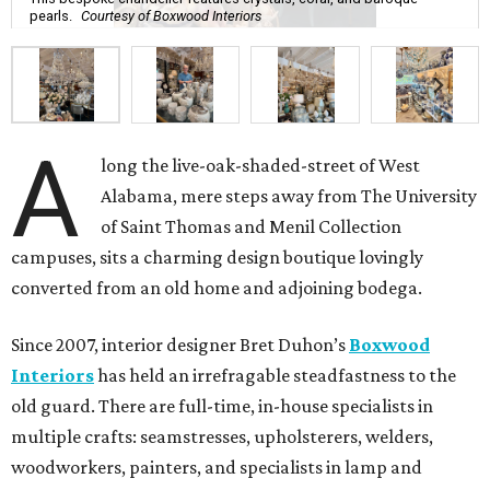
pearls.
Courtesy of Boxwood Interiors
A
long the live-oak-shaded-street of West
Alabama, mere steps away from The University
of Saint Thomas and Menil Collection
campuses, sits a charming design boutique lovingly
converted from an old home and adjoining bodega.
Since 2007, interior designer Bret Duhon’s
Boxwood
Interiors
has held an irrefragable steadfastness to the
old guard. There are full-time, in-house specialists in
multiple crafts: seamstresses, upholsterers, welders,
woodworkers, painters, and specialists in lamp and