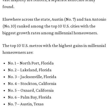
found.
Elsewhere across the state, Austin (No. 7) and San Antonio
(No. 10) ranked among the top 10 U.S. cities with the
biggest growth rates among millennial homeowners.
The top 10 U.S. metros with the highest gains in millennial
homeowners are:
No. 1 – North Port, Florida
No. 2 – Lakeland, Florida
No. 3 – Jacksonville, Florida
No. 4 – Stockton, California
No. 5 – Oxnard, California
No. 6 – Palm Bay, Florida
No. 7 – Austin, Texas