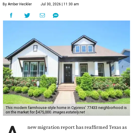
By Amber Heckler
Jul 30, 2026 | 11:30 am
This modern farmhouse-style home in Cypress' 77433 neighborhood is
on the market for $475,000.
images.estately.net
new migration report has reaffirmed Texas as