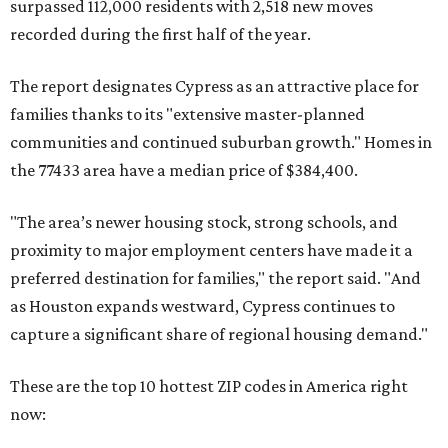
surpassed 112,000 residents with 2,518 new moves
recorded during the first half of the year.
The report designates Cypress as an attractive place for
families thanks to its "extensive master-planned
communities and continued suburban growth." Homes in
the 77433 area have a median price of $384,400.
"The area’s newer housing stock, strong schools, and
proximity to major employment centers have made it a
preferred destination for families," the report said. "And
as Houston expands westward, Cypress continues to
capture a significant share of regional housing demand."
These are the top 10 hottest ZIP codes in America right
now: