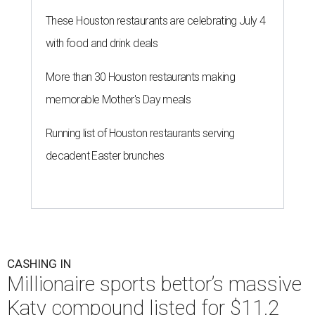
These Houston restaurants are celebrating July 4
with food and drink deals
More than 30 Houston restaurants making
memorable Mother's Day meals
Running list of Houston restaurants serving
decadent Easter brunches
CASHING IN
Millionaire sports bettor’s massive
Katy compound listed for $11.2