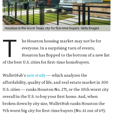
Houston is the worst Texas city for first-time buyers.
Getty Images
T
he Houston housing market may not be for
everyone. In a surprising turn of events,
Houston has flopped to the bottom of a new list
of the best U.S. cities for first-time homebuyers.
WalletHub's
new study
— which analyzes the
affordability, quality of life, and real estate market in 300
U.S. cities — ranks Houston No. 271, or the 30th worst city
overall in the U.S. to buy your first home. And, when
broken down by city size, WalletHub ranks Houston the
9th worst big city for first-time buyers (No. 61 out of 69).