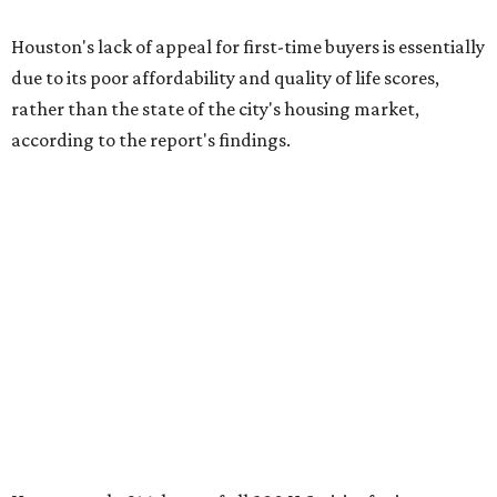
Houston's lack of appeal for first-time buyers is essentially
due to its poor affordability and quality of life scores,
rather than the state of the city's housing market,
according to the report's findings.