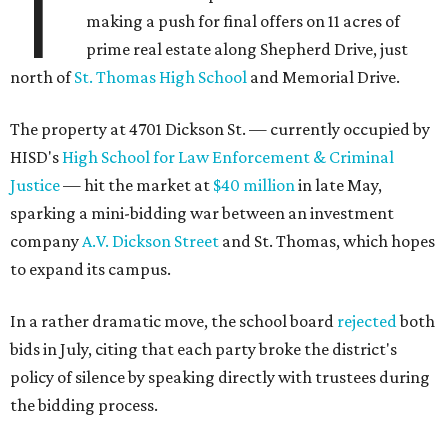
T
making a push for final offers on 11 acres of
prime real estate along Shepherd Drive, just
north of
St. Thomas High School
and Memorial Drive.
The property at 4701 Dickson St. — currently occupied by
HISD's
High School for Law Enforcement & Criminal
Justice
— hit the market at
$40 million
in late May,
sparking a mini-bidding war between an investment
company
A.V. Dickson Street
and St. Thomas, which hopes
to expand its campus.
In a rather dramatic move, the school board
rejected
both
bids in July, citing that each party broke the district's
policy of silence by speaking directly with trustees during
the bidding process.