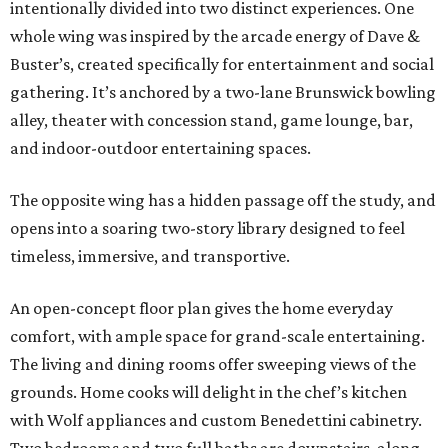
intentionally divided into two distinct experiences. One
whole wing was inspired by the arcade energy of Dave &
Buster’s, created specifically for entertainment and social
gathering. It’s anchored by a two-lane Brunswick bowling
alley, theater with concession stand, game lounge, bar,
and indoor-outdoor entertaining spaces.
The opposite wing has a hidden passage off the study, and
opens into a soaring two-story library designed to feel
timeless, immersive, and transportive.
An open-concept floor plan gives the home everyday
comfort, with ample space for grand-scale entertaining.
The living and dining rooms offer sweeping views of the
grounds. Home cooks will delight in the chef’s kitchen
with Wolf appliances and custom Benedettini cabinetry.