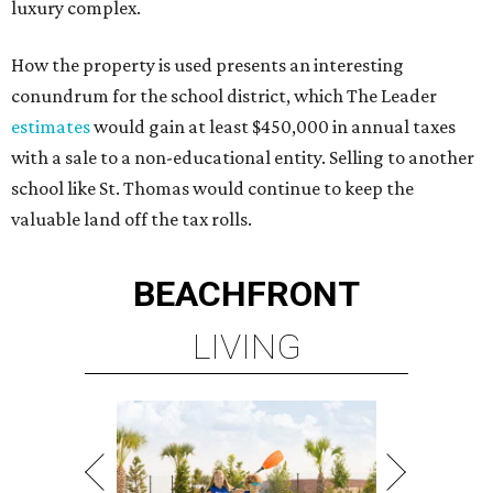
luxury complex.
How the property is used presents an interesting
conundrum for the school district, which The Leader
estimates
would gain at least $450,000 in annual taxes
with a sale to a non-educational entity. Selling to another
school like St. Thomas would continue to keep the
valuable land off the tax rolls.
BEACHFRONT
LIVING