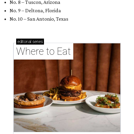
No. 8 – Tuscon, Arizona
No. 9 – Deltona, Florida
No. 10 – San Antonio, Texas
editorial
series
Where to Eat