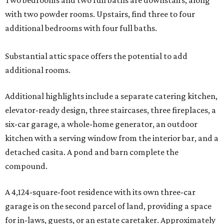
Two bedrooms and two full baths are downstairs, along
with two powder rooms. Upstairs, find three to four
additional bedrooms with four full baths.
Substantial attic space offers the potential to add
additional rooms.
Additional highlights include a separate catering kitchen,
elevator-ready design, three staircases, three fireplaces, a
six-car garage, a whole-home generator, an outdoor
kitchen with a serving window from the interior bar, and a
detached casita. A pond and barn complete the
compound.
A 4,124-square-foot residence with its own three-car
garage is on the second parcel of land, providing a space
for in-laws, guests, or an estate caretaker. Approximately