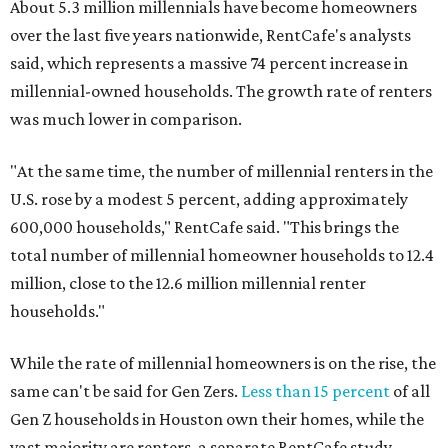
About 5.3 million millennials have become homeowners
over the last five years nationwide, RentCafe's analysts
said, which represents a massive 74 percent increase in
millennial-owned households. The growth rate of renters
was much lower in comparison.
"At the same time, the number of millennial renters in the
U.S. rose by a modest 5 percent, adding approximately
600,000 households," RentCafe said. "This brings the
total number of millennial homeowner households to 12.4
million, close to the 12.6 million millennial renter
households."
While the rate of millennial homeowners is on the rise, the
same can't be said for Gen Zers.
Less than 15 percent
of all
Gen Z households in Houston own their homes, while the
vast majority are renters, a separate RentCafe study