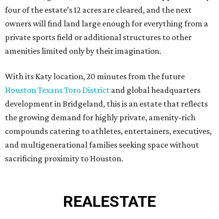
four of the estate’s 12 acres are cleared, and the next
owners will find land large enough for everything from a
private sports field or additional structures to other
amenities limited only by their imagination.
With its Katy location, 20 minutes from the future
Houston Texans Toro District
and global headquarters
development in Bridgeland, this is an estate that reflects
the growing demand for highly private, amenity-rich
compounds catering to athletes, entertainers, executives,
and multigenerational families seeking space without
sacrificing proximity to Houston.
REAL
ESTATE