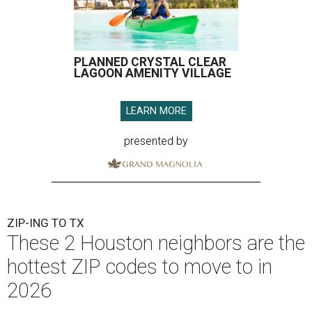
PLANNED CRYSTAL CLEAR
LAGOON AMENITY VILLAGE
LEARN MORE
presented by
ZIP-ING TO TX
These 2 Houston neighbors are the
hottest ZIP codes to move to in
2026