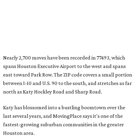
Nearly 2,700 moves have been recorded in 77493, which
spans Houston Executive Airport to the west and spans
east toward Park Row. The ZIP code covers a small portion
between I-10 and U.S. 90 to the south, and stretches as far
north as Katy Hockley Road and Sharp Road.
Katy has blossomed into a bustling boomtown over the
last several years, and MovingPlace says it's one of the
fastest-growing suburban communities in the greater
Houston area.