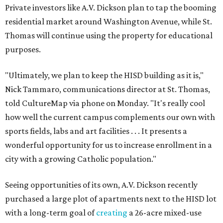
Private investors like A.V. Dickson plan to tap the booming
residential market around Washington Avenue, while St.
Thomas will continue using the property for educational
purposes.
"Ultimately, we plan to keep the HISD building as it is,"
Nick Tammaro, communications director at St. Thomas,
told CultureMap via phone on Monday. "It's really cool
how well the current campus complements our own with
sports fields, labs and art facilities . . . It presents a
wonderful opportunity for us to increase enrollment in a
city with a growing Catholic population."
Seeing opportunities of its own, A.V. Dickson recently
purchased a large plot of apartments next to the HISD lot
with a long-term goal of
creating
a 26-acre mixed-use