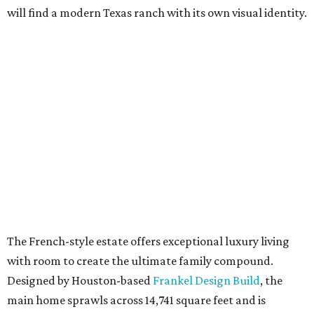
will find a modern Texas ranch with its own visual identity.
The French-style estate offers exceptional luxury living
with room to create the ultimate family compound.
Designed by Houston-based
Frankel Design Build
, the
main home sprawls across 14,741 square feet and is