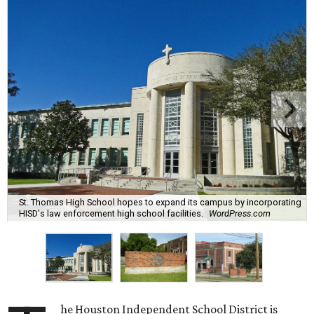
St. Thomas High School hopes to expand its campus by incorporating
HISD's law enforcement high school facilities.
WordPress.com
he Houston Independent School District is