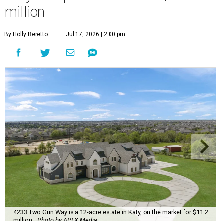
million
By Holly Beretto
Jul 17, 2026 | 2:00 pm
4233 Two Gun Way is a 12-acre estate in Katy, on the market for $11.2
million.
Photo by APEX Media