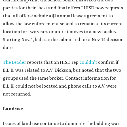
parties for their "best and final offers." HISD now requests
that all offers include a $1 annual lease agreement to
allow the law enforcement school to remain at its current
location for two years or until it moves to a new facility.
Starting Nov. 1, bids can be submitted for a Nov. 14 decision
date.
The Leader
reports that an HISD rep
couldn't
confirm if
E.L.K. was related to A.V. Dickson, but noted that the two
groups used the same broker. Contact information for
E.L.K. could not be located and phone calls to A.V. were
not returned.
Land use
Issues of land use continue to dominate the bidding war.