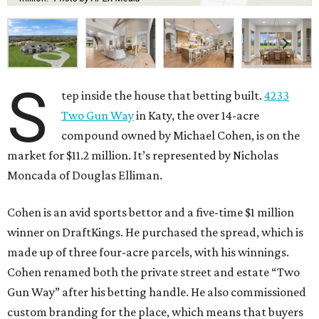
S
tep inside the house that betting built.
4233
Two Gun Way
in Katy, the over 14-acre
compound owned by Michael Cohen, is on the
market for $11.2 million. It’s represented by Nicholas
Moncada of Douglas Elliman.
Cohen is an avid sports bettor and a five-time $1 million
winner on DraftKings. He purchased the spread, which is
made up of three four-acre parcels, with his winnings.
Cohen renamed both the private street and estate “Two
Gun Way” after his betting handle. He also commissioned
custom branding for the place, which means that buyers