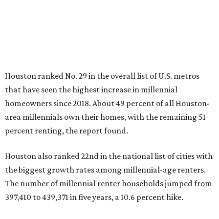
Houston ranked No. 29 in the overall list of U.S. metros
that have seen the highest increase in millennial
homeowners since 2018. About 49 percent of all Houston-
area millennials own their homes, with the remaining 51
percent renting, the report found.
Houston also ranked 22nd in the national list of cities with
the biggest growth rates among millennial-age renters.
The number of millennial renter households jumped from
397,410 to 439,371 in five years, a 10.6 percent hike.