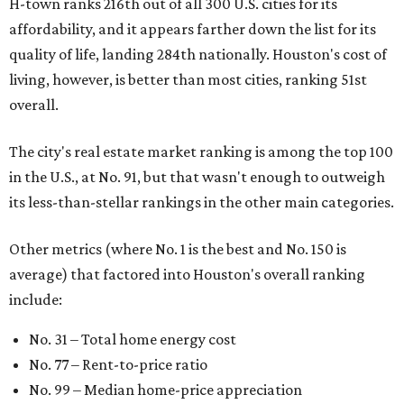
H-town ranks 216th out of all 300 U.S. cities for its
affordability, and it appears farther down the list for its
quality of life, landing 284th nationally. Houston's cost of
living, however, is better than most cities, ranking 51st
overall.
The city's real estate market ranking is among the top 100
in the U.S., at No. 91, but that wasn't enough to outweigh
its less-than-stellar rankings in the other main categories.
Other metrics (where No. 1 is the best and No. 150 is
average) that factored into Houston's overall ranking
include:
No. 31 – Total home energy cost
No. 77 – Rent-to-price ratio
No. 99 – Median home-price appreciation