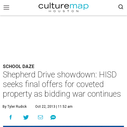
SCHOOL DAZE
Shepherd Drive showdown: HISD
seeks final offers for coveted
property as bidding war continues
By Tyler Rudick
Oct 22, 2013 | 11:52 am