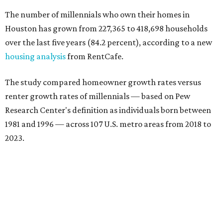
The number of millennials who own their homes in
Houston has grown from 227,365 to 418,698 households
over the last five years (84.2 percent), according to a new
housing analysis
from RentCafe.
The study compared homeowner growth rates versus
renter growth rates of millennials — based on Pew
Research Center's definition as individuals born between
1981 and 1996 — across 107 U.S. metro areas from 2018 to
2023.