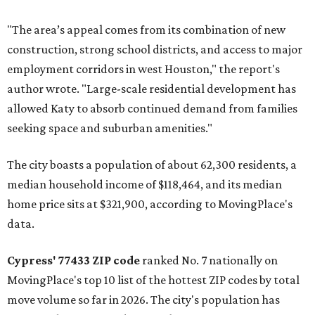
"The area’s appeal comes from its combination of new
construction, strong school districts, and access to major
employment corridors in west Houston," the report's
author wrote. "Large-scale residential development has
allowed Katy to absorb continued demand from families
seeking space and suburban amenities."
The city boasts a population of about 62,300 residents, a
median household income of $118,464, and its median
home price sits at $321,900, according to MovingPlace's
data.
Cypress' 77433 ZIP code
ranked No. 7 nationally on
MovingPlace's top 10 list of the hottest ZIP codes by total
move volume so far in 2026. The city's population has