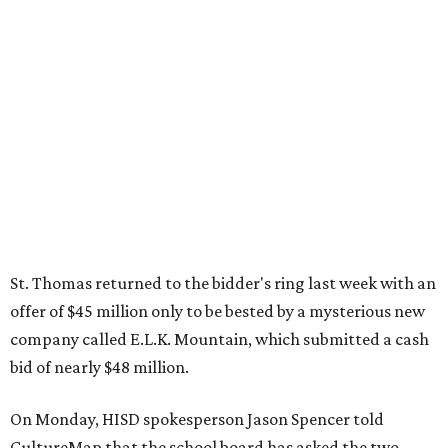
St. Thomas returned to the bidder's ring last week with an
offer of $45 million only to be bested by a mysterious new
company called E.L.K. Mountain, which submitted a cash
bid of nearly $48 million.
On Monday, HISD spokesperson Jason Spencer told
CultureMap that the school board has asked the two