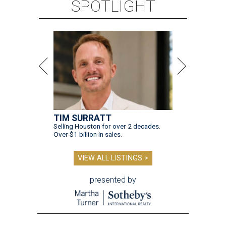
SPOTLIGHT
TIM SURRATT
Selling Houston for over 2 decades.
Over $1 billion in sales.
VIEW ALL LISTINGS >
presented by