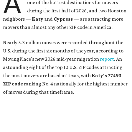
A
one of the hottest destinations for movers
during the first half of 2026, and two Houston
neighbors —
Katy
and
Cypress
— are attracting more
movers than almost any other ZIP code in America.
Nearly 5.3 million moves were recorded throughout the
U.S. during the first six months of the year, according to
MovingPlace's new 2026 mid-year migration
report
. An
astounding eight of the top 10 U.S. ZIP codes attracting
the most movers are based in Texas, with
Katy
's 77493
ZIP code
ranking No. 4 nationally for the highest number
of moves during that timeframe.