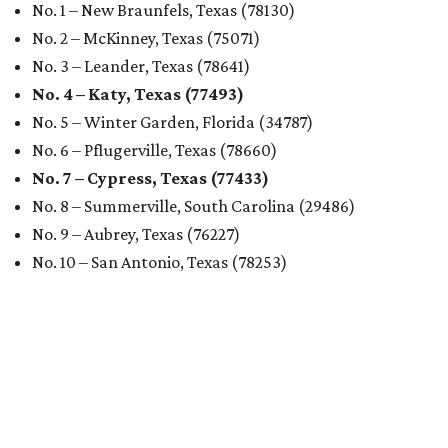
No. 1 – New Braunfels, Texas (78130)
No. 2 – McKinney, Texas (75071)
No. 3 – Leander, Texas (78641)
No. 4 – Katy, Texas (77493)
No. 5 – Winter Garden, Florida (34787)
No. 6 – Pflugerville, Texas (78660)
No. 7 – Cypress, Texas (77433)
No. 8 – Summerville, South Carolina (29486)
No. 9 – Aubrey, Texas (76227)
No. 10 – San Antonio, Texas (78253)