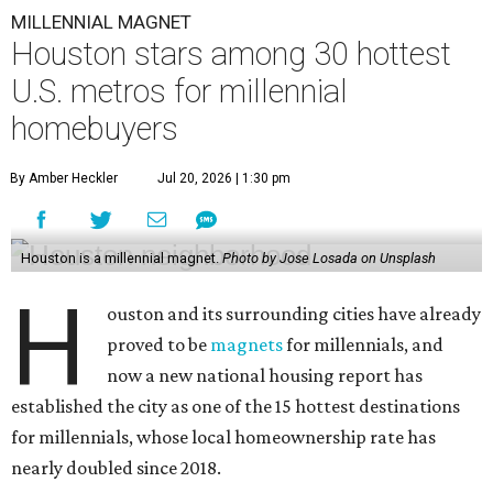
MILLENNIAL MAGNET
Houston stars among 30 hottest
U.S. metros for millennial
homebuyers
By Amber Heckler
Jul 20, 2026 | 1:30 pm
Houston is a millennial magnet.
Photo by Jose Losada on Unsplash
H
ouston and its surrounding cities have already
proved to be
magnets
for millennials, and
now a new national housing report has
established the city as one of the 15 hottest destinations
for millennials, whose local homeownership rate has
nearly doubled since 2018.