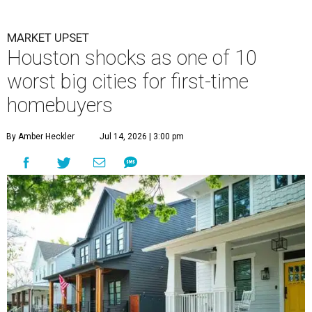
MARKET UPSET
Houston shocks as one of 10
worst big cities for first-time
homebuyers
By Amber Heckler
Jul 14, 2026 | 3:00 pm