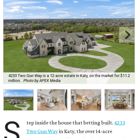
4233 Two Gun Way is a 12-acre estate in Katy, on the market for $11.2
million.
Photo by APEX Media
S
tep inside the house that betting built.
4233
Two Gun Way
in Katy, the over 14-acre