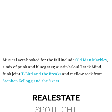
Musical acts booked for the fall include
Old Man Markley
,
a mix of punk and bluegrass; Austin's Soul Track Mind,
funk joint
T-Bird and the Breaks
and mellow rock from
Stephen Kellogg and the Sixers
.
REAL
ESTATE
SPOTLIGHT