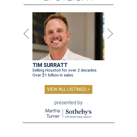
TIM SURRATT
Selling Houston for over 2 decades.
Over $1 billion in sales.
VIEW ALL LISTINGS >
presented by