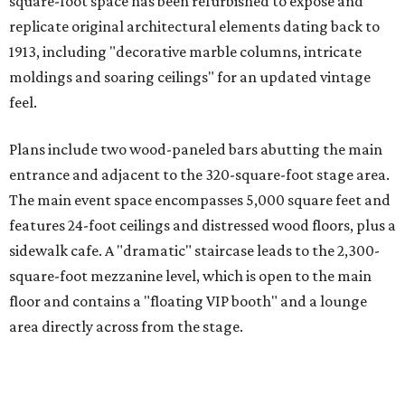
square-foot space has been refurbished to expose and
replicate original architectural elements dating back to
1913, including "decorative marble columns, intricate
moldings and soaring ceilings" for an updated vintage
feel.
Plans include two wood-paneled bars abutting the main
entrance and adjacent to the 320-square-foot stage area.
The main event space encompasses 5,000 square feet and
features 24-foot ceilings and distressed wood floors, plus a
sidewalk cafe. A "dramatic" staircase leads to the 2,300-
square-foot mezzanine level, which is open to the main
floor and contains a "floating VIP booth" and a lounge
area directly across from the stage.