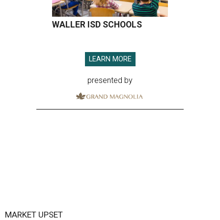
WALLER ISD SCHOOLS
LEARN MORE
presented by
MARKET UPSET