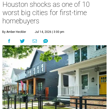
Houston shocks as one of 10
worst big cities for first-time
homebuyers
By Amber Heckler
Jul 14, 2026 | 3:00 pm