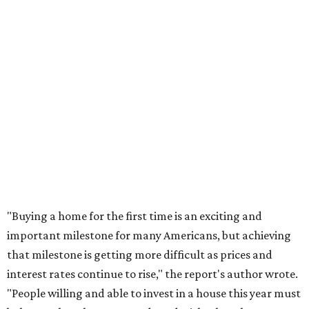
"Buying a home for the first time is an exciting and
important milestone for many Americans, but achieving
that milestone is getting more difficult as prices and
interest rates continue to rise," the report's author wrote.
"People willing and able to invest in a house this year must
balance what they want and need with what they can
afford. Often, people begin searching for their dream
home without a realistic idea of market prices, interest
rates or even their eligibility for a mortgage."
promoted
series
Texas Road Trips