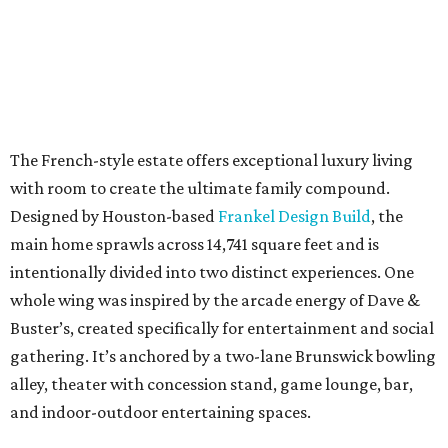
The French-style estate offers exceptional luxury living
with room to create the ultimate family compound.
Designed by Houston-based
Frankel Design Build
, the
main home sprawls across 14,741 square feet and is
intentionally divided into two distinct experiences. One
whole wing was inspired by the arcade energy of Dave &
Buster’s, created specifically for entertainment and social
gathering. It’s anchored by a two-lane Brunswick bowling
alley, theater with concession stand, game lounge, bar,
and indoor-outdoor entertaining spaces.