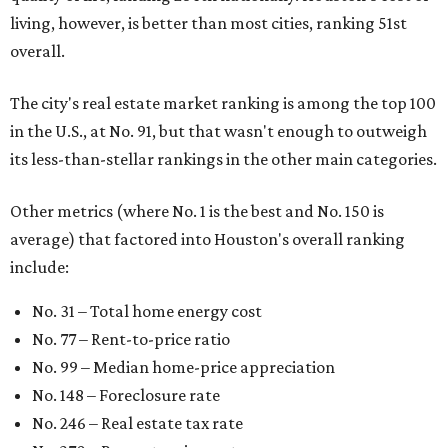
living, however, is better than most cities, ranking 51st
overall.
The city's real estate market ranking is among the top 100
in the U.S., at No. 91, but that wasn't enough to outweigh
its less-than-stellar rankings in the other main categories.
Other metrics (where No. 1 is the best and No. 150 is
average) that factored into Houston's overall ranking
include:
No. 31 – Total home energy cost
No. 77 – Rent-to-price ratio
No. 99 – Median home-price appreciation
No. 148 – Foreclosure rate
No. 246 – Real estate tax rate