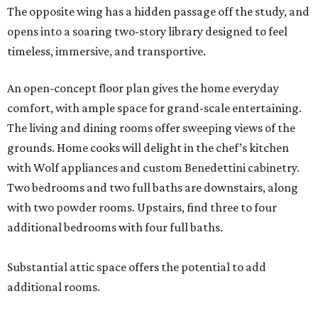
The opposite wing has a hidden passage off the study, and
opens into a soaring two-story library designed to feel
timeless, immersive, and transportive.
An open-concept floor plan gives the home everyday
comfort, with ample space for grand-scale entertaining.
The living and dining rooms offer sweeping views of the
grounds. Home cooks will delight in the chef’s kitchen
with Wolf appliances and custom Benedettini cabinetry.
Two bedrooms and two full baths are downstairs, along
with two powder rooms. Upstairs, find three to four
additional bedrooms with four full baths.
Substantial attic space offers the potential to add
additional rooms.