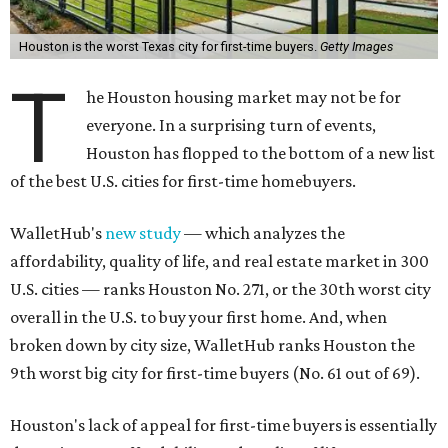
Houston is the worst Texas city for first-time buyers.
Getty Images
T
he Houston housing market may not be for
everyone. In a surprising turn of events,
Houston has flopped to the bottom of a new list
of the best U.S. cities for first-time homebuyers.
WalletHub's
new study
— which analyzes the
affordability, quality of life, and real estate market in 300
U.S. cities — ranks Houston No. 271, or the 30th worst city
overall in the U.S. to buy your first home. And, when
broken down by city size, WalletHub ranks Houston the
9th worst big city for first-time buyers (No. 61 out of 69).
Houston's lack of appeal for first-time buyers is essentially