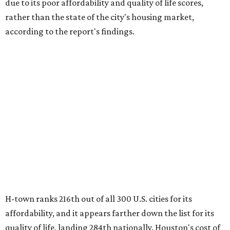
due to its poor affordability and quality of life scores,
rather than the state of the city's housing market,
according to the report's findings.
H-town ranks 216th out of all 300 U.S. cities for its
affordability, and it appears farther down the list for its
quality of life, landing 284th nationally. Houston's cost of