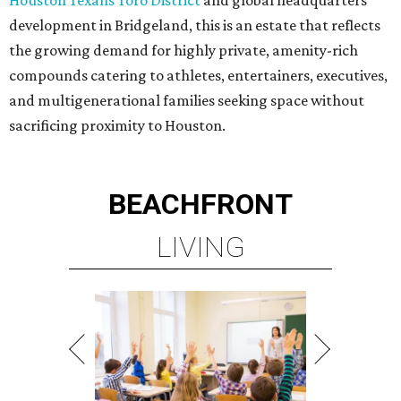
Houston Texans Toro District
and global headquarters
development in Bridgeland, this is an estate that reflects
the growing demand for highly private, amenity-rich
compounds catering to athletes, entertainers, executives,
and multigenerational families seeking space without
sacrificing proximity to Houston.
BEACHFRONT
LIVING