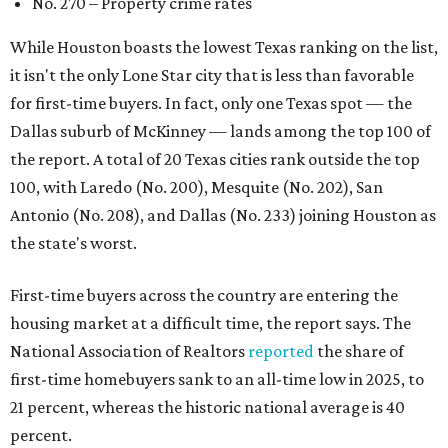
No. 270 – Property crime rates
While Houston boasts the lowest Texas ranking on the list,
it isn't the only Lone Star city that is less than favorable
for first-time buyers. In fact, only one Texas spot — the
Dallas suburb of McKinney — lands among the top 100 of
the report. A total of 20 Texas cities rank outside the top
100, with Laredo (No. 200), Mesquite (No. 202), San
Antonio (No. 208), and Dallas (No. 233) joining Houston as
the state's worst.
First-time buyers across the country are entering the
housing market at a difficult time, the report says. The
National Association of Realtors
reported
the share of
first-time homebuyers sank to an all-time low in 2025, to
21 percent, whereas the historic national average is 40
percent.