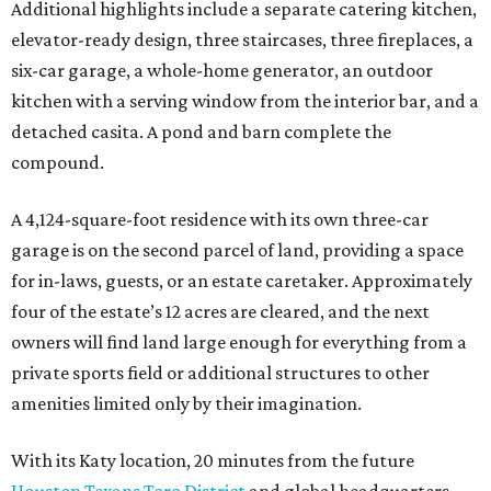
Additional highlights include a separate catering kitchen,
elevator-ready design, three staircases, three fireplaces, a
six-car garage, a whole-home generator, an outdoor
kitchen with a serving window from the interior bar, and a
detached casita. A pond and barn complete the
compound.
A 4,124-square-foot residence with its own three-car
garage is on the second parcel of land, providing a space
for in-laws, guests, or an estate caretaker. Approximately
four of the estate’s 12 acres are cleared, and the next
owners will find land large enough for everything from a
private sports field or additional structures to other
amenities limited only by their imagination.
With its Katy location, 20 minutes from the future