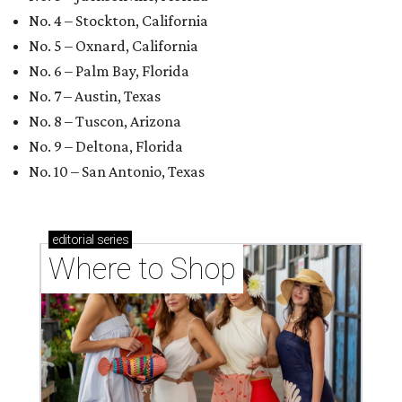
No. 4 – Stockton, California
No. 5 – Oxnard, California
No. 6 – Palm Bay, Florida
No. 7 – Austin, Texas
No. 8 – Tuscon, Arizona
No. 9 – Deltona, Florida
No. 10 – San Antonio, Texas
editorial
series
Where to Shop