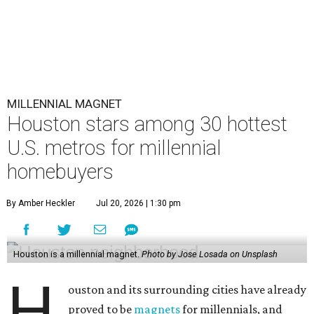
MILLENNIAL MAGNET
Houston stars among 30 hottest
U.S. metros for millennial
homebuyers
By Amber Heckler
Jul 20, 2026 | 1:30 pm
Houston is a millennial magnet.
Photo by Jose Losada on Unsplash
H
ouston and its surrounding cities have already
proved to be
magnets
for millennials, and