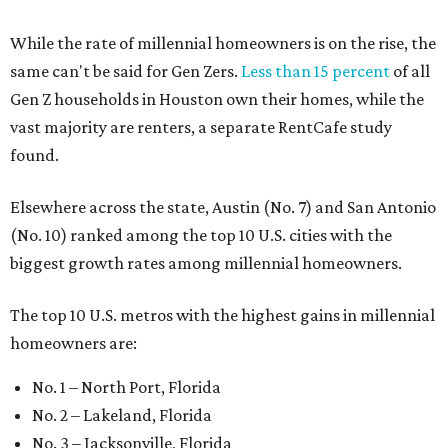
While the rate of millennial homeowners is on the rise, the
same can't be said for Gen Zers.
Less than 15 percent
of all
Gen Z households in Houston own their homes, while the
vast majority are renters, a separate RentCafe study
found.
Elsewhere across the state, Austin (No. 7) and San Antonio
(No. 10) ranked among the top 10 U.S. cities with the
biggest growth rates among millennial homeowners.
The top 10 U.S. metros with the highest gains in millennial
homeowners are:
No. 1 – North Port, Florida
No. 2 – Lakeland, Florida
No. 3 – Jacksonville, Florida