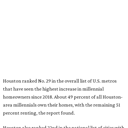
Houston ranked No. 29 in the overall list of U.S. metros
that have seen the highest increase in millennial
homeowners since 2018. About 49 percent of all Houston-
area millennials own their homes, with the remaining 51
percent renting, the report found.
Houston also ranked 22nd in the national list of cities with