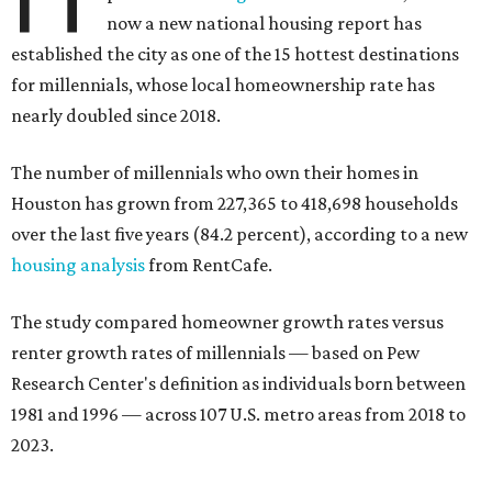
now a new national housing report has
established the city as one of the 15 hottest destinations
for millennials, whose local homeownership rate has
nearly doubled since 2018.
The number of millennials who own their homes in
Houston has grown from 227,365 to 418,698 households
over the last five years (84.2 percent), according to a new
housing analysis
from RentCafe.
The study compared homeowner growth rates versus
renter growth rates of millennials — based on Pew
Research Center's definition as individuals born between
1981 and 1996 — across 107 U.S. metro areas from 2018 to
2023.