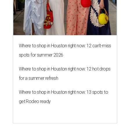
Where to shop in Houston right now: 12 can't-miss
spots for summer 2026
Where to shop in Houston right now: 12 hot drops
for a summer refresh
Where to shop in Houston right now: 13 spots to
get Rodeo ready