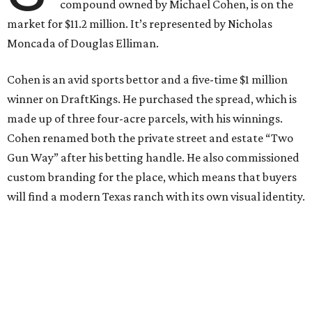
compound owned by Michael Cohen, is on the
market for $11.2 million. It’s represented by Nicholas
Moncada of Douglas Elliman.
Cohen is an avid sports bettor and a five-time $1 million
winner on DraftKings. He purchased the spread, which is
made up of three four-acre parcels, with his winnings.
Cohen renamed both the private street and estate “Two
Gun Way” after his betting handle. He also commissioned
custom branding for the place, which means that buyers
will find a modern Texas ranch with its own visual identity.