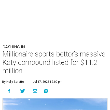
CASHING IN
Millionaire sports bettor’s massive
Katy compound listed for $11.2
million
By Holly Beretto
Jul 17, 2026 | 2:00 pm