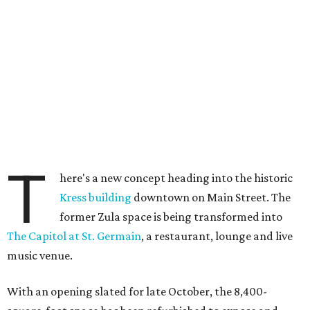
T
here's a new concept heading into the historic
Kress building
downtown on Main Street. The
former Zula space is being transformed into
The Capitol at St. Germain
, a restaurant, lounge and live
music venue.
With an opening slated for late October, the 8,400-