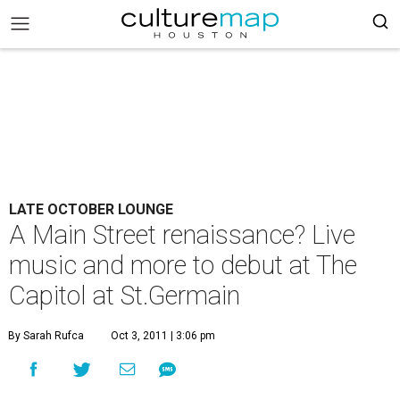
LATE OCTOBER LOUNGE
A Main Street renaissance? Live
music and more to debut at The
Capitol at St.Germain
By Sarah Rufca
Oct 3, 2011 | 3:06 pm