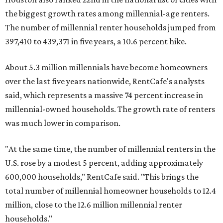
the biggest growth rates among millennial-age renters.
The number of millennial renter households jumped from
397,410 to 439,371 in five years, a 10.6 percent hike.
About 5.3 million millennials have become homeowners
over the last five years nationwide, RentCafe's analysts
said, which represents a massive 74 percent increase in
millennial-owned households. The growth rate of renters
was much lower in comparison.
"At the same time, the number of millennial renters in the
U.S. rose by a modest 5 percent, adding approximately
600,000 households," RentCafe said. "This brings the
total number of millennial homeowner households to 12.4
million, close to the 12.6 million millennial renter
households."